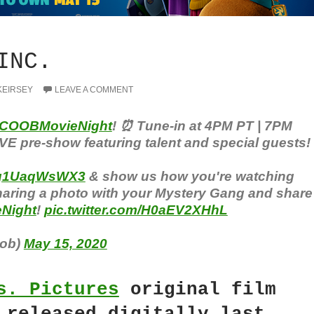
INC.
KEIRSEY
LEAVE A COMMENT
COOBMovieNight
! ⏰ Tune-in at 4PM PT | 7PM
IVE pre-show featuring talent and special guests!
co/q1UaqWsWX3
& show us how you're watching
haring a photo with your Mystery Gang and share
Night
!
pic.twitter.com/H0aEV2XHhL
ob)
May 15, 2020
s. Pictures
original film