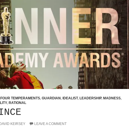
,
FOUR TEMPERAMENTS
,
GUARDIAN
,
IDEALIST
,
LEADERSHIP
,
MADNESS
,
LITY
,
RATIONAL
INCE
DAVID KEIRSEY
LEAVE A COMMENT