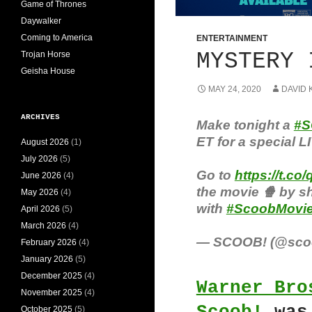
Game of Thrones
Daywalker
Coming to America
ENTERTAINMENT
MYSTERY 
Trojan Horse
Geisha House
MAY 24, 2020
DAVID 
ARCHIVES
Make tonight a
#S
ET for a special L
August 2026
(1)
July 2026
(5)
Go to
https://t.
June 2026
(4)
the movie 🍿 by s
May 2026
(4)
with
#ScoobMovie
April 2026
(5)
March 2026
(4)
— SCOOB! (@sco
February 2026
(4)
January 2026
(5)
December 2025
(4)
Warner Bro
November 2025
(4)
October 2025
(5)