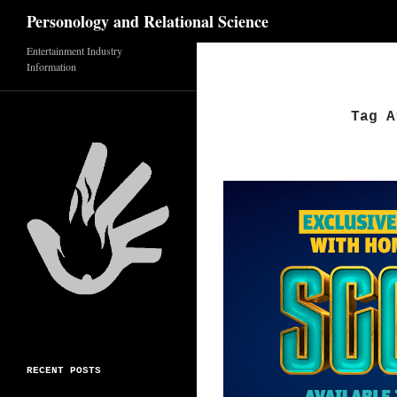
Search
Personology and Relational Science
Entertainment Industry
Skip
Information
to
content
Tag A
RECENT POSTS