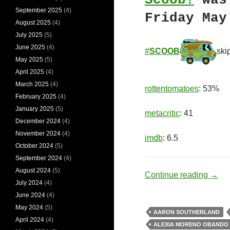
Scoob!
was 
September 2025
(4)
Friday May
August 2025
(4)
July 2025
(5)
June 2025
(4)
#
SCOOB
ski
May 2025
(5)
April 2025
(4)
March 2025
(4)
rottentomatoes
: 53%
February 2025
(4)
January 2025
(5)
metacritic
: 41
December 2024
(4)
November 2024
(4)
imdb
: 6.5
October 2024
(5)
September 2024
(4)
August 2024
(5)
Myste
Continue reading
→
July 2024
(4)
June 2024
(4)
May 2024
(5)
AARON SOUTHERLAND
April 2024
(4)
ALEXIA MORENO OBANDO