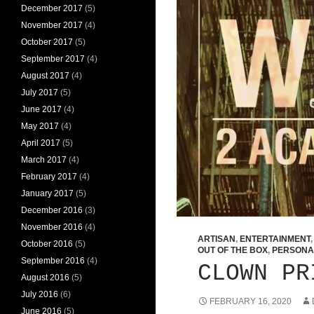
December 2017
(5)
November 2017
(4)
October 2017
(5)
September 2017
(4)
August 2017
(4)
July 2017
(5)
June 2017
(4)
May 2017
(4)
April 2017
(5)
March 2017
(4)
February 2017
(4)
January 2017
(5)
December 2016
(3)
November 2016
(4)
ARTISAN
,
ENTERTAINMENT
October 2016
(5)
OUT OF THE BOX
,
PERSONA
September 2016
(4)
CLOWN PR
August 2016
(5)
July 2016
(6)
FEBRUARY 16, 2020
June 2016
(5)