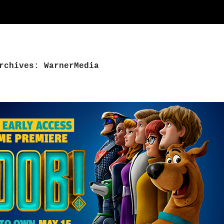
rchives: WarnerMedia