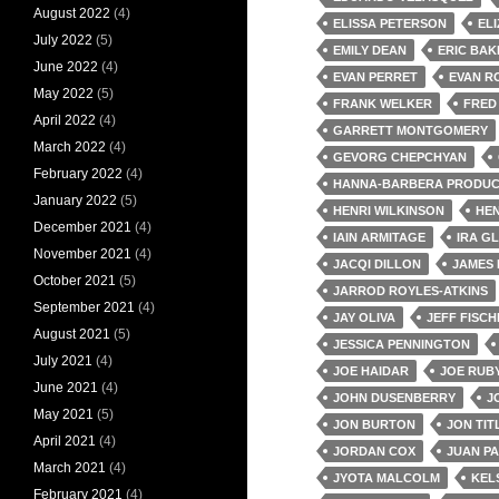
August 2022
(4)
ELISSA PETERSON
EL
July 2022
(5)
EMILY DEAN
ERIC BAK
June 2022
(4)
EVAN PERRET
EVAN R
May 2022
(5)
FRANK WELKER
FRED
April 2022
(4)
GARRETT MONTGOMERY
March 2022
(4)
GEVORG CHEPCHYAN
February 2022
(4)
HANNA-BARBERA PRODUC
January 2022
(5)
HENRI WILKINSON
HE
December 2021
(4)
IAIN ARMITAGE
IRA G
November 2021
(4)
JACQI DILLON
JAMES 
October 2021
(5)
JARROD ROYLES-ATKINS
September 2021
(4)
JAY OLIVA
JEFF FISCH
August 2021
(5)
JESSICA PENNINGTON
July 2021
(4)
JOE HAIDAR
JOE RUB
June 2021
(4)
JOHN DUSENBERRY
J
May 2021
(5)
JON BURTON
JON TIT
April 2021
(4)
JORDAN COX
JUAN P
March 2021
(4)
JYOTA MALCOLM
KEL
February 2021
(4)