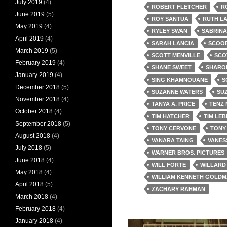
July 2019
(4)
ROBERT FLETCHER
R
June 2019
(5)
ROY SANTUA
RUTH L
May 2019
(4)
RYLEY SWAN
SABRINA
April 2019
(4)
SARAH LANCIA
SCOO
March 2019
(5)
SCOTT MENVILLE
SCO
February 2019
(4)
SHANE SWEET
SHARON
January 2019
(4)
SING KHAMNOUANE
S
December 2018
(5)
SUZANNE WATERS
SU
November 2018
(4)
TANYA A. PRICE
TENZ
October 2018
(4)
TIM HATCHER
TIM LE
September 2018
(5)
TONY CERVONE
TONY
August 2018
(4)
VANARA TAING
VANES
July 2018
(5)
WARNER BROS. PICTURES
June 2018
(4)
WILL FORTE
WILLARD
May 2018
(4)
WILLIAM KENNETH GOLD
April 2018
(5)
ZACHARY RAHMAN
March 2018
(4)
February 2018
(4)
January 2018
(4)