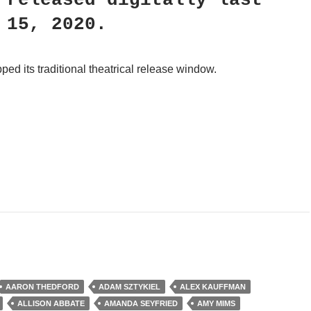
released digitally last
 15, 2020.
pped its traditional theatrical release window.
ry Inc.
AARON THEDFORD
ADAM SZTYKIEL
ALEX KAUFFMAN
ALLISON ABBATE
AMANDA SEYFRIED
AMY MIMS