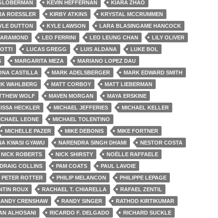
 GLOBERMAN
KEVIN HEFFERNAN
KIARA ZHAO
RA ROESSLER
KIRBY ATKINS
KRYSTAL MCCRUMMEN
YLE DUTTON
KYLE LAWSON
LARA BLASINGAME HANCOCK
HARAMOND
LEO FERRINI
LEO LEUNG CHAN
LILY OLIVER
NOTTI
LUCAS GREGG
LUIS ALDANA
LUKE BOL
S
MARGARITA MEZA
MARIANO LOPEZ DAU
ONA CASTILLA
MARK ADELSBERGER
MARK EDWARD SMITH
K WAHLBERG
MATT CORBOY
MATT LIEBERMAN
TTHEW WOLF
MAVEN MORGAN
MAYA ERSKINE
ISSA HECKLER
MICHAEL JEFFERIES
MICHAEL KELLER
ICHAEL LEONE
MICHAEL TOLENTINO
MICHELLE PAZER
MIKE DEBONIS
MIKE FORTNER
A KWASI GYAWU
NARENDRA SINGH DHAMI
NESTOR COSTA
NICK ROBERTS
NICK SHIRSTY
NOËLLE RAFFAELE
DRAIG COLLINS
PAM COATS
PAUL LAVOIE
PETER ROTTER
PHILIP MELANCON
PHILIPPE LEPAGE
NTIN ROUX
RACHAEL T. CHIARELLA
RAFAEL ZENTIL
RANDY CRENSHAW
RANDY SINGER
RATHOD KIRTIKUMAR
AN ALHOSANI
RICARDO F. DELGADO
RICHARD SUCKLE