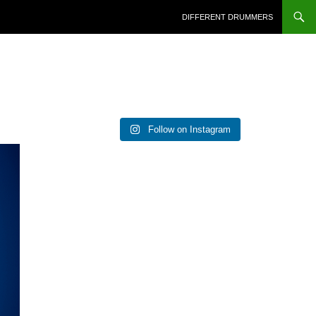
DIFFERENT DRUMMERS
Follow on Instagram