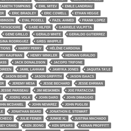
IZABETH TOMPKINS
EMIL MITEV
EMILE LANDRIAU
ER
ERIC BRADLEY
ERIC COWELL
ETHAN HEGGE
OBINSON
EYAL PODELL
FAZIL AHMED
FRANK LOPEZ
 TATASCIORE
GABE HILFER
GABRIELE VULPITTA
GENE GRILLO
GERALD WHITE
GERALDO GUTIERREZ
GINA RODRIGUEZ
GREG WHIPPLE
TIONS
HARRY PERRY
HÉLÈNE CARDONA
NRY KAUFMAN
HENRY WINKLER
HERNAN GIRALDO
LASS
JACK DONALDSON
JACOPO TRIFONE
DIREEN
JAMIL LAHHAM
JAMIYKA JONES
JAQUITA TA'LE
JASON BEHR
JASON GRIFFITH
JASON ISAACS
ER
JEREMY MESA
JESSE BECHARD
JESSE EHRMAN
JESSIE PARISEAU
JIM MESKIMEN
JOE FRATACCIA
Y
JOERG VOLK
JOHN DARO
JOHN DIMAGGIO
OHN MCDANIEL
JOHN NEVAREZ
JOHN PUGLISI
LE
JONATHAN BEARD
JONATHON E. STEWART
ACHECO
JULIE FEINER
JUNKIE XL
JUSTINA MACHADO
SEY CRAIG
KEN JEONG
KEN SPEARS
KENAN PROFFITT