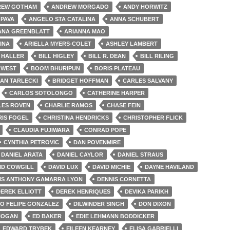
REW GOTHAM
ANDREW MORGADO
ANDY HORWITZ
PAVA
ANGELO STA CATALINA
ANNA SCHUBERT
ANA GREENBLATT
ARIANNA MAO
INA
ARIELLA MYERS-COLET
ASHLEY LAMBERT
L HALLER
BILL HIGLEY
BILL R. DEAN
BILL RILING
 WEST
BOOM BHURIPUN
BORIS PLATEAU
IAN TARLECKI
BRIDGET HOFFMAN
CARLES SALVANY
CARLOS SOTOLONGO
CATHERINE HARPER
LES ROVEN
CHARLIE RAMOS
CHASE FEIN
RIS FOGEL
CHRISTINA HENDRICKS
CHRISTOPHER FLICK
CLAUDIA FUJIWARA
CONRAD POPE
CYNTHIA PETROVIC
DAN POVENMIRE
DANIEL ARATA
DANIEL CAYLOR
DANIEL STRAUS
ID COWGILL
DAVID LUX
DAVID MICHIE
DAYNE HAVILAND
IS ANTHONY GAMARRA LYON
DENNIS CORNETTA
EREK ELLIOTT
DEREK HENRIQUES
DEVIKA PARIKH
O FELIPE GONZALEZ
DILWINDER SINGH
DON DIXON
HOGAN
ED BAKER
EDIE LEHMANN BODDICKER
EDWARD TRYBEK
EILEEN KEARNEY
ELISA GABRIELLI