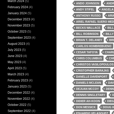
March 2024
(5)
ANDO JOHNSON
AND
February 2024
(4)
ANDY STIFEL
ANGELA 
January 2024
(5)
ANTHONY RUSSO
ARI
December 2023
(4)
ARIEL RAFAEL SUERO MED
November 2023
(5)
BECKS WALLACE
BIL
October 2023
(5)
BILL ROBINSON
BILLY
September 2023
(4)
BRIAN T. DELANEY
BR
August 2023
(4)
CARLOS HOMBREBUENO
July 2023
(5)
CESAR TAFOYA
CHAR
June 2023
(4)
CHRIS COLUMBUS
CH
May 2023
(4)
CHRISTOS VASILOPOULOS
April 2023
(5)
CRISTOPHER BARAJAS
March 2023
(4)
DANELLE DAVENPORT
February 2023
(4)
DANIELS MCLEAN
DAV
January 2023
(5)
DEJUAN MCCOY
DENN
December 2022
(4)
DENNIS SINGLETARY
D
November 2022
(4)
DIDIER AH-KOON
DIEG
October 2022
(5)
DON MESSICK
DOUG 
September 2022
(4)
EDUARDO VELASQUEZ