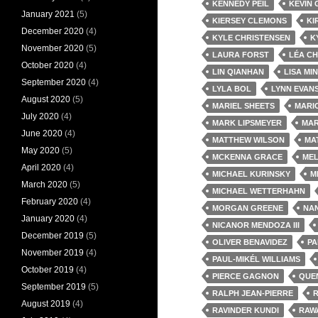
KENNEDY PEIL
KEVIN
January 2021
(5)
KIERSEY CLEMONS
KI
December 2020
(4)
KYLE CHRISTENSEN
K
November 2020
(5)
LAURA FORST
LÉA C
October 2020
(4)
LIN QIANHAN
LISA MI
September 2020
(4)
LYLA BOL
LYNN EVAN
August 2020
(5)
MARIEL SHEETS
MARI
July 2020
(4)
MARK LIPSMEYER
MAR
June 2020
(4)
MATTHEW WILSON
MA
May 2020
(5)
MCKENNA GRACE
MEL
April 2020
(4)
MICHAEL KURINSKY
M
March 2020
(5)
MICHAEL WETTERHAHN
February 2020
(4)
MORGAN GREENE
NAN
January 2020
(4)
NICANOR MENDOZA III
December 2019
(5)
OLIVER BENAVIDEZ
PA
November 2019
(4)
PAUL-MIKÉL WILLIAMS
October 2019
(4)
PIERCE GAGNON
QUE
September 2019
(5)
RALPH JEAN-PIERRE
August 2019
(4)
RAVINDER KUNDI
RAW