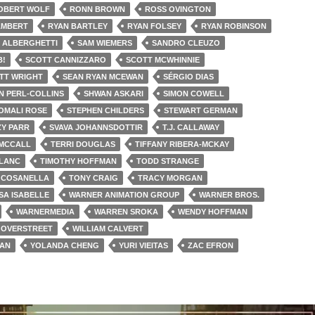
OBERT WOLF
RONN BROWN
ROSS OVINGTON
AMBERT
RYAN BARTLEY
RYAN FOLSEY
RYAN ROBINSON
 ALBERGHETTI
SAM WIEMERS
SANDRO CLEUZO
B!
SCOTT CANNIZZARO
SCOTT MCWHINNIE
TT WRIGHT
SEAN RYAN MCEWAN
SÉRGIO DIAS
 PERL-COLLINS
SHWAN ASKARI
SIMON COWELL
OMALI ROSE
STEPHEN CHILDERS
STEWART GERMAN
ZY PARR
SVAVA JOHANNSDOTTIR
T.J. CALLAWAY
 MCCALL
TERRI DOUGLAS
TIFFANY RIBERA-MCKAY
BLANC
TIMOTHY HOFFMAN
TODD STRANGE
 COSANELLA
TONY CRAIG
TRACY MORGAN
SA ISABELLE
WARNER ANIMATION GROUP
WARNER BROS.
WARNERMEDIA
WARREN SROKA
WENDY HOFFMAN
 OVERSTREET
WILLIAM CALVERT
MAN
YOLANDA CHENG
YURI VIEITAS
ZAC EFRON