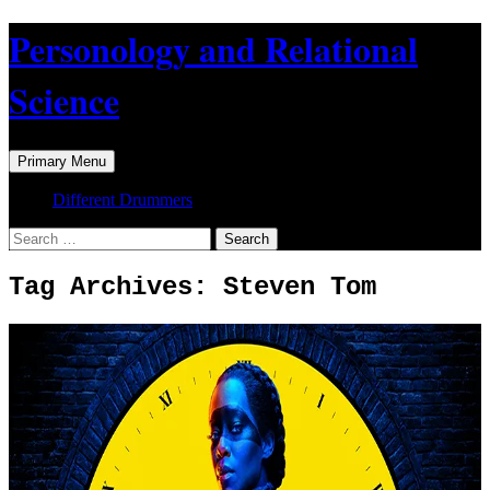
Skip
Personology and Relational
to
content
Science
Search
Primary Menu
Different Drummers
Search
for:
Tag Archives: Steven Tom