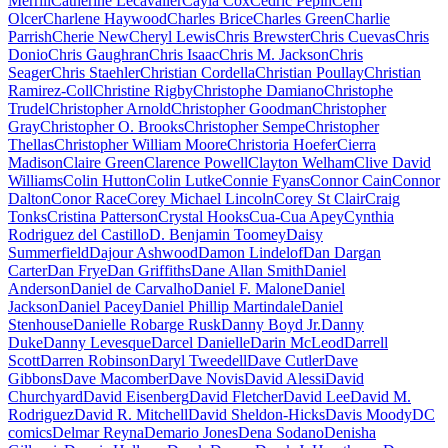
Merrill
Catherine Lecavalier
Cayla Cox
Cédric Pepin
Cem
Olcer
Charlene Haywood
Charles Brice
Charles Green
Charlie
Parrish
Cherie New
Cheryl Lewis
Chris Brewster
Chris Cuevas
Chris
Donio
Chris Gaughran
Chris Isaac
Chris M. Jackson
Chris
Seager
Chris Staehler
Christian Cordella
Christian Poullay
Christian
Ramirez-Coll
Christine Rigby
Christophe Damiano
Christophe
Trudel
Christopher Arnold
Christopher Goodman
Christopher
Gray
Christopher O. Brooks
Christopher Sempe
Christopher
Thellas
Christopher William Moore
Christoria Hoefer
Cierra
Madison
Claire Green
Clarence Powell
Clayton Welham
Clive David
Williams
Colin Hutton
Colin Lutke
Connie Fyans
Connor Cain
Connor
Dalton
Conor Race
Corey Michael Lincoln
Corey St Clair
Craig
Tonks
Cristina Patterson
Crystal Hooks
Cua-Cua Apey
Cynthia
Rodriguez del Castillo
D. Benjamin Toomey
Daisy
Summerfield
Dajour Ashwood
Damon Lindelof
Dan Dargan
Carter
Dan Frye
Dan Griffiths
Dane Allan Smith
Daniel
Anderson
Daniel de Carvalho
Daniel F. Malone
Daniel
Jackson
Daniel Pacey
Daniel Phillip Martindale
Daniel
Stenhouse
Danielle Robarge Rusk
Danny Boyd Jr.
Danny
Duke
Danny Levesque
Darcel Danielle
Darin McLeod
Darrell
Scott
Darren Robinson
Daryl Tweedell
Dave Cutler
Dave
Gibbons
Dave Macomber
Dave Novis
David Alessi
David
Churchyard
David Eisenberg
David Fletcher
David Lee
David M.
Rodriguez
David R. Mitchell
David Sheldon-Hicks
Davis Moody
DC
comics
Delmar Reyna
Demario Jones
Dena Sodano
Denisha