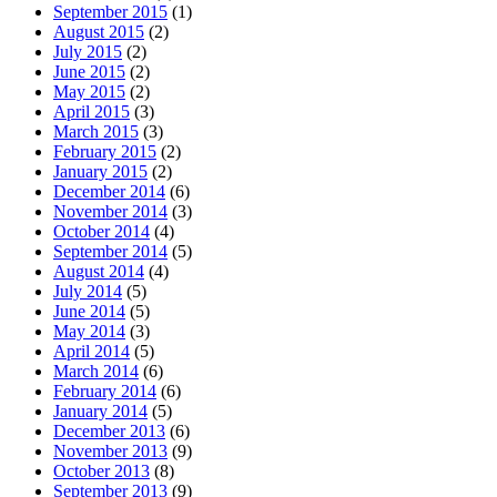
September 2015
(1)
August 2015
(2)
July 2015
(2)
June 2015
(2)
May 2015
(2)
April 2015
(3)
March 2015
(3)
February 2015
(2)
January 2015
(2)
December 2014
(6)
November 2014
(3)
October 2014
(4)
September 2014
(5)
August 2014
(4)
July 2014
(5)
June 2014
(5)
May 2014
(3)
April 2014
(5)
March 2014
(6)
February 2014
(6)
January 2014
(5)
December 2013
(6)
November 2013
(9)
October 2013
(8)
September 2013
(9)