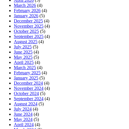
April 2026
(5)
March 2026
(4)
February 2026
(4)
January 2026
(5)
December 2025
(4)
November 2025
(4)
October 2025
(5)
September 2025
(4)
August 2025
(4)
July 2025
(5)
June 2025
(4)
May 2025
(5)
April 2025
(4)
March 2025
(4)
February 2025
(4)
January 2025
(5)
December 2024
(4)
November 2024
(4)
October 2024
(5)
September 2024
(4)
August 2024
(5)
July 2024
(4)
June 2024
(4)
May 2024
(5)
April 2024
(4)