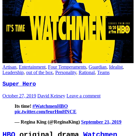
Artisan
,
Entertainment
,
Four Temperaments
,
Guardian
,
Idealist
,
Leadership
,
out of the box
,
Personality
,
Rational
,
Teams
Super Hero
October 27, 2019
David Keirsey
Leave a comment
Its time!
#WatchmenHBO
pic.twitter.com/feurHmHNCE
— Regina King (@ReginaKing)
September 21, 2019
HBO
original drama
Watchmen