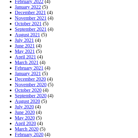
February 2022
(4)
January 2022
(5)
December 2021
(4)
November 2021
(4)
October 2021
(5)
September 2021
(4)
August 2021
(5)
July 2021
(4)
June 2021
(4)
May 2021
(5)
April 2021
(4)
March 2021
(4)
February 2021
(4)
January 2021
(5)
December 2020
(4)
November 2020
(5)
October 2020
(4)
September 2020
(4)
August 2020
(5)
July 2020
(4)
June 2020
(4)
May 2020
(5)
April 2020
(4)
March 2020
(5)
February 2020
(4)