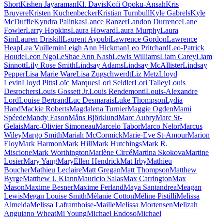
Short
Kishen Jayaraman
Kl. Davis
Kofi Opoku-Ansah
Kris
Bruyere
Kristen Kuchenbecker
Kristian Turnbull
Kyle Gabrels
Kyle
McDuffie
Kyndra Palinkas
Lance Ranzer
Landon Durrence
Lane
Fowler
Larry Hopkins
Laura Howard
Laura Murphy
Laura
Sim
Lauren Driskill
Laurent Ayoubi
Lawrence Gordon
Lawrence
Heap
Lea Vuillemin
Leigh Ann Hickman
Leo Pritchard
Leo-Patrick
Houde
Leon Ngo
LeShae Ann Nash
Lewis Williams
Liam Carey
Liam
Sinnott
Lily Rose Smith
Lindsay Adams
Lindsay McAllister
Lindsay
Pepper
Lisa Marie Ware
Lisa Zugschwerdt
Liz Metz
Lloyd
Levin
Lloyd Pitts
Loïc Marques
Lori Seidler
Lori Talley
Louis
Desrochers
Louis Gossett Jr.
Louis Rendemonti
Louis-Alexandre
Lord
Louise Bertrand
Luc Desmarais
Luke Thompson
Lydia
Hand
Mackie Roberts
Magdalena Turnier
Maggie Ogden
Mami
Spéede
Mandy Fason
Måns Björklund
Marc Aubry
Marc St-
Gelais
Marc-Olivier Simoneau
Marcelo Tabor
Marco Nelor
Marcus
Wiley
Margo Smith
Mariah McCormick
Marie-Eve St-Amour
Marion
Eloy
Mark Harmon
Mark Hill
Mark Hutchings
Mark R.
Miscione
Mark Worthington
Marlène Circé
Martina Skokova
Martine
Losier
Mary Yang
MaryEllen Hendrick
Mat Irby
Mathieu
Boucher
Mathieu Leclaire
Matt Gregan
Matt Thompson
Matthew
Byrge
Matthew J. Klann
Mauricio Salas
Max Carrington
Max
Mason
Maxime Besner
Maxime Ferland
Maya Santandrea
Meagan
Lewis
Megan Louise Smith
Mélanie Cotton
Méline Pistilli
Melissa
Almeida
Melissa Laframboise-Maille
Melissa Mortensen
Melizah
Anguiano Wheat
Mi Young
Michael Endoso
Michael