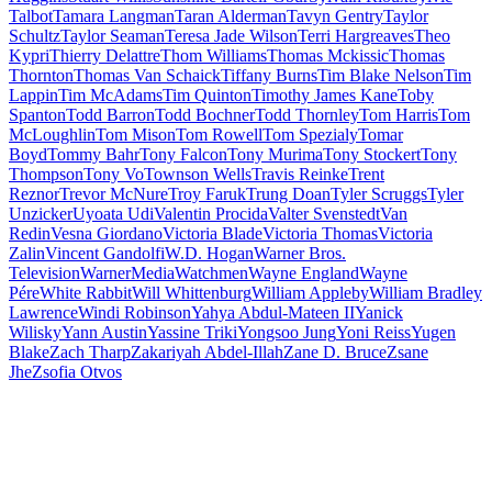
Talbot
Tamara Langman
Taran Alderman
Tavyn Gentry
Taylor
Schultz
Taylor Seaman
Teresa Jade Wilson
Terri Hargreaves
Theo
Kypri
Thierry Delattre
Thom Williams
Thomas Mckissic
Thomas
Thornton
Thomas Van Schaick
Tiffany Burns
Tim Blake Nelson
Tim
Lappin
Tim McAdams
Tim Quinton
Timothy James Kane
Toby
Spanton
Todd Barron
Todd Bochner
Todd Thornley
Tom Harris
Tom
McLoughlin
Tom Mison
Tom Rowell
Tom Spezialy
Tomar
Boyd
Tommy Bahr
Tony Falcon
Tony Murima
Tony Stockert
Tony
Thompson
Tony Vo
Townson Wells
Travis Reinke
Trent
Reznor
Trevor McNure
Troy Faruk
Trung Doan
Tyler Scruggs
Tyler
Unzicker
Uyoata Udi
Valentin Procida
Valter Svenstedt
Van
Redin
Vesna Giordano
Victoria Blade
Victoria Thomas
Victoria
Zalin
Vincent Gandolfi
W.D. Hogan
Warner Bros.
Television
WarnerMedia
Watchmen
Wayne England
Wayne
Pére
White Rabbit
Will Whittenburg
William Appleby
William Bradley
Lawrence
Windi Robinson
Yahya Abdul-Mateen II
Yanick
Wilisky
Yann Austin
Yassine Triki
Yongsoo Jung
Yoni Reiss
Yugen
Blake
Zach Tharp
Zakariyah Abdel-Illah
Zane D. Bruce
Zsane
Jhe
Zsofia Otvos