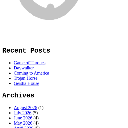
Recent Posts
Game of Thrones
Daywalker
Coming to America
Trojan Horse
Geisha House
Archives
August 2026
(1)
July 2026
(5)
June 2026
(4)
May 2026
(4)