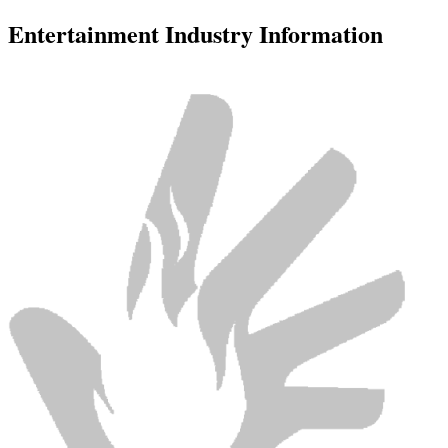
Entertainment Industry Information