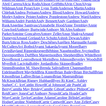
Abril Carrera
Alicia Rodis
Alison Griffiths
Alvin Chon
Alysia
Wildman
Amit Pujari
Amy Lynn Tuttle
Anderson Martin
Andrea
Chlebak
Andrea Perisano
Andrew Blood
Andrew Howard
Andrew
Morley
Andrew Peister
Andrew Popplestone
Andrew Ward
Andrew
Williams
Andrij Parekh
Andy Bennett
Andy Gardiner
Andy
Rusk
Angeline Santivasci
Annabelle Hood
Anne Tremblay
Annie
Crawford
Anthony Burtwistle
Anthony McAfee
Anthony
Parker
Antoine Goncalves
Antony Zeller
Anup Shakya
Arnaud
Dumeyni
Arnaud Grelaud
Art Schultz
Ashish Dewan
Ashley
Burn
Atticus Ross
Audrey Deschênes
Aurélien Marquaille
Austin
McCullers
Avi Botbol
Ayami Sakaeda
Ayumi Moore
Barry
Ervin
Bayland Rippenkroeger
Bébhinn Naughton
Ben Aycrigg
Ben
Davenport
Ben Duff
Ben Margerison
Ben Shepherd
Ben White
Benji
Dove
Benoit Legros
Benoit Morin
Bess Johnson
Beverley Woods
Bill
Myer
Bob Lacivita
Bobby Jordan
Bobo Skipper
Bradley
Simms
Brandon M. Shaw
Brenda Salivia
Brett Chapman
Brett
Eidelman
Brett Mayfield
Bria Kinter
Brian Bailey
Brian Birchall
Brian
Kitson
Brian LaBrec
Brian Lonano
Brian Magrum
Brian
McKissick
Brian Rigney Hubbard
Byeo Ri Kim
C. Ashley
Sudge
C.C. Ice
Caitlin Howell
Cal Johnson
Cale Pugh
Cali
Berry
Camilla May Brisley
Camille Gibrat
Candice Philpot
Cara
Reid
Carey Jones
Carl Anthony Nespoli
Carla Hoade
Carly
Wray
Carole Taylor
Caroline Adams
Caroline Bélisle
Caroline
Hodge
Caroline Nightbird
Carrie Cantwell
Casey Ann Zeller
Casey