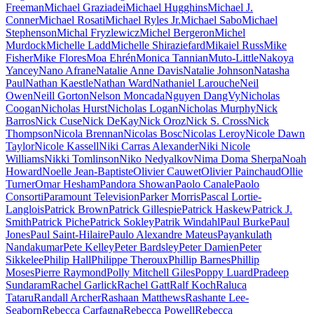
Freeman
Michael Graziadei
Michael Hugghins
Michael J.
Conner
Michael Rosati
Michael Ryles Jr.
Michael Sabo
Michael
Stephenson
Michal Fryzlewicz
Michel Bergeron
Michel
Murdock
Michelle Ladd
Michelle Shiraziefard
Mikaiel Russ
Mike
Fisher
Mike Flores
Moa Ehrén
Monica Tannian
Muto-Little
Nakoya
Yancey
Nano Afrane
Natalie Anne Davis
Natalie Johnson
Natasha
Paul
Nathan Kaestle
Nathan Ward
Nathaniel Larouche
Neil
Owen
Neill Gorton
Nelson Moncada
Nguyen DangVy
Nicholas
Coogan
Nicholas Hurst
Nicholas Logan
Nicholas Murphy
Nick
Barros
Nick Cuse
Nick DeKay
Nick Oroz
Nick S. Cross
Nick
Thompson
Nicola Brennan
Nicolas Bosc
Nicolas Leroy
Nicole Dawn
Taylor
Nicole Kassell
Niki Carras Alexander
Niki Nicole
Williams
Nikki Tomlinson
Niko Nedyalkov
Nima Doma Sherpa
Noah
Howard
Noelle Jean-Baptiste
Olivier Cauwet
Olivier Painchaud
Ollie
Turner
Omar Hesham
Pandora Showan
Paolo Canale
Paolo
Consorti
Paramount Television
Parker Morris
Pascal Lortie-
Langlois
Patrick Brown
Patrick Gillespie
Patrick Haskew
Patrick J.
Smith
Patrick Piche
Patrick Sokley
Patrik Windahl
Paul Burke
Paul
Jones
Paul Saint-Hilaire
Paulo Alexandre Mateus
Payankulath
Nandakumar
Pete Kelley
Peter Bardsley
Peter Damien
Peter
Sikkelee
Philip Hall
Philippe Theroux
Phillip Barnes
Phillip
Moses
Pierre Raymond
Polly Mitchell Giles
Poppy Luard
Pradeep
Sundaram
Rachel Garlick
Rachel Gatt
Ralf Koch
Raluca
Tataru
Randall Archer
Rashaan Matthews
Rashante Lee-
Seaborn
Rebecca Carfagna
Rebecca Powell
Rebecca