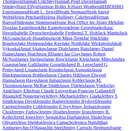
Thompson
Hannah Critchley
Hannah Pearl Davis
Hannah
Shipley
Harri Elfyn
Harrison Boller Jr.
Hazel Weatherall
HBO
HBO
Entertainment
Heath L. Sewell
Heath Neptune
Heidi Sneed
Webb
Helen Pritchard
Helena Hu
Henry Cakebread
Hernan
Barros
Hildegunn Strømseng
Home Box Office Inc.
Hugo Melo
Ian
Doss
Ian Easterbrook
Ike Easterbrook
Irene Georghiades
Isaac
Heron
Isabelle Desrochers
Isabelle Fretheim
J.T. Holt
Jack Martin
Jack
McGuane
Jacob Hugghins
Jacob Ming-Trent
Jae Hitch
Jake
Bourton
Jake Hempson
Jake Kee
Jake North
Jake Wickstrom
Jakub
Vykoukal
Jamal Akakpo
Jamar Dials
James Bain
James Daniel
Haines
James Hutchison III
James Ian Gray
James Robert
McNeal
James Sterling
Jamie Bench
Jamie Klein
Jamie Miles
Jandira
Guasque
Jane Galli
Janine Gosselin
Jared B. Leese
Jared G
Penny
Jared Losano
Jarin Rossiter
Jason Augustin
Jason
Blackman
Jason Bohbot
Jason Charles Hill
Jason Elwood
Hanna
Jason Hayes
Jason Inman
Jason Kehler
Jason M.
Thompson
Jason McRae Smith
Jason Thielen
Jason Vigdor
Jay
Amir
Jazzy Ellis
Jean Claude Leuyer
Jean-Francois Gallant
Jeff
Blouin
Jeff Niggemeyer
Jeffery Michaels
Jeffrey Gladu
Jeffrey S
Smith
Jenna Devitt
Jennifer Badger
Jennifer Bydwell
Jennifer
Carriere
Jennifer Cobb
Jennifer E Ivey
Jenny Jerman
Jeongie
Choi
Jeremy Farlow
Jeremy Hughes
Jeremy Irons
Jeremy R.
Keller
Jerrid Jones
Jerry Seguin
Jess Durham
Jess Shuler
Jesse
Olivares
Jessi Sheldon
Jessica Camacho
Jessica Nam
Jillian
Amburgey
Jim O'Hagan
Jim Steel
Jimmy Caron
Jo Hepburn
Joanie