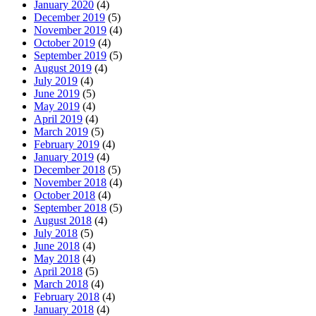
January 2020
(4)
December 2019
(5)
November 2019
(4)
October 2019
(4)
September 2019
(5)
August 2019
(4)
July 2019
(4)
June 2019
(5)
May 2019
(4)
April 2019
(4)
March 2019
(5)
February 2019
(4)
January 2019
(4)
December 2018
(5)
November 2018
(4)
October 2018
(4)
September 2018
(5)
August 2018
(4)
July 2018
(5)
June 2018
(4)
May 2018
(4)
April 2018
(5)
March 2018
(4)
February 2018
(4)
January 2018
(4)