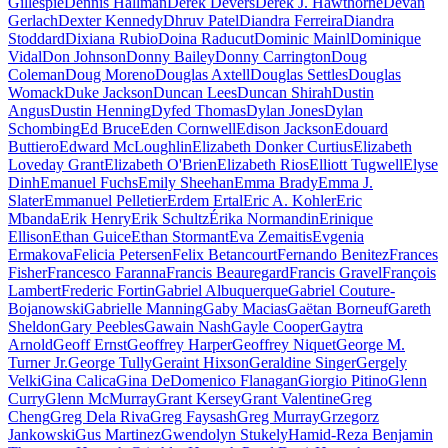
Gillespie
Dennis Hallman
Derek Devers
Derek J. Hawthorne
Devan
Gerlach
Dexter Kennedy
Dhruv Patel
Diandra Ferreira
Diandra
Stoddard
Dixiana Rubio
Doina Raducut
Dominic Mainl
Dominique
Vidal
Don Johnson
Donny Bailey
Donny Carrington
Doug
Coleman
Doug Moreno
Douglas Axtell
Douglas Settles
Douglas
Womack
Duke Jackson
Duncan Lees
Duncan Shirah
Dustin
Angus
Dustin Henning
Dyfed Thomas
Dylan Jones
Dylan
Schombing
Ed Bruce
Eden Cornwell
Edison Jackson
Edouard
Buttiero
Edward McLoughlin
Elizabeth Donker Curtius
Elizabeth
Loveday Grant
Elizabeth O'Brien
Elizabeth Rios
Elliott Tugwell
Elyse
Dinh
Emanuel Fuchs
Emily Sheehan
Emma Brady
Emma J.
Slater
Emmanuel Pelletier
Erdem Ertal
Eric A. Kohler
Eric
Mbanda
Erik Henry
Erik Schultz
Érika Normandin
Erinique
Ellison
Ethan Guice
Ethan Stormant
Eva Zemaitis
Evgenia
Ermakova
Felicia Petersen
Felix Betancourt
Fernando Benitez
Frances
Fisher
Francesco Faranna
Francis Beauregard
Francis Gravel
François
Lambert
Frederic Fortin
Gabriel Albuquerque
Gabriel Couture-
Bojanowski
Gabrielle Manning
Gaby Macias
Gaëtan Borneuf
Gareth
Sheldon
Gary Peebles
Gawain Nash
Gayle Cooper
Gaytra
Arnold
Geoff Ernst
Geoffrey Harper
Geoffrey Niquet
George M.
Turner Jr.
George Tully
Geraint Hixson
Geraldine Singer
Gergely
Velki
Gina Calica
Gina DeDomenico Flanagan
Giorgio Pitino
Glenn
Curry
Glenn McMurray
Grant Kersey
Grant Valentine
Greg
Cheng
Greg Dela Riva
Greg Faysash
Greg Murray
Grzegorz
Jankowski
Gus Martinez
Gwendolyn Stukely
Hamid-Reza Benjamin