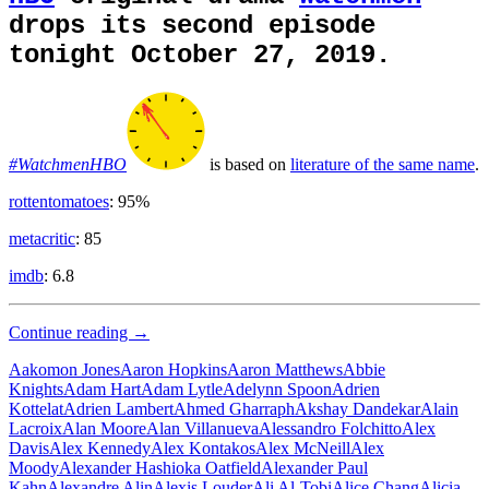
drops its second episode
tonight October 27, 2019.
#WatchmenHBO
is based on
literature of the same name
.
rottentomatoes
: 95%
metacritic
: 85
imdb
: 6.8
Super
Continue reading
→
Hero
Aakomon Jones
Aaron Hopkins
Aaron Matthews
Abbie
Knights
Adam Hart
Adam Lytle
Adelynn Spoon
Adrien
Kottelat
Adrien Lambert
Ahmed Gharraph
Akshay Dandekar
Alain
Lacroix
Alan Moore
Alan Villanueva
Alessandro Folchitto
Alex
Davis
Alex Kennedy
Alex Kontakos
Alex McNeill
Alex
Moody
Alexander Hashioka Oatfield
Alexander Paul
Kahn
Alexandre Alin
Alexis Louder
Ali Al-Tobi
Alice Chang
Alicia