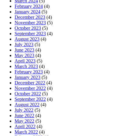
March 2024
(5)
February 2024
(4)
January 2024
(5)
December 2023
(4)
November 2023
(5)
October 2023
(5)
September 2023
(4)
August 2023
(4)
July 2023
(5)
June 2023
(4)
May 2023
(4)
April 2023
(5)
March 2023
(4)
February 2023
(4)
January 2023
(5)
December 2022
(4)
November 2022
(4)
October 2022
(5)
September 2022
(4)
August 2022
(4)
July 2022
(5)
June 2022
(4)
May 2022
(5)
April 2022
(4)
March 2022
(4)