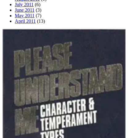
July 2011
(6)
June 2011
(3)
May 2011
(7)
April 2011
(13)