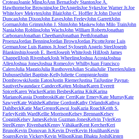
Croteau
Joanie Ming
JoAnn Bernat
Jody Stanton
Joe A.
Hawthorne
Joe Browning
Joe DeAngelis
Joe Sykes
Joe Warner Jr.
Joe
White
Joey Mekyten
John Blair
John C. Hoffler Jr.
John David
Duncan
John Dixon
John Eaves
John Feeley
John Garrett
John
Gorman
John Grimm
John J. Shim
John Maskew
John Milo Train
John
Nania
John Robling
John Wachs
John William Roberts
Jonathan
Carbonaro
Jonathan Cheetham
Jonathan Perth
Jonathan
Proenza
Jordan Benning
Jordan Brown
Jordan Picotte
Jorge Luis
German
Jose Luis Ramos Jr.
Josef Sy
Joseph Angelo Steel
Joseph
Blankinship
Joseph E. Iberti
Joseph White
Josh Hill
Josh James
Chappell
Josh Rivenbark
Josh Wheeling
Joshua Acosta
Joshua
Allen
Joshua Jones
Joshua Romeo
Joy Whilby
Juan Francisco
Calero
Julia Maggio
Julia Rusthoven
Julian Scalia
Julie Therrien
Julien
Dubusset
Juliet Baptiste-Kelly
Juliette Compignie
Justin
Dombrowski
Justin Eaton
Justin Riemer
Justina Tai
Justine Paynat-
Sautivet
Jwaundace Candece
Kajten Molnar
Karen Everett
Spicer
Karen Wacker
Karim Besbes
Karina Kiki
Karina
Mariano
Kassia Dombroski
Kate Cerri
Kate Emery
Kate Murray
Kate
Sawyer
Kate Walshe
Kathrine Gordon
Kathy Orlando
Kathya
Dahlbeck
Katie MacGregor
Kawui Joa
Kazia Roach
Keith S.
Farley
Keith Ward
Kellie Morrison
Kelsey Brennan
Kelsey
Coggin
Kelsey James
Kelvin Guzman-Jones
Kelvin Tyler
Ken
Steel
Kenny Rivenbark
Kenny Vähäkari
Kent Kercher
Keri
Bruno
Kevin Donovan Jr.
Kevin Dyer
Kevin Houlihan
Kevin
Soares
Kevin Vickery
Kevin Wilson
Kiran Bhakta Joshi
Kirsten