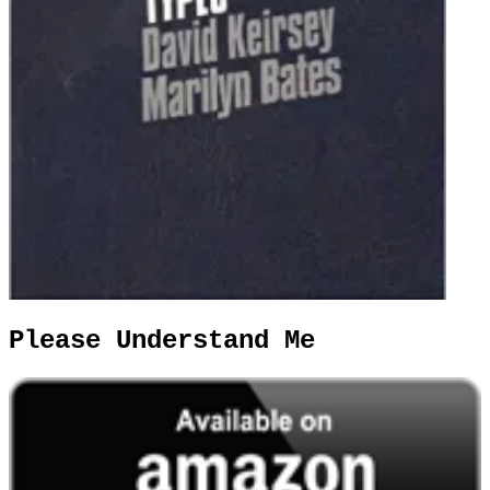
Please Understand Me