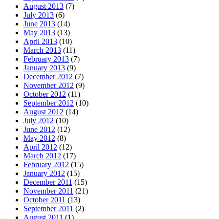
August 2013
(7)
July 2013
(6)
June 2013
(14)
May 2013
(13)
April 2013
(10)
March 2013
(11)
February 2013
(7)
January 2013
(9)
December 2012
(7)
November 2012
(9)
October 2012
(11)
September 2012
(10)
August 2012
(14)
July 2012
(10)
June 2012
(12)
May 2012
(8)
April 2012
(12)
March 2012
(17)
February 2012
(15)
January 2012
(15)
December 2011
(15)
November 2011
(21)
October 2011
(13)
September 2011
(2)
August 2011
(1)