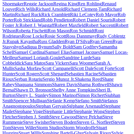
Shoemaker
Reggie Jackson
Regina King
Ren Rohling
Renaud
Louvet
Rich Wills
Richard Arnold
Richard Clement-Tam
Richard
Martin
Richard Ruck
Rick Cramblett
Riki LeCotey
Rob Mayor
Rob
Porter
Rob Strickland
Robb Pendleton
Robert Daniel Souris
Robert
Foster Jr.
Robert J. Wagstaff
Robert Maxfield
Robert Saccenti
Robert
Wilson
Roberta Fischetti
Ron Mason
Ron Schmidt
Roni
Rodrigues
Rose Locke
Rosie Scott
Ross Dannmayr
Rudy Coblentz
Jr.
Rupak Kayastha
Russ Gladden
Ryan D'Silva
Ryan Green
Ryan
Stasyshyn
Sadiqua Bynum
Sally Boldt
Sam Godfrey
Samantha
Schell
Samuel Cardinal
Samuel Elias
Samuel Jacques
Samuel Locas-
Meilleur
Samuel Loriault-Goulet
Sandrine Lurde
Sara
Cobbeldick
Sara Matos
Sara Vickers
Sara Woomer
Sarah A.
Mullis
Sasha Morfaw
Scott Campanelli
Scott Dale
Scott Forte
Scott
Hunter
Scott Rogers
Scott Shepard
Sebastien Racine
Sébastien
Rioux
Serban Rotariu
Sergio Munoz Jr.
Shakena Reed
Shane
Rabey
Shaquana Simmons
Sharen Davis
Sharna Rothwell
Shawn
Bernal
Shawn D. Bronson
Shelby Anne Tompkins
Sheri B.
Burton
Sherry L. Stanley
Simon Marinof
Simon Richert
Siubhan
Smith
Spencer Mulligan
Stefanie Kemp
Stefano Smith
Stefanos
Anagnostopoulos
Stephan Gervais
Stéphane Arsenault
Stephane
Mailet
Stephane Vogel
Stephanie Little
Stephanie Wong
Stephen
Fletcher
Stephen J. Smith
Steve Cawood
Steve Pelchat
Steve
Rummenie
Steve Swisher
Steven Boden
Steven G. Norfleet
Steven
Tom
Steven Willer
Storm Studios
Storm Woodroffe
Stuart
Huggins
Stuart Willis
Sunshine Bartell-Gbur
Sylvain Rioux
Sylvie