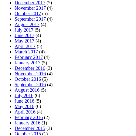
December 2017
(5)
November 2017
(4)
October 2017
(5)
September 2017
(4)
August 2017
(4)
July 2017
(5)
June 2017
(4)
May 2017
(4)
April 2017
(5)
March 2017
(4)
February 2017
(4)
January 2017
(5)
December 2016
(3)
November 2016
(4)
October 2016
(5)
September 2016
(4)
August 2016
(5)
July 2016
(6)
June 2016
(5)
May 2016
(6)
April 2016
(4)
February 2016
(2)
January 2016
(1)
December 2015
(3)
October 2015
(1)