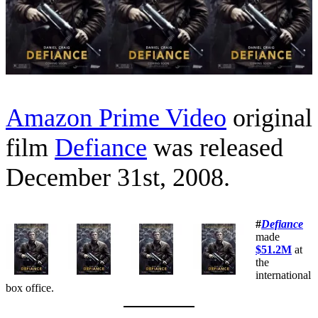
Amazon Prime Video
original
film
Defiance
was released
December 31st, 2008.
#
Defiance
made
$51.2M
at
the
international
box office.