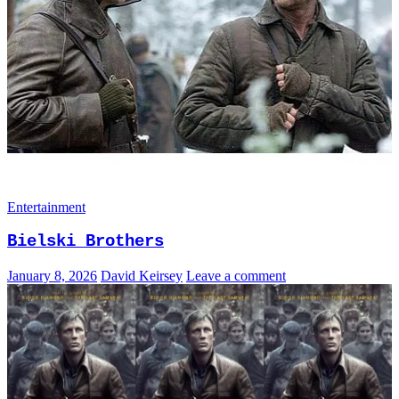
Entertainment
Bielski Brothers
January 8, 2026
David Keirsey
Leave a comment