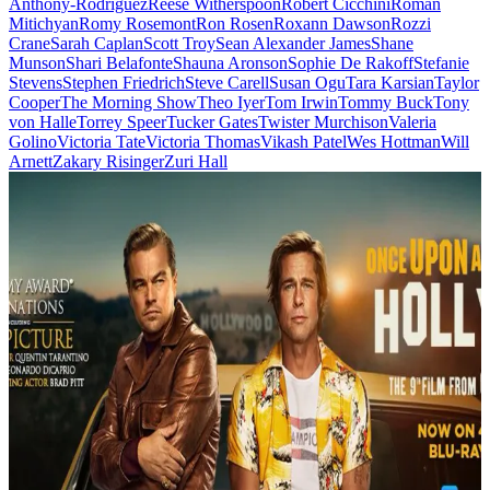
Anthony-Rodriguez
Reese Witherspoon
Robert Cicchini
Roman
Mitichyan
Romy Rosemont
Ron Rosen
Roxann Dawson
Rozzi
Crane
Sarah Caplan
Scott Troy
Sean Alexander James
Shane
Munson
Shari Belafonte
Shauna Aronson
Sophie De Rakoff
Stefanie
Stevens
Stephen Friedrich
Steve Carell
Susan Ogu
Tara Karsian
Taylor
Cooper
The Morning Show
Theo Iyer
Tom Irwin
Tommy Buck
Tony
von Halle
Torrey Speer
Tucker Gates
Twister Murchison
Valeria
Golino
Victoria Tate
Victoria Thomas
Vikash Patel
Wes Hottman
Will
Arnett
Zakary Risinger
Zuri Hall