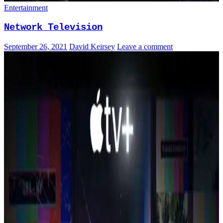
Entertainment
Network Television
September 26, 2021
David Keirsey
Leave a comment