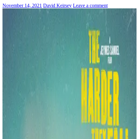
November 14, 2021
David Keirsey
Leave a comment