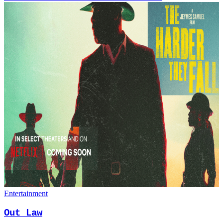
Entertainment
Out Law