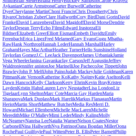
Smith
Brian Stelter
Briana Henry
Buckley Sampson
Carole Kravetz
Aykanian
Carrie Armstrong
Carter Burwell
Catherine
Dyer
Cherylanne Martin
Choni Francis
Chris Dougherty
Chris
Rivaro
Christian Zuber
Clare Hallworth
Cory Bird
Dani Gorin
David
Frankel
David Lanzenberg
David Magidoff
David Morse
Dendrie
Taylor
Desean Terry
Echo Films
Edward Irastorza
Eli
Bildner
Elizabeth Greer
Elliott Eisman
Embeth Davidtz
Emily
Ferenbach
Erica Lipez
Fred Melamed
Gary Evans
Gugu Mbatha-
Raw
Hank Northrop
Hannah Leder
Hannah Marshall
Harley
Graham
Hayes MacArthur
Heather Turner
Hello Sunshine
Holland
Taylor
Ian Gomez
J.C. Lee
Jack Davenport
James Urbaniak
Jamie
Vega Wheeler
Janina Gavankar
Jay Carson
Jeff Augustin
Jeffrey
Waldron
jennifer aniston
Joe Marinelli
Joe Pacheco
Joe Tippett
John
Brawley
John P. Melfi
John Paino
Judah Mackey
Julie Goldman
Karen
Pittman
Kate Vernon
Katherine Ko
Kathy Najimy
Katie Aselton
Kelli
Dawn Hancock
Kelly Clarkson
Kerry Ehrin
Kevin Bray
Kristen
Layden
Kristin Hahn
Lauren Levy Neustadter
Lisa London
Liz
Tigelaar
Lynn Shelton
Marc Cote
Marcia Gay Harden
Maria
Sharapova
Mark Duplass
Mark Harelik
Markus Flanagan
Martin
Heriot
Martin Short
Matthew Butcher
Media Res
Merri D.
Howard
Michael Ellenberg
Michelle MacLaren
Michelle
Meredith
Mike O'Malley
Mimi Leder
Mindy Kaling
Molly
McNearney
Nanrisa Lee
Natalia Warner
Nelson Coates
Nestor
Carbonell
Nina Hallworth
Nya Patrinos
Oana Bogdan Miller
Oona
Roche
Paul Guilfoyle
Paul Witten
Peter B. Ellis
Peter Barnett
Philip