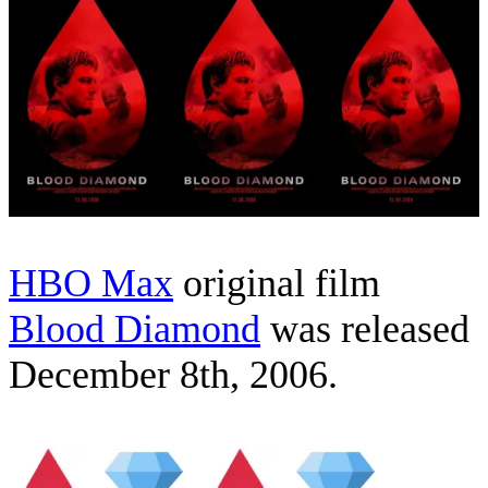
HBO Max
original film
Blood Diamond
was released
December 8th, 2006.