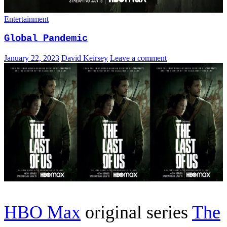
Entertainment
Global Pandemic
January 22, 2023
David Keirsey
Leave a comment
HBO Max
original series
The