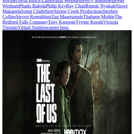
Mwine
Olivia Bloch-Lainé
Paula Weinstein
Percy Matsemela
Peter
Wenham
Phado Bahola
Philip Key
Ray Chan
Ronnie Nyakale
Sizwe
Makapela
Sonni Chidiebere
Spring Creek Productions
Stephen
Collins
Steven Rosenblum
Tau Maserumule
Thabang Mothle
The
Bedford Falls Company
Tony Kgoroge
Tyrone Keogh
Victoria
Thomas
Virtual Studios
warner bros.