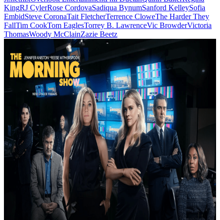
King
RJ Cyler
Rose Cordova
Sadiqua Bynum
Sanford Kelley
Sofia
Embid
Steve Corona
Tait Fletcher
Terrence Clowe
The Harder They
Fall
Tim Cook
Tom Eagles
Torrey B. Lawrence
Vic Browder
Victoria
Thomas
Woody McClain
Zazie Beetz