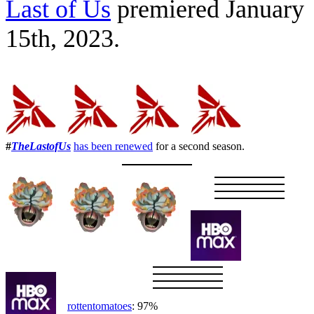
Last of Us
premiered January
15th, 2023.
#
TheLastofUs
has been renewed
for a second season.
rottentomatoes
: 97%