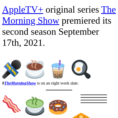
AppleTV+
original series
The
Morning Show
premiered its
second season September
17th, 2021.
#
TheMorningShow
is on an eight week slate.