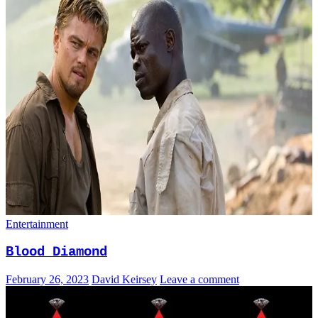
Entertainment
Blood Diamond
February 26, 2023
David Keirsey
Leave a comment