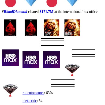
#
BloodDiamond
cleared
$171.7M
at the international box office.
rottentomatoes
: 63%
metacritic
: 64