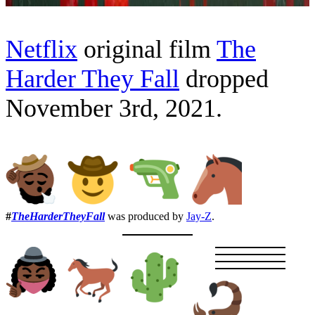
Netflix
original film
The
Harder They Fall
dropped
November 3rd, 2021.
#
TheHarderTheyFall
was produced by
Jay-Z
.