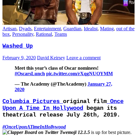
Artisan
,
Dyads
,
Entertainment
,
Guardian
,
Idealist
,
Mating
,
out of the
box
,
Personality
,
Rational
,
Teams
Washed Up
February 9, 2020
David Keirsey
Leave a comment
Meet this year’s class of Oscar nominees!
#OscarsLunch
pic.twitter.com/rXqgNUOYMM
— The Academy (@TheAcademy)
January 27,
2020
Columbia Pictures
original film
Once
Upon A Time In Hollywood
began its
theatrical release July 26th, 2019.
#OnceUponATimeInHollywood
is up for best picture.