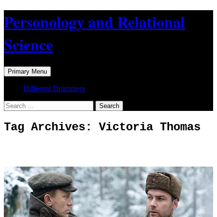
Skip
Personology and Relational
to
content
Science
Search
Primary Menu
Different Drummers
Search
for:
Tag Archives: Victoria Thomas