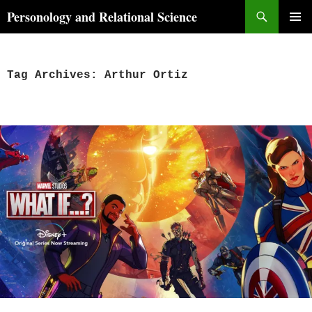
Skip
Search
Personology and Relational Science
to
PRIMAR
content
MENU
Tag Archives: Arthur Ortiz