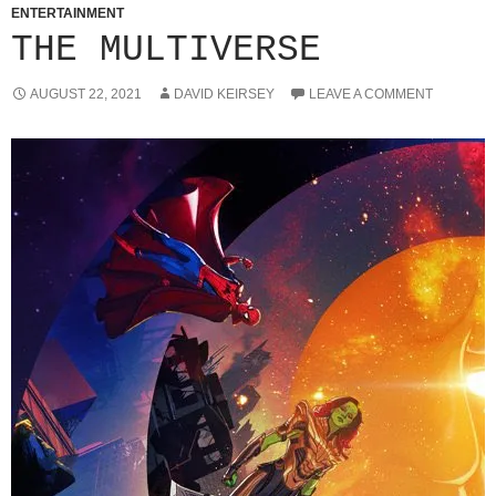
ENTERTAINMENT
THE MULTIVERSE
AUGUST 22, 2021
DAVID KEIRSEY
LEAVE A COMMENT