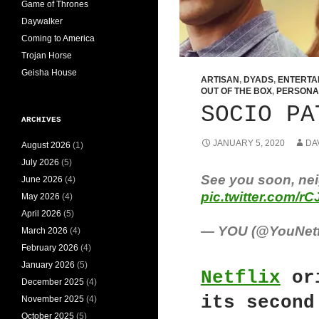
Game of Thrones
Daywalker
Coming to America
Trojan Horse
Geisha House
ARTISAN
,
DYADS
,
ENTERTA
OUT OF THE BOX
,
PERSONA
SOCIO PA
ARCHIVES
JANUARY 5, 2020
DA
August 2026
(1)
July 2026
(5)
See you soon, nei
June 2026
(4)
pic.twitter.com/r
May 2026
(4)
April 2026
(5)
— YOU (@YouNetf
March 2026
(4)
February 2026
(4)
January 2026
(5)
Netflix
or
December 2025
(4)
its second
November 2025
(4)
October 2025
(5)