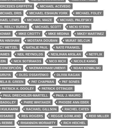
ERCEDES GRIFFETH
MICHAEL ACEVEDO
MICHAEL DRIS
MICHAEL ESHAUN YORK
MICHAEL FOLEY
HAEL LEWIS
MICHAEL MAIZE
MICHAEL PALEFSKY
EL REILLY BURKE
MICHAEL SCOTT
MICKI STERN
 BOMAR
MIKE CROTTY
MIKE MEDINA
MIKEY MARTINEZ
AN HINSHAW
MOSTAFA DOUBAN
MURAT SELCUK
CY WETZEL
NATALIE PAUL
NATE FRANKEL
 JAMES
NEIL REYNOLDS
NESLIHAN ARSLAN
NETFLIX
LEIN
NICK SOTIRAKOS
NICO RICH
NICOLE KANG
 CONCEPCIÓN
NKEMAKONAM UMENYI
NOAH KOWALSKI
FURUYA
OLEG OSSAYENKO
OLIVIA RAGAN
MELA B. GREEN
PAT CHAPMAN
PAT SONES
PATRICK K. DOOLEY
PATRICK OTTINGER
PAUL DRECHSLER-MARTELL
PAUL J. MAURO
 BADGLEY
PHIRE WHITAKER
PHOEBE ANN EBER
I KULKARNI
RACHAEL GILLSON
RACHEL CATES
ROSARIO
REG ROGERS
REGGIE GOWLAND
REID MILLER
A REBBE
RHIANNON MORIARTY
RICH HEICHEL