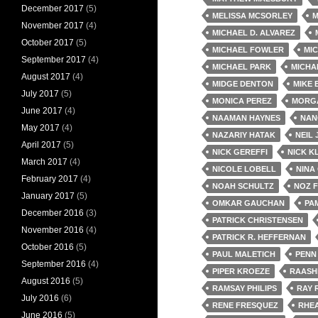
December 2017
(5)
MELISSA MCSORLEY
M
November 2017
(4)
MICHAEL D. ALVAREZ
October 2017
(5)
MICHAEL FOWLER
MIC
September 2017
(4)
MICHAEL PARK
MICHA
August 2017
(4)
MIDGE DENTON
MIKE
July 2017
(5)
MONICA PEREZ
MORG
June 2017
(4)
NAAMAN HAYNES
NAN
May 2017
(4)
NAZARIY HATAK
NEIL
April 2017
(5)
NICK GEREFFI
NICK K
March 2017
(4)
NICOLE LOBELL
NINA
February 2017
(4)
NOAH SCHULTZ
NOZ 
January 2017
(5)
OMKAR GAUCHAN
PA
December 2016
(3)
PATRICK CHRISTENSEN
November 2016
(4)
PATRICK R. HEFFERNAN
October 2016
(5)
PAUL MALETICH
PENN
September 2016
(4)
PIPER KROEZE
RAASH
August 2016
(5)
RAMSAY PHILIPS
RAY 
July 2016
(6)
RENE FRESQUEZ
RHE
June 2016
(5)