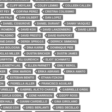
HT
CLIFF MOYLAN
COLBY LEMMO
COLLEEN CALLEN
RT FEY
CORYNA PEREZ
CRISTINA COLISSIMO
AN FALK
DAN GILBERT
DAN LOPEZ
DANIEL COSGROVE
DANIEL DURANT
DANNY VASQUEZ
E ROMERO
DAVID KOX
DAVID LANZENBERG
DAVID LEITE
 PALADINO
DAVID PRESTO
DAVID RAPAPORT
ANE DAVIS
DEREK SPRIGGS
DERRICK SIMMONS
ANA BOLOGNA
DINA KARMI
DOMINIQUE PIEB
GLAS MILLER
DUSTIN BRICKER
DUSTIN JAMES
GRIFFITH
ELI GUREVICH
ELIOT SCHWARTZ
LIZABETH LAIL
ELLEN PARNETT
EMILY BERGL
CKER
ERIK MARION
ERIKA ABRAMS
ERIKA AMATO
LF
ESTEBAN BENITO
ETHAN ITZKOW
TON
FIORELLA ALLER
FRANCISCO AGUILAR
TURIELLO
GABRIEL ALICTO CHAVEZ
GABRIELLE GREIG
GAYLA GOEHL
GENE HARRISON
GEOFF ROSS
EN HALL
GIANNI CIARDIELLO
GINA GIROLAMO
GINGE COX
GREG BERLANTI
GREG DECELLIO