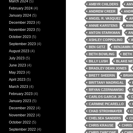
March 2024
(5)
AMBYR CHILDERS
AM
February 2024
(4)
ANDREW CREER
ANDR
January 2024
(5)
ANGEL R. VASQUEZ
A
December 2023
(4)
ANNIE KARSTENS
ANN
November 2023
(5)
ANTON STARKMAN
AN
October 2023
(5)
ASHLEY COPPOLINO
A
September 2023
(4)
BEN GETZ
BENJAMIN 
August 2023
(4)
BETH BOWLING
BETH
July 2023
(5)
BILLY LUSH
BLAKE NE
June 2023
(4)
BRADLEY DEAN JONES
May 2023
(4)
BRETT SHEERIN
BRIA
April 2023
(5)
BRITTANY MADRIGAL
March 2023
(4)
BRYAN CZERNIAWSKI
February 2023
(4)
CARLOS GARCIA JR.
January 2023
(5)
CARMINE PICARELLO
December 2022
(4)
CHAD STROHMAYER
C
November 2022
(4)
CHELSEA SANDERS
C
October 2022
(5)
CHRIS KRAUSE
CHRIS
September 2022
(4)
CHRIS ZARCONE
CHRI