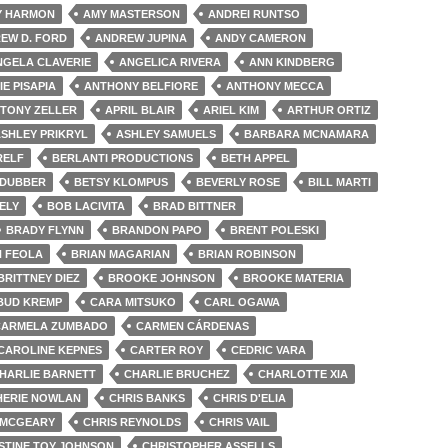
Y HARMON
AMY MASTERSON
ANDREI RUNTSO
EW D. FORD
ANDREW JUPINA
ANDY CAMERON
NGELA CLAVERIE
ANGELICA RIVERA
ANN KINDBERG
IE PISAPIA
ANTHONY BELFIORE
ANTHONY MECCA
TONY ZELLER
APRIL BLAIR
ARIEL KIM
ARTHUR ORTIZ
SHLEY PRIKRYL
ASHLEY SAMUELS
BARBARA MCNAMARA
RELF
BERLANTI PRODUCTIONS
BETH APPEL
 DUBBER
BETSY KLOMPUS
BEVERLY ROSE
BILL MARTI
ELY
BOB LACIVITA
BRAD BITTNER
BRADY FLYNN
BRANDON PAPO
BRENT POLESKI
N FEOLA
BRIAN MAGARIAN
BRIAN ROBINSON
BRITTNEY DIEZ
BROOKE JOHNSON
BROOKE MATERIA
BUD KREMP
CARA MITSUKO
CARL OGAWA
CARMELA ZUMBADO
CARMEN CÁRDENAS
CAROLINE KEPNES
CARTER ROY
CEDRIC VARA
HARLIE BARNETT
CHARLIE BRUCHEZ
CHARLOTTE XIA
HERIE NOWLAN
CHRIS BANKS
CHRIS D'ELIA
 MCGEARY
CHRIS REYNOLDS
CHRIS VAIL
STINE TOY JOHNSON
CHRISTOPHER ASSELLS