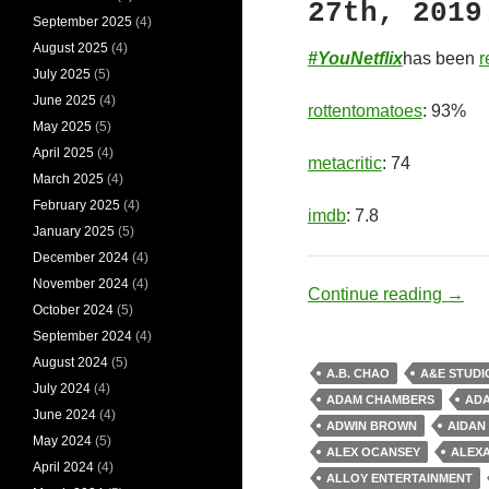
27th, 2019
September 2025
(4)
August 2025
(4)
#YouNetflix
has been
r
July 2025
(5)
June 2025
(4)
rottentomatoes
: 93%
May 2025
(5)
April 2025
(4)
metacritic
: 74
March 2025
(4)
February 2025
(4)
imdb
: 7.8
January 2025
(5)
December 2024
(4)
November 2024
(4)
Socio
Continue reading
→
October 2024
(5)
September 2024
(4)
August 2024
(5)
A.B. CHAO
A&E STUDI
July 2024
(4)
ADAM CHAMBERS
AD
June 2024
(4)
ADWIN BROWN
AIDAN
May 2024
(5)
ALEX OCANSEY
ALEX
April 2024
(4)
ALLOY ENTERTAINMENT