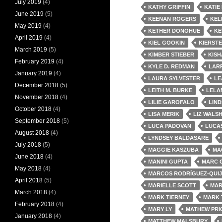
July 2019
(4)
KATHY GRIFFIN
KATIE
June 2019
(5)
KEENAN ROGERS
KEL
May 2019
(4)
KETHER DONOHUE
KE
April 2019
(4)
KIEL GOOKIN
KIERST
March 2019
(5)
KIMBER STIEBER
KISH
February 2019
(4)
KYLE D. REDMAN
LARR
January 2019
(4)
LAURA SYLVESTER
LE
December 2018
(5)
LEITH M. BURKE
LELA
November 2018
(4)
LILIE GAROFALO
LIND
October 2018
(4)
LISA MERIK
LIZ WALS
September 2018
(5)
LUCA PADOVAN
LUCA
August 2018
(4)
LYNDSEY BALDASARE
July 2018
(5)
MAGGIE KASZUBA
MA
June 2018
(4)
MANINI GUPTA
MARC 
May 2018
(4)
MARCOS RODRÍGUEZ-QUI
April 2018
(5)
MARIELLE SCOTT
MAR
March 2018
(4)
MARK TIERNEY
MARK 
February 2018
(4)
MARY LY
MATHEW PRI
January 2018
(4)
MATTHEW MALSBURY