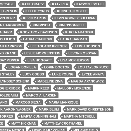
 MCCABE
KATIE OBACZ
KATY REA
KAYVON ESMAILI
LI BRESLIN
KELLIE CYRUS
KENNETH KOBETT
VIN DERR
KEVIN MARTIN
KEVIN RODNEY SULLIVAN
EN HARGRODER
KIM MISCIA
KIM O'DONNELL
A BARR
KODY TROY DAVIDSON
KURT NAKANISHI
Y FILION
LAURA CHANESKI
LAURA HARMAN
AH HARRISON
LEE TOLAND KRIEGER
LEIGH DODSON
ND KRANE
LESLIE MORGENSTEIN
LEVON KOSOYAN
SAY PEPPER
LISA HOGGATT
LISA MCPHERSON
H
LOGAN BONILLA
LORIN DOCTOR
LOU TAYLOR PUCCI
S STALEY
LUCY COBBS
LUKE YOUNG
LYCEE ANAYA
LYNDSEY SCHENK
MADELINE ZIMA
MAGDA APANOWICZ
GGIE RUDER
MAIRIN REED
MALLORY MCKENZIE
GOLDBAUM
MARCO A. LARSEN
JANO
MARCOS SIEGA
MARIA MANRIQUE
K AARON WAGNER
MARK BLUM
MARK DAVID CHRISTENSON
TORRES
MARTA CUNNINGHAM
MARTHA MITCHELL
CE
MATT HICKMAN
MATTHEW CROTHAMEL
MEERA MENON
MEHDI BARAKCHIAN
MELANIE FIELD