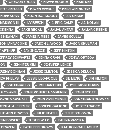
Y
GREGORY YUAN
HAFFE ACOSTA
HARI NEF
RRY JIERJIAN
HAVEN EVERLY
HEIDI VAN HORNE
GHDEE KUAN
HUGH D.G. MOODY
IAN CHASE
 MADISON III
IVY BEECH
J. ERIC CAMP
J.J. NOLAN
MCKENNA
JAKE REGAL
JAMAL ANTAR
JAMAR GREENE
ES NEWMAN
JAMES P. REES
JAMES SCULLY
SON IANNACONE
JASON L. WOOD
JASON SHULMAN
Y ARTHUR
JAY SHEVECK
JEFF HINTON
EFFREY SCHWARTZ
JENNA CRAIG
JENNA ORTEGA
SON
JENNIFER KIM
JENNIFER LENCE
EREMY BONHAM
JESSE CLINTON
JESSICA DELUCA
ICA PHELPS
JESSIE LEO-POOLE
JIE MENG
JIM HILTON
JOE FUGALLO
JOE MARTENS
JOEL MCGLUMPHY
N GOWANS
JOHN ROBERT HAMMERER
JOHN SCOTT
WAYNE MARSHALL
JOHN ZIVELONGHI
JONATHAN KOHRMAN
EPH A. ALFIERI JR.
JOSEPH GALIONE
JOSEPH SACCO
ULIE ANN GRASSO
JULIE HEATH
JULIE SOLOMON
STIN POWERS
JUSTIN W. LO
KALINA VANSKA
T DRAZEN
KATHLEEN BROWN
KATHRYN GALLAGHER