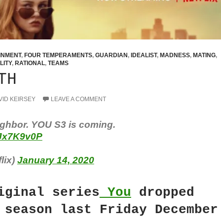
INMENT
,
FOUR TEMPERAMENTS
,
GUARDIAN
,
IDEALIST
,
MADNESS
,
MATING
,
LITY
,
RATIONAL
,
TEAMS
TH
VID KEIRSEY
LEAVE A COMMENT
ghbor. YOU S3 is coming.
CJx7K9v0P
lix)
January 14, 2020
iginal series
You
dropped
 season last Friday December