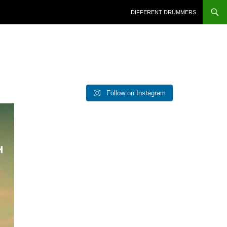
DIFFERENT DRUMMERS
Follow on Instagram