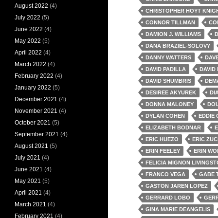
August 2022
(4)
CHRISTOPHER HOYT KNIG
July 2022
(5)
CONNOR TILLMAN
CO
June 2022
(4)
DAMION J. WILLIAMS
D
May 2022
(5)
DANA BRAZIEL-SOLOVY
April 2022
(4)
DANNY WATTERS
DAV
March 2022
(4)
DAVID PADILLA
DAVID
February 2022
(4)
DAVID SHUMBRIS
DEM
January 2022
(5)
DESIREE AKYUREK
DI
December 2021
(4)
DONNA MALONEY
DOU
November 2021
(4)
DYLAN COHEN
EDDIE 
October 2021
(5)
ELIZABETH BODNAR
E
September 2021
(4)
ERIC HUEZO
ERIC ZU
August 2021
(5)
ERIN FEELEY
ERIN WO
July 2021
(4)
FELICIA MIGNON LIVINGS
June 2021
(4)
FRANCO VEGA
GABE 
May 2021
(5)
GASTON JAREN LOPEZ
April 2021
(4)
GERRARD LOBO
GERR
March 2021
(4)
GINA MARIE DEANGELIS
February 2021
(4)