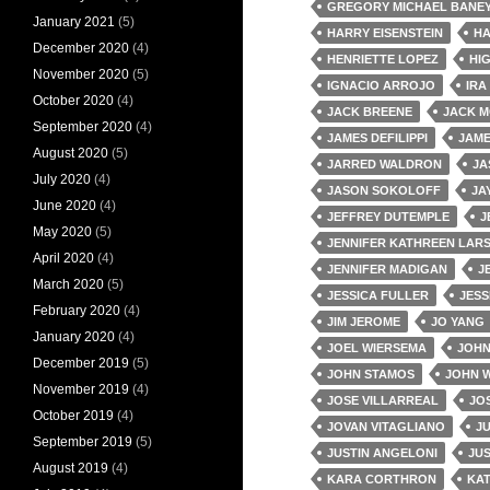
GREGORY MICHAEL BANE
January 2021
(5)
HARRY EISENSTEIN
HA
December 2020
(4)
HENRIETTE LOPEZ
HI
November 2020
(5)
IGNACIO ARROJO
IRA
October 2020
(4)
JACK BREENE
JACK 
September 2020
(4)
JAMES DEFILIPPI
JAM
August 2020
(5)
JARRED WALDRON
JA
July 2020
(4)
JASON SOKOLOFF
JA
June 2020
(4)
JEFFREY DUTEMPLE
J
May 2020
(5)
JENNIFER KATHREEN LAR
April 2020
(4)
JENNIFER MADIGAN
J
March 2020
(5)
JESSICA FULLER
JESS
February 2020
(4)
JIM JEROME
JO YANG
January 2020
(4)
JOEL WIERSEMA
JOH
December 2019
(5)
JOHN STAMOS
JOHN 
November 2019
(4)
JOSE VILLARREAL
JOS
October 2019
(4)
JOVAN VITAGLIANO
J
September 2019
(5)
JUSTIN ANGELONI
JU
August 2019
(4)
KARA CORTHRON
KA