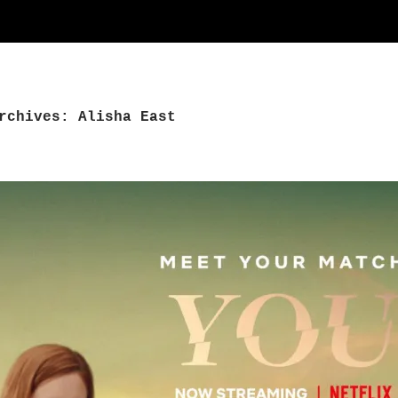
rchives: Alisha East