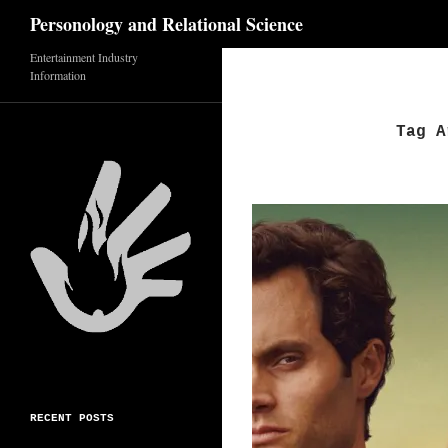
Search
Personology and Relational Science
Entertainment Industry
Skip
Information
to
content
Tag A
RECENT POSTS