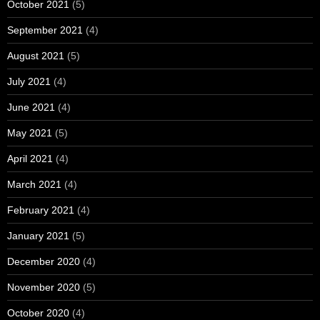
October 2021
(5)
September 2021
(4)
August 2021
(5)
July 2021
(4)
June 2021
(4)
May 2021
(5)
April 2021
(4)
March 2021
(4)
February 2021
(4)
January 2021
(5)
December 2020
(4)
November 2020
(5)
October 2020
(4)