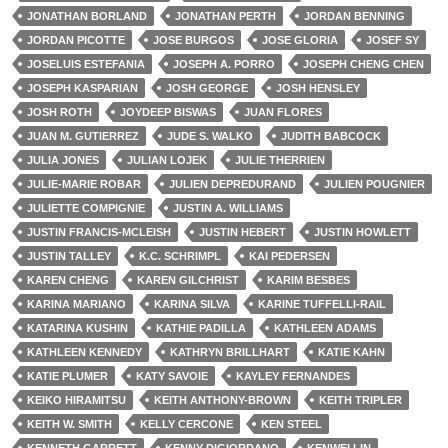
JONATHAN BORLAND
JONATHAN PERTH
JORDAN BENNING
JORDAN PICOTTE
JOSE BURGOS
JOSE GLORIA
JOSEF SY
JOSELUIS ESTEFANIA
JOSEPH A. PORRO
JOSEPH CHENG CHEN
JOSEPH KASPARIAN
JOSH GEORGE
JOSH HENSLEY
JOSH ROTH
JOYDEEP BISWAS
JUAN FLORES
JUAN M. GUTIERREZ
JUDE S. WALKO
JUDITH BABCOCK
JULIA JONES
JULIAN LOJEK
JULIE THERRIEN
JULIE-MARIE ROBAR
JULIEN DEPREDURAND
JULIEN POUGNIER
JULIETTE COMPIGNIE
JUSTIN A. WILLIAMS
JUSTIN FRANCIS-MCLEISH
JUSTIN HEBERT
JUSTIN HOWLETT
JUSTIN TALLEY
K.C. SCHRIMPL
KAI PEDERSEN
KAREN CHENG
KAREN GILCHRIST
KARIM BESBES
KARINA MARIANO
KARINA SILVA
KARINE TUFFELLI-RAIL
KATARINA KUSHIN
KATHIE PADILLA
KATHLEEN ADAMS
KATHLEEN KENNEDY
KATHRYN BRILLHART
KATIE KAHN
KATIE PLUMER
KATY SAVOIE
KAYLEY FERNANDES
KEIKO HIRAMITSU
KEITH ANTHONY-BROWN
KEITH TRIPLER
KEITH W. SMITH
KELLY CERCONE
KEN STEEL