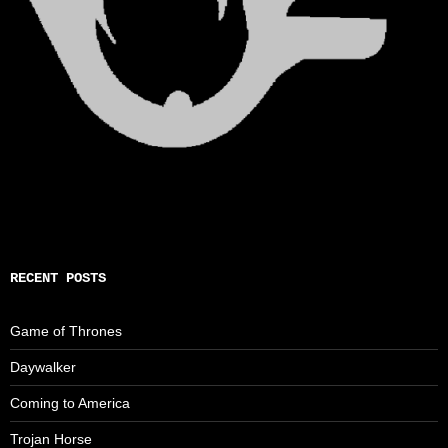
RECENT POSTS
Game of Thrones
Daywalker
Coming to America
Trojan Horse