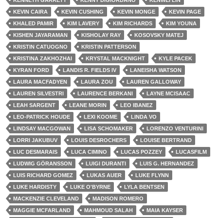
KENNETH GARRETT
KENNY DIGIORDANO
KENWEI LIN
KEVIN CAIRA
KEVIN CUSHING
KEVIN MONGE
KEVIN PAGE
KHALED PAMIR
KIM LAVERY
KIM RICHARDS
KIM YOUNA
KISHEN JAYARAMAN
KISHOLAY RAY
KOSOVSKY MATEJ
KRISTIN CATUOGNO
KRISTIN PATTERSON
KRISTINA ZAKHOZHAI
KRYSTAL MACKNIGHT
KYLE PACEK
KYRAN FORD
LANDIS R. FIELDS IV
LANEISHA WATSON
LAURA MACFADYEN
LAURA ZOU
LAUREN GALLOWAY
LAUREN SILVESTRI
LAURENCE BERKANI
LAYNE MCISAAC
LEAH SARGENT
LEANE MORIN
LEO IBANEZ
LEO-PATRICK HOUDE
LEXI KOOME
LINDA VO
LINDSAY MACGOWAN
LISA SCHOMAKER
LORENZO VENTURINI
LORRI JAKUBUV
LOUIS DESROCHERS
LOUISE BERTRAND
LUC DESMARAIS
LUCA CIMINO
LUCAS POZZEY
LUCASFILM
LUDWIG GÖRANSSON
LUIGI DURANTI
LUIS G. HERNANDEZ
LUIS RICHARD GOMEZ
LUKAS AUER
LUKE FLYNN
LUKE HARDISTY
LUKE O'BYRNE
LYLA BENTSEN
MACKENZIE CLEVELAND
MADISON ROMERO
MAGGIE MCFARLAND
MAHMOUD SALAH
MAIA KAYSER