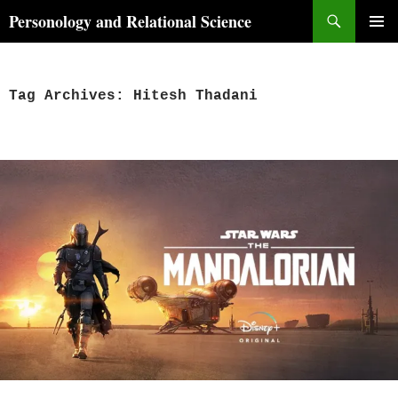
Skip
Search
Personology and Relational Science
to
PRIMAR
content
MENU
Tag Archives: Hitesh Thadani