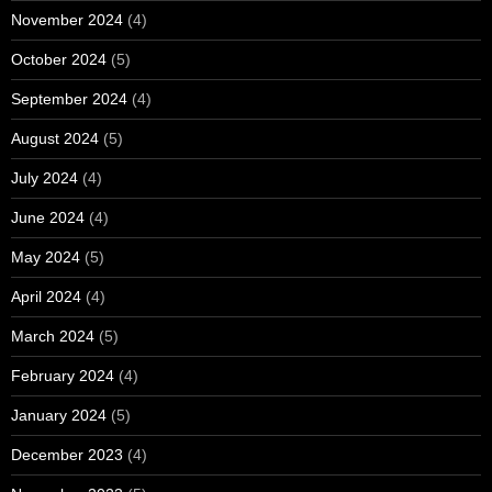
November 2024
(4)
October 2024
(5)
September 2024
(4)
August 2024
(5)
July 2024
(4)
June 2024
(4)
May 2024
(5)
April 2024
(4)
March 2024
(5)
February 2024
(4)
January 2024
(5)
December 2023
(4)