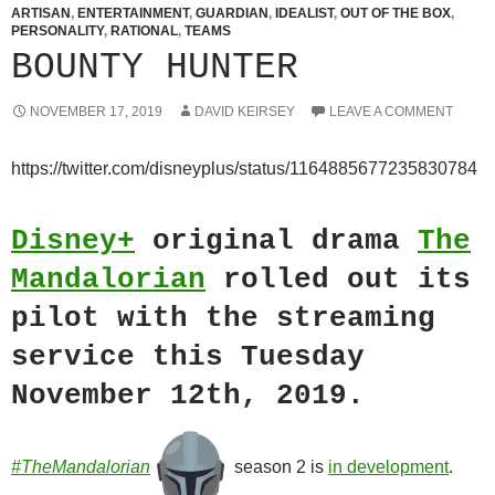
ARTISAN
,
ENTERTAINMENT
,
GUARDIAN
,
IDEALIST
,
OUT OF THE BOX
,
PERSONALITY
,
RATIONAL
,
TEAMS
BOUNTY HUNTER
NOVEMBER 17, 2019
DAVID KEIRSEY
LEAVE A COMMENT
https://twitter.com/disneyplus/status/1164885677235830784
Disney+
original drama
The
Mandalorian
rolled out its
pilot with the streaming
service this Tuesday
November 12th, 2019.
#TheMandalorian
season 2 is
in development
.