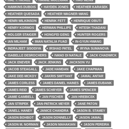
HAL T. HICKEL
HANNZ MULLIGAN
HAO MENG
HAWKINS DUBOIS
HAYDEN JONES
HEATHER KARASEK
HEATHER QUESADA
HEATHER WAGNER-WANG
HENRI WILKINSON
HENRIK FETT
HENRIQUE OBUTI
HENRY KORMOS
HERMAN PHILLIPS
HITESH THADANI
HOLGER STAIGER
HONGFEI GENG
HUNTER ROGERS
IAN MILHAM
IMAN NATALIA FUAD
IN-GYUN HWANG
INDRAJEET SISODIYA
IRSHAD PATEL
IRYNA SUMANOVA
ISABELLE DESROCHERS
IVANO DI NATALE
JACK CHADWICK
JACK ENEVER
JACK JENKINS
JACKSON YU
JACOB STEAGALL
JADE HAMDAN
JAKE CHAPMAN
JAKE DEE-MCKOY
JAKRIS SMITTANT
JAMAL ANTAR
JAMES CORLESS
JAMES DANIEL HAINES
JAMES EUBANK
JAMES REID
JAMES SCHRYER
JAMES SPENCER
JAMIE GAMBELL
JAN FISCHER
JAN HREBICEK
JAN STRIPEK
JAN-PATRICK MEYER
JANE PATON
JANELL HANEY
JANICE CHANDRA
JASON B. STAMEY
JASON BOHBOT
JASON DONNELLY
JASON JAMAL
JASON M. NORMAN
JASON MAHAKIAN
JASON PEREIRA