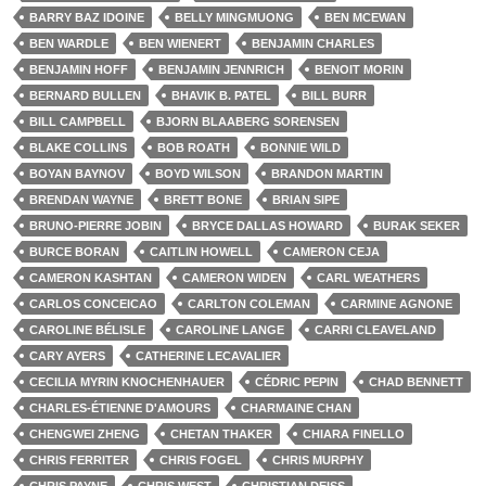
BARRY BAZ IDOINE
BELLY MINGMUONG
BEN MCEWAN
BEN WARDLE
BEN WIENERT
BENJAMIN CHARLES
BENJAMIN HOFF
BENJAMIN JENNRICH
BENOIT MORIN
BERNARD BULLEN
BHAVIK B. PATEL
BILL BURR
BILL CAMPBELL
BJORN BLAABERG SORENSEN
BLAKE COLLINS
BOB ROATH
BONNIE WILD
BOYAN BAYNOV
BOYD WILSON
BRANDON MARTIN
BRENDAN WAYNE
BRETT BONE
BRIAN SIPE
BRUNO-PIERRE JOBIN
BRYCE DALLAS HOWARD
BURAK SEKER
BURCE BORAN
CAITLIN HOWELL
CAMERON CEJA
CAMERON KASHTAN
CAMERON WIDEN
CARL WEATHERS
CARLOS CONCEICAO
CARLTON COLEMAN
CARMINE AGNONE
CAROLINE BÉLISLE
CAROLINE LANGE
CARRI CLEAVELAND
CARY AYERS
CATHERINE LECAVALIER
CECILIA MYRIN KNOCHENHAUER
CÉDRIC PEPIN
CHAD BENNETT
CHARLES-ÉTIENNE D'AMOURS
CHARMAINE CHAN
CHENGWEI ZHENG
CHETAN THAKER
CHIARA FINELLO
CHRIS FERRITER
CHRIS FOGEL
CHRIS MURPHY