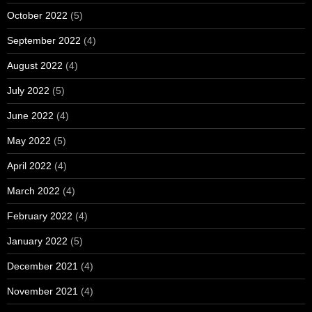
October 2022
(5)
September 2022
(4)
August 2022
(4)
July 2022
(5)
June 2022
(4)
May 2022
(5)
April 2022
(4)
March 2022
(4)
February 2022
(4)
January 2022
(5)
December 2021
(4)
November 2021
(4)