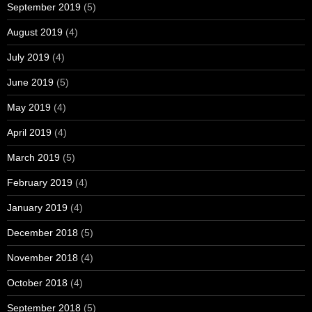
September 2019
(5)
August 2019
(4)
July 2019
(4)
June 2019
(5)
May 2019
(4)
April 2019
(4)
March 2019
(5)
February 2019
(4)
January 2019
(4)
December 2018
(5)
November 2018
(4)
October 2018
(4)
September 2018
(5)