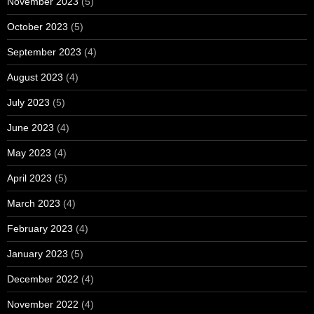
November 2023
(5)
October 2023
(5)
September 2023
(4)
August 2023
(4)
July 2023
(5)
June 2023
(4)
May 2023
(4)
April 2023
(5)
March 2023
(4)
February 2023
(4)
January 2023
(5)
December 2022
(4)
November 2022
(4)