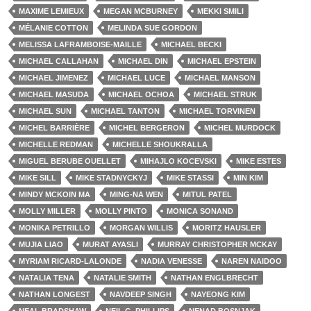
MAXIME LEMIEUX
MEGAN MCBURNEY
MEKKI SMILI
MÉLANIE COTTON
MELINDA SUE GORDON
MELISSA LAFRAMBOISE-MAILLE
MICHAEL BECKI
MICHAEL CALLAHAN
MICHAEL DIN
MICHAEL EPSTEIN
MICHAEL JIMENEZ
MICHAEL LUCE
MICHAEL MANSON
MICHAEL MASUDA
MICHAEL OCHOA
MICHAEL STRUK
MICHAEL SUN
MICHAEL TANTON
MICHAEL TORVINEN
MICHEL BARRIÈRE
MICHEL BERGERON
MICHEL MURDOCK
MICHELLE REDMAN
MICHELLE SHOUKRALLA
MIGUEL BERUBE OUELLET
MIHAJLO KOCEVSKI
MIKE ESTES
MIKE SILL
MIKE STADNYCKYJ
MIKE STASSI
MIN KIM
MINDY MCKOIN MA
MING-NA WEN
MITUL PATEL
MOLLY MILLER
MOLLY PINTO
MONICA SONAND
MONIKA PETRILLO
MORGAN WILLIS
MORITZ HAUSLER
MUJIA LIAO
MURAT AYASLI
MURRAY CHRISTOPHER MCKAY
MYRIAM RICARD-LALONDE
NADIA VENESSE
NAREN NAIDOO
NATALIA TENA
NATALIE SMITH
NATHAN ENGLBRECHT
NATHAN LONGEST
NAVDEEP SINGH
NAYEONG KIM