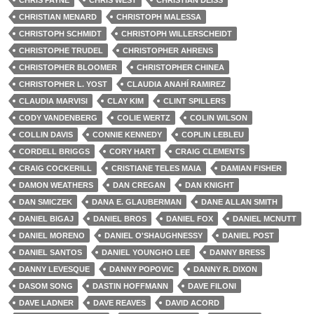
CHRIS PAYNE
CHRIS WEST
CHRISTIAN DEISS
CHRISTIAN MENARD
CHRISTOPH MALESSA
CHRISTOPH SCHMIDT
CHRISTOPH WILLERSCHEIDT
CHRISTOPHE TRUDEL
CHRISTOPHER AHRENS
CHRISTOPHER BLOOMER
CHRISTOPHER CHINEA
CHRISTOPHER L. YOST
CLAUDIA ANAHÍ RAMIREZ
CLAUDIA MARVISI
CLAY KIM
CLINT SPILLERS
CODY VANDENBERG
COLIE WERTZ
COLIN WILSON
COLLIN DAVIS
CONNIE KENNEDY
COPLIN LEBLEU
CORDELL BRIGGS
CORY HART
CRAIG CLEMENTS
CRAIG COCKERILL
CRISTIANE TELES MAIA
DAMIAN FISHER
DAMON WEATHERS
DAN CREGAN
DAN KNIGHT
DAN SMICZEK
DANA E. GLAUBERMAN
DANE ALLAN SMITH
DANIEL BIGAJ
DANIEL BROS
DANIEL FOX
DANIEL MCNUTT
DANIEL MORENO
DANIEL O'SHAUGHNESSY
DANIEL POST
DANIEL SANTOS
DANIEL YOUNGHO LEE
DANNY BRESS
DANNY LEVESQUE
DANNY POPOVIC
DANNY R. DIXON
DASOM SONG
DASTIN HOFFMANN
DAVE FILONI
DAVE LADNER
DAVE REAVES
DAVID ACORD