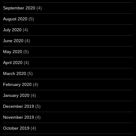
September 2020
(4)
August 2020
(5)
July 2020
(4)
June 2020
(4)
May 2020
(5)
April 2020
(4)
March 2020
(5)
February 2020
(4)
January 2020
(4)
December 2019
(5)
November 2019
(4)
October 2019
(4)