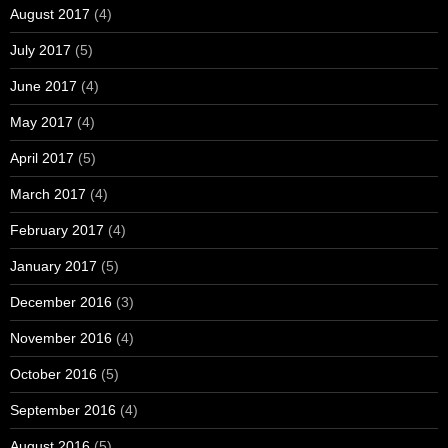
August 2017
(4)
July 2017
(5)
June 2017
(4)
May 2017
(4)
April 2017
(5)
March 2017
(4)
February 2017
(4)
January 2017
(5)
December 2016
(3)
November 2016
(4)
October 2016
(5)
September 2016
(4)
August 2016
(5)