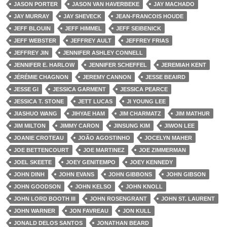
JASON PORTER
JASON VAN HAVERBEKE
JAY MACHADO
JAY MURRAY
JAY SHEVECK
JEAN-FRANCOIS HOUDE
JEFF BLOUIN
JEFF HIMMEL
JEFF SEIBENICK
JEFF WEBSTER
JEFFREY AULT
JEFFREY FRIAS
JEFFREY JIN
JENNIFER ASHLEY CONNELL
JENNIFER E. HARLOW
JENNIFER SCHEFFEL
JEREMIAH KENT
JÉRÉMIE CHAGNON
JEREMY CANNON
JESSE BEAIRD
JESSE GI
JESSICA GARMENT
JESSICA PEARCE
JESSICA T. STONE
JETT LUCAS
JI YOUNG LEE
JIASHUO WANG
JIHYAE HAM
JIM CHARMATZ
JIM MATHUR
JIM MILTON
JIMMY CARON
JINSUNG KIM
JIWON LEE
JOANIE CROTEAU
JOÃO AGOSTINHO
JOCELYN MAHER
JOE BETTENCOURT
JOE MARTINEZ
JOE ZIMMERMAN
JOEL SKEETE
JOEY GENITEMPO
JOEY KENNEDY
JOHN DINH
JOHN EVANS
JOHN GIBBONS
JOHN GIBSON
JOHN GOODSON
JOHN KELSO
JOHN KNOLL
JOHN LORD BOOTH III
JOHN ROSENGRANT
JOHN ST. LAURENT
JOHN WARNER
JON FAVREAU
JON KULL
JONALD DELOS SANTOS
JONATHAN BEARD