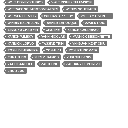
WALT DISNEY STUDIOS
WALT DISNEY TELEVISION
WEERAPONG JANGSOMBATSIRI
WENDY SOUTHARD
WERNER HERZOG
WILLIAM APPLEBY
WILLIAM OSTROFF
WINRIK HAENTJENS
XAVIER LAROCQUE
XAVIER ROIG
XIANGYU CHAD YIN
XINQI HE
YANICK GAUDREAU
YANICK WILISKY
YANN NICOLAS
YANNICK BISSONNETTE
YANNICK LORVO
YASSINE TRIKI
YI-HSUAN KENT CHIU
YOSHI DEHERRERA
YOSHI VU
YOSUKE INOMATA
YUNA JUNG
YURI M. RAMOS
YURI SHUBENIN
ZACH BARDOEL
ZACH FINE
ZACHARY DEMBINSKI
ZHOU ZUO