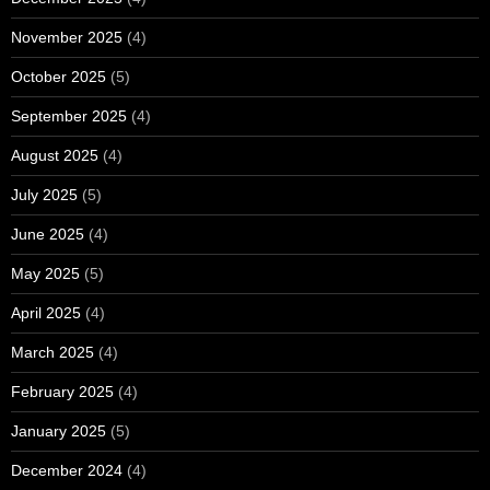
November 2025
(4)
October 2025
(5)
September 2025
(4)
August 2025
(4)
July 2025
(5)
June 2025
(4)
May 2025
(5)
April 2025
(4)
March 2025
(4)
February 2025
(4)
January 2025
(5)
December 2024
(4)