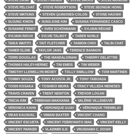
STEVE CASA
STEVE FRASER
STEVE JACKS
STEVE MONCUR
STEVE PELCHAT
STEVE ROBERTSON
STEVE SEONGIK HONG
STEVE WATKINS
STEVEN QUINONES-COLON
STONE HAOSHI
SUJUNG KWON
SUNGJUNE KIM
SUSANA FERNÁNDEZ CASCO
SUSANNE FENDT
SVEN SCHÖNMANN
SYLVAIN RÉGNIÉ
SYLVAIN RIOUX
SYLVIE TALBOT
TABER NOBLE
TAIKA WAITITI
TAIT FLETCHER
TAIWON CHOI
TALIN CHAT
TAMER ELDIB
TAYLOR JANS
TERENCE BANNON
TERRI DOUGLAS
THE MANDALORIAN
THIERRY DELATTRE
THOMAS HALEY-HERMIZ
TIM EMEIS
TIM WEBER
TIMOTHY LLEWELLYN MOXEY
TOLLY SWALLOW
TOM MARTINEK
TOMMY SOUZA
TONY ACOSTA JR.
TONY TABOADA
TOSHI KOSAKA
TOSHIKO MIURA
TRACY VILLEDA MENESES
TRAVIS CRAVEN
TRENT NEWTON
TREVOR LOGAN
TRICIA KIM
TRREHAN MAKHANIA
VALÉRIE VILLENEUVE
VERONICA KAHN
VERONIQUE GUAY
VÉRONIQUE TREMBLAY
VIKAS KAUSHAL
VIMANI BAXTER
VINCENT CHANG
VINCENT ESCUETA
VINCENT FEBRIYANTO MAK
VINCENT KELLY
VINCENT PARKER
VLADIMIR ILIC
VRUSHABH C. DOSHI