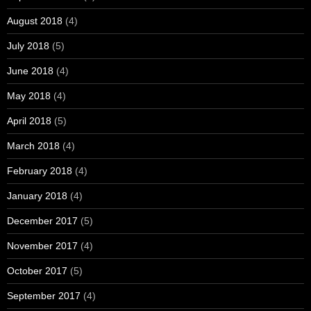
August 2018
(4)
July 2018
(5)
June 2018
(4)
May 2018
(4)
April 2018
(5)
March 2018
(4)
February 2018
(4)
January 2018
(4)
December 2017
(5)
November 2017
(4)
October 2017
(5)
September 2017
(4)