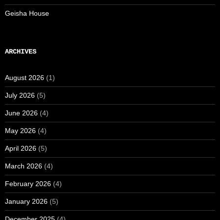
Geisha House
ARCHIVES
August 2026
(1)
July 2026
(5)
June 2026
(4)
May 2026
(4)
April 2026
(5)
March 2026
(4)
February 2026
(4)
January 2026
(5)
December 2025
(4)