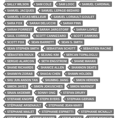
SALLY WILSON
SAM COLE
SAM LOOC
SAMUEL CARDINAL
SAMUEL JACQUES
SAMUEL LEPAGE-BEDARD
SAMUEL LOCAS-MEILLEUR
SAMUEL LORIAULT-GOULET
SARA FOX
SARAH DELUCCHI
SARAH FINN
SARAH FORREST
SARAH JARGSTORF
SARAH LOPEZ
SAUL CORREA
SCOTT CANNIZZARO
SCOTT DAWKINS
SCOTT FOX
SEAN BARRETT
SEAN S. SMITH
SEAN STEPHEN SMITH
SEBASTIAN SCHÜTT
SEBASTIEN RACINE
SÉBASTIEN RIOUX
SEJUNG KIM
SERCAN TOPALOGLU
SERGIO ALARCON
SETH ENGSTROM
SHANE MAHAN
SHANE RICHARDS
SHANICE ALLEN
SHANNON DEATS
SHANNYN ZORAB
SHAOAI CHEN
SHAWN HOLDEN
SHU JUN ANSON TAN
SHUMING JIANG
SIMON HERDEN
SIMON JAYES
SIMON JOKUSCHIES
SIMON MARINOF
SINAN AKDEMIR
SONNY ONG
STEFAN DRURY
STEFANIE KNOPP
STEPH BYERS
STEPHAN GERVAIS
STÉPHANE ARSENAULT
STEPHANE JEAN-MARY
STEPHANE MAILET
STEPHANIE ESPINETTI
STEPHANIE MCNALLY