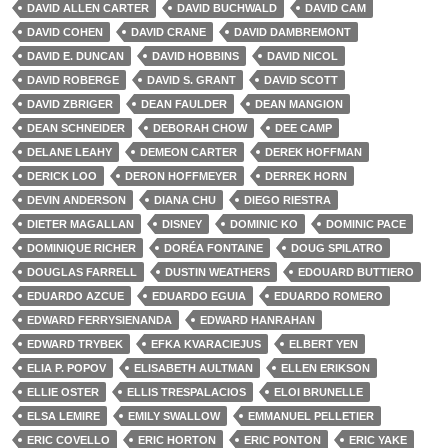
DAVID ALLEN CARTER
DAVID BUCHWALD
DAVID CAM
DAVID COHEN
DAVID CRANE
DAVID DAMBREMONT
DAVID E. DUNCAN
DAVID HOBBINS
DAVID NICOL
DAVID ROBERGE
DAVID S. GRANT
DAVID SCOTT
DAVID ZBRIGER
DEAN FAULDER
DEAN MANGION
DEAN SCHNEIDER
DEBORAH CHOW
DEE CAMP
DELANE LEAHY
DEMEON CARTER
DEREK HOFFMAN
DERICK LOO
DERON HOFFMEYER
DERREK HORN
DEVIN ANDERSON
DIANA CHU
DIEGO RIESTRA
DIETER MAGALLAN
DISNEY
DOMINIC KO
DOMINIC PACE
DOMINIQUE RICHER
DORÉA FONTAINE
DOUG SPILATRO
DOUGLAS FARRELL
DUSTIN WEATHERS
EDOUARD BUTTIERO
EDUARDO AZCUE
EDUARDO EGUIA
EDUARDO ROMERO
EDWARD FERRYSIENANDA
EDWARD HANRAHAN
EDWARD TRYBEK
EFKA KVARACIEJUS
ELBERT YEN
ELIA P. POPOV
ELISABETH AULTMAN
ELLEN ERIKSON
ELLIE OSTER
ELLIS TRESPALACIOS
ELOI BRUNELLE
ELSA LEMIRE
EMILY SWALLOW
EMMANUEL PELLETIER
ERIC COVELLO
ERIC HORTON
ERIC PONTON
ERIC YAKE