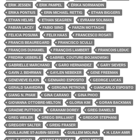
ERIK JESSEN
ERIK PAMPEL
ÉRIKA NORMANDIN
ERIKA PONTIUS
ERIN MICHAEL RETTIG
ETHAN BIGGERS
ETHAN HELMS
ETHAN SEAGREN
EVRAAM SOLIMAN
FABIAN LACEY
FABIO SIINO
FARZIN MOTTAGHI
FELICIA POSUMA
FELIX HAAS
FRANCESCO ROSATI
FRANCIS BEAUREGARD
FRANCISCO SCULLI
FRANÇOIS DUHAMEL
FRANÇOIS LAMBERT
FRANCOIS LEDUC
FREDRIK UEBERLE
GABRIEL COUTURE-BOJANOWSKI
GABRIELLE MARCHAND
GARO HERNANDEZ
GARY SIEVERS
GAVIN J. BEHRMAN
GAYLEN NEBEKER
GENE FREEMAN
GENEVIEVE ELKIN
GENNARO ESPOSITO
GEORGE LUCAS
GERALD SAAVEDRA
GERGINA PETROVA
GIANCARLO ESPOSITO
GIANG N. PHAM
GINA CARANO
GINA PHOO
GIOVANNA OTTOBRE-MELTON
GLORIA KIM
GORAN BACKMAN
GRAEME PUTTOCK
GRAHAM DOREY
GREG DANIELS
GREG WEILER
GREGG BRILLIANT
GREGOR STEPHANI
GREGORY SALTER
GREIG FRASER
GUILLAUME ST-AUBIN-SEERS
GUILLEM MOLINA
H. LEAH AMIR