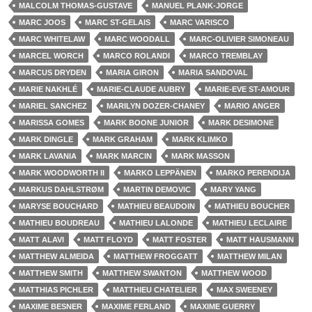
MALCOLM THOMAS-GUSTAVE
MANUEL PLANK-JORGE
MARC JOOS
MARC ST-GELAIS
MARC VARISCO
MARC WHITELAW
MARC WOODALL
MARC-OLIVIER SIMONEAU
MARCEL WORCH
MARCO ROLANDI
MARCO TREMBLAY
MARCUS DRYDEN
MARIA GIRON
MARIA SANDOVAL
MARIE NAKHLÉ
MARIE-CLAUDE AUBRY
MARIE-EVE ST-AMOUR
MARIEL SANCHEZ
MARILYN DOZER-CHANEY
MARIO ANGER
MARISSA GOMES
MARK BOONE JUNIOR
MARK DESIMONE
MARK DINGLE
MARK GRAHAM
MARK KLIMKO
MARK LAVANIA
MARK MARCIN
MARK MASSON
MARK WOODWORTH II
MARKO LEPPÄNEN
MARKO PERENDIJA
MARKUS DAHLSTRØM
MARTIN DEMOVIC
MARY YANG
MARYSE BOUCHARD
MATHIEU BEAUDOIN
MATHIEU BOUCHER
MATHIEU BOUDREAU
MATHIEU LALONDE
MATHIEU LECLAIRE
MATT ALAVI
MATT FLOYD
MATT FOSTER
MATT HAUSMANN
MATTHEW ALMEIDA
MATTHEW FROGGATT
MATTHEW MILAN
MATTHEW SMITH
MATTHEW SWANTON
MATTHEW WOOD
MATTHIAS PICHLER
MATTHIEU CHATELIER
MAX SWEENEY
MAXIME BESNER
MAXIME FERLAND
MAXIME GUERRY