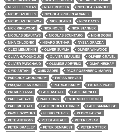
NEAL BRADSHAW
NEIL G. PHILLIPS
NENAD BOSNJAK
NEVILLE FREITAS
NIALL BOOKER
NICHOLAS ARNOLD
NICHOLAS KELLY
NICHOLAS RUBEN ALVAREZ
NICHOLAS TREDWAY
NICK BEAIRD
NICK DACEY
NICK KIRKWOOD
NICK NOLTE
NICK STANNER
NICOLAS BEAUFAYS
NICOLAS SCUNTARO
NIDHI DOSHI
NINA CHLODNIK
NISARG SUTHAR
NYSSA GRAZDA
OLEG MEMUKHIN
OLIVER SUMMA
OLIVER WINWOOD
OLIVIA HAYOUNG JO
OLIVIER BEAULIEU
OLIVIER GRAVEL
OLIVIER PAINCHAUD
OLUMIDE ADEYEMO
OMAR HESHAM
OMID ABTAHI
OMID ZADER
PAGE ROSENBERG-MARVIN
PARICHOY CHOUDHURY
PARISA BEHVAR
PASQUALE ANTONELLI
PATRICK BARRY
PATRICK PICHE
PATRICK TASSE
PAUL ASHALL
PAUL DARNELL
PAUL GALAZO
PAUL HONG
PAUL MCCULLOUGH
PAUL METCALF
PAUL ROBERT TURNER
PAUL SAMANIEGO
PAWEL SZPYTKO
PEDRO CHAVEZ
PEDRO PASCAL
PETE ANTHONY
PETER ANLAUF
PETER BOSAK
PETER BRAELEY
PETER DEMAREST
PETER ROTTER