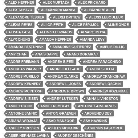
ALEX HEFFNER
ALEX MURTAZA
ALEX PRICHARD
ALEX TAMAYO
ALEXANDRA MANEA
ALEXANDRE ALIN
ALEXANDRE TESSIER
ALEXEI DMITIEW
ALEXIS LEBOULEUX
ALEXIS REYES
ALI GRIFFITH
ALICE PÉPUJOL
ALINE ONOE
ALISHA EAST
ALONZO EDWARDS
ÁLVARO MOYA
ALYX CHUNG
AMANDA HEPPNER
AMANDA LEVY
AMANDA PASTUNINK
AMANDINE GUTIERREZ
AMELIE DILLIG
AMY CHAN
ANAIS DAPPE
ANAND DORAIRAJ
ANDRE FREIMANN
ANDREA BIFERI
ANDREA PARACCHINO
ANDREAS WAGNER
ANDREI DELGADO
ANDRES DELIA
ANDRES MURILLO
ANDREW CLARKE
ANDREW CRANKSHAW
ANDREW KENNEDY
ANDREW L. JONES
ANDREW LOSCHIN
ANDREW MCINTOSH
ANDREW P. BROWN
ANDREW ROZENDAL
ANDREW S. EISEN
ANDREY LUTSKER
ANNA LIVINGSTON
ANNE FORTIN
ANNE TREMBLAY
ANTOINE GONCALVES
ANTOINE JANNIC
ANTON GRAEVEN
ARDHENDU DEY
ARIANA WIDJAJA
ASAD MANZOOR
ASH HAWKINS
ASHLEY GRESSEN
ASHLEY MOHABIR
ASHLYNN PASTOREK
ASIER HERNAEZ LAVINA
AUDREY DESCHÊNES