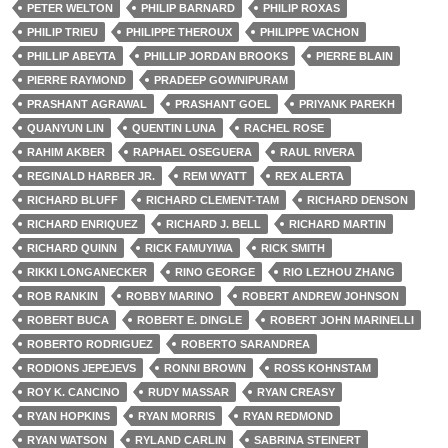
PETER WELTON
PHILIP BARNARD
PHILIP ROXAS
PHILIP TRIEU
PHILIPPE THEROUX
PHILIPPE VACHON
PHILLIP ABEYTA
PHILLIP JORDAN BROOKS
PIERRE BLAIN
PIERRE RAYMOND
PRADEEP GOWNIPURAM
PRASHANT AGRAWAL
PRASHANT GOEL
PRIYANK PAREKH
QUANYUN LIN
QUENTIN LUNA
RACHEL ROSE
RAHIM AKBER
RAPHAEL OSEGUERA
RAUL RIVERA
REGINALD HARBER JR.
REM WYATT
REX ALERTA
RICHARD BLUFF
RICHARD CLEMENT-TAM
RICHARD DENSON
RICHARD ENRIQUEZ
RICHARD J. BELL
RICHARD MARTIN
RICHARD QUINN
RICK FAMUYIWA
RICK SMITH
RIKKI LONGANECKER
RINO GEORGE
RIO LEZHOU ZHANG
ROB RANKIN
ROBBY MARINO
ROBERT ANDREW JOHNSON
ROBERT BUCA
ROBERT E. DINGLE
ROBERT JOHN MARINELLI
ROBERTO RODRIGUEZ
ROBERTO SARANDREA
RODIONS JEPEJEVS
RONNI BROWN
ROSS KOHNSTAM
ROY K. CANCINO
RUDY MASSAR
RYAN CREASY
RYAN HOPKINS
RYAN MORRIS
RYAN REDMOND
RYAN WATSON
RYLAND CARLIN
SABRINA STEINERT