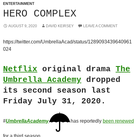
ENTERTAINMENT
HERO COMPLEX
AUGUST 9, 2020
DAVID KEIRSEY
LEAVE A COMMENT
https://twitter.com/UmbrellaAcad/status/1289093439640961
024
Netflix
original drama
The
Umbrella Academy
dropped
its second season last
Friday July 31, 2020.
#
UmbrellaAcademy
has reportedly
been renewed
for a third season.