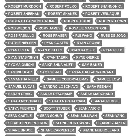
ROBERT MURDOCH
ROBERT POLKO
ROBERT SHANNON C.
ROBERT SHEEHAN
ROBERT SKANES
ROBERT VERLAQUE
ROBERTO LAPUENTE ROMO
ROBIN D. COOK
ROBIN K. FLYNN
ROD WILSON
RORY JAMES
ROSALIE MACKINTOSH
ROSS FASULLO
ROSS FRASER
RUI WANG
RUSS DE JONG
RUTHIE NIELSEN
RYAN COSTER
RYAN CROMIE
RYAN FREER
RYAN P. KELLY
RYAN RAMSEY
RYAN REED
RYAN STASYSHYN
RYAN TAERK
RYNE GIERKE
RYOMA OMICHI
SAIKRISHNA ALETI
SAM BAKER
SAM MICHLAP
SAM ROSATI
SAMANTHA GARRABRANT
SAMANTHA NIELD
SAMUEL COUDRY-LEMAY
SAMUEL LOW
SAMUEL LUCAS
SANDRO LOSCHIAVO
SARA FEEHAN
SARAH CRAIG
SARAH DESCHAMP
SARAH MARCHAND
SARAH MCDONALD
SARAH NAVARATNAM
SARAH REDDIE
SATYA FUENTES
SCOTT STUBER
SEAN ANICIC
SEAN CASTLE
SEAN SCHUR
SEAN SULLIVAN
SEAN YANG
SÉBASTIEN BERGERON
SEUNG ROK HWANG
SHAMUS BAKER
SHANE BRUCE
SHANE CARPENTER
SHANE MULHOLLAND