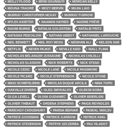
MOLLY FLOOD
MONI OGUNSUYI
MORGAN KELLY
MOUNA TRAORÉ
MOZY MERVIN
MUJIA LIAO
MURRAY CHRISTOPHER MCKAY
MURRAY FURROW
MYLES ASSETER
NAAMAN HAYNES
NADINE FRÈVE
NAOMI BURKE
NATALIA GOLDSTEIN
NATALIE FRITZ
NATASHA PESCHLOW
NATHAN ABBOT
NATHANIEL LAROUCHE
NEIL BENNETT
NEIL ROY MOSS
NEISHAW ALI
NELSON SAB
NETFLIX
NEVEN PAJKIC
NEVILLE KIDD
NIALL FLINN
NICHOLAS BÉLANGER-JUSSAUME
NICHOLAS CHILELLI
NICHOLAS GLASSON
NICK ROBERTS
NICK STEAD
NICOLE CEDIC
NICOLE LANE
NICOLE PASSMORE
NICOLE PICARD
NICOLE STEPHENSON
NICOLE STONE
NIKKI SCHIEFELBEIN
NIKOLAS DUQUE ARCILA
NINA TOPIC
OAKVILLE DIVERS
OLEG SMYKALOV
OLEKSII KOBA
OLGA LEXELL
OLIVIA GUDANIEC
OLIVIER BEIERLEIN
OLIVIER THIBAUT
ORDENA STEPHENS
PAIGE REYNOLDS
PARICHOY CHOUDHURY
PARISA BEHVAR
PASKAL VAKLEV
PATRICE GOODMAN
PATRICK GARROW
PATRICK KING
PATRICK STEVENSON
PATRYK SZCZERBA
PAU VILADOT