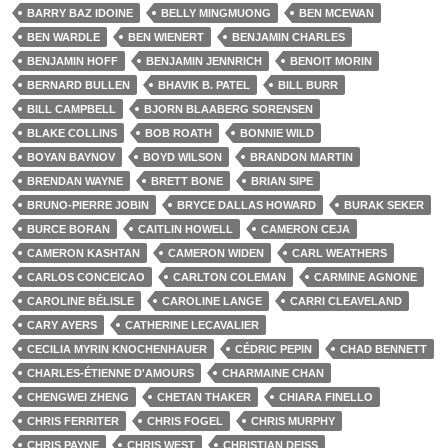
BARRY BAZ IDOINE
BELLY MINGMUONG
BEN MCEWAN
BEN WARDLE
BEN WIENERT
BENJAMIN CHARLES
BENJAMIN HOFF
BENJAMIN JENNRICH
BENOIT MORIN
BERNARD BULLEN
BHAVIK B. PATEL
BILL BURR
BILL CAMPBELL
BJORN BLAABERG SORENSEN
BLAKE COLLINS
BOB ROATH
BONNIE WILD
BOYAN BAYNOV
BOYD WILSON
BRANDON MARTIN
BRENDAN WAYNE
BRETT BONE
BRIAN SIPE
BRUNO-PIERRE JOBIN
BRYCE DALLAS HOWARD
BURAK SEKER
BURCE BORAN
CAITLIN HOWELL
CAMERON CEJA
CAMERON KASHTAN
CAMERON WIDEN
CARL WEATHERS
CARLOS CONCEICAO
CARLTON COLEMAN
CARMINE AGNONE
CAROLINE BÉLISLE
CAROLINE LANGE
CARRI CLEAVELAND
CARY AYERS
CATHERINE LECAVALIER
CECILIA MYRIN KNOCHENHAUER
CÉDRIC PEPIN
CHAD BENNETT
CHARLES-ÉTIENNE D'AMOURS
CHARMAINE CHAN
CHENGWEI ZHENG
CHETAN THAKER
CHIARA FINELLO
CHRIS FERRITER
CHRIS FOGEL
CHRIS MURPHY
CHRIS PAYNE
CHRIS WEST
CHRISTIAN DEISS