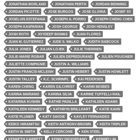
JONATHAN BORLAND
JONATHAN PERTH
JORDAN BENNING
JORDAN PICOTTE
JOSE BURGOS
JOSE GLORIA
JOSEF SY
JOSELUIS ESTEFANIA
JOSEPH A. PORRO
JOSEPH CHENG CHEN
JOSEPH KASPARIAN
JOSH GEORGE
JOSH HENSLEY
JOSH ROTH
JOYDEEP BISWAS
JUAN FLORES
JUAN M. GUTIERREZ
JUDE S. WALKO
JUDITH BABCOCK
JULIA JONES
JULIAN LOJEK
JULIE THERRIEN
JULIE-MARIE ROBAR
JULIEN DEPREDURAND
JULIEN POUGNIER
JULIETTE COMPIGNIE
JUSTIN A. WILLIAMS
JUSTIN FRANCIS-MCLEISH
JUSTIN HEBERT
JUSTIN HOWLETT
JUSTIN TALLEY
K.C. SCHRIMPL
KAI PEDERSEN
KAREN CHENG
KAREN GILCHRIST
KARIM BESBES
KARINA MARIANO
KARINA SILVA
KARINE TUFFELLI-RAIL
KATARINA KUSHIN
KATHIE PADILLA
KATHLEEN ADAMS
KATHLEEN KENNEDY
KATHRYN BRILLHART
KATIE KAHN
KATIE PLUMER
KATY SAVOIE
KAYLEY FERNANDES
KEIKO HIRAMITSU
KEITH ANTHONY-BROWN
KEITH TRIPLER
KEITH W. SMITH
KELLY CERCONE
KEN STEEL
KENNETH GARRETT
KENNY DIGIORDANO
KENWEI LIN