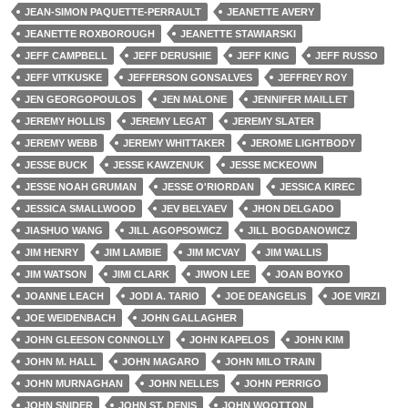
JEAN-SIMON PAQUETTE-PERRAULT
JEANETTE AVERY
JEANETTE ROXBOROUGH
JEANETTE STAWIARSKI
JEFF CAMPBELL
JEFF DERUSHIE
JEFF KING
JEFF RUSSO
JEFF VITKUSKE
JEFFERSON GONSALVES
JEFFREY ROY
JEN GEORGOPOULOS
JEN MALONE
JENNIFER MAILLET
JEREMY HOLLIS
JEREMY LEGAT
JEREMY SLATER
JEREMY WEBB
JEREMY WHITTAKER
JEROME LIGHTBODY
JESSE BUCK
JESSE KAWZENUK
JESSE MCKEOWN
JESSE NOAH GRUMAN
JESSE O'RIORDAN
JESSICA KIREC
JESSICA SMALLWOOD
JEV BELYAEV
JHON DELGADO
JIASHUO WANG
JILL AGOPSOWICZ
JILL BOGDANOWICZ
JIM HENRY
JIM LAMBIE
JIM MCVAY
JIM WALLIS
JIM WATSON
JIMI CLARK
JIWON LEE
JOAN BOYKO
JOANNE LEACH
JODI A. TARIO
JOE DEANGELIS
JOE VIRZI
JOE WEIDENBACH
JOHN GALLAGHER
JOHN GLEESON CONNOLLY
JOHN KAPELOS
JOHN KIM
JOHN M. HALL
JOHN MAGARO
JOHN MILO TRAIN
JOHN MURNAGHAN
JOHN NELLES
JOHN PERRIGO
JOHN SNIDER
JOHN ST. DENIS
JOHN WOOTTON