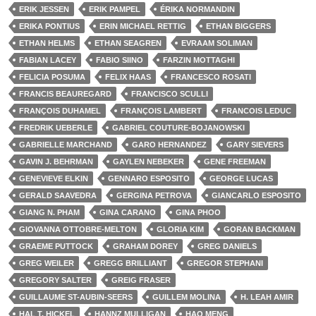
ERIK JESSEN
ERIK PAMPEL
ÉRIKA NORMANDIN
ERIKA PONTIUS
ERIN MICHAEL RETTIG
ETHAN BIGGERS
ETHAN HELMS
ETHAN SEAGREN
EVRAAM SOLIMAN
FABIAN LACEY
FABIO SIINO
FARZIN MOTTAGHI
FELICIA POSUMA
FELIX HAAS
FRANCESCO ROSATI
FRANCIS BEAUREGARD
FRANCISCO SCULLI
FRANÇOIS DUHAMEL
FRANÇOIS LAMBERT
FRANCOIS LEDUC
FREDRIK UEBERLE
GABRIEL COUTURE-BOJANOWSKI
GABRIELLE MARCHAND
GARO HERNANDEZ
GARY SIEVERS
GAVIN J. BEHRMAN
GAYLEN NEBEKER
GENE FREEMAN
GENEVIEVE ELKIN
GENNARO ESPOSITO
GEORGE LUCAS
GERALD SAAVEDRA
GERGINA PETROVA
GIANCARLO ESPOSITO
GIANG N. PHAM
GINA CARANO
GINA PHOO
GIOVANNA OTTOBRE-MELTON
GLORIA KIM
GORAN BACKMAN
GRAEME PUTTOCK
GRAHAM DOREY
GREG DANIELS
GREG WEILER
GREGG BRILLIANT
GREGOR STEPHANI
GREGORY SALTER
GREIG FRASER
GUILLAUME ST-AUBIN-SEERS
GUILLEM MOLINA
H. LEAH AMIR
HAL T. HICKEL
HANNZ MULLIGAN
HAO MENG