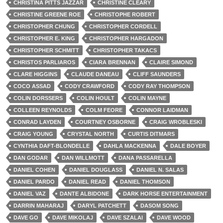
CHRISTINA PITTS JAZZAR
CHRISTINE CLEARY
CHRISTINE GREENE ROE
CHRISTOPHE ROBERT
CHRISTOPHER CHUNG
CHRISTOPHER CORDELL
CHRISTOPHER E. KING
CHRISTOPHER HARGADON
CHRISTOPHER SCHMITT
CHRISTOPHER TAKACS
CHRISTOS PARLIAROS
CIARA BRENNAN
CLAIRE SIMOND
CLARE HIGGINS
CLAUDE DANEAU
CLIFF SAUNDERS
COCO ASSAD
CODY CRAWFORD
CODY RAY THOMPSON
COLIN DORSSERS
COLIN HOULT
COLIN MAYNE
COLLEEN REYNOLDS
COLM FEORE
CONNOR LAIDMAN
CONRAD LAYDEN
COURTNEY OSBORNE
CRAIG WROBLESKI
CRAIG YOUNG
CRYSTAL NORTH
CURTIS DITMARS
CYNTHIA DAFT-BLONDELLE
DAHLA MACKENNA
DALE BOYER
DAN GODAR
DAN WILLMOTT
DANA PASSARELLA
DANIEL COHEN
DANIEL DOUGLASS
DANIEL N. SALAS
DANIEL PARDO
DANIEL READ
DANIEL THOMSON
DANIEL VAZ
DANTE ALBIDONE
DARK HORSE ENTERTAINMENT
DARRIN MAHARAJ
DARYL PATCHETT
DASOM SONG
DAVE GO
DAVE MIKOLAJ
DAVE SZALAI
DAVE WOOD