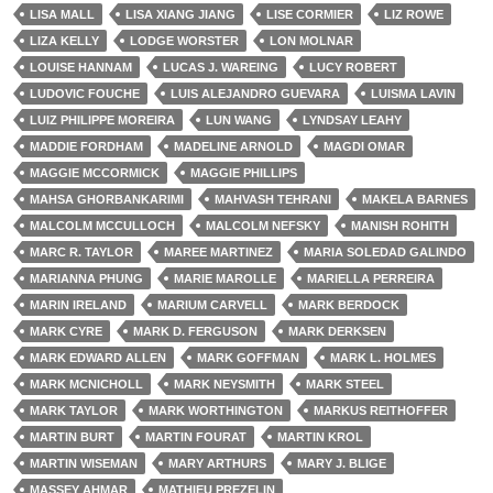
LISA MALL
LISA XIANG JIANG
LISE CORMIER
LIZ ROWE
LIZA KELLY
LODGE WORSTER
LON MOLNAR
LOUISE HANNAM
LUCAS J. WAREING
LUCY ROBERT
LUDOVIC FOUCHE
LUIS ALEJANDRO GUEVARA
LUISMA LAVIN
LUIZ PHILIPPE MOREIRA
LUN WANG
LYNDSAY LEAHY
MADDIE FORDHAM
MADELINE ARNOLD
MAGDI OMAR
MAGGIE MCCORMICK
MAGGIE PHILLIPS
MAHSA GHORBANKARIMI
MAHVASH TEHRANI
MAKELA BARNES
MALCOLM MCCULLOCH
MALCOLM NEFSKY
MANISH ROHITH
MARC R. TAYLOR
MAREE MARTINEZ
MARIA SOLEDAD GALINDO
MARIANNA PHUNG
MARIE MAROLLE
MARIELLA PERREIRA
MARIN IRELAND
MARIUM CARVELL
MARK BERDOCK
MARK CYRE
MARK D. FERGUSON
MARK DERKSEN
MARK EDWARD ALLEN
MARK GOFFMAN
MARK L. HOLMES
MARK MCNICHOLL
MARK NEYSMITH
MARK STEEL
MARK TAYLOR
MARK WORTHINGTON
MARKUS REITHOFFER
MARTIN BURT
MARTIN FOURAT
MARTIN KROL
MARTIN WISEMAN
MARY ARTHURS
MARY J. BLIGE
MASSEY AHMAR
MATHIEU PREZELIN