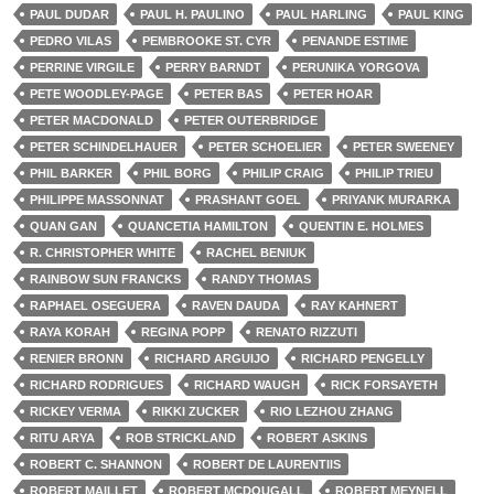
PAUL DUDAR
PAUL H. PAULINO
PAUL HARLING
PAUL KING
PEDRO VILAS
PEMBROOKE ST. CYR
PENANDE ESTIME
PERRINE VIRGILE
PERRY BARNDT
PERUNIKA YORGOVA
PETE WOODLEY-PAGE
PETER BAS
PETER HOAR
PETER MACDONALD
PETER OUTERBRIDGE
PETER SCHINDELHAUER
PETER SCHOELIER
PETER SWEENEY
PHIL BARKER
PHIL BORG
PHILIP CRAIG
PHILIP TRIEU
PHILIPPE MASSONNAT
PRASHANT GOEL
PRIYANK MURARKA
QUAN GAN
QUANCETIA HAMILTON
QUENTIN E. HOLMES
R. CHRISTOPHER WHITE
RACHEL BENIUK
RAINBOW SUN FRANCKS
RANDY THOMAS
RAPHAEL OSEGUERA
RAVEN DAUDA
RAY KAHNERT
RAYA KORAH
REGINA POPP
RENATO RIZZUTI
RENIER BRONN
RICHARD ARGUIJO
RICHARD PENGELLY
RICHARD RODRIGUES
RICHARD WAUGH
RICK FORSAYETH
RICKEY VERMA
RIKKI ZUCKER
RIO LEZHOU ZHANG
RITU ARYA
ROB STRICKLAND
ROBERT ASKINS
ROBERT C. SHANNON
ROBERT DE LAURENTIIS
ROBERT MAILLET
ROBERT MCDOUGALL
ROBERT MEYNELL