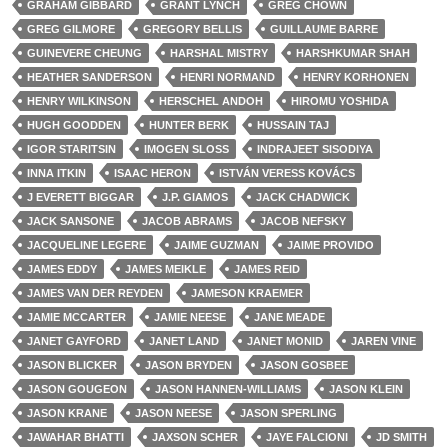
GRAHAM GIBBARD
GRANT LYNCH
GREG CHOWN
GREG GILMORE
GREGORY BELLIS
GUILLAUME BARRE
GUINEVERE CHEUNG
HARSHAL MISTRY
HARSHKUMAR SHAH
HEATHER SANDERSON
HENRI NORMAND
HENRY KORHONEN
HENRY WILKINSON
HERSCHEL ANDOH
HIROMU YOSHIDA
HUGH GOODDEN
HUNTER BERK
HUSSAIN TAJ
IGOR STARITSIN
IMOGEN SLOSS
INDRAJEET SISODIYA
INNA ITKIN
ISAAC HERON
ISTVÁN VERESS KOVÁCS
J EVERETT BIGGAR
J.P. GIAMOS
JACK CHADWICK
JACK SANSONE
JACOB ABRAMS
JACOB NEFSKY
JACQUELINE LEGERE
JAIME GUZMAN
JAIME PROVIDO
JAMES EDDY
JAMES MEIKLE
JAMES REID
JAMES VAN DER REYDEN
JAMESON KRAEMER
JAMIE MCCARTER
JAMIE NEESE
JANE MEADE
JANET GAYFORD
JANET LAND
JANET MONID
JAREN VINE
JASON BLICKER
JASON BRYDEN
JASON GOSBEE
JASON GOUGEON
JASON HANNEN-WILLIAMS
JASON KLEIN
JASON KRANE
JASON NEESE
JASON SPERLING
JAWAHAR BHATTI
JAXSON SCHER
JAYE FALCIONI
JD SMITH