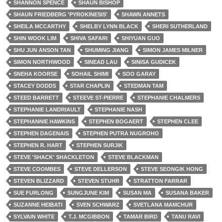
SHANNON SPENCE
SHAUN BISHOP
SHAUN FRIEDBERG 'PYROKINESIS'
SHAWN ANNETS
SHEILA MCCARTHY
SHELBY LYNN BLACK
SHERI SUTHERLAND
SHIN WOOK LIM
SHIVA SAFARI
SHIYUAN GUO
SHU JUN ANSON TAN
SHUMING JIANG
SIMON JAMES MILNER
SIMON NORTHWOOD
SINEAD LAU
SINISA GUDICEK
SNEHA KOORSE
SOHAIL SHIMI
SOO GARAY
STACEY DODDS
STAR CHAPLIN
STEDMAN TAM
STEED BARRETT
STEEVE ST-PIERRE
STEPHANIE CHALMERS
STEPHANIE LANDRIAULT
STEPHANIE NASH
STEPHANNIE HAWKINS
STEPHEN BOGAERT
STEPHEN CLEE
STEPHEN DAGENAIS
STEPHEN PUTRA NUGROHO
STEPHEN R. HART
STEPHEN SURJIK
STEVE 'SHACK' SHACKLETON
STEVE BLACKMAN
STEVE COOMBES
STEVE DELLERSON
STEVE SEONGIK HONG
STEVEN BLIZZARD
STEVEN STUHR
STRATTON FARRAR
SUE FURLONG
SUNGJUNE KIM
SUSAN MA
SUSANA BAKER
SUZANNE HEIBATI
SVEN SCHWARZ
SVETLANA MAMCHUR
SYLVAIN WHITE
T.J. MCGIBBON
TAMAR BIRD
TANU RAVI