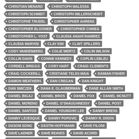
CHRISTIAN MENARD
CHRISTOPH MALESSA
CHRISTOPH SCHMIDT
CHRISTOPH WILLERSCHEIDT
CHRISTOPHE TRUDEL
CHRISTOPHER AHRENS
CHRISTOPHER BLOOMER
CHRISTOPHER CHINEA
CHRISTOPHER L. YOST
CLAUDIA ANAHÍ RAMIREZ
CLAUDIA MARVISI
CLAY KIM
CLINT SPILLERS
CODY VANDENBERG
COLIE WERTZ
COLIN WILSON
COLLIN DAVIS
CONNIE KENNEDY
COPLIN LEBLEU
CORDELL BRIGGS
CORY HART
CRAIG CLEMENTS
CRAIG COCKERILL
CRISTIANE TELES MAIA
DAMIAN FISHER
DAMON WEATHERS
DAN CREGAN
DAN KNIGHT
DAN SMICZEK
DANA E. GLAUBERMAN
DANE ALLAN SMITH
DANIEL BIGAJ
DANIEL BROS
DANIEL FOX
DANIEL MCNUTT
DANIEL MORENO
DANIEL O'SHAUGHNESSY
DANIEL POST
DANIEL SANTOS
DANIEL YOUNGHO LEE
DANNY BRESS
DANNY LEVESQUE
DANNY POPOVIC
DANNY R. DIXON
DASOM SONG
DASTIN HOFFMANN
DAVE FILONI
DAVE LADNER
DAVE REAVES
DAVID ACORD