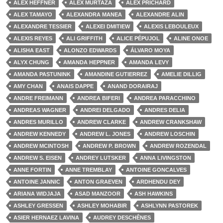
ALEX HEFFNER
ALEX MURTAZA
ALEX PRICHARD
ALEX TAMAYO
ALEXANDRA MANEA
ALEXANDRE ALIN
ALEXANDRE TESSIER
ALEXEI DMITIEW
ALEXIS LEBOULEUX
ALEXIS REYES
ALI GRIFFITH
ALICE PÉPUJOL
ALINE ONOE
ALISHA EAST
ALONZO EDWARDS
ÁLVARO MOYA
ALYX CHUNG
AMANDA HEPPNER
AMANDA LEVY
AMANDA PASTUNINK
AMANDINE GUTIERREZ
AMELIE DILLIG
AMY CHAN
ANAIS DAPPE
ANAND DORAIRAJ
ANDRE FREIMANN
ANDREA BIFERI
ANDREA PARACCHINO
ANDREAS WAGNER
ANDREI DELGADO
ANDRES DELIA
ANDRES MURILLO
ANDREW CLARKE
ANDREW CRANKSHAW
ANDREW KENNEDY
ANDREW L. JONES
ANDREW LOSCHIN
ANDREW MCINTOSH
ANDREW P. BROWN
ANDREW ROZENDAL
ANDREW S. EISEN
ANDREY LUTSKER
ANNA LIVINGSTON
ANNE FORTIN
ANNE TREMBLAY
ANTOINE GONCALVES
ANTOINE JANNIC
ANTON GRAEVEN
ARDHENDU DEY
ARIANA WIDJAJA
ASAD MANZOOR
ASH HAWKINS
ASHLEY GRESSEN
ASHLEY MOHABIR
ASHLYNN PASTOREK
ASIER HERNAEZ LAVINA
AUDREY DESCHÊNES