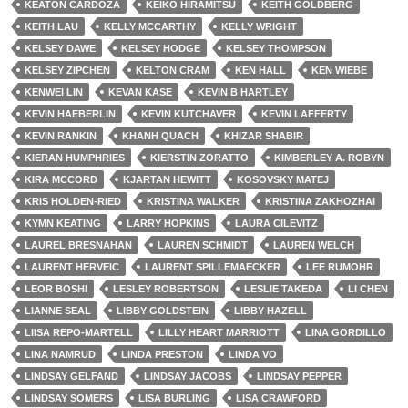
KEATON CARDOZA
KEIKO HIRAMITSU
KEITH GOLDBERG
KEITH LAU
KELLY MCCARTHY
KELLY WRIGHT
KELSEY DAWE
KELSEY HODGE
KELSEY THOMPSON
KELSEY ZIPCHEN
KELTON CRAM
KEN HALL
KEN WIEBE
KENWEI LIN
KEVAN KASE
KEVIN B HARTLEY
KEVIN HAEBERLIN
KEVIN KUTCHAVER
KEVIN LAFFERTY
KEVIN RANKIN
KHANH QUACH
KHIZAR SHABIR
KIERAN HUMPHRIES
KIERSTIN ZORATTO
KIMBERLEY A. ROBYN
KIRA MCCORD
KJARTAN HEWITT
KOSOVSKY MATEJ
KRIS HOLDEN-RIED
KRISTINA WALKER
KRISTINA ZAKHOZHAI
KYMN KEATING
LARRY HOPKINS
LAURA CILEVITZ
LAUREL BRESNAHAN
LAUREN SCHMIDT
LAUREN WELCH
LAURENT HERVEIC
LAURENT SPILLEMAECKER
LEE RUMOHR
LEOR BOSHI
LESLEY ROBERTSON
LESLIE TAKEDA
LI CHEN
LIANNE SEAL
LIBBY GOLDSTEIN
LIBBY HAZELL
LIISA REPO-MARTELL
LILLY HEART MARRIOTT
LINA GORDILLO
LINA NAMRUD
LINDA PRESTON
LINDA VO
LINDSAY GELFAND
LINDSAY JACOBS
LINDSAY PEPPER
LINDSAY SOMERS
LISA BURLING
LISA CRAWFORD