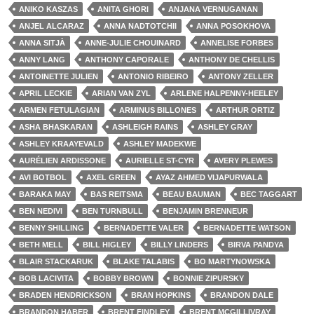
ANIKO KASZAS
ANITA GHORI
ANJANA VERNUGANAN
ANJEL ALCARAZ
ANNA NADTOTCHII
ANNA POSOKHOVA
ANNA SITJÀ
ANNE-JULIE CHOUINARD
ANNELISE FORBES
ANNY LANG
ANTHONY CAPORALE
ANTHONY DE CHELLIS
ANTOINETTE JULIEN
ANTONIO RIBEIRO
ANTONY ZELLER
APRIL LECKIE
ARIAN VAN ZYL
ARLENE HALPENNY-HEELEY
ARMEN FETULAGIAN
ARMINUS BILLONES
ARTHUR ORTIZ
ASHA BHASKARAN
ASHLEIGH RAINS
ASHLEY GRAY
ASHLEY KRAAYEVALD
ASHLEY MADEKWE
AURÉLIEN ARDISSONE
AURIELLE ST-CYR
AVERY PLEWES
AVI BOTBOL
AXEL GREEN
AYAZ AHMED VIJAPURWALA
BARAKA MAY
BAS REITSMA
BEAU BAUMAN
BEC TAGGART
BEN NEDIVI
BEN TURNBULL
BENJAMIN BRENNEUR
BENNY SHILLING
BERNADETTE VALER
BERNADETTE WATSON
BETH MELL
BILL HIGLEY
BILLY LINDERS
BIRVA PANDYA
BLAIR STACKARUK
BLAKE TALABIS
BO MARTYNOWSKA
BOB LACIVITA
BOBBY BROWN
BONNIE ZIPURSKY
BRADEN HENDRICKSON
BRAN HOPKINS
BRANDON DALE
BRANDON HABER
BRENT FINDLEY
BRENT MCGILLIVRAY