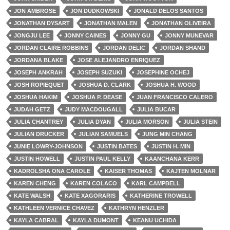
JON AMBROSE
JON DUDKOWSKI
JONALD DELOS SANTOS
JONATHAN DYSART
JONATHAN MALEN
JONATHAN OLIVEIRA
JONGJU LEE
JONNY CAINES
JONNY GU
JONNY MUNEVAR
JORDAN CLAIRE ROBBINS
JORDAN DELIC
JORDAN SHAND
JORDANA BLAKE
JOSE ALEJANDRO ENRIQUEZ
JOSEPH ANKRAH
JOSEPH SUZUKI
JOSEPHINE OCHEJ
JOSH ROPIEQUET
JOSHUA D. CLARK
JOSHUA H. WOOD
JOSHUA HAKIM
JOSHUA P. DEASE
JUAN FRANCISCO CALERO
JUDAH GETZ
JUDY MACDOUGALL
JULIA BUCAR
JULIA CHANTREY
JULIA DYAN
JULIA MORSON
JULIA STEIN
JULIAN DRUCKER
JULIAN SAMUELS
JUNG MIN CHANG
JUNIE LOWRY-JOHNSON
JUSTIN BATES
JUSTIN H. MIN
JUSTIN HOWELL
JUSTIN PAUL KELLY
KAANCHANA KERR
KADROLSHA ONA CAROLE
KAISER THOMAS
KAJTEN MOLNAR
KAREN CHENG
KAREN COLACO
KARL CAMPBELL
KATE WALSH
KATE XAGORARIS
KATHERINE TROWELL
KATHLEEN VERNICE CHAVEZ
KATHRYN HENZLER
KAYLA CABRAL
KAYLA DUMONT
KEANU UCHIDA