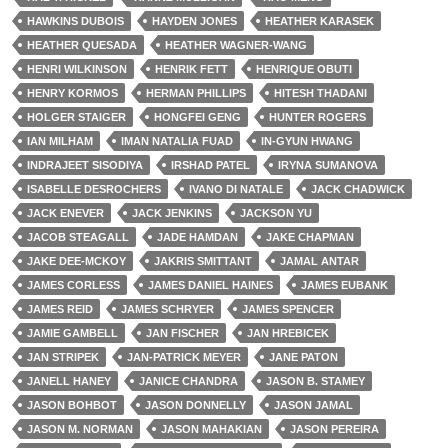
HAWKINS DUBOIS
HAYDEN JONES
HEATHER KARASEK
HEATHER QUESADA
HEATHER WAGNER-WANG
HENRI WILKINSON
HENRIK FETT
HENRIQUE OBUTI
HENRY KORMOS
HERMAN PHILLIPS
HITESH THADANI
HOLGER STAIGER
HONGFEI GENG
HUNTER ROGERS
IAN MILHAM
IMAN NATALIA FUAD
IN-GYUN HWANG
INDRAJEET SISODIYA
IRSHAD PATEL
IRYNA SUMANOVA
ISABELLE DESROCHERS
IVANO DI NATALE
JACK CHADWICK
JACK ENEVER
JACK JENKINS
JACKSON YU
JACOB STEAGALL
JADE HAMDAN
JAKE CHAPMAN
JAKE DEE-MCKOY
JAKRIS SMITTANT
JAMAL ANTAR
JAMES CORLESS
JAMES DANIEL HAINES
JAMES EUBANK
JAMES REID
JAMES SCHRYER
JAMES SPENCER
JAMIE GAMBELL
JAN FISCHER
JAN HREBICEK
JAN STRIPEK
JAN-PATRICK MEYER
JANE PATON
JANELL HANEY
JANICE CHANDRA
JASON B. STAMEY
JASON BOHBOT
JASON DONNELLY
JASON JAMAL
JASON M. NORMAN
JASON MAHAKIAN
JASON PEREIRA