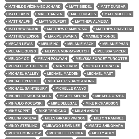
MATHILDE VÉZINA-BOUCHARD
MATT BIEDEL
MATT DUNBAR
MATT EAKIN
MATT HANSEN
MATT HUGHES
MATT MUELLER
MATT RALPH
MATT WOLPERT
MATTHEW ALMEIDA
MATTHEW BUJOK
MATTHEW D'AMBROSIO
MATTHEW DRAVITZKI
MATTHEW EDISON
MAXIME SAVARIA
MAXIME ST-ONGE
MEGAN LEWIS
MEILIE NG
MELANIE MACK
MELANIE PHAN
MELANIE QUIGG
MELISSA MURRAY-MUTCH
MELISSA SPICER
MELODY OZ
MELVIN POLAYAH
MELYSSA FORGET TURCOTTE
MERI-LEE M.J. HELMER
MIA STURUP
MICHAEL CORAZZA
MICHAEL HALLEY
MICHAEL MADDEN
MICHAEL MAST
MICHAEL PERFITT
MICHAEL R.S. ARMSTRONG
MICHAEL SAINTSBURY
MICHELLE KANYO
MICHELLE SHOUKRALLA
MIGUEL SIERRA
MIHAELA ORZEA
MIHAJLO KOCEVSKI
MIKE DELEGAL
MIKE RICHARDSON
MIKE SOPPIT
MIKE TERRIGNO
MILAN ANDRI
MILENA RADEVA
MILES GIRARD WATSON
MILTON RAMIREZ
MINDY STERLING
MINWOO KEVIN LEE
MISATO SHINOHARA
MITCH HOUNSLOW
MITCHELL LESTNER
MOLLY ADEY