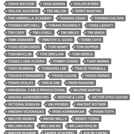
TANYA RICHTER
TARA MASON
TAYLOR BYERS
TAYLOR JACKSON
TED MILLER
TERRY BANTING
THE UMBRELLA ACADEMY
THOMAS CRAIG
THOMAS GALYON
THOMAS MITCHELL
THRAIN SHADBOLT
TIANA LEONTY
TIM CODY
TIM LOVELL
TIM SIBLEY
TIM SINGH
TIMM ZEMANEK
TIMOTHY A. GOOD
TOBIE COTE
TODD DESROSIERS
TOM HENRY
TOM HOPPER
TOM MAYCLIM
TOM SINCLAIR
TOM VERICA
TOMAS LUNA OLVERA
TOMMY CHANG
TONY MARRA
TONY NORMAN
TORIANNA LEE
TRACIE TURNBULL
TRASON FERNANDES
TRAVIS GAGNE
TRAVIS REINKE
TRAVIS STALEY
TRICIA KIM
TRISH RAINONE
UNIVERSAL CABLE PRODUCTIONS
VALERIE MARTIN
VARUNA DARENSBOURG
VERONICA LOW
VICTOR UTKU GOCER
VICTORIA DOBSON
VIKI POSIDIS
VINCENT ROTHER
VINESHH VICKINADAS
VIVEK KARMARKAR
VIVIAN TOTH
WALTER MASKO
WAYNE WELLS
WENDY TZENG
WILLIAM ALBU
WILLIAM NG
WILLIAM POULIN
WINTER BOURNE
XAVIER SCHOPPEL
XUEJIE CHENG