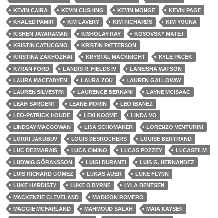
KEVIN CAIRA
KEVIN CUSHING
KEVIN MONGE
KEVIN PAGE
KHALED PAMIR
KIM LAVERY
KIM RICHARDS
KIM YOUNA
KISHEN JAYARAMAN
KISHOLAY RAY
KOSOVSKY MATEJ
KRISTIN CATUOGNO
KRISTIN PATTERSON
KRISTINA ZAKHOZHAI
KRYSTAL MACKNIGHT
KYLE PACEK
KYRAN FORD
LANDIS R. FIELDS IV
LANEISHA WATSON
LAURA MACFADYEN
LAURA ZOU
LAUREN GALLOWAY
LAUREN SILVESTRI
LAURENCE BERKANI
LAYNE MCISAAC
LEAH SARGENT
LEANE MORIN
LEO IBANEZ
LEO-PATRICK HOUDE
LEXI KOOME
LINDA VO
LINDSAY MACGOWAN
LISA SCHOMAKER
LORENZO VENTURINI
LORRI JAKUBUV
LOUIS DESROCHERS
LOUISE BERTRAND
LUC DESMARAIS
LUCA CIMINO
LUCAS POZZEY
LUCASFILM
LUDWIG GÖRANSSON
LUIGI DURANTI
LUIS G. HERNANDEZ
LUIS RICHARD GOMEZ
LUKAS AUER
LUKE FLYNN
LUKE HARDISTY
LUKE O'BYRNE
LYLA BENTSEN
MACKENZIE CLEVELAND
MADISON ROMERO
MAGGIE MCFARLAND
MAHMOUD SALAH
MAIA KAYSER