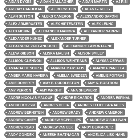
AIDAN DYKES
AIDAN GALLAGHER
AIDAN MARTIN
AJ RISI
AKSHAY DANDEKAR
AL BERNSTEIN
ALAN G. KELLY
ALAN SUTTON
ALEKS CAMERON
ALESSANDRO SAPONI
ALEX ARMBRUSTER
ALEX HIRTENSTEIN
ALEX LEUNG
ALEX MORIN
ALEXANDER MANDRA
ALEXANDER NARIZNI
ALEXANDER NUNEZ
ALEXANDER TURNER
ALEXANDRA VAILLANCOURT
ALEXANDRE LAMONTAGNE
ALEYA GIBSON
ALISKA MALISH
ALISON SMILEY
ALLISON GLENNON
ALLISON WEINTRAUB
ALYSSA GERVASI
AMANDA DE SOUZA
AMANDA MARSALIS
AMANDA PANELLA
AMBER MARIE NAVEIRA
AMELIA SWEDEEN
AMELIE POITRAS
AMIE DOHERTY
AMY E. DUDDLESTON
AMY K. BOSTROM
AMY PERRON
AMY WRIGHT
ANA SHEPHERD
ANDRE NICOLAS MALOUF
ANDRE RICHARDS
ANDREA ESPINAL
ANDREI KOVSKI
ANDRES DELIA
ANDRES FELIPE GRAJALES
ANDREW BERNSTEIN
ANDREW BRADY
ANDREW CAMERON
ANDREW CANEY
ANDREW MCPHILLIPS
ANDREW O'SULLIVAN
ANDREW READ
ANDREW VAN EEK
ANDY BERGHOLTZ
ANDY GONDEK
ANEESH BHATNAGAR
ANGELICA LISK-HANN