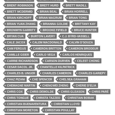
BRENT ROBINSON
BRETT HURD
BRETT MADILL
BRETT MCDERMID
BRIAN BEAL
BRIAN HORRELL
BRIAN KIRCHOFF
BRIAN MAGRUM
BRIAN TONG
BRIAN YUAN ZHANG
BRIANNA GOLDIE
BRITTANY KAY
BRONWYN GARRITY
BROOKE FIFIELD
BRUCE HUNTER
BRYAN CUA
BURTON LAVERY
C.J. BYRD-VASSELL
CALE JACOX
CALEM MACDONALD
CALVIN D'SOUZA
CAM FERGUS
CAMERON BRITTON
CAMERON BRODEUR
CAMILLE GEIER
CARLO VEGA
CARLOS HENRIQUES
CARRIE RICHARDSON
CARSON DURVEN
CELEST CHONG
CESAR DACOL JR.
CHANTELLE KILPATRICK
CHARLES B. UNGER
CHARLES CAMERON
CHARLES GARIEPY
CHAZ PIZANI
CHE SPENCER
CHELSEA GRAHAM
CHEMAGNE MARTIN
CHENGWEI ZHENG
CHERIE D'ELIA
CHRIS COX
CHRIS DEWOLDE
CHRIS GLEASON
CHRIS PARÉ
CHRIS TONGUE
CHRISTA TAZZEO
CHRISTIAN BOBAK
CHRISTIAN BUENAVENTURA
CHRISTIAN LLOYD
CHRISTIAN MORETON
CHRISTIAN POULLAY