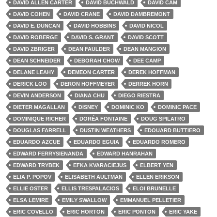
DAVID ALLEN CARTER
DAVID BUCHWALD
DAVID CAM
DAVID COHEN
DAVID CRANE
DAVID DAMBREMONT
DAVID E. DUNCAN
DAVID HOBBINS
DAVID NICOL
DAVID ROBERGE
DAVID S. GRANT
DAVID SCOTT
DAVID ZBRIGER
DEAN FAULDER
DEAN MANGION
DEAN SCHNEIDER
DEBORAH CHOW
DEE CAMP
DELANE LEAHY
DEMEON CARTER
DEREK HOFFMAN
DERICK LOO
DERON HOFFMEYER
DERREK HORN
DEVIN ANDERSON
DIANA CHU
DIEGO RIESTRA
DIETER MAGALLAN
DISNEY
DOMINIC KO
DOMINIC PACE
DOMINIQUE RICHER
DORÉA FONTAINE
DOUG SPILATRO
DOUGLAS FARRELL
DUSTIN WEATHERS
EDOUARD BUTTIERO
EDUARDO AZCUE
EDUARDO EGUIA
EDUARDO ROMERO
EDWARD FERRYSIENANDA
EDWARD HANRAHAN
EDWARD TRYBEK
EFKA KVARACIEJUS
ELBERT YEN
ELIA P. POPOV
ELISABETH AULTMAN
ELLEN ERIKSON
ELLIE OSTER
ELLIS TRESPALACIOS
ELOI BRUNELLE
ELSA LEMIRE
EMILY SWALLOW
EMMANUEL PELLETIER
ERIC COVELLO
ERIC HORTON
ERIC PONTON
ERIC YAKE