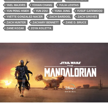
YAEL MAJORS
YOHAN CHANG
YULIA LEVITAS
YUN PENG HSIEH
YUN ZOU
YUNA JUNG
YUSUF GATEWOOD
YVETTE GONZALEZ-NACER
ZACH BARDOEL
ZACH GROVES
ZACH HUNTER
ZACHARY BENNETT
ZANE D. BRUCE
ZANE KOZAK
ZOYA KOLETTA