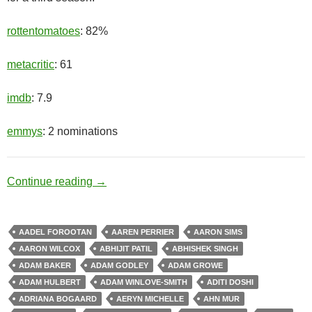
rottentomatoes
: 82%
metacritic
: 61
imdb
: 7.9
emmys
: 2 nominations
Hero Complex
Continue reading
→
AADEL FOROOTAN
AAREN PERRIER
AARON SIMS
AARON WILCOX
ABHIJIT PATIL
ABHISHEK SINGH
ADAM BAKER
ADAM GODLEY
ADAM GROWE
ADAM HULBERT
ADAM WINLOVE-SMITH
ADITI DOSHI
ADRIANA BOGAARD
AERYN MICHELLE
AHN MUR