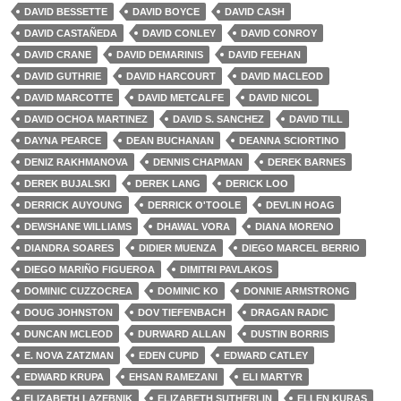
DAVID BESSETTE
DAVID BOYCE
DAVID CASH
DAVID CASTAÑEDA
DAVID CONLEY
DAVID CONROY
DAVID CRANE
DAVID DEMARINIS
DAVID FEEHAN
DAVID GUTHRIE
DAVID HARCOURT
DAVID MACLEOD
DAVID MARCOTTE
DAVID METCALFE
DAVID NICOL
DAVID OCHOA MARTINEZ
DAVID S. SANCHEZ
DAVID TILL
DAYNA PEARCE
DEAN BUCHANAN
DEANNA SCIORTINO
DENIZ RAKHMANOVA
DENNIS CHAPMAN
DEREK BARNES
DEREK BUJALSKI
DEREK LANG
DERICK LOO
DERRICK AUYOUNG
DERRICK O'TOOLE
DEVLIN HOAG
DEWSHANE WILLIAMS
DHAWAL VORA
DIANA MORENO
DIANDRA SOARES
DIDIER MUENZA
DIEGO MARCEL BERRIO
DIEGO MARIÑO FIGUEROA
DIMITRI PAVLAKOS
DOMINIC CUZZOCREA
DOMINIC KO
DONNIE ARMSTRONG
DOUG JOHNSTON
DOV TIEFENBACH
DRAGAN RADIC
DUNCAN MCLEOD
DURWARD ALLAN
DUSTIN BORRIS
E. NOVA ZATZMAN
EDEN CUPID
EDWARD CATLEY
EDWARD KRUPA
EHSAN RAMEZANI
ELI MARTYR
ELIZABETH LAZEBNIK
ELIZABETH SUTHERLIN
ELLEN KURAS