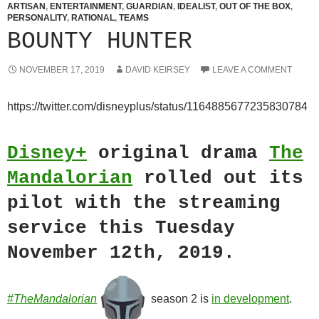
ARTISAN
,
ENTERTAINMENT
,
GUARDIAN
,
IDEALIST
,
OUT OF THE BOX
,
PERSONALITY
,
RATIONAL
,
TEAMS
BOUNTY HUNTER
NOVEMBER 17, 2019
DAVID KEIRSEY
LEAVE A COMMENT
https://twitter.com/disneyplus/status/1164885677235830784
Disney+
original drama
The
Mandalorian
rolled out its
pilot with the streaming
service this Tuesday
November 12th, 2019.
#TheMandalorian
season 2 is
in development
.