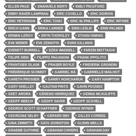
ELLEN PAGE
EMANUELE BERTI
EMILY PIGGFORD
EMMY RAVER-LAMPMAN
ERIC COVELLO
ERIC DOIRON
ERIC PETERSON
ERIC TOMJ
ERIC W. PHILLIPS
ERIC WITHEE
ERICH GANN
ERIKA LARNER
ERIN LESLIE
ERIN PALMER
ERWAN LEROY
ERYN THORSLEY
ETHAN HWANG
EVA WEBER
EVA ZEMAITIS
EVAN GILLMAN
EVERETT BURRELL
EZRA WADDELL
FARZIN MOTTAGHI
FELIPE SIEM
FILIPPO PAGANONI
FRANK IPPOLITO
FRANTISEK DLASK
FRASER BOYLE
FREDERIK GRONDIN
FRÉDÉRIQUE SCHMIDT
GABRIEL BÁ
GABRIELLE MAILHOT
GARETH PROSSER
GARRY HONCHARUK
GARY HAMPTON
GARY SHELLEY
GAUTAM PINTO
GAVIN POUNDS
GEET ARORA
GÉNESIS HENRIQUEZ
GENNA MCAULIFFE
GEOFF MEECH
GEOFF SAYER
GEOFF SCOVELL
GEORGE SCOTT SCHAFFNER
GEORGE WYNER
GEORGINA SELBY
GERARD WAY
GILLES CORBEIL
GINA ZIMMITTI
GIOS JOHNSTON
GLENN WELLS
GRAEME GUTHRIE
GRAHAM CHIVERS
GRAHAM DAY