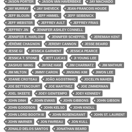
JASON PORTER
JASON VAN HAVERBEKE
JAY MACHADO
JAY MURRAY
JAY SHEVECK
JEAN-FRANCOIS HOUDE
JEFF BLOUIN
JEFF HIMMEL
JEFF SEIBENICK
JEFF WEBSTER
JEFFREY AULT
JEFFREY FRIAS
JEFFREY JIN
JENNIFER ASHLEY CONNELL
JENNIFER E. HARLOW
JENNIFER SCHEFFEL
JEREMIAH KENT
JÉRÉMIE CHAGNON
JEREMY CANNON
JESSE BEAIRD
JESSE GI
JESSICA GARMENT
JESSICA PEARCE
JESSICA T. STONE
JETT LUCAS
JI YOUNG LEE
JIASHUO WANG
JIHYAE HAM
JIM CHARMATZ
JIM MATHUR
JIM MILTON
JIMMY CARON
JINSUNG KIM
JIWON LEE
JOANIE CROTEAU
JOÃO AGOSTINHO
JOCELYN MAHER
JOE BETTENCOURT
JOE MARTINEZ
JOE ZIMMERMAN
JOEL SKEETE
JOEY GENITEMPO
JOEY KENNEDY
JOHN DINH
JOHN EVANS
JOHN GIBBONS
JOHN GIBSON
JOHN GOODSON
JOHN KELSO
JOHN KNOLL
JOHN LORD BOOTH III
JOHN ROSENGRANT
JOHN ST. LAURENT
JOHN WARNER
JON FAVREAU
JON KULL
JONALD DELOS SANTOS
JONATHAN BEARD