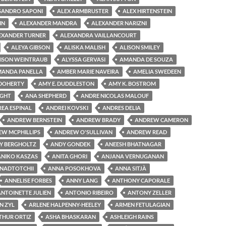
SANDRO SAPONI
ALEX ARMBRUSTER
ALEX HIRTENSTEIN
IN
ALEXANDER MANDRA
ALEXANDER NARIZNI
EXANDER TURNER
ALEXANDRA VAILLANCOURT
ALEYA GIBSON
ALISKA MALISH
ALISON SMILEY
ISON WEINTRAUB
ALYSSA GERVASI
AMANDA DE SOUZA
ANDA PANELLA
AMBER MARIE NAVEIRA
AMELIA SWEDEEN
 DOHERTY
AMY E. DUDDLESTON
AMY K. BOSTROM
IGHT
ANA SHEPHERD
ANDRE NICOLAS MALOUF
EA ESPINAL
ANDREI KOVSKI
ANDRES DELIA
ANDREW BERNSTEIN
ANDREW BRADY
ANDREW CAMERON
W MCPHILLIPS
ANDREW O'SULLIVAN
ANDREW READ
Y BERGHOLTZ
ANDY GONDEK
ANEESH BHATNAGAR
ANIKO KASZAS
ANITA GHORI
ANJANA VERNUGANAN
NADTOTCHII
ANNA POSOKHOVA
ANNA SITJÀ
ANNELISE FORBES
ANNY LANG
ANTHONY CAPORALE
ANTOINETTE JULIEN
ANTONIO RIBEIRO
ANTONY ZELLER
N ZYL
ARLENE HALPENNY-HEELEY
ARMEN FETULAGIAN
THUR ORTIZ
ASHA BHASKARAN
ASHLEIGH RAINS