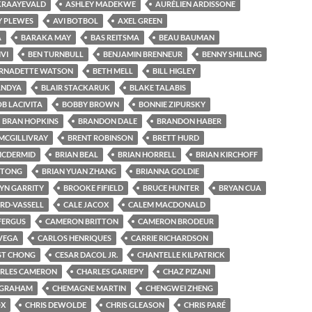
KRAAYEVALD
ASHLEY MADEKWE
AURÉLIEN ARDISSONE
Y PLEWES
AVI BOTBOL
AXEL GREEN
A
BARAKA MAY
BAS REITSMA
BEAU BAUMAN
VI
BEN TURNBULL
BENJAMIN BRENNEUR
BENNY SHILLING
RNADETTE WATSON
BETH MELL
BILL HIGLEY
ANDYA
BLAIR STACKARUK
BLAKE TALABIS
B LACIVITA
BOBBY BROWN
BONNIE ZIPURSKY
BRAN HOPKINS
BRANDON DALE
BRANDON HABER
MCGILLIVRAY
BRENT ROBINSON
BRETT HURD
MCDERMID
BRIAN BEAL
BRIAN HORRELL
BRIAN KIRCHOFF
 TONG
BRIAN YUAN ZHANG
BRIANNA GOLDIE
N GARRITY
BROOKE FIFIELD
BRUCE HUNTER
BRYAN CUA
BYRD-VASSELL
CALE JACOX
CALEM MACDONALD
FERGUS
CAMERON BRITTON
CAMERON BRODEUR
VEGA
CARLOS HENRIQUES
CARRIE RICHARDSON
ST CHONG
CESAR DACOL JR.
CHANTELLE KILPATRICK
RLES CAMERON
CHARLES GARIEPY
CHAZ PIZANI
 GRAHAM
CHEMAGNE MARTIN
CHENGWEI ZHENG
OX
CHRIS DEWOLDE
CHRIS GLEASON
CHRIS PARÉ