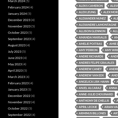
March 2024
(5)
ALEKS CAMERON
ALES
February 2024
(4)
ALEX LEUNG
ALEX MOR
January 2024
(5)
ALEXANDER NUNEZ
AL
December 2023
(4)
ALEXANDRE LAMONTAGNE
November 2023
(5)
ALLISON GLENNON
ALL
October 2023
(5)
AMANDA MARSALIS
AM
September 2023
(4)
AMELIE POITRAS
AMIE
August 2023
(4)
AMY PERRON
AMY WR
July 2023
(5)
ANDRE RICHARDS
ANDR
June 2023
(4)
ANDRES FELIPE GRAJALES
May 2023
(4)
ANDREW CANEY
ANDRE
April 2023
(5)
ANDREW VAN EEK
AND
March 2023
(4)
ANGELICA LISK-HANN
February 2023
(4)
ANJEL ALCARAZ
ANNA 
January 2023
(5)
ANNE-JULIE CHOUINARD
December 2022
(4)
ANTHONY DE CHELLIS
November 2022
(4)
APRIL LECKIE
ARIAN VA
October 2022
(5)
ARMINUS BILLONES
AR
September 2022
(4)