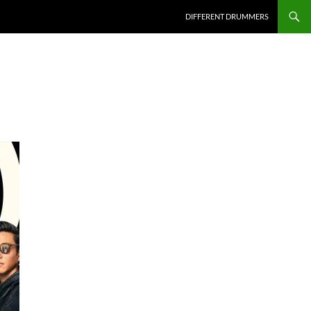
DIFFERENT DRUMMERS