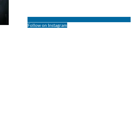
Follow on Instagram