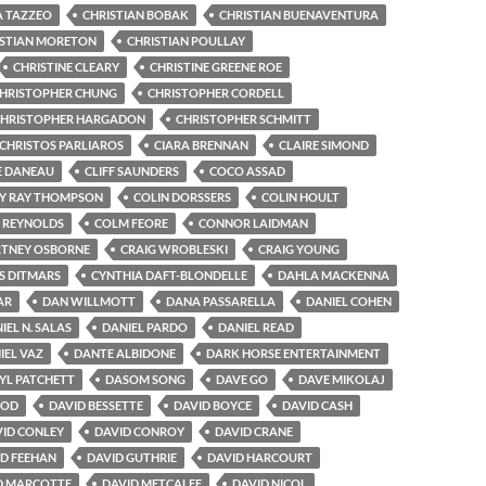
A TAZZEO
CHRISTIAN BOBAK
CHRISTIAN BUENAVENTURA
ISTIAN MORETON
CHRISTIAN POULLAY
CHRISTINE CLEARY
CHRISTINE GREENE ROE
HRISTOPHER CHUNG
CHRISTOPHER CORDELL
HRISTOPHER HARGADON
CHRISTOPHER SCHMITT
CHRISTOS PARLIAROS
CIARA BRENNAN
CLAIRE SIMOND
E DANEAU
CLIFF SAUNDERS
COCO ASSAD
Y RAY THOMPSON
COLIN DORSSERS
COLIN HOULT
 REYNOLDS
COLM FEORE
CONNOR LAIDMAN
TNEY OSBORNE
CRAIG WROBLESKI
CRAIG YOUNG
S DITMARS
CYNTHIA DAFT-BLONDELLE
DAHLA MACKENNA
AR
DAN WILLMOTT
DANA PASSARELLA
DANIEL COHEN
IEL N. SALAS
DANIEL PARDO
DANIEL READ
IEL VAZ
DANTE ALBIDONE
DARK HORSE ENTERTAINMENT
YL PATCHETT
DASOM SONG
DAVE GO
DAVE MIKOLAJ
OOD
DAVID BESSETTE
DAVID BOYCE
DAVID CASH
ID CONLEY
DAVID CONROY
DAVID CRANE
D FEEHAN
DAVID GUTHRIE
DAVID HARCOURT
D MARCOTTE
DAVID METCALFE
DAVID NICOL