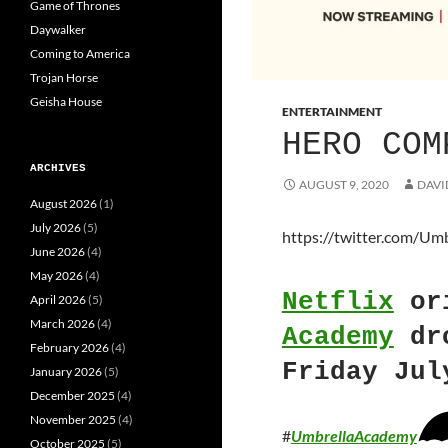
Game of Thrones
Daywalker
Coming to America
Trojan Horse
Geisha House
ENTERTAINMENT
HERO COM
ARCHIVES
AUGUST 9, 2020
DAVI
August 2026
(1)
July 2026
(5)
https://twitter.com/U
June 2026
(4)
May 2026
(4)
Netflix
or
April 2026
(5)
March 2026
(4)
Academy
dro
February 2026
(4)
Friday Jul
January 2026
(5)
December 2025
(4)
November 2025
(4)
#
UmbrellaAcademy
October 2025
(5)