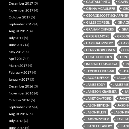
GAUTAM PINTO
GAVIN
December 2017
(5)
GENNA MCAULIFFE
GEO
November 2017
(4)
GEORGE SCOTT SCHAFFNER
October 2017
(5)
GILLES CORBEIL
GINA Z
September 2017
(4)
GRAHAM CHIVERS
GRA
August 2017
(4)
GREG GILMORE
GREGOR
July 2017
(5)
HARSHAL MISTRY
HAR
June 2017
(4)
HENRY KORHONEN
HEN
May 2017
(4)
HUGH GOODDEN
HUNT
April 2017
(5)
INDRAJEET SISODIYA
IN
March 2017
(4)
J EVERETT BIGGAR
J.P.
February 2017
(4)
JACOB NEFSKY
JACQUE
January 2017
(5)
JAMES EDDY
JAMES ME
December 2016
(3)
JAMESON KRAEMER
JA
November 2016
(4)
JANET GAYFORD
JANET
October 2016
(5)
JASON BRYDEN
JASON 
September 2016
(4)
JASON KLEIN
JASON K
August 2016
(5)
JAXSON SCHER
JAYE FA
July 2016
(6)
JEANETTE AVERY
JEAN
June 2016
(5)