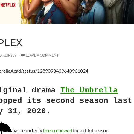
PLEX
D KEIRSEY
LEAVE A COMMENT
mbrellaAcad/status/1289093439640961024
iginal drama
The Umbrella
pped its second season last
y 31, 2020.
has reportedly
been renewed
for a third season.