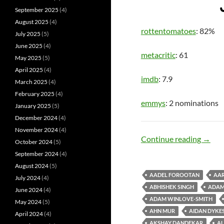
September 2025
(4)
August 2025
(4)
rottentomatoes
: 82%
July 2025
(5)
June 2025
(4)
metacritic
: 61
May 2025
(5)
April 2025
(4)
imdb
: 7.9
March 2025
(4)
February 2025
(4)
emmys
: 2 nominations
January 2025
(5)
December 2024
(4)
November 2024
(4)
Hero 
Continue reading
→
October 2024
(5)
September 2024
(4)
August 2024
(5)
AADEL FOROOTAN
AAR
July 2024
(4)
ABHISHEK SINGH
ADAM
June 2024
(4)
ADAM WINLOVE-SMITH
May 2024
(5)
AHN MUR
AIDAN DYKE
April 2024
(4)
AKSHAY DANDEKAR
AL