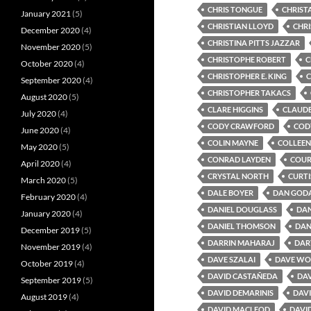
CHRIS TONGUE
CHRIST
January 2021
(5)
CHRISTIAN LLOYD
CHR
December 2020
(4)
CHRISTINA PITTS JAZZAR
November 2020
(5)
CHRISTOPHE ROBERT
C
October 2020
(4)
CHRISTOPHER E. KING
C
September 2020
(4)
CHRISTOPHER TAKACS
August 2020
(5)
CLARE HIGGINS
CLAUD
July 2020
(4)
CODY CRAWFORD
COD
June 2020
(4)
COLIN MAYNE
COLLEEN
May 2020
(5)
CONRAD LAYDEN
COUR
April 2020
(4)
CRYSTAL NORTH
CURTI
March 2020
(5)
DALE BOYER
DAN GOD
February 2020
(4)
DANIEL DOUGLASS
DAN
January 2020
(4)
DANIEL THOMSON
DAN
December 2019
(5)
DARRIN MAHARAJ
DAR
November 2019
(4)
DAVE SZALAI
DAVE W
October 2019
(4)
DAVID CASTAÑEDA
DAV
September 2019
(5)
DAVID DEMARINIS
DAVI
August 2019
(4)
DAVID MACLEOD
DAVI