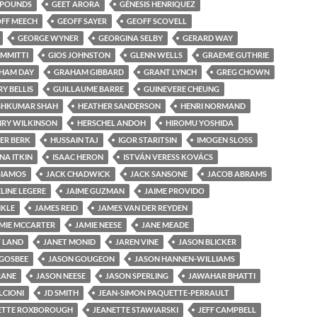
 POUNDS
GEET ARORA
GÉNESIS HENRIQUEZ
FF MEECH
GEOFF SAYER
GEOFF SCOVELL
GEORGE WYNER
GEORGINA SELBY
GERARD WAY
IMMITTI
GIOS JOHNSTON
GLENN WELLS
GRAEME GUTHRIE
HAM DAY
GRAHAM GIBBARD
GRANT LYNCH
GREG CHOWN
Y BELLIS
GUILLAUME BARRE
GUINEVERE CHEUNG
SHKUMAR SHAH
HEATHER SANDERSON
HENRI NORMAND
RY WILKINSON
HERSCHEL ANDOH
HIROMU YOSHIDA
ER BERK
HUSSAIN TAJ
IGOR STARITSIN
IMOGEN SLOSS
NA ITKIN
ISAAC HERON
ISTVÁN VERESS KOVÁCS
 GIAMOS
JACK CHADWICK
JACK SANSONE
JACOB ABRAMS
LINE LEGERE
JAIME GUZMAN
JAIME PROVIDO
IKLE
JAMES REID
JAMES VAN DER REYDEN
MIE MCCARTER
JAMIE NEESE
JANE MEADE
 LAND
JANET MONID
JAREN VINE
JASON BLICKER
GOSBEE
JASON GOUGEON
JASON HANNEN-WILLIAMS
RANE
JASON NEESE
JASON SPERLING
JAWAHAR BHATTI
LCIONI
JD SMITH
JEAN-SIMON PAQUETTE-PERRAULT
ETTE ROXBOROUGH
JEANETTE STAWIARSKI
JEFF CAMPBELL