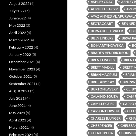
ASHLEY GRAY
ASHLEY 
August 2022
(4)
AURIELLE ST-CYR
AVER
July 2022
(5)
AYAZ AHMED VIJAPURWAL
June 2022
(4)
BEC TAGGART
BEN NEDI
May 2022
(5)
BERNADETTE VALER
BE
April 2022
(4)
BILLY LINDERS
BIRVA P
March 2022
(4)
BO MARTYNOWSKA
BO
February 2022
(4)
BRADEN HENDRICKSON
January 2022
(5)
BRENT FINDLEY
BRENT 
December 2021
(4)
BRETT MADILL
BRETT 
November 2021
(4)
BRIAN MAGRUM
BRIAN
October 2021
(5)
BRITTANY KAY
BRONWY
September 2021
(4)
BURTON LAVERY
C.J. 
August 2021
(5)
CALVIN D'SOUZA
CAM 
July 2021
(4)
CAMILLE GEIER
CARLO 
June 2021
(4)
CARSON DURVEN
CELE
May 2021
(5)
CHARLES B. UNGER
CHA
April 2021
(4)
CHE SPENCER
CHELSEA
March 2021
(4)
CHERIE D'ELIA
CHRIS C
February 2021
(4)