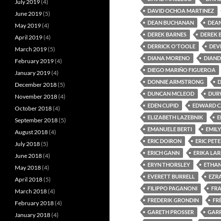
July 2019
(4)
DAVID OCHOA MARTINEZ
June 2019
(5)
DEAN BUCHANAN
DEAN
May 2019
(4)
DEREK BARNES
DEREK 
April 2019
(4)
DERRICK O'TOOLE
DEV
March 2019
(5)
DIANA MORENO
DIAND
February 2019
(4)
DIEGO MARIÑO FIGUEROA
January 2019
(4)
DONNIE ARMSTRONG
December 2018
(5)
DUNCAN MCLEOD
DUR
November 2018
(4)
EDEN CUPID
EDWARD C
October 2018
(4)
ELIZABETH LAZEBNIK
E
September 2018
(5)
EMANUELE BERTI
EMIL
August 2018
(4)
ERIC DOIRON
ERIC PET
July 2018
(5)
ERICH GANN
ERIKA LA
June 2018
(4)
ERYN THORSLEY
ETHA
May 2018
(4)
EVERETT BURRELL
EZR
April 2018
(5)
FILIPPO PAGANONI
FRA
March 2018
(4)
FREDERIK GRONDIN
FR
February 2018
(4)
GARETH PROSSER
GAR
January 2018
(4)