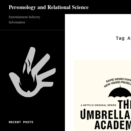
Search
Personology and Relational Science
Skip
Entertainment Industry
Information
to
content
Tag A
RECENT POSTS