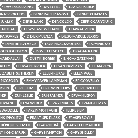
DAVID S. SANCHEZ
DAVID TILL
DAYNA PEARCE
NA SCIORTINO
DENIZ RAKHMANOVA
DENNIS CHAPMAN
BUJALSKI
DEREK LANG
DERICK LOO
DERRICK AUYOUNG
LIN HOAG
DEWSHANE WILLIAMS
DHAWAL VORA
RA SOARES
DIDIER MUENZA
DIEGO MARCEL BERRIO
DIMITRI PAVLAKOS
DOMINIC CUZZOCREA
DOMINIC KO
DOUG JOHNSTON
DOV TIEFENBACH
DRAGAN RADIC
WARD ALLAN
DUSTIN BORRIS
E. NOVA ZATZMAN
ATLEY
EDWARD KRUPA
EHSAN RAMEZANI
ELI MARTYR
LIZABETH SUTHERLIN
ELLEN KURAS
ELLEN PAGE
Y PIGGFORD
EMMY RAVER-LAMPMAN
ERIC COVELLO
ERSON
ERIC TOMJ
ERIC W. PHILLIPS
ERIC WITHEE
RNER
ERIN LESLIE
ERIN PALMER
ERWAN LEROY
N HWANG
EVA WEBER
EVA ZEMAITIS
EVAN GILLMAN
A WADDELL
FARZIN MOTTAGHI
FELIPE SIEM
NK IPPOLITO
FRANTISEK DLASK
FRASER BOYLE
ÉDÉRIQUE SCHMIDT
GABRIEL BÁ
GABRIELLE MAILHOT
RY HONCHARUK
GARY HAMPTON
GARY SHELLEY