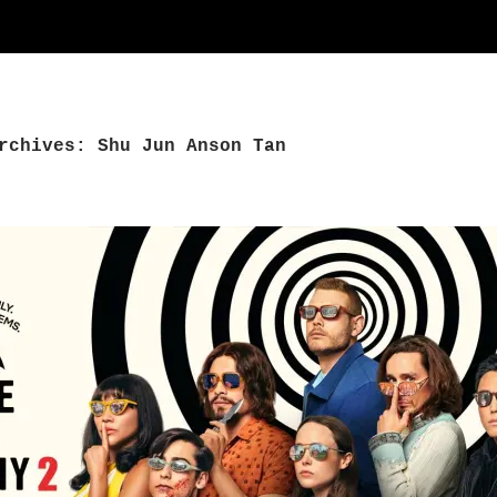
rchives: Shu Jun Anson Tan