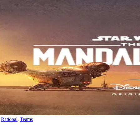
,
Rational
,
Teams