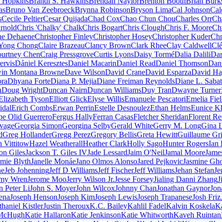
 Hopkins
Brandi S. Hawkins
Brendan Naylor
Brenton Booth
Brian Burk
as
Bruno Van Zeebroeck
Brynna Robinson
Bryson Lima
Cal Johnson
Cal
s
Cecile Peltier
Cesar Quijada
Chad Cox
Chao Chun Chou
Charles Orr
Ch
rnold
Chris 'Chalky' Chalk
Chris Bogart
Chris Clough
Chris F. Moore
Ch
he Dehaene
Christopher Finley
Christopher Hosey
Christopher Kuder
Chr
Yong Chong
Claire Brazeau
Clancy Brown
Clark Rhee
Clay Caldwell
Cl
urtney Chen
Craig Pressgrove
Curtis Lyons
Daisy Tormé
Dalia Dalili
Da
ervis
Dániel Keresztes
Daniel Macarin
Daniel Read
Daniel Thomson
Dani
in Montana Browne
Dave Wilson
David Crane
David Esparza
David Ha
ra
Dhyana Forte
Diana P. Mejia
Diane Freiman Reynolds
Diane L. Sabat
h
Doug Wright
Duncan Nairn
Duncan Williams
Duy Tran
Dwayne Turner
Elizabeth Tyson
Elliott Glick
Elyse Willis
Emanuele Pescatori
Emelia Fiel
idal
Erich Combs
Erwan Perrin
Estelle Desnoulez
Ethan Helms
Eunice K
pe Olid Guerrero
Fergus Hally
Ferran Casas
Fletcher Sheridan
Florent Re
vage
Georgia Simon
Georgina Selby
Gerald White
Gerry M. Long
Gina L
d
Greg Hollander
Gregg Perez
Gregory Bellis
Greta Hewitt
Guillaume Gr
 Vittitow
Hazel Weatherall
Heather Clark
Holly Sago
Hunter Rogers
Ian
on Giles
Jackson T. Giles IV
Jade Lessard
Jaim O'Neil
Jamal Moore
Jame
amie Blyth
Janelle Monáe
Jano Olmos Alonso
Jared Pejkovic
Jasmine Gho
ne
Jeb Johenning
Jeff D Williams
Jeff Fischer
Jeff Williams
Jehan Stefan
Je
emy Wren
Jerome Moo
Jerry Wilson Jr.
Jesse Forsey
Jialing Danni Zhang
J
n Peter Li
John S. Moyer
John Wilcox
Johnny Chan
Jonathan Gaynor
Jon
ena
Joseph Henson
Joseph Kim
Joseph Lewis
Joseph Trapanese
Josh Friz
thaniel Kistler
Justin Theroux
K.C. Bailey
Kahlil Fadel
Kalvin Koskela
K
McHugh
Katie Hallaron
Katie Jenkinson
Katie Whitworth
Kaveh Ruintan