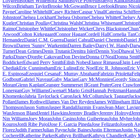
Lovgren
Booker White
Bora Sahin
Boyce Powell
Braelyn Rankins
Bran
Wilcox
Brigham Taylor
Brooke McGowan
Bruce Leefook
Bruno Nicol
Payne
Caroline Whitehill
Casey Richter
Caspar Vinall
Caterina Schiffer
Johnston
Chelsea Lockhart
Chelsea Osborne
Chelsea Whittet
Chelsey A
Kugler
Christian Poullay
Christina Walsh
Christina Whisenant
Christop
Raimo
Christopher Whittle
Christopher Wicker
Chrys Blackstone
Chun
Atwood
Colton Kirkegaard
Connor Hagan
Cordell Hall
Cornelia Tan
Co
Hernandez
Daniel C.M. Guerra
Daniel Cabral
Daniel Chemtob
Daniel J
Brown
Darren 'Sunny' Warkentin
Darren Bailey
Darryl W. Handy
Darw
Turner
Dean Grimes
Denis Trutanic
Denitra Isler
Dennis Yoo
Dhawal Vo
Parks
Disney
Djordje Cakovan
Don Devine
Donna O'Neal
Donna Smit
Boddicker
Edward Perry Smith
Eilish Nobes
Elanor Rimassa
Elgin Lee
Chediak
Eric Cunningham
Eric Luling
Eric Noel
Eric R. Johnson
Eric V
E. Espinosa
Ezequiel Cesana
F. Murray Abraham
Fabrizio Prioletta
Feli
Godbout
Gabriel Naveau
Gaby Macias
Gary McMonnies
Geordy Sinca
Moran
Glenn Kaplan
Granger Summerset II
Grant Prater
Greg Crawfor
Lonergan
Guy Williams
Gwenaël Mario Grisi
Hannah Peitzman
Hannah
Khomenko
Jabria Taylor
Jack Caron
Jack McCollum
Jack Taggart
Jacks
Pollard
James Rothwell
James Van Der Reyden
James Willingham III
J
Thompson
Jason Sutton
Jasper Randall
Jazmin Evans
Jean-Marc Lavig
Wan
Jenson Bland
Jentel Hawkins
Jeremy Bradley
Jeremy Holroyd
Jer
Nin Williams
Joey Moran
John Casino
John Guiberteau
John Myhre
Joh
Kouros
Jordi Ribe Pujol
Jose F. Garcia Pineda
Jose Felizardo
Joseph Ar
Florez
Judith Farmer
Julian Payne
Julie Baines
Justin Elterman
Justin Na
Cocherell
Katherine Parker
Kathryn Brillhart
Kathryn Chandler
Kathy 