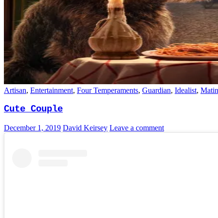
Artisan
,
Entertainment
,
Four Temperaments
,
Guardian
,
Idealist
,
Mati
Cute Couple
December 1, 2019
David Keirsey
Leave a comment