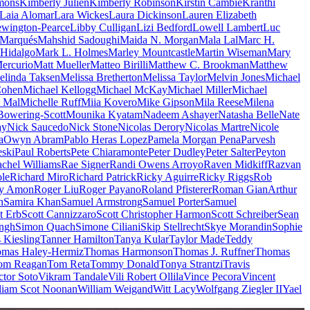
mons
Kimberly Julien
Kimberly Robinson
Kirstin Cambie
Kranthi
Laia Alomar
Lara Wickes
Laura Dickinson
Lauren Elizabeth
wington-Pearce
Libby Culligan
Lizi Bedford
Lowell Lambert
Luc
 Marqués
Mahshid Sadoughi
Maida N. Morgan
Mala Lal
Marc H.
Hidalgo
Mark L. Holmes
Marley Mountcastle
Martin Wiseman
Mary
ercurio
Matt Mueller
Matteo Birilli
Matthew C. Brookman
Matthew
elinda Taksen
Melissa Bretherton
Melissa Taylor
Melvin Jones
Michael
Cohen
Michael Kellogg
Michael McKay
Michael Miller
Michael
e Mal
Michelle Ruff
Miia Kovero
Mike Gipson
Mila Reese
Milena
Bowering-Scott
Mounika Kyatam
Nadeem Ashayer
Natasha Belle
Nate
ay
Nick Saucedo
Nick Stone
Nicolas Derory
Nicolas Martre
Nicole
a
Owyn Abram
Pablo Heras Lopez
Pamela Morgan Pena
Parvesh
eski
Paul Roberts
Pete Chiaramonte
Peter Dudley
Peter Salter
Peyton
chel Williams
Rae Signer
Randi Owens Arroyo
Raven Midkiff
Razvan
le
Richard Miro
Richard Patrick
Ricky Aguirre
Ricky Riggs
Rob
y Amon
Roger Liu
Roger Payano
Roland Pfisterer
Roman GianArthur
n
Samira Khan
Samuel Armstrong
Samuel Porter
Samuel
t Erb
Scott Cannizzaro
Scott Christopher Harmon
Scott Schreiber
Sean
ingh
Simon Quach
Simone Ciliani
Skip Stellrecht
Skye Morandin
Sophie
s Kiesling
Tanner Hamilton
Tanya Kular
Taylor Made
Teddy
mas Haley-Hermiz
Thomas Harmonson
Thomas J. Ruffner
Thomas
om Reagan
Tom Reta
Tommy Donald
Tonya Strantzi
Travis
ctor Soto
Vikram Tandale
Vili Robert Ollila
Vince Pecora
Vincent
liam Scot Noonan
William Weigand
Witt Lacy
Wolfgang Ziegler II
Yael