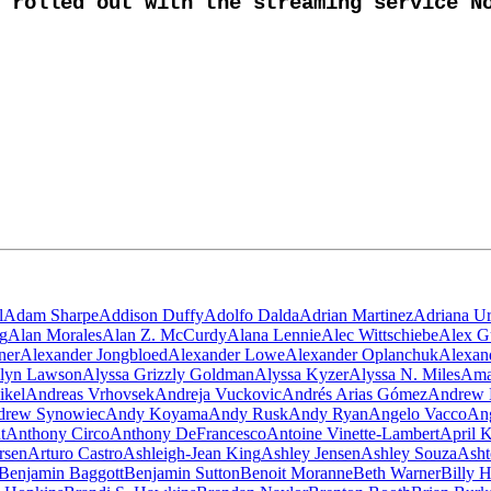
rolled out with the streaming service No
l
Adam Sharpe
Addison Duffy
Adolfo Dalda
Adrian Martinez
Adriana Ur
g
Alan Morales
Alan Z. McCurdy
Alana Lennie
Alec Wittschiebe
Alex G
ner
Alexander Jongbloed
Alexander Lowe
Alexander Oplanchuk
Alexan
lyn Lawson
Alyssa Grizzly Goldman
Alyssa Kyzer
Alyssa N. Miles
Ama
ikel
Andreas Vrhovsek
Andreja Vuckovic
Andrés Arias Gómez
Andrew 
drew Synowiec
Andy Koyama
Andy Rusk
Andy Ryan
Angelo Vacco
Ang
t
Anthony Circo
Anthony DeFrancesco
Antoine Vinette-Lambert
April 
rsen
Arturo Castro
Ashleigh-Jean King
Ashley Jensen
Ashley Souza
Asht
Benjamin Baggott
Benjamin Sutton
Benoit Moranne
Beth Warner
Billy 