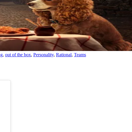
ng
,
out of the box
,
Personality
,
Rational
,
Teams