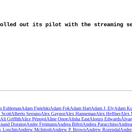
olled out its pilot with the streaming se
 Eshleman
Adam Figielski
Adam Fok
Adam Hart
Adam J. Ely
Adam Ku
 Scott
Alberto Serrano
Alex Gaynor
Alex Hanneman
Alex Heffner
Alex 
Ali Griffith
Alice Pépujol
Aline Onoe
Alisha East
Alonzo Edwards
Álva
nand Dorairaj
Andre Freimann
Andrea Biferi
Andrea Paracchino
Andrea
 Loschin
Andrew McIntosh
Andrew P. Brown
Andrew Rozendal
Andre