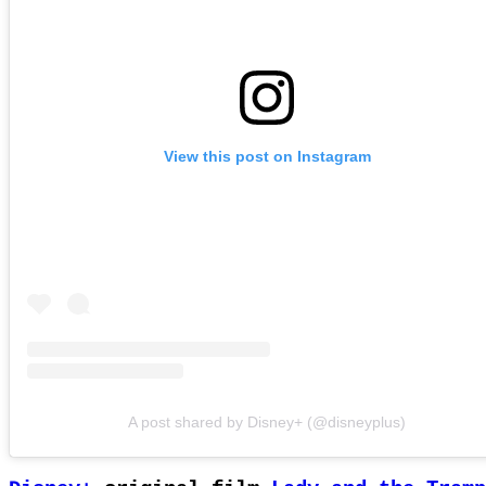
View this post on Instagram
A post shared by Disney+ (@disneyplus)