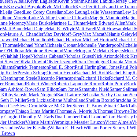
t
Keren Albala
Kevin Eagleson
Kevin Strahm
Khaled Labidi
Kiersey Cle
rris
Krzysztof Boyoko
Kyle McCulloch
Kyle Perritt
Lady and the Tramp
ch
Leila Gaed
Leo Corey Castellano
Leo Leung
Leslie Wasserman
Lew Le
hilippe Moreira
Luke Wilding
Lyndsie Chlowitz
Maggie Mannion
Magin
anne Morency
Marie Burke
Marinee L. Hunter
Mark Edward Allen
Mark 
pe
Matt Bauer
Matt Daigle
Matt E. Whyte
Matt Farell
Matt Howsam
Matt M
son
Maurie A. Chandler
Max Davidoff-Grey
Max Macat
Mélanie Geley
M
Grawert
Michael Hamilton
Michael Harrison
Michael Horton
Michael J. 
e Thomas
Michael Yahn
Michaela Cronan
Michealle Vanderpool
Michell
e O'Halloran
Monique Reymond
Monte
Morgan McMath Rogers
Moss 
ey
Niahlah Hope
Nicholas Cabana
Nicholas Guest
Nick Ariondo
Nick Kr
ot Snyder
Olivia Unwin
Olivier Jezequel
Oran Domingue
Ourania Mourt
Williams
Patrick Tennerson
Paul E. Short
Paul Harling
Paul Jones
Paul Pol
lip Keller
Preston Schrag
Quentin Hema
Rachael M. Roth
Rachel King
Ra
r.
Remington Steele
Riccardo Pietracaprina
Richard Hicks
Richard M. Co
er Branchaud
Robert Winter
Roberto Lapuente Romo
Robin Purdy
Rock
Sam Ashford-Rowe
Sam Elliott
Sam Jones
Samantha Nield
Samer Sallma
h Kibby
Satoshi Mark Noguchi
Saul Latorre Sebastian
Saxby Graham
Sco
n
Seth F. Miller
Seth Lickiss
Shane Mulholland
Shellita Boxie
Shraddha S
hen Clee
Steve Cronin
Steve McGillen
Steven P. Brown
Stuart Clark
Tali
Company
Thiago Lima Martins
Thomas A. Morris Jr.
Thomas Browne
Tho
y Cargioli
Timothy M. Earls
Tina Lambert
Todd London
Tom Hardisty
T
yler Unzicker
Valerie Martin
Veronique Messier Lauzon
Victor Almela
Vi
ey studios
Walter Kiesling
William E. Hirsch
William Porter Scurry II
Wil
e Brown