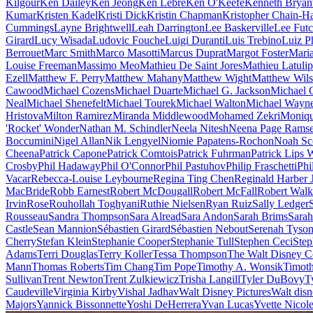
Kilgour
Ken Dailey
Ken Jeong
Ken Lebre
Ken O'Keefe
Kenneth Bryan
Kumar
Kristen Kadel
Kristi Dick
Kristin Chapman
Kristopher Chain-Ha
Cummings
Layne Brightwell
Leah Darrington
Lee Baskerville
Lee Fut
Girard
Lucy Wisada
Ludovic Fouche
Luigi Duranti
Luis Trebino
Luiz P
Berrouet
Marc Smith
Marco Masotti
Marcus Duprat
Margot Foster
Mari
Louise Freeman
Massimo Meo
Mathieu De Saint Jores
Mathieu Latuli
Ezell
Matthew F. Perry
Matthew Mahany
Matthew Wight
Matthew Wil
Cawood
Michael Cozens
Michael Duarte
Michael G. Jackson
Michael 
Neal
Michael Shenefelt
Michael Tourek
Michael Walton
Michael Wayn
Hristova
Milton Ramirez
Miranda Middlewood
Mohamed Zekri
Moniqu
'Rocket' Wonder
Nathan M. Schindler
Neela Nitesh
Neena Page Rams
Boccumini
Nigel Allan
Nik Lengyel
Niomie Papatens-Rochon
Noah Sc
Cheena
Patrick Capone
Patrick Comtois
Patrick Fuhrman
Patrick Lips 
Crosby
Phil Hadaway
Phil O'Connor
Phil Pastuhov
Philip Fraschetti
Phi
Vacar
Rebecca-Louise Leybourne
Regina Ting Chen
Reginald Harber J
MacBride
Robb Earnest
Robert McDougall
Robert McFall
Robert Walk
Irvin
Rose
Rouhollah Toghyani
Ruthie Nielsen
Ryan Ruiz
Sally Ledger
Rousseau
Sandra Thompson
Sara Alread
Sara Andon
Sarah Brims
Sara
Castle
Sean Mannion
Sébastien Girard
Sébastien Nebout
Serenah Tyso
Cherry
Stefan Klein
Stephanie Cooper
Stephanie Tull
Stephen Ceci
Step
Adams
Terri Douglas
Terry Koller
Tessa Thompson
The Walt Disney 
Mann
Thomas Roberts
Tim Chang
Tim Pope
Timothy A. Wonsik
Timoth
Sullivan
Trent Newton
Trent Zulkiewicz
Trisha Langill
Tyler DuBovy
T
Caudeville
Virginia Kirby
Vishal Jadhav
Walt Disney Pictures
Walt disn
Majors
Yannick Bissonnette
Yoshi DeHerrera
Yvan Lucas
Yvette Nicol