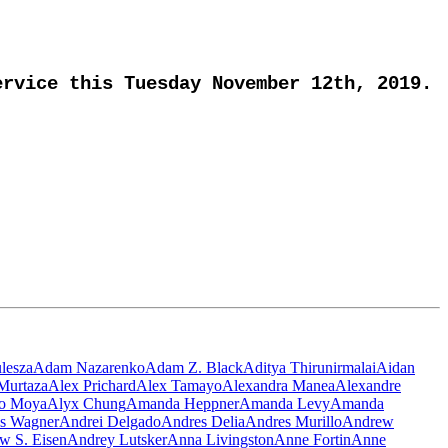
rvice this Tuesday November 12th, 2019.
lesza
Adam Nazarenko
Adam Z. Black
Aditya Thirunirmalai
Aidan
Murtaza
Alex Prichard
Alex Tamayo
Alexandra Manea
Alexandre
ro Moya
Alyx Chung
Amanda Heppner
Amanda Levy
Amanda
s Wagner
Andrei Delgado
Andres Delia
Andres Murillo
Andrew
w S. Eisen
Andrey Lutsker
Anna Livingston
Anne Fortin
Anne