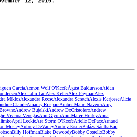
vember 12, 2019.
iguen Garcia
Aemon Wolf O'Keefe
Ágúst Baldursson
Aidan
undersen
Alex John Tan
Alex Keller
Alex Payman
Alex
dra Miklos
Alexandra Reese
Alexandra Scratch
Alexis Kerjosse
Alicia
ndine Claude
Amaury Rospars
Amber Marie Naveira
Amy
Browne
Andrew Bujalski
Andrew DeCristofaro
Andrew
ie Viviana Venegas
Ann Glynn
Ann-Maree Hurley
Anna
Klimko
April Leckie
Ara Storm O'Keefe
Arielle DePace
Arnaud
on Mosley
Aubrey DeVaney
Audrey Eisner
Balázs Sántha
Bao
Hobson
Billy Hoffman
Blake Dewoody
Bobby Costello
Bobby