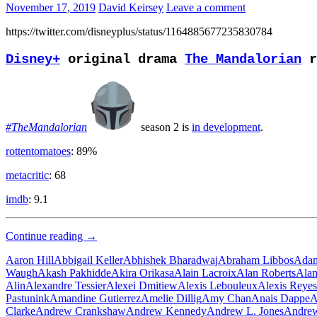
November 17, 2019
David Keirsey
Leave a comment
https://twitter.com/disneyplus/status/1164885677235830784
Disney+
original drama
The Mandalorian
r
#TheMandalorian
season 2 is
in development
.
rottentomatoes
: 89%
metacritic
: 68
imdb
: 9.1
Bounty
Continue reading
→
Hunter
Aaron Hill
Abbigail Keller
Abhishek Bharadwaj
Abraham Libbos
Adam
Waugh
Akash Pakhidde
Akira Orikasa
Alain Lacroix
Alan Roberts
Alan
Alin
Alexandre Tessier
Alexei Dmitiew
Alexis Lebouleux
Alexis Reyes
Pastunink
Amandine Gutierrez
Amelie Dillig
Amy Chan
Anais Dappe
A
Clarke
Andrew Crankshaw
Andrew Kennedy
Andrew L. Jones
Andrew