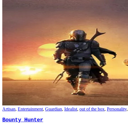
Artisan
,
Entertainment
,
Guardian
,
Idealist
,
out of the box
,
Personality
Bounty Hunter