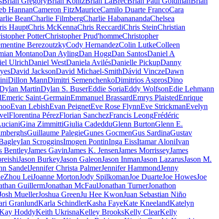
s
Brian Gregory
Brian Kontz
Brian LaBrec
Brian Paul Goldman
Brian
eb Hannan
Cameron FitzMaurice
Camilo Duarte Franco
Cara
arlie Bean
Charlie Filmberg
Charlie Habanananda
Chelsea
ris Haupt
Chris McKenna
Chris Reccardi
Chris Stein
Christian
istopher Potter
Christopher Prud'homme
Christopher
émentine Berezoutzky
Cody Hernandez
Colin Lutke
Colleen
mian Montano
Dan Ayling
Dan Hogg
Dan Santos
Daniel A
el Ulrich
Daniel West
Daniela Avilés
Danielle Pickup
Danny
yes
David Jackson
David Michael-Smith
Dávid Vincze
Dawn
ini
Dillon Mann
Dimitri Semenchenko
Dimitrios Aspros
Dino
Dylan Martin
Dylan S. Buser
Eddie Soria
Eddy Wolfson
Edie Lehmann
l
Emeric Saint-Germain
Emmanuel Brassard
Emrys Plaisted
Enrique
hoo
Evan Lebish
Evan Peignet
Eve Rose Flynn
Eve Strickman
Evelyn
vel
Florentina Pérez
Florian Sanchez
Francis Leong
Frédéric
uciani
Gina Zimmitti
Giulia Cadeddu
Glenn Burton
Glenn E.
imberghs
Guillaume Palegie
Gunes Gocmen
Gus Sardina
Gustav
 Bagley
Ian Scroggins
Imogen Pontin
Inga Eiss
Itamar Aloni
Ivan
s Bentley
James Gavin
James K. Jensen
James Morrissey
James
reishi
Jason Burkey
Jason Galeon
Jason Inman
Jason Lazarus
Jason M.
nn Sandel
Jennifer Christa Palmer
Jennifer Hammond
Jenny
ieZhou Lei
Joanne Morton
Jody Spilkoman
Joe Duarte
Joe Howes
Joe
athan Guillerm
Jonathan McFaul
Jonathan Turner
Jonathon
Josh Mueller
Joshua Green
Ju Hee Kwon
Juan Sebastian Niño
ari Granlund
Karla Schindler
Kasha Faye
Kate Kneeland
Katelyn
Kay Hoddy
Keith Ukrisna
Kelley Brooks
Kelly Clear
Kelly