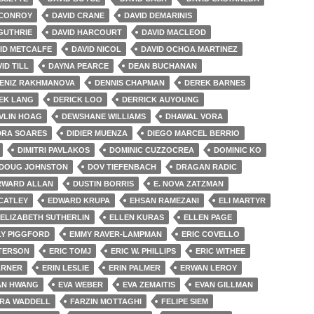
 CONROY
DAVID CRANE
DAVID DEMARINIS
GUTHRIE
DAVID HARCOURT
DAVID MACLEOD
ID METCALFE
DAVID NICOL
DAVID OCHOA MARTINEZ
ID TILL
DAYNA PEARCE
DEAN BUCHANAN
ENIZ RAKHMANOVA
DENNIS CHAPMAN
DEREK BARNES
EK LANG
DERICK LOO
DERRICK AUYOUNG
VLIN HOAG
DEWSHANE WILLIAMS
DHAWAL VORA
DRA SOARES
DIDIER MUENZA
DIEGO MARCEL BERRIO
DIMITRI PAVLAKOS
DOMINIC CUZZOCREA
DOMINIC KO
DOUG JOHNSTON
DOV TIEFENBACH
DRAGAN RADIC
RWARD ALLAN
DUSTIN BORRIS
E. NOVA ZATZMAN
CATLEY
EDWARD KRUPA
EHSAN RAMEZANI
ELI MARTYR
ELIZABETH SUTHERLIN
ELLEN KURAS
ELLEN PAGE
LY PIGGFORD
EMMY RAVER-LAMPMAN
ERIC COVELLO
ETERSON
ERIC TOMJ
ERIC W. PHILLIPS
ERIC WITHEE
ARNER
ERIN LESLIE
ERIN PALMER
ERWAN LEROY
AN HWANG
EVA WEBER
EVA ZEMAITIS
EVAN GILLMAN
RA WADDELL
FARZIN MOTTAGHI
FELIPE SIEM