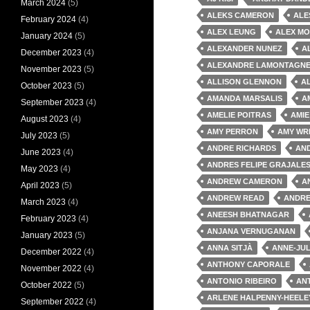
March 2024
(5)
ALEKS CAMERON
ALE
February 2024
(4)
ALEX LEUNG
ALEX MO
January 2024
(5)
ALEXANDER NUNEZ
A
December 2023
(4)
ALEXANDRE LAMONTAGN
November 2023
(5)
ALLISON GLENNON
A
October 2023
(5)
AMANDA MARSALIS
A
September 2023
(4)
AMELIE POITRAS
AMIE
August 2023
(4)
AMY PERRON
AMY WR
July 2023
(5)
ANDRE RICHARDS
AND
June 2023
(4)
ANDRES FELIPE GRAJALE
May 2023
(4)
ANDREW CAMERON
A
April 2023
(5)
ANDREW READ
ANDRE
March 2023
(4)
ANEESH BHATNAGAR
February 2023
(4)
ANJANA VERNUGANAN
January 2023
(5)
ANNA SITJÀ
ANNE-JUL
December 2022
(4)
ANTHONY CAPORALE
November 2022
(4)
ANTONIO RIBEIRO
AN
October 2022
(5)
ARLENE HALPENNY-HEELE
September 2022
(4)