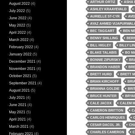
ARTHUR ORTIZ
ASHA
August 2022
(4)
ASHLEY KRAAYEVALD
July 2022
(5)
AURIELLE ST-CYR
AVE
June 2022
(4)
AYAZ AHMED VIJAPURWAL
May 2022
(5)
BEC TAGGART
BEN NE
April 2022
(4)
BENNY SHILLING
BER
March 2022
(4)
BILL HIGLEY
BILLY LI
February 2022
(4)
BLAKE TALABIS
BO M
January 2022
(5)
BONNIE ZIPURSKY
BR
December 2021
(4)
BRANDON HABER
BRE
November 2021
(4)
BRETT HURD
BRETT M
October 2021
(5)
BRIAN KIRCHOFF
BRI
September 2021
(4)
BRIANNA GOLDIE
BRI
August 2021
(5)
BRUCE HUNTER
BRYA
July 2021
(4)
CALE JACOX
CALEM 
June 2021
(4)
CAMERON BRITTON
C
May 2021
(5)
CARLOS HENRIQUES
April 2021
(4)
CESAR DACOL JR.
CH
March 2021
(4)
CHARLES CAMERON
C
February 2021
(4)