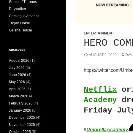
Game of Thrones
Daywalker
Coming to America
Trojan Horse
Geisha House
ENTERTAINMENT
HERO COM
ARCHIVES
AUGUST 9, 2020
DAV
August 2026
(1)
July 2026
(5)
https://twitter.com/U
June 2026
(4)
May 2026
(4)
Netflix
or
April 2026
(5)
March 2026
(4)
Academy
dro
February 2026
(4)
Friday Jul
January 2026
(5)
December 2025
(4)
November 2025
(4)
#
UmbrellaAcademy
October 2025
(5)