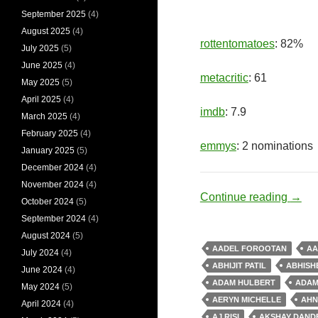
September 2025
(4)
August 2025
(4)
rottentomatoes
: 82%
July 2025
(5)
June 2025
(4)
metacritic
: 61
May 2025
(5)
April 2025
(4)
imdb
: 7.9
March 2025
(4)
February 2025
(4)
emmys
: 2 nominations
January 2025
(5)
December 2024
(4)
November 2024
(4)
Hero
Continue reading
→
October 2024
(5)
September 2024
(4)
August 2024
(5)
AADEL FOROOTAN
AA
July 2024
(4)
ABHIJIT PATIL
ABHISH
June 2024
(4)
ADAM HULBERT
ADAM
May 2024
(5)
AERYN MICHELLE
AHN
April 2024
(4)
AJ RISI
AKSHAY DAND