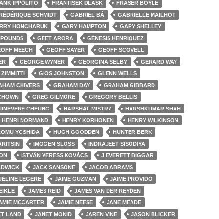
ANK IPPOLITO
FRANTISEK DLASK
FRASER BOYLE
RÉDÉRIQUE SCHMIDT
GABRIEL BÁ
GABRIELLE MAILHOT
RRY HONCHARUK
GARY HAMPTON
GARY SHELLEY
 POUNDS
GEET ARORA
GÉNESIS HENRIQUEZ
EOFF MEECH
GEOFF SAYER
GEOFF SCOVELL
ER
GEORGE WYNER
GEORGINA SELBY
GERARD WAY
 ZIMMITTI
GIOS JOHNSTON
GLENN WELLS
AHAM CHIVERS
GRAHAM DAY
GRAHAM GIBBARD
CHOWN
GREG GILMORE
GREGORY BELLIS
UINEVERE CHEUNG
HARSHAL MISTRY
HARSHKUMAR SHAH
HENRI NORMAND
HENRY KORHONEN
HENRY WILKINSON
ROMU YOSHIDA
HUGH GOODDEN
HUNTER BERK
ARITSIN
IMOGEN SLOSS
INDRAJEET SISODIYA
RON
ISTVÁN VERESS KOVÁCS
J EVERETT BIGGAR
ADWICK
JACK SANSONE
JACOB ABRAMS
ELINE LEGERE
JAIME GUZMAN
JAIME PROVIDO
EIKLE
JAMES REID
JAMES VAN DER REYDEN
AMIE MCCARTER
JAMIE NEESE
JANE MEADE
ET LAND
JANET MONID
JAREN VINE
JASON BLICKER