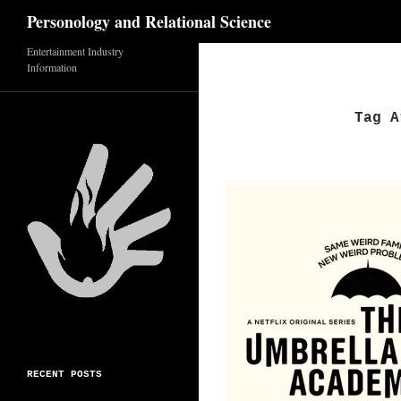
Search
Personology and Relational Science
Entertainment Industry
Skip
Information
to
content
Tag A
RECENT POSTS