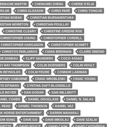
EMAGNE MARTIN
CHENGWEI ZHENG
CHERIE D'ELIA
WOLDE
CHRIS GLEASON
CHRIS PARÉ
CHRIS TONGUE
ISTIAN BOBAK
CHRISTIAN BUENAVENTURA
RISTIAN MORETON
CHRISTIAN POULLAY
CHRISTINE CLEARY
CHRISTINE GREENE ROE
CHRISTOPHER CHUNG
CHRISTOPHER CORDELL
CHRISTOPHER HARGADON
CHRISTOPHER SCHMITT
CHRISTOS PARLIAROS
CIARA BRENNAN
CLAIRE SIMOND
DE DANEAU
CLIFF SAUNDERS
COCO ASSAD
DY RAY THOMPSON
COLIN DORSSERS
COLIN HOULT
N REYNOLDS
COLM FEORE
CONNOR LAIDMAN
RTNEY OSBORNE
CRAIG WROBLESKI
CRAIG YOUNG
IS DITMARS
CYNTHIA DAFT-BLONDELLE
LE BOYER
DAN GODAR
DAN WILLMOTT
ANIEL COHEN
DANIEL DOUGLASS
DANIEL N. SALAS
L READ
DANIEL THOMSON
DANIEL VAZ
K HORSE ENTERTAINMENT
DARRIN MAHARAJ
OM SONG
DAVE GO
DAVE MIKOLAJ
DAVE SZALAI
SSETTE
DAVID BOYCE
DAVID CASH
DAVID CASTAÑEDA