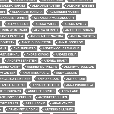
SSANDRO SAPONI
ALEX ARMBRUSTER
ALEX HIRTENSTEIN
RIN
ALEXANDER MANDRA
ALEXANDER NARIZNI
LEXANDER TURNER
ALEXANDRA VAILLANCOURT
E
ALEYA GIBSON
ALISKA MALISH
ALISON SMILEY
LLISON WEINTRAUB
ALYSSA GERVASI
AMANDA DE SOUZA
MANDA PANELLA
AMBER MARIE NAVEIRA
AMELIA SWEDEEN
 DOHERTY
AMY E. DUDDLESTON
AMY K. BOSTROM
IGHT
ANA SHEPHERD
ANDRE NICOLAS MALOUF
REA ESPINAL
ANDREI KOVSKI
ANDRES DELIA
S
ANDREW BERNSTEIN
ANDREW BRADY
NDREW CANEY
ANDREW MCPHILLIPS
ANDREW O'SULLIVAN
W VAN EEK
ANDY BERGHOLTZ
ANDY GONDEK
ANGELICA LISK-HANN
ANIKO KASZAS
ANITA GHORI
ANJEL ALCARAZ
ANNA NADTOTCHII
ANNA POSOKHOVA
IE CHOUINARD
ANNELISE FORBES
ANNY LANG
ANTHONY DE CHELLIS
ANTOINETTE JULIEN
TONY ZELLER
APRIL LECKIE
ARIAN VAN ZYL
Y
ARMEN FETULAGIAN
ARMINUS BILLONES