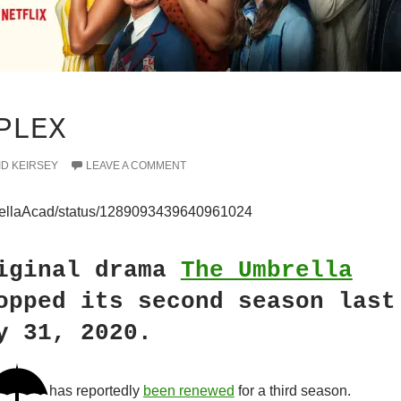
PLEX
ID KEIRSEY
LEAVE A COMMENT
mbrellaAcad/status/1289093439640961024
iginal drama
The Umbrella
pped its second season last
y 31, 2020.
has reportedly
been renewed
for a third season.