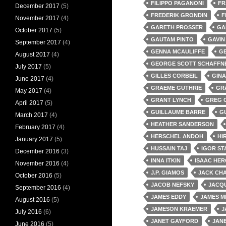
FILIPPO PAGANONI
FR
December 2017
(5)
FREDERIK GRONDIN
F
November 2017
(4)
GARETH PROSSER
GA
October 2017
(5)
GAUTAM PINTO
GAVIN
September 2017
(4)
GENNA MCAULIFFE
G
August 2017
(4)
GEORGE SCOTT SCHAFFN
July 2017
(5)
GILLES CORBEIL
GINA
June 2017
(4)
GRAEME GUTHRIE
GR
May 2017
(4)
GRANT LYNCH
GREG 
April 2017
(5)
GUILLAUME BARRE
G
March 2017
(4)
HEATHER SANDERSON
February 2017
(4)
HERSCHEL ANDOH
HI
January 2017
(5)
HUSSAIN TAJ
IGOR ST
December 2016
(3)
INNA ITKIN
ISAAC HE
November 2016
(4)
J.P. GIAMOS
JACK CH
October 2016
(5)
JACOB NEFSKY
JACQU
September 2016
(4)
JAMES EDDY
JAMES M
August 2016
(5)
JAMESON KRAEMER
J
July 2016
(6)
JANET GAYFORD
JAN
June 2016
(5)