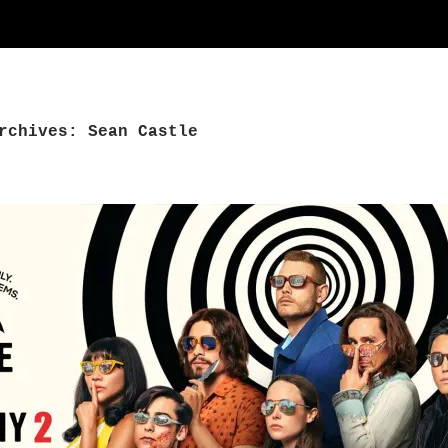
rchives: Sean Castle