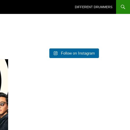
DIFFERENT DRUMMERS
Follow on Instagram