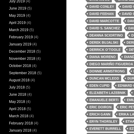
July 2019
(4)
DAVID CONLEY
DAVID
June 2019
(5)
DAVID FEEHAN
DAVID 
May 2019
(4)
DAVID MARCOTTE
DAV
April 2019
(4)
DAVID S. SANCHEZ
DAV
March 2019
(5)
DEANNA SCIORTINO
D
February 2019
(4)
DEREK BUJALSKI
DER
January 2019
(4)
DERRICK O'TOOLE
DE
December 2018
(5)
DIANA MORENO
DIAN
November 2018
(4)
DIEGO MARIÑO FIGUEROA
October 2018
(4)
DONNIE ARMSTRONG
September 2018
(5)
DUNCAN MCLEOD
DU
August 2018
(4)
EDEN CUPID
EDWARD 
July 2018
(5)
ELIZABETH LAZEBNIK
June 2018
(4)
EMANUELE BERTI
EMI
May 2018
(4)
ERIC DOIRON
ERIC P
April 2018
(5)
ERICH GANN
ERIKA L
March 2018
(4)
ERYN THORSLEY
ETH
February 2018
(4)
EVERETT BURRELL
EZ
January 2018
(4)