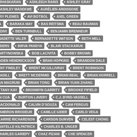
 BHASKARAN
ASHLEIGH RAINS
ASHLEY GRAY
ASHLEY MADEKWE
AURÉLIEN ARDISSONE
RY PLEWES
AVI BOTBOL
AXEL GREEN
A
BARAKA MAY
BAS REITSMA
BEAU BAUMAN
DIVI
BEN TURNBULL
BENJAMIN BRENNEUR
NADETTE VALER
BERNADETTE WATSON
BETH MELL
NDERS
BIRVA PANDYA
BLAIR STACKARUK
ARTYNOWSKA
BOB LACIVITA
BOBBY BROWN
ADEN HENDRICKSON
BRAN HOPKINS
BRANDON DALE
NT FINDLEY
BRENT MCGILLIVRAY
BRENT ROBINSON
ADILL
BRETT MCDERMID
BRIAN BEAL
BRIAN HORRELL
AN MAGRUM
BRIAN TONG
BRIAN YUAN ZHANG
TTANY KAY
BRONWYN GARRITY
BROOKE FIFIELD
N CUA
BURTON LAVERY
C.J. BYRD-VASSELL
MACDONALD
CALVIN D'SOUZA
CAM FERGUS
AMERON BRODEUR
CAMILLE GEIER
CARLO VEGA
CARRIE RICHARDSON
CARSON DURVEN
CELEST CHONG
ANTELLE KILPATRICK
CHARLES B. UNGER
HARLES GARIEPY
CHAZ PIZANI
CHE SPENCER