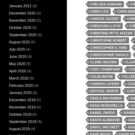
CHELSEA GRAHAM
CH
January 2021
(5)
CHRIS COX
CHRIS DE
December 2020
(4)
CHRISTA TAZZEO
CHR
November 2020
(5)
CHRISTIAN LLOYD
CH
October 2020
(4)
CHRISTINA PITTS JAZZAR
September 2020
(4)
CHRISTOPHE ROBERT
August 2020
(5)
CHRISTOPHER E. KING
July 2020
(4)
CHRISTOPHER TAKACS
June 2020
(4)
CLARE HIGGINS
CLAU
May 2020
(5)
CODY CRAWFORD
CO
April 2020
(4)
COLIN MAYNE
COLLEE
March 2020
(5)
CONRAD LAYDEN
COU
February 2020
(4)
CRYSTAL NORTH
CURT
January 2020
(4)
DAHLA MACKENNA
DA
December 2019
(5)
DANA PASSARELLA
D
November 2019
(4)
DANIEL PARDO
DANIE
October 2019
(4)
DANTE ALBIDONE
DAR
September 2019
(5)
DARYL PATCHETT
DAS
August 2019
(4)
DAVE WOOD
DAVID BE