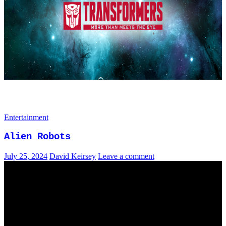
Entertainment
Alien Robots
July 25, 2024
David Keirsey
Leave a comment