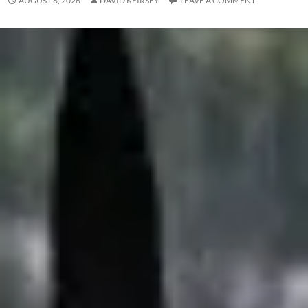
AUGUST 6, 2026
DAVID KEIRSEY
LEAVE A COMMENT