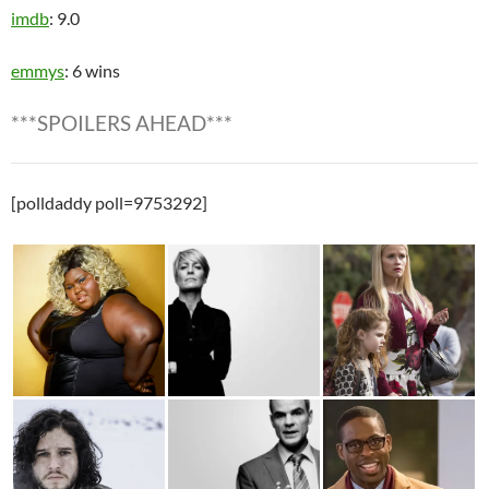
imdb
: 9.0
emmys
: 6 wins
***SPOILERS AHEAD***
[polldaddy poll=9753292]