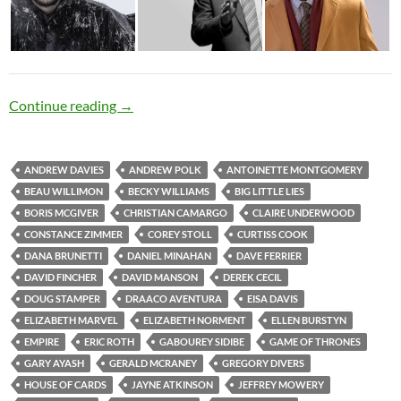
Rough Politics
Continue reading
→
ANDREW DAVIES
ANDREW POLK
ANTOINETTE MONTGOMERY
BEAU WILLIMON
BECKY WILLIAMS
BIG LITTLE LIES
BORIS MCGIVER
CHRISTIAN CAMARGO
CLAIRE UNDERWOOD
CONSTANCE ZIMMER
COREY STOLL
CURTISS COOK
DANA BRUNETTI
DANIEL MINAHAN
DAVE FERRIER
DAVID FINCHER
DAVID MANSON
DEREK CECIL
DOUG STAMPER
DRAACO AVENTURA
EISA DAVIS
ELIZABETH MARVEL
ELIZABETH NORMENT
ELLEN BURSTYN
EMPIRE
ERIC ROTH
GABOUREY SIDIBE
GAME OF THRONES
GARY AYASH
GERALD MCRANEY
GREGORY DIVERS
HOUSE OF CARDS
JAYNE ATKINSON
JEFFREY MOWERY