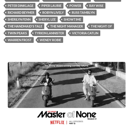
PETER DINKLAGE
PIPER LAURIE
POWER
RAY WISE
RICHARD BEYMER
ROBYN LIVELY
RUSS TAMBLYN
SHERILYN FENN
SHERYL LEE
SHOWTIME
THE HANDMAID'S TALE
THE NIGHT MANAGER
THE NIGHT OF
TWIN PEAKS
TYRION LANNISTER
VICTORIA CATLIN
WARREN FROST
WENDY ROBIE