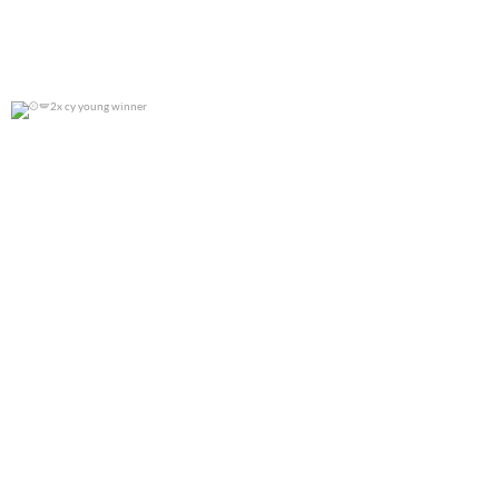
2x cy young winner
0
0