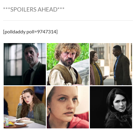
***SPOILERS AHEAD***
[polldaddy poll=9747314]