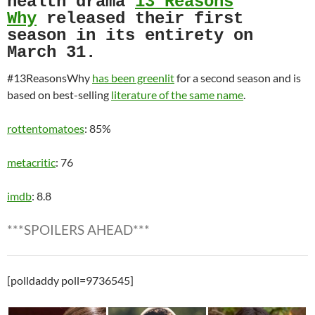
health drama
13 Reasons
Why
released their first
season in its entirety on
March 31.
#13ReasonsWhy
has been greenlit
for a second season and is
based on best-selling
literature of the same name
.
rottentomatoes
: 85%
metacritic
: 76
imdb
: 8.8
***SPOILERS AHEAD***
[polldaddy poll=9736545]