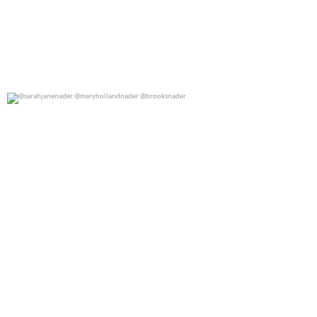
@sarahjanenader @maryhollandnader @brooksnader
0
0