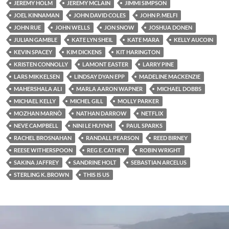
JEREMY HOLM
JEREMY MCLAIN
JIMMI SIMPSON
JOEL KINNAMAN
JOHN DAVID COLES
JOHN P. MELFI
JOHN RUE
JOHN WELLS
JON SNOW
JOSHUA DONEN
JULIAN GAMBLE
KATE LYN SHEIL
KATE MARA
KELLY AUCOIN
KEVIN SPACEY
KIM DICKENS
KIT HARINGTON
KRISTEN CONNOLLY
LAMONT EASTER
LARRY PINE
LARS MIKKELSEN
LINDSAY DYAN EPP
MADELINE MACKENZIE
MAHERSHALA ALI
MARLA AARON WAPNER
MICHAEL DOBBS
MICHAEL KELLY
MICHEL GILL
MOLLY PARKER
MOZHAN MARNÒ
NATHAN DARROW
NETFLIX
NEVE CAMPBELL
NINI LE HUYNH
PAUL SPARKS
RACHEL BROSNAHAN
RANDALL PEARSON
REED BIRNEY
REESE WITHERSPOON
REG E. CATHEY
ROBIN WRIGHT
SAKINA JAFFREY
SANDRINE HOLT
SEBASTIAN ARCELUS
STERLING K. BROWN
THIS IS US