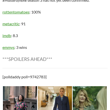
#Masterofnone
season 3 has not yet been confirmed.
rottentomatoes
: 100%
metacritic
: 91
imdb
: 8.3
emmys
: 3 wins
***SPOILERS AHEAD***
[polldaddy poll=9742783]