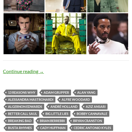
Exceptional Mediocrity
Continue reading
→
13 REASONS WHY
ADAM GRUPPER
ALAN YANG
ALESSANDRA MASTRONARDI
ALFRE WOODARD
ALGERNON EDWARDS
ANDRÉ HOLLAND
AZIZ ANSARI
BETTER CALL SAUL
BIG LITTLE LIES
BOBBY CANNAVALE
BREAKING BAD
BRIAN BERREBBI
BRYAN CRANSTON
BUSTA RHYMES
CADY HUFFMAN
CEDRIC ANTONIO KYLES