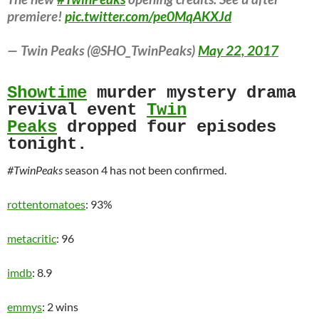
premiere!
pic.twitter.com/pe0MqAKXJd
— Twin Peaks (@SHO_TwinPeaks)
May 22, 2017
Showtime
murder mystery drama
revival event
Twin
Peaks
dropped four episodes
tonight.
#TwinPeaks
season 4 has not been confirmed.
rottentomatoes
: 93%
metacritic
: 96
imdb
: 8.9
emmys
: 2 wins