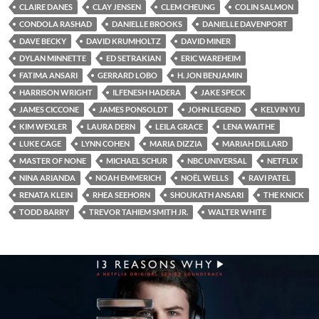
CLAIRE DANES
CLAY JENSEN
CLEM CHEUNG
COLIN SALMON
CONDOLA RASHAD
DANIELLE BROOKS
DANIELLE DAVENPORT
DAVE BECKY
DAVID KRUMHOLTZ
DAVID MINER
DYLAN MINNETTE
ED SETRAKIAN
ERIC WAREHEIM
FATIMA ANSARI
GERRARD LOBO
H. JON BENJAMIN
HARRISON WRIGHT
ILFENESH HADERA
JAKE SPECK
JAMES CICCONE
JAMES PONSOLDT
JOHN LEGEND
KELVIN YU
KIM WEXLER
LAURA DERN
LEILA GRACE
LENA WAITHE
LUKE CAGE
LYNN COHEN
MARIA DIZZIA
MARIAH DILLARD
MASTER OF NONE
MICHAEL SCHUR
NBC UNIVERSAL
NETFLIX
NINA ARIANDA
NOAH EMMERICH
NOËL WELLS
RAVI PATEL
RENATA KLEIN
RHEA SEEHORN
SHOUKATH ANSARI
THE KNICK
TODD BARRY
TREVOR TAHIEM SMITH JR.
WALTER WHITE