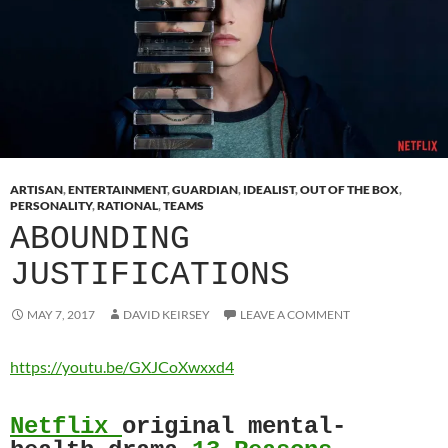
ARTISAN
,
ENTERTAINMENT
,
GUARDIAN
,
IDEALIST
,
OUT OF THE BOX
,
PERSONALITY
,
RATIONAL
,
TEAMS
ABOUNDING
JUSTIFICATIONS
MAY 7, 2017
DAVID KEIRSEY
LEAVE A COMMENT
https://youtu.be/GXJCoXwxxd4
Netflix
original mental-