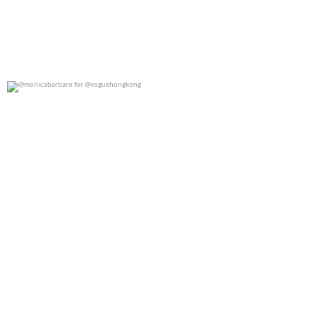
@monicabarbaro for @voguehongkong
0
0