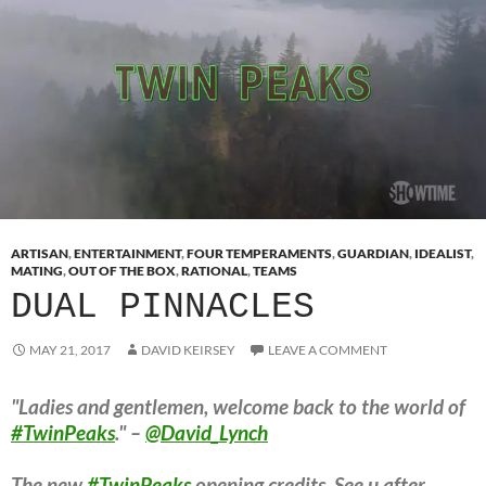
ARTISAN
,
ENTERTAINMENT
,
FOUR TEMPERAMENTS
,
GUARDIAN
,
IDEALIST
,
MATING
,
OUT OF THE BOX
,
RATIONAL
,
TEAMS
DUAL PINNACLES
MAY 21, 2017
DAVID KEIRSEY
LEAVE A COMMENT
"Ladies and gentlemen, welcome back to the world of
#TwinPeaks
." –
@David_Lynch
The new
#TwinPeaks
opening credits. See u after