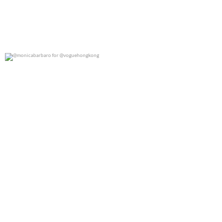
@monicabarbaro for @voguehongkong
0
0