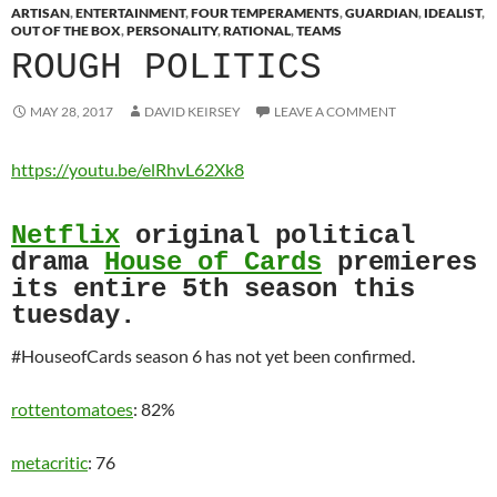
ARTISAN
,
ENTERTAINMENT
,
FOUR TEMPERAMENTS
,
GUARDIAN
,
IDEALIST
,
OUT OF THE BOX
,
PERSONALITY
,
RATIONAL
,
TEAMS
ROUGH POLITICS
MAY 28, 2017
DAVID KEIRSEY
LEAVE A COMMENT
https://youtu.be/elRhvL62Xk8
Netflix
original political
drama
House of Cards
premieres
its entire 5th season this
tuesday.
#HouseofCards season 6 has not yet been confirmed.
rottentomatoes
: 82%
metacritic
: 76