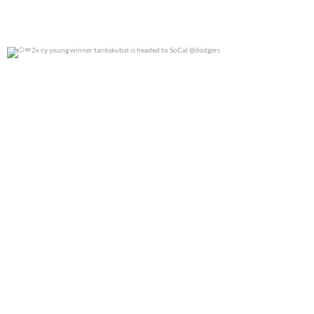
2x cy young winner tarikskubal is headed to
...
0
0