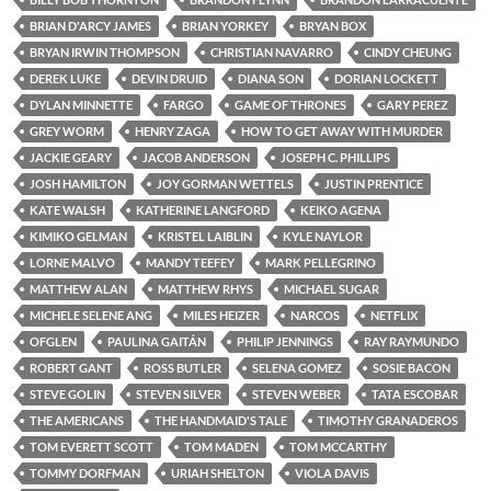
BRIAN D'ARCY JAMES
BRIAN YORKEY
BRYAN BOX
BRYAN IRWIN THOMPSON
CHRISTIAN NAVARRO
CINDY CHEUNG
DEREK LUKE
DEVIN DRUID
DIANA SON
DORIAN LOCKETT
DYLAN MINNETTE
FARGO
GAME OF THRONES
GARY PEREZ
GREY WORM
HENRY ZAGA
HOW TO GET AWAY WITH MURDER
JACKIE GEARY
JACOB ANDERSON
JOSEPH C. PHILLIPS
JOSH HAMILTON
JOY GORMAN WETTELS
JUSTIN PRENTICE
KATE WALSH
KATHERINE LANGFORD
KEIKO AGENA
KIMIKO GELMAN
KRISTEL LAIBLIN
KYLE NAYLOR
LORNE MALVO
MANDY TEEFEY
MARK PELLEGRINO
MATTHEW ALAN
MATTHEW RHYS
MICHAEL SUGAR
MICHELE SELENE ANG
MILES HEIZER
NARCOS
NETFLIX
OFGLEN
PAULINA GAITÁN
PHILIP JENNINGS
RAY RAYMUNDO
ROBERT GANT
ROSS BUTLER
SELENA GOMEZ
SOSIE BACON
STEVE GOLIN
STEVEN SILVER
STEVEN WEBER
TATA ESCOBAR
THE AMERICANS
THE HANDMAID'S TALE
TIMOTHY GRANADEROS
TOM EVERETT SCOTT
TOM MADEN
TOM MCCARTHY
TOMMY DORFMAN
URIAH SHELTON
VIOLA DAVIS