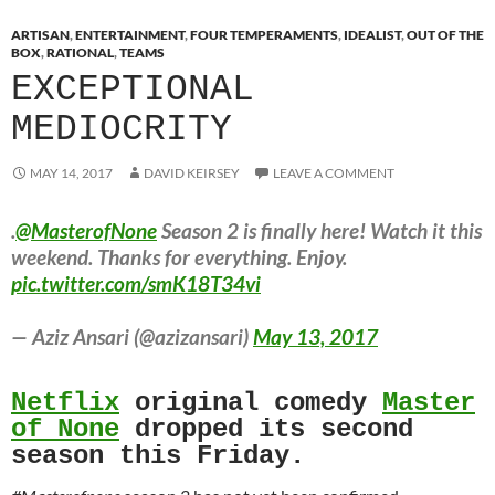
ARTISAN
,
ENTERTAINMENT
,
FOUR TEMPERAMENTS
,
IDEALIST
,
OUT OF THE
BOX
,
RATIONAL
,
TEAMS
EXCEPTIONAL
MEDIOCRITY
MAY 14, 2017
DAVID KEIRSEY
LEAVE A COMMENT
.
@MasterofNone
Season 2 is finally here! Watch it this
weekend. Thanks for everything. Enjoy.
pic.twitter.com/smK18T34vi
— Aziz Ansari (@azizansari)
May 13, 2017
Netflix
original comedy
Master
of None
dropped its second
season this Friday.