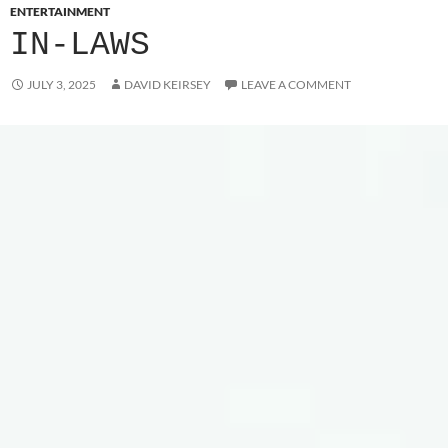
ENTERTAINMENT
IN-LAWS
JULY 3, 2025
DAVID KEIRSEY
LEAVE A COMMENT