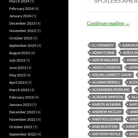
***SPOILERS AHEA
March 2024
(5)
February 2024
(4)
January 2024
(5)
Zombi
Continue reading
→
December 2023
(4)
November 2023
(5)
October 2023
(5)
September 2023
(4)
A.J. KENNEDY
AARON A
August 2023
(4)
ADAM TURNS
ADELE S
July 2023
(5)
AERYN WALKER
AHME
June 2023
(4)
AIDEN CONDRON
AIFR
May 2023
(4)
AISLING JARRETT-GAVIN
April 2023
(5)
ALANNA RIDDELL
ALEX
March 2023
(4)
ALEXANDRA DOWLING
February 2023
(4)
ALISDAIR SIMPSON
ALL
January 2023
(5)
AMRITA ACHARIA
AMY
December 2022
(4)
ANDREW MCCLAY
AND
November 2022
(4)
ANDY KELLEGHER
AND
October 2022
(5)
ANIA BUKSTEIN
ANNET
September 2022
(4)
ANTHONY BOYLE
ANTH