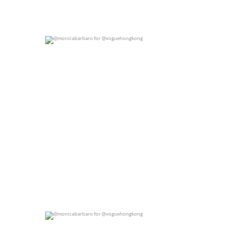
@monicabarbaro for @voguehongkong
0
0
@monicabarbaro for @voguehongkong