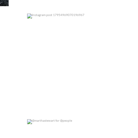
0
0
@marthastewart for @people
0
0