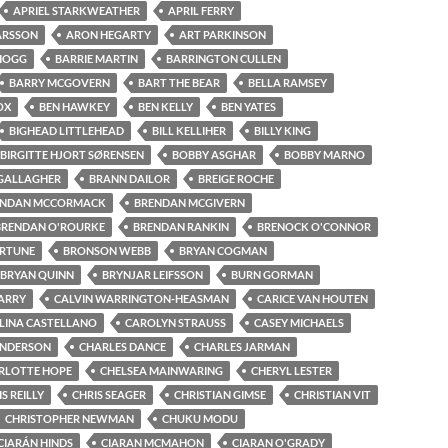
APRIEL STARKWEATHER
APRIL FERRY
ARSSON
ARON HEGARTY
ART PARKINSON
 HOGG
BARRIE MARTIN
BARRINGTON CULLEN
BARRY MCGOVERN
BART THE BEAR
BELLA RAMSEY
OX
BEN HAWKEY
BEN KELLY
BEN YATES
BIGHEAD LITTLEHEAD
BILL KELLIHER
BILLY KING
BIRGITTE HJORT SØRENSEN
BOBBY ASGHAR
BOBBY MARNO
GALLAGHER
BRANN DAILOR
BREIGE ROCHE
ENDAN MCCORMACK
BRENDAN MCGIVERN
BRENDAN O'ROURKE
BRENDAN RANKIN
BRENOCK O'CONNOR
ORTUNE
BRONSON WEBB
BRYAN COGMAN
BRYAN QUINN
BRYNJAR LEIFSSON
BURN GORMAN
ARRY
CALVIN WARRINGTON-HEASMAN
CARICE VAN HOUTEN
LINA CASTELLANO
CAROLYN STRAUSS
CASEY MICHAELS
ENDERSON
CHARLES DANCE
CHARLES JARMAN
RLOTTE HOPE
CHELSEA MAINWARING
CHERYL LESTER
S REILLY
CHRIS SEAGER
CHRISTIAN GIMSE
CHRISTIAN VIT
CHRISTOPHER NEWMAN
CHUKU MODU
CIARÁN HINDS
CIARAN MCMAHON
CIARAN O'GRADY