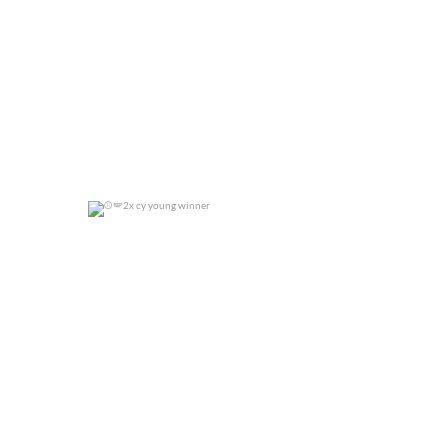
2x cy young winner
0
0