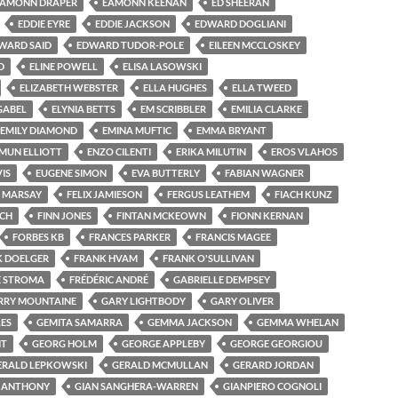
EAMONN DRAPER
EAMONN KEENAN
ED SHEERAN
EDDIE EYRE
EDDIE JACKSON
EDWARD DOGLIANI
WARD SAID
EDWARD TUDOR-POLE
EILEEN MCCLOSKEY
D
ELINE POWELL
ELISA LASOWSKI
ELIZABETH WEBSTER
ELLA HUGHES
ELLA TWEED
GABEL
ELYNIA BETTS
EM SCRIBBLER
EMILIA CLARKE
EMILY DIAMOND
EMINA MUFTIC
EMMA BRYANT
MUN ELLIOTT
ENZO CILENTI
ERIKA MILUTIN
EROS VLAHOS
VIS
EUGENE SIMON
EVA BUTTERLY
FABIAN WAGNER
E MARSAY
FELIX JAMIESON
FERGUS LEATHEM
FIACH KUNZ
NCH
FINN JONES
FINTAN MCKEOWN
FIONN KERNAN
FORBES KB
FRANCES PARKER
FRANCIS MAGEE
K DOELGER
FRANK HVAM
FRANK O'SULLIVAN
E STROMA
FRÉDÉRIC ANDRÉ
GABRIELLE DEMPSEY
RRY MOUNTAINE
GARY LIGHTBODY
GARY OLIVER
ES
GEMITA SAMARRA
GEMMA JACKSON
GEMMA WHELAN
NT
GEORG HOLM
GEORGE APPLEBY
GEORGE GEORGIOU
ERALD LEPKOWSKI
GERALD MCMULLAN
GERARD JORDAN
N ANTHONY
GIAN SANGHERA-WARREN
GIANPIERO COGNOLI