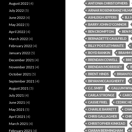
August 2022
(4)
ANTONIA CHRISTOPHERS
July 2022
(5)
ARNAR ROSENKRANZ HILM
June 2022
(4)
ASHLEIGH JEFFERS
B.J.
May 2022
(5)
BARRY JOHN O'CONNOR
April 2022
(4)
BEN CROMPTON
BEN F
March 2022
(4)
BERNADETTE CAULFIELD
February 2022
(4)
BILLY POSTLETHWAITE
January 2022
(5)
BOYD RANKIN
BRAHM 
December 2021
(4)
BRENDAN COWELL
BR
November 2021
(4)
BRENDAN MORRISSEY
October 2021
(5)
BRENT HINDS
BRIAN F
September 2021
(4)
BRYAN MCCAUGHERTY
August 2021
(5)
C.C. SMIFF
CALLUM WH
July 2021
(4)
CARLA STRONGE
CARO
June 2021
(4)
CASSIE FRIEL
CEDRIC H
May 2021
(5)
CHARLIE BARRETT
CHA
April 2021
(4)
CHRIS GALLAGHER
CHRI
March 2021
(4)
CHRISTOPHER KINKEAD
February 2021
(4)
CIARAN BERMINGHAM