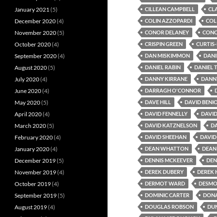
January 2021
(5)
CILLEAN CAMPBELL
CL
December 2020
(4)
COLIN AZZOPARDI
COL
November 2020
(5)
CONOR DELANEY
CONO
October 2020
(4)
CRISPIN GREEN
CURTIS
September 2020
(4)
DAN MISKIMMON
DANI
August 2020
(5)
DANIEL RABIN
DANIEL 
July 2020
(4)
DANNY KIRRANE
DANN
June 2020
(4)
DARRAGH O'CONNOR
May 2020
(5)
DAVE HILL
DAVID BENI
April 2020
(4)
DAVID FENNELLY
DAVI
March 2020
(5)
DAVID KATZNELSON
DA
February 2020
(4)
DAVID SHEEHAN
DAVID
January 2020
(4)
DEAN WHATTON
DEAN
December 2019
(5)
DENNIS MCKEEVER
DEN
November 2019
(4)
DEREK DUBERY
DEREK
October 2019
(4)
DERMOT WARD
DESMO
September 2019
(5)
DOMINIC CARTER
DONA
August 2019
(4)
DOUGLAS ROBSON
DU