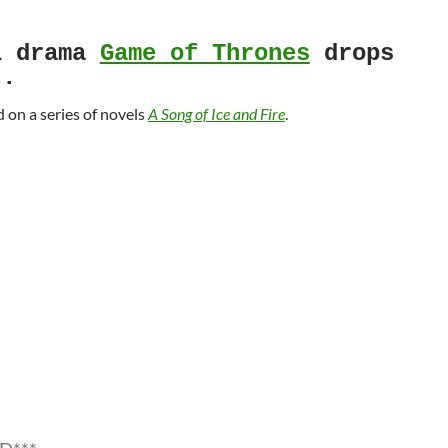
l drama
Game of Thrones
drops
t.
d on a series of novels
A Song of Ice and Fire
.