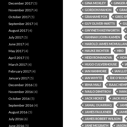
December 2017
(5)
GINA MOXLEY
GINGER 
November 2017
(4)
GORDON MAHON
GRA
October 2017
(5)
GRAHAME FOX
GREG S
September 2017
(4)
GUY OLIVER-WATTS
GU
August 2017
(4)
GWYNETH KEYWORTH
July 2017
(5)
HANNAH JOHN-KAMEN
June 2017
(4)
HAROLD JAMES MCMULLAN
May 2017
(4)
HAUKE RICHTER
HBO
April 2017
(5)
HEIDI ROMANOVA
HOME
March 2017
(4)
HUGO CULVERHOUSE
I
February 2017
(4)
IAN HANMORE
IAN LL
January 2017
(5)
IAN WHYTE
ÍDE O'ROU
December 2016
(3)
IRMA MALI
ISAAC HEM
November 2016
(4)
IVAILO DIMITROV
IVAN
October 2016
(5)
JACK HICKEY
JACK HU
September 2016
(4)
JAMAL OUARRAQ
JAM
August 2016
(5)
JAMES FAULKNER
JAME
July 2016
(6)
JAMES ROBERT WILSON
June 2016
(5)
JANE MCGRATH
JASON