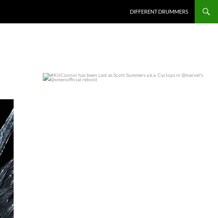
DIFFERENT DRUMMERS
#KitConnor has been cast as Scott Summers a.k.a.
...
0
0