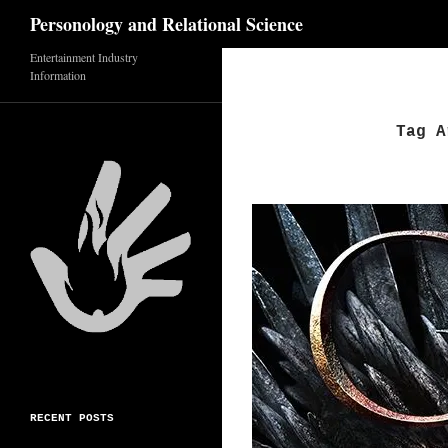
Search
Personology and Relational Science
Skip
Entertainment Industry
Information
to
content
Tag A
RECENT POSTS