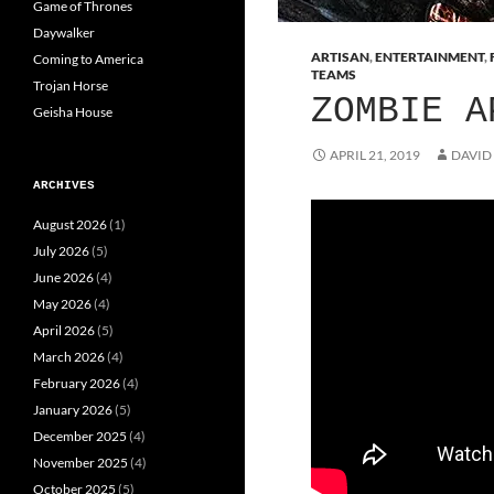
Game of Thrones
Daywalker
ARTISAN
,
ENTERTAINMENT
,
Coming to America
TEAMS
Trojan Horse
ZOMBIE A
Geisha House
APRIL 21, 2019
DAVID
ARCHIVES
August 2026
(1)
July 2026
(5)
June 2026
(4)
May 2026
(4)
April 2026
(5)
March 2026
(4)
February 2026
(4)
January 2026
(5)
December 2025
(4)
November 2025
(4)
October 2025
(5)