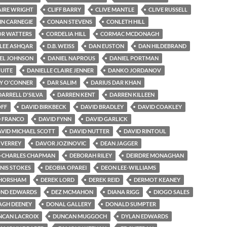
AIRE WRIGHT
CLIFF BARRY
CLIVE MANTLE
CLIVE RUSSELL
IN CARNEGIE
CONAN STEVENS
CONLETH HILL
R WATTERS
CORDELIA HILL
CORMAC MCDONAGH
-LEE ASHQAR
D.B. WEISS
DAN EUSTON
DAN HILDEBRAND
EL JOHNSON
DANIEL NAPROUS
DANIEL PORTMAN
TUITE
DANIELLE CLAIRE JENNER
DANKO JORDANOV
Y O'CONNER
DAR SALIM
DARIUS DAR KHAN
DARRELL D'SILVA
DARREN KENT
DARREN KILLEEN
OFF
DAVID BIRKBECK
DAVID BRADLEY
DAVID COAKLEY
D FRANCO
DAVID FYNN
DAVID GARLICK
VID MICHAEL SCOTT
DAVID NUTTER
DAVID RINTOUL
 VERREY
DAVOR JOZINOVIC
DEAN JAGGER
-CHARLES CHAPMAN
DEBORAH RILEY
DEIRDRE MONAGHAN
NIS STOKES
DEOBIA OPAREI
DEON LEE-WILLIAMS
 HORSHAM
DEREK LORD
DEREK REID
DERMOT KEANEY
ND EDWARDS
DEZ MCMAHON
DIANA RIGG
DIOGO SALES
GH DEENEY
DONAL GALLERY
DONALD SUMPTER
NCAN LACROIX
DUNCAN MUGGOCH
DYLAN EDWARDS