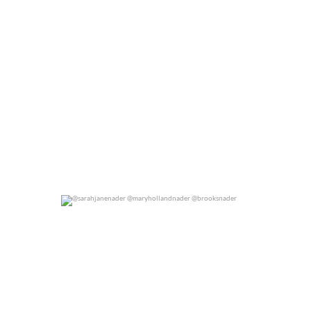
@sarahjanenader @maryhollandnader @brooksnader
0
0