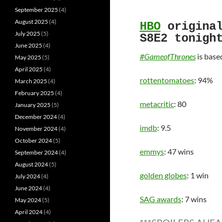
September 2025
(4)
August 2025
(4)
HBO
origina
July 2025
(5)
S8E2 tonigh
June 2025
(4)
#GameofThrones
is base
May 2025
(5)
April 2025
(4)
rottentomatoes
: 94%
March 2025
(4)
February 2025
(4)
metacritic
: 80
January 2025
(5)
December 2024
(4)
imdb
: 9.5
November 2024
(4)
October 2024
(5)
emmys
: 47 wins
September 2024
(4)
August 2024
(5)
golden globes
: 1 win
July 2024
(4)
June 2024
(4)
SAG awards
: 7 wins
May 2024
(5)
April 2024
(4)