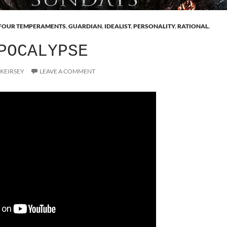
FOUR TEMPERAMENTS
,
GUARDIAN
,
IDEALIST
,
PERSONALITY
,
RATIONAL
,
POCALYPSE
 KEIRSEY
LEAVE A COMMENT