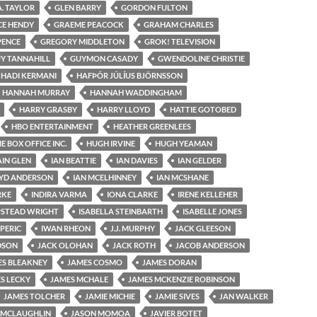
A. TAYLOR
GLEN BARRY
GORDON FULTON
CE HENDY
GRAEME PEACOCK
GRAHAM CHARLES
PENCE
GREGORY MIDDLETON
GROK! TELEVISION
Y TANNAHILL
GUYMON CASADY
GWENDOLINE CHRISTIE
HADI KERMANI
HAFÞÓR JÚLÍUS BJÖRNSSON
HANNAH MURRAY
HANNAH WADDINGHAM
HARRY GRASBY
HARRY LLOYD
HATTIE GOTOBED
HBO ENTERTAINMENT
HEATHER GREENLEES
 BOX OFFICE INC.
HUGH IRVINE
HUGH YEAMAN
AIN GLEN
IAN BEATTIE
IAN DAVIES
IAN GELDER
OYD ANDERSON
IAN MCELHINNEY
IAN MCSHANE
RKE
INDIRA VARMA
IONA CLARKE
IRENE KELLEHER
PSTEAD WRIGHT
ISABELLA STEINBARTH
ISABELLE JONES
 PERIC
IWAN RHEON
J.J. MURPHY
JACK GLEESON
DSON
JACK OLOHAN
JACK ROTH
JACOB ANDERSON
ES BLEAKNEY
JAMES COSMO
JAMES DORAN
S LECKY
JAMES MCHALE
JAMES MCKENZIE ROBINSON
JAMES TOLCHER
JAMIE MICHIE
JAMIE SIVES
JAN WALKER
 MCLAUGHLIN
JASON MOMOA
JAVIER BOTET