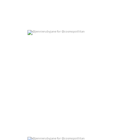
@jennierubyjane for @cosmopotlitan
0
0