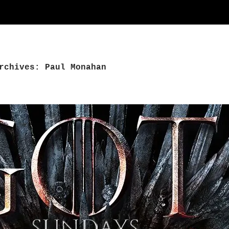
rchives: Paul Monahan