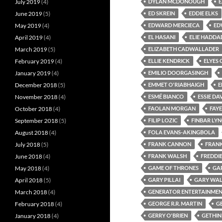
July 2019
(4)
DYLAN MCDONOUGH
June 2019
(5)
ED SKREIN
EDDIE ELKS
May 2019
(4)
EDWARD MERCIECA
ED
April 2019
(4)
EL HASANI
ELIE HADDA
March 2019
(5)
ELIZABETH CADWALLADER
February 2019
(4)
ELLIE KENDRICK
ELYES 
January 2019
(4)
EMILIO DOORGASINGH
December 2018
(5)
EMMET O'RIABHAIGH
E
November 2018
(4)
ESMÉ BIANCO
ESSIE DA
October 2018
(4)
FAOLAN MORGAN
FAY
September 2018
(5)
FILIP LOZIC
FINBAR LY
August 2018
(4)
FOLA EVANS-AKINGBOLA
July 2018
(5)
FRANK CANNON
FRAN
June 2018
(4)
FRANK WALSH
FREDDI
May 2018
(4)
GAME OF THRONES
GA
April 2018
(5)
GARY PILLAI
GARY WAL
March 2018
(4)
GENERATOR ENTERTAINME
February 2018
(4)
GEORGE R.R. MARTIN
G
January 2018
(4)
GERRY O'BRIEN
GETHI