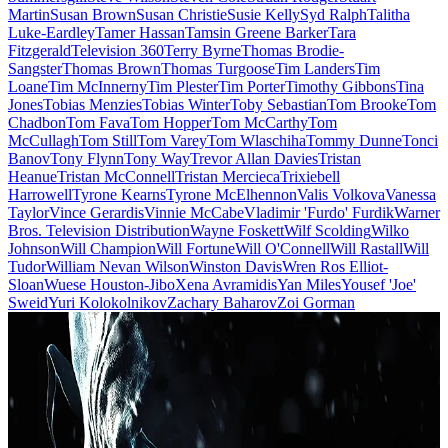
Martin
Susan Brown
Susan Christie
Susie Kelly
Syd Ralph
Talitha
Luke-Eardley
Tamer Hassan
Tamsin Greene Barker
Tara
Fitzgerald
Television 360
Terry Byrne
Thomas Brodie-
Sangster
Thomas Brown
Thomas Turgoose
Tim Landers
Tim
Loane
Tim McInnerny
Tim Plester
Tim Porter
Timothy Gibbons
Tina
Jones
Tobias Menzies
Tobias Winter
Toby Sebastian
Tom Brooke
Tom
Chadbon
Tom Fava
Tom Hopper
Tom McCarthy
Tom
McCullagh
Tom Still
Tom Varey
Tom Wlaschiha
Tommy Dunne
Tonci
Banov
Tony Flynn
Tony Way
Trevor Allan Davies
Tristan
Heanue
Tristan McConnell
Tristan Mercieca
Trixiebell
Harrowell
Tyrone Kearns
Tyrone McElhennon
Valis Volkova
Vanessa
Taylor
Vince Gerardis
Vinnie McCabe
Vladimir 'Furdo' Furdik
Warner
Bros. Television Distribution
Wayne Foskett
Wilf Scolding
Wilko
Johnson
Will Champion
Will Fortune
Will O'Connell
Will Rastall
Will
Tudor
William Nevan Wilson
Winston Davis
Wren Ros Elliot-
Sloan
Wuese Houston-Jibo
Xena Avramidis
Yan Miles
Yousef 'Joe'
Sweid
Yuri Kolokolnikov
Zachary Baharov
Zoi Gorman