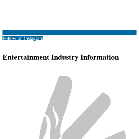
Follow on Instagram
Entertainment Industry Information