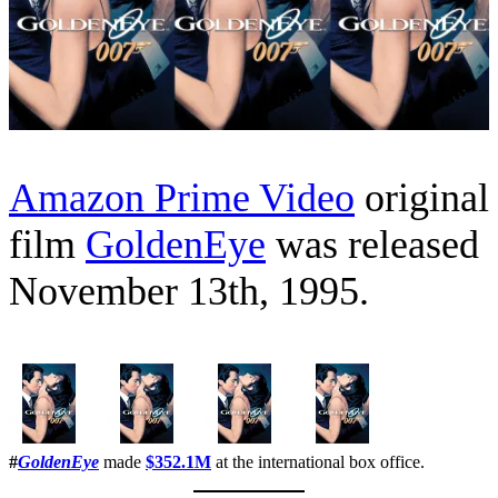
Amazon Prime Video
original
film
GoldenEye
was released
November 13th, 1995.
#
GoldenEye
made
$352.1M
at the international box office.