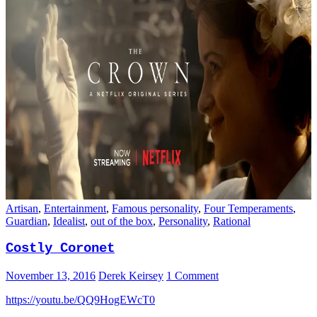
Artisan
,
Entertainment
,
Famous personality
,
Four Temperaments
,
Guardian
,
Idealist
,
out of the box
,
Personality
,
Rational
Costly Coronet
November 13, 2016
Derek Keirsey
1 Comment
https://youtu.be/QQ9HogEWcT0