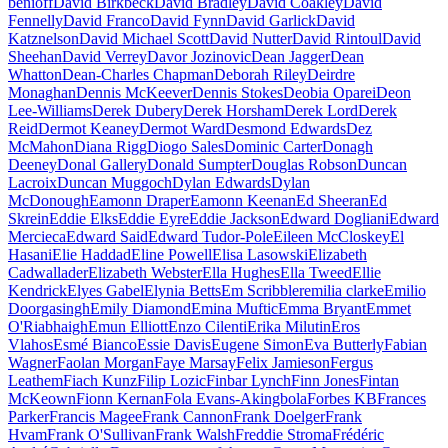
benioff
David Birkbeck
David Bradley
David Coakley
David
Fennelly
David Franco
David Fynn
David Garlick
David
Katznelson
David Michael Scott
David Nutter
David Rintoul
David
Sheehan
David Verrey
Davor Jozinovic
Dean Jagger
Dean
Whatton
Dean-Charles Chapman
Deborah Riley
Deirdre
Monaghan
Dennis McKeever
Dennis Stokes
Deobia Oparei
Deon
Lee-Williams
Derek Dubery
Derek Horsham
Derek Lord
Derek
Reid
Dermot Keaney
Dermot Ward
Desmond Edwards
Dez
McMahon
Diana Rigg
Diogo Sales
Dominic Carter
Donagh
Deeney
Donal Gallery
Donald Sumpter
Douglas Robson
Duncan
Lacroix
Duncan Muggoch
Dylan Edwards
Dylan
McDonough
Eamonn Draper
Eamonn Keenan
Ed Sheeran
Ed
Skrein
Eddie Elks
Eddie Eyre
Eddie Jackson
Edward Dogliani
Edward
Mercieca
Edward Said
Edward Tudor-Pole
Eileen McCloskey
El
Hasani
Elie Haddad
Eline Powell
Elisa Lasowski
Elizabeth
Cadwallader
Elizabeth Webster
Ella Hughes
Ella Tweed
Ellie
Kendrick
Elyes Gabel
Elynia Betts
Em Scribbler
emilia clarke
Emilio
Doorgasingh
Emily Diamond
Emina Muftic
Emma Bryant
Emmet
O'Riabhaigh
Emun Elliott
Enzo Cilenti
Erika Milutin
Eros
Vlahos
Esmé Bianco
Essie Davis
Eugene Simon
Eva Butterly
Fabian
Wagner
Faolan Morgan
Faye Marsay
Felix Jamieson
Fergus
Leathem
Fiach Kunz
Filip Lozic
Finbar Lynch
Finn Jones
Fintan
McKeown
Fionn Kernan
Fola Evans-Akingbola
Forbes KB
Frances
Parker
Francis Magee
Frank Cannon
Frank Doelger
Frank
Hvam
Frank O'Sullivan
Frank Walsh
Freddie Stroma
Frédéric