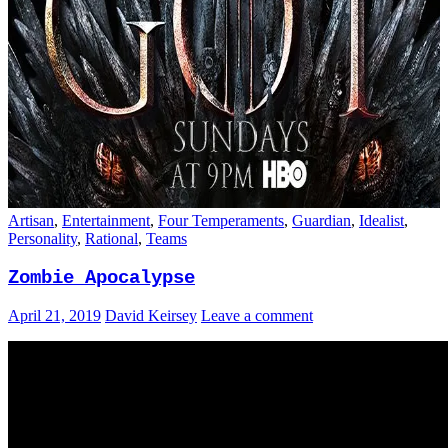
Artisan
,
Entertainment
,
Four Temperaments
,
Guardian
,
Idealist
,
Personality
,
Rational
,
Teams
Zombie Apocalypse
April 21, 2019
David Keirsey
Leave a comment