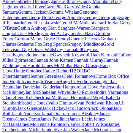
André
Gabrielle Dempsey
game of thrones
Garry Mountaine
Gary
Lightbody
Gary Oliver
Gary Pillai
Gary Wales
Gemita
Samarra
Gemma Jackson
Gemma Whelan
Generator
Entertainment
Georg Holm
George Appleby
George Georgiou
george
R.R. martin
Gerald Lepkowski
Gerald McMullan
Gerard Jordan
Gerry
O'Brien
Gethin Anthony
Gian Sanghera-Warren
Gianpiero
Cognoli
Gina Moxley
Ginger A. Taylor
Glen Barry
Gordon
Fulton
Gordon Mahon
Grace Hendy
Graeme Peacock
Graham
Charles
Grahame Fox
Greg Spence
Gregory Middleton
Grok!
Television
Guy Oliver-Watts
Guy Tannahill
Guymon
Casady
gwendoline christie
Gwyneth Keyworth
Hadi Kermani
Hafþór
Júlíus Björnsson
Hannah John-Kamen
Hannah Murray
Hannah
Waddingham
Harold James McMullan
Harry Grasby
Harry
Lloyd
Hattie Gotobed
Hauke Richter
HBO
HBO
Entertainment
Heather Greenlees
Heidi Romanova
Home Box Office
Inc.
Hugh Irvine
Hugh Yeaman
Hugo Culverhouse
iain glen
Ian
Beattie
Ian Davies
Ian Gelder
Ian Hanmore
Ian Lloyd Anderson
Ian
McElhinney
Ian McShane
Ian Whyte
Íde O'Rourke
Indira Varma
Iona
Clarke
Irene Kelleher
Irma Mali
Isaac Hempstead Wright
Isabella
Steinbarth
Isabelle Jones
Ivailo Dimitrov
Ivan Peric
Iwan Rheon
J.J.
Murphy
Jack Gleeson
Jack Hickey
Jack Hudson
Jack Olohan
Jack
Roth
Jacob Anderson
Jamal Ouarraq
James Bleakney
James
Cosmo
James Doran
James Faulkner
James Lecky
James
McHale
James McKenzie Robinson
James Robert Wilson
James
Tolcher
Jamie Michie
Jamie Sives
Jan Walker
Jane McGrath
Jason