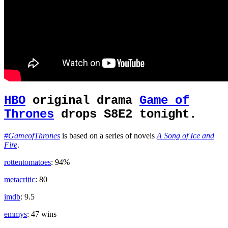
HBO
original drama
Game of
Thrones
drops S8E2 tonight.
#GameofThrones
is based on a series of novels
A Song of Ice and
Fire
.
rottentomatoes
: 94%
metacritic
: 80
imdb
: 9.5
emmys
: 47 wins