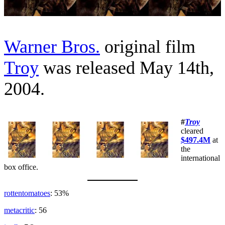
Warner Bros.
original film
Troy
was released May 14th,
2004.
#
Troy
cleared
$497.4M
at
the
international
box office.
rottentomatoes
: 53%
metacritic
: 56