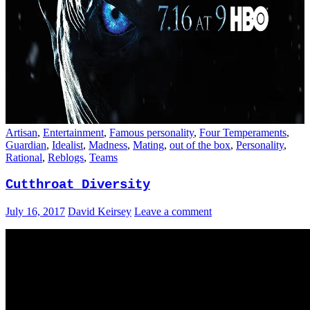
Artisan
,
Entertainment
,
Famous personality
,
Four Temperaments
,
Guardian
,
Idealist
,
Madness
,
Mating
,
out of the box
,
Personality
,
Rational
,
Reblogs
,
Teams
Cutthroat Diversity
July 16, 2017
David Keirsey
Leave a comment