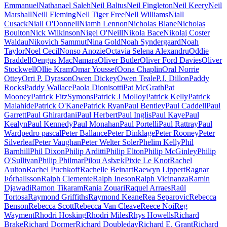
Emmanuel
Nathanael Saleh
Neil Baltus
Neil Fingleton
Neil Keery
Neil
Marshall
Neill Fleming
Nell Tiger Free
Nell Williams
Niall
Cusack
Niall O'Donnell
Niamh Lennon
Nicholas Blane
Nicholas
Boulton
Nick Wilkinson
Nigel O'Neill
Nikola Bace
Nikolaj Coster
Waldau
Nikovich Sammut
Nina Gold
Noah Syndergaard
Noah
Taylor
Noel Cecil
Nonso Anozie
Octavia Selena Alexandru
Oddie
Braddell
Oengus MacNamara
Oliver Butler
Oliver Ford Davies
Oliver
Stockwell
Ollie Kram
Omar Youssef
Oona Chaplin
Oral Norrie
Ottey
Orri P. Dyrason
Owen Dickey
Owen Teale
P.J. Dillon
Paddy
Rocks
Paddy Wallace
Paola Dionisotti
Pat McGrath
Pat
Mooney
Patrick FitzSymons
Patrick J Molloy
Patrick Kelly
Patrick
Malahide
Patrick O'Kane
Patrick Ryan
Paul Bentley
Paul Caddell
Paul
Garrett
Paul Ghirardani
Paul Herbert
Paul Inglis
Paul Kaye
Paul
Kealyn
Paul Kennedy
Paul Monahan
Paul Portelli
Paul Rattray
Paul
Ward
pedro pascal
Peter Ballance
Peter Dinklage
Peter Rooney
Peter
Silverleaf
Peter Vaughan
Peter Welter Soler
Phelim Kelly
Phil
Barnhill
Phil Dixon
Philip Arditti
Philip Elton
Philip McGinley
Philip
O'Sullivan
Philip Philmar
Pilou Asbæk
Pixie Le Knot
Rachel
Aulton
Rachel Puchkoff
Rachelle Beinart
Raewyn Lippert
Ragnar
Þórhallsson
Ralph Clemente
Ralph Ineson
Ralph Vicinanza
Ramin
Djawadi
Ramon Tikaram
Rania Zouari
Raquel Arraes
Raül
Tortosa
Raymond Griffiths
Raymond Keane
Rea Separovic
Rebecca
Benson
Rebecca Scott
Rebecca Van Cleave
Reece Noi
Reg
Wayment
Rhodri Hosking
Rhodri Miles
Rhys Howells
Richard
Brake
Richard Dormer
Richard Doubleday
Richard E. Grant
Richard