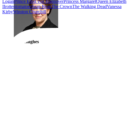
Logan
Prince Ernst von Hannover
Princess Margaret
Queen Elizabeth
II
rottentomatoes
Sean Bean
The Crown
The Walking Dead
Vanessa
Kirby
Winston Churchill
Elsie Hughes