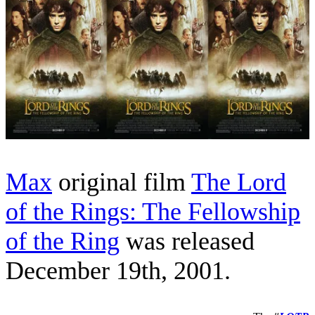
Max
original film
The Lord
of the Rings: The Fellowship
of the Ring
was released
December 19th, 2001.