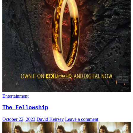
Entertainment
The Fellowship
October 22, 2023
David Keirsey
Leave a comment