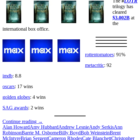
The
#
LOTR
trilogy has
cleared
$3.002B
at
the
international box office.
rottentomatoes
: 91%
metacritic
: 92
imdb
: 8.8
oscars
: 17 wins
golden globes
: 4 wins
SAG awards
: 2 wins
The
Continue reading
→
Fellowship
Alan Howard
Amy Hubbard
Andrew Lesnie
Andy Serkis
Ann
Robinson
Barrie M. Osborne
Billy Boyd
Bob Weinstein
Brent
McIntyre
Brian Sergent
Cameron Rhodes
Cate Blanchett
Christopher