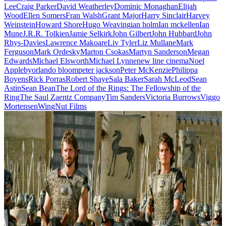
Lee
Craig Parker
David Weatherley
Dominic Monaghan
Elijah
Wood
Ellen Somers
Fran Walsh
Grant Major
Harry Sinclair
Harvey
Weinstein
Howard Shore
Hugo Weaving
ian holm
Ian mckellen
Ian
Mune
J.R.R. Tolkien
Jamie Selkirk
John Gilbert
John Hubbard
John
Rhys-Davies
Lawrence Makoare
Liv Tyler
Liz Mullane
Mark
Ferguson
Mark Ordesky
Marton Csokas
Martyn Sanderson
Megan
Edwards
Michael Elsworth
Michael Lynne
new line cinema
Noel
Appleby
orlando bloom
peter jackson
Peter McKenzie
Philippa
Boyens
Rick Porras
Robert Shaye
Sala Baker
Sarah McLeod
Sean
Astin
Sean Bean
The Lord of the Rings: The Fellowship of the
Ring
The Saul Zaentz Company
Tim Sanders
Victoria Burrows
Viggo
Mortensen
WingNut Films