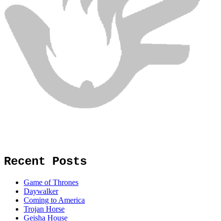
Recent Posts
Game of Thrones
Daywalker
Coming to America
Trojan Horse
Geisha House