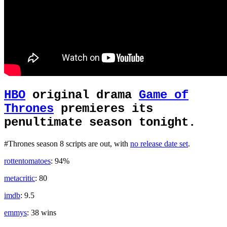
HBO
original drama
Game of
Thrones
premieres its
penultimate season tonight.
#Thrones season 8 scripts are out, with
no release date set
.
rottentomatoes
: 94%
metacritic
: 80
imdb
: 9.5
emmys
: 38 wins