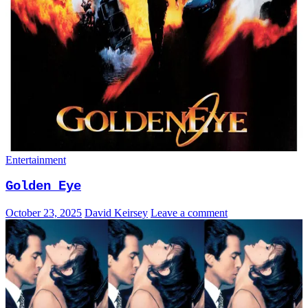
Entertainment
Golden Eye
October 23, 2025
David Keirsey
Leave a comment