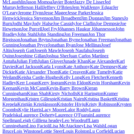
McLaughlin
Jason Momoa
Javier Botet
Jazzy De Lisser
Jed
Murray
Jefferson Hall
Jeffrey O'Brien
Jem Wall
Jenny Edgar
Jer
O'Leary
Jerome Flynn
Jesse Magee
Jesse Parker
Jessica
Henwick
Jessica Stevenson
Jim Broadbent
Jim Duggan
Jim Stanes
Jo
Burn
Jodhi May
Jody Halse
Joe Cassidy
Joe Claflin
Joe Dempsie
Joe
Hewetson
Joe Purcell
Joel Fry
Jóhannes Haukur Jóhannesson
John
Bradley
John Stahl
John Standing
Jon Freeman
Jon Thor
Birgisson
Jonathan Brytus
Jonathan Byrne
Jonathan Freeman
Jonathan
Gunning
Jonathan Pryce
Jonathan Ryan
Jose Mellinas
Josef
Altin
Joseph Gatt
Joseph Mawle
Joseph Naufahu
Joseph
Quinn
Josephine Gillan
Joshua Sher
Juan Carlos Martínez
Antuña
Julian Firth
Julian Glover
Junade Khan
Kae Alexander
Karl
Davies
Karl Jackson
Karla Lyons
Kate Anthony
Kate Dempsey
Kate
Dickie
Katie Alexander Thom
Katie Creaven
Katie Tumelty
Katie
Weiland
Keisha Castle-Hughes
Kelly Long
Ken Fletcher
Kenneth
Hadley
Kerr Logan
Kerry Ingram
Kevin Eldon
Kevin Horsham
Kevin
Keenan
Kevin McCann
Kevin-Barry Brown
Kieran
Cunningham
Kiran Shah
Kirsty Nicholls
Kit Harington
Kramer
Morgenthau
Kristen Gillespie
Kristian Nairn
Kristina Baskett
Kristina
Krepela
Kristján Kristjánsson
Kristofer Hivju
Kristy Robinson
Krysten
Coombs
Kylie Harris
Lacy Moore
Lalor Roddy
Laura
Pradelska
Laurence Doherty
Laurence O'Fuarain
Laurence
Spellman
Leigh Gill
lena headey
Leo Woodruff
Liam
Cunningham
Lino Facioli
Lisa McAtackney
Lisa Walsh
Logan
Bruce
Lois Winstone
Lottie Steer
Louis Rolston
Lu Corfield
Lucian