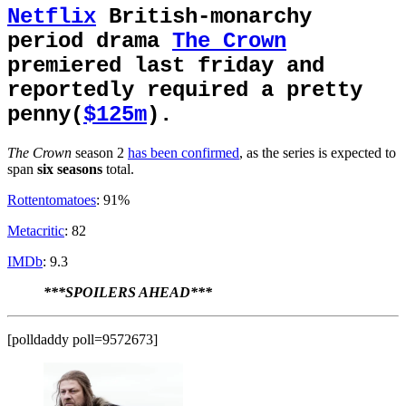
Netflix
British-monarchy
period drama
The Crown
premiered last friday and
reportedly required a pretty
penny(
$125m
).
The Crown
season 2
has been confirmed
, as the series is expected to
span
six
seasons
total.
Rottentomatoes
: 91%
Metacritic
: 82
IMDb
: 9.3
***SPOILERS AHEAD***
[polldaddy poll=9572673]