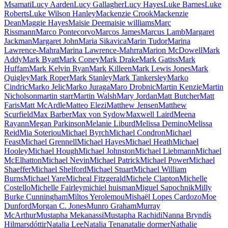
Msamati
Lucy Aarden
Lucy Gallagher
Lucy Hayes
Luke Barnes
Luke
Roberts
Luke Wilson Hanley
Mackenzie Crook
Mackenzie
Dean
Maggie Hayes
Maisie Dee
maisie williams
Marc
Rissmann
Marco Pontecorvo
Marcos James
Marcus Lamb
Margaret
Jackman
Margaret John
Maria Sikavica
Marin Tudor
Marina
Lawrence-Mahra
Marina Lawrence-Mahrra
Marion McDowell
Mark
Addy
Mark Byatt
Mark Coney
Mark Drake
Mark Gatiss
Mark
Huffam
Mark Kelvin Ryan
Mark Killeen
Mark Lewis Jones
Mark
Quigley
Mark Roper
Mark Stanley
Mark Tankersley
Marko
Cindric
Marko Jelic
Marko Juraga
Maro Drobnic
Martin Kenzie
Martin
Nicholson
martin starr
Martin Walsh
Mary Jordan
Matt Butcher
Matt
Faris
Matt McArdle
Matteo Elezi
Matthew Jensen
Matthew
Scurfield
Max Barber
Max von Sydow
Maxwell Laird
Meena
Rayann
Megan Parkinson
Melanie Liburd
Melissa Demino
Melissa
Reid
Mia Soteriou
Michael Byrch
Michael Condron
Michael
Feast
Michael Grennell
Michael Hayes
Michael Heath
Michael
Hooley
Michael Hough
Michael Johnston
Michael Liebmann
Michael
McElhatton
Michael Nevin
Michael Patrick
Michael Power
Michael
Shaeffer
Michael Shelford
Michael Stuart
Michael William
Burns
Michael Yare
Micheal Fitzgerald
Michele Clapton
Michelle
Costello
Michelle Fairley
michiel huisman
Miguel Sapochnik
Milly
Burke Cunningham
Miltos Yerolemou
Mishaël Lopes Cardozo
Moe
Dunford
Morgan C. Jones
Munro Graham
Murray
McArthur
Mustapha Mekanassi
Mustapha Rachidi
Nanna Bryndís
Hilmarsdóttir
Natalia Lee
Natalia Tena
natalie dormer
Nathalie