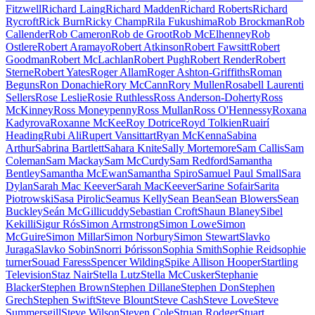
Fitzwell
Richard Laing
Richard Madden
Richard Roberts
Richard
Rycroft
Rick Burn
Ricky Champ
Rila Fukushima
Rob Brockman
Rob
Callender
Rob Cameron
Rob de Groot
Rob McElhenney
Rob
Ostlere
Robert Aramayo
Robert Atkinson
Robert Fawsitt
Robert
Goodman
Robert McLachlan
Robert Pugh
Robert Render
Robert
Sterne
Robert Yates
Roger Allam
Roger Ashton-Griffiths
Roman
Beguns
Ron Donachie
Rory McCann
Rory Mullen
Rosabell Laurenti
Sellers
Rose Leslie
Rosie Ruthless
Ross Anderson-Doherty
Ross
McKinney
Ross Moneypenny
Ross Mullan
Ross O'Hennessy
Roxana
Kadyrova
Roxanne McKee
Roy Dotrice
Royd Tolkien
Ruairí
Heading
Rubi Ali
Rupert Vansittart
Ryan McKenna
Sabina
Arthur
Sabrina Bartlett
Sahara Knite
Sally Mortemore
Sam Callis
Sam
Coleman
Sam Mackay
Sam McCurdy
Sam Redford
Samantha
Bentley
Samantha McEwan
Samantha Spiro
Samuel Paul Small
Sara
Dylan
Sarah Mac Keever
Sarah MacKeever
Sarine Sofair
Sarita
Piotrowski
Sasa Pirolic
Seamus Kelly
Sean Bean
Sean Blowers
Sean
Buckley
Seán McGillicuddy
Sebastian Croft
Shaun Blaney
Sibel
Kekilli
Sigur Rós
Simon Armstrong
Simon Lowe
Simon
McGuire
Simon Millar
Simon Norbury
Simon Stewart
Slavko
Juraga
Slavko Sobin
Snorri Þórisson
Sophia Smith
Sophie Reid
sophie
turner
Souad Faress
Spencer Wilding
Spike Allison Hooper
Startling
Television
Staz Nair
Stella Lutz
Stella McCusker
Stephanie
Blacker
Stephen Brown
Stephen Dillane
Stephen Don
Stephen
Grech
Stephen Swift
Steve Blount
Steve Cash
Steve Love
Steve
Summersgill
Steve Wilson
Steven Cole
Struan Rodger
Stuart