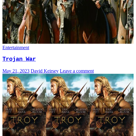
Entertainment
Trojan War
May 21, 2023
David Keirsey
Leave a comment