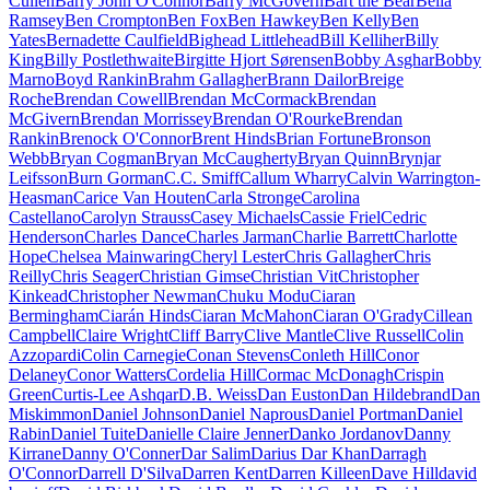
Cullen
Barry John O'Connor
Barry McGovern
Bart the Bear
Bella
Ramsey
Ben Crompton
Ben Fox
Ben Hawkey
Ben Kelly
Ben
Yates
Bernadette Caulfield
Bighead Littlehead
Bill Kelliher
Billy
King
Billy Postlethwaite
Birgitte Hjort Sørensen
Bobby Asghar
Bobby
Marno
Boyd Rankin
Brahm Gallagher
Brann Dailor
Breige
Roche
Brendan Cowell
Brendan McCormack
Brendan
McGivern
Brendan Morrissey
Brendan O'Rourke
Brendan
Rankin
Brenock O'Connor
Brent Hinds
Brian Fortune
Bronson
Webb
Bryan Cogman
Bryan McCaugherty
Bryan Quinn
Brynjar
Leifsson
Burn Gorman
C.C. Smiff
Callum Wharry
Calvin Warrington-
Heasman
Carice Van Houten
Carla Stronge
Carolina
Castellano
Carolyn Strauss
Casey Michaels
Cassie Friel
Cedric
Henderson
Charles Dance
Charles Jarman
Charlie Barrett
Charlotte
Hope
Chelsea Mainwaring
Cheryl Lester
Chris Gallagher
Chris
Reilly
Chris Seager
Christian Gimse
Christian Vit
Christopher
Kinkead
Christopher Newman
Chuku Modu
Ciaran
Bermingham
Ciarán Hinds
Ciaran McMahon
Ciaran O'Grady
Cillean
Campbell
Claire Wright
Cliff Barry
Clive Mantle
Clive Russell
Colin
Azzopardi
Colin Carnegie
Conan Stevens
Conleth Hill
Conor
Delaney
Conor Watters
Cordelia Hill
Cormac McDonagh
Crispin
Green
Curtis-Lee Ashqar
D.B. Weiss
Dan Euston
Dan Hildebrand
Dan
Miskimmon
Daniel Johnson
Daniel Naprous
Daniel Portman
Daniel
Rabin
Daniel Tuite
Danielle Claire Jenner
Danko Jordanov
Danny
Kirrane
Danny O'Conner
Dar Salim
Darius Dar Khan
Darragh
O'Connor
Darrell D'Silva
Darren Kent
Darren Killeen
Dave Hill
david