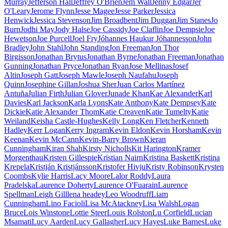
Murray
Jefferson Hall
Jeffrey O'Brien
Jem Wall
Jenny Edgar
Jer
O'Leary
Jerome Flynn
Jesse Magee
Jesse Parker
Jessica
Henwick
Jessica Stevenson
Jim Broadbent
Jim Duggan
Jim Stanes
Jo
Burn
Jodhi May
Jody Halse
Joe Cassidy
Joe Claflin
Joe Dempsie
Joe
Hewetson
Joe Purcell
Joel Fry
Jóhannes Haukur Jóhannesson
John
Bradley
John Stahl
John Standing
Jon Freeman
Jon Thor
Birgisson
Jonathan Brytus
Jonathan Byrne
Jonathan Freeman
Jonathan
Gunning
Jonathan Pryce
Jonathan Ryan
Jose Mellinas
Josef
Altin
Joseph Gatt
Joseph Mawle
Joseph Naufahu
Joseph
Quinn
Josephine Gillan
Joshua Sher
Juan Carlos Martínez
Antuña
Julian Firth
Julian Glover
Junade Khan
Kae Alexander
Karl
Davies
Karl Jackson
Karla Lyons
Kate Anthony
Kate Dempsey
Kate
Dickie
Katie Alexander Thom
Katie Creaven
Katie Tumelty
Katie
Weiland
Keisha Castle-Hughes
Kelly Long
Ken Fletcher
Kenneth
Hadley
Kerr Logan
Kerry Ingram
Kevin Eldon
Kevin Horsham
Kevin
Keenan
Kevin McCann
Kevin-Barry Brown
Kieran
Cunningham
Kiran Shah
Kirsty Nicholls
Kit Harington
Kramer
Morgenthau
Kristen Gillespie
Kristian Nairn
Kristina Baskett
Kristina
Krepela
Kristján Kristjánsson
Kristofer Hivju
Kristy Robinson
Krysten
Coombs
Kylie Harris
Lacy Moore
Lalor Roddy
Laura
Pradelska
Laurence Doherty
Laurence O'Fuarain
Laurence
Spellman
Leigh Gill
lena headey
Leo Woodruff
Liam
Cunningham
Lino Facioli
Lisa McAtackney
Lisa Walsh
Logan
Bruce
Lois Winstone
Lottie Steer
Louis Rolston
Lu Corfield
Lucian
Msamati
Lucy Aarden
Lucy Gallagher
Lucy Hayes
Luke Barnes
Luke