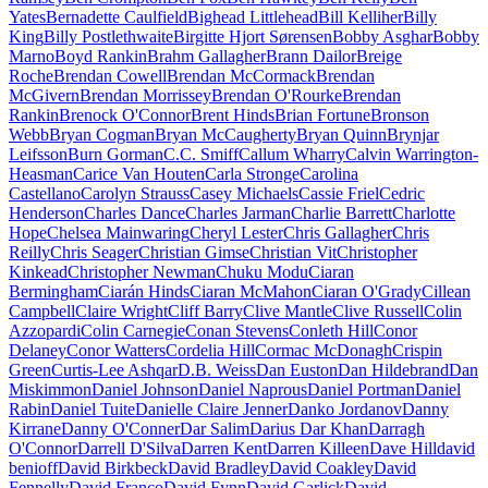
Yates
Bernadette Caulfield
Bighead Littlehead
Bill Kelliher
Billy
King
Billy Postlethwaite
Birgitte Hjort Sørensen
Bobby Asghar
Bobby
Marno
Boyd Rankin
Brahm Gallagher
Brann Dailor
Breige
Roche
Brendan Cowell
Brendan McCormack
Brendan
McGivern
Brendan Morrissey
Brendan O'Rourke
Brendan
Rankin
Brenock O'Connor
Brent Hinds
Brian Fortune
Bronson
Webb
Bryan Cogman
Bryan McCaugherty
Bryan Quinn
Brynjar
Leifsson
Burn Gorman
C.C. Smiff
Callum Wharry
Calvin Warrington-
Heasman
Carice Van Houten
Carla Stronge
Carolina
Castellano
Carolyn Strauss
Casey Michaels
Cassie Friel
Cedric
Henderson
Charles Dance
Charles Jarman
Charlie Barrett
Charlotte
Hope
Chelsea Mainwaring
Cheryl Lester
Chris Gallagher
Chris
Reilly
Chris Seager
Christian Gimse
Christian Vit
Christopher
Kinkead
Christopher Newman
Chuku Modu
Ciaran
Bermingham
Ciarán Hinds
Ciaran McMahon
Ciaran O'Grady
Cillean
Campbell
Claire Wright
Cliff Barry
Clive Mantle
Clive Russell
Colin
Azzopardi
Colin Carnegie
Conan Stevens
Conleth Hill
Conor
Delaney
Conor Watters
Cordelia Hill
Cormac McDonagh
Crispin
Green
Curtis-Lee Ashqar
D.B. Weiss
Dan Euston
Dan Hildebrand
Dan
Miskimmon
Daniel Johnson
Daniel Naprous
Daniel Portman
Daniel
Rabin
Daniel Tuite
Danielle Claire Jenner
Danko Jordanov
Danny
Kirrane
Danny O'Conner
Dar Salim
Darius Dar Khan
Darragh
O'Connor
Darrell D'Silva
Darren Kent
Darren Killeen
Dave Hill
david
benioff
David Birkbeck
David Bradley
David Coakley
David
Fennelly
David Franco
David Fynn
David Garlick
David