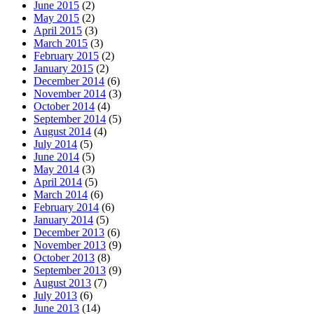
June 2015
(2)
May 2015
(2)
April 2015
(3)
March 2015
(3)
February 2015
(2)
January 2015
(2)
December 2014
(6)
November 2014
(3)
October 2014
(4)
September 2014
(5)
August 2014
(4)
July 2014
(5)
June 2014
(5)
May 2014
(3)
April 2014
(5)
March 2014
(6)
February 2014
(6)
January 2014
(5)
December 2013
(6)
November 2013
(9)
October 2013
(8)
September 2013
(9)
August 2013
(7)
July 2013
(6)
June 2013
(14)