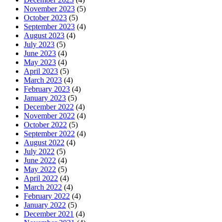
November 2023
(5)
October 2023
(5)
September 2023
(4)
August 2023
(4)
July 2023
(5)
June 2023
(4)
May 2023
(4)
April 2023
(5)
March 2023
(4)
February 2023
(4)
January 2023
(5)
December 2022
(4)
November 2022
(4)
October 2022
(5)
September 2022
(4)
August 2022
(4)
July 2022
(5)
June 2022
(4)
May 2022
(5)
April 2022
(4)
March 2022
(4)
February 2022
(4)
January 2022
(5)
December 2021
(4)