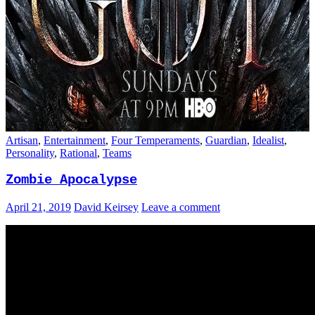
Artisan
,
Entertainment
,
Four Temperaments
,
Guardian
,
Idealist
,
Personality
,
Rational
,
Teams
Zombie Apocalypse
April 21, 2019
David Keirsey
Leave a comment