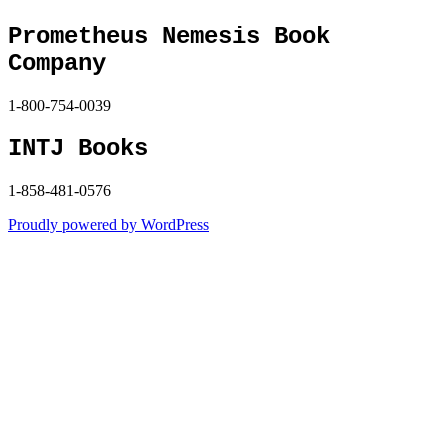
Prometheus Nemesis Book
Company
1-800-754-0039
INTJ Books
1-858-481-0576
Proudly powered by WordPress