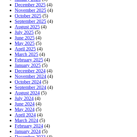
December 2025
(4)
November 2025
(4)
October 2025
(5)
September 2025
(4)
August 2025
(4)
July 2025
(5)
June 2025
(4)
May 2025
(5)
April 2025
(4)
March 2025
(4)
February 2025
(4)
January 2025
(5)
December 2024
(4)
November 2024
(4)
October 2024
(5)
September 2024
(4)
August 2024
(5)
July 2024
(4)
June 2024
(4)
May 2024
(5)
April 2024
(4)
March 2024
(5)
February 2024
(4)
January 2024
(5)
December 2023
(4)