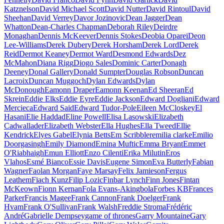
Katznelson
David Michael Scott
David Nutter
David Rintoul
David
Sheehan
David Verrey
Davor Jozinovic
Dean Jagger
Dean
Whatton
Dean-Charles Chapman
Deborah Riley
Deirdre
Monaghan
Dennis McKeever
Dennis Stokes
Deobia Oparei
Deon
Lee-Williams
Derek Dubery
Derek Horsham
Derek Lord
Derek
Reid
Dermot Keaney
Dermot Ward
Desmond Edwards
Dez
McMahon
Diana Rigg
Diogo Sales
Dominic Carter
Donagh
Deeney
Donal Gallery
Donald Sumpter
Douglas Robson
Duncan
Lacroix
Duncan Muggoch
Dylan Edwards
Dylan
McDonough
Eamonn Draper
Eamonn Keenan
Ed Sheeran
Ed
Skrein
Eddie Elks
Eddie Eyre
Eddie Jackson
Edward Dogliani
Edward
Mercieca
Edward Said
Edward Tudor-Pole
Eileen McCloskey
El
Hasani
Elie Haddad
Eline Powell
Elisa Lasowski
Elizabeth
Cadwallader
Elizabeth Webster
Ella Hughes
Ella Tweed
Ellie
Kendrick
Elyes Gabel
Elynia Betts
Em Scribbler
emilia clarke
Emilio
Doorgasingh
Emily Diamond
Emina Muftic
Emma Bryant
Emmet
O'Riabhaigh
Emun Elliott
Enzo Cilenti
Erika Milutin
Eros
Vlahos
Esmé Bianco
Essie Davis
Eugene Simon
Eva Butterly
Fabian
Wagner
Faolan Morgan
Faye Marsay
Felix Jamieson
Fergus
Leathem
Fiach Kunz
Filip Lozic
Finbar Lynch
Finn Jones
Fintan
McKeown
Fionn Kernan
Fola Evans-Akingbola
Forbes KB
Frances
Parker
Francis Magee
Frank Cannon
Frank Doelger
Frank
Hvam
Frank O'Sullivan
Frank Walsh
Freddie Stroma
Frédéric
André
Gabrielle Dempsey
game of thrones
Garry Mountaine
Gary