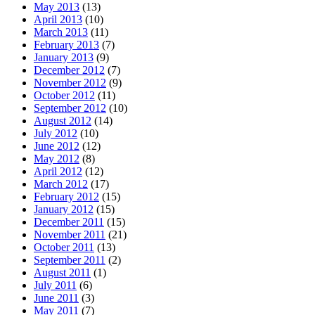
May 2013
(13)
April 2013
(10)
March 2013
(11)
February 2013
(7)
January 2013
(9)
December 2012
(7)
November 2012
(9)
October 2012
(11)
September 2012
(10)
August 2012
(14)
July 2012
(10)
June 2012
(12)
May 2012
(8)
April 2012
(12)
March 2012
(17)
February 2012
(15)
January 2012
(15)
December 2011
(15)
November 2011
(21)
October 2011
(13)
September 2011
(2)
August 2011
(1)
July 2011
(6)
June 2011
(3)
May 2011
(7)