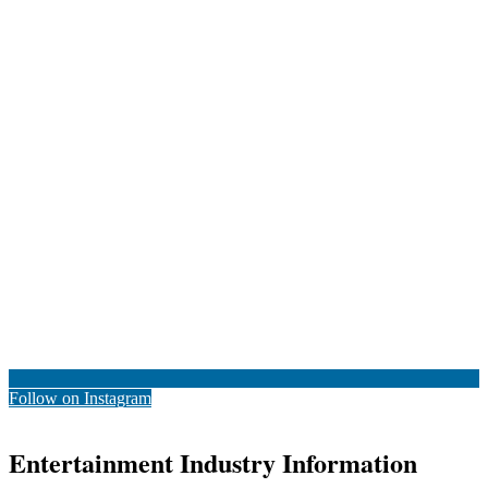
Follow on Instagram
Entertainment Industry Information