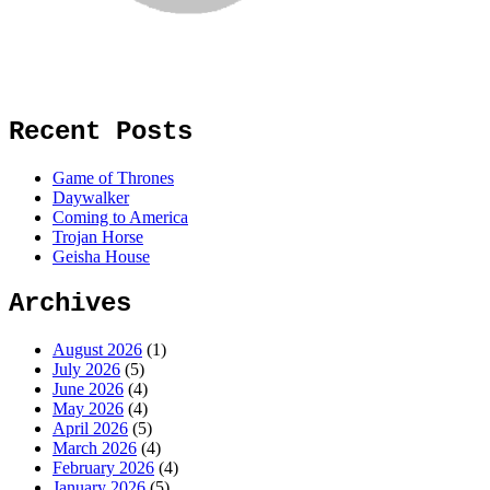
Recent Posts
Game of Thrones
Daywalker
Coming to America
Trojan Horse
Geisha House
Archives
August 2026
(1)
July 2026
(5)
June 2026
(4)
May 2026
(4)
April 2026
(5)
March 2026
(4)
February 2026
(4)
January 2026
(5)