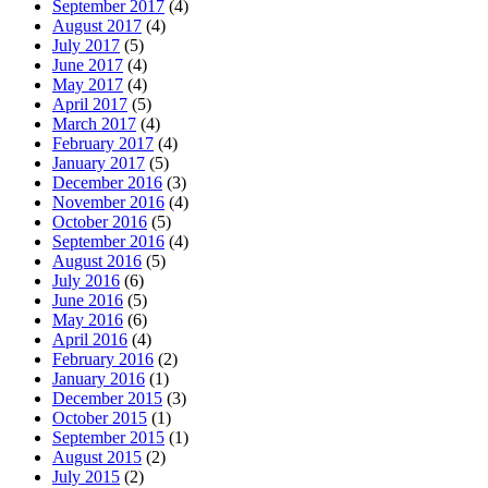
September 2017
(4)
August 2017
(4)
July 2017
(5)
June 2017
(4)
May 2017
(4)
April 2017
(5)
March 2017
(4)
February 2017
(4)
January 2017
(5)
December 2016
(3)
November 2016
(4)
October 2016
(5)
September 2016
(4)
August 2016
(5)
July 2016
(6)
June 2016
(5)
May 2016
(6)
April 2016
(4)
February 2016
(2)
January 2016
(1)
December 2015
(3)
October 2015
(1)
September 2015
(1)
August 2015
(2)
July 2015
(2)