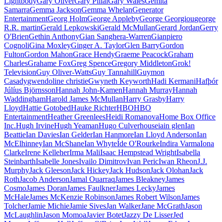
Lightbody
Gary Oliver
Gary Pillai
Gary Wales
Gemita
Samarra
Gemma Jackson
Gemma Whelan
Generator
Entertainment
Georg Holm
George Appleby
George Georgiou
george
R.R. martin
Gerald Lepkowski
Gerald McMullan
Gerard Jordan
Gerry
O'Brien
Gethin Anthony
Gian Sanghera-Warren
Gianpiero
Cognoli
Gina Moxley
Ginger A. Taylor
Glen Barry
Gordon
Fulton
Gordon Mahon
Grace Hendy
Graeme Peacock
Graham
Charles
Grahame Fox
Greg Spence
Gregory Middleton
Grok!
Television
Guy Oliver-Watts
Guy Tannahill
Guymon
Casady
gwendoline christie
Gwyneth Keyworth
Hadi Kermani
Hafþór
Júlíus Björnsson
Hannah John-Kamen
Hannah Murray
Hannah
Waddingham
Harold James McMullan
Harry Grasby
Harry
Lloyd
Hattie Gotobed
Hauke Richter
HBO
HBO
Entertainment
Heather Greenlees
Heidi Romanova
Home Box Office
Inc.
Hugh Irvine
Hugh Yeaman
Hugo Culverhouse
iain glen
Ian
Beattie
Ian Davies
Ian Gelder
Ian Hanmore
Ian Lloyd Anderson
Ian
McElhinney
Ian McShane
Ian Whyte
Íde O'Rourke
Indira Varma
Iona
Clarke
Irene Kelleher
Irma Mali
Isaac Hempstead Wright
Isabella
Steinbarth
Isabelle Jones
Ivailo Dimitrov
Ivan Peric
Iwan Rheon
J.J.
Murphy
Jack Gleeson
Jack Hickey
Jack Hudson
Jack Olohan
Jack
Roth
Jacob Anderson
Jamal Ouarraq
James Bleakney
James
Cosmo
James Doran
James Faulkner
James Lecky
James
McHale
James McKenzie Robinson
James Robert Wilson
James
Tolcher
Jamie Michie
Jamie Sives
Jan Walker
Jane McGrath
Jason
McLaughlin
Jason Momoa
Javier Botet
Jazzy De Lisser
Jed