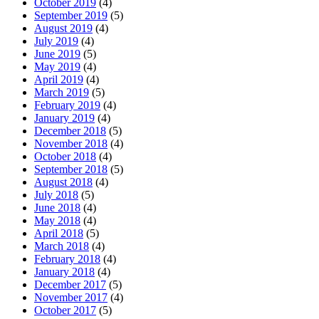
October 2019
(4)
September 2019
(5)
August 2019
(4)
July 2019
(4)
June 2019
(5)
May 2019
(4)
April 2019
(4)
March 2019
(5)
February 2019
(4)
January 2019
(4)
December 2018
(5)
November 2018
(4)
October 2018
(4)
September 2018
(5)
August 2018
(4)
July 2018
(5)
June 2018
(4)
May 2018
(4)
April 2018
(5)
March 2018
(4)
February 2018
(4)
January 2018
(4)
December 2017
(5)
November 2017
(4)
October 2017
(5)