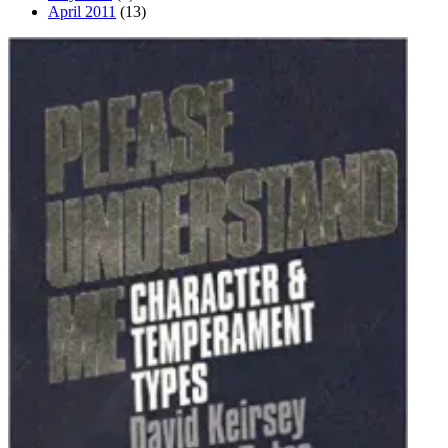
April 2011
(13)