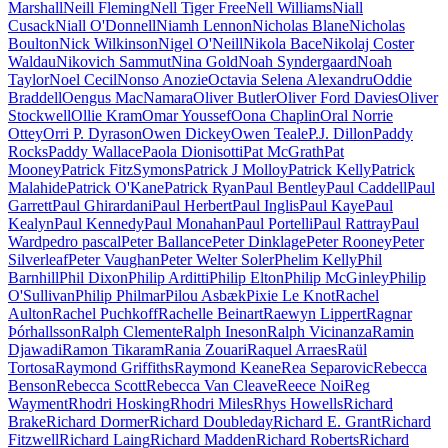
Marshall
Neill Fleming
Nell Tiger Free
Nell Williams
Niall
Cusack
Niall O'Donnell
Niamh Lennon
Nicholas Blane
Nicholas
Boulton
Nick Wilkinson
Nigel O'Neill
Nikola Bace
Nikolaj Coster
Waldau
Nikovich Sammut
Nina Gold
Noah Syndergaard
Noah
Taylor
Noel Cecil
Nonso Anozie
Octavia Selena Alexandru
Oddie
Braddell
Oengus MacNamara
Oliver Butler
Oliver Ford Davies
Oliver
Stockwell
Ollie Kram
Omar Youssef
Oona Chaplin
Oral Norrie
Ottey
Orri P. Dyrason
Owen Dickey
Owen Teale
P.J. Dillon
Paddy
Rocks
Paddy Wallace
Paola Dionisotti
Pat McGrath
Pat
Mooney
Patrick FitzSymons
Patrick J Molloy
Patrick Kelly
Patrick
Malahide
Patrick O'Kane
Patrick Ryan
Paul Bentley
Paul Caddell
Paul
Garrett
Paul Ghirardani
Paul Herbert
Paul Inglis
Paul Kaye
Paul
Kealyn
Paul Kennedy
Paul Monahan
Paul Portelli
Paul Rattray
Paul
Ward
pedro pascal
Peter Ballance
Peter Dinklage
Peter Rooney
Peter
Silverleaf
Peter Vaughan
Peter Welter Soler
Phelim Kelly
Phil
Barnhill
Phil Dixon
Philip Arditti
Philip Elton
Philip McGinley
Philip
O'Sullivan
Philip Philmar
Pilou Asbæk
Pixie Le Knot
Rachel
Aulton
Rachel Puchkoff
Rachelle Beinart
Raewyn Lippert
Ragnar
Þórhallsson
Ralph Clemente
Ralph Ineson
Ralph Vicinanza
Ramin
Djawadi
Ramon Tikaram
Rania Zouari
Raquel Arraes
Raül
Tortosa
Raymond Griffiths
Raymond Keane
Rea Separovic
Rebecca
Benson
Rebecca Scott
Rebecca Van Cleave
Reece Noi
Reg
Wayment
Rhodri Hosking
Rhodri Miles
Rhys Howells
Richard
Brake
Richard Dormer
Richard Doubleday
Richard E. Grant
Richard
Fitzwell
Richard Laing
Richard Madden
Richard Roberts
Richard