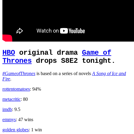
HBO
original drama
Game of
Thrones
drops S8E2 tonight.
#GameofThrones
is based on a series of novels
A Song of Ice and
Fire
.
rottentomatoes
: 94%
metacritic
: 80
imdb
: 9.5
emmys
: 47 wins
golden globes
: 1 win