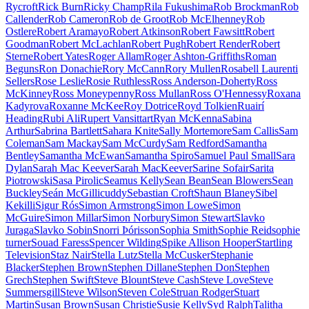
Rycroft
Rick Burn
Ricky Champ
Rila Fukushima
Rob Brockman
Rob
Callender
Rob Cameron
Rob de Groot
Rob McElhenney
Rob
Ostlere
Robert Aramayo
Robert Atkinson
Robert Fawsitt
Robert
Goodman
Robert McLachlan
Robert Pugh
Robert Render
Robert
Sterne
Robert Yates
Roger Allam
Roger Ashton-Griffiths
Roman
Beguns
Ron Donachie
Rory McCann
Rory Mullen
Rosabell Laurenti
Sellers
Rose Leslie
Rosie Ruthless
Ross Anderson-Doherty
Ross
McKinney
Ross Moneypenny
Ross Mullan
Ross O'Hennessy
Roxana
Kadyrova
Roxanne McKee
Roy Dotrice
Royd Tolkien
Ruairí
Heading
Rubi Ali
Rupert Vansittart
Ryan McKenna
Sabina
Arthur
Sabrina Bartlett
Sahara Knite
Sally Mortemore
Sam Callis
Sam
Coleman
Sam Mackay
Sam McCurdy
Sam Redford
Samantha
Bentley
Samantha McEwan
Samantha Spiro
Samuel Paul Small
Sara
Dylan
Sarah Mac Keever
Sarah MacKeever
Sarine Sofair
Sarita
Piotrowski
Sasa Pirolic
Seamus Kelly
Sean Bean
Sean Blowers
Sean
Buckley
Seán McGillicuddy
Sebastian Croft
Shaun Blaney
Sibel
Kekilli
Sigur Rós
Simon Armstrong
Simon Lowe
Simon
McGuire
Simon Millar
Simon Norbury
Simon Stewart
Slavko
Juraga
Slavko Sobin
Snorri Þórisson
Sophia Smith
Sophie Reid
sophie
turner
Souad Faress
Spencer Wilding
Spike Allison Hooper
Startling
Television
Staz Nair
Stella Lutz
Stella McCusker
Stephanie
Blacker
Stephen Brown
Stephen Dillane
Stephen Don
Stephen
Grech
Stephen Swift
Steve Blount
Steve Cash
Steve Love
Steve
Summersgill
Steve Wilson
Steven Cole
Struan Rodger
Stuart
Martin
Susan Brown
Susan Christie
Susie Kelly
Syd Ralph
Talitha