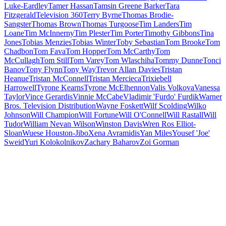
Luke-Eardley
Tamer Hassan
Tamsin Greene Barker
Tara
Fitzgerald
Television 360
Terry Byrne
Thomas Brodie-
Sangster
Thomas Brown
Thomas Turgoose
Tim Landers
Tim
Loane
Tim McInnerny
Tim Plester
Tim Porter
Timothy Gibbons
Tina
Jones
Tobias Menzies
Tobias Winter
Toby Sebastian
Tom Brooke
Tom
Chadbon
Tom Fava
Tom Hopper
Tom McCarthy
Tom
McCullagh
Tom Still
Tom Varey
Tom Wlaschiha
Tommy Dunne
Tonci
Banov
Tony Flynn
Tony Way
Trevor Allan Davies
Tristan
Heanue
Tristan McConnell
Tristan Mercieca
Trixiebell
Harrowell
Tyrone Kearns
Tyrone McElhennon
Valis Volkova
Vanessa
Taylor
Vince Gerardis
Vinnie McCabe
Vladimir 'Furdo' Furdik
Warner
Bros. Television Distribution
Wayne Foskett
Wilf Scolding
Wilko
Johnson
Will Champion
Will Fortune
Will O'Connell
Will Rastall
Will
Tudor
William Nevan Wilson
Winston Davis
Wren Ros Elliot-
Sloan
Wuese Houston-Jibo
Xena Avramidis
Yan Miles
Yousef 'Joe'
Sweid
Yuri Kolokolnikov
Zachary Baharov
Zoi Gorman