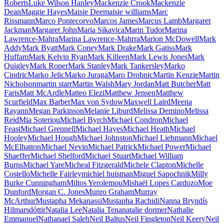
Roberts
Luke Wilson Hanley
Mackenzie Crook
Mackenzie
Dean
Maggie Hayes
Maisie Dee
maisie williams
Marc
Rissmann
Marco Pontecorvo
Marcos James
Marcus Lamb
Margaret
Jackman
Margaret John
Maria Sikavica
Marin Tudor
Marina
Lawrence-Mahra
Marina Lawrence-Mahrra
Marion McDowell
Mark
Addy
Mark Byatt
Mark Coney
Mark Drake
Mark Gatiss
Mark
Huffam
Mark Kelvin Ryan
Mark Killeen
Mark Lewis Jones
Mark
Quigley
Mark Roper
Mark Stanley
Mark Tankersley
Marko
Cindric
Marko Jelic
Marko Juraga
Maro Drobnic
Martin Kenzie
Martin
Nicholson
martin starr
Martin Walsh
Mary Jordan
Matt Butcher
Matt
Faris
Matt McArdle
Matteo Elezi
Matthew Jensen
Matthew
Scurfield
Max Barber
Max von Sydow
Maxwell Laird
Meena
Rayann
Megan Parkinson
Melanie Liburd
Melissa Demino
Melissa
Reid
Mia Soteriou
Michael Byrch
Michael Condron
Michael
Feast
Michael Grennell
Michael Hayes
Michael Heath
Michael
Hooley
Michael Hough
Michael Johnston
Michael Liebmann
Michael
McElhatton
Michael Nevin
Michael Patrick
Michael Power
Michael
Shaeffer
Michael Shelford
Michael Stuart
Michael William
Burns
Michael Yare
Micheal Fitzgerald
Michele Clapton
Michelle
Costello
Michelle Fairley
michiel huisman
Miguel Sapochnik
Milly
Burke Cunningham
Miltos Yerolemou
Mishaël Lopes Cardozo
Moe
Dunford
Morgan C. Jones
Munro Graham
Murray
McArthur
Mustapha Mekanassi
Mustapha Rachidi
Nanna Bryndís
Hilmarsdóttir
Natalia Lee
Natalia Tena
natalie dormer
Nathalie
Emmanuel
Nathanael Saleh
Neil Baltus
Neil Fingleton
Neil Keery
Neil