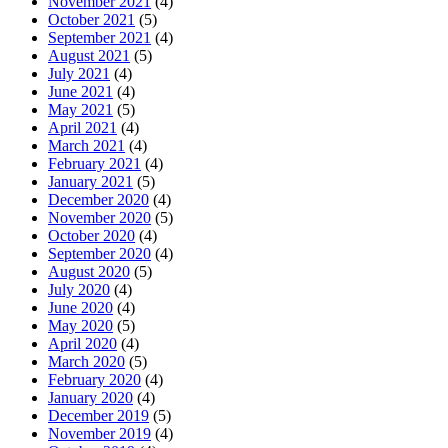
November 2021
(4)
October 2021
(5)
September 2021
(4)
August 2021
(5)
July 2021
(4)
June 2021
(4)
May 2021
(5)
April 2021
(4)
March 2021
(4)
February 2021
(4)
January 2021
(5)
December 2020
(4)
November 2020
(5)
October 2020
(4)
September 2020
(4)
August 2020
(5)
July 2020
(4)
June 2020
(4)
May 2020
(5)
April 2020
(4)
March 2020
(5)
February 2020
(4)
January 2020
(4)
December 2019
(5)
November 2019
(4)