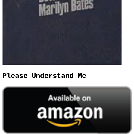
Please Understand Me