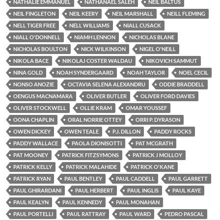
NATHALIE EMMANUEL
NATHANAEL SALEH
NEIL BALTUS
NEIL FINGLETON
NEIL KEERY
NEIL MARSHALL
NEILL FLEMING
NELL TIGER FREE
NELL WILLIAMS
NIALL CUSACK
NIALL O'DONNELL
NIAMH LENNON
NICHOLAS BLANE
NICHOLAS BOULTON
NICK WILKINSON
NIGEL O'NEILL
NIKOLA BACE
NIKOLAJ COSTER WALDAU
NIKOVICH SAMMUT
NINA GOLD
NOAH SYNDERGAARD
NOAH TAYLOR
NOEL CECIL
NONSO ANOZIE
OCTAVIA SELENA ALEXANDRU
ODDIE BRADDELL
OENGUS MACNAMARA
OLIVER BUTLER
OLIVER FORD DAVIES
OLIVER STOCKWELL
OLLIE KRAM
OMAR YOUSSEF
OONA CHAPLIN
ORAL NORRIE OTTEY
ORRI P. DYRASON
OWEN DICKEY
OWEN TEALE
P.J. DILLON
PADDY ROCKS
PADDY WALLACE
PAOLA DIONISOTTI
PAT MCGRATH
PAT MOONEY
PATRICK FITZSYMONS
PATRICK J MOLLOY
PATRICK KELLY
PATRICK MALAHIDE
PATRICK O'KANE
PATRICK RYAN
PAUL BENTLEY
PAUL CADDELL
PAUL GARRETT
PAUL GHIRARDANI
PAUL HERBERT
PAUL INGLIS
PAUL KAYE
PAUL KEALYN
PAUL KENNEDY
PAUL MONAHAN
PAUL PORTELLI
PAUL RATTRAY
PAUL WARD
PEDRO PASCAL