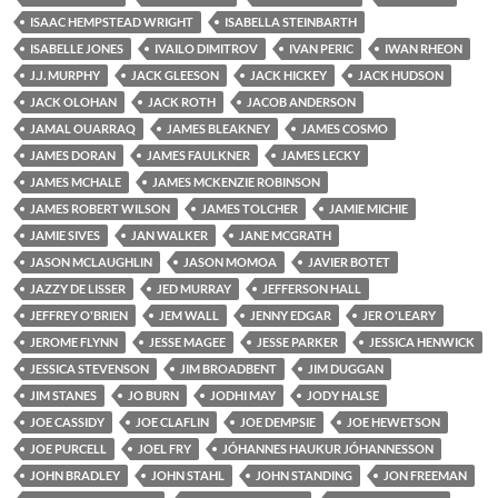
ISAAC HEMPSTEAD WRIGHT
ISABELLA STEINBARTH
ISABELLE JONES
IVAILO DIMITROV
IVAN PERIC
IWAN RHEON
J.J. MURPHY
JACK GLEESON
JACK HICKEY
JACK HUDSON
JACK OLOHAN
JACK ROTH
JACOB ANDERSON
JAMAL OUARRAQ
JAMES BLEAKNEY
JAMES COSMO
JAMES DORAN
JAMES FAULKNER
JAMES LECKY
JAMES MCHALE
JAMES MCKENZIE ROBINSON
JAMES ROBERT WILSON
JAMES TOLCHER
JAMIE MICHIE
JAMIE SIVES
JAN WALKER
JANE MCGRATH
JASON MCLAUGHLIN
JASON MOMOA
JAVIER BOTET
JAZZY DE LISSER
JED MURRAY
JEFFERSON HALL
JEFFREY O'BRIEN
JEM WALL
JENNY EDGAR
JER O'LEARY
JEROME FLYNN
JESSE MAGEE
JESSE PARKER
JESSICA HENWICK
JESSICA STEVENSON
JIM BROADBENT
JIM DUGGAN
JIM STANES
JO BURN
JODHI MAY
JODY HALSE
JOE CASSIDY
JOE CLAFLIN
JOE DEMPSIE
JOE HEWETSON
JOE PURCELL
JOEL FRY
JÓHANNES HAUKUR JÓHANNESSON
JOHN BRADLEY
JOHN STAHL
JOHN STANDING
JON FREEMAN