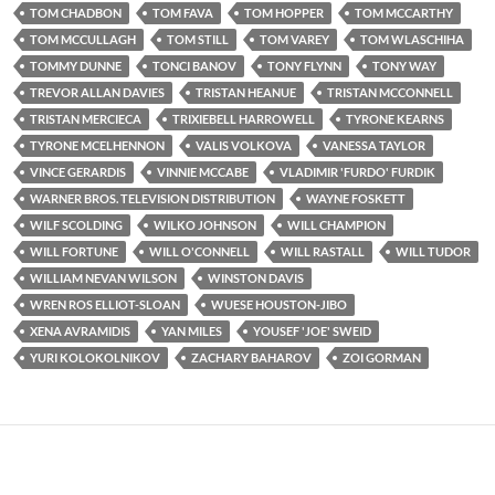
TOM CHADBON
TOM FAVA
TOM HOPPER
TOM MCCARTHY
TOM MCCULLAGH
TOM STILL
TOM VAREY
TOM WLASCHIHA
TOMMY DUNNE
TONCI BANOV
TONY FLYNN
TONY WAY
TREVOR ALLAN DAVIES
TRISTAN HEANUE
TRISTAN MCCONNELL
TRISTAN MERCIECA
TRIXIEBELL HARROWELL
TYRONE KEARNS
TYRONE MCELHENNON
VALIS VOLKOVA
VANESSA TAYLOR
VINCE GERARDIS
VINNIE MCCABE
VLADIMIR 'FURDO' FURDIK
WARNER BROS. TELEVISION DISTRIBUTION
WAYNE FOSKETT
WILF SCOLDING
WILKO JOHNSON
WILL CHAMPION
WILL FORTUNE
WILL O'CONNELL
WILL RASTALL
WILL TUDOR
WILLIAM NEVAN WILSON
WINSTON DAVIS
WREN ROS ELLIOT-SLOAN
WUESE HOUSTON-JIBO
XENA AVRAMIDIS
YAN MILES
YOUSEF 'JOE' SWEID
YURI KOLOKOLNIKOV
ZACHARY BAHAROV
ZOI GORMAN