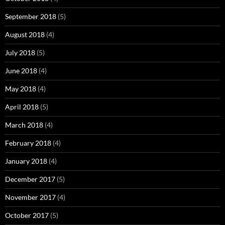
September 2018
(5)
August 2018
(4)
July 2018
(5)
June 2018
(4)
May 2018
(4)
April 2018
(5)
March 2018
(4)
February 2018
(4)
January 2018
(4)
December 2017
(5)
November 2017
(4)
October 2017
(5)