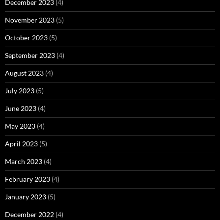
December 2023
(4)
November 2023
(5)
October 2023
(5)
September 2023
(4)
August 2023
(4)
July 2023
(5)
June 2023
(4)
May 2023
(4)
April 2023
(5)
March 2023
(4)
February 2023
(4)
January 2023
(5)
December 2022
(4)