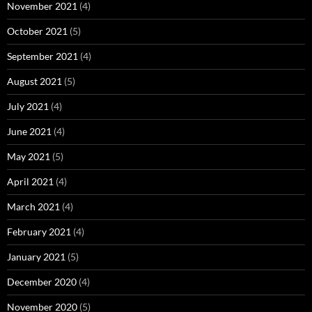
November 2021
(4)
October 2021
(5)
September 2021
(4)
August 2021
(5)
July 2021
(4)
June 2021
(4)
May 2021
(5)
April 2021
(4)
March 2021
(4)
February 2021
(4)
January 2021
(5)
December 2020
(4)
November 2020
(5)