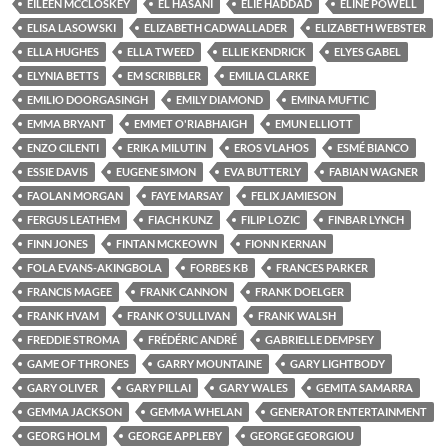
EILEEN MCCLOSKEY
EL HASANI
ELIE HADDAD
ELINE POWELL
ELISA LASOWSKI
ELIZABETH CADWALLADER
ELIZABETH WEBSTER
ELLA HUGHES
ELLA TWEED
ELLIE KENDRICK
ELYES GABEL
ELYNIA BETTS
EM SCRIBBLER
EMILIA CLARKE
EMILIO DOORGASINGH
EMILY DIAMOND
EMINA MUFTIC
EMMA BRYANT
EMMET O'RIABHAIGH
EMUN ELLIOTT
ENZO CILENTI
ERIKA MILUTIN
EROS VLAHOS
ESMÉ BIANCO
ESSIE DAVIS
EUGENE SIMON
EVA BUTTERLY
FABIAN WAGNER
FAOLAN MORGAN
FAYE MARSAY
FELIX JAMIESON
FERGUS LEATHEM
FIACH KUNZ
FILIP LOZIC
FINBAR LYNCH
FINN JONES
FINTAN MCKEOWN
FIONN KERNAN
FOLA EVANS-AKINGBOLA
FORBES KB
FRANCES PARKER
FRANCIS MAGEE
FRANK CANNON
FRANK DOELGER
FRANK HVAM
FRANK O'SULLIVAN
FRANK WALSH
FREDDIE STROMA
FRÉDÉRIC ANDRÉ
GABRIELLE DEMPSEY
GAME OF THRONES
GARRY MOUNTAINE
GARY LIGHTBODY
GARY OLIVER
GARY PILLAI
GARY WALES
GEMITA SAMARRA
GEMMA JACKSON
GEMMA WHELAN
GENERATOR ENTERTAINMENT
GEORG HOLM
GEORGE APPLEBY
GEORGE GEORGIOU