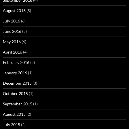
September 2016
(4)
August 2016
(5)
July 2016
(6)
June 2016
(5)
May 2016
(6)
April 2016
(4)
February 2016
(2)
January 2016
(1)
December 2015
(3)
October 2015
(1)
September 2015
(1)
August 2015
(2)
July 2015
(2)