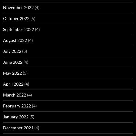
November 2022
(4)
October 2022
(5)
September 2022
(4)
August 2022
(4)
July 2022
(5)
June 2022
(4)
May 2022
(5)
April 2022
(4)
March 2022
(4)
February 2022
(4)
January 2022
(5)
December 2021
(4)