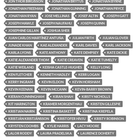
JON THOR BIRGISSON
JONATHAN BRYTUS
JONATHAN BYRNE
JONATHAN FREEMAN
JONATHAN GUNNING
JONATHAN PRYCE
JONATHAN RYAN
JOSE MELLINAS
JOSEF ALTIN
JOSEPH GATT
JOSEPH MAWLE
JOSEPH NAUFAHU
JOSEPH QUINN
JOSEPHINE GILLAN
JOSHUA SHER
JUAN CARLOS MARTÍNEZ ANTUÑA
JULIAN FIRTH
JULIAN GLOVER
JUNADE KHAN
KAE ALEXANDER
KARL DAVIES
KARL JACKSON
KARLA LYONS
KATE ANTHONY
KATE DEMPSEY
KATE DICKIE
KATIE ALEXANDER THOM
KATIE CREAVEN
KATIE TUMELTY
KATIE WEILAND
KEISHA CASTLE-HUGHES
KELLY LONG
KEN FLETCHER
KENNETH HADLEY
KERR LOGAN
KERRY INGRAM
KEVIN ELDON
KEVIN HORSHAM
KEVIN KEENAN
KEVIN MCCANN
KEVIN-BARRY BROWN
KIERAN CUNNINGHAM
KIRAN SHAH
KIRSTY NICHOLLS
KIT HARINGTON
KRAMER MORGENTHAU
KRISTEN GILLESPIE
KRISTIAN NAIRN
KRISTINA BASKETT
KRISTINA KREPELA
KRISTJÁN KRISTJÁNSSON
KRISTOFER HIVJU
KRISTY ROBINSON
KRYSTEN COOMBS
KYLIE HARRIS
LACY MOORE
LALOR RODDY
LAURA PRADELSKA
LAURENCE DOHERTY