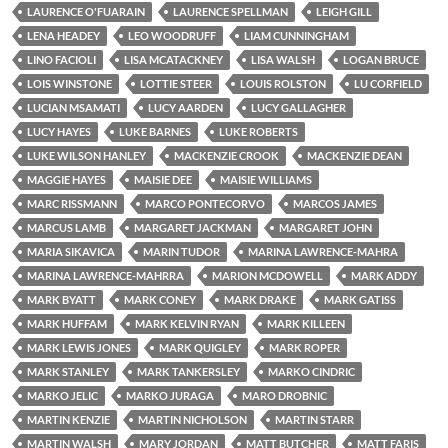
LAURENCE O'FUARAIN
LAURENCE SPELLMAN
LEIGH GILL
LENA HEADEY
LEO WOODRUFF
LIAM CUNNINGHAM
LINO FACIOLI
LISA MCATACKNEY
LISA WALSH
LOGAN BRUCE
LOIS WINSTONE
LOTTIE STEER
LOUIS ROLSTON
LU CORFIELD
LUCIAN MSAMATI
LUCY AARDEN
LUCY GALLAGHER
LUCY HAYES
LUKE BARNES
LUKE ROBERTS
LUKE WILSON HANLEY
MACKENZIE CROOK
MACKENZIE DEAN
MAGGIE HAYES
MAISIE DEE
MAISIE WILLIAMS
MARC RISSMANN
MARCO PONTECORVO
MARCOS JAMES
MARCUS LAMB
MARGARET JACKMAN
MARGARET JOHN
MARIA SIKAVICA
MARIN TUDOR
MARINA LAWRENCE-MAHRA
MARINA LAWRENCE-MAHRRA
MARION MCDOWELL
MARK ADDY
MARK BYATT
MARK CONEY
MARK DRAKE
MARK GATISS
MARK HUFFAM
MARK KELVIN RYAN
MARK KILLEEN
MARK LEWIS JONES
MARK QUIGLEY
MARK ROPER
MARK STANLEY
MARK TANKERSLEY
MARKO CINDRIC
MARKO JELIC
MARKO JURAGA
MARO DROBNIC
MARTIN KENZIE
MARTIN NICHOLSON
MARTIN STARR
MARTIN WALSH
MARY JORDAN
MATT BUTCHER
MATT FARIS