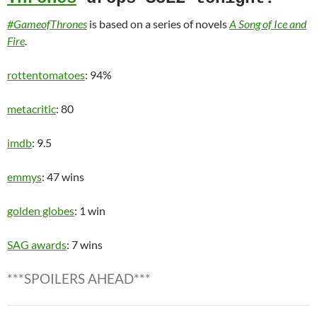
#GameofThrones
is based on a series of novels
A Song of Ice and
Fire
.
rottentomatoes
: 94%
metacritic
: 80
imdb
: 9.5
emmys
: 47 wins
golden globes
: 1 win
SAG awards
: 7 wins
***SPOILERS AHEAD***