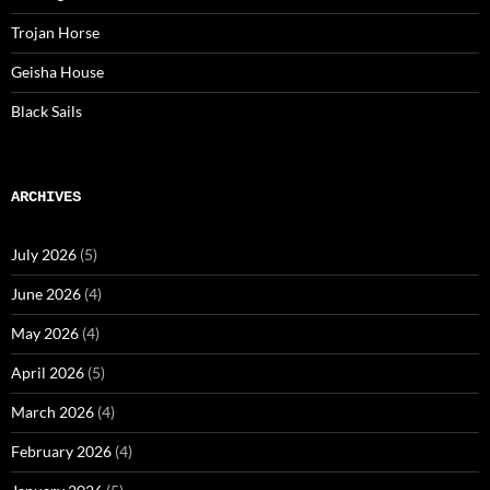
Trojan Horse
Geisha House
Black Sails
ARCHIVES
July 2026
(5)
June 2026
(4)
May 2026
(4)
April 2026
(5)
March 2026
(4)
February 2026
(4)