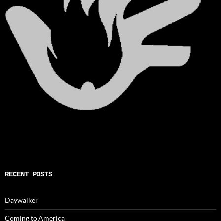
RECENT POSTS
Daywalker
Coming to America