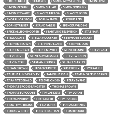
SIBEL KEKILLI
SIGUR RÓS
SIMON ARMSTRONG
SIMON LOWE
SIMON MCGUIRE
SIMON MILLAR
SIMON NORBURY
SIMON STEWART
SLAVKO JURAGA
SLAVKO SOBIN
SNORRI ÞÓRISSON
SOPHIA SMITH
SOPHIE REID
SOPHIE TURNER
SOUAD FARESS
SPENCER WILDING
SPIKE ALLISON HOOPER
STARTLING TELEVISION
STAZ NAIR
STELLA LUTZ
STELLA MCCUSKER
STEPHANIE BLACKER
STEPHEN BROWN
STEPHEN DILLANE
STEPHEN DON
STEPHEN GRECH
STEPHEN SWIFT
STEVE BLOUNT
STEVE CASH
STEVE LOVE
STEVE SUMMERSGILL
STEVE WILSON
STEVEN COLE
STRUAN RODGER
STUART MARTIN
SUSAN BROWN
SUSAN CHRISTIE
SUSIE KELLY
SYD RALPH
TALITHA LUKE-EARDLEY
TAMER HASSAN
TAMSIN GREENE BARKER
TARA FITZGERALD
TELEVISION 360
TERRY BYRNE
THOMAS BRODIE-SANGSTER
THOMAS BROWN
THOMAS TURGOOSE
TIM LANDERS
TIM LOANE
TIM MCINNERNY
TIM PLESTER
TIM PORTER
TIMOTHY GIBBONS
TINA JONES
TOBIAS MENZIES
TOBIAS WINTER
TOBY SEBASTIAN
TOM BROOKE