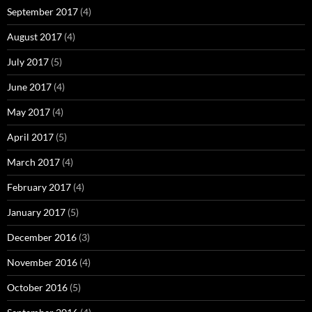
September 2017
(4)
August 2017
(4)
July 2017
(5)
June 2017
(4)
May 2017
(4)
April 2017
(5)
March 2017
(4)
February 2017
(4)
January 2017
(5)
December 2016
(3)
November 2016
(4)
October 2016
(5)