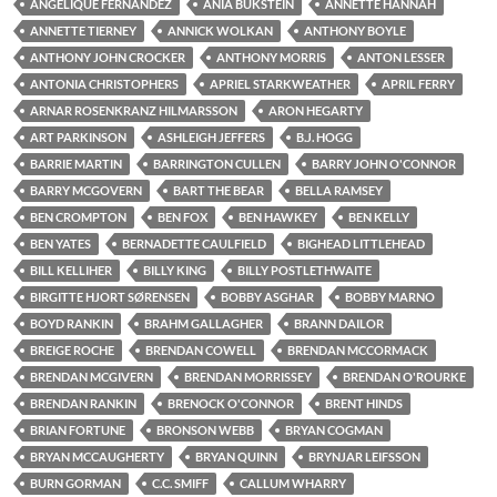
ANGELIQUE FERNANDEZ
ANIA BUKSTEIN
ANNETTE HANNAH
ANNETTE TIERNEY
ANNICK WOLKAN
ANTHONY BOYLE
ANTHONY JOHN CROCKER
ANTHONY MORRIS
ANTON LESSER
ANTONIA CHRISTOPHERS
APRIEL STARKWEATHER
APRIL FERRY
ARNAR ROSENKRANZ HILMARSSON
ARON HEGARTY
ART PARKINSON
ASHLEIGH JEFFERS
B.J. HOGG
BARRIE MARTIN
BARRINGTON CULLEN
BARRY JOHN O'CONNOR
BARRY MCGOVERN
BART THE BEAR
BELLA RAMSEY
BEN CROMPTON
BEN FOX
BEN HAWKEY
BEN KELLY
BEN YATES
BERNADETTE CAULFIELD
BIGHEAD LITTLEHEAD
BILL KELLIHER
BILLY KING
BILLY POSTLETHWAITE
BIRGITTE HJORT SØRENSEN
BOBBY ASGHAR
BOBBY MARNO
BOYD RANKIN
BRAHM GALLAGHER
BRANN DAILOR
BREIGE ROCHE
BRENDAN COWELL
BRENDAN MCCORMACK
BRENDAN MCGIVERN
BRENDAN MORRISSEY
BRENDAN O'ROURKE
BRENDAN RANKIN
BRENOCK O'CONNOR
BRENT HINDS
BRIAN FORTUNE
BRONSON WEBB
BRYAN COGMAN
BRYAN MCCAUGHERTY
BRYAN QUINN
BRYNJAR LEIFSSON
BURN GORMAN
C.C. SMIFF
CALLUM WHARRY