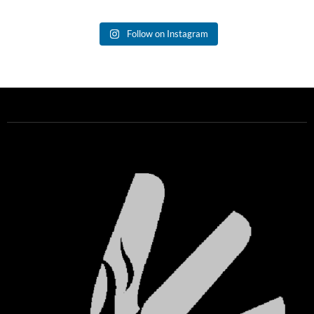
Follow on Instagram