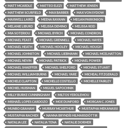
MATT MCARDLE
MATTEO ELEZI
MATTHEW JENSEN
MATTHEW SCURFIELD
MAX BARBER
MAX VON SYDOW
MAXWELL LAIRD
MEENA RAYANN
MEGAN PARKINSON
MELANIE LIBURD
MELISSA DEMINO
MELISSA REID
MIA SOTERIOU
MICHAEL BYRCH
MICHAEL CONDRON
MICHAEL FEAST
MICHAEL GRENNELL
MICHAEL HAYES
MICHAEL HEATH
MICHAEL HOOLEY
MICHAEL HOUGH
MICHAEL JOHNSTON
MICHAEL LIEBMANN
MICHAEL MCELHATTON
MICHAEL NEVIN
MICHAEL PATRICK
MICHAEL POWER
MICHAEL SHAEFFER
MICHAEL SHELFORD
MICHAEL STUART
MICHAEL WILLIAM BURNS
MICHAEL YARE
MICHEAL FITZGERALD
MICHELE CLAPTON
MICHELLE COSTELLO
MICHELLE FAIRLEY
MICHIEL HUISMAN
MIGUEL SAPOCHNIK
MILLY BURKE CUNNINGHAM
MILTOS YEROLEMOU
MISHAËL LOPES CARDOZO
MOE DUNFORD
MORGAN C. JONES
MUNRO GRAHAM
MURRAY MCARTHUR
MUSTAPHA MEKANASSI
MUSTAPHA RACHIDI
NANNA BRYNDÍS HILMARSDÓTTIR
NATALIA LEE
NATALIA TENA
NATALIE DORMER