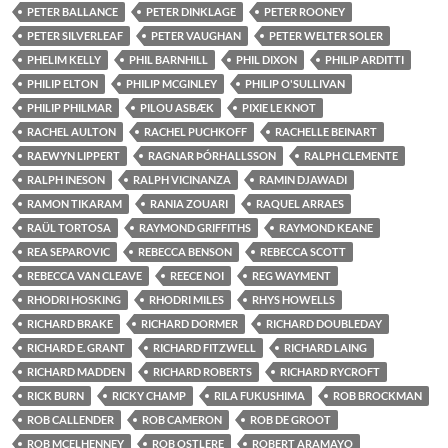
PETER BALLANCE
PETER DINKLAGE
PETER ROONEY
PETER SILVERLEAF
PETER VAUGHAN
PETER WELTER SOLER
PHELIM KELLY
PHIL BARNHILL
PHIL DIXON
PHILIP ARDITTI
PHILIP ELTON
PHILIP MCGINLEY
PHILIP O'SULLIVAN
PHILIP PHILMAR
PILOU ASBÆK
PIXIE LE KNOT
RACHEL AULTON
RACHEL PUCHKOFF
RACHELLE BEINART
RAEWYN LIPPERT
RAGNAR ÞÓRHALLSSON
RALPH CLEMENTE
RALPH INESON
RALPH VICINANZA
RAMIN DJAWADI
RAMON TIKARAM
RANIA ZOUARI
RAQUEL ARRAES
RAÜL TORTOSA
RAYMOND GRIFFITHS
RAYMOND KEANE
REA SEPAROVIC
REBECCA BENSON
REBECCA SCOTT
REBECCA VAN CLEAVE
REECE NOI
REG WAYMENT
RHODRI HOSKING
RHODRI MILES
RHYS HOWELLS
RICHARD BRAKE
RICHARD DORMER
RICHARD DOUBLEDAY
RICHARD E. GRANT
RICHARD FITZWELL
RICHARD LAING
RICHARD MADDEN
RICHARD ROBERTS
RICHARD RYCROFT
RICK BURN
RICKY CHAMP
RILA FUKUSHIMA
ROB BROCKMAN
ROB CALLENDER
ROB CAMERON
ROB DE GROOT
ROB MCELHENNEY
ROB OSTLERE
ROBERT ARAMAYO