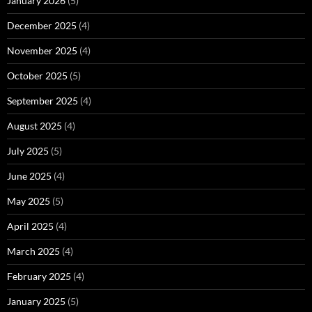
January 2026
(5)
December 2025
(4)
November 2025
(4)
October 2025
(5)
September 2025
(4)
August 2025
(4)
July 2025
(5)
June 2025
(4)
May 2025
(5)
April 2025
(4)
March 2025
(4)
February 2025
(4)
January 2025
(5)