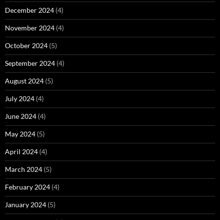
December 2024
(4)
November 2024
(4)
October 2024
(5)
September 2024
(4)
August 2024
(5)
July 2024
(4)
June 2024
(4)
May 2024
(5)
April 2024
(4)
March 2024
(5)
February 2024
(4)
January 2024
(5)