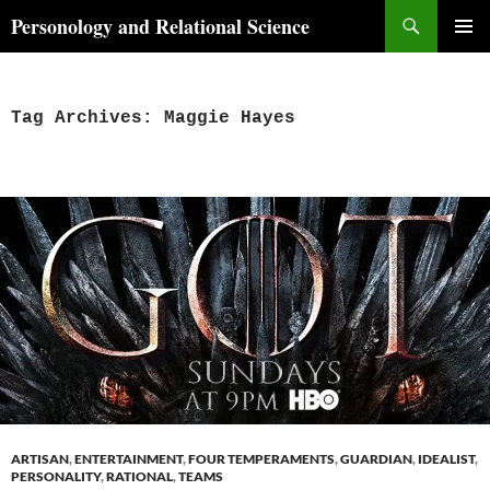
Skip
Search
Personology and Relational Science
to
PRIMAR
content
MENU
Tag Archives: Maggie Hayes
ARTISAN
,
ENTERTAINMENT
,
FOUR TEMPERAMENTS
,
GUARDIAN
,
IDEALIST
,
PERSONALITY
,
RATIONAL
,
TEAMS