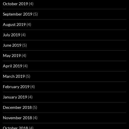
October 2019
(4)
September 2019
(5)
August 2019
(4)
July 2019
(4)
June 2019
(5)
May 2019
(4)
April 2019
(4)
March 2019
(5)
February 2019
(4)
January 2019
(4)
December 2018
(5)
November 2018
(4)
October 2018
(4)