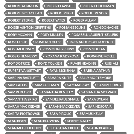
ROBERT ATKINSON
ROBERT FAWSITT
ROBERT GOODMAN
ROBERT MCLACHLAN
ROBERT PUGH
ROBERT RENDER
ROBERT STERNE
ROBERT YATES
ROGER ALLAM
ROGER ASHTON-GRIFFITHS
ROMAN BEGUNS
RON DONACHIE
RORY MCCANN
RORY MULLEN
ROSABELL LAURENTI SELLERS
ROSE LESLIE
ROSIE RUTHLESS
ROSS ANDERSON-DOHERTY
ROSS MCKINNEY
ROSS MONEYPENNY
ROSS MULLAN
ROSS O'HENNESSY
ROXANA KADYROVA
ROXANNE MCKEE
ROY DOTRICE
ROYD TOLKIEN
RUAIRÍ HEADING
RUBI ALI
RUPERT VANSITTART
RYAN MCKENNA
SABINA ARTHUR
SABRINA BARTLETT
SAHARA KNITE
SALLY MORTEMORE
SAM CALLIS
SAM COLEMAN
SAM MACKAY
SAM MCCURDY
SAM REDFORD
SAMANTHA BENTLEY
SAMANTHA MCEWAN
SAMANTHA SPIRO
SAMUEL PAUL SMALL
SARA DYLAN
SARAH MAC KEEVER
SARAH MACKEEVER
SARINE SOFAIR
SARITA PIOTROWSKI
SASA PIROLIC
SEAMUS KELLY
SEAN BEAN
SEAN BLOWERS
SEAN BUCKLEY
SEÁN MCGILLICUDDY
SEBASTIAN CROFT
SHAUN BLANEY