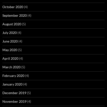
October 2020
(4)
September 2020
(4)
August 2020
(5)
July 2020
(4)
June 2020
(4)
May 2020
(5)
April 2020
(4)
March 2020
(5)
February 2020
(4)
January 2020
(4)
December 2019
(5)
November 2019
(4)