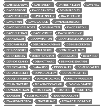
DARRELL D'SILVA
DARREN KENT
DARREN KILLEEN
DAVE HILL
DAVID BENIOFF
DAVID BIRKBECK
DAVID BRADLEY
DAVID COAKLEY
DAVID FENNELLY
DAVID FRANCO
DAVID FYNN
DAVID GARLICK
DAVID KATZNELSON
DAVID MICHAEL SCOTT
DAVID NUTTER
DAVID RINTOUL
DAVID SHEEHAN
DAVID VERREY
DAVOR JOZINOVIC
DEAN JAGGER
DEAN WHATTON
DEAN-CHARLES CHAPMAN
DEBORAH RILEY
DEIRDRE MONAGHAN
DENNIS MCKEEVER
DENNIS STOKES
DEOBIA OPAREI
DEON LEE-WILLIAMS
DEREK DUBERY
DEREK HORSHAM
DEREK LORD
DEREK REID
DERMOT KEANEY
DERMOT WARD
DESMOND EDWARDS
DEZ MCMAHON
DIANA RIGG
DIOGO SALES
DOMINIC CARTER
DONAGH DEENEY
DONAL GALLERY
DONALD SUMPTER
DOUGLAS ROBSON
DUNCAN LACROIX
DUNCAN MUGGOCH
DYLAN EDWARDS
DYLAN MCDONOUGH
EAMONN DRAPER
EAMONN KEENAN
ED SHEERAN
ED SKREIN
EDDIE ELKS
EDDIE EYRE
EDDIE JACKSON
EDWARD DOGLIANI
EDWARD MERCIECA
EDWARD SAID
EDWARD TUDOR-POLE