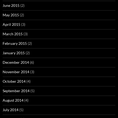
June 2015
(2)
May 2015
(2)
April 2015
(3)
March 2015
(3)
February 2015
(2)
January 2015
(2)
December 2014
(6)
November 2014
(3)
October 2014
(4)
September 2014
(5)
August 2014
(4)
July 2014
(5)