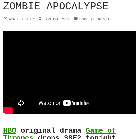
ZOMBIE APOCALYPSE
APRIL 21, 2019
DAVID KEIRSEY
LEAVE A COMMENT
HBO
original drama
Game of
Thrones
drops S8E2 tonight.