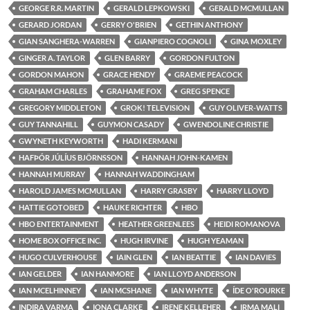
GEORGE R.R. MARTIN
GERALD LEPKOWSKI
GERALD MCMULLAN
GERARD JORDAN
GERRY O'BRIEN
GETHIN ANTHONY
GIAN SANGHERA-WARREN
GIANPIERO COGNOLI
GINA MOXLEY
GINGER A. TAYLOR
GLEN BARRY
GORDON FULTON
GORDON MAHON
GRACE HENDY
GRAEME PEACOCK
GRAHAM CHARLES
GRAHAME FOX
GREG SPENCE
GREGORY MIDDLETON
GROK! TELEVISION
GUY OLIVER-WATTS
GUY TANNAHILL
GUYMON CASADY
GWENDOLINE CHRISTIE
GWYNETH KEYWORTH
HADI KERMANI
HAFÞÓR JÚLÍUS BJÖRNSSON
HANNAH JOHN-KAMEN
HANNAH MURRAY
HANNAH WADDINGHAM
HAROLD JAMES MCMULLAN
HARRY GRASBY
HARRY LLOYD
HATTIE GOTOBED
HAUKE RICHTER
HBO
HBO ENTERTAINMENT
HEATHER GREENLEES
HEIDI ROMANOVA
HOME BOX OFFICE INC.
HUGH IRVINE
HUGH YEAMAN
HUGO CULVERHOUSE
IAIN GLEN
IAN BEATTIE
IAN DAVIES
IAN GELDER
IAN HANMORE
IAN LLOYD ANDERSON
IAN MCELHINNEY
IAN MCSHANE
IAN WHYTE
ÍDE O'ROURKE
INDIRA VARMA
IONA CLARKE
IRENE KELLEHER
IRMA MALI