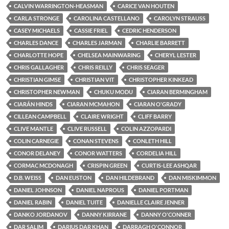
CALVIN WARRINGTON-HEASMAN
CARICE VAN HOUTEN
CARLA STRONGE
CAROLINA CASTELLANO
CAROLYN STRAUSS
CASEY MICHAELS
CASSIE FRIEL
CEDRIC HENDERSON
CHARLES DANCE
CHARLES JARMAN
CHARLIE BARRETT
CHARLOTTE HOPE
CHELSEA MAINWARING
CHERYL LESTER
CHRIS GALLAGHER
CHRIS REILLY
CHRIS SEAGER
CHRISTIAN GIMSE
CHRISTIAN VIT
CHRISTOPHER KINKEAD
CHRISTOPHER NEWMAN
CHUKU MODU
CIARAN BERMINGHAM
CIARÁN HINDS
CIARAN MCMAHON
CIARAN O'GRADY
CILLEAN CAMPBELL
CLAIRE WRIGHT
CLIFF BARRY
CLIVE MANTLE
CLIVE RUSSELL
COLIN AZZOPARDI
COLIN CARNEGIE
CONAN STEVENS
CONLETH HILL
CONOR DELANEY
CONOR WATTERS
CORDELIA HILL
CORMAC MCDONAGH
CRISPIN GREEN
CURTIS-LEE ASHQAR
D.B. WEISS
DAN EUSTON
DAN HILDEBRAND
DAN MISKIMMON
DANIEL JOHNSON
DANIEL NAPROUS
DANIEL PORTMAN
DANIEL RABIN
DANIEL TUITE
DANIELLE CLAIRE JENNER
DANKO JORDANOV
DANNY KIRRANE
DANNY O'CONNER
DAR SALIM
DARIUS DAR KHAN
DARRAGH O'CONNOR