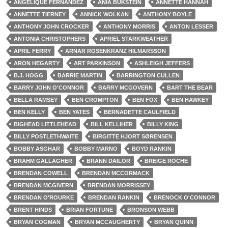
ANGELIQUE FERNANDEZ
ANIA BUKSTEIN
ANNETTE HANNAH
ANNETTE TIERNEY
ANNICK WOLKAN
ANTHONY BOYLE
ANTHONY JOHN CROCKER
ANTHONY MORRIS
ANTON LESSER
ANTONIA CHRISTOPHERS
APRIEL STARKWEATHER
APRIL FERRY
ARNAR ROSENKRANZ HILMARSSON
ARON HEGARTY
ART PARKINSON
ASHLEIGH JEFFERS
B.J. HOGG
BARRIE MARTIN
BARRINGTON CULLEN
BARRY JOHN O'CONNOR
BARRY MCGOVERN
BART THE BEAR
BELLA RAMSEY
BEN CROMPTON
BEN FOX
BEN HAWKEY
BEN KELLY
BEN YATES
BERNADETTE CAULFIELD
BIGHEAD LITTLEHEAD
BILL KELLIHER
BILLY KING
BILLY POSTLETHWAITE
BIRGITTE HJORT SØRENSEN
BOBBY ASGHAR
BOBBY MARNO
BOYD RANKIN
BRAHM GALLAGHER
BRANN DAILOR
BREIGE ROCHE
BRENDAN COWELL
BRENDAN MCCORMACK
BRENDAN MCGIVERN
BRENDAN MORRISSEY
BRENDAN O'ROURKE
BRENDAN RANKIN
BRENOCK O'CONNOR
BRENT HINDS
BRIAN FORTUNE
BRONSON WEBB
BRYAN COGMAN
BRYAN MCCAUGHERTY
BRYAN QUINN