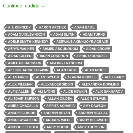
Zombie Apocalypse
Continue reading
→
A.J. KENNEDY
AARON ARCHER
ADAM BASIL
ADAM QUIGLEY-NIXON
ADAM SLYNN
ADAM TURNS
ADELE SMYTH-KENNEDY
ADEWALE AKINNUOYE-AGBAJE
AERYN WALKER
AHMED ABOUNOUOM
AIDAN CROWE
AIDAN GILLEN
AIDEN CONDRON
AIFRIC O'DONNELL
AIMEE RICHARDSON
AISLING FRANCIOSI
AISLING JARRETT-GAVIN
ALAN FREIR
ALAN MCKEE
ALAN PARIS
ALAN TAYLOR
ALANNA RIDDELL
ALEX BAILY
ALEX MILEMAN
ALEXANDER SIDDIG
ALEXANDRA DOWLING
ALFIE ALLEN
ALI LYONS
ALICE HEWKIN
ALIK SAKHAROV
ALISDAIR SIMPSON
ALLAN GILDEA
ALLON SYLVAIN
AMIRA GHAZALLA
AMRITA ACHARIA
AMY DAWSON
ANDREI CLAUDE
ANDREW BRYAN
ANDREW MCCLAY
ANDREW WATSON
ANDREW WILDE
ANDY BECKWITH
ANDY KELLEGHER
ANDY MOORE
ANDY THOMSON