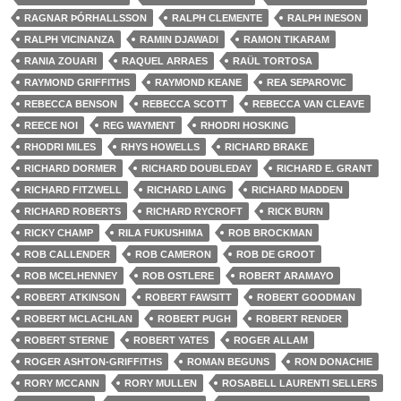
RAGNAR ÞÓRHALLSSON
RALPH CLEMENTE
RALPH INESON
RALPH VICINANZA
RAMIN DJAWADI
RAMON TIKARAM
RANIA ZOUARI
RAQUEL ARRAES
RAÜL TORTOSA
RAYMOND GRIFFITHS
RAYMOND KEANE
REA SEPAROVIC
REBECCA BENSON
REBECCA SCOTT
REBECCA VAN CLEAVE
REECE NOI
REG WAYMENT
RHODRI HOSKING
RHODRI MILES
RHYS HOWELLS
RICHARD BRAKE
RICHARD DORMER
RICHARD DOUBLEDAY
RICHARD E. GRANT
RICHARD FITZWELL
RICHARD LAING
RICHARD MADDEN
RICHARD ROBERTS
RICHARD RYCROFT
RICK BURN
RICKY CHAMP
RILA FUKUSHIMA
ROB BROCKMAN
ROB CALLENDER
ROB CAMERON
ROB DE GROOT
ROB MCELHENNEY
ROB OSTLERE
ROBERT ARAMAYO
ROBERT ATKINSON
ROBERT FAWSITT
ROBERT GOODMAN
ROBERT MCLACHLAN
ROBERT PUGH
ROBERT RENDER
ROBERT STERNE
ROBERT YATES
ROGER ALLAM
ROGER ASHTON-GRIFFITHS
ROMAN BEGUNS
RON DONACHIE
RORY MCCANN
RORY MULLEN
ROSABELL LAURENTI SELLERS