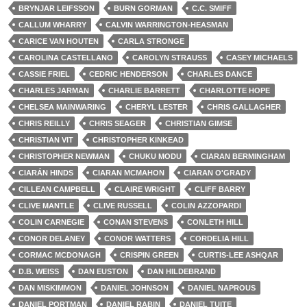
BRYNJAR LEIFSSON
BURN GORMAN
C.C. SMIFF
CALLUM WHARRY
CALVIN WARRINGTON-HEASMAN
CARICE VAN HOUTEN
CARLA STRONGE
CAROLINA CASTELLANO
CAROLYN STRAUSS
CASEY MICHAELS
CASSIE FRIEL
CEDRIC HENDERSON
CHARLES DANCE
CHARLES JARMAN
CHARLIE BARRETT
CHARLOTTE HOPE
CHELSEA MAINWARING
CHERYL LESTER
CHRIS GALLAGHER
CHRIS REILLY
CHRIS SEAGER
CHRISTIAN GIMSE
CHRISTIAN VIT
CHRISTOPHER KINKEAD
CHRISTOPHER NEWMAN
CHUKU MODU
CIARAN BERMINGHAM
CIARÁN HINDS
CIARAN MCMAHON
CIARAN O'GRADY
CILLEAN CAMPBELL
CLAIRE WRIGHT
CLIFF BARRY
CLIVE MANTLE
CLIVE RUSSELL
COLIN AZZOPARDI
COLIN CARNEGIE
CONAN STEVENS
CONLETH HILL
CONOR DELANEY
CONOR WATTERS
CORDELIA HILL
CORMAC MCDONAGH
CRISPIN GREEN
CURTIS-LEE ASHQAR
D.B. WEISS
DAN EUSTON
DAN HILDEBRAND
DAN MISKIMMON
DANIEL JOHNSON
DANIEL NAPROUS
DANIEL PORTMAN
DANIEL RABIN
DANIEL TUITE