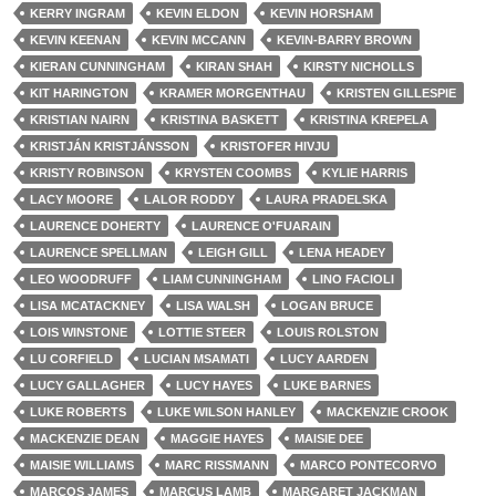
KERRY INGRAM
KEVIN ELDON
KEVIN HORSHAM
KEVIN KEENAN
KEVIN MCCANN
KEVIN-BARRY BROWN
KIERAN CUNNINGHAM
KIRAN SHAH
KIRSTY NICHOLLS
KIT HARINGTON
KRAMER MORGENTHAU
KRISTEN GILLESPIE
KRISTIAN NAIRN
KRISTINA BASKETT
KRISTINA KREPELA
KRISTJÁN KRISTJÁNSSON
KRISTOFER HIVJU
KRISTY ROBINSON
KRYSTEN COOMBS
KYLIE HARRIS
LACY MOORE
LALOR RODDY
LAURA PRADELSKA
LAURENCE DOHERTY
LAURENCE O'FUARAIN
LAURENCE SPELLMAN
LEIGH GILL
LENA HEADEY
LEO WOODRUFF
LIAM CUNNINGHAM
LINO FACIOLI
LISA MCATACKNEY
LISA WALSH
LOGAN BRUCE
LOIS WINSTONE
LOTTIE STEER
LOUIS ROLSTON
LU CORFIELD
LUCIAN MSAMATI
LUCY AARDEN
LUCY GALLAGHER
LUCY HAYES
LUKE BARNES
LUKE ROBERTS
LUKE WILSON HANLEY
MACKENZIE CROOK
MACKENZIE DEAN
MAGGIE HAYES
MAISIE DEE
MAISIE WILLIAMS
MARC RISSMANN
MARCO PONTECORVO
MARCOS JAMES
MARCUS LAMB
MARGARET JACKMAN