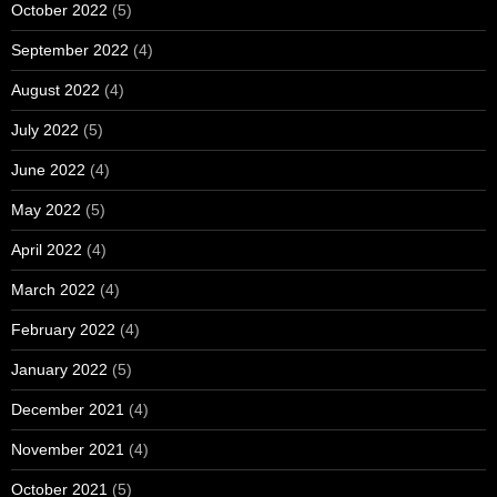
October 2022
(5)
September 2022
(4)
August 2022
(4)
July 2022
(5)
June 2022
(4)
May 2022
(5)
April 2022
(4)
March 2022
(4)
February 2022
(4)
January 2022
(5)
December 2021
(4)
November 2021
(4)
October 2021
(5)