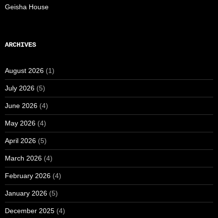
Geisha House
ARCHIVES
August 2026
(1)
July 2026
(5)
June 2026
(4)
May 2026
(4)
April 2026
(5)
March 2026
(4)
February 2026
(4)
January 2026
(5)
December 2025
(4)