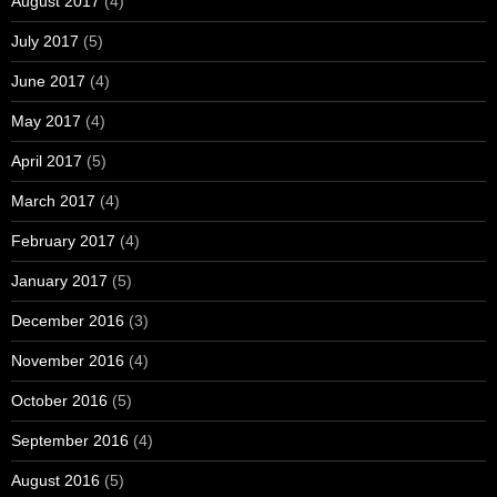
August 2017
(4)
July 2017
(5)
June 2017
(4)
May 2017
(4)
April 2017
(5)
March 2017
(4)
February 2017
(4)
January 2017
(5)
December 2016
(3)
November 2016
(4)
October 2016
(5)
September 2016
(4)
August 2016
(5)