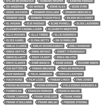
DYLAN MCDONOUGH
EAMONN DRAPER
EAMONN KEENAN
ED SHEERAN
ED SKREIN
EDDIE ELKS
EDDIE EYRE
EDDIE JACKSON
EDWARD DOGLIANI
EDWARD MERCIECA
EDWARD SAID
EDWARD TUDOR-POLE
EILEEN MCCLOSKEY
EL HASANI
ELIE HADDAD
ELINE POWELL
ELISA LASOWSKI
ELIZABETH CADWALLADER
ELIZABETH WEBSTER
ELLA HUGHES
ELLA TWEED
ELLIE KENDRICK
ELYES GABEL
ELYNIA BETTS
EM SCRIBBLER
EMILIA CLARKE
EMILIO DOORGASINGH
EMILY DIAMOND
EMINA MUFTIC
EMMA BRYANT
EMMET O'RIABHAIGH
EMUN ELLIOTT
ENZO CILENTI
ERIKA MILUTIN
EROS VLAHOS
ESMÉ BIANCO
ESSIE DAVIS
EUGENE SIMON
EVA BUTTERLY
FABIAN WAGNER
FAOLAN MORGAN
FAYE MARSAY
FELIX JAMIESON
FERGUS LEATHEM
FIACH KUNZ
FILIP LOZIC
FINBAR LYNCH
FINN JONES
FINTAN MCKEOWN
FIONN KERNAN
FOLA EVANS-AKINGBOLA
FORBES KB
FRANCES PARKER
FRANCIS MAGEE
FRANK CANNON
FRANK DOELGER
FRANK HVAM
FRANK O'SULLIVAN
FRANK WALSH
FREDDIE STROMA