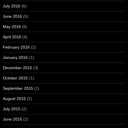
July 2016
(6)
June 2016
(5)
May 2016
(6)
April 2016
(4)
February 2016
(2)
January 2016
(1)
December 2015
(3)
October 2015
(1)
September 2015
(1)
August 2015
(2)
July 2015
(2)
June 2015
(2)