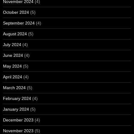
November 2024
(4)
October 2024
(5)
September 2024
(4)
August 2024
(5)
July 2024
(4)
June 2024
(4)
May 2024
(5)
April 2024
(4)
March 2024
(5)
February 2024
(4)
January 2024
(5)
December 2023
(4)
November 2023
(5)