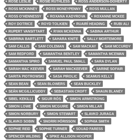
ROSE LESLIE
ROSIE RUTHLESS
ROSS ANDERSON-DOHERTY
ROSS MCKINNEY
ROSS MONEYPENNY
ROSS MULLAN
ROSS O'HENNESSY
ROXANA KADYROVA
ROXANNE MCKEE
ROY DOTRICE
ROYD TOLKIEN
RUAIRÍ HEADING
RUBI ALI
RUPERT VANSITTART
RYAN MCKENNA
SABINA ARTHUR
SABRINA BARTLETT
SAHARA KNITE
SALLY MORTEMORE
SAM CALLIS
SAM COLEMAN
SAM MACKAY
SAM MCCURDY
SAM REDFORD
SAMANTHA BENTLEY
SAMANTHA MCEWAN
SAMANTHA SPIRO
SAMUEL PAUL SMALL
SARA DYLAN
SARAH MAC KEEVER
SARAH MACKEEVER
SARINE SOFAIR
SARITA PIOTROWSKI
SASA PIROLIC
SEAMUS KELLY
SEAN BEAN
SEAN BLOWERS
SEAN BUCKLEY
SEÁN MCGILLICUDDY
SEBASTIAN CROFT
SHAUN BLANEY
SIBEL KEKILLI
SIGUR RÓS
SIMON ARMSTRONG
SIMON LOWE
SIMON MCGUIRE
SIMON MILLAR
SIMON NORBURY
SIMON STEWART
SLAVKO JURAGA
SLAVKO SOBIN
SNORRI ÞÓRISSON
SOPHIA SMITH
SOPHIE REID
SOPHIE TURNER
SOUAD FARESS
SPENCER WILDING
SPIKE ALLISON HOOPER