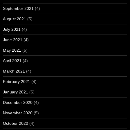
September 2021
(4)
August 2021
(5)
July 2021
(4)
June 2021
(4)
May 2021
(5)
April 2021
(4)
March 2021
(4)
February 2021
(4)
January 2021
(5)
December 2020
(4)
November 2020
(5)
October 2020
(4)