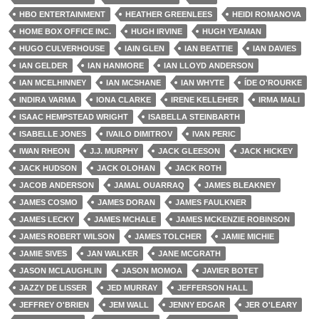
HBO ENTERTAINMENT
HEATHER GREENLEES
HEIDI ROMANOVA
HOME BOX OFFICE INC.
HUGH IRVINE
HUGH YEAMAN
HUGO CULVERHOUSE
IAIN GLEN
IAN BEATTIE
IAN DAVIES
IAN GELDER
IAN HANMORE
IAN LLOYD ANDERSON
IAN MCELHINNEY
IAN MCSHANE
IAN WHYTE
ÍDE O'ROURKE
INDIRA VARMA
IONA CLARKE
IRENE KELLEHER
IRMA MALI
ISAAC HEMPSTEAD WRIGHT
ISABELLA STEINBARTH
ISABELLE JONES
IVAILO DIMITROV
IVAN PERIC
IWAN RHEON
J.J. MURPHY
JACK GLEESON
JACK HICKEY
JACK HUDSON
JACK OLOHAN
JACK ROTH
JACOB ANDERSON
JAMAL OUARRAQ
JAMES BLEAKNEY
JAMES COSMO
JAMES DORAN
JAMES FAULKNER
JAMES LECKY
JAMES MCHALE
JAMES MCKENZIE ROBINSON
JAMES ROBERT WILSON
JAMES TOLCHER
JAMIE MICHIE
JAMIE SIVES
JAN WALKER
JANE MCGRATH
JASON MCLAUGHLIN
JASON MOMOA
JAVIER BOTET
JAZZY DE LISSER
JED MURRAY
JEFFERSON HALL
JEFFREY O'BRIEN
JEM WALL
JENNY EDGAR
JER O'LEARY