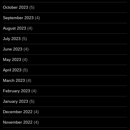
October 2023
(5)
September 2023
(4)
August 2023
(4)
July 2023
(5)
June 2023
(4)
May 2023
(4)
April 2023
(5)
March 2023
(4)
February 2023
(4)
January 2023
(5)
December 2022
(4)
November 2022
(4)