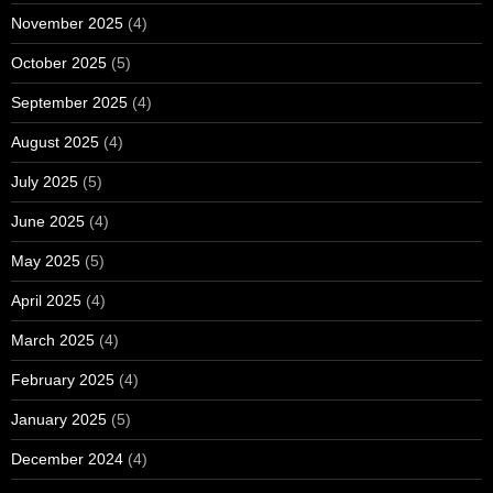
November 2025
(4)
October 2025
(5)
September 2025
(4)
August 2025
(4)
July 2025
(5)
June 2025
(4)
May 2025
(5)
April 2025
(4)
March 2025
(4)
February 2025
(4)
January 2025
(5)
December 2024
(4)