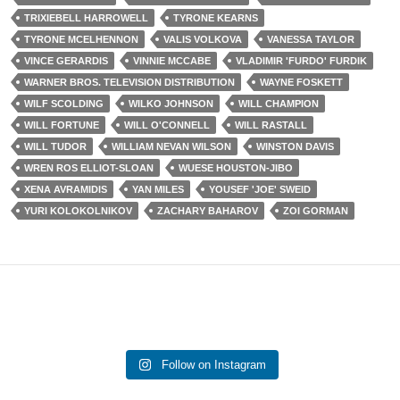
TRIXIEBELL HARROWELL
TYRONE KEARNS
TYRONE MCELHENNON
VALIS VOLKOVA
VANESSA TAYLOR
VINCE GERARDIS
VINNIE MCCABE
VLADIMIR 'FURDO' FURDIK
WARNER BROS. TELEVISION DISTRIBUTION
WAYNE FOSKETT
WILF SCOLDING
WILKO JOHNSON
WILL CHAMPION
WILL FORTUNE
WILL O'CONNELL
WILL RASTALL
WILL TUDOR
WILLIAM NEVAN WILSON
WINSTON DAVIS
WREN ROS ELLIOT-SLOAN
WUESE HOUSTON-JIBO
XENA AVRAMIDIS
YAN MILES
YOUSEF 'JOE' SWEID
YURI KOLOKOLNIKOV
ZACHARY BAHAROV
ZOI GORMAN
Follow on Instagram