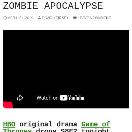
ZOMBIE APOCALYPSE
APRIL 21, 2019
DAVID KEIRSEY
LEAVE A COMMENT
HBO
original drama
Game of
Thrones
drops S8E2 tonight.