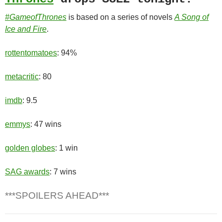
#GameofThrones
is based on a series of novels
A Song of
Ice and Fire
.
rottentomatoes
: 94%
metacritic
: 80
imdb
: 9.5
emmys
: 47 wins
golden globes
: 1 win
SAG awards
: 7 wins
***SPOILERS AHEAD***