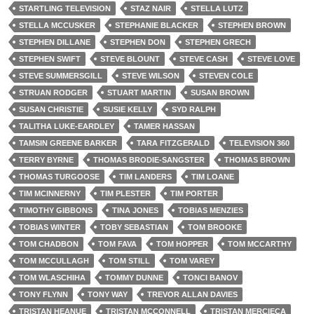
STARTLING TELEVISION
STAZ NAIR
STELLA LUTZ
STELLA MCCUSKER
STEPHANIE BLACKER
STEPHEN BROWN
STEPHEN DILLANE
STEPHEN DON
STEPHEN GRECH
STEPHEN SWIFT
STEVE BLOUNT
STEVE CASH
STEVE LOVE
STEVE SUMMERSGILL
STEVE WILSON
STEVEN COLE
STRUAN RODGER
STUART MARTIN
SUSAN BROWN
SUSAN CHRISTIE
SUSIE KELLY
SYD RALPH
TALITHA LUKE-EARDLEY
TAMER HASSAN
TAMSIN GREENE BARKER
TARA FITZGERALD
TELEVISION 360
TERRY BYRNE
THOMAS BRODIE-SANGSTER
THOMAS BROWN
THOMAS TURGOOSE
TIM LANDERS
TIM LOANE
TIM MCINNERNY
TIM PLESTER
TIM PORTER
TIMOTHY GIBBONS
TINA JONES
TOBIAS MENZIES
TOBIAS WINTER
TOBY SEBASTIAN
TOM BROOKE
TOM CHADBON
TOM FAVA
TOM HOPPER
TOM MCCARTHY
TOM MCCULLAGH
TOM STILL
TOM VAREY
TOM WLASCHIHA
TOMMY DUNNE
TONCI BANOV
TONY FLYNN
TONY WAY
TREVOR ALLAN DAVIES
TRISTAN HEANUE
TRISTAN MCCONNELL
TRISTAN MERCIECA