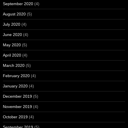
September 2020
(4)
August 2020
(5)
July 2020
(4)
June 2020
(4)
May 2020
(5)
April 2020
(4)
March 2020
(5)
February 2020
(4)
January 2020
(4)
December 2019
(5)
November 2019
(4)
October 2019
(4)
September 2019
(5)