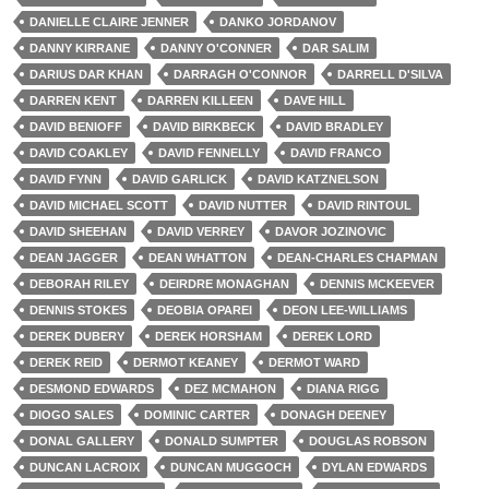
DANIELLE CLAIRE JENNER
DANKO JORDANOV
DANNY KIRRANE
DANNY O'CONNER
DAR SALIM
DARIUS DAR KHAN
DARRAGH O'CONNOR
DARRELL D'SILVA
DARREN KENT
DARREN KILLEEN
DAVE HILL
DAVID BENIOFF
DAVID BIRKBECK
DAVID BRADLEY
DAVID COAKLEY
DAVID FENNELLY
DAVID FRANCO
DAVID FYNN
DAVID GARLICK
DAVID KATZNELSON
DAVID MICHAEL SCOTT
DAVID NUTTER
DAVID RINTOUL
DAVID SHEEHAN
DAVID VERREY
DAVOR JOZINOVIC
DEAN JAGGER
DEAN WHATTON
DEAN-CHARLES CHAPMAN
DEBORAH RILEY
DEIRDRE MONAGHAN
DENNIS MCKEEVER
DENNIS STOKES
DEOBIA OPAREI
DEON LEE-WILLIAMS
DEREK DUBERY
DEREK HORSHAM
DEREK LORD
DEREK REID
DERMOT KEANEY
DERMOT WARD
DESMOND EDWARDS
DEZ MCMAHON
DIANA RIGG
DIOGO SALES
DOMINIC CARTER
DONAGH DEENEY
DONAL GALLERY
DONALD SUMPTER
DOUGLAS ROBSON
DUNCAN LACROIX
DUNCAN MUGGOCH
DYLAN EDWARDS