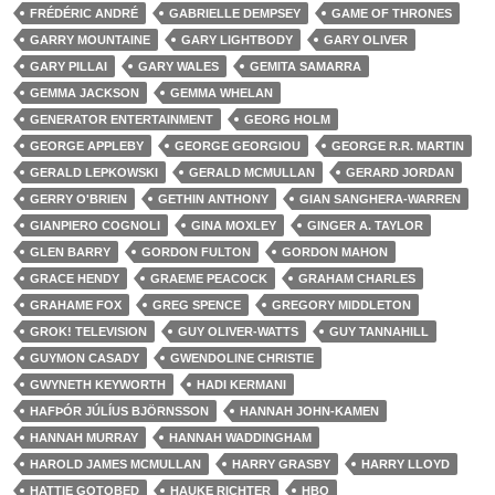
FRÉDÉRIC ANDRÉ
GABRIELLE DEMPSEY
GAME OF THRONES
GARRY MOUNTAINE
GARY LIGHTBODY
GARY OLIVER
GARY PILLAI
GARY WALES
GEMITA SAMARRA
GEMMA JACKSON
GEMMA WHELAN
GENERATOR ENTERTAINMENT
GEORG HOLM
GEORGE APPLEBY
GEORGE GEORGIOU
GEORGE R.R. MARTIN
GERALD LEPKOWSKI
GERALD MCMULLAN
GERARD JORDAN
GERRY O'BRIEN
GETHIN ANTHONY
GIAN SANGHERA-WARREN
GIANPIERO COGNOLI
GINA MOXLEY
GINGER A. TAYLOR
GLEN BARRY
GORDON FULTON
GORDON MAHON
GRACE HENDY
GRAEME PEACOCK
GRAHAM CHARLES
GRAHAME FOX
GREG SPENCE
GREGORY MIDDLETON
GROK! TELEVISION
GUY OLIVER-WATTS
GUY TANNAHILL
GUYMON CASADY
GWENDOLINE CHRISTIE
GWYNETH KEYWORTH
HADI KERMANI
HAFÞÓR JÚLÍUS BJÖRNSSON
HANNAH JOHN-KAMEN
HANNAH MURRAY
HANNAH WADDINGHAM
HAROLD JAMES MCMULLAN
HARRY GRASBY
HARRY LLOYD
HATTIE GOTOBED
HAUKE RICHTER
HBO