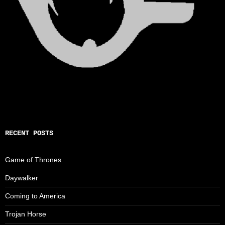
RECENT POSTS
Game of Thrones
Daywalker
Coming to America
Trojan Horse