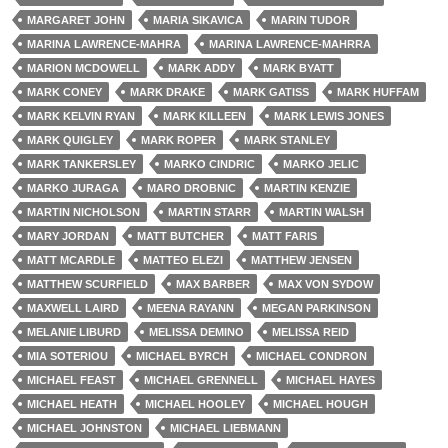
MARGARET JOHN
MARIA SIKAVICA
MARIN TUDOR
MARINA LAWRENCE-MAHRA
MARINA LAWRENCE-MAHRRA
MARION MCDOWELL
MARK ADDY
MARK BYATT
MARK CONEY
MARK DRAKE
MARK GATISS
MARK HUFFAM
MARK KELVIN RYAN
MARK KILLEEN
MARK LEWIS JONES
MARK QUIGLEY
MARK ROPER
MARK STANLEY
MARK TANKERSLEY
MARKO CINDRIC
MARKO JELIC
MARKO JURAGA
MARO DROBNIC
MARTIN KENZIE
MARTIN NICHOLSON
MARTIN STARR
MARTIN WALSH
MARY JORDAN
MATT BUTCHER
MATT FARIS
MATT MCARDLE
MATTEO ELEZI
MATTHEW JENSEN
MATTHEW SCURFIELD
MAX BARBER
MAX VON SYDOW
MAXWELL LAIRD
MEENA RAYANN
MEGAN PARKINSON
MELANIE LIBURD
MELISSA DEMINO
MELISSA REID
MIA SOTERIOU
MICHAEL BYRCH
MICHAEL CONDRON
MICHAEL FEAST
MICHAEL GRENNELL
MICHAEL HAYES
MICHAEL HEATH
MICHAEL HOOLEY
MICHAEL HOUGH
MICHAEL JOHNSTON
MICHAEL LIEBMANN