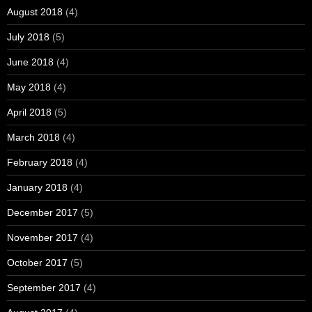
August 2018
(4)
July 2018
(5)
June 2018
(4)
May 2018
(4)
April 2018
(5)
March 2018
(4)
February 2018
(4)
January 2018
(4)
December 2017
(5)
November 2017
(4)
October 2017
(5)
September 2017
(4)