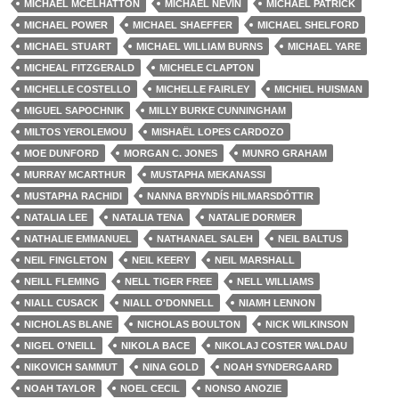
MICHAEL MCELHATTON
MICHAEL NEVIN
MICHAEL PATRICK
MICHAEL POWER
MICHAEL SHAEFFER
MICHAEL SHELFORD
MICHAEL STUART
MICHAEL WILLIAM BURNS
MICHAEL YARE
MICHEAL FITZGERALD
MICHELE CLAPTON
MICHELLE COSTELLO
MICHELLE FAIRLEY
MICHIEL HUISMAN
MIGUEL SAPOCHNIK
MILLY BURKE CUNNINGHAM
MILTOS YEROLEMOU
MISHAËL LOPES CARDOZO
MOE DUNFORD
MORGAN C. JONES
MUNRO GRAHAM
MURRAY MCARTHUR
MUSTAPHA MEKANASSI
MUSTAPHA RACHIDI
NANNA BRYNDÍS HILMARSDÓTTIR
NATALIA LEE
NATALIA TENA
NATALIE DORMER
NATHALIE EMMANUEL
NATHANAEL SALEH
NEIL BALTUS
NEIL FINGLETON
NEIL KEERY
NEIL MARSHALL
NEILL FLEMING
NELL TIGER FREE
NELL WILLIAMS
NIALL CUSACK
NIALL O'DONNELL
NIAMH LENNON
NICHOLAS BLANE
NICHOLAS BOULTON
NICK WILKINSON
NIGEL O'NEILL
NIKOLA BACE
NIKOLAJ COSTER WALDAU
NIKOVICH SAMMUT
NINA GOLD
NOAH SYNDERGAARD
NOAH TAYLOR
NOEL CECIL
NONSO ANOZIE