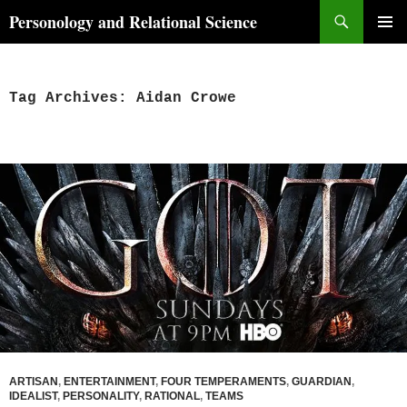
Skip
Search
Personology and Relational Science
to
PRIMAR
content
MENU
Tag Archives: Aidan Crowe
ARTISAN
,
ENTERTAINMENT
,
FOUR TEMPERAMENTS
,
GUARDIAN
,
IDEALIST
,
PERSONALITY
,
RATIONAL
,
TEAMS