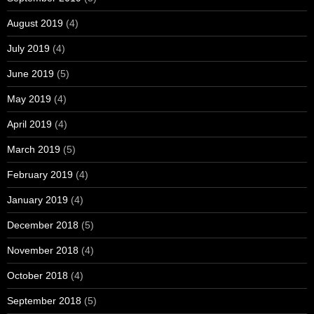
August 2019
(4)
July 2019
(4)
June 2019
(5)
May 2019
(4)
April 2019
(4)
March 2019
(5)
February 2019
(4)
January 2019
(4)
December 2018
(5)
November 2018
(4)
October 2018
(4)
September 2018
(5)