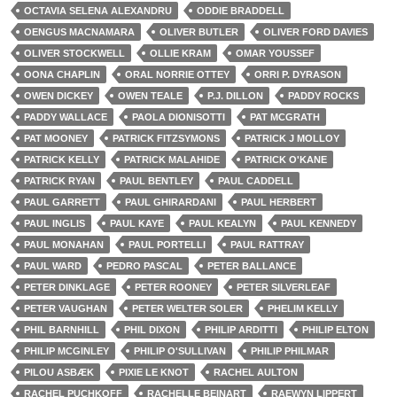
OCTAVIA SELENA ALEXANDRU
ODDIE BRADDELL
OENGUS MACNAMARA
OLIVER BUTLER
OLIVER FORD DAVIES
OLIVER STOCKWELL
OLLIE KRAM
OMAR YOUSSEF
OONA CHAPLIN
ORAL NORRIE OTTEY
ORRI P. DYRASON
OWEN DICKEY
OWEN TEALE
P.J. DILLON
PADDY ROCKS
PADDY WALLACE
PAOLA DIONISOTTI
PAT MCGRATH
PAT MOONEY
PATRICK FITZSYMONS
PATRICK J MOLLOY
PATRICK KELLY
PATRICK MALAHIDE
PATRICK O'KANE
PATRICK RYAN
PAUL BENTLEY
PAUL CADDELL
PAUL GARRETT
PAUL GHIRARDANI
PAUL HERBERT
PAUL INGLIS
PAUL KAYE
PAUL KEALYN
PAUL KENNEDY
PAUL MONAHAN
PAUL PORTELLI
PAUL RATTRAY
PAUL WARD
PEDRO PASCAL
PETER BALLANCE
PETER DINKLAGE
PETER ROONEY
PETER SILVERLEAF
PETER VAUGHAN
PETER WELTER SOLER
PHELIM KELLY
PHIL BARNHILL
PHIL DIXON
PHILIP ARDITTI
PHILIP ELTON
PHILIP MCGINLEY
PHILIP O'SULLIVAN
PHILIP PHILMAR
PILOU ASBÆK
PIXIE LE KNOT
RACHEL AULTON
RACHEL PUCHKOFF
RACHELLE BEINART
RAEWYN LIPPERT