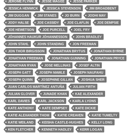
JEROME FLYNN
JESSE MAGEE
JESSE PARKER
JESSICA HENWICK
JESSICA STEVENSON
JIM BROADBENT
JIM DUGGAN
JIM STANES
JO BURN
JODHI MAY
JODY HALSE
JOE CASSIDY
JOE CLAFLIN
JOE DEMPSIE
JOE HEWETSON
JOE PURCELL
JOEL FRY
JÓHANNES HAUKUR JÓHANNESSON
JOHN BRADLEY
JOHN STAHL
JOHN STANDING
JON FREEMAN
JON THOR BIRGISSON
JONATHAN BRYTUS
JONATHAN BYRNE
JONATHAN FREEMAN
JONATHAN GUNNING
JONATHAN PRYCE
JONATHAN RYAN
JOSE MELLINAS
JOSEF ALTIN
JOSEPH GATT
JOSEPH MAWLE
JOSEPH NAUFAHU
JOSEPH QUINN
JOSEPHINE GILLAN
JOSHUA SHER
JUAN CARLOS MARTÍNEZ ANTUÑA
JULIAN FIRTH
JULIAN GLOVER
JUNADE KHAN
KAE ALEXANDER
KARL DAVIES
KARL JACKSON
KARLA LYONS
KATE ANTHONY
KATE DEMPSEY
KATE DICKIE
KATIE ALEXANDER THOM
KATIE CREAVEN
KATIE TUMELTY
KATIE WEILAND
KEISHA CASTLE-HUGHES
KELLY LONG
KEN FLETCHER
KENNETH HADLEY
KERR LOGAN