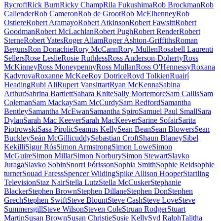
Rycroft
Rick Burn
Ricky Champ
Rila Fukushima
Rob Brockman
Rob
Callender
Rob Cameron
Rob de Groot
Rob McElhenney
Rob
Ostlere
Robert Aramayo
Robert Atkinson
Robert Fawsitt
Robert
Goodman
Robert McLachlan
Robert Pugh
Robert Render
Robert
Sterne
Robert Yates
Roger Allam
Roger Ashton-Griffiths
Roman
Beguns
Ron Donachie
Rory McCann
Rory Mullen
Rosabell Laurenti
Sellers
Rose Leslie
Rosie Ruthless
Ross Anderson-Doherty
Ross
McKinney
Ross Moneypenny
Ross Mullan
Ross O'Hennessy
Roxana
Kadyrova
Roxanne McKee
Roy Dotrice
Royd Tolkien
Ruairí
Heading
Rubi Ali
Rupert Vansittart
Ryan McKenna
Sabina
Arthur
Sabrina Bartlett
Sahara Knite
Sally Mortemore
Sam Callis
Sam
Coleman
Sam Mackay
Sam McCurdy
Sam Redford
Samantha
Bentley
Samantha McEwan
Samantha Spiro
Samuel Paul Small
Sara
Dylan
Sarah Mac Keever
Sarah MacKeever
Sarine Sofair
Sarita
Piotrowski
Sasa Pirolic
Seamus Kelly
Sean Bean
Sean Blowers
Sean
Buckley
Seán McGillicuddy
Sebastian Croft
Shaun Blaney
Sibel
Kekilli
Sigur Rós
Simon Armstrong
Simon Lowe
Simon
McGuire
Simon Millar
Simon Norbury
Simon Stewart
Slavko
Juraga
Slavko Sobin
Snorri Þórisson
Sophia Smith
Sophie Reid
sophie
turner
Souad Faress
Spencer Wilding
Spike Allison Hooper
Startling
Television
Staz Nair
Stella Lutz
Stella McCusker
Stephanie
Blacker
Stephen Brown
Stephen Dillane
Stephen Don
Stephen
Grech
Stephen Swift
Steve Blount
Steve Cash
Steve Love
Steve
Summersgill
Steve Wilson
Steven Cole
Struan Rodger
Stuart
Martin
Susan Brown
Susan Christie
Susie Kelly
Syd Ralph
Talitha