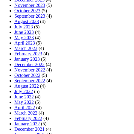
November 2023
(5)
October 2023
(5)
September 2023
(4)
August 2023
(4)
July 2023
(5)
June 2023
(4)
May 2023
(4)
April 2023
(5)
March 2023
(4)
February 2023
(4)
January 2023
(5)
December 2022
(4)
November 2022
(4)
October 2022
(5)
September 2022
(4)
August 2022
(4)
July 2022
(5)
June 2022
(4)
May 2022
(5)
April 2022
(4)
March 2022
(4)
February 2022
(4)
January 2022
(5)
December 2021
(4)