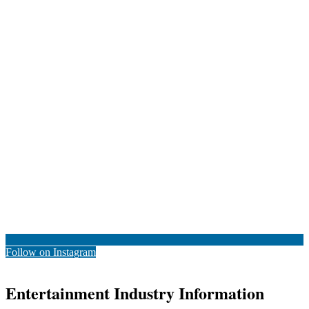
Follow on Instagram
Entertainment Industry Information