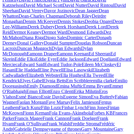
Katznelson
David Michael Scott
David Nutter
David Rintoul
David
Sheehan
David Verrey
Davor Jozinovic
Dean Jagger
Dean
Whatton
Dean-Charles Chapman
Deborah Riley
Deirdre
Monaghan
Dennis McKeever
Dennis Stokes
Deobia Oparei
Deon
Lee-Williams
Derek Dubery
Derek Horsham
Derek Lord
Derek
Reid
Dermot Keaney
Dermot Ward
Desmond Edwards
Dez
McMahon
Diana Rigg
Diogo Sales
Dominic Carter
Donagh
Deeney
Donal Gallery
Donald Sumpter
Douglas Robson
Duncan
Lacroix
Duncan Muggoch
Dylan Edwards
Dylan
McDonough
Eamonn Draper
Eamonn Keenan
Ed Sheeran
Ed
Skrein
Eddie Elks
Eddie Eyre
Eddie Jackson
Edward Dogliani
Edward
Mercieca
Edward Said
Edward Tudor-Pole
Eileen McCloskey
El
Hasani
Elie Haddad
Eline Powell
Elisa Lasowski
Elizabeth
Cadwallader
Elizabeth Webster
Ella Hughes
Ella Tweed
Ellie
Kendrick
Elyes Gabel
Elynia Betts
Em Scribbler
emilia clarke
Emilio
Doorgasingh
Emily Diamond
Emina Muftic
Emma Bryant
Emmet
O'Riabhaigh
Emun Elliott
Enzo Cilenti
Erika Milutin
Eros
Vlahos
Esmé Bianco
Essie Davis
Eugene Simon
Eva Butterly
Fabian
Wagner
Faolan Morgan
Faye Marsay
Felix Jamieson
Fergus
Leathem
Fiach Kunz
Filip Lozic
Finbar Lynch
Finn Jones
Fintan
McKeown
Fionn Kernan
Fola Evans-Akingbola
Forbes KB
Frances
Parker
Francis Magee
Frank Cannon
Frank Doelger
Frank
Hvam
Frank O'Sullivan
Frank Walsh
Freddie Stroma
Frédéric
André
Gabrielle Dempsey
game of thrones
Garry Mountaine
Gary