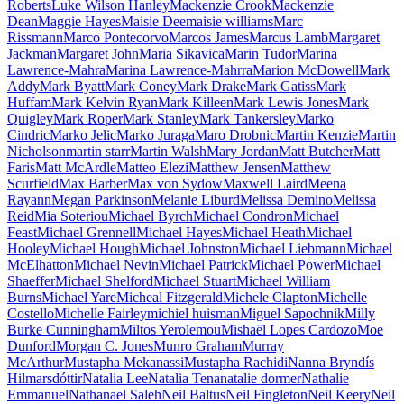
Roberts
Luke Wilson Hanley
Mackenzie Crook
Mackenzie
Dean
Maggie Hayes
Maisie Dee
maisie williams
Marc
Rissmann
Marco Pontecorvo
Marcos James
Marcus Lamb
Margaret
Jackman
Margaret John
Maria Sikavica
Marin Tudor
Marina
Lawrence-Mahra
Marina Lawrence-Mahrra
Marion McDowell
Mark
Addy
Mark Byatt
Mark Coney
Mark Drake
Mark Gatiss
Mark
Huffam
Mark Kelvin Ryan
Mark Killeen
Mark Lewis Jones
Mark
Quigley
Mark Roper
Mark Stanley
Mark Tankersley
Marko
Cindric
Marko Jelic
Marko Juraga
Maro Drobnic
Martin Kenzie
Martin
Nicholson
martin starr
Martin Walsh
Mary Jordan
Matt Butcher
Matt
Faris
Matt McArdle
Matteo Elezi
Matthew Jensen
Matthew
Scurfield
Max Barber
Max von Sydow
Maxwell Laird
Meena
Rayann
Megan Parkinson
Melanie Liburd
Melissa Demino
Melissa
Reid
Mia Soteriou
Michael Byrch
Michael Condron
Michael
Feast
Michael Grennell
Michael Hayes
Michael Heath
Michael
Hooley
Michael Hough
Michael Johnston
Michael Liebmann
Michael
McElhatton
Michael Nevin
Michael Patrick
Michael Power
Michael
Shaeffer
Michael Shelford
Michael Stuart
Michael William
Burns
Michael Yare
Micheal Fitzgerald
Michele Clapton
Michelle
Costello
Michelle Fairley
michiel huisman
Miguel Sapochnik
Milly
Burke Cunningham
Miltos Yerolemou
Mishaël Lopes Cardozo
Moe
Dunford
Morgan C. Jones
Munro Graham
Murray
McArthur
Mustapha Mekanassi
Mustapha Rachidi
Nanna Bryndís
Hilmarsdóttir
Natalia Lee
Natalia Tena
natalie dormer
Nathalie
Emmanuel
Nathanael Saleh
Neil Baltus
Neil Fingleton
Neil Keery
Neil