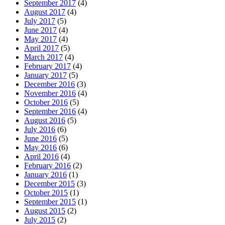
September 2017
(4)
August 2017
(4)
July 2017
(5)
June 2017
(4)
May 2017
(4)
April 2017
(5)
March 2017
(4)
February 2017
(4)
January 2017
(5)
December 2016
(3)
November 2016
(4)
October 2016
(5)
September 2016
(4)
August 2016
(5)
July 2016
(6)
June 2016
(5)
May 2016
(6)
April 2016
(4)
February 2016
(2)
January 2016
(1)
December 2015
(3)
October 2015
(1)
September 2015
(1)
August 2015
(2)
July 2015
(2)