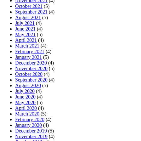
November 2021
(4)
October 2021
(5)
September 2021
(4)
August 2021
(5)
July 2021
(4)
June 2021
(4)
May 2021
(5)
April 2021
(4)
March 2021
(4)
February 2021
(4)
January 2021
(5)
December 2020
(4)
November 2020
(5)
October 2020
(4)
September 2020
(4)
August 2020
(5)
July 2020
(4)
June 2020
(4)
May 2020
(5)
April 2020
(4)
March 2020
(5)
February 2020
(4)
January 2020
(4)
December 2019
(5)
November 2019
(4)