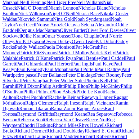
Marshall
Neill Fleming
Nell Tiger Free
Nell Williams
Niall
Cusack
Niall O'Donnell
Niamh Lennon
Nicholas Blane
Nicholas
Boulton
Nick Wilkinson
Nigel O'Neill
Nikola Bace
Nikolaj Coster
Waldau
Nikovich Sammut
Nina Gold
Noah Syndergaard
Noah
Taylor
Noel Cecil
Nonso Anozie
Octavia Selena Alexandru
Oddie
Braddell
Oengus MacNamara
Oliver Butler
Oliver Ford Davies
Oliver
Stockwell
Ollie Kram
Omar Youssef
Oona Chaplin
Oral Norrie
Ottey
Orri P. Dyrason
Owen Dickey
Owen Teale
P.J. Dillon
Paddy
Rocks
Paddy Wallace
Paola Dionisotti
Pat McGrath
Pat
Mooney
Patrick FitzSymons
Patrick J Molloy
Patrick Kelly
Patrick
Malahide
Patrick O'Kane
Patrick Ryan
Paul Bentley
Paul Caddell
Paul
Garrett
Paul Ghirardani
Paul Herbert
Paul Inglis
Paul Kaye
Paul
Kealyn
Paul Kennedy
Paul Monahan
Paul Portelli
Paul Rattray
Paul
Ward
pedro pascal
Peter Ballance
Peter Dinklage
Peter Rooney
Peter
Silverleaf
Peter Vaughan
Peter Welter Soler
Phelim Kelly
Phil
Barnhill
Phil Dixon
Philip Arditti
Philip Elton
Philip McGinley
Philip
O'Sullivan
Philip Philmar
Pilou Asbæk
Pixie Le Knot
Rachel
Aulton
Rachel Puchkoff
Rachelle Beinart
Raewyn Lippert
Ragnar
Þórhallsson
Ralph Clemente
Ralph Ineson
Ralph Vicinanza
Ramin
Djawadi
Ramon Tikaram
Rania Zouari
Raquel Arraes
Raül
Tortosa
Raymond Griffiths
Raymond Keane
Rea Separovic
Rebecca
Benson
Rebecca Scott
Rebecca Van Cleave
Reece Noi
Reg
Wayment
Rhodri Hosking
Rhodri Miles
Rhys Howells
Richard
Brake
Richard Dormer
Richard Doubleday
Richard E. Grant
Richard
Fitzwell
Richard Laing
Richard Madden
Richard Roberts
Richard