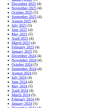
December 2025
(4)
November 2025
(4)
October 2025
(5)
September 2025
(4)
August 2025
(4)
July 2025
(5)
June 2025
(4)
May 2025
(5)
April 2025
(4)
March 2025
(4)
February 2025
(4)
January 2025
(5)
December 2024
(4)
November 2024
(4)
October 2024
(5)
September 2024
(4)
August 2024
(5)
July 2024
(4)
June 2024
(4)
May 2024
(5)
April 2024
(4)
March 2024
(5)
February 2024
(4)
January 2024
(5)
December 2023
(4)