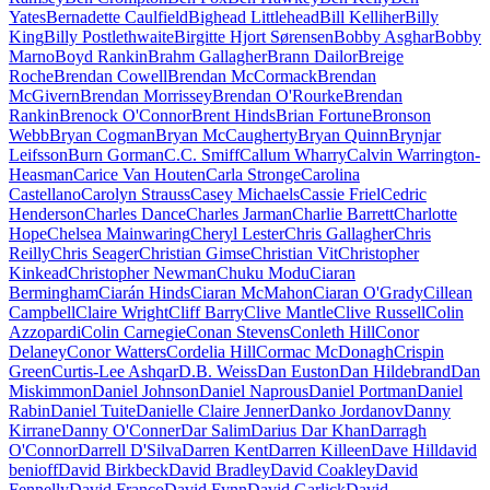
Yates
Bernadette Caulfield
Bighead Littlehead
Bill Kelliher
Billy
King
Billy Postlethwaite
Birgitte Hjort Sørensen
Bobby Asghar
Bobby
Marno
Boyd Rankin
Brahm Gallagher
Brann Dailor
Breige
Roche
Brendan Cowell
Brendan McCormack
Brendan
McGivern
Brendan Morrissey
Brendan O'Rourke
Brendan
Rankin
Brenock O'Connor
Brent Hinds
Brian Fortune
Bronson
Webb
Bryan Cogman
Bryan McCaugherty
Bryan Quinn
Brynjar
Leifsson
Burn Gorman
C.C. Smiff
Callum Wharry
Calvin Warrington-
Heasman
Carice Van Houten
Carla Stronge
Carolina
Castellano
Carolyn Strauss
Casey Michaels
Cassie Friel
Cedric
Henderson
Charles Dance
Charles Jarman
Charlie Barrett
Charlotte
Hope
Chelsea Mainwaring
Cheryl Lester
Chris Gallagher
Chris
Reilly
Chris Seager
Christian Gimse
Christian Vit
Christopher
Kinkead
Christopher Newman
Chuku Modu
Ciaran
Bermingham
Ciarán Hinds
Ciaran McMahon
Ciaran O'Grady
Cillean
Campbell
Claire Wright
Cliff Barry
Clive Mantle
Clive Russell
Colin
Azzopardi
Colin Carnegie
Conan Stevens
Conleth Hill
Conor
Delaney
Conor Watters
Cordelia Hill
Cormac McDonagh
Crispin
Green
Curtis-Lee Ashqar
D.B. Weiss
Dan Euston
Dan Hildebrand
Dan
Miskimmon
Daniel Johnson
Daniel Naprous
Daniel Portman
Daniel
Rabin
Daniel Tuite
Danielle Claire Jenner
Danko Jordanov
Danny
Kirrane
Danny O'Conner
Dar Salim
Darius Dar Khan
Darragh
O'Connor
Darrell D'Silva
Darren Kent
Darren Killeen
Dave Hill
david
benioff
David Birkbeck
David Bradley
David Coakley
David
Fennelly
David Franco
David Fynn
David Garlick
David