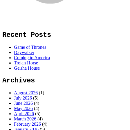
Recent Posts
Game of Thrones
Daywalker
Coming to America
Trojan Horse
Geisha House
Archives
August 2026
(1)
July 2026
(5)
June 2026
(4)
May 2026
(4)
April 2026
(5)
March 2026
(4)
February 2026
(4)
January 2026
(5)