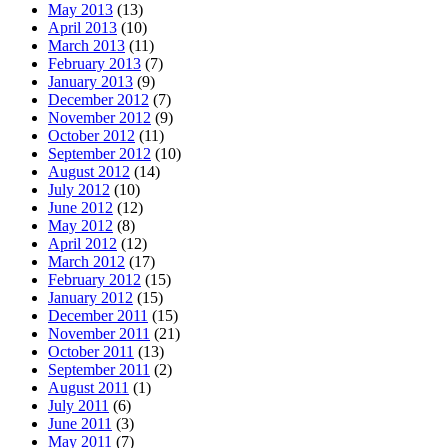
May 2013
(13)
April 2013
(10)
March 2013
(11)
February 2013
(7)
January 2013
(9)
December 2012
(7)
November 2012
(9)
October 2012
(11)
September 2012
(10)
August 2012
(14)
July 2012
(10)
June 2012
(12)
May 2012
(8)
April 2012
(12)
March 2012
(17)
February 2012
(15)
January 2012
(15)
December 2011
(15)
November 2011
(21)
October 2011
(13)
September 2011
(2)
August 2011
(1)
July 2011
(6)
June 2011
(3)
May 2011
(7)