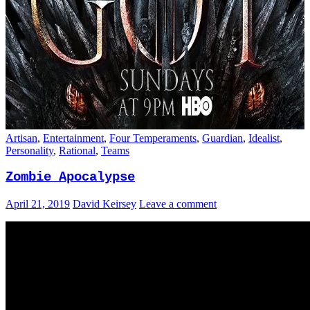
Artisan
,
Entertainment
,
Four Temperaments
,
Guardian
,
Idealist
,
Personality
,
Rational
,
Teams
Zombie Apocalypse
April 21, 2019
David Keirsey
Leave a comment