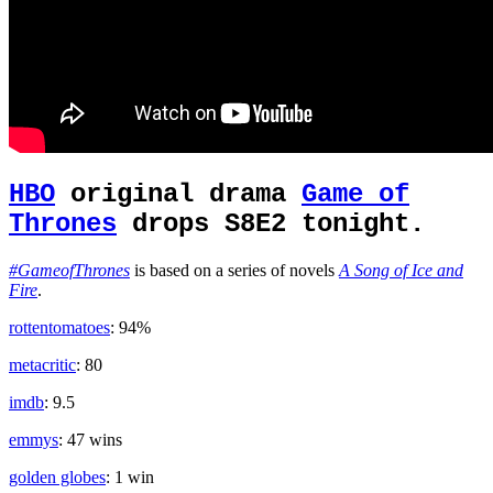
HBO
original drama
Game of
Thrones
drops S8E2 tonight.
#GameofThrones
is based on a series of novels
A Song of Ice and
Fire
.
rottentomatoes
: 94%
metacritic
: 80
imdb
: 9.5
emmys
: 47 wins
golden globes
: 1 win