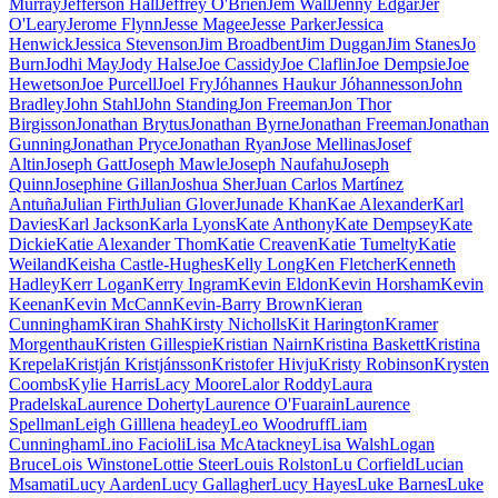
Murray
Jefferson Hall
Jeffrey O'Brien
Jem Wall
Jenny Edgar
Jer
O'Leary
Jerome Flynn
Jesse Magee
Jesse Parker
Jessica
Henwick
Jessica Stevenson
Jim Broadbent
Jim Duggan
Jim Stanes
Jo
Burn
Jodhi May
Jody Halse
Joe Cassidy
Joe Claflin
Joe Dempsie
Joe
Hewetson
Joe Purcell
Joel Fry
Jóhannes Haukur Jóhannesson
John
Bradley
John Stahl
John Standing
Jon Freeman
Jon Thor
Birgisson
Jonathan Brytus
Jonathan Byrne
Jonathan Freeman
Jonathan
Gunning
Jonathan Pryce
Jonathan Ryan
Jose Mellinas
Josef
Altin
Joseph Gatt
Joseph Mawle
Joseph Naufahu
Joseph
Quinn
Josephine Gillan
Joshua Sher
Juan Carlos Martínez
Antuña
Julian Firth
Julian Glover
Junade Khan
Kae Alexander
Karl
Davies
Karl Jackson
Karla Lyons
Kate Anthony
Kate Dempsey
Kate
Dickie
Katie Alexander Thom
Katie Creaven
Katie Tumelty
Katie
Weiland
Keisha Castle-Hughes
Kelly Long
Ken Fletcher
Kenneth
Hadley
Kerr Logan
Kerry Ingram
Kevin Eldon
Kevin Horsham
Kevin
Keenan
Kevin McCann
Kevin-Barry Brown
Kieran
Cunningham
Kiran Shah
Kirsty Nicholls
Kit Harington
Kramer
Morgenthau
Kristen Gillespie
Kristian Nairn
Kristina Baskett
Kristina
Krepela
Kristján Kristjánsson
Kristofer Hivju
Kristy Robinson
Krysten
Coombs
Kylie Harris
Lacy Moore
Lalor Roddy
Laura
Pradelska
Laurence Doherty
Laurence O'Fuarain
Laurence
Spellman
Leigh Gill
lena headey
Leo Woodruff
Liam
Cunningham
Lino Facioli
Lisa McAtackney
Lisa Walsh
Logan
Bruce
Lois Winstone
Lottie Steer
Louis Rolston
Lu Corfield
Lucian
Msamati
Lucy Aarden
Lucy Gallagher
Lucy Hayes
Luke Barnes
Luke