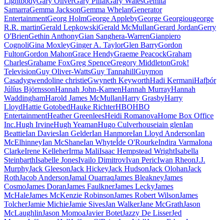
Lightbody
Gary Oliver
Gary Pillai
Gary Wales
Gemita
Samarra
Gemma Jackson
Gemma Whelan
Generator
Entertainment
Georg Holm
George Appleby
George Georgiou
george
R.R. martin
Gerald Lepkowski
Gerald McMullan
Gerard Jordan
Gerry
O'Brien
Gethin Anthony
Gian Sanghera-Warren
Gianpiero
Cognoli
Gina Moxley
Ginger A. Taylor
Glen Barry
Gordon
Fulton
Gordon Mahon
Grace Hendy
Graeme Peacock
Graham
Charles
Grahame Fox
Greg Spence
Gregory Middleton
Grok!
Television
Guy Oliver-Watts
Guy Tannahill
Guymon
Casady
gwendoline christie
Gwyneth Keyworth
Hadi Kermani
Hafþór
Júlíus Björnsson
Hannah John-Kamen
Hannah Murray
Hannah
Waddingham
Harold James McMullan
Harry Grasby
Harry
Lloyd
Hattie Gotobed
Hauke Richter
HBO
HBO
Entertainment
Heather Greenlees
Heidi Romanova
Home Box Office
Inc.
Hugh Irvine
Hugh Yeaman
Hugo Culverhouse
iain glen
Ian
Beattie
Ian Davies
Ian Gelder
Ian Hanmore
Ian Lloyd Anderson
Ian
McElhinney
Ian McShane
Ian Whyte
Íde O'Rourke
Indira Varma
Iona
Clarke
Irene Kelleher
Irma Mali
Isaac Hempstead Wright
Isabella
Steinbarth
Isabelle Jones
Ivailo Dimitrov
Ivan Peric
Iwan Rheon
J.J.
Murphy
Jack Gleeson
Jack Hickey
Jack Hudson
Jack Olohan
Jack
Roth
Jacob Anderson
Jamal Ouarraq
James Bleakney
James
Cosmo
James Doran
James Faulkner
James Lecky
James
McHale
James McKenzie Robinson
James Robert Wilson
James
Tolcher
Jamie Michie
Jamie Sives
Jan Walker
Jane McGrath
Jason
McLaughlin
Jason Momoa
Javier Botet
Jazzy De Lisser
Jed