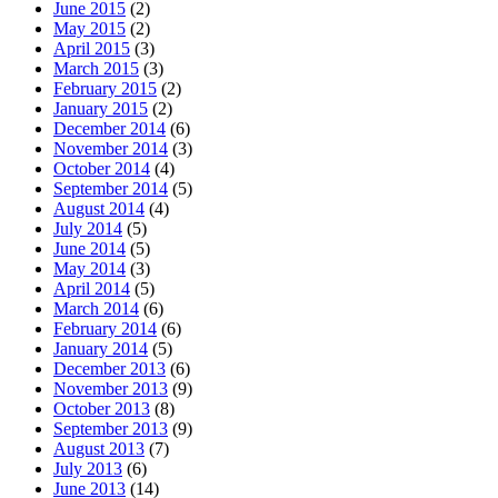
June 2015
(2)
May 2015
(2)
April 2015
(3)
March 2015
(3)
February 2015
(2)
January 2015
(2)
December 2014
(6)
November 2014
(3)
October 2014
(4)
September 2014
(5)
August 2014
(4)
July 2014
(5)
June 2014
(5)
May 2014
(3)
April 2014
(5)
March 2014
(6)
February 2014
(6)
January 2014
(5)
December 2013
(6)
November 2013
(9)
October 2013
(8)
September 2013
(9)
August 2013
(7)
July 2013
(6)
June 2013
(14)