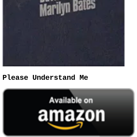
Please Understand Me