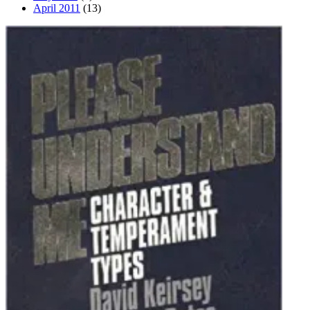
April 2011
(13)