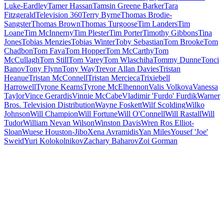
Luke-Eardley
Tamer Hassan
Tamsin Greene Barker
Tara
Fitzgerald
Television 360
Terry Byrne
Thomas Brodie-
Sangster
Thomas Brown
Thomas Turgoose
Tim Landers
Tim
Loane
Tim McInnerny
Tim Plester
Tim Porter
Timothy Gibbons
Tina
Jones
Tobias Menzies
Tobias Winter
Toby Sebastian
Tom Brooke
Tom
Chadbon
Tom Fava
Tom Hopper
Tom McCarthy
Tom
McCullagh
Tom Still
Tom Varey
Tom Wlaschiha
Tommy Dunne
Tonci
Banov
Tony Flynn
Tony Way
Trevor Allan Davies
Tristan
Heanue
Tristan McConnell
Tristan Mercieca
Trixiebell
Harrowell
Tyrone Kearns
Tyrone McElhennon
Valis Volkova
Vanessa
Taylor
Vince Gerardis
Vinnie McCabe
Vladimir 'Furdo' Furdik
Warner
Bros. Television Distribution
Wayne Foskett
Wilf Scolding
Wilko
Johnson
Will Champion
Will Fortune
Will O'Connell
Will Rastall
Will
Tudor
William Nevan Wilson
Winston Davis
Wren Ros Elliot-
Sloan
Wuese Houston-Jibo
Xena Avramidis
Yan Miles
Yousef 'Joe'
Sweid
Yuri Kolokolnikov
Zachary Baharov
Zoi Gorman