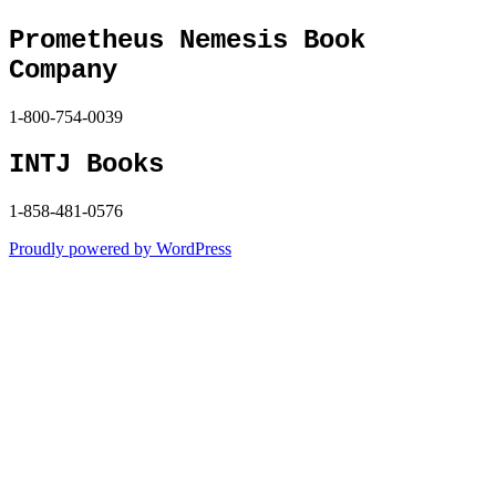
Prometheus Nemesis Book
Company
1-800-754-0039
INTJ Books
1-858-481-0576
Proudly powered by WordPress