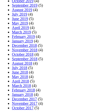
October 2019
(4)
September 2019
(5)
August 2019
(4)
July 2019
(4)
June 2019
(5)
May 2019
(4)
April 2019
(4)
March 2019
(5)
February 2019
(4)
January 2019
(4)
December 2018
(5)
November 2018
(4)
October 2018
(4)
September 2018
(5)
August 2018
(4)
July 2018
(5)
June 2018
(4)
May 2018
(4)
April 2018
(5)
March 2018
(4)
February 2018
(4)
January 2018
(4)
December 2017
(5)
November 2017
(4)
October 2017
(5)