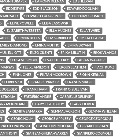
EAMONN DRAPER
EAMONN KEENAN
ED SHEERAN
EDDIE EYRE
EDDIE JACKSON
EDWARD DOGLIANI
WARD SAID
EDWARD TUDOR-POLE
EILEEN MCCLOSKEY
D
ELINE POWELL
ELISA LASOWSKI
ELIZABETH WEBSTER
ELLA HUGHES
ELLA TWEED
GABEL
ELYNIA BETTS
EM SCRIBBLER
EMILIA CLARKE
EMILY DIAMOND
EMINA MUFTIC
EMMA BRYANT
MUN ELLIOTT
ENZO CILENTI
ERIKA MILUTIN
EROS VLAHOS
VIS
EUGENE SIMON
EVA BUTTERLY
FABIAN WAGNER
E MARSAY
FELIX JAMIESON
FERGUS LEATHEM
FIACH KUNZ
NCH
FINN JONES
FINTAN MCKEOWN
FIONN KERNAN
FORBES KB
FRANCES PARKER
FRANCIS MAGEE
K DOELGER
FRANK HVAM
FRANK O'SULLIVAN
E STROMA
FRÉDÉRIC ANDRÉ
GABRIELLE DEMPSEY
RRY MOUNTAINE
GARY LIGHTBODY
GARY OLIVER
ES
GEMITA SAMARRA
GEMMA JACKSON
GEMMA WHELAN
NT
GEORG HOLM
GEORGE APPLEBY
GEORGE GEORGIOU
ERALD LEPKOWSKI
GERALD MCMULLAN
GERARD JORDAN
N ANTHONY
GIAN SANGHERA-WARREN
GIANPIERO COGNOLI