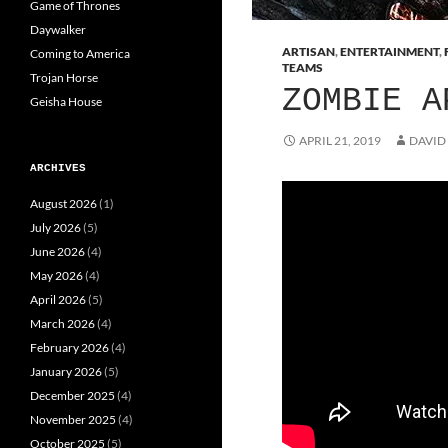
Game of Thrones
Daywalker
ARTISAN
,
ENTERTAINMENT
,
Coming to America
TEAMS
Trojan Horse
ZOMBIE A
Geisha House
APRIL 21, 2019
DAVID
ARCHIVES
August 2026
(1)
July 2026
(5)
June 2026
(4)
May 2026
(4)
April 2026
(5)
March 2026
(4)
February 2026
(4)
January 2026
(5)
December 2025
(4)
November 2025
(4)
October 2025
(5)