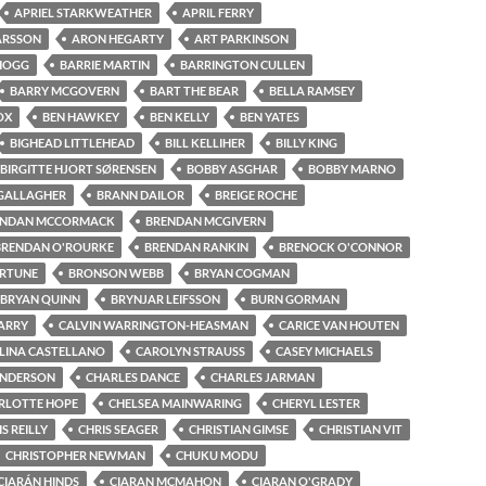
APRIEL STARKWEATHER
APRIL FERRY
ARSSON
ARON HEGARTY
ART PARKINSON
 HOGG
BARRIE MARTIN
BARRINGTON CULLEN
BARRY MCGOVERN
BART THE BEAR
BELLA RAMSEY
OX
BEN HAWKEY
BEN KELLY
BEN YATES
BIGHEAD LITTLEHEAD
BILL KELLIHER
BILLY KING
BIRGITTE HJORT SØRENSEN
BOBBY ASGHAR
BOBBY MARNO
GALLAGHER
BRANN DAILOR
BREIGE ROCHE
ENDAN MCCORMACK
BRENDAN MCGIVERN
BRENDAN O'ROURKE
BRENDAN RANKIN
BRENOCK O'CONNOR
ORTUNE
BRONSON WEBB
BRYAN COGMAN
BRYAN QUINN
BRYNJAR LEIFSSON
BURN GORMAN
ARRY
CALVIN WARRINGTON-HEASMAN
CARICE VAN HOUTEN
LINA CASTELLANO
CAROLYN STRAUSS
CASEY MICHAELS
ENDERSON
CHARLES DANCE
CHARLES JARMAN
RLOTTE HOPE
CHELSEA MAINWARING
CHERYL LESTER
S REILLY
CHRIS SEAGER
CHRISTIAN GIMSE
CHRISTIAN VIT
CHRISTOPHER NEWMAN
CHUKU MODU
CIARÁN HINDS
CIARAN MCMAHON
CIARAN O'GRADY