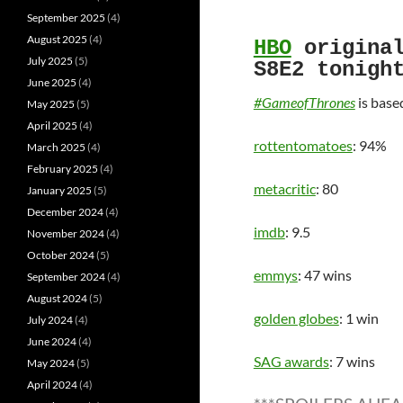
September 2025
(4)
August 2025
(4)
HBO
origina
July 2025
(5)
S8E2 tonigh
June 2025
(4)
#GameofThrones
is base
May 2025
(5)
April 2025
(4)
rottentomatoes
: 94%
March 2025
(4)
February 2025
(4)
metacritic
: 80
January 2025
(5)
December 2024
(4)
imdb
: 9.5
November 2024
(4)
October 2024
(5)
emmys
: 47 wins
September 2024
(4)
August 2024
(5)
golden globes
: 1 win
July 2024
(4)
June 2024
(4)
SAG awards
: 7 wins
May 2024
(5)
April 2024
(4)