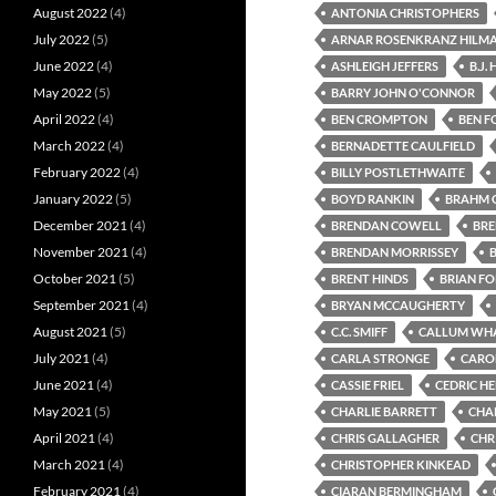
August 2022
(4)
ANTONIA CHRISTOPHERS
July 2022
(5)
ARNAR ROSENKRANZ HILM
June 2022
(4)
ASHLEIGH JEFFERS
B.J.
May 2022
(5)
BARRY JOHN O'CONNOR
April 2022
(4)
BEN CROMPTON
BEN F
March 2022
(4)
BERNADETTE CAULFIELD
February 2022
(4)
BILLY POSTLETHWAITE
January 2022
(5)
BOYD RANKIN
BRAHM 
December 2021
(4)
BRENDAN COWELL
BR
November 2021
(4)
BRENDAN MORRISSEY
October 2021
(5)
BRENT HINDS
BRIAN F
September 2021
(4)
BRYAN MCCAUGHERTY
August 2021
(5)
C.C. SMIFF
CALLUM WH
July 2021
(4)
CARLA STRONGE
CARO
June 2021
(4)
CASSIE FRIEL
CEDRIC H
May 2021
(5)
CHARLIE BARRETT
CHA
April 2021
(4)
CHRIS GALLAGHER
CHRI
March 2021
(4)
CHRISTOPHER KINKEAD
February 2021
(4)
CIARAN BERMINGHAM