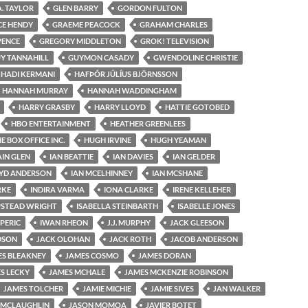
A. TAYLOR
GLEN BARRY
GORDON FULTON
CE HENDY
GRAEME PEACOCK
GRAHAM CHARLES
PENCE
GREGORY MIDDLETON
GROK! TELEVISION
Y TANNAHILL
GUYMON CASADY
GWENDOLINE CHRISTIE
HADI KERMANI
HAFÞÓR JÚLÍUS BJÖRNSSON
HANNAH MURRAY
HANNAH WADDINGHAM
HARRY GRASBY
HARRY LLOYD
HATTIE GOTOBED
HBO ENTERTAINMENT
HEATHER GREENLEES
 BOX OFFICE INC.
HUGH IRVINE
HUGH YEAMAN
AIN GLEN
IAN BEATTIE
IAN DAVIES
IAN GELDER
OYD ANDERSON
IAN MCELHINNEY
IAN MCSHANE
RKE
INDIRA VARMA
IONA CLARKE
IRENE KELLEHER
PSTEAD WRIGHT
ISABELLA STEINBARTH
ISABELLE JONES
 PERIC
IWAN RHEON
J.J. MURPHY
JACK GLEESON
DSON
JACK OLOHAN
JACK ROTH
JACOB ANDERSON
ES BLEAKNEY
JAMES COSMO
JAMES DORAN
S LECKY
JAMES MCHALE
JAMES MCKENZIE ROBINSON
JAMES TOLCHER
JAMIE MICHIE
JAMIE SIVES
JAN WALKER
 MCLAUGHLIN
JASON MOMOA
JAVIER BOTET