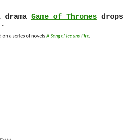
l drama
Game of Thrones
drops
t.
d on a series of novels
A Song of Ice and Fire
.