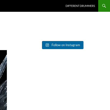
DIFFERENT DRUMMERS
Follow on Instagram