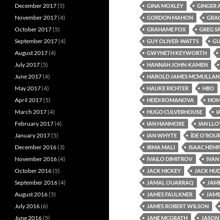
December 2017
(5)
GINA MOXLEY
GINGER 
November 2017
(4)
GORDON MAHON
GRA
October 2017
(5)
GRAHAME FOX
GREG S
September 2017
(4)
GUY OLIVER-WATTS
GU
August 2017
(4)
GWYNETH KEYWORTH
July 2017
(5)
HANNAH JOHN-KAMEN
June 2017
(4)
HAROLD JAMES MCMULLAN
May 2017
(4)
HAUKE RICHTER
HBO
April 2017
(5)
HEIDI ROMANOVA
HOME
March 2017
(4)
HUGO CULVERHOUSE
I
February 2017
(4)
IAN HANMORE
IAN LL
January 2017
(5)
IAN WHYTE
ÍDE O'ROU
December 2016
(3)
IRMA MALI
ISAAC HEM
November 2016
(4)
IVAILO DIMITROV
IVAN
October 2016
(5)
JACK HICKEY
JACK HU
September 2016
(4)
JAMAL OUARRAQ
JAM
August 2016
(5)
JAMES FAULKNER
JAME
July 2016
(6)
JAMES ROBERT WILSON
June 2016
(5)
JANE MCGRATH
JASON