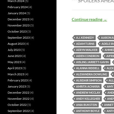
***SPOILERS AHEA
March 2024
(5)
February 2024
(4)
January 2024
(5)
Zombi
Continue reading
→
December 2023
(4)
November 2023
(5)
October 2023
(5)
September 2023
(4)
A.J. KENNEDY
AARON A
August 2023
(4)
ADAM TURNS
ADELE S
July 2023
(5)
AERYN WALKER
AHME
June 2023
(4)
AIDEN CONDRON
AIFR
May 2023
(4)
AISLING JARRETT-GAVIN
April 2023
(5)
ALANNA RIDDELL
ALEX
March 2023
(4)
ALEXANDRA DOWLING
February 2023
(4)
ALISDAIR SIMPSON
ALL
January 2023
(5)
AMRITA ACHARIA
AMY
December 2022
(4)
ANDREW MCCLAY
AND
November 2022
(4)
ANDY KELLEGHER
AND
October 2022
(5)
ANIA BUKSTEIN
ANNET
September 2022
(4)
ANTHONY BOYLE
ANTH