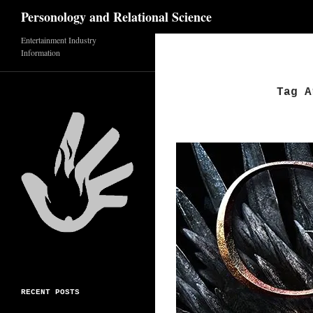
Search
Personology and Relational Science
Skip
Entertainment Industry
Information
to
content
Tag A
RECENT POSTS