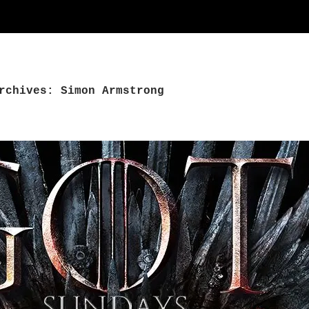
rchives: Simon Armstrong