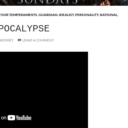
FOUR TEMPERAMENTS
,
GUARDIAN
,
IDEALIST
,
PERSONALITY
,
RATIONAL
,
POCALYPSE
 KEIRSEY
LEAVE A COMMENT