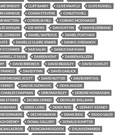
AIRE WRIGHT
CLIFF BARRY
CLIVE MANTLE
CLIVE RUSSELL
IN CARNEGIE
CONAN STEVENS
CONLETH HILL
R WATTERS
CORDELIA HILL
CORMAC MCDONAGH
-LEE ASHQAR
D.B. WEISS
DAN EUSTON
DAN HILDEBRAND
EL JOHNSON
DANIEL NAPROUS
DANIEL PORTMAN
TUITE
DANIELLE CLAIRE JENNER
DANKO JORDANOV
Y O'CONNER
DAR SALIM
DARIUS DAR KHAN
DARRELL D'SILVA
DARREN KENT
DARREN KILLEEN
OFF
DAVID BIRKBECK
DAVID BRADLEY
DAVID COAKLEY
D FRANCO
DAVID FYNN
DAVID GARLICK
VID MICHAEL SCOTT
DAVID NUTTER
DAVID RINTOUL
 VERREY
DAVOR JOZINOVIC
DEAN JAGGER
-CHARLES CHAPMAN
DEBORAH RILEY
DEIRDRE MONAGHAN
NIS STOKES
DEOBIA OPAREI
DEON LEE-WILLIAMS
 HORSHAM
DEREK LORD
DEREK REID
DERMOT KEANEY
ND EDWARDS
DEZ MCMAHON
DIANA RIGG
DIOGO SALES
GH DEENEY
DONAL GALLERY
DONALD SUMPTER
NCAN LACROIX
DUNCAN MUGGOCH
DYLAN EDWARDS