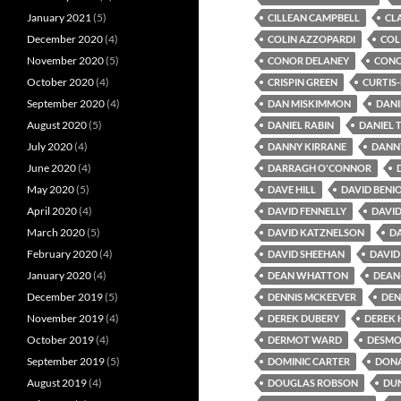
January 2021
(5)
CILLEAN CAMPBELL
CL
December 2020
(4)
COLIN AZZOPARDI
COL
November 2020
(5)
CONOR DELANEY
CONO
October 2020
(4)
CRISPIN GREEN
CURTIS
September 2020
(4)
DAN MISKIMMON
DANI
August 2020
(5)
DANIEL RABIN
DANIEL 
July 2020
(4)
DANNY KIRRANE
DANN
June 2020
(4)
DARRAGH O'CONNOR
May 2020
(5)
DAVE HILL
DAVID BENI
April 2020
(4)
DAVID FENNELLY
DAVI
March 2020
(5)
DAVID KATZNELSON
DA
February 2020
(4)
DAVID SHEEHAN
DAVID
January 2020
(4)
DEAN WHATTON
DEAN
December 2019
(5)
DENNIS MCKEEVER
DEN
November 2019
(4)
DEREK DUBERY
DEREK
October 2019
(4)
DERMOT WARD
DESMO
September 2019
(5)
DOMINIC CARTER
DONA
August 2019
(4)
DOUGLAS ROBSON
DU