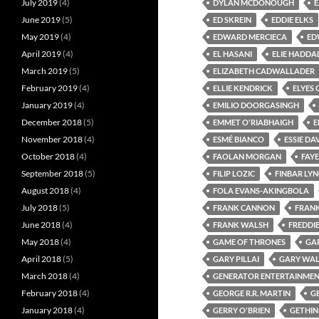
July 2019
(4)
DYLAN MCDONOUGH
June 2019
(5)
ED SKREIN
EDDIE ELKS
May 2019
(4)
EDWARD MERCIECA
ED
April 2019
(4)
EL HASANI
ELIE HADDA
March 2019
(5)
ELIZABETH CADWALLADER
February 2019
(4)
ELLIE KENDRICK
ELYES 
January 2019
(4)
EMILIO DOORGASINGH
December 2018
(5)
EMMET O'RIABHAIGH
E
November 2018
(4)
ESMÉ BIANCO
ESSIE DA
October 2018
(4)
FAOLAN MORGAN
FAY
September 2018
(5)
FILIP LOZIC
FINBAR LY
August 2018
(4)
FOLA EVANS-AKINGBOLA
July 2018
(5)
FRANK CANNON
FRAN
June 2018
(4)
FRANK WALSH
FREDDI
May 2018
(4)
GAME OF THRONES
GA
April 2018
(5)
GARY PILLAI
GARY WAL
March 2018
(4)
GENERATOR ENTERTAINME
February 2018
(4)
GEORGE R.R. MARTIN
G
January 2018
(4)
GERRY O'BRIEN
GETHI