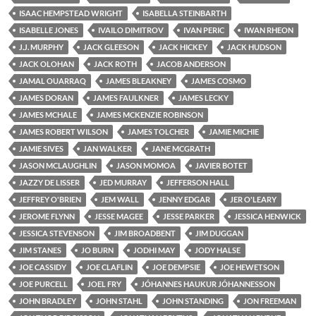
ISAAC HEMPSTEAD WRIGHT
ISABELLA STEINBARTH
ISABELLE JONES
IVAILO DIMITROV
IVAN PERIC
IWAN RHEON
J.J. MURPHY
JACK GLEESON
JACK HICKEY
JACK HUDSON
JACK OLOHAN
JACK ROTH
JACOB ANDERSON
JAMAL OUARRAQ
JAMES BLEAKNEY
JAMES COSMO
JAMES DORAN
JAMES FAULKNER
JAMES LECKY
JAMES MCHALE
JAMES MCKENZIE ROBINSON
JAMES ROBERT WILSON
JAMES TOLCHER
JAMIE MICHIE
JAMIE SIVES
JAN WALKER
JANE MCGRATH
JASON MCLAUGHLIN
JASON MOMOA
JAVIER BOTET
JAZZY DE LISSER
JED MURRAY
JEFFERSON HALL
JEFFREY O'BRIEN
JEM WALL
JENNY EDGAR
JER O'LEARY
JEROME FLYNN
JESSE MAGEE
JESSE PARKER
JESSICA HENWICK
JESSICA STEVENSON
JIM BROADBENT
JIM DUGGAN
JIM STANES
JO BURN
JODHI MAY
JODY HALSE
JOE CASSIDY
JOE CLAFLIN
JOE DEMPSIE
JOE HEWETSON
JOE PURCELL
JOEL FRY
JÓHANNES HAUKUR JÓHANNESSON
JOHN BRADLEY
JOHN STAHL
JOHN STANDING
JON FREEMAN