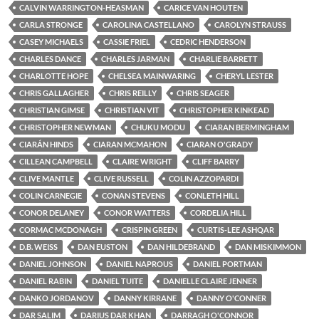
CALVIN WARRINGTON-HEASMAN
CARICE VAN HOUTEN
CARLA STRONGE
CAROLINA CASTELLANO
CAROLYN STRAUSS
CASEY MICHAELS
CASSIE FRIEL
CEDRIC HENDERSON
CHARLES DANCE
CHARLES JARMAN
CHARLIE BARRETT
CHARLOTTE HOPE
CHELSEA MAINWARING
CHERYL LESTER
CHRIS GALLAGHER
CHRIS REILLY
CHRIS SEAGER
CHRISTIAN GIMSE
CHRISTIAN VIT
CHRISTOPHER KINKEAD
CHRISTOPHER NEWMAN
CHUKU MODU
CIARAN BERMINGHAM
CIARÁN HINDS
CIARAN MCMAHON
CIARAN O'GRADY
CILLEAN CAMPBELL
CLAIRE WRIGHT
CLIFF BARRY
CLIVE MANTLE
CLIVE RUSSELL
COLIN AZZOPARDI
COLIN CARNEGIE
CONAN STEVENS
CONLETH HILL
CONOR DELANEY
CONOR WATTERS
CORDELIA HILL
CORMAC MCDONAGH
CRISPIN GREEN
CURTIS-LEE ASHQAR
D.B. WEISS
DAN EUSTON
DAN HILDEBRAND
DAN MISKIMMON
DANIEL JOHNSON
DANIEL NAPROUS
DANIEL PORTMAN
DANIEL RABIN
DANIEL TUITE
DANIELLE CLAIRE JENNER
DANKO JORDANOV
DANNY KIRRANE
DANNY O'CONNER
DAR SALIM
DARIUS DAR KHAN
DARRAGH O'CONNOR