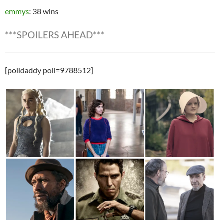
emmys
: 38 wins
***SPOILERS AHEAD***
[polldaddy poll=9788512]