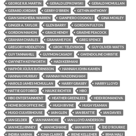
GEORGE R.R. MARTIN
GERALD LEPKOWSKI
GERALD MCMULLAN
GERARD JORDAN
GERRY O'BRIEN
GETHIN ANTHONY
GIAN SANGHERA-WARREN
GIANPIERO COGNOLI
GINA MOXLEY
GINGER A. TAYLOR
GLEN BARRY
GORDON FULTON
GORDON MAHON
GRACE HENDY
GRAEME PEACOCK
GRAHAM CHARLES
GRAHAME FOX
GREG SPENCE
GREGORY MIDDLETON
GROK! TELEVISION
GUY OLIVER-WATTS
GUY TANNAHILL
GUYMON CASADY
GWENDOLINE CHRISTIE
GWYNETH KEYWORTH
HADI KERMANI
HAFÞÓR JÚLÍUS BJÖRNSSON
HANNAH JOHN-KAMEN
HANNAH MURRAY
HANNAH WADDINGHAM
HAROLD JAMES MCMULLAN
HARRY GRASBY
HARRY LLOYD
HATTIE GOTOBED
HAUKE RICHTER
HBO
HBO ENTERTAINMENT
HEATHER GREENLEES
HEIDI ROMANOVA
HOME BOX OFFICE INC.
HUGH IRVINE
HUGH YEAMAN
HUGO CULVERHOUSE
IAIN GLEN
IAN BEATTIE
IAN DAVIES
IAN GELDER
IAN HANMORE
IAN LLOYD ANDERSON
IAN MCELHINNEY
IAN MCSHANE
IAN WHYTE
ÍDE O'ROURKE
INDIRA VARMA
IONA CLARKE
IRENE KELLEHER
IRMA MALI