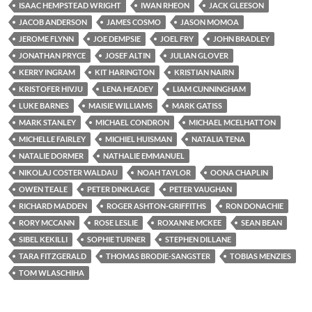
ISAAC HEMPSTEAD WRIGHT
IWAN RHEON
JACK GLEESON
JACOB ANDERSON
JAMES COSMO
JASON MOMOA
JEROME FLYNN
JOE DEMPSIE
JOEL FRY
JOHN BRADLEY
JONATHAN PRYCE
JOSEF ALTIN
JULIAN GLOVER
KERRY INGRAM
KIT HARINGTON
KRISTIAN NAIRN
KRISTOFER HIVJU
LENA HEADEY
LIAM CUNNINGHAM
LUKE BARNES
MAISIE WILLIAMS
MARK GATISS
MARK STANLEY
MICHAEL CONDRON
MICHAEL MCELHATTON
MICHELLE FAIRLEY
MICHIEL HUISMAN
NATALIA TENA
NATALIE DORMER
NATHALIE EMMANUEL
NIKOLAJ COSTER WALDAU
NOAH TAYLOR
OONA CHAPLIN
OWEN TEALE
PETER DINKLAGE
PETER VAUGHAN
RICHARD MADDEN
ROGER ASHTON-GRIFFITHS
RON DONACHIE
RORY MCCANN
ROSE LESLIE
ROXANNE MCKEE
SEAN BEAN
SIBEL KEKILLI
SOPHIE TURNER
STEPHEN DILLANE
TARA FITZGERALD
THOMAS BRODIE-SANGSTER
TOBIAS MENZIES
TOM WLASCHIHA