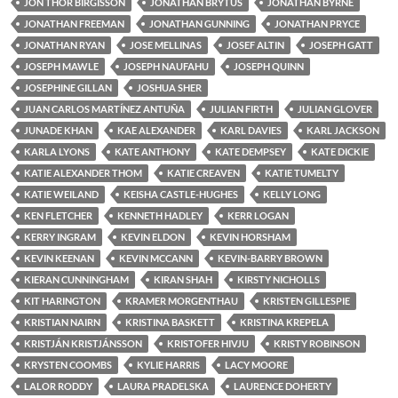
JON THOR BIRGISSON
JONATHAN BRYTUS
JONATHAN BYRNE
JONATHAN FREEMAN
JONATHAN GUNNING
JONATHAN PRYCE
JONATHAN RYAN
JOSE MELLINAS
JOSEF ALTIN
JOSEPH GATT
JOSEPH MAWLE
JOSEPH NAUFAHU
JOSEPH QUINN
JOSEPHINE GILLAN
JOSHUA SHER
JUAN CARLOS MARTÍNEZ ANTUÑA
JULIAN FIRTH
JULIAN GLOVER
JUNADE KHAN
KAE ALEXANDER
KARL DAVIES
KARL JACKSON
KARLA LYONS
KATE ANTHONY
KATE DEMPSEY
KATE DICKIE
KATIE ALEXANDER THOM
KATIE CREAVEN
KATIE TUMELTY
KATIE WEILAND
KEISHA CASTLE-HUGHES
KELLY LONG
KEN FLETCHER
KENNETH HADLEY
KERR LOGAN
KERRY INGRAM
KEVIN ELDON
KEVIN HORSHAM
KEVIN KEENAN
KEVIN MCCANN
KEVIN-BARRY BROWN
KIERAN CUNNINGHAM
KIRAN SHAH
KIRSTY NICHOLLS
KIT HARINGTON
KRAMER MORGENTHAU
KRISTEN GILLESPIE
KRISTIAN NAIRN
KRISTINA BASKETT
KRISTINA KREPELA
KRISTJÁN KRISTJÁNSSON
KRISTOFER HIVJU
KRISTY ROBINSON
KRYSTEN COOMBS
KYLIE HARRIS
LACY MOORE
LALOR RODDY
LAURA PRADELSKA
LAURENCE DOHERTY