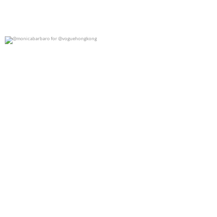
@monicabarbaro for @voguehongkong
0
0