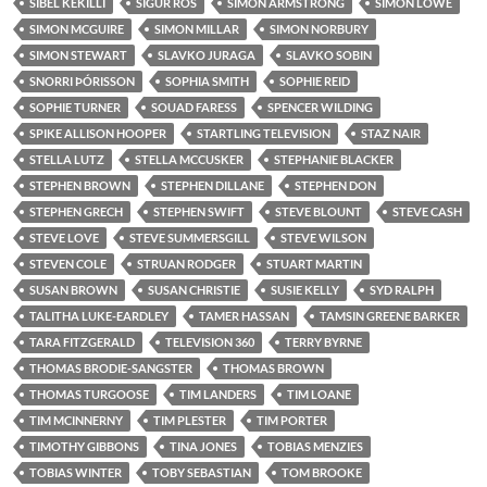
SIBEL KEKILLI
SIGUR RÓS
SIMON ARMSTRONG
SIMON LOWE
SIMON MCGUIRE
SIMON MILLAR
SIMON NORBURY
SIMON STEWART
SLAVKO JURAGA
SLAVKO SOBIN
SNORRI ÞÓRISSON
SOPHIA SMITH
SOPHIE REID
SOPHIE TURNER
SOUAD FARESS
SPENCER WILDING
SPIKE ALLISON HOOPER
STARTLING TELEVISION
STAZ NAIR
STELLA LUTZ
STELLA MCCUSKER
STEPHANIE BLACKER
STEPHEN BROWN
STEPHEN DILLANE
STEPHEN DON
STEPHEN GRECH
STEPHEN SWIFT
STEVE BLOUNT
STEVE CASH
STEVE LOVE
STEVE SUMMERSGILL
STEVE WILSON
STEVEN COLE
STRUAN RODGER
STUART MARTIN
SUSAN BROWN
SUSAN CHRISTIE
SUSIE KELLY
SYD RALPH
TALITHA LUKE-EARDLEY
TAMER HASSAN
TAMSIN GREENE BARKER
TARA FITZGERALD
TELEVISION 360
TERRY BYRNE
THOMAS BRODIE-SANGSTER
THOMAS BROWN
THOMAS TURGOOSE
TIM LANDERS
TIM LOANE
TIM MCINNERNY
TIM PLESTER
TIM PORTER
TIMOTHY GIBBONS
TINA JONES
TOBIAS MENZIES
TOBIAS WINTER
TOBY SEBASTIAN
TOM BROOKE