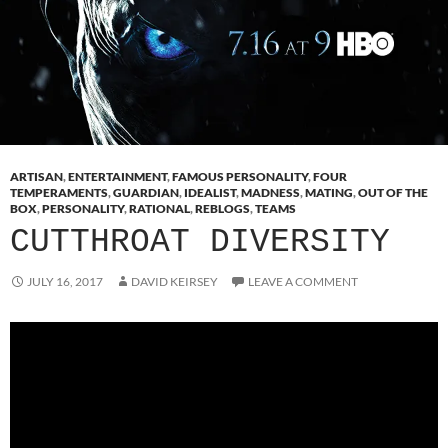
ARTISAN
,
ENTERTAINMENT
,
FAMOUS PERSONALITY
,
FOUR
TEMPERAMENTS
,
GUARDIAN
,
IDEALIST
,
MADNESS
,
MATING
,
OUT OF THE
BOX
,
PERSONALITY
,
RATIONAL
,
REBLOGS
,
TEAMS
CUTTHROAT DIVERSITY
JULY 16, 2017
DAVID KEIRSEY
LEAVE A COMMENT