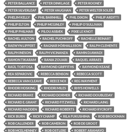
PETER BALLANCE
PETER DINKLAGE
PETER ROONEY
PETER SILVERLEAF
PETER VAUGHAN
PETER WELTER SOLER
PHELIM KELLY
PHIL BARNHILL
PHIL DIXON
PHILIP ARDITTI
PHILIP ELTON
PHILIP MCGINLEY
PHILIP O'SULLIVAN
PHILIP PHILMAR
PILOU ASBÆK
PIXIE LE KNOT
RACHEL AULTON
RACHEL PUCHKOFF
RACHELLE BEINART
RAEWYN LIPPERT
RAGNAR ÞÓRHALLSSON
RALPH CLEMENTE
RALPH INESON
RALPH VICINANZA
RAMIN DJAWADI
RAMON TIKARAM
RANIA ZOUARI
RAQUEL ARRAES
RAÜL TORTOSA
RAYMOND GRIFFITHS
RAYMOND KEANE
REA SEPAROVIC
REBECCA BENSON
REBECCA SCOTT
REBECCA VAN CLEAVE
REECE NOI
REG WAYMENT
RHODRI HOSKING
RHODRI MILES
RHYS HOWELLS
RICHARD BRAKE
RICHARD DORMER
RICHARD DOUBLEDAY
RICHARD E. GRANT
RICHARD FITZWELL
RICHARD LAING
RICHARD MADDEN
RICHARD ROBERTS
RICHARD RYCROFT
RICK BURN
RICKY CHAMP
RILA FUKUSHIMA
ROB BROCKMAN
ROB CALLENDER
ROB CAMERON
ROB DE GROOT
ROB MCELHENNEY
ROB OSTLERE
ROBERT ARAMAYO