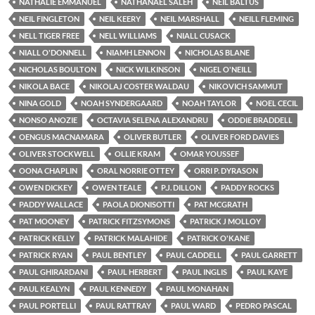
NATHALIE EMMANUEL
NATHANAEL SALEH
NEIL BALTUS
NEIL FINGLETON
NEIL KEERY
NEIL MARSHALL
NEILL FLEMING
NELL TIGER FREE
NELL WILLIAMS
NIALL CUSACK
NIALL O'DONNELL
NIAMH LENNON
NICHOLAS BLANE
NICHOLAS BOULTON
NICK WILKINSON
NIGEL O'NEILL
NIKOLA BACE
NIKOLAJ COSTER WALDAU
NIKOVICH SAMMUT
NINA GOLD
NOAH SYNDERGAARD
NOAH TAYLOR
NOEL CECIL
NONSO ANOZIE
OCTAVIA SELENA ALEXANDRU
ODDIE BRADDELL
OENGUS MACNAMARA
OLIVER BUTLER
OLIVER FORD DAVIES
OLIVER STOCKWELL
OLLIE KRAM
OMAR YOUSSEF
OONA CHAPLIN
ORAL NORRIE OTTEY
ORRI P. DYRASON
OWEN DICKEY
OWEN TEALE
P.J. DILLON
PADDY ROCKS
PADDY WALLACE
PAOLA DIONISOTTI
PAT MCGRATH
PAT MOONEY
PATRICK FITZSYMONS
PATRICK J MOLLOY
PATRICK KELLY
PATRICK MALAHIDE
PATRICK O'KANE
PATRICK RYAN
PAUL BENTLEY
PAUL CADDELL
PAUL GARRETT
PAUL GHIRARDANI
PAUL HERBERT
PAUL INGLIS
PAUL KAYE
PAUL KEALYN
PAUL KENNEDY
PAUL MONAHAN
PAUL PORTELLI
PAUL RATTRAY
PAUL WARD
PEDRO PASCAL