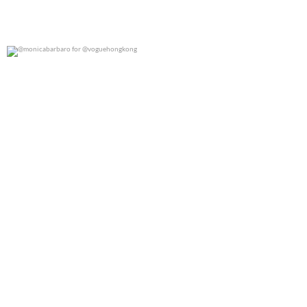
@monicabarbaro for @voguehongkong
0
0