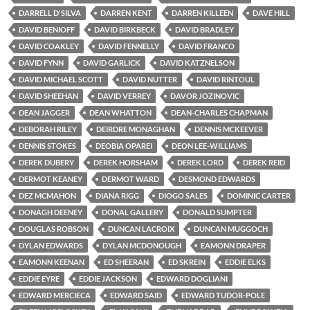
DARRELL D'SILVA
DARREN KENT
DARREN KILLEEN
DAVE HILL
DAVID BENIOFF
DAVID BIRKBECK
DAVID BRADLEY
DAVID COAKLEY
DAVID FENNELLY
DAVID FRANCO
DAVID FYNN
DAVID GARLICK
DAVID KATZNELSON
DAVID MICHAEL SCOTT
DAVID NUTTER
DAVID RINTOUL
DAVID SHEEHAN
DAVID VERREY
DAVOR JOZINOVIC
DEAN JAGGER
DEAN WHATTON
DEAN-CHARLES CHAPMAN
DEBORAH RILEY
DEIRDRE MONAGHAN
DENNIS MCKEEVER
DENNIS STOKES
DEOBIA OPAREI
DEON LEE-WILLIAMS
DEREK DUBERY
DEREK HORSHAM
DEREK LORD
DEREK REID
DERMOT KEANEY
DERMOT WARD
DESMOND EDWARDS
DEZ MCMAHON
DIANA RIGG
DIOGO SALES
DOMINIC CARTER
DONAGH DEENEY
DONAL GALLERY
DONALD SUMPTER
DOUGLAS ROBSON
DUNCAN LACROIX
DUNCAN MUGGOCH
DYLAN EDWARDS
DYLAN MCDONOUGH
EAMONN DRAPER
EAMONN KEENAN
ED SHEERAN
ED SKREIN
EDDIE ELKS
EDDIE EYRE
EDDIE JACKSON
EDWARD DOGLIANI
EDWARD MERCIECA
EDWARD SAID
EDWARD TUDOR-POLE