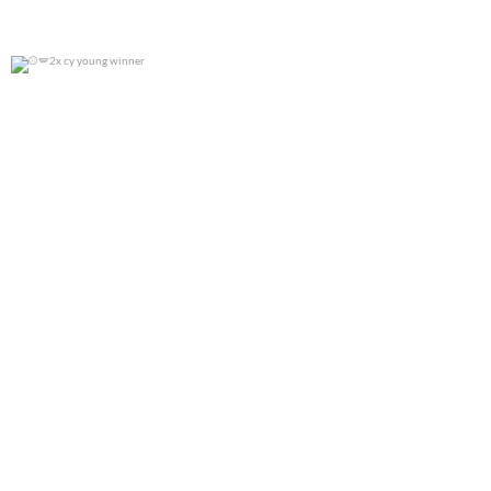
2x cy young winner
0
0