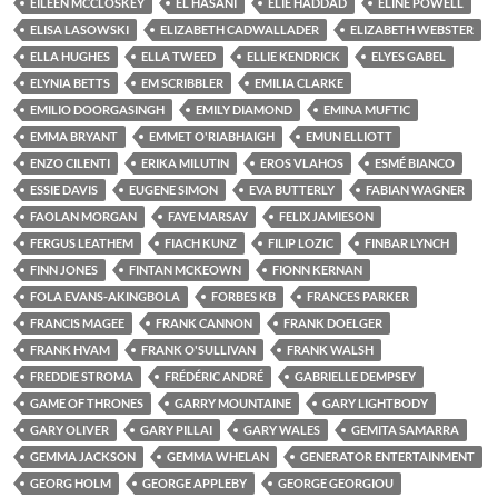
EILEEN MCCLOSKEY
EL HASANI
ELIE HADDAD
ELINE POWELL
ELISA LASOWSKI
ELIZABETH CADWALLADER
ELIZABETH WEBSTER
ELLA HUGHES
ELLA TWEED
ELLIE KENDRICK
ELYES GABEL
ELYNIA BETTS
EM SCRIBBLER
EMILIA CLARKE
EMILIO DOORGASINGH
EMILY DIAMOND
EMINA MUFTIC
EMMA BRYANT
EMMET O'RIABHAIGH
EMUN ELLIOTT
ENZO CILENTI
ERIKA MILUTIN
EROS VLAHOS
ESMÉ BIANCO
ESSIE DAVIS
EUGENE SIMON
EVA BUTTERLY
FABIAN WAGNER
FAOLAN MORGAN
FAYE MARSAY
FELIX JAMIESON
FERGUS LEATHEM
FIACH KUNZ
FILIP LOZIC
FINBAR LYNCH
FINN JONES
FINTAN MCKEOWN
FIONN KERNAN
FOLA EVANS-AKINGBOLA
FORBES KB
FRANCES PARKER
FRANCIS MAGEE
FRANK CANNON
FRANK DOELGER
FRANK HVAM
FRANK O'SULLIVAN
FRANK WALSH
FREDDIE STROMA
FRÉDÉRIC ANDRÉ
GABRIELLE DEMPSEY
GAME OF THRONES
GARRY MOUNTAINE
GARY LIGHTBODY
GARY OLIVER
GARY PILLAI
GARY WALES
GEMITA SAMARRA
GEMMA JACKSON
GEMMA WHELAN
GENERATOR ENTERTAINMENT
GEORG HOLM
GEORGE APPLEBY
GEORGE GEORGIOU