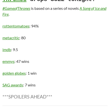
#GameofThrones
is based on a series of novels
A Song of Ice and
Fire
.
rottentomatoes
: 94%
metacritic
: 80
imdb
: 9.5
emmys
: 47 wins
golden globes
: 1 win
SAG awards
: 7 wins
***SPOILERS AHEAD***