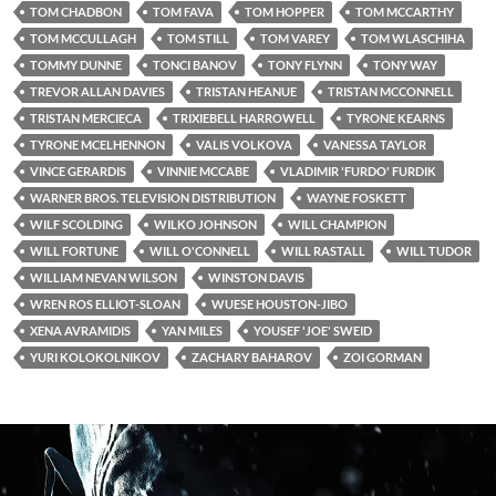
TOM CHADBON
TOM FAVA
TOM HOPPER
TOM MCCARTHY
TOM MCCULLAGH
TOM STILL
TOM VAREY
TOM WLASCHIHA
TOMMY DUNNE
TONCI BANOV
TONY FLYNN
TONY WAY
TREVOR ALLAN DAVIES
TRISTAN HEANUE
TRISTAN MCCONNELL
TRISTAN MERCIECA
TRIXIEBELL HARROWELL
TYRONE KEARNS
TYRONE MCELHENNON
VALIS VOLKOVA
VANESSA TAYLOR
VINCE GERARDIS
VINNIE MCCABE
VLADIMIR 'FURDO' FURDIK
WARNER BROS. TELEVISION DISTRIBUTION
WAYNE FOSKETT
WILF SCOLDING
WILKO JOHNSON
WILL CHAMPION
WILL FORTUNE
WILL O'CONNELL
WILL RASTALL
WILL TUDOR
WILLIAM NEVAN WILSON
WINSTON DAVIS
WREN ROS ELLIOT-SLOAN
WUESE HOUSTON-JIBO
XENA AVRAMIDIS
YAN MILES
YOUSEF 'JOE' SWEID
YURI KOLOKOLNIKOV
ZACHARY BAHAROV
ZOI GORMAN