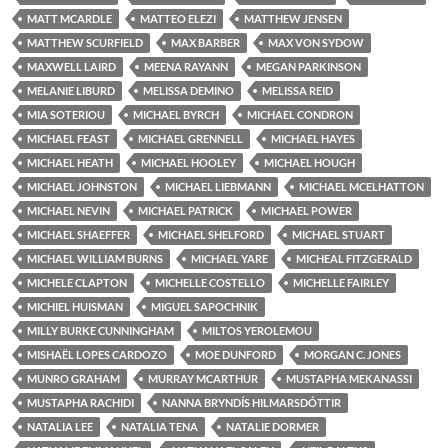
MATT MCARDLE
MATTEO ELEZI
MATTHEW JENSEN
MATTHEW SCURFIELD
MAX BARBER
MAX VON SYDOW
MAXWELL LAIRD
MEENA RAYANN
MEGAN PARKINSON
MELANIE LIBURD
MELISSA DEMINO
MELISSA REID
MIA SOTERIOU
MICHAEL BYRCH
MICHAEL CONDRON
MICHAEL FEAST
MICHAEL GRENNELL
MICHAEL HAYES
MICHAEL HEATH
MICHAEL HOOLEY
MICHAEL HOUGH
MICHAEL JOHNSTON
MICHAEL LIEBMANN
MICHAEL MCELHATTON
MICHAEL NEVIN
MICHAEL PATRICK
MICHAEL POWER
MICHAEL SHAEFFER
MICHAEL SHELFORD
MICHAEL STUART
MICHAEL WILLIAM BURNS
MICHAEL YARE
MICHEAL FITZGERALD
MICHELE CLAPTON
MICHELLE COSTELLO
MICHELLE FAIRLEY
MICHIEL HUISMAN
MIGUEL SAPOCHNIK
MILLY BURKE CUNNINGHAM
MILTOS YEROLEMOU
MISHAËL LOPES CARDOZO
MOE DUNFORD
MORGAN C. JONES
MUNRO GRAHAM
MURRAY MCARTHUR
MUSTAPHA MEKANASSI
MUSTAPHA RACHIDI
NANNA BRYNDÍS HILMARSDÓTTIR
NATALIA LEE
NATALIA TENA
NATALIE DORMER