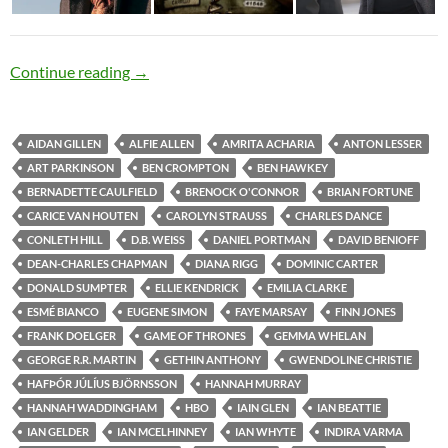
Cutthroat Diversity
Continue reading
→
AIDAN GILLEN
ALFIE ALLEN
AMRITA ACHARIA
ANTON LESSER
ART PARKINSON
BEN CROMPTON
BEN HAWKEY
BERNADETTE CAULFIELD
BRENOCK O'CONNOR
BRIAN FORTUNE
CARICE VAN HOUTEN
CAROLYN STRAUSS
CHARLES DANCE
CONLETH HILL
D.B. WEISS
DANIEL PORTMAN
DAVID BENIOFF
DEAN-CHARLES CHAPMAN
DIANA RIGG
DOMINIC CARTER
DONALD SUMPTER
ELLIE KENDRICK
EMILIA CLARKE
ESMÉ BIANCO
EUGENE SIMON
FAYE MARSAY
FINN JONES
FRANK DOELGER
GAME OF THRONES
GEMMA WHELAN
GEORGE R.R. MARTIN
GETHIN ANTHONY
GWENDOLINE CHRISTIE
HAFÞÓR JÚLÍUS BJÖRNSSON
HANNAH MURRAY
HANNAH WADDINGHAM
HBO
IAIN GLEN
IAN BEATTIE
IAN GELDER
IAN MCELHINNEY
IAN WHYTE
INDIRA VARMA