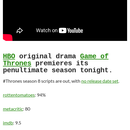
HBO
original drama
Game of
Thrones
premieres its
penultimate season tonight.
#Thrones season 8 scripts are out, with
no release date set
.
rottentomatoes
: 94%
metacritic
: 80
imdb
: 9.5