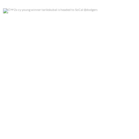
2x cy young winner tarikskubal is headed to
...
0
0