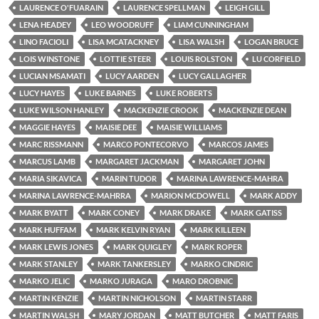
LAURENCE O'FUARAIN
LAURENCE SPELLMAN
LEIGH GILL
LENA HEADEY
LEO WOODRUFF
LIAM CUNNINGHAM
LINO FACIOLI
LISA MCATACKNEY
LISA WALSH
LOGAN BRUCE
LOIS WINSTONE
LOTTIE STEER
LOUIS ROLSTON
LU CORFIELD
LUCIAN MSAMATI
LUCY AARDEN
LUCY GALLAGHER
LUCY HAYES
LUKE BARNES
LUKE ROBERTS
LUKE WILSON HANLEY
MACKENZIE CROOK
MACKENZIE DEAN
MAGGIE HAYES
MAISIE DEE
MAISIE WILLIAMS
MARC RISSMANN
MARCO PONTECORVO
MARCOS JAMES
MARCUS LAMB
MARGARET JACKMAN
MARGARET JOHN
MARIA SIKAVICA
MARIN TUDOR
MARINA LAWRENCE-MAHRA
MARINA LAWRENCE-MAHRRA
MARION MCDOWELL
MARK ADDY
MARK BYATT
MARK CONEY
MARK DRAKE
MARK GATISS
MARK HUFFAM
MARK KELVIN RYAN
MARK KILLEEN
MARK LEWIS JONES
MARK QUIGLEY
MARK ROPER
MARK STANLEY
MARK TANKERSLEY
MARKO CINDRIC
MARKO JELIC
MARKO JURAGA
MARO DROBNIC
MARTIN KENZIE
MARTIN NICHOLSON
MARTIN STARR
MARTIN WALSH
MARY JORDAN
MATT BUTCHER
MATT FARIS