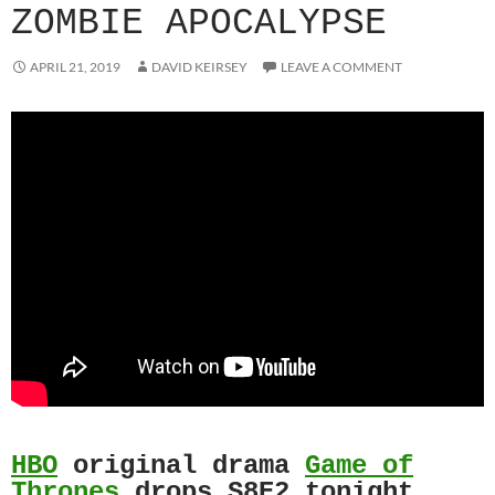
ZOMBIE APOCALYPSE
APRIL 21, 2019
DAVID KEIRSEY
LEAVE A COMMENT
HBO
original drama
Game of
Thrones
drops S8E2 tonight.