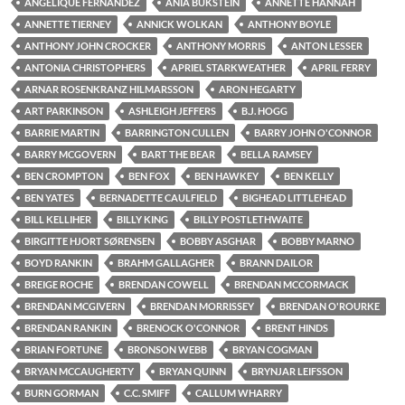
ANGELIQUE FERNANDEZ
ANIA BUKSTEIN
ANNETTE HANNAH
ANNETTE TIERNEY
ANNICK WOLKAN
ANTHONY BOYLE
ANTHONY JOHN CROCKER
ANTHONY MORRIS
ANTON LESSER
ANTONIA CHRISTOPHERS
APRIEL STARKWEATHER
APRIL FERRY
ARNAR ROSENKRANZ HILMARSSON
ARON HEGARTY
ART PARKINSON
ASHLEIGH JEFFERS
B.J. HOGG
BARRIE MARTIN
BARRINGTON CULLEN
BARRY JOHN O'CONNOR
BARRY MCGOVERN
BART THE BEAR
BELLA RAMSEY
BEN CROMPTON
BEN FOX
BEN HAWKEY
BEN KELLY
BEN YATES
BERNADETTE CAULFIELD
BIGHEAD LITTLEHEAD
BILL KELLIHER
BILLY KING
BILLY POSTLETHWAITE
BIRGITTE HJORT SØRENSEN
BOBBY ASGHAR
BOBBY MARNO
BOYD RANKIN
BRAHM GALLAGHER
BRANN DAILOR
BREIGE ROCHE
BRENDAN COWELL
BRENDAN MCCORMACK
BRENDAN MCGIVERN
BRENDAN MORRISSEY
BRENDAN O'ROURKE
BRENDAN RANKIN
BRENOCK O'CONNOR
BRENT HINDS
BRIAN FORTUNE
BRONSON WEBB
BRYAN COGMAN
BRYAN MCCAUGHERTY
BRYAN QUINN
BRYNJAR LEIFSSON
BURN GORMAN
C.C. SMIFF
CALLUM WHARRY