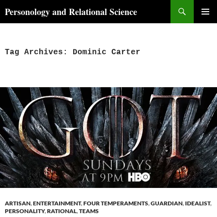
Skip
Search
Personology and Relational Science
to
PRIMAR
content
MENU
Tag Archives: Dominic Carter
ARTISAN
,
ENTERTAINMENT
,
FOUR TEMPERAMENTS
,
GUARDIAN
,
IDEALIST
,
PERSONALITY
,
RATIONAL
,
TEAMS