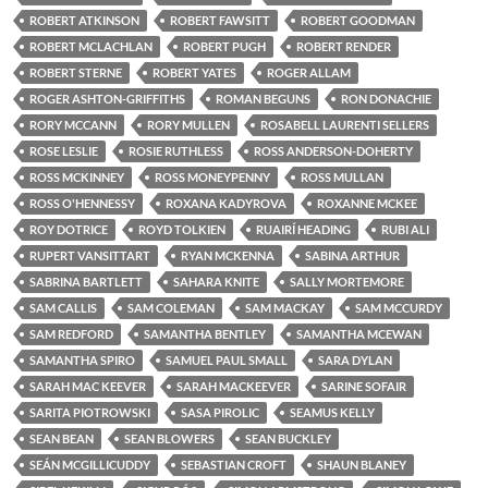
ROBERT ATKINSON
ROBERT FAWSITT
ROBERT GOODMAN
ROBERT MCLACHLAN
ROBERT PUGH
ROBERT RENDER
ROBERT STERNE
ROBERT YATES
ROGER ALLAM
ROGER ASHTON-GRIFFITHS
ROMAN BEGUNS
RON DONACHIE
RORY MCCANN
RORY MULLEN
ROSABELL LAURENTI SELLERS
ROSE LESLIE
ROSIE RUTHLESS
ROSS ANDERSON-DOHERTY
ROSS MCKINNEY
ROSS MONEYPENNY
ROSS MULLAN
ROSS O'HENNESSY
ROXANA KADYROVA
ROXANNE MCKEE
ROY DOTRICE
ROYD TOLKIEN
RUAIRÍ HEADING
RUBI ALI
RUPERT VANSITTART
RYAN MCKENNA
SABINA ARTHUR
SABRINA BARTLETT
SAHARA KNITE
SALLY MORTEMORE
SAM CALLIS
SAM COLEMAN
SAM MACKAY
SAM MCCURDY
SAM REDFORD
SAMANTHA BENTLEY
SAMANTHA MCEWAN
SAMANTHA SPIRO
SAMUEL PAUL SMALL
SARA DYLAN
SARAH MAC KEEVER
SARAH MACKEEVER
SARINE SOFAIR
SARITA PIOTROWSKI
SASA PIROLIC
SEAMUS KELLY
SEAN BEAN
SEAN BLOWERS
SEAN BUCKLEY
SEÁN MCGILLICUDDY
SEBASTIAN CROFT
SHAUN BLANEY