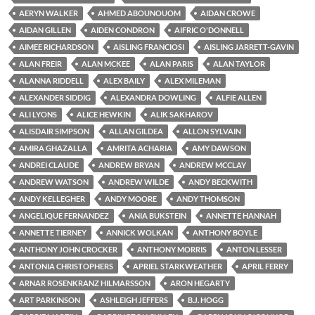
AERYN WALKER
AHMED ABOUNOUOM
AIDAN CROWE
AIDAN GILLEN
AIDEN CONDRON
AIFRIC O'DONNELL
AIMEE RICHARDSON
AISLING FRANCIOSI
AISLING JARRETT-GAVIN
ALAN FREIR
ALAN MCKEE
ALAN PARIS
ALAN TAYLOR
ALANNA RIDDELL
ALEX BAILY
ALEX MILEMAN
ALEXANDER SIDDIG
ALEXANDRA DOWLING
ALFIE ALLEN
ALI LYONS
ALICE HEWKIN
ALIK SAKHAROV
ALISDAIR SIMPSON
ALLAN GILDEA
ALLON SYLVAIN
AMIRA GHAZALLA
AMRITA ACHARIA
AMY DAWSON
ANDREI CLAUDE
ANDREW BRYAN
ANDREW MCCLAY
ANDREW WATSON
ANDREW WILDE
ANDY BECKWITH
ANDY KELLEGHER
ANDY MOORE
ANDY THOMSON
ANGELIQUE FERNANDEZ
ANIA BUKSTEIN
ANNETTE HANNAH
ANNETTE TIERNEY
ANNICK WOLKAN
ANTHONY BOYLE
ANTHONY JOHN CROCKER
ANTHONY MORRIS
ANTON LESSER
ANTONIA CHRISTOPHERS
APRIEL STARKWEATHER
APRIL FERRY
ARNAR ROSENKRANZ HILMARSSON
ARON HEGARTY
ART PARKINSON
ASHLEIGH JEFFERS
B.J. HOGG