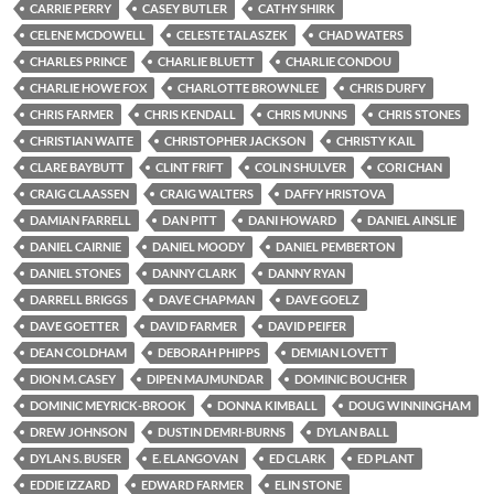
CARRIE PERRY
CASEY BUTLER
CATHY SHIRK
CELENE MCDOWELL
CELESTE TALASZEK
CHAD WATERS
CHARLES PRINCE
CHARLIE BLUETT
CHARLIE CONDOU
CHARLIE HOWE FOX
CHARLOTTE BROWNLEE
CHRIS DURFY
CHRIS FARMER
CHRIS KENDALL
CHRIS MUNNS
CHRIS STONES
CHRISTIAN WAITE
CHRISTOPHER JACKSON
CHRISTY KAIL
CLARE BAYBUTT
CLINT FRIFT
COLIN SHULVER
CORI CHAN
CRAIG CLAASSEN
CRAIG WALTERS
DAFFY HRISTOVA
DAMIAN FARRELL
DAN PITT
DANI HOWARD
DANIEL AINSLIE
DANIEL CAIRNIE
DANIEL MOODY
DANIEL PEMBERTON
DANIEL STONES
DANNY CLARK
DANNY RYAN
DARRELL BRIGGS
DAVE CHAPMAN
DAVE GOELZ
DAVE GOETTER
DAVID FARMER
DAVID PEIFER
DEAN COLDHAM
DEBORAH PHIPPS
DEMIAN LOVETT
DION M. CASEY
DIPEN MAJMUNDAR
DOMINIC BOUCHER
DOMINIC MEYRICK-BROOK
DONNA KIMBALL
DOUG WINNINGHAM
DREW JOHNSON
DUSTIN DEMRI-BURNS
DYLAN BALL
DYLAN S. BUSER
E. ELANGOVAN
ED CLARK
ED PLANT
EDDIE IZZARD
EDWARD FARMER
ELIN STONE