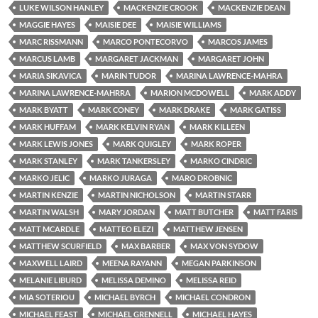
LUKE WILSON HANLEY
MACKENZIE CROOK
MACKENZIE DEAN
MAGGIE HAYES
MAISIE DEE
MAISIE WILLIAMS
MARC RISSMANN
MARCO PONTECORVO
MARCOS JAMES
MARCUS LAMB
MARGARET JACKMAN
MARGARET JOHN
MARIA SIKAVICA
MARIN TUDOR
MARINA LAWRENCE-MAHRA
MARINA LAWRENCE-MAHRRA
MARION MCDOWELL
MARK ADDY
MARK BYATT
MARK CONEY
MARK DRAKE
MARK GATISS
MARK HUFFAM
MARK KELVIN RYAN
MARK KILLEEN
MARK LEWIS JONES
MARK QUIGLEY
MARK ROPER
MARK STANLEY
MARK TANKERSLEY
MARKO CINDRIC
MARKO JELIC
MARKO JURAGA
MARO DROBNIC
MARTIN KENZIE
MARTIN NICHOLSON
MARTIN STARR
MARTIN WALSH
MARY JORDAN
MATT BUTCHER
MATT FARIS
MATT MCARDLE
MATTEO ELEZI
MATTHEW JENSEN
MATTHEW SCURFIELD
MAX BARBER
MAX VON SYDOW
MAXWELL LAIRD
MEENA RAYANN
MEGAN PARKINSON
MELANIE LIBURD
MELISSA DEMINO
MELISSA REID
MIA SOTERIOU
MICHAEL BYRCH
MICHAEL CONDRON
MICHAEL FEAST
MICHAEL GRENNELL
MICHAEL HAYES