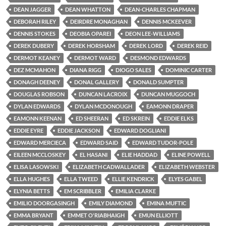
DEAN JAGGER
DEAN WHATTON
DEAN-CHARLES CHAPMAN
DEBORAH RILEY
DEIRDRE MONAGHAN
DENNIS MCKEEVER
DENNIS STOKES
DEOBIA OPAREI
DEON LEE-WILLIAMS
DEREK DUBERY
DEREK HORSHAM
DEREK LORD
DEREK REID
DERMOT KEANEY
DERMOT WARD
DESMOND EDWARDS
DEZ MCMAHON
DIANA RIGG
DIOGO SALES
DOMINIC CARTER
DONAGH DEENEY
DONAL GALLERY
DONALD SUMPTER
DOUGLAS ROBSON
DUNCAN LACROIX
DUNCAN MUGGOCH
DYLAN EDWARDS
DYLAN MCDONOUGH
EAMONN DRAPER
EAMONN KEENAN
ED SHEERAN
ED SKREIN
EDDIE ELKS
EDDIE EYRE
EDDIE JACKSON
EDWARD DOGLIANI
EDWARD MERCIECA
EDWARD SAID
EDWARD TUDOR-POLE
EILEEN MCCLOSKEY
EL HASANI
ELIE HADDAD
ELINE POWELL
ELISA LASOWSKI
ELIZABETH CADWALLADER
ELIZABETH WEBSTER
ELLA HUGHES
ELLA TWEED
ELLIE KENDRICK
ELYES GABEL
ELYNIA BETTS
EM SCRIBBLER
EMILIA CLARKE
EMILIO DOORGASINGH
EMILY DIAMOND
EMINA MUFTIC
EMMA BRYANT
EMMET O'RIABHAIGH
EMUN ELLIOTT