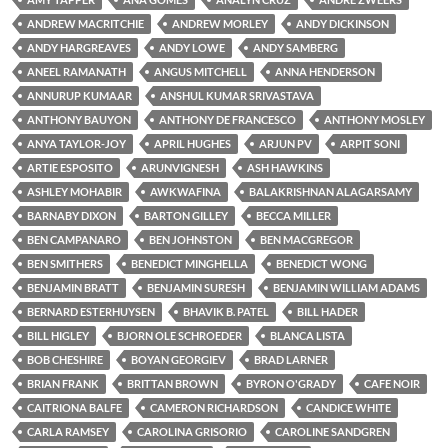
ANDREW MACRITCHIE
ANDREW MORLEY
ANDY DICKINSON
ANDY HARGREAVES
ANDY LOWE
ANDY SAMBERG
ANEEL RAMANATH
ANGUS MITCHELL
ANNA HENDERSON
ANNURUP KUMAAR
ANSHUL KUMAR SRIVASTAVA
ANTHONY BAUYON
ANTHONY DE FRANCESCO
ANTHONY MOSLEY
ANYA TAYLOR-JOY
APRIL HUGHES
ARJUN PV
ARPIT SONI
ARTIE ESPOSITO
ARUNVIGNESH
ASH HAWKINS
ASHLEY MOHABIR
AWKWAFINA
BALAKRISHNAN ALAGARSAMY
BARNABY DIXON
BARTON GILLEY
BECCA MILLER
BEN CAMPANARO
BEN JOHNSTON
BEN MACGREGOR
BEN SMITHERS
BENEDICT MINGHELLA
BENEDICT WONG
BENJAMIN BRATT
BENJAMIN SURESH
BENJAMIN WILLIAM ADAMS
BERNARD ESTERHUYSEN
BHAVIK B. PATEL
BILL HADER
BILL HIGLEY
BJORN OLE SCHROEDER
BLANCA LISTA
BOB CHESHIRE
BOYAN GEORGIEV
BRAD LARNER
BRIAN FRANK
BRITTAN BROWN
BYRON O'GRADY
CAFE NOIR
CAITRIONA BALFE
CAMERON RICHARDSON
CANDICE WHITE
CARLA RAMSEY
CAROLINA GRISORIO
CAROLINE SANDGREN