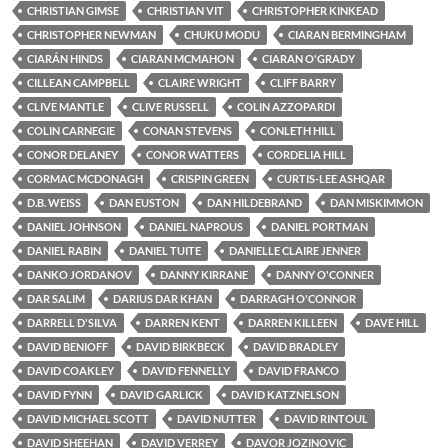
CHRISTIAN GIMSE
CHRISTIAN VIT
CHRISTOPHER KINKEAD
CHRISTOPHER NEWMAN
CHUKU MODU
CIARAN BERMINGHAM
CIARÁN HINDS
CIARAN MCMAHON
CIARAN O'GRADY
CILLEAN CAMPBELL
CLAIRE WRIGHT
CLIFF BARRY
CLIVE MANTLE
CLIVE RUSSELL
COLIN AZZOPARDI
COLIN CARNEGIE
CONAN STEVENS
CONLETH HILL
CONOR DELANEY
CONOR WATTERS
CORDELIA HILL
CORMAC MCDONAGH
CRISPIN GREEN
CURTIS-LEE ASHQAR
D.B. WEISS
DAN EUSTON
DAN HILDEBRAND
DAN MISKIMMON
DANIEL JOHNSON
DANIEL NAPROUS
DANIEL PORTMAN
DANIEL RABIN
DANIEL TUITE
DANIELLE CLAIRE JENNER
DANKO JORDANOV
DANNY KIRRANE
DANNY O'CONNER
DAR SALIM
DARIUS DAR KHAN
DARRAGH O'CONNOR
DARRELL D'SILVA
DARREN KENT
DARREN KILLEEN
DAVE HILL
DAVID BENIOFF
DAVID BIRKBECK
DAVID BRADLEY
DAVID COAKLEY
DAVID FENNELLY
DAVID FRANCO
DAVID FYNN
DAVID GARLICK
DAVID KATZNELSON
DAVID MICHAEL SCOTT
DAVID NUTTER
DAVID RINTOUL
DAVID SHEEHAN
DAVID VERREY
DAVOR JOZINOVIC