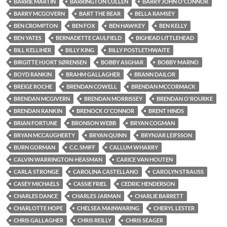
BARRIE MARTIN
BARRINGTON CULLEN
BARRY JOHN O'CONNOR
BARRY MCGOVERN
BART THE BEAR
BELLA RAMSEY
BEN CROMPTON
BEN FOX
BEN HAWKEY
BEN KELLY
BEN YATES
BERNADETTE CAULFIELD
BIGHEAD LITTLEHEAD
BILL KELLIHER
BILLY KING
BILLY POSTLETHWAITE
BIRGITTE HJORT SØRENSEN
BOBBY ASGHAR
BOBBY MARNO
BOYD RANKIN
BRAHM GALLAGHER
BRANN DAILOR
BREIGE ROCHE
BRENDAN COWELL
BRENDAN MCCORMACK
BRENDAN MCGIVERN
BRENDAN MORRISSEY
BRENDAN O'ROURKE
BRENDAN RANKIN
BRENOCK O'CONNOR
BRENT HINDS
BRIAN FORTUNE
BRONSON WEBB
BRYAN COGMAN
BRYAN MCCAUGHERTY
BRYAN QUINN
BRYNJAR LEIFSSON
BURN GORMAN
C.C. SMIFF
CALLUM WHARRY
CALVIN WARRINGTON-HEASMAN
CARICE VAN HOUTEN
CARLA STRONGE
CAROLINA CASTELLANO
CAROLYN STRAUSS
CASEY MICHAELS
CASSIE FRIEL
CEDRIC HENDERSON
CHARLES DANCE
CHARLES JARMAN
CHARLIE BARRETT
CHARLOTTE HOPE
CHELSEA MAINWARING
CHERYL LESTER
CHRIS GALLAGHER
CHRIS REILLY
CHRIS SEAGER