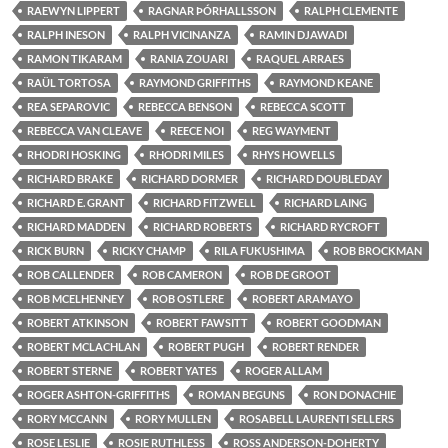
RAEWYN LIPPERT
RAGNAR ÞÓRHALLSSON
RALPH CLEMENTE
RALPH INESON
RALPH VICINANZA
RAMIN DJAWADI
RAMON TIKARAM
RANIA ZOUARI
RAQUEL ARRAES
RAÜL TORTOSA
RAYMOND GRIFFITHS
RAYMOND KEANE
REA SEPAROVIC
REBECCA BENSON
REBECCA SCOTT
REBECCA VAN CLEAVE
REECE NOI
REG WAYMENT
RHODRI HOSKING
RHODRI MILES
RHYS HOWELLS
RICHARD BRAKE
RICHARD DORMER
RICHARD DOUBLEDAY
RICHARD E. GRANT
RICHARD FITZWELL
RICHARD LAING
RICHARD MADDEN
RICHARD ROBERTS
RICHARD RYCROFT
RICK BURN
RICKY CHAMP
RILA FUKUSHIMA
ROB BROCKMAN
ROB CALLENDER
ROB CAMERON
ROB DE GROOT
ROB MCELHENNEY
ROB OSTLERE
ROBERT ARAMAYO
ROBERT ATKINSON
ROBERT FAWSITT
ROBERT GOODMAN
ROBERT MCLACHLAN
ROBERT PUGH
ROBERT RENDER
ROBERT STERNE
ROBERT YATES
ROGER ALLAM
ROGER ASHTON-GRIFFITHS
ROMAN BEGUNS
RON DONACHIE
RORY MCCANN
RORY MULLEN
ROSABELL LAURENTI SELLERS
ROSE LESLIE
ROSIE RUTHLESS
ROSS ANDERSON-DOHERTY