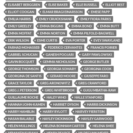
ELISABET BERGGREN
ELISE BAKER
ELLE RUSSELL
ELLIOT BEST
ELLIOT COOGAN
ELMAR BRAGI EINARSSON
EMESE PAPP
EMILIA HARRIS
EMILY CRUICKSHANK
EMILY FIORA PARKS
EMILY GREELEY
EMMA BIGGINS
EMMA BOND
EMMA BUTT
EMMA MOFFAT
EMMA NORTON
EMMA PILFOLD-BAGWELL
ERIK WILSON
ESME CURTIS
EVA PORTER
EVEY SWAYLAND
FARHAD MOHASSEB
FEDERICO CERVANTES
FRANCIS POIRIER
GABRIEL SCHUCAN
GANESH POOJARI
GARY PAWLOWSKI
GAVIN BOCQUET
GEMMA NICHOLSON
GEORGE BUTLER
GEORGE THOMSON
GEORGIA SOMARY
GEORGINA COOK
GEORGINA DE SANTIS
GERARD MOORE
GIUSEPPE FARO
GRACE TAYLOR
GREG ARONOWITZ
GREG CRAWFORD
GREG J. PETERSON
GREG WHITBROOK
GUGU MBATHA-RAW
GUILLAUME ROCHE
HALEY WHO
HALLE STANFORD
HANNAH JOHN-KAMEN
HARRIET DYSON
HARRIS DICKINSON
HARRY HAMBLIN
HARRY RYLOTT
HARVEY FIERSTEIN
HASAN BALABLE
HAYLEY DICKINSON
HAYLEY GARWOOD
HELEN MULLINGS
HELENA BONHAM CARTER
HELENA SMEE
HEMANTH SURANA
HENRY PEARCE
HILDEGUNN MEYER