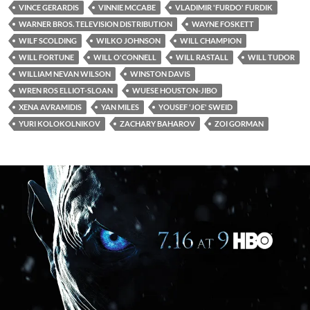
VINCE GERARDIS
VINNIE MCCABE
VLADIMIR 'FURDO' FURDIK
WARNER BROS. TELEVISION DISTRIBUTION
WAYNE FOSKETT
WILF SCOLDING
WILKO JOHNSON
WILL CHAMPION
WILL FORTUNE
WILL O'CONNELL
WILL RASTALL
WILL TUDOR
WILLIAM NEVAN WILSON
WINSTON DAVIS
WREN ROS ELLIOT-SLOAN
WUESE HOUSTON-JIBO
XENA AVRAMIDIS
YAN MILES
YOUSEF 'JOE' SWEID
YURI KOLOKOLNIKOV
ZACHARY BAHAROV
ZOI GORMAN