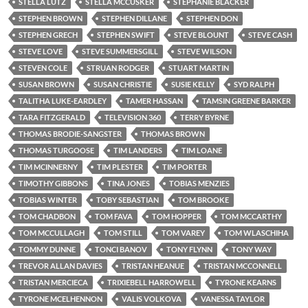
STELLA LUTZ
STELLA MCCUSKER
STEPHANIE BLACKER
STEPHEN BROWN
STEPHEN DILLANE
STEPHEN DON
STEPHEN GRECH
STEPHEN SWIFT
STEVE BLOUNT
STEVE CASH
STEVE LOVE
STEVE SUMMERSGILL
STEVE WILSON
STEVEN COLE
STRUAN RODGER
STUART MARTIN
SUSAN BROWN
SUSAN CHRISTIE
SUSIE KELLY
SYD RALPH
TALITHA LUKE-EARDLEY
TAMER HASSAN
TAMSIN GREENE BARKER
TARA FITZGERALD
TELEVISION 360
TERRY BYRNE
THOMAS BRODIE-SANGSTER
THOMAS BROWN
THOMAS TURGOOSE
TIM LANDERS
TIM LOANE
TIM MCINNERNY
TIM PLESTER
TIM PORTER
TIMOTHY GIBBONS
TINA JONES
TOBIAS MENZIES
TOBIAS WINTER
TOBY SEBASTIAN
TOM BROOKE
TOM CHADBON
TOM FAVA
TOM HOPPER
TOM MCCARTHY
TOM MCCULLAGH
TOM STILL
TOM VAREY
TOM WLASCHIHA
TOMMY DUNNE
TONCI BANOV
TONY FLYNN
TONY WAY
TREVOR ALLAN DAVIES
TRISTAN HEANUE
TRISTAN MCCONNELL
TRISTAN MERCIECA
TRIXIEBELL HARROWELL
TYRONE KEARNS
TYRONE MCELHENNON
VALIS VOLKOVA
VANESSA TAYLOR