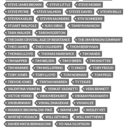
STEVE JAMES BROWN
STEVE LITTLE
STEVE MORRIS
STEVE PETRIE
STEVE SALMON
STEVEE DAVIES
STEVEN BILLS
STEVEN KAELIN
STEVEN SAUNDERS
STIV SCHNEIDER
STUART WALPOLE
SUKU SIBI.K.
TAMSYN MANSON
TARA WALKER
TARON EGERTON
THE DARK CRYSTAL: AGE OF RESISTANCE
THE JIM HENSON COMPANY
THEO JAMES
THEO OGUNDIPE
THOM BERRYMAN
THOMAS LLOYD
THOMAS MARKWICK
TIM HANDS
TIM NAPPER
TIM NIELSEN
TIM O'BRIEN
TIM SHOTTER
TIM WARNER
TIM WELLSPRING
TJ SINGH
TOBY FROUD
TOBY JONES
TOBY LLOYD
TOM NORMAN
TOM PEGG
TREVOR JONES
TRISTAN WARREN
TY TEIGER
VALENTINA VISINTIN
VENKAT VADISETTI
VERA BENNETT
VICTOR YERRID
VIKKI MEDHURST
VIKRAM PRASHANTH
VIN BURNHAM
VISHAL DHAGEKAR
VIVIAN LEE
WARRICK BROWNLOW-PIKE
WAYNE LIM
WESLEY VET
WHITNEY HODACK
WILL GETHING
WILL MATTHEWS
XAVIER MATIA BERNASCONI
YO-NAA OLOFSSON