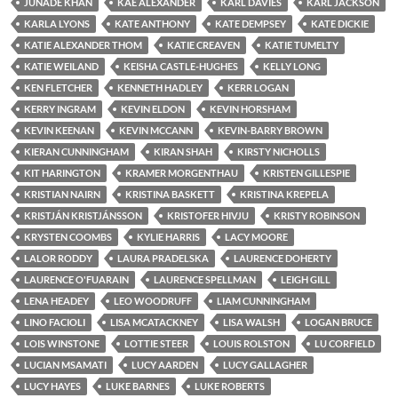
JUNADE KHAN
KAE ALEXANDER
KARL DAVIES
KARL JACKSON
KARLA LYONS
KATE ANTHONY
KATE DEMPSEY
KATE DICKIE
KATIE ALEXANDER THOM
KATIE CREAVEN
KATIE TUMELTY
KATIE WEILAND
KEISHA CASTLE-HUGHES
KELLY LONG
KEN FLETCHER
KENNETH HADLEY
KERR LOGAN
KERRY INGRAM
KEVIN ELDON
KEVIN HORSHAM
KEVIN KEENAN
KEVIN MCCANN
KEVIN-BARRY BROWN
KIERAN CUNNINGHAM
KIRAN SHAH
KIRSTY NICHOLLS
KIT HARINGTON
KRAMER MORGENTHAU
KRISTEN GILLESPIE
KRISTIAN NAIRN
KRISTINA BASKETT
KRISTINA KREPELA
KRISTJÁN KRISTJÁNSSON
KRISTOFER HIVJU
KRISTY ROBINSON
KRYSTEN COOMBS
KYLIE HARRIS
LACY MOORE
LALOR RODDY
LAURA PRADELSKA
LAURENCE DOHERTY
LAURENCE O'FUARAIN
LAURENCE SPELLMAN
LEIGH GILL
LENA HEADEY
LEO WOODRUFF
LIAM CUNNINGHAM
LINO FACIOLI
LISA MCATACKNEY
LISA WALSH
LOGAN BRUCE
LOIS WINSTONE
LOTTIE STEER
LOUIS ROLSTON
LU CORFIELD
LUCIAN MSAMATI
LUCY AARDEN
LUCY GALLAGHER
LUCY HAYES
LUKE BARNES
LUKE ROBERTS