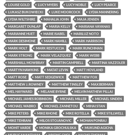
LOUISE GOLD
LUCY MYERS
LUCY NOBLE
LUCY PEARCE
LUKASZ BUKOWIECKI
LUKE MOORCOCK
LYDIA MANNERING
LYDIA WILTSHIRE
MAHALIA JOHN
MAJA JENSEN
MARGARET DUNLAP
MARIA KELLY
MARIANA VAYANAS
MARIANNE HUET
MARIE ISABEL
MARILUZ NOTO
MARK DESIMONE
MARK HAMILL
MARK HARRISON
MARK HOLT
MARK RESTUCCIA
MARK RUNCHMAN
MARK STRONG
MARK VELAZQUEZ
MARK WEBB
MARSHALL MOWBRAY
MARTIN CAMPBELL
MARTINA VAZZOLER
MARTYN HAWKINS
MATAT LEVIN
MATT HOVLAND
MATT ROSE
MATT SEDGEWICK
MATTHEW FOX
MATTHEW J. ROWNEY
MATTHEW TINSLEY
MAX BERMAN
MEL HAYWARD
MELANIE BYRNE
MELVIN MATHEW PILLAI
MICHAEL JAMES ROBINSON
MICHAEL MILLER
MICHAEL SINDEN
MICHAEL WABRO
MICHAEL ZANNETOU
MIHAI STAN
MIKE PETERS
MIKE RHONE
MIKE ROTELLA
MIKE STILLWELL
MIKE TEHRANI
MILOS STOJANOVIC
MOHAN PONRAJ
MOHIT VARDE
MONIKA GROCHULSKA
MUKUND AGICHA
MURUGANANTHAM
MYONG CHOI
NACHO THOMAS