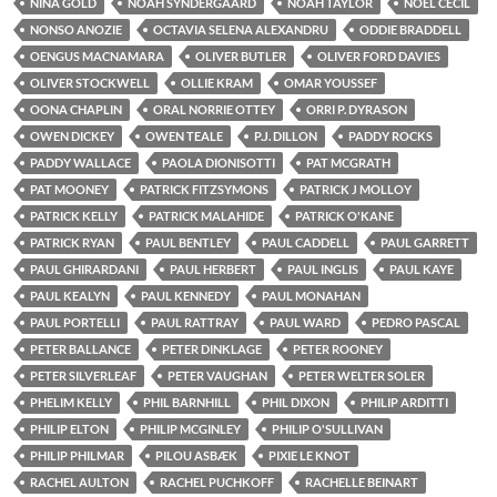
NINA GOLD
NOAH SYNDERGAARD
NOAH TAYLOR
NOEL CECIL
NONSO ANOZIE
OCTAVIA SELENA ALEXANDRU
ODDIE BRADDELL
OENGUS MACNAMARA
OLIVER BUTLER
OLIVER FORD DAVIES
OLIVER STOCKWELL
OLLIE KRAM
OMAR YOUSSEF
OONA CHAPLIN
ORAL NORRIE OTTEY
ORRI P. DYRASON
OWEN DICKEY
OWEN TEALE
P.J. DILLON
PADDY ROCKS
PADDY WALLACE
PAOLA DIONISOTTI
PAT MCGRATH
PAT MOONEY
PATRICK FITZSYMONS
PATRICK J MOLLOY
PATRICK KELLY
PATRICK MALAHIDE
PATRICK O'KANE
PATRICK RYAN
PAUL BENTLEY
PAUL CADDELL
PAUL GARRETT
PAUL GHIRARDANI
PAUL HERBERT
PAUL INGLIS
PAUL KAYE
PAUL KEALYN
PAUL KENNEDY
PAUL MONAHAN
PAUL PORTELLI
PAUL RATTRAY
PAUL WARD
PEDRO PASCAL
PETER BALLANCE
PETER DINKLAGE
PETER ROONEY
PETER SILVERLEAF
PETER VAUGHAN
PETER WELTER SOLER
PHELIM KELLY
PHIL BARNHILL
PHIL DIXON
PHILIP ARDITTI
PHILIP ELTON
PHILIP MCGINLEY
PHILIP O'SULLIVAN
PHILIP PHILMAR
PILOU ASBÆK
PIXIE LE KNOT
RACHEL AULTON
RACHEL PUCHKOFF
RACHELLE BEINART