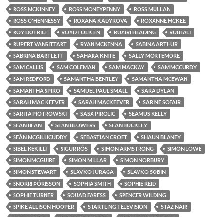
ROSS MCKINNEY
ROSS MONEYPENNY
ROSS MULLAN
ROSS O'HENNESSY
ROXANA KADYROVA
ROXANNE MCKEE
ROY DOTRICE
ROYD TOLKIEN
RUAIRÍ HEADING
RUBI ALI
RUPERT VANSITTART
RYAN MCKENNA
SABINA ARTHUR
SABRINA BARTLETT
SAHARA KNITE
SALLY MORTEMORE
SAM CALLIS
SAM COLEMAN
SAM MACKAY
SAM MCCURDY
SAM REDFORD
SAMANTHA BENTLEY
SAMANTHA MCEWAN
SAMANTHA SPIRO
SAMUEL PAUL SMALL
SARA DYLAN
SARAH MAC KEEVER
SARAH MACKEEVER
SARINE SOFAIR
SARITA PIOTROWSKI
SASA PIROLIC
SEAMUS KELLY
SEAN BEAN
SEAN BLOWERS
SEAN BUCKLEY
SEÁN MCGILLICUDDY
SEBASTIAN CROFT
SHAUN BLANEY
SIBEL KEKILLI
SIGUR RÓS
SIMON ARMSTRONG
SIMON LOWE
SIMON MCGUIRE
SIMON MILLAR
SIMON NORBURY
SIMON STEWART
SLAVKO JURAGA
SLAVKO SOBIN
SNORRI ÞÓRISSON
SOPHIA SMITH
SOPHIE REID
SOPHIE TURNER
SOUAD FARESS
SPENCER WILDING
SPIKE ALLISON HOOPER
STARTLING TELEVISION
STAZ NAIR