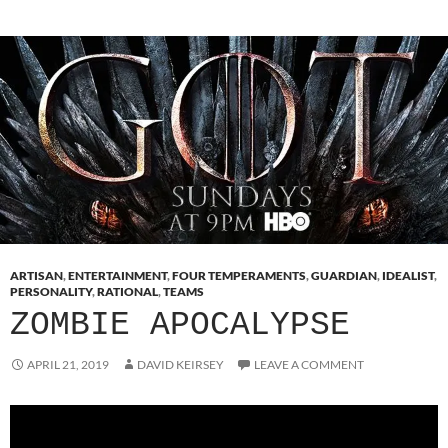
ARTISAN
,
ENTERTAINMENT
,
FOUR TEMPERAMENTS
,
GUARDIAN
,
IDEALIST
,
PERSONALITY
,
RATIONAL
,
TEAMS
ZOMBIE APOCALYPSE
APRIL 21, 2019
DAVID KEIRSEY
LEAVE A COMMENT