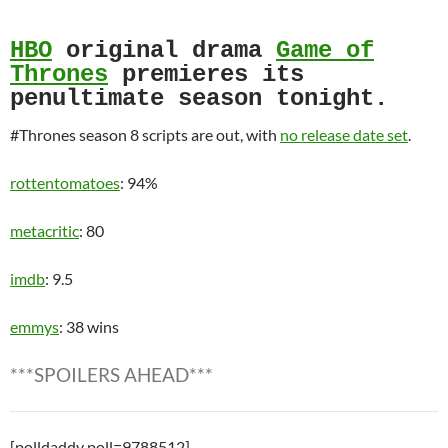
HBO
original drama
Game of
Thrones
premieres its
penultimate season tonight.
#Thrones season 8 scripts are out, with
no release date set
.
rottentomatoes
: 94%
metacritic
: 80
imdb
: 9.5
emmys
: 38 wins
***SPOILERS AHEAD***
[polldaddy poll=9788512]