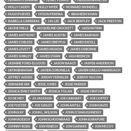
HOLLY CADDY
HOLLY MYER
HOWARD SWINDELL
HUGH PURVES
HYSON PEREIRA
IBRAHEEM KHAN
ISABELLA CARRERAS
J.M. LEE
JACK BENTLEY
JACK PRESTON
JACKIE MILLS
JACQUELINE CROCKETT
JAESON FINN
JAMES ANTHONY
JAMES AUSTIN
JAMES BARHAM
JAMES CORLESS
JAMES DREYFUS
JAMES EXCELL
JAMES LEVETT
JAMES MOXON
JAMES OSBORNE
JAMES SHIRLEY
JAMES STARR
JAN HREBICEK
JASMINE FORD-ELGOOD
JASON ISAACS
JASPER ANDERSON
JATIN BHAVSAR
JAVIER CORONILLA
JAVIER GRILLO-MARXUACH
JEFFREY ADDISS
JEREMY FERNSLER
JEREMY NOCON
JERMAINE NIX
JESSE JONES
JESSE PARKER
JESSICA EMILY SMITH
JESSICA TOLAN
JESSIE HINTON
JO DE MEY
JO JACKSON
JOE CARHART
JOE COFFEY
JOE FOSTER
JOE GIDLEY
JOHN ANTILL
JOHN EAVES
JOHN KAY
JOHN L. WILSON
JOHN O'SHAUGHNESSY
JOHN ROESCH
JOHN SCHOONRAAD
JOHN SORAPURE
JOHNNY ROEK
JON FENECH
JON GARWES
JON MCCOY