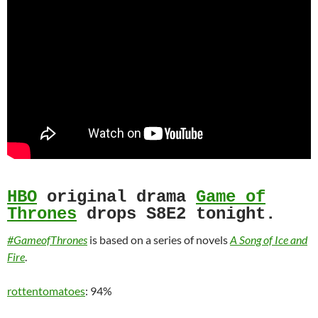
HBO
original drama
Game of
Thrones
drops S8E2 tonight.
#GameofThrones
is based on a series of novels
A Song of Ice and
Fire
.
rottentomatoes
: 94%