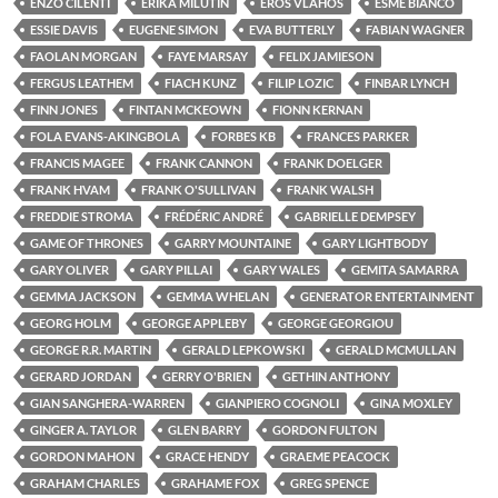
ENZO CILENTI
ERIKA MILUTIN
EROS VLAHOS
ESMÉ BIANCO
ESSIE DAVIS
EUGENE SIMON
EVA BUTTERLY
FABIAN WAGNER
FAOLAN MORGAN
FAYE MARSAY
FELIX JAMIESON
FERGUS LEATHEM
FIACH KUNZ
FILIP LOZIC
FINBAR LYNCH
FINN JONES
FINTAN MCKEOWN
FIONN KERNAN
FOLA EVANS-AKINGBOLA
FORBES KB
FRANCES PARKER
FRANCIS MAGEE
FRANK CANNON
FRANK DOELGER
FRANK HVAM
FRANK O'SULLIVAN
FRANK WALSH
FREDDIE STROMA
FRÉDÉRIC ANDRÉ
GABRIELLE DEMPSEY
GAME OF THRONES
GARRY MOUNTAINE
GARY LIGHTBODY
GARY OLIVER
GARY PILLAI
GARY WALES
GEMITA SAMARRA
GEMMA JACKSON
GEMMA WHELAN
GENERATOR ENTERTAINMENT
GEORG HOLM
GEORGE APPLEBY
GEORGE GEORGIOU
GEORGE R.R. MARTIN
GERALD LEPKOWSKI
GERALD MCMULLAN
GERARD JORDAN
GERRY O'BRIEN
GETHIN ANTHONY
GIAN SANGHERA-WARREN
GIANPIERO COGNOLI
GINA MOXLEY
GINGER A. TAYLOR
GLEN BARRY
GORDON FULTON
GORDON MAHON
GRACE HENDY
GRAEME PEACOCK
GRAHAM CHARLES
GRAHAME FOX
GREG SPENCE