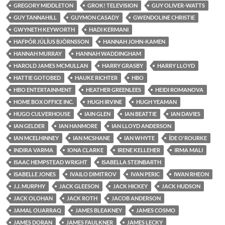
GREGORY MIDDLETON
GROK! TELEVISION
GUY OLIVER-WATTS
GUY TANNAHILL
GUYMON CASADY
GWENDOLINE CHRISTIE
GWYNETH KEYWORTH
HADI KERMANI
HAFÞÓR JÚLÍUS BJÖRNSSON
HANNAH JOHN-KAMEN
HANNAH MURRAY
HANNAH WADDINGHAM
HAROLD JAMES MCMULLAN
HARRY GRASBY
HARRY LLOYD
HATTIE GOTOBED
HAUKE RICHTER
HBO
HBO ENTERTAINMENT
HEATHER GREENLEES
HEIDI ROMANOVA
HOME BOX OFFICE INC.
HUGH IRVINE
HUGH YEAMAN
HUGO CULVERHOUSE
IAIN GLEN
IAN BEATTIE
IAN DAVIES
IAN GELDER
IAN HANMORE
IAN LLOYD ANDERSON
IAN MCELHINNEY
IAN MCSHANE
IAN WHYTE
ÍDE O'ROURKE
INDIRA VARMA
IONA CLARKE
IRENE KELLEHER
IRMA MALI
ISAAC HEMPSTEAD WRIGHT
ISABELLA STEINBARTH
ISABELLE JONES
IVAILO DIMITROV
IVAN PERIC
IWAN RHEON
J.J. MURPHY
JACK GLEESON
JACK HICKEY
JACK HUDSON
JACK OLOHAN
JACK ROTH
JACOB ANDERSON
JAMAL OUARRAQ
JAMES BLEAKNEY
JAMES COSMO
JAMES DORAN
JAMES FAULKNER
JAMES LECKY