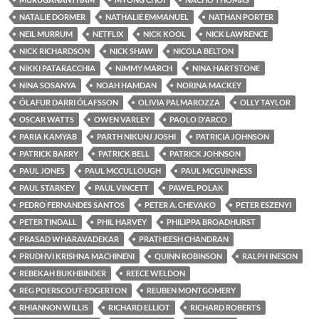
NATALIE DORMER
NATHALIE EMMANUEL
NATHAN PORTER
NEIL MURRUM
NETFLIX
NICK KOOL
NICK LAWRENCE
NICK RICHARDSON
NICK SHAW
NICOLA BELTON
NIKKI PATARACCHIA
NIMMY MARCH
NINA HARTSTONE
NINA SOSANYA
NOAH HAMDAN
NORINA MACKEY
ÓLAFUR DARRI ÓLAFSSON
OLIVIA PALMAROZZA
OLLY TAYLOR
OSCAR WATTS
OWEN VARLEY
PAOLO D'ARCO
PARIA KAMYAB
PARTH NIKUNJ JOSHI
PATRICIA JOHNSON
PATRICK BARRY
PATRICK BELL
PATRICK JOHNSON
PAUL JONES
PAUL MCCULLOUGH
PAUL MCGUINNESS
PAUL STARKEY
PAUL VINCETT
PAWEL POLAK
PEDRO FERNANDES SANTOS
PETER A. CHEVAKO
PETER ESZENYI
PETER TINDALL
PHIL HARVEY
PHILIPPA BROADHURST
PRASAD WHARAVADEKAR
PRATHEESH CHANDRAN
PRUDHVI KRISHNA MACHINENI
QUINN ROBINSON
RALPH INESON
REBEKAH BUKHBINDER
REECE WELDON
REG POERSCOUT-EDGERTON
REUBEN MONTGOMERY
RHIANNON WILLIS
RICHARD ELLIOT
RICHARD ROBERTS