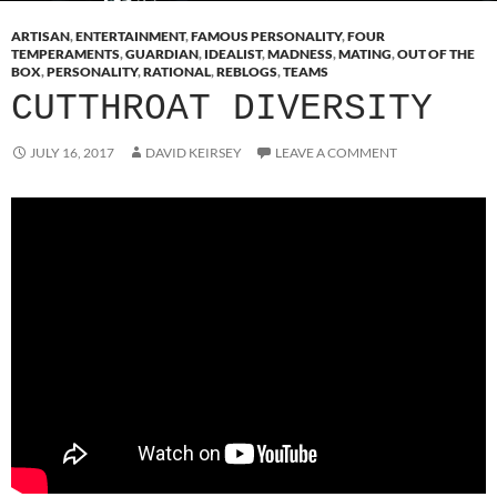
ARTISAN
,
ENTERTAINMENT
,
FAMOUS PERSONALITY
,
FOUR
TEMPERAMENTS
,
GUARDIAN
,
IDEALIST
,
MADNESS
,
MATING
,
OUT OF THE
BOX
,
PERSONALITY
,
RATIONAL
,
REBLOGS
,
TEAMS
CUTTHROAT DIVERSITY
JULY 16, 2017
DAVID KEIRSEY
LEAVE A COMMENT