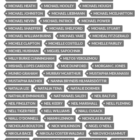
MICHAEL HEATH
MICHAEL HOOLEY
MICHAEL HOUGH
MICHAEL JOHNSTON
MICHAEL LIEBMANN
MICHAEL MCELHATTON
MICHAEL NEVIN
MICHAEL PATRICK
MICHAEL POWER
MICHAEL SHAEFFER
MICHAEL SHELFORD
MICHAEL STUART
MICHAEL WILLIAM BURNS
MICHAEL YARE
MICHEAL FITZGERALD
MICHELE CLAPTON
MICHELLE COSTELLO
MICHELLE FAIRLEY
MICHIEL HUISMAN
MIGUEL SAPOCHNIK
MILLY BURKE CUNNINGHAM
MILTOS YEROLEMOU
MISHAËL LOPES CARDOZO
MOE DUNFORD
MORGAN C. JONES
MUNRO GRAHAM
MURRAY MCARTHUR
MUSTAPHA MEKANASSI
MUSTAPHA RACHIDI
NANNA BRYNDÍS HILMARSDÓTTIR
NATALIA LEE
NATALIA TENA
NATALIE DORMER
NATHALIE EMMANUEL
NATHANAEL SALEH
NEIL BALTUS
NEIL FINGLETON
NEIL KEERY
NEIL MARSHALL
NEILL FLEMING
NELL TIGER FREE
NELL WILLIAMS
NIALL CUSACK
NIALL O'DONNELL
NIAMH LENNON
NICHOLAS BLANE
NICHOLAS BOULTON
NICK WILKINSON
NIGEL O'NEILL
NIKOLA BACE
NIKOLAJ COSTER WALDAU
NIKOVICH SAMMUT