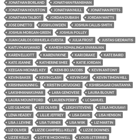
JONATHAN BORLAND
JONATHAN FRANSMAN
JONATHAN HOUSTON
JONATHAN NULL
JONATHAN PETTS
JONATHAN TALBOT
JORDAN DUBASH
JORDAN WATTS
JOSE DINETTO
JOSH LOWDEN
JOSHUA CALLIS-SMITH
JOSHUA MORGAN-GREEN
JOSHUA POLLEY
JUAN CARLOS ORIHUELA-CUESTA
JULIA FROST
JUSTAS GIEDRAITIS
KAITLYN AYLWARD
KAMESH SOMALINGA SIVARAJAN
KAREN ELLIOTT
KAREN PAYNE
KARI DRAKE
KATE BAIRD
KATE JEANNE
KATHERINE SMEE
KATIE JORDAN
KEEGAN-MICHAEL KEY
KEMI-BO JACOBS
KEVIN ANTONY
KEVIN BAKER
KEVIN CLASH
KEVIN DAY
KEVIN TIMON HILL
KRISHNANUNNI G.
KRISTIN CATUOGNO
KSHIRSAGAR CHAITANYA
LAKSHMANAKUMAR
LARA GENOVESE
LAURA BLOUNT
LAURA MOUNTFORD
LAUREN PERRY
LC SAMUEL
LEE GILMORE
LEE OLIVER
LEIGH STEVENS
LEILA MOUSAVI
LENA HEADEY
LILLIE JEFFREY
LISA DAVIS
LISA HENSON
LISA J. LEVINE
LISA TURNER
LISA WIIK
LIZ MARTIN
LIZ OLIVER
LIZZIE CAMPBELL-KELLY
LIZZIE DOWNES
LIZZIE KELLY
LOTTIE MCDOWELL
LOUIS LETERRIER