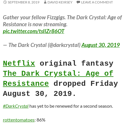
SEPTEMBER 8, 2019
DAVID KEIRSEY
LEAVE A COMMENT
Gather your fellow Fizzgigs. The Dark Crystal: Age of
Resistance is now streaming.
pic.twitter.com/tsIlZr86OT
— The Dark Crystal (@darkcrystal)
August 30, 2019
Netflix
original fantasy
The Dark Crystal: Age of
Resistance
dropped Friday
August 30, 2019.
#DarkCrystal
has yet to be renewed for a second season.
rottentomatoes
: 86%