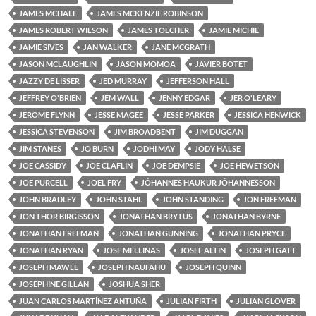
JAMES MCHALE
JAMES MCKENZIE ROBINSON
JAMES ROBERT WILSON
JAMES TOLCHER
JAMIE MICHIE
JAMIE SIVES
JAN WALKER
JANE MCGRATH
JASON MCLAUGHLIN
JASON MOMOA
JAVIER BOTET
JAZZY DE LISSER
JED MURRAY
JEFFERSON HALL
JEFFREY O'BRIEN
JEM WALL
JENNY EDGAR
JER O'LEARY
JEROME FLYNN
JESSE MAGEE
JESSE PARKER
JESSICA HENWICK
JESSICA STEVENSON
JIM BROADBENT
JIM DUGGAN
JIM STANES
JO BURN
JODHI MAY
JODY HALSE
JOE CASSIDY
JOE CLAFLIN
JOE DEMPSIE
JOE HEWETSON
JOE PURCELL
JOEL FRY
JÓHANNES HAUKUR JÓHANNESSON
JOHN BRADLEY
JOHN STAHL
JOHN STANDING
JON FREEMAN
JON THOR BIRGISSON
JONATHAN BRYTUS
JONATHAN BYRNE
JONATHAN FREEMAN
JONATHAN GUNNING
JONATHAN PRYCE
JONATHAN RYAN
JOSE MELLINAS
JOSEF ALTIN
JOSEPH GATT
JOSEPH MAWLE
JOSEPH NAUFAHU
JOSEPH QUINN
JOSEPHINE GILLAN
JOSHUA SHER
JUAN CARLOS MARTÍNEZ ANTUÑA
JULIAN FIRTH
JULIAN GLOVER