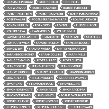
RITAMARIE PERUGGI
ROB DUFFIELD
ROB PILLER
ROB WOIWOD
ROBERT EDWARDS
ROBERT H. BENNETT
ROBERT MONTEITH
ROBERT SKIDMORE
ROBIN SCHOONRAAD
ROBIN WALSH
ROGER SERRABASSA VILAR
ROLAND LUKACSI
RONAN MURPHY
RORY OKEY
ROY BELL
RUSSELL LUKICH
RYAN DE SILVA
RYAN MORRIS
RYAN PURNELL
SALVATORE SALAMONE
SAM CURTIS
SAM LANE
SAM PEREZ
SAM SOUTHWICK
SAMANTHA KELM
SAMEERA BULUSU
SAMUEL SIM
SANDRA MURTA
SANTOSH KUMAR DEY
SARAH BECK MATHER
SARAH COLLINS
SARAH MILLS
SASHA CAMACHO
SCOTT A. RILEY
SCOTT CURTIS
SEAN COOPER
SEAN MATHIESEN
SEAN SEYMOUR
SEAN W. JOHNSON
SHAMIM SEIFZADEH
SHANNON MORAN
SHAZAD LATIF
SHELLEY RODEN
SIGOURNEY WEAVER
SIMON CHIU
SIMON CHUBBOCK
SIMON DIGGINS
SIMON NORTHCOTT
SIMON PEGG
SIMON RACIOPPA
SIMONE CERESATO
SINGH VINAY
SOPHIE DYER BARTLETT
SOPHIE LE LIEVRE
SOPHIE NEWTON
SOPHIE SHEPHERD
STEPHEN BENNETT
STEPHEN DELAHUNT
STEPHEN SWAIN