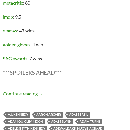
metacritic
: 80
imdb
: 9.5
emmys
: 47 wins
golden globes
: 1 win
SAG awards
: 7 wins
***SPOILERS AHEAD***
Zombie Apocalypse
Continue reading
→
A.J. KENNEDY
AARON ARCHER
ADAM BASIL
ADAM QUIGLEY-NIXON
ADAM SLYNN
ADAM TURNS
ADELE SMYTH-KENNEDY
ADEWALE AKINNUOYE-AGBAJE