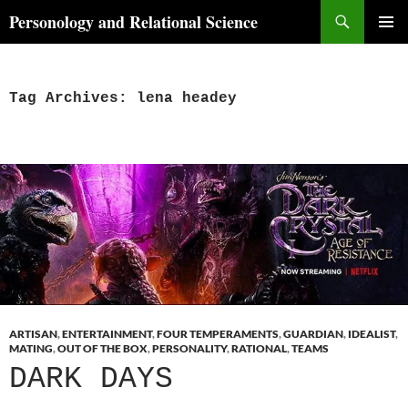
Skip
Search
Personology and Relational Science
to
PRIMAR
content
MENU
Tag Archives: lena headey
ARTISAN
,
ENTERTAINMENT
,
FOUR TEMPERAMENTS
,
GUARDIAN
,
IDEALIST
,
MATING
,
OUT OF THE BOX
,
PERSONALITY
,
RATIONAL
,
TEAMS
DARK DAYS