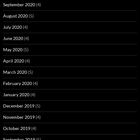
September 2020
(4)
August 2020
(5)
July 2020
(4)
June 2020
(4)
May 2020
(5)
April 2020
(4)
March 2020
(5)
February 2020
(4)
January 2020
(4)
December 2019
(5)
November 2019
(4)
October 2019
(4)
September 2019
(5)