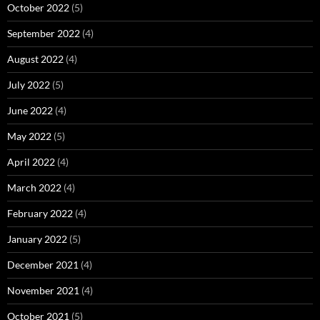
October 2022
(5)
September 2022
(4)
August 2022
(4)
July 2022
(5)
June 2022
(4)
May 2022
(5)
April 2022
(4)
March 2022
(4)
February 2022
(4)
January 2022
(5)
December 2021
(4)
November 2021
(4)
October 2021
(5)