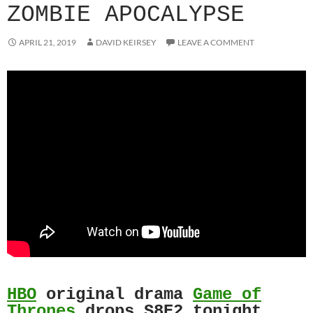
ZOMBIE APOCALYPSE
APRIL 21, 2019
DAVID KEIRSEY
LEAVE A COMMENT
HBO
original drama
Game of
Thrones
drops S8E2 tonight.