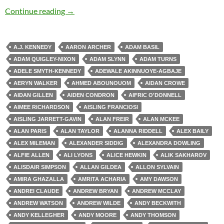
Zombie Apocalypse
Continue reading
→
A.J. KENNEDY
AARON ARCHER
ADAM BASIL
ADAM QUIGLEY-NIXON
ADAM SLYNN
ADAM TURNS
ADELE SMYTH-KENNEDY
ADEWALE AKINNUOYE-AGBAJE
AERYN WALKER
AHMED ABOUNOUOM
AIDAN CROWE
AIDAN GILLEN
AIDEN CONDRON
AIFRIC O'DONNELL
AIMEE RICHARDSON
AISLING FRANCIOSI
AISLING JARRETT-GAVIN
ALAN FREIR
ALAN MCKEE
ALAN PARIS
ALAN TAYLOR
ALANNA RIDDELL
ALEX BAILY
ALEX MILEMAN
ALEXANDER SIDDIG
ALEXANDRA DOWLING
ALFIE ALLEN
ALI LYONS
ALICE HEWKIN
ALIK SAKHAROV
ALISDAIR SIMPSON
ALLAN GILDEA
ALLON SYLVAIN
AMIRA GHAZALLA
AMRITA ACHARIA
AMY DAWSON
ANDREI CLAUDE
ANDREW BRYAN
ANDREW MCCLAY
ANDREW WATSON
ANDREW WILDE
ANDY BECKWITH
ANDY KELLEGHER
ANDY MOORE
ANDY THOMSON