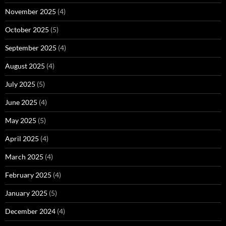
November 2025
(4)
October 2025
(5)
September 2025
(4)
August 2025
(4)
July 2025
(5)
June 2025
(4)
May 2025
(5)
April 2025
(4)
March 2025
(4)
February 2025
(4)
January 2025
(5)
December 2024
(4)