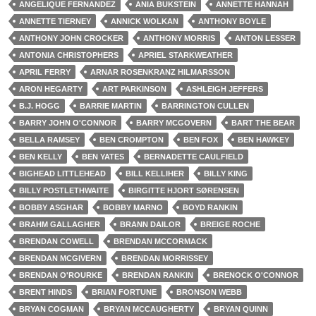
ANGELIQUE FERNANDEZ
ANIA BUKSTEIN
ANNETTE HANNAH
ANNETTE TIERNEY
ANNICK WOLKAN
ANTHONY BOYLE
ANTHONY JOHN CROCKER
ANTHONY MORRIS
ANTON LESSER
ANTONIA CHRISTOPHERS
APRIEL STARKWEATHER
APRIL FERRY
ARNAR ROSENKRANZ HILMARSSON
ARON HEGARTY
ART PARKINSON
ASHLEIGH JEFFERS
B.J. HOGG
BARRIE MARTIN
BARRINGTON CULLEN
BARRY JOHN O'CONNOR
BARRY MCGOVERN
BART THE BEAR
BELLA RAMSEY
BEN CROMPTON
BEN FOX
BEN HAWKEY
BEN KELLY
BEN YATES
BERNADETTE CAULFIELD
BIGHEAD LITTLEHEAD
BILL KELLIHER
BILLY KING
BILLY POSTLETHWAITE
BIRGITTE HJORT SØRENSEN
BOBBY ASGHAR
BOBBY MARNO
BOYD RANKIN
BRAHM GALLAGHER
BRANN DAILOR
BREIGE ROCHE
BRENDAN COWELL
BRENDAN MCCORMACK
BRENDAN MCGIVERN
BRENDAN MORRISSEY
BRENDAN O'ROURKE
BRENDAN RANKIN
BRENOCK O'CONNOR
BRENT HINDS
BRIAN FORTUNE
BRONSON WEBB
BRYAN COGMAN
BRYAN MCCAUGHERTY
BRYAN QUINN