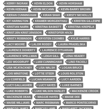
KERRY INGRAM
KEVIN ELDON
KEVIN HORSHAM
KEVIN KEENAN
KEVIN MCCANN
KEVIN-BARRY BROWN
KIERAN CUNNINGHAM
KIRAN SHAH
KIRSTY NICHOLLS
KIT HARINGTON
KRAMER MORGENTHAU
KRISTEN GILLESPIE
KRISTIAN NAIRN
KRISTINA BASKETT
KRISTINA KREPELA
KRISTJÁN KRISTJÁNSSON
KRISTOFER HIVJU
KRISTY ROBINSON
KRYSTEN COOMBS
KYLIE HARRIS
LACY MOORE
LALOR RODDY
LAURA PRADELSKA
LAURENCE DOHERTY
LAURENCE O'FUARAIN
LAURENCE SPELLMAN
LEIGH GILL
LENA HEADEY
LEO WOODRUFF
LIAM CUNNINGHAM
LINO FACIOLI
LISA MCATACKNEY
LISA WALSH
LOGAN BRUCE
LOIS WINSTONE
LOTTIE STEER
LOUIS ROLSTON
LU CORFIELD
LUCIAN MSAMATI
LUCY AARDEN
LUCY GALLAGHER
LUCY HAYES
LUKE BARNES
LUKE ROBERTS
LUKE WILSON HANLEY
MACKENZIE CROOK
MACKENZIE DEAN
MAGGIE HAYES
MAISIE DEE
MAISIE WILLIAMS
MARC RISSMANN
MARCO PONTECORVO
MARCOS JAMES
MARCUS LAMB
MARGARET JACKMAN