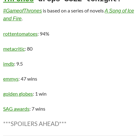
is based on a series of novels
#GameofThrones
A Song of Ice
.
and Fire
rottentomatoes
: 94%
metacritic
: 80
imdb
: 9.5
emmys
: 47 wins
golden globes
: 1 win
SAG awards
: 7 wins
***SPOILERS AHEAD***