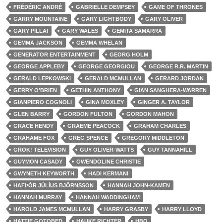
FRÉDÉRIC ANDRÉ
GABRIELLE DEMPSEY
GAME OF THRONES
GARRY MOUNTAINE
GARY LIGHTBODY
GARY OLIVER
GARY PILLAI
GARY WALES
GEMITA SAMARRA
GEMMA JACKSON
GEMMA WHELAN
GENERATOR ENTERTAINMENT
GEORG HOLM
GEORGE APPLEBY
GEORGE GEORGIOU
GEORGE R.R. MARTIN
GERALD LEPKOWSKI
GERALD MCMULLAN
GERARD JORDAN
GERRY O'BRIEN
GETHIN ANTHONY
GIAN SANGHERA-WARREN
GIANPIERO COGNOLI
GINA MOXLEY
GINGER A. TAYLOR
GLEN BARRY
GORDON FULTON
GORDON MAHON
GRACE HENDY
GRAEME PEACOCK
GRAHAM CHARLES
GRAHAME FOX
GREG SPENCE
GREGORY MIDDLETON
GROK! TELEVISION
GUY OLIVER-WATTS
GUY TANNAHILL
GUYMON CASADY
GWENDOLINE CHRISTIE
GWYNETH KEYWORTH
HADI KERMANI
HAFÞÓR JÚLÍUS BJÖRNSSON
HANNAH JOHN-KAMEN
HANNAH MURRAY
HANNAH WADDINGHAM
HAROLD JAMES MCMULLAN
HARRY GRASBY
HARRY LLOYD
HATTIE GOTOBED
HAUKE RICHTER
HBO