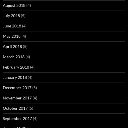
August 2018
(4)
July 2018
(5)
June 2018
(4)
May 2018
(4)
April 2018
(5)
March 2018
(4)
February 2018
(4)
January 2018
(4)
December 2017
(5)
November 2017
(4)
October 2017
(5)
September 2017
(4)