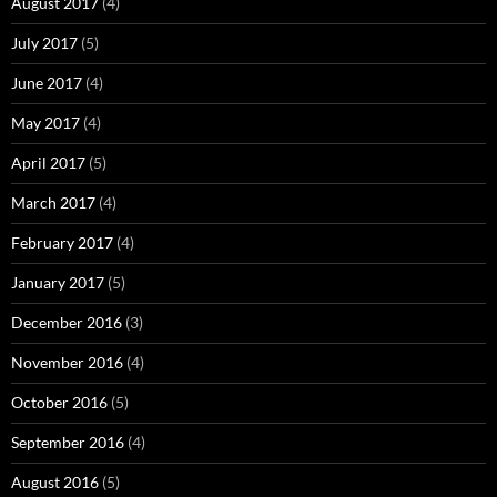
August 2017
(4)
July 2017
(5)
June 2017
(4)
May 2017
(4)
April 2017
(5)
March 2017
(4)
February 2017
(4)
January 2017
(5)
December 2016
(3)
November 2016
(4)
October 2016
(5)
September 2016
(4)
August 2016
(5)