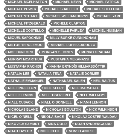
MICHAEL MCELHATTON
MICHAEL NEVIN
MICHAEL PATRICK
MICHAEL POWER
MICHAEL SHAEFFER
MICHAEL SHELFORD
MICHAEL STUART
MICHAEL WILLIAM BURNS
MICHAEL YARE
MICHEAL FITZGERALD
MICHELE CLAPTON
MICHELLE COSTELLO
MICHELLE FAIRLEY
MICHIEL HUISMAN
MIGUEL SAPOCHNIK
MILLY BURKE CUNNINGHAM
MILTOS YEROLEMOU
MISHAËL LOPES CARDOZO
MOE DUNFORD
MORGAN C. JONES
MUNRO GRAHAM
MURRAY MCARTHUR
MUSTAPHA MEKANASSI
MUSTAPHA RACHIDI
NANNA BRYNDÍS HILMARSDÓTTIR
NATALIA LEE
NATALIA TENA
NATALIE DORMER
NATHALIE EMMANUEL
NATHANAEL SALEH
NEIL BALTUS
NEIL FINGLETON
NEIL KEERY
NEIL MARSHALL
NEILL FLEMING
NELL TIGER FREE
NELL WILLIAMS
NIALL CUSACK
NIALL O'DONNELL
NIAMH LENNON
NICHOLAS BLANE
NICHOLAS BOULTON
NICK WILKINSON
NIGEL O'NEILL
NIKOLA BACE
NIKOLAJ COSTER WALDAU
NIKOVICH SAMMUT
NINA GOLD
NOAH SYNDERGAARD
NOAH TAYLOR
NOEL CECIL
NONSO ANOZIE