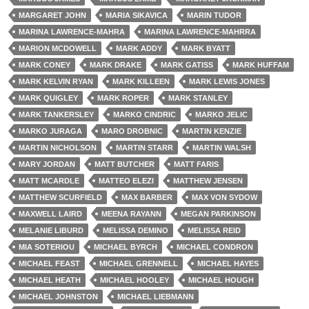
MARGARET JOHN
MARIA SIKAVICA
MARIN TUDOR
MARINA LAWRENCE-MAHRA
MARINA LAWRENCE-MAHRRA
MARION MCDOWELL
MARK ADDY
MARK BYATT
MARK CONEY
MARK DRAKE
MARK GATISS
MARK HUFFAM
MARK KELVIN RYAN
MARK KILLEEN
MARK LEWIS JONES
MARK QUIGLEY
MARK ROPER
MARK STANLEY
MARK TANKERSLEY
MARKO CINDRIC
MARKO JELIC
MARKO JURAGA
MARO DROBNIC
MARTIN KENZIE
MARTIN NICHOLSON
MARTIN STARR
MARTIN WALSH
MARY JORDAN
MATT BUTCHER
MATT FARIS
MATT MCARDLE
MATTEO ELEZI
MATTHEW JENSEN
MATTHEW SCURFIELD
MAX BARBER
MAX VON SYDOW
MAXWELL LAIRD
MEENA RAYANN
MEGAN PARKINSON
MELANIE LIBURD
MELISSA DEMINO
MELISSA REID
MIA SOTERIOU
MICHAEL BYRCH
MICHAEL CONDRON
MICHAEL FEAST
MICHAEL GRENNELL
MICHAEL HAYES
MICHAEL HEATH
MICHAEL HOOLEY
MICHAEL HOUGH
MICHAEL JOHNSTON
MICHAEL LIEBMANN