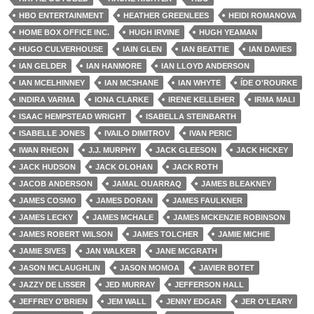
HBO ENTERTAINMENT
HEATHER GREENLEES
HEIDI ROMANOVA
HOME BOX OFFICE INC.
HUGH IRVINE
HUGH YEAMAN
HUGO CULVERHOUSE
IAIN GLEN
IAN BEATTIE
IAN DAVIES
IAN GELDER
IAN HANMORE
IAN LLOYD ANDERSON
IAN MCELHINNEY
IAN MCSHANE
IAN WHYTE
ÍDE O'ROURKE
INDIRA VARMA
IONA CLARKE
IRENE KELLEHER
IRMA MALI
ISAAC HEMPSTEAD WRIGHT
ISABELLA STEINBARTH
ISABELLE JONES
IVAILO DIMITROV
IVAN PERIC
IWAN RHEON
J.J. MURPHY
JACK GLEESON
JACK HICKEY
JACK HUDSON
JACK OLOHAN
JACK ROTH
JACOB ANDERSON
JAMAL OUARRAQ
JAMES BLEAKNEY
JAMES COSMO
JAMES DORAN
JAMES FAULKNER
JAMES LECKY
JAMES MCHALE
JAMES MCKENZIE ROBINSON
JAMES ROBERT WILSON
JAMES TOLCHER
JAMIE MICHIE
JAMIE SIVES
JAN WALKER
JANE MCGRATH
JASON MCLAUGHLIN
JASON MOMOA
JAVIER BOTET
JAZZY DE LISSER
JED MURRAY
JEFFERSON HALL
JEFFREY O'BRIEN
JEM WALL
JENNY EDGAR
JER O'LEARY