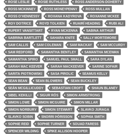
ROSE LESLIE
ROSIE RUTHLESS
ROSS ANDERSON-DOHERTY
ROSS MCKINNEY
ROSS MONEYPENNY
ROSS MULLAN
ROSS O'HENNESSY
ROXANA KADYROVA
ROXANNE MCKEE
ROY DOTRICE
ROYD TOLKIEN
RUAIRÍ HEADING
RUBI ALI
RUPERT VANSITTART
RYAN MCKENNA
SABINA ARTHUR
SABRINA BARTLETT
SAHARA KNITE
SALLY MORTEMORE
SAM CALLIS
SAM COLEMAN
SAM MACKAY
SAM MCCURDY
SAM REDFORD
SAMANTHA BENTLEY
SAMANTHA MCEWAN
SAMANTHA SPIRO
SAMUEL PAUL SMALL
SARA DYLAN
SARAH MAC KEEVER
SARAH MACKEEVER
SARINE SOFAIR
SARITA PIOTROWSKI
SASA PIROLIC
SEAMUS KELLY
SEAN BEAN
SEAN BLOWERS
SEAN BUCKLEY
SEÁN MCGILLICUDDY
SEBASTIAN CROFT
SHAUN BLANEY
SIBEL KEKILLI
SIGUR RÓS
SIMON ARMSTRONG
SIMON LOWE
SIMON MCGUIRE
SIMON MILLAR
SIMON NORBURY
SIMON STEWART
SLAVKO JURAGA
SLAVKO SOBIN
SNORRI ÞÓRISSON
SOPHIA SMITH
SOPHIE REID
SOPHIE TURNER
SOUAD FARESS
SPENCER WILDING
SPIKE ALLISON HOOPER