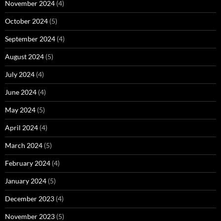
November 2024
(4)
October 2024
(5)
September 2024
(4)
August 2024
(5)
July 2024
(4)
June 2024
(4)
May 2024
(5)
April 2024
(4)
March 2024
(5)
February 2024
(4)
January 2024
(5)
December 2023
(4)
November 2023
(5)