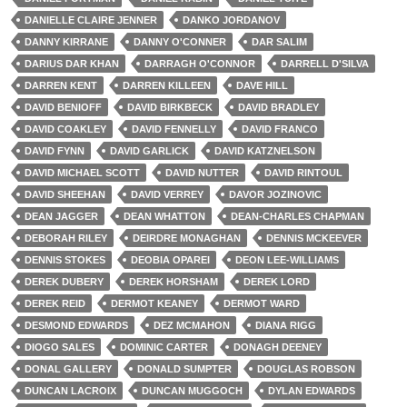
DANIELLE CLAIRE JENNER
DANKO JORDANOV
DANNY KIRRANE
DANNY O'CONNER
DAR SALIM
DARIUS DAR KHAN
DARRAGH O'CONNOR
DARRELL D'SILVA
DARREN KENT
DARREN KILLEEN
DAVE HILL
DAVID BENIOFF
DAVID BIRKBECK
DAVID BRADLEY
DAVID COAKLEY
DAVID FENNELLY
DAVID FRANCO
DAVID FYNN
DAVID GARLICK
DAVID KATZNELSON
DAVID MICHAEL SCOTT
DAVID NUTTER
DAVID RINTOUL
DAVID SHEEHAN
DAVID VERREY
DAVOR JOZINOVIC
DEAN JAGGER
DEAN WHATTON
DEAN-CHARLES CHAPMAN
DEBORAH RILEY
DEIRDRE MONAGHAN
DENNIS MCKEEVER
DENNIS STOKES
DEOBIA OPAREI
DEON LEE-WILLIAMS
DEREK DUBERY
DEREK HORSHAM
DEREK LORD
DEREK REID
DERMOT KEANEY
DERMOT WARD
DESMOND EDWARDS
DEZ MCMAHON
DIANA RIGG
DIOGO SALES
DOMINIC CARTER
DONAGH DEENEY
DONAL GALLERY
DONALD SUMPTER
DOUGLAS ROBSON
DUNCAN LACROIX
DUNCAN MUGGOCH
DYLAN EDWARDS