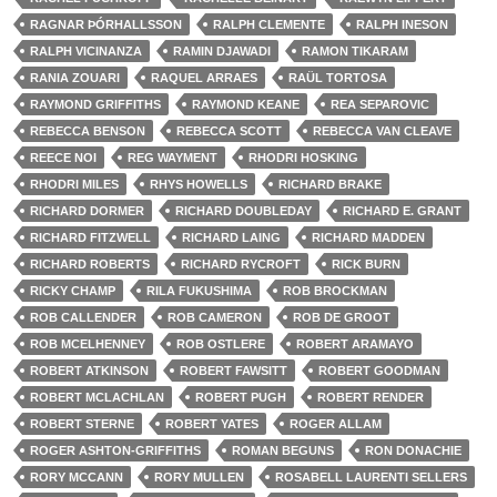
RAGNAR ÞÓRHALLSSON
RALPH CLEMENTE
RALPH INESON
RALPH VICINANZA
RAMIN DJAWADI
RAMON TIKARAM
RANIA ZOUARI
RAQUEL ARRAES
RAÜL TORTOSA
RAYMOND GRIFFITHS
RAYMOND KEANE
REA SEPAROVIC
REBECCA BENSON
REBECCA SCOTT
REBECCA VAN CLEAVE
REECE NOI
REG WAYMENT
RHODRI HOSKING
RHODRI MILES
RHYS HOWELLS
RICHARD BRAKE
RICHARD DORMER
RICHARD DOUBLEDAY
RICHARD E. GRANT
RICHARD FITZWELL
RICHARD LAING
RICHARD MADDEN
RICHARD ROBERTS
RICHARD RYCROFT
RICK BURN
RICKY CHAMP
RILA FUKUSHIMA
ROB BROCKMAN
ROB CALLENDER
ROB CAMERON
ROB DE GROOT
ROB MCELHENNEY
ROB OSTLERE
ROBERT ARAMAYO
ROBERT ATKINSON
ROBERT FAWSITT
ROBERT GOODMAN
ROBERT MCLACHLAN
ROBERT PUGH
ROBERT RENDER
ROBERT STERNE
ROBERT YATES
ROGER ALLAM
ROGER ASHTON-GRIFFITHS
ROMAN BEGUNS
RON DONACHIE
RORY MCCANN
RORY MULLEN
ROSABELL LAURENTI SELLERS