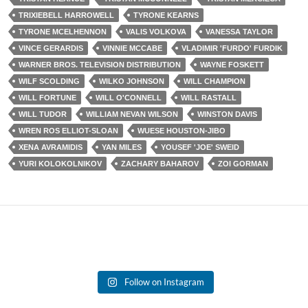
TRIXIEBELL HARROWELL
TYRONE KEARNS
TYRONE MCELHENNON
VALIS VOLKOVA
VANESSA TAYLOR
VINCE GERARDIS
VINNIE MCCABE
VLADIMIR 'FURDO' FURDIK
WARNER BROS. TELEVISION DISTRIBUTION
WAYNE FOSKETT
WILF SCOLDING
WILKO JOHNSON
WILL CHAMPION
WILL FORTUNE
WILL O'CONNELL
WILL RASTALL
WILL TUDOR
WILLIAM NEVAN WILSON
WINSTON DAVIS
WREN ROS ELLIOT-SLOAN
WUESE HOUSTON-JIBO
XENA AVRAMIDIS
YAN MILES
YOUSEF 'JOE' SWEID
YURI KOLOKOLNIKOV
ZACHARY BAHAROV
ZOI GORMAN
Follow on Instagram