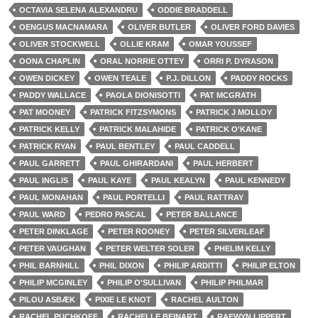
OCTAVIA SELENA ALEXANDRU
ODDIE BRADDELL
OENGUS MACNAMARA
OLIVER BUTLER
OLIVER FORD DAVIES
OLIVER STOCKWELL
OLLIE KRAM
OMAR YOUSSEF
OONA CHAPLIN
ORAL NORRIE OTTEY
ORRI P. DYRASON
OWEN DICKEY
OWEN TEALE
P.J. DILLON
PADDY ROCKS
PADDY WALLACE
PAOLA DIONISOTTI
PAT MCGRATH
PAT MOONEY
PATRICK FITZSYMONS
PATRICK J MOLLOY
PATRICK KELLY
PATRICK MALAHIDE
PATRICK O'KANE
PATRICK RYAN
PAUL BENTLEY
PAUL CADDELL
PAUL GARRETT
PAUL GHIRARDANI
PAUL HERBERT
PAUL INGLIS
PAUL KAYE
PAUL KEALYN
PAUL KENNEDY
PAUL MONAHAN
PAUL PORTELLI
PAUL RATTRAY
PAUL WARD
PEDRO PASCAL
PETER BALLANCE
PETER DINKLAGE
PETER ROONEY
PETER SILVERLEAF
PETER VAUGHAN
PETER WELTER SOLER
PHELIM KELLY
PHIL BARNHILL
PHIL DIXON
PHILIP ARDITTI
PHILIP ELTON
PHILIP MCGINLEY
PHILIP O'SULLIVAN
PHILIP PHILMAR
PILOU ASBÆK
PIXIE LE KNOT
RACHEL AULTON
RACHEL PUCHKOFF
RACHELLE BEINART
RAEWYN LIPPERT