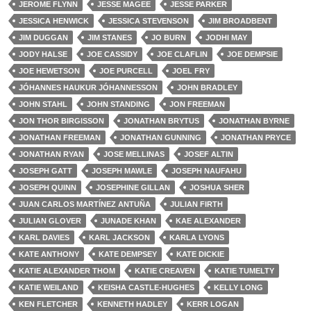
JEROME FLYNN
JESSE MAGEE
JESSE PARKER
JESSICA HENWICK
JESSICA STEVENSON
JIM BROADBENT
JIM DUGGAN
JIM STANES
JO BURN
JODHI MAY
JODY HALSE
JOE CASSIDY
JOE CLAFLIN
JOE DEMPSIE
JOE HEWETSON
JOE PURCELL
JOEL FRY
JÓHANNES HAUKUR JÓHANNESSON
JOHN BRADLEY
JOHN STAHL
JOHN STANDING
JON FREEMAN
JON THOR BIRGISSON
JONATHAN BRYTUS
JONATHAN BYRNE
JONATHAN FREEMAN
JONATHAN GUNNING
JONATHAN PRYCE
JONATHAN RYAN
JOSE MELLINAS
JOSEF ALTIN
JOSEPH GATT
JOSEPH MAWLE
JOSEPH NAUFAHU
JOSEPH QUINN
JOSEPHINE GILLAN
JOSHUA SHER
JUAN CARLOS MARTÍNEZ ANTUÑA
JULIAN FIRTH
JULIAN GLOVER
JUNADE KHAN
KAE ALEXANDER
KARL DAVIES
KARL JACKSON
KARLA LYONS
KATE ANTHONY
KATE DEMPSEY
KATE DICKIE
KATIE ALEXANDER THOM
KATIE CREAVEN
KATIE TUMELTY
KATIE WEILAND
KEISHA CASTLE-HUGHES
KELLY LONG
KEN FLETCHER
KENNETH HADLEY
KERR LOGAN