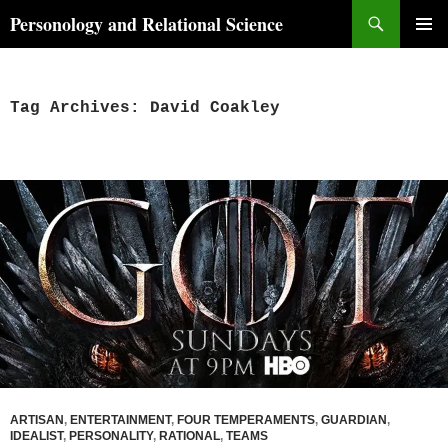
Skip
Search
Personology and Relational Science
to
PRIMAR
content
MENU
Tag Archives: David Coakley
ARTISAN
,
ENTERTAINMENT
,
FOUR TEMPERAMENTS
,
GUARDIAN
,
IDEALIST
,
PERSONALITY
,
RATIONAL
,
TEAMS