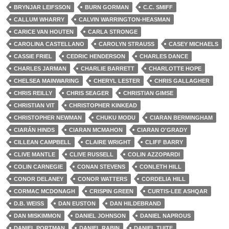
BRYNJAR LEIFSSON
BURN GORMAN
C.C. SMIFF
CALLUM WHARRY
CALVIN WARRINGTON-HEASMAN
CARICE VAN HOUTEN
CARLA STRONGE
CAROLINA CASTELLANO
CAROLYN STRAUSS
CASEY MICHAELS
CASSIE FRIEL
CEDRIC HENDERSON
CHARLES DANCE
CHARLES JARMAN
CHARLIE BARRETT
CHARLOTTE HOPE
CHELSEA MAINWARING
CHERYL LESTER
CHRIS GALLAGHER
CHRIS REILLY
CHRIS SEAGER
CHRISTIAN GIMSE
CHRISTIAN VIT
CHRISTOPHER KINKEAD
CHRISTOPHER NEWMAN
CHUKU MODU
CIARAN BERMINGHAM
CIARÁN HINDS
CIARAN MCMAHON
CIARAN O'GRADY
CILLEAN CAMPBELL
CLAIRE WRIGHT
CLIFF BARRY
CLIVE MANTLE
CLIVE RUSSELL
COLIN AZZOPARDI
COLIN CARNEGIE
CONAN STEVENS
CONLETH HILL
CONOR DELANEY
CONOR WATTERS
CORDELIA HILL
CORMAC MCDONAGH
CRISPIN GREEN
CURTIS-LEE ASHQAR
D.B. WEISS
DAN EUSTON
DAN HILDEBRAND
DAN MISKIMMON
DANIEL JOHNSON
DANIEL NAPROUS
DANIEL PORTMAN
DANIEL RABIN
DANIEL TUITE