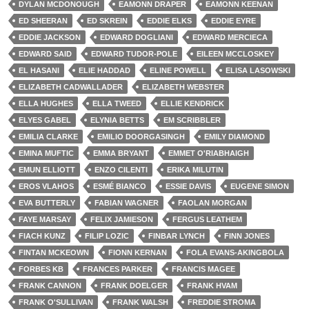
DYLAN MCDONOUGH
EAMONN DRAPER
EAMONN KEENAN
ED SHEERAN
ED SKREIN
EDDIE ELKS
EDDIE EYRE
EDDIE JACKSON
EDWARD DOGLIANI
EDWARD MERCIECA
EDWARD SAID
EDWARD TUDOR-POLE
EILEEN MCCLOSKEY
EL HASANI
ELIE HADDAD
ELINE POWELL
ELISA LASOWSKI
ELIZABETH CADWALLADER
ELIZABETH WEBSTER
ELLA HUGHES
ELLA TWEED
ELLIE KENDRICK
ELYES GABEL
ELYNIA BETTS
EM SCRIBBLER
EMILIA CLARKE
EMILIO DOORGASINGH
EMILY DIAMOND
EMINA MUFTIC
EMMA BRYANT
EMMET O'RIABHAIGH
EMUN ELLIOTT
ENZO CILENTI
ERIKA MILUTIN
EROS VLAHOS
ESMÉ BIANCO
ESSIE DAVIS
EUGENE SIMON
EVA BUTTERLY
FABIAN WAGNER
FAOLAN MORGAN
FAYE MARSAY
FELIX JAMIESON
FERGUS LEATHEM
FIACH KUNZ
FILIP LOZIC
FINBAR LYNCH
FINN JONES
FINTAN MCKEOWN
FIONN KERNAN
FOLA EVANS-AKINGBOLA
FORBES KB
FRANCES PARKER
FRANCIS MAGEE
FRANK CANNON
FRANK DOELGER
FRANK HVAM
FRANK O'SULLIVAN
FRANK WALSH
FREDDIE STROMA