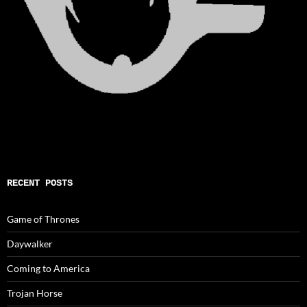
RECENT POSTS
Game of Thrones
Daywalker
Coming to America
Trojan Horse