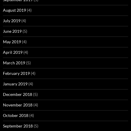
August 2019
(4)
July 2019
(4)
June 2019
(5)
May 2019
(4)
April 2019
(4)
March 2019
(5)
February 2019
(4)
January 2019
(4)
December 2018
(5)
November 2018
(4)
October 2018
(4)
September 2018
(5)