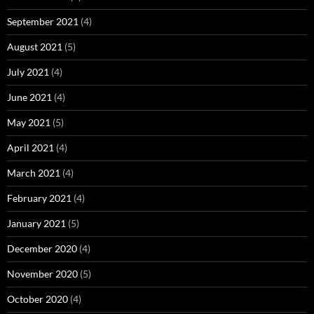
September 2021
(4)
August 2021
(5)
July 2021
(4)
June 2021
(4)
May 2021
(5)
April 2021
(4)
March 2021
(4)
February 2021
(4)
January 2021
(5)
December 2020
(4)
November 2020
(5)
October 2020
(4)