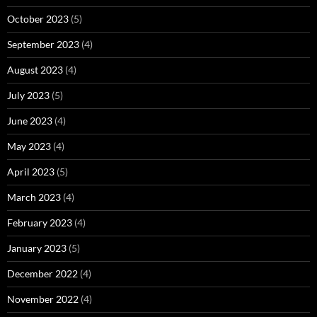
October 2023
(5)
September 2023
(4)
August 2023
(4)
July 2023
(5)
June 2023
(4)
May 2023
(4)
April 2023
(5)
March 2023
(4)
February 2023
(4)
January 2023
(5)
December 2022
(4)
November 2022
(4)