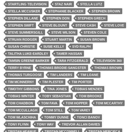
STARTLING TELEVISION
STAZ NAIR
STELLA LUTZ
STELLA MCCUSKER
STEPHANIE BLACKER
STEPHEN BROWN
STEPHEN DILLANE
STEPHEN DON
STEPHEN GRECH
STEPHEN SWIFT
STEVE BLOUNT
STEVE CASH
STEVE LOVE
STEVE SUMMERSGILL
STEVE WILSON
STEVEN COLE
STRUAN RODGER
STUART MARTIN
SUSAN BROWN
SUSAN CHRISTIE
SUSIE KELLY
SYD RALPH
TALITHA LUKE-EARDLEY
TAMER HASSAN
TAMSIN GREENE BARKER
TARA FITZGERALD
TELEVISION 360
TERRY BYRNE
THOMAS BRODIE-SANGSTER
THOMAS BROWN
THOMAS TURGOOSE
TIM LANDERS
TIM LOANE
TIM MCINNERNY
TIM PLESTER
TIM PORTER
TIMOTHY GIBBONS
TINA JONES
TOBIAS MENZIES
TOBIAS WINTER
TOBY SEBASTIAN
TOM BROOKE
TOM CHADBON
TOM FAVA
TOM HOPPER
TOM MCCARTHY
TOM MCCULLAGH
TOM STILL
TOM VAREY
TOM WLASCHIHA
TOMMY DUNNE
TONCI BANOV
TONY FLYNN
TONY WAY
TREVOR ALLAN DAVIES
TRISTAN HEANUE
TRISTAN MCCONNELL
TRISTAN MERCIECA