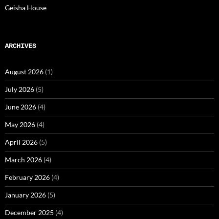
Geisha House
ARCHIVES
August 2026
(1)
July 2026
(5)
June 2026
(4)
May 2026
(4)
April 2026
(5)
March 2026
(4)
February 2026
(4)
January 2026
(5)
December 2025
(4)