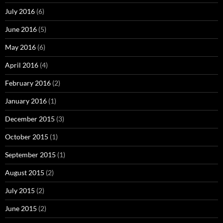
July 2016
(6)
June 2016
(5)
May 2016
(6)
April 2016
(4)
February 2016
(2)
January 2016
(1)
December 2015
(3)
October 2015
(1)
September 2015
(1)
August 2015
(2)
July 2015
(2)
June 2015
(2)