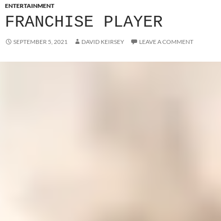
ENTERTAINMENT
FRANCHISE PLAYER
SEPTEMBER 5, 2021
DAVID KEIRSEY
LEAVE A COMMENT