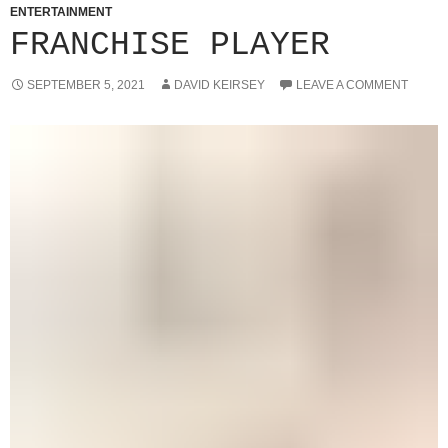
ENTERTAINMENT
FRANCHISE PLAYER
SEPTEMBER 5, 2021
DAVID KEIRSEY
LEAVE A COMMENT