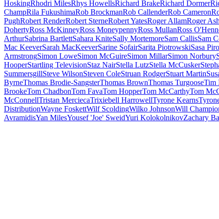
Hosking
Rhodri Miles
Rhys Howells
Richard Brake
Richard Dormer
Ri
Champ
Rila Fukushima
Rob Brockman
Rob Callender
Rob Cameron
Ro
Pugh
Robert Render
Robert Sterne
Robert Yates
Roger Allam
Roger Ash
Doherty
Ross McKinney
Ross Moneypenny
Ross Mullan
Ross O'Henn
Arthur
Sabrina Bartlett
Sahara Knite
Sally Mortemore
Sam Callis
Sam C
Mac Keever
Sarah MacKeever
Sarine Sofair
Sarita Piotrowski
Sasa Piro
Armstrong
Simon Lowe
Simon McGuire
Simon Millar
Simon Norbury
Hooper
Startling Television
Staz Nair
Stella Lutz
Stella McCusker
Steph
Summersgill
Steve Wilson
Steven Cole
Struan Rodger
Stuart Martin
Sus
Byrne
Thomas Brodie-Sangster
Thomas Brown
Thomas Turgoose
Tim 
Brooke
Tom Chadbon
Tom Fava
Tom Hopper
Tom McCarthy
Tom McC
McConnell
Tristan Mercieca
Trixiebell Harrowell
Tyrone Kearns
Tyron
Distribution
Wayne Foskett
Wilf Scolding
Wilko Johnson
Will Champio
Avramidis
Yan Miles
Yousef 'Joe' Sweid
Yuri Kolokolnikov
Zachary B