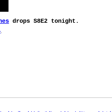
nes
drops S8E2 tonight.
e
.