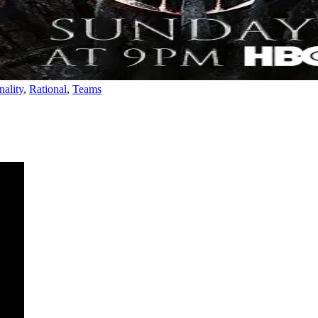
nality
,
Rational
,
Teams