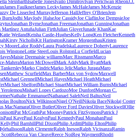
ella Steinbarth
Isabelle Jones
Ivailo Dimitrov
Ivan Peric
Iwan Rheon
J.J.
an
James Faulkner
James Lecky
James McHale
James McKenzie
azzy De Lisser
Jed Murray
Jefferson Hall
Jeffrey O'Brien
Jem
o Burn
Jodhi May
Jody Halse
Joe Cassidy
Joe Claflin
Joe Dempsie
Joe
rytus
Jonathan Byrne
Jonathan Freeman
Jonathan Gunning
Jonathan
s Martínez Antuña
Julian Firth
Julian Glover
Junade Khan
Kae
Katie Weiland
Keisha Castle-Hughes
Kelly Long
Ken Fletcher
Kenneth
hah
Kirsty Nicholls
Kit Harington
Kramer Morgenthau
Kristen
cy Moore
Lalor Roddy
Laura Pradelska
Laurence Doherty
Laurence
ois Winstone
Lottie Steer
Louis Rolston
Lu Corfield
Lucian
Hayes
Maisie Dee
maisie williams
Marc Rissmann
Marco
ce-Mahrra
Marion McDowell
Mark Addy
Mark Byatt
Mark
Tankersley
Marko Cindric
Marko Jelic
Marko Juraga
Maro
sen
Matthew Scurfield
Max Barber
Max von Sydow
Maxwell
st
Michael Grennell
Michael Hayes
Michael Heath
Michael
fer
Michael Shelford
Michael Stuart
Michael William Burns
Michael
s Yerolemou
Mishaël Lopes Cardozo
Moe Dunford
Morgan C.
dormer
Nathalie Emmanuel
Nathanael Saleh
Neil Baltus
Neil
holas Boulton
Nick Wilkinson
Nigel O'Neill
Nikola Bace
Nikolaj Coster
us MacNamara
Oliver Butler
Oliver Ford Davies
Oliver Stockwell
Ollie
onisotti
Pat McGrath
Pat Mooney
Patrick FitzSymons
Patrick J
is
Paul Kaye
Paul Kealyn
Paul Kennedy
Paul Monahan
Paul
 Kelly
Phil Barnhill
Phil Dixon
Philip Arditti
Philip Elton
Philip
Þórhallsson
Ralph Clemente
Ralph Ineson
Ralph Vicinanza
Ramin
 Scott
Rebecca Van Cleave
Reece Noi
Reg Wayment
Rhodri