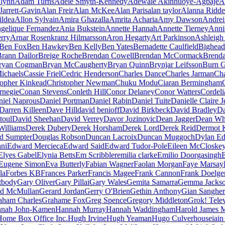
lynn
Adam Turns
Adele Smyth-Kennedy
Adewale Akinnuoye-Agbaje
A
Jarrett-Gavin
Alan Freir
Alan McKee
Alan Paris
alan taylor
Alanna Ridde
ildea
Allon Sylvain
Amira Ghazalla
Amrita Acharia
Amy Dawson
Andrei
gelique Fernandez
Ania Bukstein
Annette Hannah
Annette Tierney
Anni
erry
Arnar Rosenkranz Hilmarsson
Aron Hegarty
Art Parkinson
Ashleigh 
Ben Fox
Ben Hawkey
Ben Kelly
Ben Yates
Bernadette Caulfield
Bighead
rann Dailor
Breige Roche
Brendan Cowell
Brendan McCormack
Brend
ryan Cogman
Bryan McCaugherty
Bryan Quinn
Brynjar Leifsson
Burn 
ichaels
Cassie Friel
Cedric Henderson
Charles Dance
Charles Jarman
Cha
topher Kinkead
Christopher Newman
Chuku Modu
Ciaran Bermingham
rnegie
Conan Stevens
Conleth Hill
Conor Delaney
Conor Watters
Cordeli
niel Naprous
Daniel Portman
Daniel Rabin
Daniel Tuite
Danielle Claire 
Darren Killeen
Dave Hill
david benioff
David Birkbeck
David Bradley
Da
toul
David Sheehan
David Verrey
Davor Jozinovic
Dean Jagger
Dean Wh
Williams
Derek Dubery
Derek Horsham
Derek Lord
Derek Reid
Dermot 
d Sumpter
Douglas Robson
Duncan Lacroix
Duncan Muggoch
Dylan E
ni
Edward Mercieca
Edward Said
Edward Tudor-Pole
Eileen McCloske
Elyes Gabel
Elynia Betts
Em Scribbler
emilia clarke
Emilio Doorgasingh
Eugene Simon
Eva Butterly
Fabian Wagner
Faolan Morgan
Faye Marsay
la
Forbes KB
Frances Parker
Francis Magee
Frank Cannon
Frank Doelge
tbody
Gary Oliver
Gary Pillai
Gary Wales
Gemita Samarra
Gemma Jacks
ld McMullan
Gerard Jordan
Gerry O'Brien
Gethin Anthony
Gian Sangher
aham Charles
Grahame Fox
Greg Spence
Gregory Middleton
Grok! Telev
nah John-Kamen
Hannah Murray
Hannah Waddingham
Harold James 
Home Box Office Inc.
Hugh Irvine
Hugh Yeaman
Hugo Culverhouse
iain