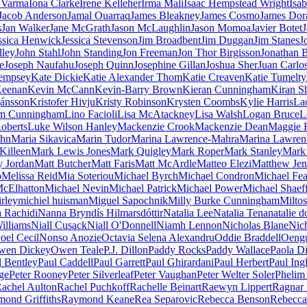
a Varma
Iona Clarke
Irene Kelleher
Irma Mali
Isaac Hempstead Wright
Isab
Jacob Anderson
Jamal Ouarraq
James Bleakney
James Cosmo
James Dor
s
Jan Walker
Jane McGrath
Jason McLaughlin
Jason Momoa
Javier Botet
J
ssica Henwick
Jessica Stevenson
Jim Broadbent
Jim Duggan
Jim Stanes
J
dley
John Stahl
John Standing
Jon Freeman
Jon Thor Birgisson
Jonathan B
e
Joseph Naufahu
Joseph Quinn
Josephine Gillan
Joshua Sher
Juan Carlo
empsey
Kate Dickie
Katie Alexander Thom
Katie Creaven
Katie Tumelty
Keenan
Kevin McCann
Kevin-Barry Brown
Kieran Cunningham
Kiran S
jánsson
Kristofer Hivju
Kristy Robinson
Krysten Coombs
Kylie Harris
La
m Cunningham
Lino Facioli
Lisa McAtackney
Lisa Walsh
Logan Bruce
L
oberts
Luke Wilson Hanley
Mackenzie Crook
Mackenzie Dean
Maggie 
ohn
Maria Sikavica
Marin Tudor
Marina Lawrence-Mahra
Marina Lawren
Killeen
Mark Lewis Jones
Mark Quigley
Mark Roper
Mark Stanley
Mark 
 Jordan
Matt Butcher
Matt Faris
Matt McArdle
Matteo Elezi
Matthew Jen
o
Melissa Reid
Mia Soteriou
Michael Byrch
Michael Condron
Michael Fea
McElhatton
Michael Nevin
Michael Patrick
Michael Power
Michael Shaef
irley
michiel huisman
Miguel Sapochnik
Milly Burke Cunningham
Milto
 Rachidi
Nanna Bryndís Hilmarsdóttir
Natalia Lee
Natalia Tena
natalie 
illiams
Niall Cusack
Niall O'Donnell
Niamh Lennon
Nicholas Blane
Nic
oel Cecil
Nonso Anozie
Octavia Selena Alexandru
Oddie Braddell
Oeng
wen Dickey
Owen Teale
P.J. Dillon
Paddy Rocks
Paddy Wallace
Paola Di
l Bentley
Paul Caddell
Paul Garrett
Paul Ghirardani
Paul Herbert
Paul Ingl
ge
Peter Rooney
Peter Silverleaf
Peter Vaughan
Peter Welter Soler
Phelim
achel Aulton
Rachel Puchkoff
Rachelle Beinart
Raewyn Lippert
Ragnar 
ond Griffiths
Raymond Keane
Rea Separovic
Rebecca Benson
Rebecca