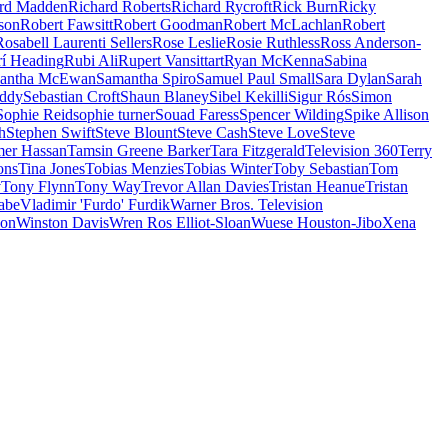
rd Madden
Richard Roberts
Richard Rycroft
Rick Burn
Ricky
son
Robert Fawsitt
Robert Goodman
Robert McLachlan
Robert
Rosabell Laurenti Sellers
Rose Leslie
Rosie Ruthless
Ross Anderson-
rí Heading
Rubi Ali
Rupert Vansittart
Ryan McKenna
Sabina
antha McEwan
Samantha Spiro
Samuel Paul Small
Sara Dylan
Sarah
uddy
Sebastian Croft
Shaun Blaney
Sibel Kekilli
Sigur Rós
Simon
Sophie Reid
sophie turner
Souad Faress
Spencer Wilding
Spike Allison
h
Stephen Swift
Steve Blount
Steve Cash
Steve Love
Steve
er Hassan
Tamsin Greene Barker
Tara Fitzgerald
Television 360
Terry
ons
Tina Jones
Tobias Menzies
Tobias Winter
Toby Sebastian
Tom
v
Tony Flynn
Tony Way
Trevor Allan Davies
Tristan Heanue
Tristan
abe
Vladimir 'Furdo' Furdik
Warner Bros. Television
son
Winston Davis
Wren Ros Elliot-Sloan
Wuese Houston-Jibo
Xena