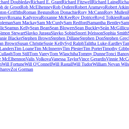
chard Doubleday
Richard E. Grant
Richard Fitzwell
Richard Laing
Richa
b de Groot
Rob McElhenney
Rob Ostlere
Robert Aramayo
Robert Atkin
ton-Griffiths
Roman Beguns
Ron Donachie
Rory McCann
Rory Mullen
essy
Roxana Kadyrova
Roxanne McKee
Roy Dotrice
Royd Tolkien
Ruai
oleman
Sam Mackay
Sam McCurdy
Sam Redford
Samantha Bentley
Sam
lic
Seamus Kelly
Sean Bean
Sean Blowers
Sean Buckley
Seán McGillic
Simon Stewart
Slavko Juraga
Slavko Sobin
Snorri Þórisson
Sophia Smith
anie Blacker
Stephen Brown
Stephen Dillane
Stephen Don
Stephen Grec
an Brown
Susan Christie
Susie Kelly
Syd Ralph
Talitha Luke-Eardley
Tam
Landers
Tim Loane
Tim McInnerny
Tim Plester
Tim Porter
Timothy Gibb
ullagh
Tom Still
Tom Varey
Tom Wlaschiha
Tommy Dunne
Tonci Bano
e McElhennon
Valis Volkova
Vanessa Taylor
Vince Gerardis
Vinnie McC
n
Will Fortune
Will O'Connell
Will Rastall
Will Tudor
William Nevan Wil
aharov
Zoi Gorman