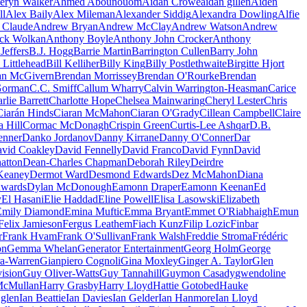
eryn Walker
Ahmed Abounouom
Aidan Crowe
aidan gillen
Aiden
ll
Alex Baily
Alex Mileman
Alexander Siddig
Alexandra Dowling
Alfie
 Claude
Andrew Bryan
Andrew McClay
Andrew Watson
Andrew
ck Wolkan
Anthony Boyle
Anthony John Crocker
Anthony
Jeffers
B.J. Hogg
Barrie Martin
Barrington Cullen
Barry John
 Littlehead
Bill Kelliher
Billy King
Billy Postlethwaite
Birgitte Hjort
an McGivern
Brendan Morrissey
Brendan O'Rourke
Brendan
Gorman
C.C. Smiff
Callum Wharry
Calvin Warrington-Heasman
Carice
rlie Barrett
Charlotte Hope
Chelsea Mainwaring
Cheryl Lester
Chris
Ciarán Hinds
Ciaran McMahon
Ciaran O'Grady
Cillean Campbell
Claire
a Hill
Cormac McDonagh
Crispin Green
Curtis-Lee Ashqar
D.B.
Jenner
Danko Jordanov
Danny Kirrane
Danny O'Conner
Dar
vid Coakley
David Fennelly
David Franco
David Fynn
David
atton
Dean-Charles Chapman
Deborah Riley
Deirdre
Keaney
Dermot Ward
Desmond Edwards
Dez McMahon
Diana
dwards
Dylan McDonough
Eamonn Draper
Eamonn Keenan
Ed
y
El Hasani
Elie Haddad
Eline Powell
Elisa Lasowski
Elizabeth
Emily Diamond
Emina Muftic
Emma Bryant
Emmet O'Riabhaigh
Emun
Felix Jamieson
Fergus Leathem
Fiach Kunz
Filip Lozic
Finbar
r
Frank Hvam
Frank O'Sullivan
Frank Walsh
Freddie Stroma
Frédéric
on
Gemma Whelan
Generator Entertainment
Georg Holm
George
a-Warren
Gianpiero Cognoli
Gina Moxley
Ginger A. Taylor
Glen
ision
Guy Oliver-Watts
Guy Tannahill
Guymon Casady
gwendoline
McMullan
Harry Grasby
Harry Lloyd
Hattie Gotobed
Hauke
 glen
Ian Beattie
Ian Davies
Ian Gelder
Ian Hanmore
Ian Lloyd