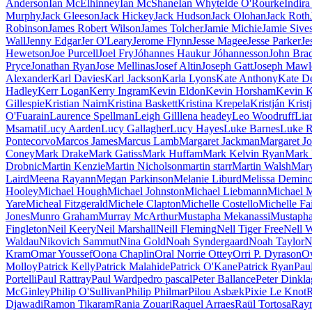
Anderson
Ian McElhinney
Ian McShane
Ian Whyte
Íde O'Rourke
Indir
Murphy
Jack Gleeson
Jack Hickey
Jack Hudson
Jack Olohan
Jack Roth
Robinson
James Robert Wilson
James Tolcher
Jamie Michie
Jamie Sive
Wall
Jenny Edgar
Jer O'Leary
Jerome Flynn
Jesse Magee
Jesse Parker
Je
Hewetson
Joe Purcell
Joel Fry
Jóhannes Haukur Jóhannesson
John Bra
Pryce
Jonathan Ryan
Jose Mellinas
Josef Altin
Joseph Gatt
Joseph Mawl
Alexander
Karl Davies
Karl Jackson
Karla Lyons
Kate Anthony
Kate D
Hadley
Kerr Logan
Kerry Ingram
Kevin Eldon
Kevin Horsham
Kevin 
Gillespie
Kristian Nairn
Kristina Baskett
Kristina Krepela
Kristján Krist
O'Fuarain
Laurence Spellman
Leigh Gill
lena headey
Leo Woodruff
Lia
Msamati
Lucy Aarden
Lucy Gallagher
Lucy Hayes
Luke Barnes
Luke R
Pontecorvo
Marcos James
Marcus Lamb
Margaret Jackman
Margaret J
Coney
Mark Drake
Mark Gatiss
Mark Huffam
Mark Kelvin Ryan
Mark 
Drobnic
Martin Kenzie
Martin Nicholson
martin starr
Martin Walsh
Mary
Laird
Meena Rayann
Megan Parkinson
Melanie Liburd
Melissa Demin
Hooley
Michael Hough
Michael Johnston
Michael Liebmann
Michael 
Yare
Micheal Fitzgerald
Michele Clapton
Michelle Costello
Michelle Fa
Jones
Munro Graham
Murray McArthur
Mustapha Mekanassi
Mustapha
Fingleton
Neil Keery
Neil Marshall
Neill Fleming
Nell Tiger Free
Nell W
Waldau
Nikovich Sammut
Nina Gold
Noah Syndergaard
Noah Taylor
N
Kram
Omar Youssef
Oona Chaplin
Oral Norrie Ottey
Orri P. Dyrason
O
Molloy
Patrick Kelly
Patrick Malahide
Patrick O'Kane
Patrick Ryan
Pau
Portelli
Paul Rattray
Paul Ward
pedro pascal
Peter Ballance
Peter Dinkla
McGinley
Philip O'Sullivan
Philip Philmar
Pilou Asbæk
Pixie Le Knot
R
Djawadi
Ramon Tikaram
Rania Zouari
Raquel Arraes
Raül Tortosa
Raym