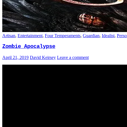
Artisan
,
Entertainment
,
Four Temperaments
,
Guardian
,
Idealist
,
Perso
Zombie Apocalypse
April 21, 2019
David Keirsey
Leave a comment