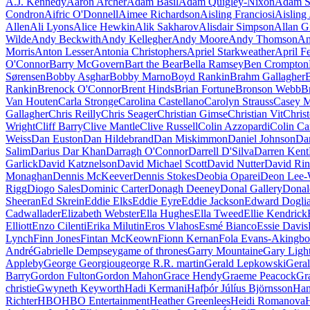
A.J. Kennedy
Aaron Archer
Adam Basil
Adam Quigley-Nixon
Adam S
Condron
Aifric O'Donnell
Aimee Richardson
Aisling Franciosi
Aisling 
Allen
Ali Lyons
Alice Hewkin
Alik Sakharov
Alisdair Simpson
Allan G
Wilde
Andy Beckwith
Andy Kellegher
Andy Moore
Andy Thomson
An
Morris
Anton Lesser
Antonia Christophers
Apriel Starkweather
April F
O'Connor
Barry McGovern
Bart the Bear
Bella Ramsey
Ben Crompton
Sørensen
Bobby Asghar
Bobby Marno
Boyd Rankin
Brahm Gallagher
B
Rankin
Brenock O'Connor
Brent Hinds
Brian Fortune
Bronson Webb
B
Van Houten
Carla Stronge
Carolina Castellano
Carolyn Strauss
Casey M
Gallagher
Chris Reilly
Chris Seager
Christian Gimse
Christian Vit
Chris
Wright
Cliff Barry
Clive Mantle
Clive Russell
Colin Azzopardi
Colin Ca
Weiss
Dan Euston
Dan Hildebrand
Dan Miskimmon
Daniel Johnson
Da
Salim
Darius Dar Khan
Darragh O'Connor
Darrell D'Silva
Darren Kent
Garlick
David Katznelson
David Michael Scott
David Nutter
David Rin
Monaghan
Dennis McKeever
Dennis Stokes
Deobia Oparei
Deon Lee-
Rigg
Diogo Sales
Dominic Carter
Donagh Deeney
Donal Gallery
Donal
Sheeran
Ed Skrein
Eddie Elks
Eddie Eyre
Eddie Jackson
Edward Doglia
Cadwallader
Elizabeth Webster
Ella Hughes
Ella Tweed
Ellie Kendrick
Elliott
Enzo Cilenti
Erika Milutin
Eros Vlahos
Esmé Bianco
Essie Davis
Lynch
Finn Jones
Fintan McKeown
Fionn Kernan
Fola Evans-Akingbo
André
Gabrielle Dempsey
game of thrones
Garry Mountaine
Gary Ligh
Appleby
George Georgiou
george R.R. martin
Gerald Lepkowski
Gera
Barry
Gordon Fulton
Gordon Mahon
Grace Hendy
Graeme Peacock
Gr
christie
Gwyneth Keyworth
Hadi Kermani
Hafþór Júlíus Björnsson
Han
Richter
HBO
HBO Entertainment
Heather Greenlees
Heidi Romanova