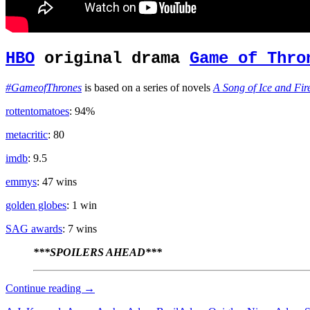
HBO
original drama
Game of Thro
#GameofThrones
is based on a series of novels
A Song of Ice and Fir
rottentomatoes
: 94%
metacritic
: 80
imdb
: 9.5
emmys
: 47 wins
golden globes
: 1 win
SAG awards
: 7 wins
***SPOILERS AHEAD***
Zombie
Continue reading
→
Apocalypse