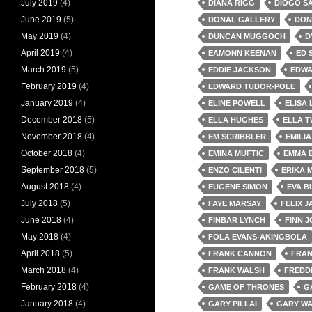
July 2019
(4)
DIANA RIGG
DIOGO S
June 2019
(5)
DONAL GALLERY
DON
May 2019
(4)
DUNCAN MUGGOCH
D
April 2019
(4)
EAMONN KEENAN
ED 
March 2019
(5)
EDDIE JACKSON
EDWA
February 2019
(4)
EDWARD TUDOR-POLE
January 2019
(4)
ELINE POWELL
ELISA
December 2018
(5)
ELLA HUGHES
ELLA 
November 2018
(4)
EM SCRIBBLER
EMILI
October 2018
(4)
EMINA MUFTIC
EMMA 
September 2018
(5)
ENZO CILENTI
ERIKA M
August 2018
(4)
EUGENE SIMON
EVA B
July 2018
(5)
FAYE MARSAY
FELIX 
June 2018
(4)
FINBAR LYNCH
FINN 
May 2018
(4)
FOLA EVANS-AKINGBOLA
April 2018
(5)
FRANK CANNON
FRAN
March 2018
(4)
FRANK WALSH
FREDD
February 2018
(4)
GAME OF THRONES
G
January 2018
(4)
GARY PILLAI
GARY WA