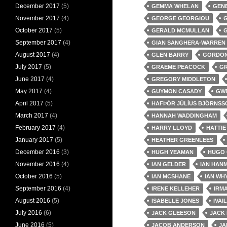
December 2017
(5)
GEMMA WHELAN
GEN
November 2017
(4)
GEORGE GEORGIOU
G
October 2017
(5)
GERALD MCMULLAN
September 2017
(4)
GIAN SANGHERA-WARREN
August 2017
(4)
GLEN BARRY
GORDON
July 2017
(5)
GRAEME PEACOCK
GR
June 2017
(4)
GREGORY MIDDLETON
May 2017
(4)
GUYMON CASADY
GWE
April 2017
(5)
HAFÞÓR JÚLÍUS BJÖRNSS
March 2017
(4)
HANNAH WADDINGHAM
February 2017
(4)
HARRY LLOYD
HATTI
January 2017
(5)
HEATHER GREENLEES
December 2016
(3)
HUGH YEAMAN
HUGO 
November 2016
(4)
IAN GELDER
IAN HAN
October 2016
(5)
IAN MCSHANE
IAN WH
September 2016
(4)
IRENE KELLEHER
IRMA
August 2016
(5)
ISABELLE JONES
IVAI
July 2016
(6)
JACK GLEESON
JACK 
June 2016
(5)
JACOB ANDERSON
JA