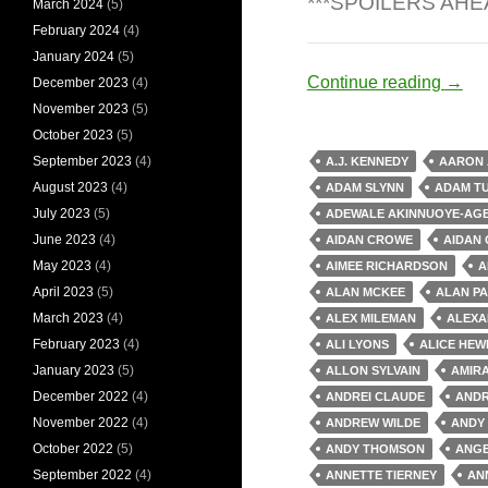
***SPOILERS AHE
March 2024
(5)
February 2024
(4)
January 2024
(5)
Zomb
Continue reading
→
December 2023
(4)
November 2023
(5)
October 2023
(5)
September 2023
(4)
A.J. KENNEDY
AARON
August 2023
(4)
ADAM SLYNN
ADAM T
July 2023
(5)
ADEWALE AKINNUOYE-AG
June 2023
(4)
AIDAN CROWE
AIDAN 
May 2023
(4)
AIMEE RICHARDSON
A
April 2023
(5)
ALAN MCKEE
ALAN PA
March 2023
(4)
ALEX MILEMAN
ALEXA
February 2023
(4)
ALI LYONS
ALICE HEW
January 2023
(5)
ALLON SYLVAIN
AMIR
December 2022
(4)
ANDREI CLAUDE
ANDR
November 2022
(4)
ANDREW WILDE
ANDY
October 2022
(5)
ANDY THOMSON
ANGE
September 2022
(4)
ANNETTE TIERNEY
AN