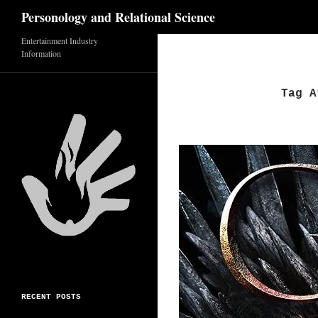
Search
Personology and Relational Science
Entertainment Industry
Skip
Information
to
content
Tag A
RECENT POSTS