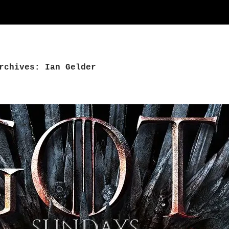
rchives: Ian Gelder