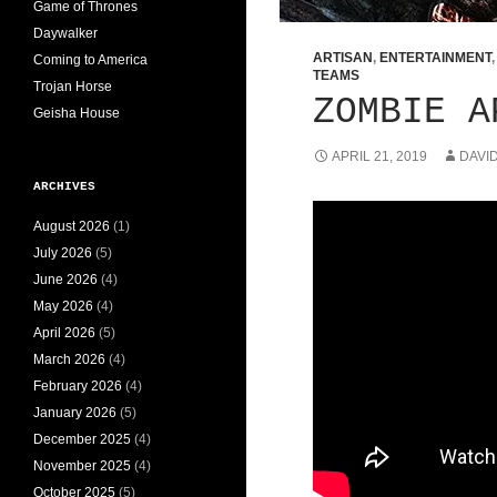
Game of Thrones
Daywalker
ARTISAN
,
ENTERTAINMENT
Coming to America
TEAMS
Trojan Horse
ZOMBIE A
Geisha House
APRIL 21, 2019
DAVI
ARCHIVES
August 2026
(1)
July 2026
(5)
June 2026
(4)
May 2026
(4)
April 2026
(5)
March 2026
(4)
February 2026
(4)
January 2026
(5)
December 2025
(4)
November 2025
(4)
October 2025
(5)