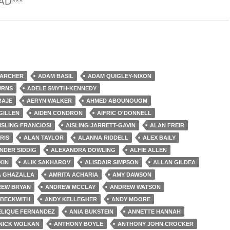
AD***
ie Apocalypse
 ARCHER
ADAM BASIL
ADAM QUIGLEY-NIXON
URNS
ADELE SMYTH-KENNEDY
BAJE
AERYN WALKER
AHMED ABOUNOUOM
GILLEN
AIDEN CONDRON
AIFRIC O'DONNELL
ISLING FRANCIOSI
AISLING JARRETT-GAVIN
ALAN FREIR
RIS
ALAN TAYLOR
ALANNA RIDDELL
ALEX BAILY
NDER SIDDIG
ALEXANDRA DOWLING
ALFIE ALLEN
KIN
ALIK SAKHAROV
ALISDAIR SIMPSON
ALLAN GILDEA
A GHAZALLA
AMRITA ACHARIA
AMY DAWSON
EW BRYAN
ANDREW MCCLAY
ANDREW WATSON
 BECKWITH
ANDY KELLEGHER
ANDY MOORE
LIQUE FERNANDEZ
ANIA BUKSTEIN
ANNETTE HANNAH
NICK WOLKAN
ANTHONY BOYLE
ANTHONY JOHN CROCKER