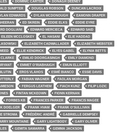
ALES
DOMINIC CARTER
DONAGH DEENEY
ALD SUMPTER
DOUGLAS ROBSON
DUNCAN LACROIX
YLAN EDWARDS
DYLAN MCDONOUGH
EAMONN DRAPER
SHEERAN
ED SKREIN
EDDIE ELKS
EDDIE EYRE
RD DOGLIANI
EDWARD MERCIECA
EDWARD SAID
EILEEN MCCLOSKEY
EL HASANI
ELIE HADDAD
 LASOWSKI
ELIZABETH CADWALLADER
ELIZABETH WEBSTER
TWEED
ELLIE KENDRICK
ELYES GABEL
ELYNIA BETTS
A CLARKE
EMILIO DOORGASINGH
EMILY DIAMOND
BRYANT
EMMET O'RIABHAIGH
EMUN ELLIOTT
ILUTIN
EROS VLAHOS
ESMÉ BIANCO
ESSIE DAVIS
UTTERLY
FABIAN WAGNER
FAOLAN MORGAN
JAMIESON
FERGUS LEATHEM
FIACH KUNZ
FILIP LOZIC
JONES
FINTAN MCKEOWN
FIONN KERNAN
FORBES KB
FRANCES PARKER
FRANCIS MAGEE
K DOELGER
FRANK HVAM
FRANK O'SULLIVAN
IE STROMA
FRÉDÉRIC ANDRÉ
GABRIELLE DEMPSEY
ARRY MOUNTAINE
GARY LIGHTBODY
GARY OLIVER
LES
GEMITA SAMARRA
GEMMA JACKSON