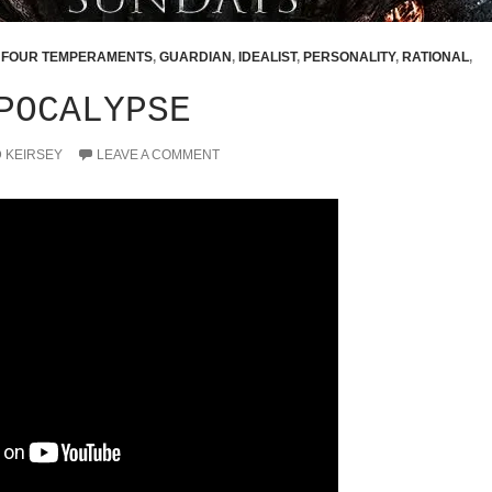
,
FOUR TEMPERAMENTS
,
GUARDIAN
,
IDEALIST
,
PERSONALITY
,
RATIONAL
,
POCALYPSE
D KEIRSEY
LEAVE A COMMENT