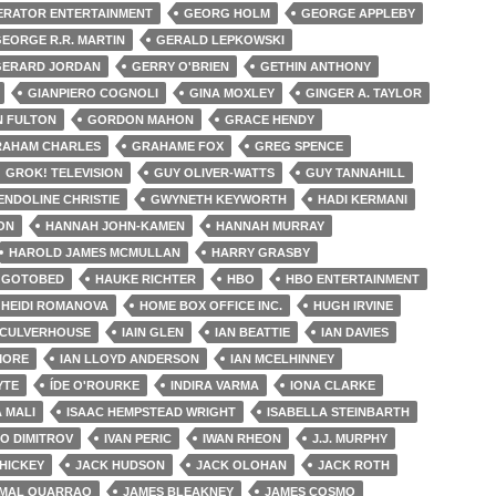
ERATOR ENTERTAINMENT
GEORG HOLM
GEORGE APPLEBY
EORGE R.R. MARTIN
GERALD LEPKOWSKI
GERARD JORDAN
GERRY O'BRIEN
GETHIN ANTHONY
GIANPIERO COGNOLI
GINA MOXLEY
GINGER A. TAYLOR
 FULTON
GORDON MAHON
GRACE HENDY
AHAM CHARLES
GRAHAME FOX
GREG SPENCE
GROK! TELEVISION
GUY OLIVER-WATTS
GUY TANNAHILL
NDOLINE CHRISTIE
GWYNETH KEYWORTH
HADI KERMANI
ON
HANNAH JOHN-KAMEN
HANNAH MURRAY
HAROLD JAMES MCMULLAN
HARRY GRASBY
E GOTOBED
HAUKE RICHTER
HBO
HBO ENTERTAINMENT
HEIDI ROMANOVA
HOME BOX OFFICE INC.
HUGH IRVINE
CULVERHOUSE
IAIN GLEN
IAN BEATTIE
IAN DAVIES
MORE
IAN LLOYD ANDERSON
IAN MCELHINNEY
YTE
ÍDE O'ROURKE
INDIRA VARMA
IONA CLARKE
 MALI
ISAAC HEMPSTEAD WRIGHT
ISABELLA STEINBARTH
LO DIMITROV
IVAN PERIC
IWAN RHEON
J.J. MURPHY
HICKEY
JACK HUDSON
JACK OLOHAN
JACK ROTH
MAL OUARRAQ
JAMES BLEAKNEY
JAMES COSMO