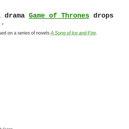
l drama
Game of Thrones
drops
t.
sed on a series of novels
A Song of Ice and Fire
.