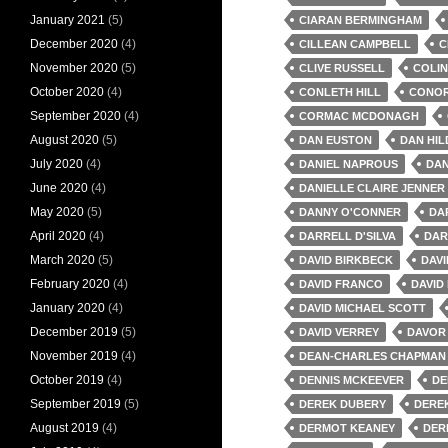
January 2021
(5)
CIARAN BERMINGHAM
December 2020
(4)
CILLEAN CAMPBELL
C
November 2020
(5)
CLIVE RUSSELL
COLIN
October 2020
(4)
CONLETH HILL
CONOR
September 2020
(4)
CORMAC MCDONAGH
August 2020
(5)
DAN EUSTON
DAN HI
July 2020
(4)
DANIEL NAPROUS
DAN
June 2020
(4)
DANIELLE CLAIRE JENNER
May 2020
(5)
DANNY O'CONNER
DA
April 2020
(4)
DARRELL D'SILVA
DAR
March 2020
(5)
DAVID BIRKBECK
DAV
February 2020
(4)
DAVID FRANCO
DAVID
January 2020
(4)
DAVID MICHAEL SCOTT
December 2019
(5)
DAVID VERREY
DAVOR 
November 2019
(4)
DEAN-CHARLES CHAPMAN
October 2019
(4)
DENNIS MCKEEVER
DE
September 2019
(5)
DEREK DUBERY
DERE
August 2019
(4)
DERMOT KEANEY
DER