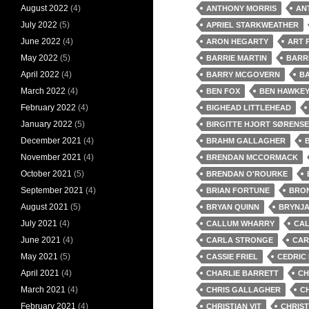
August 2022
(4)
ANTHONY MORRIS
AN
July 2022
(5)
APRIEL STARKWEATHER
June 2022
(4)
ARON HEGARTY
ART 
May 2022
(5)
BARRIE MARTIN
BARR
April 2022
(4)
BARRY MCGOVERN
BA
March 2022
(4)
BEN FOX
BEN HAWKE
February 2022
(4)
BIGHEAD LITTLEHEAD
January 2022
(5)
BIRGITTE HJORT SØRENS
December 2021
(4)
BRAHM GALLAGHER
November 2021
(4)
BRENDAN MCCORMACK
October 2021
(5)
BRENDAN O'ROURKE
September 2021
(4)
BRIAN FORTUNE
BRO
August 2021
(5)
BRYAN QUINN
BRYNJA
July 2021
(4)
CALLUM WHARRY
CAL
June 2021
(4)
CARLA STRONGE
CAR
May 2021
(5)
CASSIE FRIEL
CEDRIC
April 2021
(4)
CHARLIE BARRETT
CH
March 2021
(4)
CHRIS GALLAGHER
CH
February 2021
(4)
CHRISTIAN VIT
CHRIS