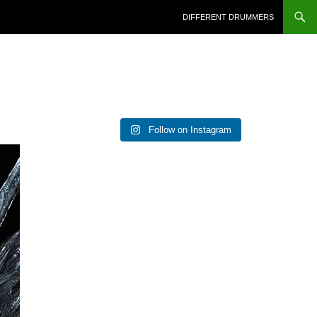
DIFFERENT DRUMMERS
Follow on Instagram