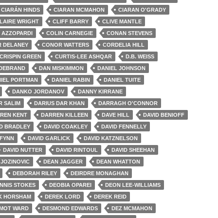
CIARÁN HINDS
CIARAN MCMAHON
CIARAN O'GRADY
LAIRE WRIGHT
CLIFF BARRY
CLIVE MANTLE
 AZZOPARDI
COLIN CARNEGIE
CONAN STEVENS
 DELANEY
CONOR WATTERS
CORDELIA HILL
CRISPIN GREEN
CURTIS-LEE ASHQAR
D.B. WEISS
LDEBRAND
DAN MISKIMMON
DANIEL JOHNSON
IEL PORTMAN
DANIEL RABIN
DANIEL TUITE
DANKO JORDANOV
DANNY KIRRANE
R SALIM
DARIUS DAR KHAN
DARRAGH O'CONNOR
REN KENT
DARREN KILLEEN
DAVE HILL
DAVID BENIOFF
ID BRADLEY
DAVID COAKLEY
DAVID FENNELLY
 FYNN
DAVID GARLICK
DAVID KATZNELSON
DAVID NUTTER
DAVID RINTOUL
DAVID SHEEHAN
JOZINOVIC
DEAN JAGGER
DEAN WHATTON
DEBORAH RILEY
DEIRDRE MONAGHAN
NNIS STOKES
DEOBIA OPAREI
DEON LEE-WILLIAMS
K HORSHAM
DEREK LORD
DEREK REID
MOT WARD
DESMOND EDWARDS
DEZ MCMAHON