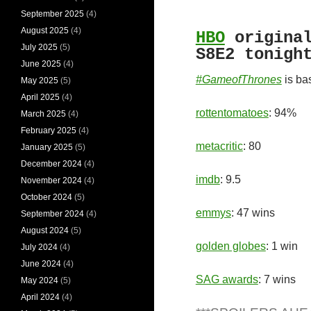
September 2025
(4)
August 2025
(4)
HBO
origina
July 2025
(5)
S8E2 tonigh
June 2025
(4)
#GameofThrones
is ba
May 2025
(5)
April 2025
(4)
rottentomatoes
: 94%
March 2025
(4)
February 2025
(4)
metacritic
: 80
January 2025
(5)
December 2024
(4)
imdb
: 9.5
November 2024
(4)
October 2024
(5)
emmys
: 47 wins
September 2024
(4)
August 2024
(5)
golden globes
: 1 win
July 2024
(4)
June 2024
(4)
SAG awards
: 7 wins
May 2024
(5)
April 2024
(4)