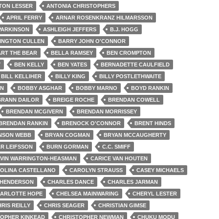
TON LESSER
ANTONIA CHRISTOPHERS
APRIL FERRY
ARNAR ROSENKRANZ HILMARSSON
PARKINSON
ASHLEIGH JEFFERS
B.J. HOGG
INGTON CULLEN
BARRY JOHN O'CONNOR
RT THE BEAR
BELLA RAMSEY
BEN CROMPTON
Y
BEN KELLY
BEN YATES
BERNADETTE CAULFIELD
BILL KELLIHER
BILLY KING
BILLY POSTLETHWAITE
EN
BOBBY ASGHAR
BOBBY MARNO
BOYD RANKIN
BRANN DAILOR
BREIGE ROCHE
BRENDAN COWELL
BRENDAN MCGIVERN
BRENDAN MORRISSEY
BRENDAN RANKIN
BRENOCK O'CONNOR
BRENT HINDS
NSON WEBB
BRYAN COGMAN
BRYAN MCCAUGHERTY
R LEIFSSON
BURN GORMAN
C.C. SMIFF
VIN WARRINGTON-HEASMAN
CARICE VAN HOUTEN
OLINA CASTELLANO
CAROLYN STRAUSS
CASEY MICHAELS
 HENDERSON
CHARLES DANCE
CHARLES JARMAN
ARLOTTE HOPE
CHELSEA MAINWARING
CHERYL LESTER
RIS REILLY
CHRIS SEAGER
CHRISTIAN GIMSE
TOPHER KINKEAD
CHRISTOPHER NEWMAN
CHUKU MODU