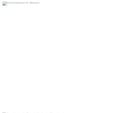
@marthastewart for @people
0
0