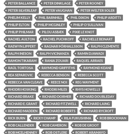
PETER BALLANCE
PETER DINKLAGE
PETER ROONEY
PETER SILVERLEAF
PETER VAUGHAN
PETER WELTER SOLER
PHELIM KELLY
PHIL BARNHILL
PHIL DIXON
PHILIP ARDITTI
PHILIP ELTON
PHILIP MCGINLEY
PHILIP O'SULLIVAN
PHILIP PHILMAR
PILOU ASBÆK
PIXIE LE KNOT
RACHEL AULTON
RACHEL PUCHKOFF
RACHELLE BEINART
RAEWYN LIPPERT
RAGNAR ÞÓRHALLSSON
RALPH CLEMENTE
RALPH INESON
RALPH VICINANZA
RAMIN DJAWADI
RAMON TIKARAM
RANIA ZOUARI
RAQUEL ARRAES
RAÜL TORTOSA
RAYMOND GRIFFITHS
RAYMOND KEANE
REA SEPAROVIC
REBECCA BENSON
REBECCA SCOTT
REBECCA VAN CLEAVE
REECE NOI
REG WAYMENT
RHODRI HOSKING
RHODRI MILES
RHYS HOWELLS
RICHARD BRAKE
RICHARD DORMER
RICHARD DOUBLEDAY
RICHARD E. GRANT
RICHARD FITZWELL
RICHARD LAING
RICHARD MADDEN
RICHARD ROBERTS
RICHARD RYCROFT
RICK BURN
RICKY CHAMP
RILA FUKUSHIMA
ROB BROCKMAN
ROB CALLENDER
ROB CAMERON
ROB DE GROOT
ROB MCELHENNEY
ROB OSTLERE
ROBERT ARAMAYO