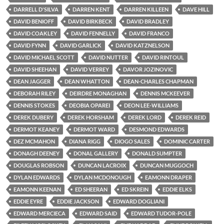
DARRELL D'SILVA
DARREN KENT
DARREN KILLEEN
DAVE HILL
DAVID BENIOFF
DAVID BIRKBECK
DAVID BRADLEY
DAVID COAKLEY
DAVID FENNELLY
DAVID FRANCO
DAVID FYNN
DAVID GARLICK
DAVID KATZNELSON
DAVID MICHAEL SCOTT
DAVID NUTTER
DAVID RINTOUL
DAVID SHEEHAN
DAVID VERREY
DAVOR JOZINOVIC
DEAN JAGGER
DEAN WHATTON
DEAN-CHARLES CHAPMAN
DEBORAH RILEY
DEIRDRE MONAGHAN
DENNIS MCKEEVER
DENNIS STOKES
DEOBIA OPAREI
DEON LEE-WILLIAMS
DEREK DUBERY
DEREK HORSHAM
DEREK LORD
DEREK REID
DERMOT KEANEY
DERMOT WARD
DESMOND EDWARDS
DEZ MCMAHON
DIANA RIGG
DIOGO SALES
DOMINIC CARTER
DONAGH DEENEY
DONAL GALLERY
DONALD SUMPTER
DOUGLAS ROBSON
DUNCAN LACROIX
DUNCAN MUGGOCH
DYLAN EDWARDS
DYLAN MCDONOUGH
EAMONN DRAPER
EAMONN KEENAN
ED SHEERAN
ED SKREIN
EDDIE ELKS
EDDIE EYRE
EDDIE JACKSON
EDWARD DOGLIANI
EDWARD MERCIECA
EDWARD SAID
EDWARD TUDOR-POLE