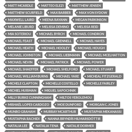
MATT MCARDLE
MATTEO ELEZI
MATTHEW JENSEN
MATTHEW SCURFIELD
MAX BARBER
MAX VON SYDOW
MAXWELL LAIRD
MEENA RAYANN
MEGAN PARKINSON
MELANIE LIBURD
MELISSA DEMINO
MELISSA REID
MIA SOTERIOU
MICHAEL BYRCH
MICHAEL CONDRON
MICHAEL FEAST
MICHAEL GRENNELL
MICHAEL HAYES
MICHAEL HEATH
MICHAEL HOOLEY
MICHAEL HOUGH
MICHAEL JOHNSTON
MICHAEL LIEBMANN
MICHAEL MCELHATTON
MICHAEL NEVIN
MICHAEL PATRICK
MICHAEL POWER
MICHAEL SHAEFFER
MICHAEL SHELFORD
MICHAEL STUART
MICHAEL WILLIAM BURNS
MICHAEL YARE
MICHEAL FITZGERALD
MICHELE CLAPTON
MICHELLE COSTELLO
MICHELLE FAIRLEY
MICHIEL HUISMAN
MIGUEL SAPOCHNIK
MILLY BURKE CUNNINGHAM
MILTOS YEROLEMOU
MISHAËL LOPES CARDOZO
MOE DUNFORD
MORGAN C. JONES
MUNRO GRAHAM
MURRAY MCARTHUR
MUSTAPHA MEKANASSI
MUSTAPHA RACHIDI
NANNA BRYNDÍS HILMARSDÓTTIR
NATALIA LEE
NATALIA TENA
NATALIE DORMER