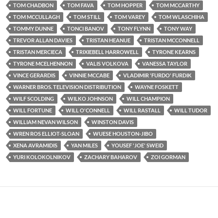
TOM CHADBON
TOM FAVA
TOM HOPPER
TOM MCCARTHY
TOM MCCULLAGH
TOM STILL
TOM VAREY
TOM WLASCHIHA
TOMMY DUNNE
TONCI BANOV
TONY FLYNN
TONY WAY
TREVOR ALLAN DAVIES
TRISTAN HEANUE
TRISTAN MCCONNELL
TRISTAN MERCIECA
TRIXIEBELL HARROWELL
TYRONE KEARNS
TYRONE MCELHENNON
VALIS VOLKOVA
VANESSA TAYLOR
VINCE GERARDIS
VINNIE MCCABE
VLADIMIR 'FURDO' FURDIK
WARNER BROS. TELEVISION DISTRIBUTION
WAYNE FOSKETT
WILF SCOLDING
WILKO JOHNSON
WILL CHAMPION
WILL FORTUNE
WILL O'CONNELL
WILL RASTALL
WILL TUDOR
WILLIAM NEVAN WILSON
WINSTON DAVIS
WREN ROS ELLIOT-SLOAN
WUESE HOUSTON-JIBO
XENA AVRAMIDIS
YAN MILES
YOUSEF 'JOE' SWEID
YURI KOLOKOLNIKOV
ZACHARY BAHAROV
ZOI GORMAN