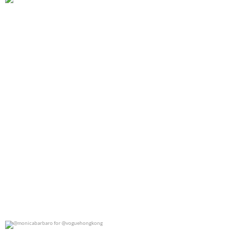
@gracieabrams for @rollingstone
0
0
@monicabarbaro for @voguehongkong