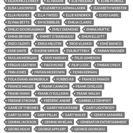
EILEEN MCCLOSKEY
EL HASANI
ELIE HADDAD
ELINE POWELL
ELISA LASOWSKI
ELIZABETH CADWALLADER
ELIZABETH WEBSTER
ELLA HUGHES
ELLA TWEED
ELLIE KENDRICK
ELYES GABEL
ELYNIA BETTS
EM SCRIBBLER
EMILIA CLARKE
EMILIO DOORGASINGH
EMILY DIAMOND
EMINA MUFTIC
EMMA BRYANT
EMMET O'RIABHAIGH
EMUN ELLIOTT
ENZO CILENTI
ERIKA MILUTIN
EROS VLAHOS
ESMÉ BIANCO
ESSIE DAVIS
EUGENE SIMON
EVA BUTTERLY
FABIAN WAGNER
FAOLAN MORGAN
FAYE MARSAY
FELIX JAMIESON
FERGUS LEATHEM
FIACH KUNZ
FILIP LOZIC
FINBAR LYNCH
FINN JONES
FINTAN MCKEOWN
FIONN KERNAN
FOLA EVANS-AKINGBOLA
FORBES KB
FRANCES PARKER
FRANCIS MAGEE
FRANK CANNON
FRANK DOELGER
FRANK HVAM
FRANK O'SULLIVAN
FRANK WALSH
FREDDIE STROMA
FRÉDÉRIC ANDRÉ
GABRIELLE DEMPSEY
GAME OF THRONES
GARRY MOUNTAINE
GARY LIGHTBODY
GARY OLIVER
GARY PILLAI
GARY WALES
GEMITA SAMARRA
GEMMA JACKSON
GEMMA WHELAN
GENERATOR ENTERTAINMENT
GEORG HOLM
GEORGE APPLEBY
GEORGE GEORGIOU