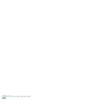
0
0
2x cy young winner