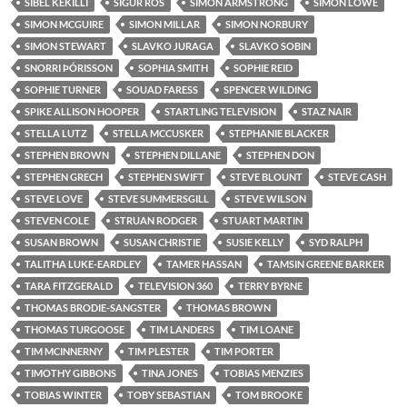
SIBEL KEKILLI
SIGUR RÓS
SIMON ARMSTRONG
SIMON LOWE
SIMON MCGUIRE
SIMON MILLAR
SIMON NORBURY
SIMON STEWART
SLAVKO JURAGA
SLAVKO SOBIN
SNORRI ÞÓRISSON
SOPHIA SMITH
SOPHIE REID
SOPHIE TURNER
SOUAD FARESS
SPENCER WILDING
SPIKE ALLISON HOOPER
STARTLING TELEVISION
STAZ NAIR
STELLA LUTZ
STELLA MCCUSKER
STEPHANIE BLACKER
STEPHEN BROWN
STEPHEN DILLANE
STEPHEN DON
STEPHEN GRECH
STEPHEN SWIFT
STEVE BLOUNT
STEVE CASH
STEVE LOVE
STEVE SUMMERSGILL
STEVE WILSON
STEVEN COLE
STRUAN RODGER
STUART MARTIN
SUSAN BROWN
SUSAN CHRISTIE
SUSIE KELLY
SYD RALPH
TALITHA LUKE-EARDLEY
TAMER HASSAN
TAMSIN GREENE BARKER
TARA FITZGERALD
TELEVISION 360
TERRY BYRNE
THOMAS BRODIE-SANGSTER
THOMAS BROWN
THOMAS TURGOOSE
TIM LANDERS
TIM LOANE
TIM MCINNERNY
TIM PLESTER
TIM PORTER
TIMOTHY GIBBONS
TINA JONES
TOBIAS MENZIES
TOBIAS WINTER
TOBY SEBASTIAN
TOM BROOKE