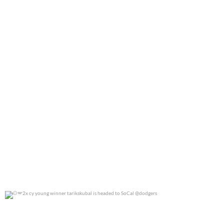
2x cy young winner tarikskubal is headed to
...
0
0