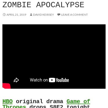
ZOMBIE APOCALYPSE
APRIL 21, 2019
DAVID KEIRSEY
LEAVE A COMMENT
HBO
original drama
Game of
Thrones
drops S8E2 tonight.