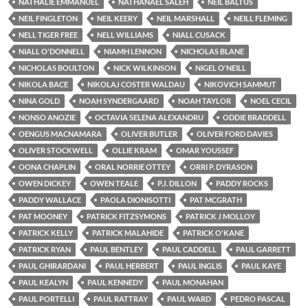
NATHALIE EMMANUEL
NATHANAEL SALEH
NEIL BALTUS
NEIL FINGLETON
NEIL KEERY
NEIL MARSHALL
NEILL FLEMING
NELL TIGER FREE
NELL WILLIAMS
NIALL CUSACK
NIALL O'DONNELL
NIAMH LENNON
NICHOLAS BLANE
NICHOLAS BOULTON
NICK WILKINSON
NIGEL O'NEILL
NIKOLA BACE
NIKOLAJ COSTER WALDAU
NIKOVICH SAMMUT
NINA GOLD
NOAH SYNDERGAARD
NOAH TAYLOR
NOEL CECIL
NONSO ANOZIE
OCTAVIA SELENA ALEXANDRU
ODDIE BRADDELL
OENGUS MACNAMARA
OLIVER BUTLER
OLIVER FORD DAVIES
OLIVER STOCKWELL
OLLIE KRAM
OMAR YOUSSEF
OONA CHAPLIN
ORAL NORRIE OTTEY
ORRI P. DYRASON
OWEN DICKEY
OWEN TEALE
P.J. DILLON
PADDY ROCKS
PADDY WALLACE
PAOLA DIONISOTTI
PAT MCGRATH
PAT MOONEY
PATRICK FITZSYMONS
PATRICK J MOLLOY
PATRICK KELLY
PATRICK MALAHIDE
PATRICK O'KANE
PATRICK RYAN
PAUL BENTLEY
PAUL CADDELL
PAUL GARRETT
PAUL GHIRARDANI
PAUL HERBERT
PAUL INGLIS
PAUL KAYE
PAUL KEALYN
PAUL KENNEDY
PAUL MONAHAN
PAUL PORTELLI
PAUL RATTRAY
PAUL WARD
PEDRO PASCAL