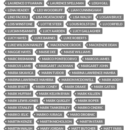
LAURENCE O'FUARAIN
LAURENCE SPELLMAN
LEIGH GILL
LENA HEADEY
LEO WOODRUFF
LIAM CUNNINGHAM
LINO FACIOLI
LISA MCATACKNEY
LISA WALSH
LOGAN BRUCE
LOIS WINSTONE
LOTTIE STEER
LOUIS ROLSTON
LU CORFIELD
LUCIAN MSAMATI
LUCY AARDEN
LUCY GALLAGHER
LUCY HAYES
LUKE BARNES
LUKE ROBERTS
LUKE WILSON HANLEY
MACKENZIE CROOK
MACKENZIE DEAN
MAGGIE HAYES
MAISIE DEE
MAISIE WILLIAMS
MARC RISSMANN
MARCO PONTECORVO
MARCOS JAMES
MARCUS LAMB
MARGARET JACKMAN
MARGARET JOHN
MARIA SIKAVICA
MARIN TUDOR
MARINA LAWRENCE-MAHRA
MARINA LAWRENCE-MAHRRA
MARION MCDOWELL
MARK ADDY
MARK BYATT
MARK CONEY
MARK DRAKE
MARK GATISS
MARK HUFFAM
MARK KELVIN RYAN
MARK KILLEEN
MARK LEWIS JONES
MARK QUIGLEY
MARK ROPER
MARK STANLEY
MARK TANKERSLEY
MARKO CINDRIC
MARKO JELIC
MARKO JURAGA
MARO DROBNIC
MARTIN KENZIE
MARTIN NICHOLSON
MARTIN STARR
MARTIN WALSH
MARY JORDAN
MATT BUTCHER
MATT FARIS