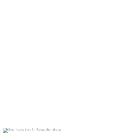
0
0
@monicabarbaro for @voguehongkong