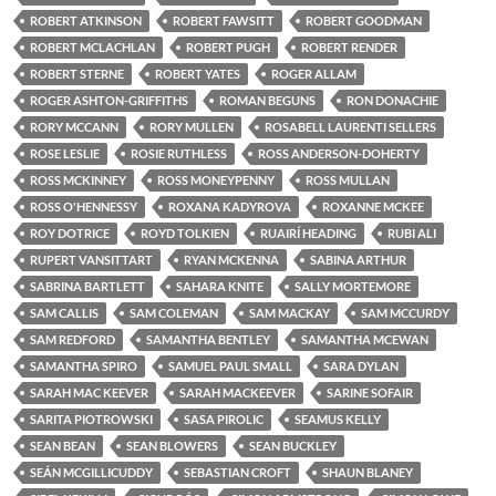
ROBERT ATKINSON
ROBERT FAWSITT
ROBERT GOODMAN
ROBERT MCLACHLAN
ROBERT PUGH
ROBERT RENDER
ROBERT STERNE
ROBERT YATES
ROGER ALLAM
ROGER ASHTON-GRIFFITHS
ROMAN BEGUNS
RON DONACHIE
RORY MCCANN
RORY MULLEN
ROSABELL LAURENTI SELLERS
ROSE LESLIE
ROSIE RUTHLESS
ROSS ANDERSON-DOHERTY
ROSS MCKINNEY
ROSS MONEYPENNY
ROSS MULLAN
ROSS O'HENNESSY
ROXANA KADYROVA
ROXANNE MCKEE
ROY DOTRICE
ROYD TOLKIEN
RUAIRÍ HEADING
RUBI ALI
RUPERT VANSITTART
RYAN MCKENNA
SABINA ARTHUR
SABRINA BARTLETT
SAHARA KNITE
SALLY MORTEMORE
SAM CALLIS
SAM COLEMAN
SAM MACKAY
SAM MCCURDY
SAM REDFORD
SAMANTHA BENTLEY
SAMANTHA MCEWAN
SAMANTHA SPIRO
SAMUEL PAUL SMALL
SARA DYLAN
SARAH MAC KEEVER
SARAH MACKEEVER
SARINE SOFAIR
SARITA PIOTROWSKI
SASA PIROLIC
SEAMUS KELLY
SEAN BEAN
SEAN BLOWERS
SEAN BUCKLEY
SEÁN MCGILLICUDDY
SEBASTIAN CROFT
SHAUN BLANEY