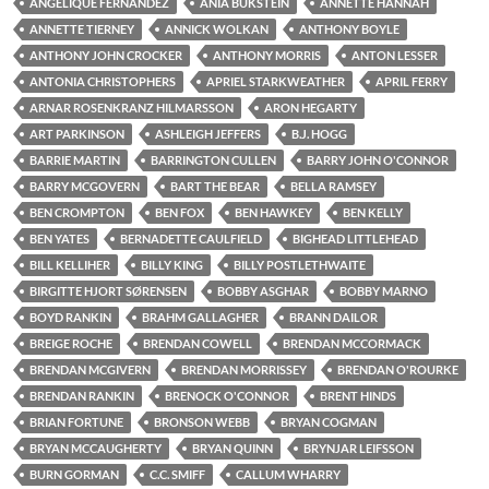
ANGELIQUE FERNANDEZ
ANIA BUKSTEIN
ANNETTE HANNAH
ANNETTE TIERNEY
ANNICK WOLKAN
ANTHONY BOYLE
ANTHONY JOHN CROCKER
ANTHONY MORRIS
ANTON LESSER
ANTONIA CHRISTOPHERS
APRIEL STARKWEATHER
APRIL FERRY
ARNAR ROSENKRANZ HILMARSSON
ARON HEGARTY
ART PARKINSON
ASHLEIGH JEFFERS
B.J. HOGG
BARRIE MARTIN
BARRINGTON CULLEN
BARRY JOHN O'CONNOR
BARRY MCGOVERN
BART THE BEAR
BELLA RAMSEY
BEN CROMPTON
BEN FOX
BEN HAWKEY
BEN KELLY
BEN YATES
BERNADETTE CAULFIELD
BIGHEAD LITTLEHEAD
BILL KELLIHER
BILLY KING
BILLY POSTLETHWAITE
BIRGITTE HJORT SØRENSEN
BOBBY ASGHAR
BOBBY MARNO
BOYD RANKIN
BRAHM GALLAGHER
BRANN DAILOR
BREIGE ROCHE
BRENDAN COWELL
BRENDAN MCCORMACK
BRENDAN MCGIVERN
BRENDAN MORRISSEY
BRENDAN O'ROURKE
BRENDAN RANKIN
BRENOCK O'CONNOR
BRENT HINDS
BRIAN FORTUNE
BRONSON WEBB
BRYAN COGMAN
BRYAN MCCAUGHERTY
BRYAN QUINN
BRYNJAR LEIFSSON
BURN GORMAN
C.C. SMIFF
CALLUM WHARRY