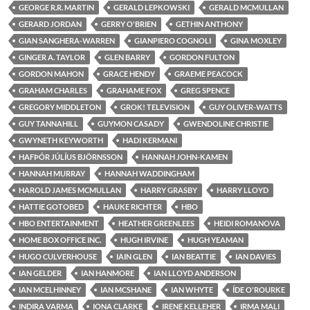
GEORGE R.R. MARTIN
GERALD LEPKOWSKI
GERALD MCMULLAN
GERARD JORDAN
GERRY O'BRIEN
GETHIN ANTHONY
GIAN SANGHERA-WARREN
GIANPIERO COGNOLI
GINA MOXLEY
GINGER A. TAYLOR
GLEN BARRY
GORDON FULTON
GORDON MAHON
GRACE HENDY
GRAEME PEACOCK
GRAHAM CHARLES
GRAHAME FOX
GREG SPENCE
GREGORY MIDDLETON
GROK! TELEVISION
GUY OLIVER-WATTS
GUY TANNAHILL
GUYMON CASADY
GWENDOLINE CHRISTIE
GWYNETH KEYWORTH
HADI KERMANI
HAFÞÓR JÚLÍUS BJÖRNSSON
HANNAH JOHN-KAMEN
HANNAH MURRAY
HANNAH WADDINGHAM
HAROLD JAMES MCMULLAN
HARRY GRASBY
HARRY LLOYD
HATTIE GOTOBED
HAUKE RICHTER
HBO
HBO ENTERTAINMENT
HEATHER GREENLEES
HEIDI ROMANOVA
HOME BOX OFFICE INC.
HUGH IRVINE
HUGH YEAMAN
HUGO CULVERHOUSE
IAIN GLEN
IAN BEATTIE
IAN DAVIES
IAN GELDER
IAN HANMORE
IAN LLOYD ANDERSON
IAN MCELHINNEY
IAN MCSHANE
IAN WHYTE
ÍDE O'ROURKE
INDIRA VARMA
IONA CLARKE
IRENE KELLEHER
IRMA MALI