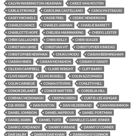
CALVIN WARRINGTON-HEASMAN
CARICE VAN HOUTEN
CARLA STRONGE
CAROLINA CASTELLANO
CAROLYN STRAUSS
CASEY MICHAELS
CASSIE FRIEL
CEDRIC HENDERSON
CHARLES DANCE
CHARLES JARMAN
CHARLIE BARRETT
CHARLOTTE HOPE
CHELSEA MAINWARING
CHERYL LESTER
CHRIS GALLAGHER
CHRIS REILLY
CHRIS SEAGER
CHRISTIAN GIMSE
CHRISTIAN VIT
CHRISTOPHER KINKEAD
CHRISTOPHER NEWMAN
CHUKU MODU
CIARAN BERMINGHAM
CIARÁN HINDS
CIARAN MCMAHON
CIARAN O'GRADY
CILLEAN CAMPBELL
CLAIRE WRIGHT
CLIFF BARRY
CLIVE MANTLE
CLIVE RUSSELL
COLIN AZZOPARDI
COLIN CARNEGIE
CONAN STEVENS
CONLETH HILL
CONOR DELANEY
CONOR WATTERS
CORDELIA HILL
CORMAC MCDONAGH
CRISPIN GREEN
CURTIS-LEE ASHQAR
D.B. WEISS
DAN EUSTON
DAN HILDEBRAND
DAN MISKIMMON
DANIEL JOHNSON
DANIEL NAPROUS
DANIEL PORTMAN
DANIEL RABIN
DANIEL TUITE
DANIELLE CLAIRE JENNER
DANKO JORDANOV
DANNY KIRRANE
DANNY O'CONNER
DAR SALIM
DARIUS DAR KHAN
DARRAGH O'CONNOR