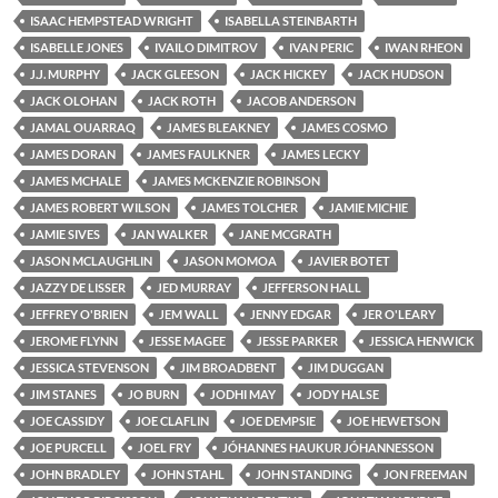
ISAAC HEMPSTEAD WRIGHT
ISABELLA STEINBARTH
ISABELLE JONES
IVAILO DIMITROV
IVAN PERIC
IWAN RHEON
J.J. MURPHY
JACK GLEESON
JACK HICKEY
JACK HUDSON
JACK OLOHAN
JACK ROTH
JACOB ANDERSON
JAMAL OUARRAQ
JAMES BLEAKNEY
JAMES COSMO
JAMES DORAN
JAMES FAULKNER
JAMES LECKY
JAMES MCHALE
JAMES MCKENZIE ROBINSON
JAMES ROBERT WILSON
JAMES TOLCHER
JAMIE MICHIE
JAMIE SIVES
JAN WALKER
JANE MCGRATH
JASON MCLAUGHLIN
JASON MOMOA
JAVIER BOTET
JAZZY DE LISSER
JED MURRAY
JEFFERSON HALL
JEFFREY O'BRIEN
JEM WALL
JENNY EDGAR
JER O'LEARY
JEROME FLYNN
JESSE MAGEE
JESSE PARKER
JESSICA HENWICK
JESSICA STEVENSON
JIM BROADBENT
JIM DUGGAN
JIM STANES
JO BURN
JODHI MAY
JODY HALSE
JOE CASSIDY
JOE CLAFLIN
JOE DEMPSIE
JOE HEWETSON
JOE PURCELL
JOEL FRY
JÓHANNES HAUKUR JÓHANNESSON
JOHN BRADLEY
JOHN STAHL
JOHN STANDING
JON FREEMAN