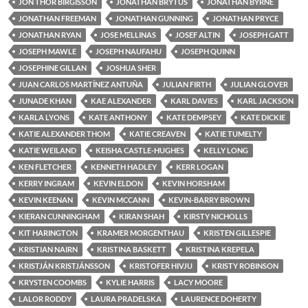
JON THOR BIRGISSON
JONATHAN BRYTUS
JONATHAN BYRNE
JONATHAN FREEMAN
JONATHAN GUNNING
JONATHAN PRYCE
JONATHAN RYAN
JOSE MELLINAS
JOSEF ALTIN
JOSEPH GATT
JOSEPH MAWLE
JOSEPH NAUFAHU
JOSEPH QUINN
JOSEPHINE GILLAN
JOSHUA SHER
JUAN CARLOS MARTÍNEZ ANTUÑA
JULIAN FIRTH
JULIAN GLOVER
JUNADE KHAN
KAE ALEXANDER
KARL DAVIES
KARL JACKSON
KARLA LYONS
KATE ANTHONY
KATE DEMPSEY
KATE DICKIE
KATIE ALEXANDER THOM
KATIE CREAVEN
KATIE TUMELTY
KATIE WEILAND
KEISHA CASTLE-HUGHES
KELLY LONG
KEN FLETCHER
KENNETH HADLEY
KERR LOGAN
KERRY INGRAM
KEVIN ELDON
KEVIN HORSHAM
KEVIN KEENAN
KEVIN MCCANN
KEVIN-BARRY BROWN
KIERAN CUNNINGHAM
KIRAN SHAH
KIRSTY NICHOLLS
KIT HARINGTON
KRAMER MORGENTHAU
KRISTEN GILLESPIE
KRISTIAN NAIRN
KRISTINA BASKETT
KRISTINA KREPELA
KRISTJÁN KRISTJÁNSSON
KRISTOFER HIVJU
KRISTY ROBINSON
KRYSTEN COOMBS
KYLIE HARRIS
LACY MOORE
LALOR RODDY
LAURA PRADELSKA
LAURENCE DOHERTY