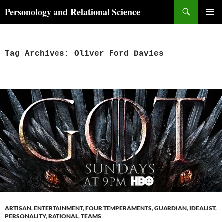
Skip
Search
Personology and Relational Science
to
PRIMAR
content
MENU
Tag Archives: Oliver Ford Davies
ARTISAN
,
ENTERTAINMENT
,
FOUR TEMPERAMENTS
,
GUARDIAN
,
IDEALIST
,
PERSONALITY
,
RATIONAL
,
TEAMS