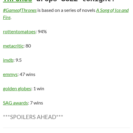
#GameofThrones
is based on a series of novels
A Song of Ice and
Fire
.
rottentomatoes
: 94%
metacritic
: 80
imdb
: 9.5
emmys
: 47 wins
golden globes
: 1 win
SAG awards
: 7 wins
***SPOILERS AHEAD***