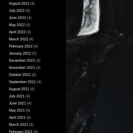
August 2022
(4)
July 2022
(5)
June 2022
(4)
May 2022
(5)
April 2022
(4)
March 2022
(4)
February 2022
(4)
January 2022
(5)
December 2021
(4)
November 2021
(4)
October 2021
(5)
September 2021
(4)
August 2021
(5)
July 2021
(4)
June 2021
(4)
May 2021
(5)
April 2021
(4)
March 2021
(4)
February 2021
(4)