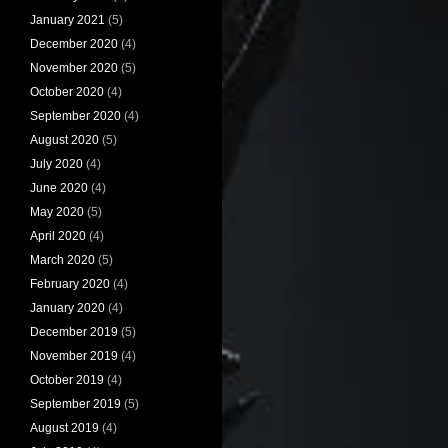
January 2021
(5)
December 2020
(4)
November 2020
(5)
October 2020
(4)
September 2020
(4)
August 2020
(5)
July 2020
(4)
June 2020
(4)
May 2020
(5)
April 2020
(4)
March 2020
(5)
February 2020
(4)
January 2020
(4)
December 2019
(5)
November 2019
(4)
October 2019
(4)
September 2019
(5)
August 2019
(4)