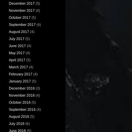
December 2017
(5)
November 2017
(4)
October 2017
(5)
September 2017
(4)
August 2017
(4)
July 2017
(5)
June 2017
(4)
May 2017
(4)
April 2017
(5)
March 2017
(4)
February 2017
(4)
January 2017
(5)
December 2016
(3)
November 2016
(4)
October 2016
(5)
September 2016
(4)
August 2016
(5)
July 2016
(6)
June 2016
(5)