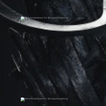
@monicabarbaro for @voguehongkong
0
0
@monicabarbaro for @voguehongkong