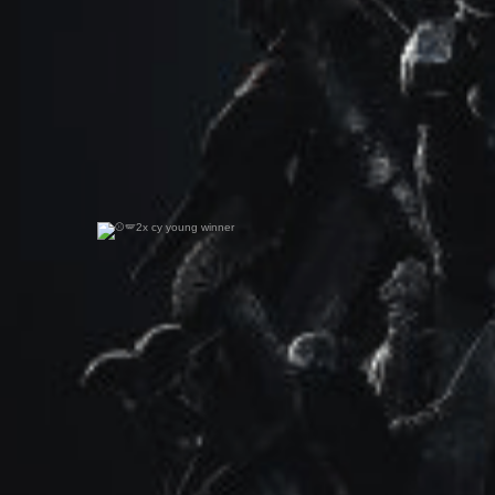
2x cy young winner
0
0