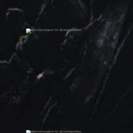
@jennierubyjane for @cosmopotlitan
0
0