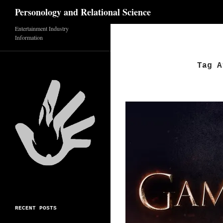
Search
Personology and Relational Science
Entertainment Industry
Skip
Information
to
content
Tag A
RECENT POSTS