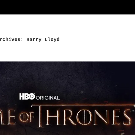
rchives: Harry Lloyd