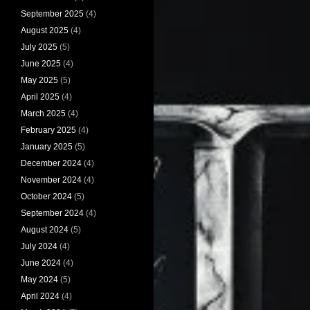
September 2025
(4)
August 2025
(4)
July 2025
(5)
June 2025
(4)
May 2025
(5)
April 2025
(4)
March 2025
(4)
February 2025
(4)
January 2025
(5)
December 2024
(4)
November 2024
(4)
October 2024
(5)
September 2024
(4)
August 2024
(5)
July 2024
(4)
June 2024
(4)
May 2024
(5)
April 2024
(4)