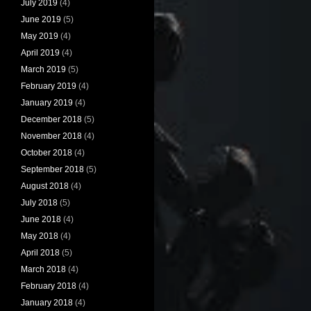
July 2019
(4)
June 2019
(5)
May 2019
(4)
April 2019
(4)
March 2019
(5)
February 2019
(4)
January 2019
(4)
December 2018
(5)
November 2018
(4)
October 2018
(4)
September 2018
(5)
August 2018
(4)
July 2018
(5)
June 2018
(4)
May 2018
(4)
April 2018
(5)
March 2018
(4)
February 2018
(4)
January 2018
(4)