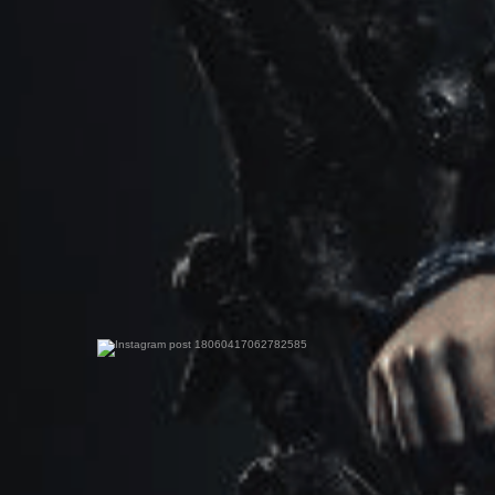
0
0
0
0