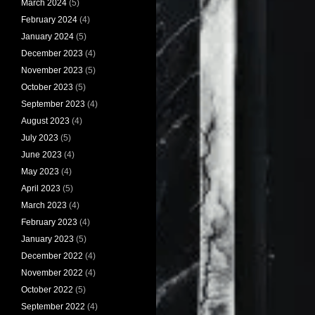
March 2024
(5)
February 2024
(4)
January 2024
(5)
December 2023
(4)
November 2023
(5)
October 2023
(5)
September 2023
(4)
August 2023
(4)
July 2023
(5)
June 2023
(4)
May 2023
(4)
April 2023
(5)
March 2023
(4)
February 2023
(4)
January 2023
(5)
December 2022
(4)
November 2022
(4)
October 2022
(5)
September 2022
(4)