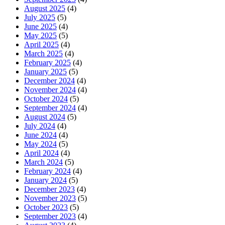
August 2025
(4)
July 2025
(5)
June 2025
(4)
May 2025
(5)
April 2025
(4)
March 2025
(4)
February 2025
(4)
January 2025
(5)
December 2024
(4)
November 2024
(4)
October 2024
(5)
September 2024
(4)
August 2024
(5)
July 2024
(4)
June 2024
(4)
May 2024
(5)
April 2024
(4)
March 2024
(5)
February 2024
(4)
January 2024
(5)
December 2023
(4)
November 2023
(5)
October 2023
(5)
September 2023
(4)