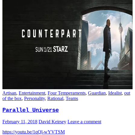
Artisan
,
Entertainment
,
Four Temperaments
,
Guardian
,
Idealist
,
out
of the box
,
Personality
,
Rational
,
Teams
Parallel Universe
February 11, 2018
David Keirsey
Leave a comment
https://youtu.be/1qQl-wYVTSM