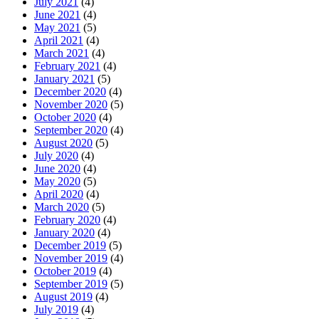
July 2021
(4)
June 2021
(4)
May 2021
(5)
April 2021
(4)
March 2021
(4)
February 2021
(4)
January 2021
(5)
December 2020
(4)
November 2020
(5)
October 2020
(4)
September 2020
(4)
August 2020
(5)
July 2020
(4)
June 2020
(4)
May 2020
(5)
April 2020
(4)
March 2020
(5)
February 2020
(4)
January 2020
(4)
December 2019
(5)
November 2019
(4)
October 2019
(4)
September 2019
(5)
August 2019
(4)
July 2019
(4)