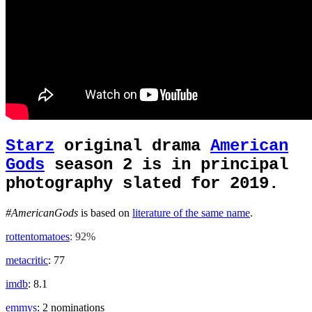
Starz
original drama
American
Gods
season 2 is in principal
photography slated for 2019.
#AmericanGods
is based on
literature of the same name
.
rottentomatoes
: 92%
metacritic
: 77
imdb
: 8.1
emmys
: 2 nominations