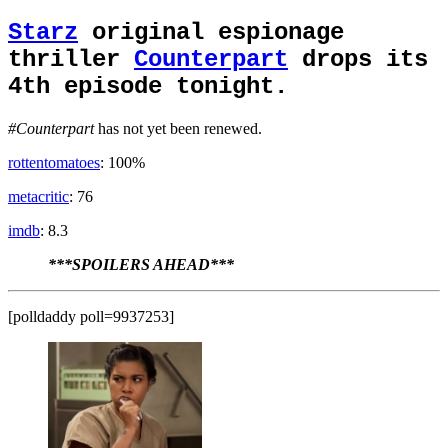
Starz
original espionage
thriller
Counterpart
drops its
4th episode tonight.
#Counterpart
has not yet been renewed.
rottentomatoes
: 100%
metacritic
: 76
imdb
: 8.3
***SPOILERS AHEAD***
[polldaddy poll=9937253]