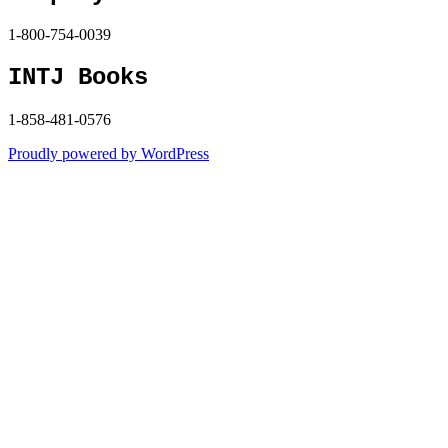
1-800-754-0039
INTJ Books
1-858-481-0576
Proudly powered by WordPress