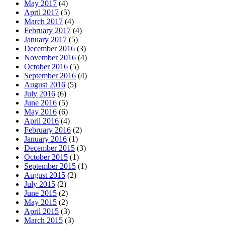
May 2017
(4)
April 2017
(5)
March 2017
(4)
February 2017
(4)
January 2017
(5)
December 2016
(3)
November 2016
(4)
October 2016
(5)
September 2016
(4)
August 2016
(5)
July 2016
(6)
June 2016
(5)
May 2016
(6)
April 2016
(4)
February 2016
(2)
January 2016
(1)
December 2015
(3)
October 2015
(1)
September 2015
(1)
August 2015
(2)
July 2015
(2)
June 2015
(2)
May 2015
(2)
April 2015
(3)
March 2015
(3)