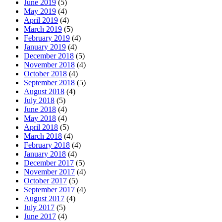
June 2019
(5)
May 2019
(4)
April 2019
(4)
March 2019
(5)
February 2019
(4)
January 2019
(4)
December 2018
(5)
November 2018
(4)
October 2018
(4)
September 2018
(5)
August 2018
(4)
July 2018
(5)
June 2018
(4)
May 2018
(4)
April 2018
(5)
March 2018
(4)
February 2018
(4)
January 2018
(4)
December 2017
(5)
November 2017
(4)
October 2017
(5)
September 2017
(4)
August 2017
(4)
July 2017
(5)
June 2017
(4)