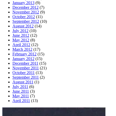
January 2013
(9)
December 2012
(7)
November 2012
(9)
October 2012
(11)
September 2012
(10)
August 2012
(14)
July 2012
(10)
June 2012
(12)
May 2012
(8)
April 2012
(12)
March 2012
(17)
February 2012
(15)
January 2012
(15)
December 2011
(15)
November 2011
(21)
October 2011
(13)
September 2011
(2)
August 2011
(1)
July 2011
(6)
June 2011
(3)
May 2011
(7)
April 2011
(13)