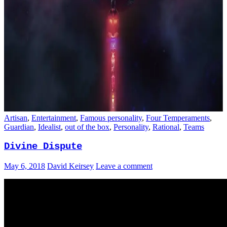
Artisan
,
Entertainment
,
Famous personality
,
Four Temperaments
,
Guardian
,
Idealist
,
out of the box
,
Personality
,
Rational
,
Teams
Divine Dispute
May 6, 2018
David Keirsey
Leave a comment