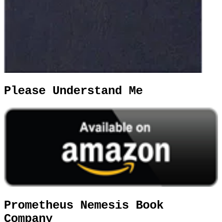
Please Understand Me
Prometheus Nemesis Book
Company