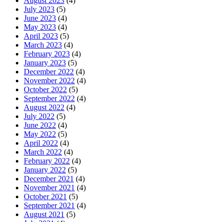
August 2023
(4)
July 2023
(5)
June 2023
(4)
May 2023
(4)
April 2023
(5)
March 2023
(4)
February 2023
(4)
January 2023
(5)
December 2022
(4)
November 2022
(4)
October 2022
(5)
September 2022
(4)
August 2022
(4)
July 2022
(5)
June 2022
(4)
May 2022
(5)
April 2022
(4)
March 2022
(4)
February 2022
(4)
January 2022
(5)
December 2021
(4)
November 2021
(4)
October 2021
(5)
September 2021
(4)
August 2021
(5)