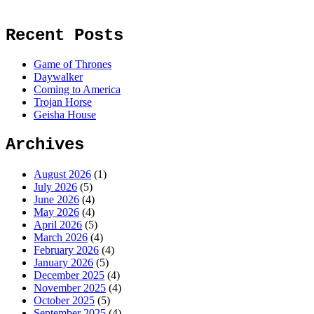
Recent Posts
Game of Thrones
Daywalker
Coming to America
Trojan Horse
Geisha House
Archives
August 2026
(1)
July 2026
(5)
June 2026
(4)
May 2026
(4)
April 2026
(5)
March 2026
(4)
February 2026
(4)
January 2026
(5)
December 2025
(4)
November 2025
(4)
October 2025
(5)
September 2025
(4)