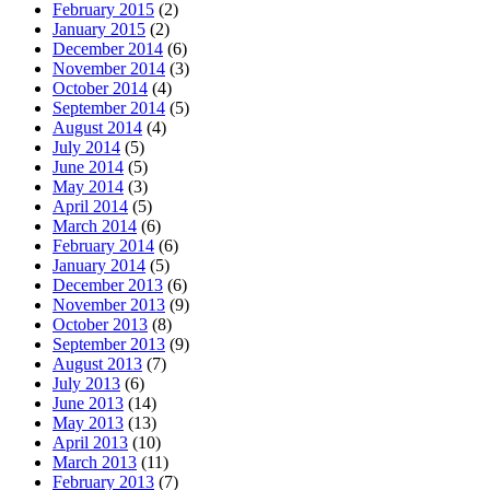
February 2015
(2)
January 2015
(2)
December 2014
(6)
November 2014
(3)
October 2014
(4)
September 2014
(5)
August 2014
(4)
July 2014
(5)
June 2014
(5)
May 2014
(3)
April 2014
(5)
March 2014
(6)
February 2014
(6)
January 2014
(5)
December 2013
(6)
November 2013
(9)
October 2013
(8)
September 2013
(9)
August 2013
(7)
July 2013
(6)
June 2013
(14)
May 2013
(13)
April 2013
(10)
March 2013
(11)
February 2013
(7)