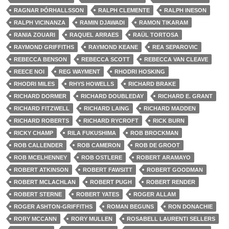
RAGNAR ÞÓRHALLSSON
RALPH CLEMENTE
RALPH INESON
RALPH VICINANZA
RAMIN DJAWADI
RAMON TIKARAM
RANIA ZOUARI
RAQUEL ARRAES
RAÜL TORTOSA
RAYMOND GRIFFITHS
RAYMOND KEANE
REA SEPAROVIC
REBECCA BENSON
REBECCA SCOTT
REBECCA VAN CLEAVE
REECE NOI
REG WAYMENT
RHODRI HOSKING
RHODRI MILES
RHYS HOWELLS
RICHARD BRAKE
RICHARD DORMER
RICHARD DOUBLEDAY
RICHARD E. GRANT
RICHARD FITZWELL
RICHARD LAING
RICHARD MADDEN
RICHARD ROBERTS
RICHARD RYCROFT
RICK BURN
RICKY CHAMP
RILA FUKUSHIMA
ROB BROCKMAN
ROB CALLENDER
ROB CAMERON
ROB DE GROOT
ROB MCELHENNEY
ROB OSTLERE
ROBERT ARAMAYO
ROBERT ATKINSON
ROBERT FAWSITT
ROBERT GOODMAN
ROBERT MCLACHLAN
ROBERT PUGH
ROBERT RENDER
ROBERT STERNE
ROBERT YATES
ROGER ALLAM
ROGER ASHTON-GRIFFITHS
ROMAN BEGUNS
RON DONACHIE
RORY MCCANN
RORY MULLEN
ROSABELL LAURENTI SELLERS