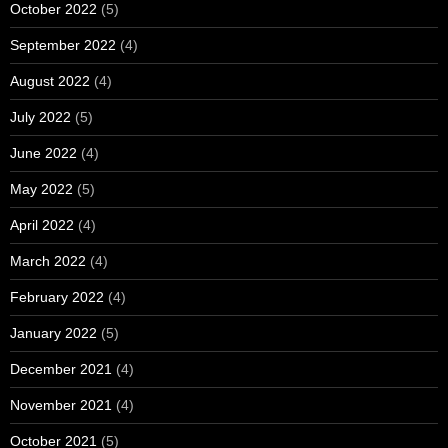
October 2022
(5)
September 2022
(4)
August 2022
(4)
July 2022
(5)
June 2022
(4)
May 2022
(5)
April 2022
(4)
March 2022
(4)
February 2022
(4)
January 2022
(5)
December 2021
(4)
November 2021
(4)
October 2021
(5)