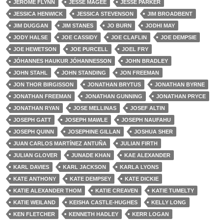
JEROME FLYNN
JESSE MAGEE
JESSE PARKER
JESSICA HENWICK
JESSICA STEVENSON
JIM BROADBENT
JIM DUGGAN
JIM STANES
JO BURN
JODHI MAY
JODY HALSE
JOE CASSIDY
JOE CLAFLIN
JOE DEMPSIE
JOE HEWETSON
JOE PURCELL
JOEL FRY
JÓHANNES HAUKUR JÓHANNESSON
JOHN BRADLEY
JOHN STAHL
JOHN STANDING
JON FREEMAN
JON THOR BIRGISSON
JONATHAN BRYTUS
JONATHAN BYRNE
JONATHAN FREEMAN
JONATHAN GUNNING
JONATHAN PRYCE
JONATHAN RYAN
JOSE MELLINAS
JOSEF ALTIN
JOSEPH GATT
JOSEPH MAWLE
JOSEPH NAUFAHU
JOSEPH QUINN
JOSEPHINE GILLAN
JOSHUA SHER
JUAN CARLOS MARTÍNEZ ANTUÑA
JULIAN FIRTH
JULIAN GLOVER
JUNADE KHAN
KAE ALEXANDER
KARL DAVIES
KARL JACKSON
KARLA LYONS
KATE ANTHONY
KATE DEMPSEY
KATE DICKIE
KATIE ALEXANDER THOM
KATIE CREAVEN
KATIE TUMELTY
KATIE WEILAND
KEISHA CASTLE-HUGHES
KELLY LONG
KEN FLETCHER
KENNETH HADLEY
KERR LOGAN