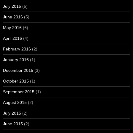
July 2016
(6)
June 2016
(5)
May 2016
(6)
April 2016
(4)
February 2016
(2)
January 2016
(1)
December 2015
(3)
October 2015
(1)
September 2015
(1)
August 2015
(2)
July 2015
(2)
June 2015
(2)