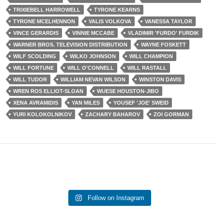
TRIXIEBELL HARROWELL
TYRONE KEARNS
TYRONE MCELHENNON
VALIS VOLKOVA
VANESSA TAYLOR
VINCE GERARDIS
VINNIE MCCABE
VLADIMIR 'FURDO' FURDIK
WARNER BROS. TELEVISION DISTRIBUTION
WAYNE FOSKETT
WILF SCOLDING
WILKO JOHNSON
WILL CHAMPION
WILL FORTUNE
WILL O'CONNELL
WILL RASTALL
WILL TUDOR
WILLIAM NEVAN WILSON
WINSTON DAVIS
WREN ROS ELLIOT-SLOAN
WUESE HOUSTON-JIBO
XENA AVRAMIDIS
YAN MILES
YOUSEF 'JOE' SWEID
YURI KOLOKOLNIKOV
ZACHARY BAHAROV
ZOI GORMAN
Follow on Instagram