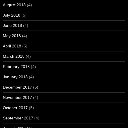
August 2018
(4)
July 2018
(5)
June 2018
(4)
May 2018
(4)
April 2018
(5)
March 2018
(4)
February 2018
(4)
January 2018
(4)
December 2017
(5)
November 2017
(4)
October 2017
(5)
September 2017
(4)