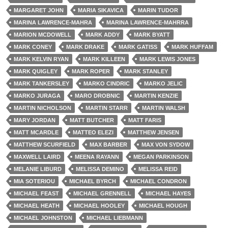
MARGARET JOHN
MARIA SIKAVICA
MARIN TUDOR
MARINA LAWRENCE-MAHRA
MARINA LAWRENCE-MAHRRA
MARION MCDOWELL
MARK ADDY
MARK BYATT
MARK CONEY
MARK DRAKE
MARK GATISS
MARK HUFFAM
MARK KELVIN RYAN
MARK KILLEEN
MARK LEWIS JONES
MARK QUIGLEY
MARK ROPER
MARK STANLEY
MARK TANKERSLEY
MARKO CINDRIC
MARKO JELIC
MARKO JURAGA
MARO DROBNIC
MARTIN KENZIE
MARTIN NICHOLSON
MARTIN STARR
MARTIN WALSH
MARY JORDAN
MATT BUTCHER
MATT FARIS
MATT MCARDLE
MATTEO ELEZI
MATTHEW JENSEN
MATTHEW SCURFIELD
MAX BARBER
MAX VON SYDOW
MAXWELL LAIRD
MEENA RAYANN
MEGAN PARKINSON
MELANIE LIBURD
MELISSA DEMINO
MELISSA REID
MIA SOTERIOU
MICHAEL BYRCH
MICHAEL CONDRON
MICHAEL FEAST
MICHAEL GRENNELL
MICHAEL HAYES
MICHAEL HEATH
MICHAEL HOOLEY
MICHAEL HOUGH
MICHAEL JOHNSTON
MICHAEL LIEBMANN