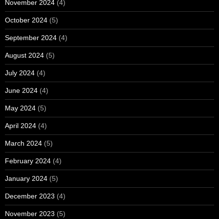
November 2024
(4)
October 2024
(5)
September 2024
(4)
August 2024
(5)
July 2024
(4)
June 2024
(4)
May 2024
(5)
April 2024
(4)
March 2024
(5)
February 2024
(4)
January 2024
(5)
December 2023
(4)
November 2023
(5)