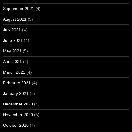
September 2021
(4)
August 2021
(5)
July 2021
(4)
June 2021
(4)
May 2021
(5)
April 2021
(4)
March 2021
(4)
February 2021
(4)
January 2021
(5)
December 2020
(4)
November 2020
(5)
October 2020
(4)