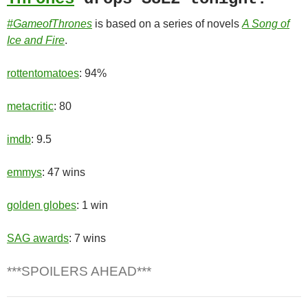
#GameofThrones
is based on a series of novels
A Song of
Ice and Fire
.
rottentomatoes
: 94%
metacritic
: 80
imdb
: 9.5
emmys
: 47 wins
golden globes
: 1 win
SAG awards
: 7 wins
***SPOILERS AHEAD***