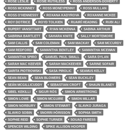
ROSE LESLIE
ROSIE RUTHLESS
ROSS ANDERSON-DOHERTY
ROSS MCKINNEY
ROSS MONEYPENNY
ROSS MULLAN
ROSS O'HENNESSY
ROXANA KADYROVA
ROXANNE MCKEE
ROY DOTRICE
ROYD TOLKIEN
RUAIRÍ HEADING
RUBI ALI
RUPERT VANSITTART
RYAN MCKENNA
SABINA ARTHUR
SABRINA BARTLETT
SAHARA KNITE
SALLY MORTEMORE
SAM CALLIS
SAM COLEMAN
SAM MACKAY
SAM MCCURDY
SAM REDFORD
SAMANTHA BENTLEY
SAMANTHA MCEWAN
SAMANTHA SPIRO
SAMUEL PAUL SMALL
SARA DYLAN
SARAH MAC KEEVER
SARAH MACKEEVER
SARINE SOFAIR
SARITA PIOTROWSKI
SASA PIROLIC
SEAMUS KELLY
SEAN BEAN
SEAN BLOWERS
SEAN BUCKLEY
SEÁN MCGILLICUDDY
SEBASTIAN CROFT
SHAUN BLANEY
SIBEL KEKILLI
SIGUR RÓS
SIMON ARMSTRONG
SIMON LOWE
SIMON MCGUIRE
SIMON MILLAR
SIMON NORBURY
SIMON STEWART
SLAVKO JURAGA
SLAVKO SOBIN
SNORRI ÞÓRISSON
SOPHIA SMITH
SOPHIE REID
SOPHIE TURNER
SOUAD FARESS
SPENCER WILDING
SPIKE ALLISON HOOPER