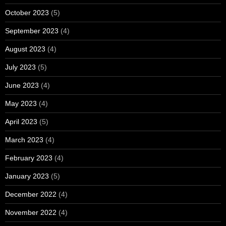
October 2023
(5)
September 2023
(4)
August 2023
(4)
July 2023
(5)
June 2023
(4)
May 2023
(4)
April 2023
(5)
March 2023
(4)
February 2023
(4)
January 2023
(5)
December 2022
(4)
November 2022
(4)