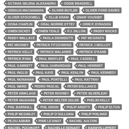
OCTAVIA SELENA ALEXANDRU
ODDIE BRADDELL
OENGUS MACNAMARA
OLIVER BUTLER
OLIVER FORD DAVIES
OLIVER STOCKWELL
OLLIE KRAM
OMAR YOUSSEF
OONA CHAPLIN
ORAL NORRIE OTTEY
ORRI P. DYRASON
OWEN DICKEY
OWEN TEALE
P.J. DILLON
PADDY ROCKS
PADDY WALLACE
PAOLA DIONISOTTI
PAT MCGRATH
PAT MOONEY
PATRICK FITZSYMONS
PATRICK J MOLLOY
PATRICK KELLY
PATRICK MALAHIDE
PATRICK O'KANE
PATRICK RYAN
PAUL BENTLEY
PAUL CADDELL
PAUL GARRETT
PAUL GHIRARDANI
PAUL HERBERT
PAUL INGLIS
PAUL KAYE
PAUL KEALYN
PAUL KENNEDY
PAUL MONAHAN
PAUL PORTELLI
PAUL RATTRAY
PAUL WARD
PEDRO PASCAL
PETER BALLANCE
PETER DINKLAGE
PETER ROONEY
PETER SILVERLEAF
PETER VAUGHAN
PETER WELTER SOLER
PHELIM KELLY
PHIL BARNHILL
PHIL DIXON
PHILIP ARDITTI
PHILIP ELTON
PHILIP MCGINLEY
PHILIP O'SULLIVAN
PHILIP PHILMAR
PILOU ASBÆK
PIXIE LE KNOT
RACHEL AULTON
RACHEL PUCHKOFF
RACHELLE BEINART
RAEWYN LIPPERT