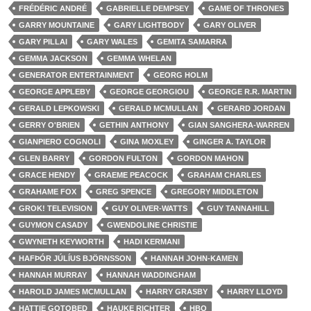
FRÉDÉRIC ANDRÉ
GABRIELLE DEMPSEY
GAME OF THRONES
GARRY MOUNTAINE
GARY LIGHTBODY
GARY OLIVER
GARY PILLAI
GARY WALES
GEMITA SAMARRA
GEMMA JACKSON
GEMMA WHELAN
GENERATOR ENTERTAINMENT
GEORG HOLM
GEORGE APPLEBY
GEORGE GEORGIOU
GEORGE R.R. MARTIN
GERALD LEPKOWSKI
GERALD MCMULLAN
GERARD JORDAN
GERRY O'BRIEN
GETHIN ANTHONY
GIAN SANGHERA-WARREN
GIANPIERO COGNOLI
GINA MOXLEY
GINGER A. TAYLOR
GLEN BARRY
GORDON FULTON
GORDON MAHON
GRACE HENDY
GRAEME PEACOCK
GRAHAM CHARLES
GRAHAME FOX
GREG SPENCE
GREGORY MIDDLETON
GROK! TELEVISION
GUY OLIVER-WATTS
GUY TANNAHILL
GUYMON CASADY
GWENDOLINE CHRISTIE
GWYNETH KEYWORTH
HADI KERMANI
HAFÞÓR JÚLÍUS BJÖRNSSON
HANNAH JOHN-KAMEN
HANNAH MURRAY
HANNAH WADDINGHAM
HAROLD JAMES MCMULLAN
HARRY GRASBY
HARRY LLOYD
HATTIE GOTOBED
HAUKE RICHTER
HBO