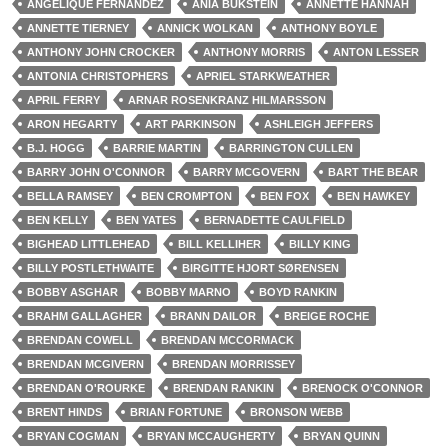
ANGELIQUE FERNANDEZ
ANIA BUKSTEIN
ANNETTE HANNAH
ANNETTE TIERNEY
ANNICK WOLKAN
ANTHONY BOYLE
ANTHONY JOHN CROCKER
ANTHONY MORRIS
ANTON LESSER
ANTONIA CHRISTOPHERS
APRIEL STARKWEATHER
APRIL FERRY
ARNAR ROSENKRANZ HILMARSSON
ARON HEGARTY
ART PARKINSON
ASHLEIGH JEFFERS
B.J. HOGG
BARRIE MARTIN
BARRINGTON CULLEN
BARRY JOHN O'CONNOR
BARRY MCGOVERN
BART THE BEAR
BELLA RAMSEY
BEN CROMPTON
BEN FOX
BEN HAWKEY
BEN KELLY
BEN YATES
BERNADETTE CAULFIELD
BIGHEAD LITTLEHEAD
BILL KELLIHER
BILLY KING
BILLY POSTLETHWAITE
BIRGITTE HJORT SØRENSEN
BOBBY ASGHAR
BOBBY MARNO
BOYD RANKIN
BRAHM GALLAGHER
BRANN DAILOR
BREIGE ROCHE
BRENDAN COWELL
BRENDAN MCCORMACK
BRENDAN MCGIVERN
BRENDAN MORRISSEY
BRENDAN O'ROURKE
BRENDAN RANKIN
BRENOCK O'CONNOR
BRENT HINDS
BRIAN FORTUNE
BRONSON WEBB
BRYAN COGMAN
BRYAN MCCAUGHERTY
BRYAN QUINN