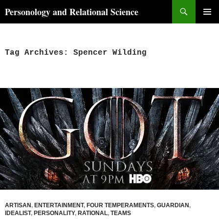
Skip
Search
Personology and Relational Science
to
PRIMAR
content
MENU
Tag Archives: Spencer Wilding
ARTISAN
,
ENTERTAINMENT
,
FOUR TEMPERAMENTS
,
GUARDIAN
,
IDEALIST
,
PERSONALITY
,
RATIONAL
,
TEAMS