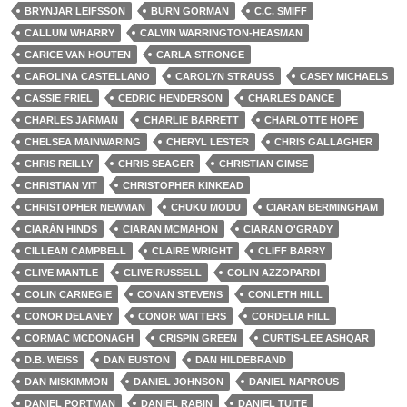
BRYNJAR LEIFSSON
BURN GORMAN
C.C. SMIFF
CALLUM WHARRY
CALVIN WARRINGTON-HEASMAN
CARICE VAN HOUTEN
CARLA STRONGE
CAROLINA CASTELLANO
CAROLYN STRAUSS
CASEY MICHAELS
CASSIE FRIEL
CEDRIC HENDERSON
CHARLES DANCE
CHARLES JARMAN
CHARLIE BARRETT
CHARLOTTE HOPE
CHELSEA MAINWARING
CHERYL LESTER
CHRIS GALLAGHER
CHRIS REILLY
CHRIS SEAGER
CHRISTIAN GIMSE
CHRISTIAN VIT
CHRISTOPHER KINKEAD
CHRISTOPHER NEWMAN
CHUKU MODU
CIARAN BERMINGHAM
CIARÁN HINDS
CIARAN MCMAHON
CIARAN O'GRADY
CILLEAN CAMPBELL
CLAIRE WRIGHT
CLIFF BARRY
CLIVE MANTLE
CLIVE RUSSELL
COLIN AZZOPARDI
COLIN CARNEGIE
CONAN STEVENS
CONLETH HILL
CONOR DELANEY
CONOR WATTERS
CORDELIA HILL
CORMAC MCDONAGH
CRISPIN GREEN
CURTIS-LEE ASHQAR
D.B. WEISS
DAN EUSTON
DAN HILDEBRAND
DAN MISKIMMON
DANIEL JOHNSON
DANIEL NAPROUS
DANIEL PORTMAN
DANIEL RABIN
DANIEL TUITE