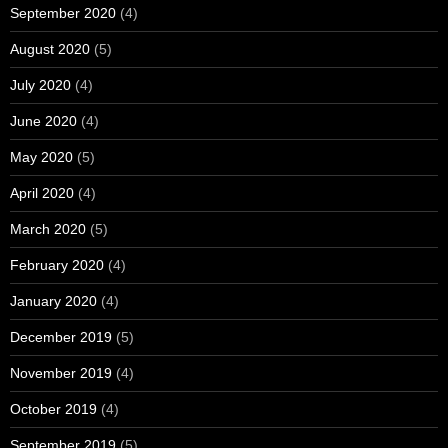
September 2020
(4)
August 2020
(5)
July 2020
(4)
June 2020
(4)
May 2020
(5)
April 2020
(4)
March 2020
(5)
February 2020
(4)
January 2020
(4)
December 2019
(5)
November 2019
(4)
October 2019
(4)
September 2019
(5)