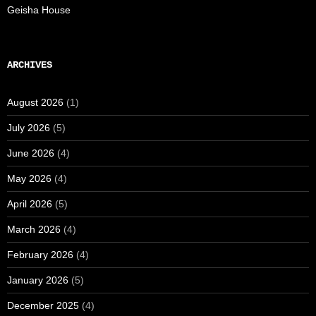
Geisha House
ARCHIVES
August 2026
(1)
July 2026
(5)
June 2026
(4)
May 2026
(4)
April 2026
(5)
March 2026
(4)
February 2026
(4)
January 2026
(5)
December 2025
(4)