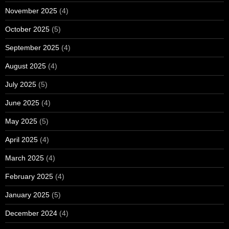
November 2025
(4)
October 2025
(5)
September 2025
(4)
August 2025
(4)
July 2025
(5)
June 2025
(4)
May 2025
(5)
April 2025
(4)
March 2025
(4)
February 2025
(4)
January 2025
(5)
December 2024
(4)