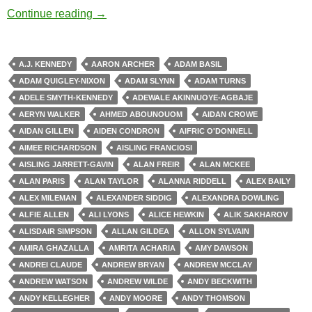
Zombie Apocalypse
Continue reading
→
A.J. KENNEDY
AARON ARCHER
ADAM BASIL
ADAM QUIGLEY-NIXON
ADAM SLYNN
ADAM TURNS
ADELE SMYTH-KENNEDY
ADEWALE AKINNUOYE-AGBAJE
AERYN WALKER
AHMED ABOUNOUOM
AIDAN CROWE
AIDAN GILLEN
AIDEN CONDRON
AIFRIC O'DONNELL
AIMEE RICHARDSON
AISLING FRANCIOSI
AISLING JARRETT-GAVIN
ALAN FREIR
ALAN MCKEE
ALAN PARIS
ALAN TAYLOR
ALANNA RIDDELL
ALEX BAILY
ALEX MILEMAN
ALEXANDER SIDDIG
ALEXANDRA DOWLING
ALFIE ALLEN
ALI LYONS
ALICE HEWKIN
ALIK SAKHAROV
ALISDAIR SIMPSON
ALLAN GILDEA
ALLON SYLVAIN
AMIRA GHAZALLA
AMRITA ACHARIA
AMY DAWSON
ANDREI CLAUDE
ANDREW BRYAN
ANDREW MCCLAY
ANDREW WATSON
ANDREW WILDE
ANDY BECKWITH
ANDY KELLEGHER
ANDY MOORE
ANDY THOMSON