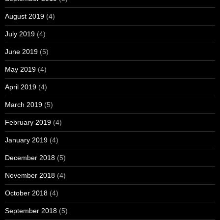
August 2019
(4)
July 2019
(4)
June 2019
(5)
May 2019
(4)
April 2019
(4)
March 2019
(5)
February 2019
(4)
January 2019
(4)
December 2018
(5)
November 2018
(4)
October 2018
(4)
September 2018
(5)