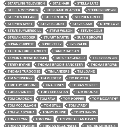
STARTLING TELEVISION
STAZ NAIR
STELLA LUTZ
STELLA MCCUSKER
STEPHANIE BLACKER
STEPHEN BROWN
STEPHEN DILLANE
STEPHEN DON
STEPHEN GRECH
STEPHEN SWIFT
STEVE BLOUNT
STEVE CASH
STEVE LOVE
STEVE SUMMERSGILL
STEVE WILSON
STEVEN COLE
STRUAN RODGER
STUART MARTIN
SUSAN BROWN
SUSAN CHRISTIE
SUSIE KELLY
SYD RALPH
TALITHA LUKE-EARDLEY
TAMER HASSAN
TAMSIN GREENE BARKER
TARA FITZGERALD
TELEVISION 360
TERRY BYRNE
THOMAS BRODIE-SANGSTER
THOMAS BROWN
THOMAS TURGOOSE
TIM LANDERS
TIM LOANE
TIM MCINNERNY
TIM PLESTER
TIM PORTER
TIMOTHY GIBBONS
TINA JONES
TOBIAS MENZIES
TOBIAS WINTER
TOBY SEBASTIAN
TOM BROOKE
TOM CHADBON
TOM FAVA
TOM HOPPER
TOM MCCARTHY
TOM MCCULLAGH
TOM STILL
TOM VAREY
TOM WLASCHIHA
TOMMY DUNNE
TONCI BANOV
TONY FLYNN
TONY WAY
TREVOR ALLAN DAVIES
TRISTAN HEANUE
TRISTAN MCCONNELL
TRISTAN MERCIECA