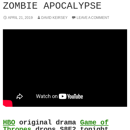
ZOMBIE APOCALYPSE
APRIL 21, 2019
DAVID KEIRSEY
LEAVE A COMMENT
HBO
original drama
Game of
Thrones
drops S8E2 tonight.