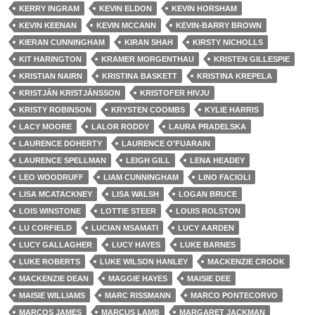
KERRY INGRAM
KEVIN ELDON
KEVIN HORSHAM
KEVIN KEENAN
KEVIN MCCANN
KEVIN-BARRY BROWN
KIERAN CUNNINGHAM
KIRAN SHAH
KIRSTY NICHOLLS
KIT HARINGTON
KRAMER MORGENTHAU
KRISTEN GILLESPIE
KRISTIAN NAIRN
KRISTINA BASKETT
KRISTINA KREPELA
KRISTJÁN KRISTJÁNSSON
KRISTOFER HIVJU
KRISTY ROBINSON
KRYSTEN COOMBS
KYLIE HARRIS
LACY MOORE
LALOR RODDY
LAURA PRADELSKA
LAURENCE DOHERTY
LAURENCE O'FUARAIN
LAURENCE SPELLMAN
LEIGH GILL
LENA HEADEY
LEO WOODRUFF
LIAM CUNNINGHAM
LINO FACIOLI
LISA MCATACKNEY
LISA WALSH
LOGAN BRUCE
LOIS WINSTONE
LOTTIE STEER
LOUIS ROLSTON
LU CORFIELD
LUCIAN MSAMATI
LUCY AARDEN
LUCY GALLAGHER
LUCY HAYES
LUKE BARNES
LUKE ROBERTS
LUKE WILSON HANLEY
MACKENZIE CROOK
MACKENZIE DEAN
MAGGIE HAYES
MAISIE DEE
MAISIE WILLIAMS
MARC RISSMANN
MARCO PONTECORVO
MARCOS JAMES
MARCUS LAMB
MARGARET JACKMAN