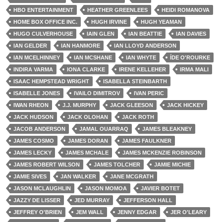
HBO ENTERTAINMENT
HEATHER GREENLEES
HEIDI ROMANOVA
HOME BOX OFFICE INC.
HUGH IRVINE
HUGH YEAMAN
HUGO CULVERHOUSE
IAIN GLEN
IAN BEATTIE
IAN DAVIES
IAN GELDER
IAN HANMORE
IAN LLOYD ANDERSON
IAN MCELHINNEY
IAN MCSHANE
IAN WHYTE
ÍDE O'ROURKE
INDIRA VARMA
IONA CLARKE
IRENE KELLEHER
IRMA MALI
ISAAC HEMPSTEAD WRIGHT
ISABELLA STEINBARTH
ISABELLE JONES
IVAILO DIMITROV
IVAN PERIC
IWAN RHEON
J.J. MURPHY
JACK GLEESON
JACK HICKEY
JACK HUDSON
JACK OLOHAN
JACK ROTH
JACOB ANDERSON
JAMAL OUARRAQ
JAMES BLEAKNEY
JAMES COSMO
JAMES DORAN
JAMES FAULKNER
JAMES LECKY
JAMES MCHALE
JAMES MCKENZIE ROBINSON
JAMES ROBERT WILSON
JAMES TOLCHER
JAMIE MICHIE
JAMIE SIVES
JAN WALKER
JANE MCGRATH
JASON MCLAUGHLIN
JASON MOMOA
JAVIER BOTET
JAZZY DE LISSER
JED MURRAY
JEFFERSON HALL
JEFFREY O'BRIEN
JEM WALL
JENNY EDGAR
JER O'LEARY