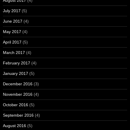
August 2017
(4)
July 2017
(5)
June 2017
(4)
May 2017
(4)
April 2017
(5)
March 2017
(4)
February 2017
(4)
January 2017
(5)
December 2016
(3)
November 2016
(4)
October 2016
(5)
September 2016
(4)
August 2016
(5)