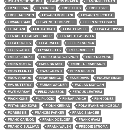
DYLAN MCDONOUGH
EAMONN DRAPER
EAMONN KEENAN
ED SHEERAN
ED SKREIN
EDDIE ELKS
EDDIE EYRE
EDDIE JACKSON
EDWARD DOGLIANI
EDWARD MERCIECA
EDWARD SAID
EDWARD TUDOR-POLE
EILEEN MCCLOSKEY
EL HASANI
ELIE HADDAD
ELINE POWELL
ELISA LASOWSKI
ELIZABETH CADWALLADER
ELIZABETH WEBSTER
ELLA HUGHES
ELLA TWEED
ELLIE KENDRICK
ELYES GABEL
ELYNIA BETTS
EM SCRIBBLER
EMILIA CLARKE
EMILIO DOORGASINGH
EMILY DIAMOND
EMINA MUFTIC
EMMA BRYANT
EMMET O'RIABHAIGH
EMUN ELLIOTT
ENZO CILENTI
ERIKA MILUTIN
EROS VLAHOS
ESMÉ BIANCO
ESSIE DAVIS
EUGENE SIMON
EVA BUTTERLY
FABIAN WAGNER
FAOLAN MORGAN
FAYE MARSAY
FELIX JAMIESON
FERGUS LEATHEM
FIACH KUNZ
FILIP LOZIC
FINBAR LYNCH
FINN JONES
FINTAN MCKEOWN
FIONN KERNAN
FOLA EVANS-AKINGBOLA
FORBES KB
FRANCES PARKER
FRANCIS MAGEE
FRANK CANNON
FRANK DOELGER
FRANK HVAM
FRANK O'SULLIVAN
FRANK WALSH
FREDDIE STROMA