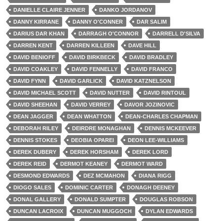
DANIELLE CLAIRE JENNER
DANKO JORDANOV
DANNY KIRRANE
DANNY O'CONNER
DAR SALIM
DARIUS DAR KHAN
DARRAGH O'CONNOR
DARRELL D'SILVA
DARREN KENT
DARREN KILLEEN
DAVE HILL
DAVID BENIOFF
DAVID BIRKBECK
DAVID BRADLEY
DAVID COAKLEY
DAVID FENNELLY
DAVID FRANCO
DAVID FYNN
DAVID GARLICK
DAVID KATZNELSON
DAVID MICHAEL SCOTT
DAVID NUTTER
DAVID RINTOUL
DAVID SHEEHAN
DAVID VERREY
DAVOR JOZINOVIC
DEAN JAGGER
DEAN WHATTON
DEAN-CHARLES CHAPMAN
DEBORAH RILEY
DEIRDRE MONAGHAN
DENNIS MCKEEVER
DENNIS STOKES
DEOBIA OPAREI
DEON LEE-WILLIAMS
DEREK DUBERY
DEREK HORSHAM
DEREK LORD
DEREK REID
DERMOT KEANEY
DERMOT WARD
DESMOND EDWARDS
DEZ MCMAHON
DIANA RIGG
DIOGO SALES
DOMINIC CARTER
DONAGH DEENEY
DONAL GALLERY
DONALD SUMPTER
DOUGLAS ROBSON
DUNCAN LACROIX
DUNCAN MUGGOCH
DYLAN EDWARDS