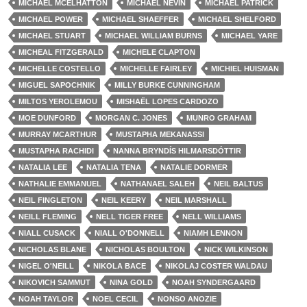
MICHAEL MCELHATTON
MICHAEL NEVIN
MICHAEL PATRICK
MICHAEL POWER
MICHAEL SHAEFFER
MICHAEL SHELFORD
MICHAEL STUART
MICHAEL WILLIAM BURNS
MICHAEL YARE
MICHEAL FITZGERALD
MICHELE CLAPTON
MICHELLE COSTELLO
MICHELLE FAIRLEY
MICHIEL HUISMAN
MIGUEL SAPOCHNIK
MILLY BURKE CUNNINGHAM
MILTOS YEROLEMOU
MISHAËL LOPES CARDOZO
MOE DUNFORD
MORGAN C. JONES
MUNRO GRAHAM
MURRAY MCARTHUR
MUSTAPHA MEKANASSI
MUSTAPHA RACHIDI
NANNA BRYNDÍS HILMARSDÓTTIR
NATALIA LEE
NATALIA TENA
NATALIE DORMER
NATHALIE EMMANUEL
NATHANAEL SALEH
NEIL BALTUS
NEIL FINGLETON
NEIL KEERY
NEIL MARSHALL
NEILL FLEMING
NELL TIGER FREE
NELL WILLIAMS
NIALL CUSACK
NIALL O'DONNELL
NIAMH LENNON
NICHOLAS BLANE
NICHOLAS BOULTON
NICK WILKINSON
NIGEL O'NEILL
NIKOLA BACE
NIKOLAJ COSTER WALDAU
NIKOVICH SAMMUT
NINA GOLD
NOAH SYNDERGAARD
NOAH TAYLOR
NOEL CECIL
NONSO ANOZIE