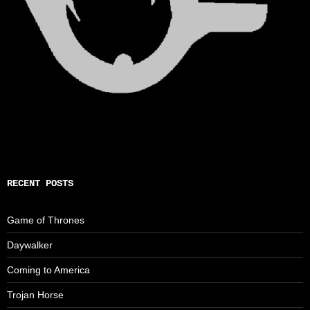
RECENT POSTS
Game of Thrones
Daywalker
Coming to America
Trojan Horse