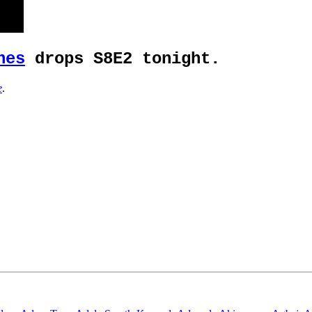
nes
drops S8E2 tonight.
e
.