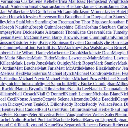
a Varma
Iona Clarke
Irene Kelleher
Irma Mali
Isaac Hempstead Wright
Isab
Jacob Anderson
Jamal Ouarraq
James Bleakney
James Cosmo
James Dor
s
Jan Walker
Jane McGrath
Jason McLaughlin
Jason Momoa
Javier Botet
J
ssica Henwick
Jessica Stevenson
Jim Broadbent
Jim Duggan
Jim Stanes
J
dley
John Stahl
John Standing
Jon Freeman
Jon Thor Birgisson
Jonathan B
e
Joseph Naufahu
Joseph Quinn
Josephine Gillan
Joshua Sher
Juan Carlo
empsey
Kate Dickie
Katie Alexander Thom
Katie Creaven
Katie Tumelty
Keenan
Kevin McCann
Kevin-Barry Brown
Kieran Cunningham
Kiran S
jánsson
Kristofer Hivju
Kristy Robinson
Krysten Coombs
Kylie Harris
La
m Cunningham
Lino Facioli
Lisa McAtackney
Lisa Walsh
Logan Bruce
L
oberts
Luke Wilson Hanley
Mackenzie Crook
Mackenzie Dean
Maggie 
ohn
Maria Sikavica
Marin Tudor
Marina Lawrence-Mahra
Marina Lawren
Killeen
Mark Lewis Jones
Mark Quigley
Mark Roper
Mark Stanley
Mark 
 Jordan
Matt Butcher
Matt Faris
Matt McArdle
Matteo Elezi
Matthew Jen
o
Melissa Reid
Mia Soteriou
Michael Byrch
Michael Condron
Michael Fea
McElhatton
Michael Nevin
Michael Patrick
Michael Power
Michael Shaef
irley
michiel huisman
Miguel Sapochnik
Milly Burke Cunningham
Milto
 Rachidi
Nanna Bryndís Hilmarsdóttir
Natalia Lee
Natalia Tena
natalie 
illiams
Niall Cusack
Niall O'Donnell
Niamh Lennon
Nicholas Blane
Nic
oel Cecil
Nonso Anozie
Octavia Selena Alexandru
Oddie Braddell
Oeng
wen Dickey
Owen Teale
P.J. Dillon
Paddy Rocks
Paddy Wallace
Paola Di
l Bentley
Paul Caddell
Paul Garrett
Paul Ghirardani
Paul Herbert
Paul Ingl
ge
Peter Rooney
Peter Silverleaf
Peter Vaughan
Peter Welter Soler
Phelim
achel Aulton
Rachel Puchkoff
Rachelle Beinart
Raewyn Lippert
Ragnar 
ond Griffiths
Raymond Keane
Rea Separovic
Rebecca Benson
Rebecca