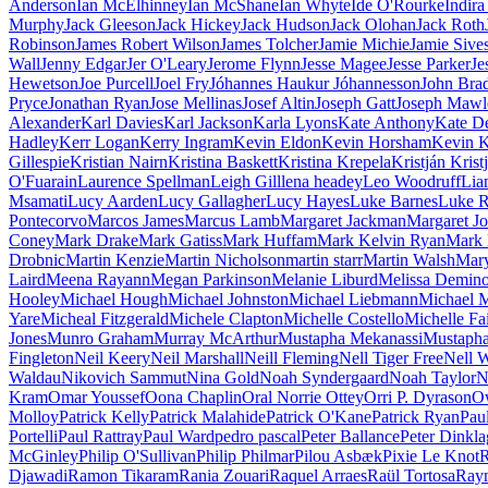
Anderson
Ian McElhinney
Ian McShane
Ian Whyte
Íde O'Rourke
Indir
Murphy
Jack Gleeson
Jack Hickey
Jack Hudson
Jack Olohan
Jack Roth
Robinson
James Robert Wilson
James Tolcher
Jamie Michie
Jamie Sive
Wall
Jenny Edgar
Jer O'Leary
Jerome Flynn
Jesse Magee
Jesse Parker
Je
Hewetson
Joe Purcell
Joel Fry
Jóhannes Haukur Jóhannesson
John Bra
Pryce
Jonathan Ryan
Jose Mellinas
Josef Altin
Joseph Gatt
Joseph Mawl
Alexander
Karl Davies
Karl Jackson
Karla Lyons
Kate Anthony
Kate D
Hadley
Kerr Logan
Kerry Ingram
Kevin Eldon
Kevin Horsham
Kevin 
Gillespie
Kristian Nairn
Kristina Baskett
Kristina Krepela
Kristján Krist
O'Fuarain
Laurence Spellman
Leigh Gill
lena headey
Leo Woodruff
Lia
Msamati
Lucy Aarden
Lucy Gallagher
Lucy Hayes
Luke Barnes
Luke R
Pontecorvo
Marcos James
Marcus Lamb
Margaret Jackman
Margaret J
Coney
Mark Drake
Mark Gatiss
Mark Huffam
Mark Kelvin Ryan
Mark 
Drobnic
Martin Kenzie
Martin Nicholson
martin starr
Martin Walsh
Mary
Laird
Meena Rayann
Megan Parkinson
Melanie Liburd
Melissa Demin
Hooley
Michael Hough
Michael Johnston
Michael Liebmann
Michael 
Yare
Micheal Fitzgerald
Michele Clapton
Michelle Costello
Michelle Fa
Jones
Munro Graham
Murray McArthur
Mustapha Mekanassi
Mustapha
Fingleton
Neil Keery
Neil Marshall
Neill Fleming
Nell Tiger Free
Nell W
Waldau
Nikovich Sammut
Nina Gold
Noah Syndergaard
Noah Taylor
N
Kram
Omar Youssef
Oona Chaplin
Oral Norrie Ottey
Orri P. Dyrason
O
Molloy
Patrick Kelly
Patrick Malahide
Patrick O'Kane
Patrick Ryan
Pau
Portelli
Paul Rattray
Paul Ward
pedro pascal
Peter Ballance
Peter Dinkla
McGinley
Philip O'Sullivan
Philip Philmar
Pilou Asbæk
Pixie Le Knot
R
Djawadi
Ramon Tikaram
Rania Zouari
Raquel Arraes
Raül Tortosa
Raym