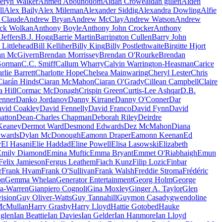
eryn Walker
Ahmed Abounouom
Aidan Crowe
aidan gillen
Aiden
ll
Alex Baily
Alex Mileman
Alexander Siddig
Alexandra Dowling
Alfie
 Claude
Andrew Bryan
Andrew McClay
Andrew Watson
Andrew
ck Wolkan
Anthony Boyle
Anthony John Crocker
Anthony
Jeffers
B.J. Hogg
Barrie Martin
Barrington Cullen
Barry John
 Littlehead
Bill Kelliher
Billy King
Billy Postlethwaite
Birgitte Hjort
an McGivern
Brendan Morrissey
Brendan O'Rourke
Brendan
Gorman
C.C. Smiff
Callum Wharry
Calvin Warrington-Heasman
Carice
rlie Barrett
Charlotte Hope
Chelsea Mainwaring
Cheryl Lester
Chris
Ciarán Hinds
Ciaran McMahon
Ciaran O'Grady
Cillean Campbell
Claire
a Hill
Cormac McDonagh
Crispin Green
Curtis-Lee Ashqar
D.B.
Jenner
Danko Jordanov
Danny Kirrane
Danny O'Conner
Dar
vid Coakley
David Fennelly
David Franco
David Fynn
David
atton
Dean-Charles Chapman
Deborah Riley
Deirdre
Keaney
Dermot Ward
Desmond Edwards
Dez McMahon
Diana
dwards
Dylan McDonough
Eamonn Draper
Eamonn Keenan
Ed
y
El Hasani
Elie Haddad
Eline Powell
Elisa Lasowski
Elizabeth
Emily Diamond
Emina Muftic
Emma Bryant
Emmet O'Riabhaigh
Emun
Felix Jamieson
Fergus Leathem
Fiach Kunz
Filip Lozic
Finbar
r
Frank Hvam
Frank O'Sullivan
Frank Walsh
Freddie Stroma
Frédéric
on
Gemma Whelan
Generator Entertainment
Georg Holm
George
a-Warren
Gianpiero Cognoli
Gina Moxley
Ginger A. Taylor
Glen
ision
Guy Oliver-Watts
Guy Tannahill
Guymon Casady
gwendoline
McMullan
Harry Grasby
Harry Lloyd
Hattie Gotobed
Hauke
 glen
Ian Beattie
Ian Davies
Ian Gelder
Ian Hanmore
Ian Lloyd