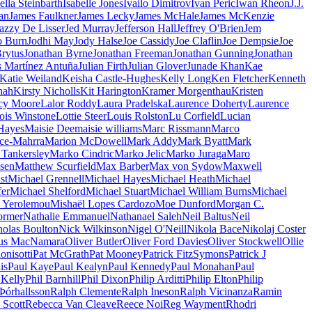
ella Steinbarth
Isabelle Jones
Ivailo Dimitrov
Ivan Peric
Iwan Rheon
J.J.
an
James Faulkner
James Lecky
James McHale
James McKenzie
azzy De Lisser
Jed Murray
Jefferson Hall
Jeffrey O'Brien
Jem
o Burn
Jodhi May
Jody Halse
Joe Cassidy
Joe Claflin
Joe Dempsie
Joe
rytus
Jonathan Byrne
Jonathan Freeman
Jonathan Gunning
Jonathan
s Martínez Antuña
Julian Firth
Julian Glover
Junade Khan
Kae
Katie Weiland
Keisha Castle-Hughes
Kelly Long
Ken Fletcher
Kenneth
hah
Kirsty Nicholls
Kit Harington
Kramer Morgenthau
Kristen
cy Moore
Lalor Roddy
Laura Pradelska
Laurence Doherty
Laurence
ois Winstone
Lottie Steer
Louis Rolston
Lu Corfield
Lucian
Hayes
Maisie Dee
maisie williams
Marc Rissmann
Marco
ce-Mahrra
Marion McDowell
Mark Addy
Mark Byatt
Mark
Tankersley
Marko Cindric
Marko Jelic
Marko Juraga
Maro
sen
Matthew Scurfield
Max Barber
Max von Sydow
Maxwell
st
Michael Grennell
Michael Hayes
Michael Heath
Michael
fer
Michael Shelford
Michael Stuart
Michael William Burns
Michael
s Yerolemou
Mishaël Lopes Cardozo
Moe Dunford
Morgan C.
dormer
Nathalie Emmanuel
Nathanael Saleh
Neil Baltus
Neil
holas Boulton
Nick Wilkinson
Nigel O'Neill
Nikola Bace
Nikolaj Coster
us MacNamara
Oliver Butler
Oliver Ford Davies
Oliver Stockwell
Ollie
onisotti
Pat McGrath
Pat Mooney
Patrick FitzSymons
Patrick J
is
Paul Kaye
Paul Kealyn
Paul Kennedy
Paul Monahan
Paul
 Kelly
Phil Barnhill
Phil Dixon
Philip Arditti
Philip Elton
Philip
Þórhallsson
Ralph Clemente
Ralph Ineson
Ralph Vicinanza
Ramin
 Scott
Rebecca Van Cleave
Reece Noi
Reg Wayment
Rhodri