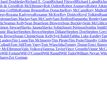
chard Doubleday
Richard E. Grant
Richard Fitzwell
Richard Laing
Richa
b de Groot
Rob McElhenney
Rob Ostlere
Robert Aramayo
Robert Atkin
ton-Griffiths
Roman Beguns
Ron Donachie
Rory McCann
Rory Mullen
essy
Roxana Kadyrova
Roxanne McKee
Roy Dotrice
Royd Tolkien
Ruai
oleman
Sam Mackay
Sam McCurdy
Sam Redford
Samantha Bentley
Sam
lic
Seamus Kelly
Sean Bean
Sean Blowers
Sean Buckley
Seán McGillic
Simon Stewart
Slavko Juraga
Slavko Sobin
Snorri Þórisson
Sophia Smith
anie Blacker
Stephen Brown
Stephen Dillane
Stephen Don
Stephen Grec
an Brown
Susan Christie
Susie Kelly
Syd Ralph
Talitha Luke-Eardley
Tam
Landers
Tim Loane
Tim McInnerny
Tim Plester
Tim Porter
Timothy Gibb
ullagh
Tom Still
Tom Varey
Tom Wlaschiha
Tommy Dunne
Tonci Bano
e McElhennon
Valis Volkova
Vanessa Taylor
Vince Gerardis
Vinnie McC
n
Will Fortune
Will O'Connell
Will Rastall
Will Tudor
William Nevan Wil
aharov
Zoi Gorman