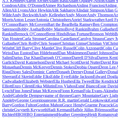
A.J. Kennedy
Aaron Archer
Adam Basil
Adam Quigley-Nixon
Adam S
Condron
Aifric O'Donnell
Aimee Richardson
Aisling Franciosi
Aisling 
Allen
Ali Lyons
Alice Hewkin
Alik Sakharov
Alisdair Simpson
Allan G
Wilde
Andy Beckwith
Andy Kellegher
Andy Moore
Andy Thomson
An
Morris
Anton Lesser
Antonia Christophers
Apriel Starkweather
April F
O'Connor
Barry McGovern
Bart the Bear
Bella Ramsey
Ben Crompton
Sørensen
Bobby Asghar
Bobby Marno
Boyd Rankin
Brahm Gallagher
B
Rankin
Brenock O'Connor
Brent Hinds
Brian Fortune
Bronson Webb
B
Van Houten
Carla Stronge
Carolina Castellano
Carolyn Strauss
Casey M
Gallagher
Chris Reilly
Chris Seager
Christian Gimse
Christian Vit
Chris
Wright
Cliff Barry
Clive Mantle
Clive Russell
Colin Azzopardi
Colin Ca
Weiss
Dan Euston
Dan Hildebrand
Dan Miskimmon
Daniel Johnson
Da
Salim
Darius Dar Khan
Darragh O'Connor
Darrell D'Silva
Darren Kent
Garlick
David Katznelson
David Michael Scott
David Nutter
David Rin
Monaghan
Dennis McKeever
Dennis Stokes
Deobia Oparei
Deon Lee-
Rigg
Diogo Sales
Dominic Carter
Donagh Deeney
Donal Gallery
Donal
Sheeran
Ed Skrein
Eddie Elks
Eddie Eyre
Eddie Jackson
Edward Doglia
Cadwallader
Elizabeth Webster
Ella Hughes
Ella Tweed
Ellie Kendrick
Elliott
Enzo Cilenti
Erika Milutin
Eros Vlahos
Esmé Bianco
Essie Davis
Lynch
Finn Jones
Fintan McKeown
Fionn Kernan
Fola Evans-Akingbo
André
Gabrielle Dempsey
game of thrones
Garry Mountaine
Gary Ligh
Appleby
George Georgiou
george R.R. martin
Gerald Lepkowski
Gera
Barry
Gordon Fulton
Gordon Mahon
Grace Hendy
Graeme Peacock
Gr
christie
Gwyneth Keyworth
Hadi Kermani
Hafþór Júlíus Björnsson
Han
Richter
HBO
HBO Entertainment
Heather Greenlees
Heidi Romanova