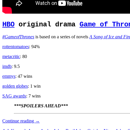
HBO
original drama
Game of Thro
#GameofThrones
is based on a series of novels
A Song of Ice and Fir
rottentomatoes
: 94%
metacritic
: 80
imdb
: 9.5
emmys
: 47 wins
golden globes
: 1 win
SAG awards
: 7 wins
***SPOILERS AHEAD***
Zombie
Continue reading
→
Apocalypse