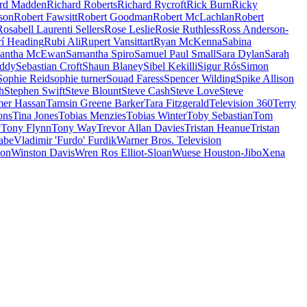
rd Madden
Richard Roberts
Richard Rycroft
Rick Burn
Ricky
son
Robert Fawsitt
Robert Goodman
Robert McLachlan
Robert
Rosabell Laurenti Sellers
Rose Leslie
Rosie Ruthless
Ross Anderson-
rí Heading
Rubi Ali
Rupert Vansittart
Ryan McKenna
Sabina
antha McEwan
Samantha Spiro
Samuel Paul Small
Sara Dylan
Sarah
uddy
Sebastian Croft
Shaun Blaney
Sibel Kekilli
Sigur Rós
Simon
Sophie Reid
sophie turner
Souad Faress
Spencer Wilding
Spike Allison
h
Stephen Swift
Steve Blount
Steve Cash
Steve Love
Steve
er Hassan
Tamsin Greene Barker
Tara Fitzgerald
Television 360
Terry
ons
Tina Jones
Tobias Menzies
Tobias Winter
Toby Sebastian
Tom
v
Tony Flynn
Tony Way
Trevor Allan Davies
Tristan Heanue
Tristan
abe
Vladimir 'Furdo' Furdik
Warner Bros. Television
son
Winston Davis
Wren Ros Elliot-Sloan
Wuese Houston-Jibo
Xena