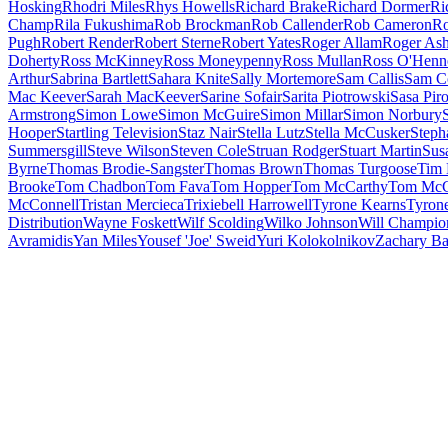
Hosking
Rhodri Miles
Rhys Howells
Richard Brake
Richard Dormer
Ri
Champ
Rila Fukushima
Rob Brockman
Rob Callender
Rob Cameron
Ro
Pugh
Robert Render
Robert Sterne
Robert Yates
Roger Allam
Roger Ash
Doherty
Ross McKinney
Ross Moneypenny
Ross Mullan
Ross O'Henn
Arthur
Sabrina Bartlett
Sahara Knite
Sally Mortemore
Sam Callis
Sam C
Mac Keever
Sarah MacKeever
Sarine Sofair
Sarita Piotrowski
Sasa Piro
Armstrong
Simon Lowe
Simon McGuire
Simon Millar
Simon Norbury
Hooper
Startling Television
Staz Nair
Stella Lutz
Stella McCusker
Steph
Summersgill
Steve Wilson
Steven Cole
Struan Rodger
Stuart Martin
Sus
Byrne
Thomas Brodie-Sangster
Thomas Brown
Thomas Turgoose
Tim 
Brooke
Tom Chadbon
Tom Fava
Tom Hopper
Tom McCarthy
Tom McC
McConnell
Tristan Mercieca
Trixiebell Harrowell
Tyrone Kearns
Tyron
Distribution
Wayne Foskett
Wilf Scolding
Wilko Johnson
Will Champio
Avramidis
Yan Miles
Yousef 'Joe' Sweid
Yuri Kolokolnikov
Zachary B