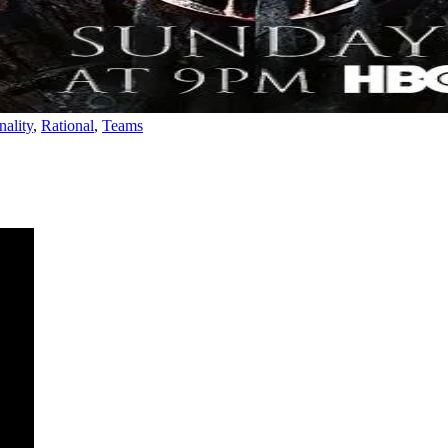
nality
,
Rational
,
Teams