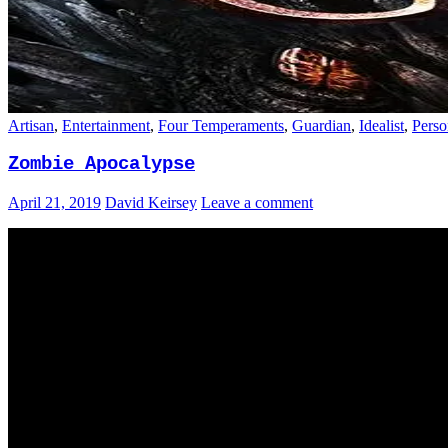
Artisan
,
Entertainment
,
Four Temperaments
,
Guardian
,
Idealist
,
Perso
Zombie Apocalypse
April 21, 2019
David Keirsey
Leave a comment