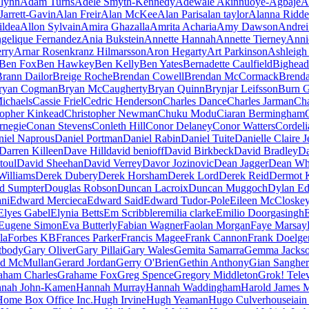
lynn
Adam Turns
Adele Smyth-Kennedy
Adewale Akinnuoye-Agbaje
A
Jarrett-Gavin
Alan Freir
Alan McKee
Alan Paris
alan taylor
Alanna Ridde
ildea
Allon Sylvain
Amira Ghazalla
Amrita Acharia
Amy Dawson
Andrei
gelique Fernandez
Ania Bukstein
Annette Hannah
Annette Tierney
Anni
erry
Arnar Rosenkranz Hilmarsson
Aron Hegarty
Art Parkinson
Ashleigh 
Ben Fox
Ben Hawkey
Ben Kelly
Ben Yates
Bernadette Caulfield
Bighead
rann Dailor
Breige Roche
Brendan Cowell
Brendan McCormack
Brend
ryan Cogman
Bryan McCaugherty
Bryan Quinn
Brynjar Leifsson
Burn 
ichaels
Cassie Friel
Cedric Henderson
Charles Dance
Charles Jarman
Cha
topher Kinkead
Christopher Newman
Chuku Modu
Ciaran Bermingham
rnegie
Conan Stevens
Conleth Hill
Conor Delaney
Conor Watters
Cordeli
niel Naprous
Daniel Portman
Daniel Rabin
Daniel Tuite
Danielle Claire 
Darren Killeen
Dave Hill
david benioff
David Birkbeck
David Bradley
Da
toul
David Sheehan
David Verrey
Davor Jozinovic
Dean Jagger
Dean Wh
Williams
Derek Dubery
Derek Horsham
Derek Lord
Derek Reid
Dermot 
d Sumpter
Douglas Robson
Duncan Lacroix
Duncan Muggoch
Dylan E
ni
Edward Mercieca
Edward Said
Edward Tudor-Pole
Eileen McCloske
Elyes Gabel
Elynia Betts
Em Scribbler
emilia clarke
Emilio Doorgasingh
Eugene Simon
Eva Butterly
Fabian Wagner
Faolan Morgan
Faye Marsay
la
Forbes KB
Frances Parker
Francis Magee
Frank Cannon
Frank Doelge
tbody
Gary Oliver
Gary Pillai
Gary Wales
Gemita Samarra
Gemma Jacks
ld McMullan
Gerard Jordan
Gerry O'Brien
Gethin Anthony
Gian Sangher
aham Charles
Grahame Fox
Greg Spence
Gregory Middleton
Grok! Telev
nah John-Kamen
Hannah Murray
Hannah Waddingham
Harold James 
Home Box Office Inc.
Hugh Irvine
Hugh Yeaman
Hugo Culverhouse
iain