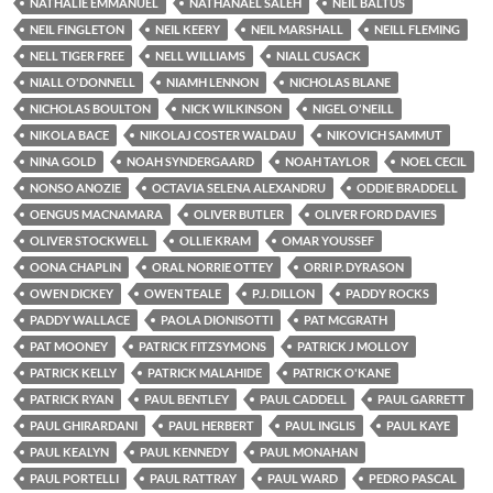
NATHALIE EMMANUEL
NATHANAEL SALEH
NEIL BALTUS
NEIL FINGLETON
NEIL KEERY
NEIL MARSHALL
NEILL FLEMING
NELL TIGER FREE
NELL WILLIAMS
NIALL CUSACK
NIALL O'DONNELL
NIAMH LENNON
NICHOLAS BLANE
NICHOLAS BOULTON
NICK WILKINSON
NIGEL O'NEILL
NIKOLA BACE
NIKOLAJ COSTER WALDAU
NIKOVICH SAMMUT
NINA GOLD
NOAH SYNDERGAARD
NOAH TAYLOR
NOEL CECIL
NONSO ANOZIE
OCTAVIA SELENA ALEXANDRU
ODDIE BRADDELL
OENGUS MACNAMARA
OLIVER BUTLER
OLIVER FORD DAVIES
OLIVER STOCKWELL
OLLIE KRAM
OMAR YOUSSEF
OONA CHAPLIN
ORAL NORRIE OTTEY
ORRI P. DYRASON
OWEN DICKEY
OWEN TEALE
P.J. DILLON
PADDY ROCKS
PADDY WALLACE
PAOLA DIONISOTTI
PAT MCGRATH
PAT MOONEY
PATRICK FITZSYMONS
PATRICK J MOLLOY
PATRICK KELLY
PATRICK MALAHIDE
PATRICK O'KANE
PATRICK RYAN
PAUL BENTLEY
PAUL CADDELL
PAUL GARRETT
PAUL GHIRARDANI
PAUL HERBERT
PAUL INGLIS
PAUL KAYE
PAUL KEALYN
PAUL KENNEDY
PAUL MONAHAN
PAUL PORTELLI
PAUL RATTRAY
PAUL WARD
PEDRO PASCAL