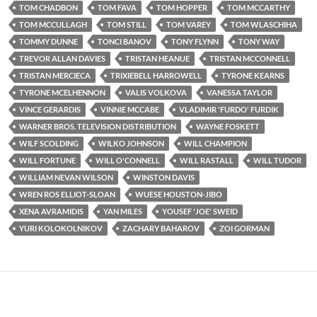
TOM CHADBON
TOM FAVA
TOM HOPPER
TOM MCCARTHY
TOM MCCULLAGH
TOM STILL
TOM VAREY
TOM WLASCHIHA
TOMMY DUNNE
TONCI BANOV
TONY FLYNN
TONY WAY
TREVOR ALLAN DAVIES
TRISTAN HEANUE
TRISTAN MCCONNELL
TRISTAN MERCIECA
TRIXIEBELL HARROWELL
TYRONE KEARNS
TYRONE MCELHENNON
VALIS VOLKOVA
VANESSA TAYLOR
VINCE GERARDIS
VINNIE MCCABE
VLADIMIR 'FURDO' FURDIK
WARNER BROS. TELEVISION DISTRIBUTION
WAYNE FOSKETT
WILF SCOLDING
WILKO JOHNSON
WILL CHAMPION
WILL FORTUNE
WILL O'CONNELL
WILL RASTALL
WILL TUDOR
WILLIAM NEVAN WILSON
WINSTON DAVIS
WREN ROS ELLIOT-SLOAN
WUESE HOUSTON-JIBO
XENA AVRAMIDIS
YAN MILES
YOUSEF 'JOE' SWEID
YURI KOLOKOLNIKOV
ZACHARY BAHAROV
ZOI GORMAN