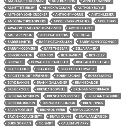
ANGELIQUE FERNANDEZ
ANIA BUKSTEIN
ANNETTE HANNAH
ANNETTE TIERNEY
ANNICK WOLKAN
ANTHONY BOYLE
ANTHONY JOHN CROCKER
ANTHONY MORRIS
ANTON LESSER
ANTONIA CHRISTOPHERS
APRIEL STARKWEATHER
APRIL FERRY
ARNAR ROSENKRANZ HILMARSSON
ARON HEGARTY
ART PARKINSON
ASHLEIGH JEFFERS
B.J. HOGG
BARRIE MARTIN
BARRINGTON CULLEN
BARRY JOHN O'CONNOR
BARRY MCGOVERN
BART THE BEAR
BELLA RAMSEY
BEN CROMPTON
BEN FOX
BEN HAWKEY
BEN KELLY
BEN YATES
BERNADETTE CAULFIELD
BIGHEAD LITTLEHEAD
BILL KELLIHER
BILLY KING
BILLY POSTLETHWAITE
BIRGITTE HJORT SØRENSEN
BOBBY ASGHAR
BOBBY MARNO
BOYD RANKIN
BRAHM GALLAGHER
BRANN DAILOR
BREIGE ROCHE
BRENDAN COWELL
BRENDAN MCCORMACK
BRENDAN MCGIVERN
BRENDAN MORRISSEY
BRENDAN O'ROURKE
BRENDAN RANKIN
BRENOCK O'CONNOR
BRENT HINDS
BRIAN FORTUNE
BRONSON WEBB
BRYAN COGMAN
BRYAN MCCAUGHERTY
BRYAN QUINN
BRYNJAR LEIFSSON
BURN GORMAN
C.C. SMIFF
CALLUM WHARRY