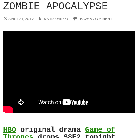
ZOMBIE APOCALYPSE
APRIL 21, 2019
DAVID KEIRSEY
LEAVE A COMMENT
HBO
original drama
Game of
Thrones
drops S8E2 tonight.