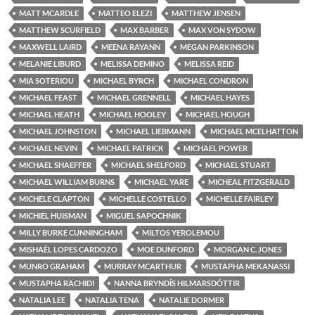
MATT MCARDLE
MATTEO ELEZI
MATTHEW JENSEN
MATTHEW SCURFIELD
MAX BARBER
MAX VON SYDOW
MAXWELL LAIRD
MEENA RAYANN
MEGAN PARKINSON
MELANIE LIBURD
MELISSA DEMINO
MELISSA REID
MIA SOTERIOU
MICHAEL BYRCH
MICHAEL CONDRON
MICHAEL FEAST
MICHAEL GRENNELL
MICHAEL HAYES
MICHAEL HEATH
MICHAEL HOOLEY
MICHAEL HOUGH
MICHAEL JOHNSTON
MICHAEL LIEBMANN
MICHAEL MCELHATTON
MICHAEL NEVIN
MICHAEL PATRICK
MICHAEL POWER
MICHAEL SHAEFFER
MICHAEL SHELFORD
MICHAEL STUART
MICHAEL WILLIAM BURNS
MICHAEL YARE
MICHEAL FITZGERALD
MICHELE CLAPTON
MICHELLE COSTELLO
MICHELLE FAIRLEY
MICHIEL HUISMAN
MIGUEL SAPOCHNIK
MILLY BURKE CUNNINGHAM
MILTOS YEROLEMOU
MISHAËL LOPES CARDOZO
MOE DUNFORD
MORGAN C. JONES
MUNRO GRAHAM
MURRAY MCARTHUR
MUSTAPHA MEKANASSI
MUSTAPHA RACHIDI
NANNA BRYNDÍS HILMARSDÓTTIR
NATALIA LEE
NATALIA TENA
NATALIE DORMER