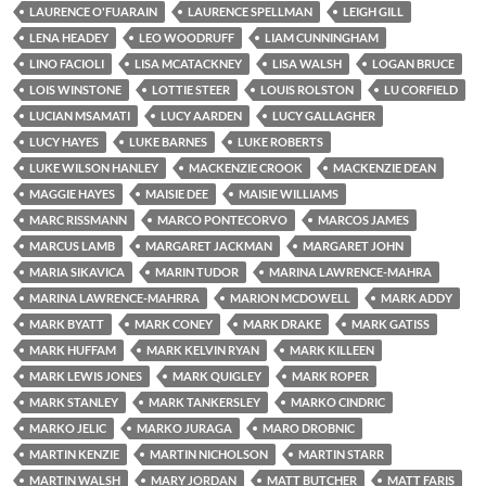
LAURENCE O'FUARAIN
LAURENCE SPELLMAN
LEIGH GILL
LENA HEADEY
LEO WOODRUFF
LIAM CUNNINGHAM
LINO FACIOLI
LISA MCATACKNEY
LISA WALSH
LOGAN BRUCE
LOIS WINSTONE
LOTTIE STEER
LOUIS ROLSTON
LU CORFIELD
LUCIAN MSAMATI
LUCY AARDEN
LUCY GALLAGHER
LUCY HAYES
LUKE BARNES
LUKE ROBERTS
LUKE WILSON HANLEY
MACKENZIE CROOK
MACKENZIE DEAN
MAGGIE HAYES
MAISIE DEE
MAISIE WILLIAMS
MARC RISSMANN
MARCO PONTECORVO
MARCOS JAMES
MARCUS LAMB
MARGARET JACKMAN
MARGARET JOHN
MARIA SIKAVICA
MARIN TUDOR
MARINA LAWRENCE-MAHRA
MARINA LAWRENCE-MAHRRA
MARION MCDOWELL
MARK ADDY
MARK BYATT
MARK CONEY
MARK DRAKE
MARK GATISS
MARK HUFFAM
MARK KELVIN RYAN
MARK KILLEEN
MARK LEWIS JONES
MARK QUIGLEY
MARK ROPER
MARK STANLEY
MARK TANKERSLEY
MARKO CINDRIC
MARKO JELIC
MARKO JURAGA
MARO DROBNIC
MARTIN KENZIE
MARTIN NICHOLSON
MARTIN STARR
MARTIN WALSH
MARY JORDAN
MATT BUTCHER
MATT FARIS