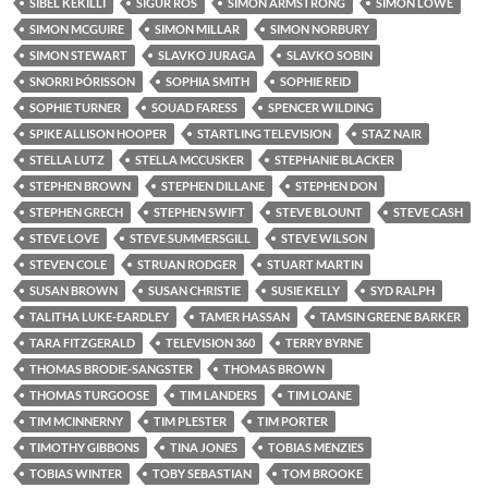
SIBEL KEKILLI
SIGUR RÓS
SIMON ARMSTRONG
SIMON LOWE
SIMON MCGUIRE
SIMON MILLAR
SIMON NORBURY
SIMON STEWART
SLAVKO JURAGA
SLAVKO SOBIN
SNORRI ÞÓRISSON
SOPHIA SMITH
SOPHIE REID
SOPHIE TURNER
SOUAD FARESS
SPENCER WILDING
SPIKE ALLISON HOOPER
STARTLING TELEVISION
STAZ NAIR
STELLA LUTZ
STELLA MCCUSKER
STEPHANIE BLACKER
STEPHEN BROWN
STEPHEN DILLANE
STEPHEN DON
STEPHEN GRECH
STEPHEN SWIFT
STEVE BLOUNT
STEVE CASH
STEVE LOVE
STEVE SUMMERSGILL
STEVE WILSON
STEVEN COLE
STRUAN RODGER
STUART MARTIN
SUSAN BROWN
SUSAN CHRISTIE
SUSIE KELLY
SYD RALPH
TALITHA LUKE-EARDLEY
TAMER HASSAN
TAMSIN GREENE BARKER
TARA FITZGERALD
TELEVISION 360
TERRY BYRNE
THOMAS BRODIE-SANGSTER
THOMAS BROWN
THOMAS TURGOOSE
TIM LANDERS
TIM LOANE
TIM MCINNERNY
TIM PLESTER
TIM PORTER
TIMOTHY GIBBONS
TINA JONES
TOBIAS MENZIES
TOBIAS WINTER
TOBY SEBASTIAN
TOM BROOKE