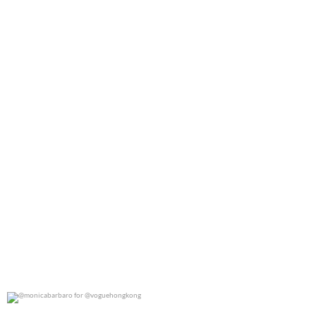
0
0
@monicabarbaro for @voguehongkong