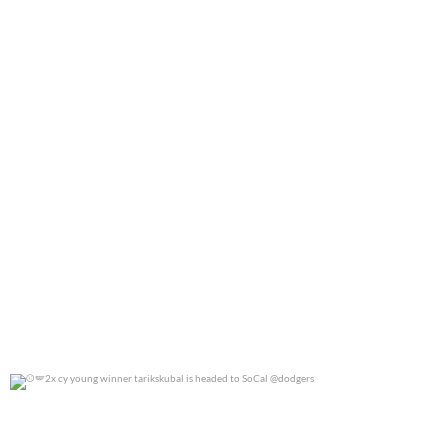
2x cy young winner tarikskubal is headed to
...
0
0