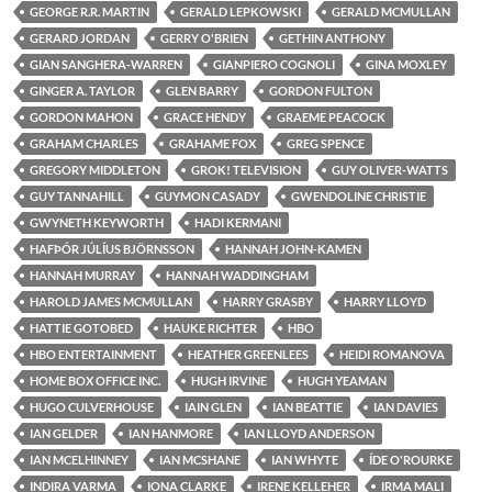
GEORGE R.R. MARTIN
GERALD LEPKOWSKI
GERALD MCMULLAN
GERARD JORDAN
GERRY O'BRIEN
GETHIN ANTHONY
GIAN SANGHERA-WARREN
GIANPIERO COGNOLI
GINA MOXLEY
GINGER A. TAYLOR
GLEN BARRY
GORDON FULTON
GORDON MAHON
GRACE HENDY
GRAEME PEACOCK
GRAHAM CHARLES
GRAHAME FOX
GREG SPENCE
GREGORY MIDDLETON
GROK! TELEVISION
GUY OLIVER-WATTS
GUY TANNAHILL
GUYMON CASADY
GWENDOLINE CHRISTIE
GWYNETH KEYWORTH
HADI KERMANI
HAFÞÓR JÚLÍUS BJÖRNSSON
HANNAH JOHN-KAMEN
HANNAH MURRAY
HANNAH WADDINGHAM
HAROLD JAMES MCMULLAN
HARRY GRASBY
HARRY LLOYD
HATTIE GOTOBED
HAUKE RICHTER
HBO
HBO ENTERTAINMENT
HEATHER GREENLEES
HEIDI ROMANOVA
HOME BOX OFFICE INC.
HUGH IRVINE
HUGH YEAMAN
HUGO CULVERHOUSE
IAIN GLEN
IAN BEATTIE
IAN DAVIES
IAN GELDER
IAN HANMORE
IAN LLOYD ANDERSON
IAN MCELHINNEY
IAN MCSHANE
IAN WHYTE
ÍDE O'ROURKE
INDIRA VARMA
IONA CLARKE
IRENE KELLEHER
IRMA MALI