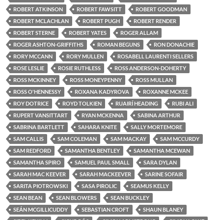
ROBERT ATKINSON
ROBERT FAWSITT
ROBERT GOODMAN
ROBERT MCLACHLAN
ROBERT PUGH
ROBERT RENDER
ROBERT STERNE
ROBERT YATES
ROGER ALLAM
ROGER ASHTON-GRIFFITHS
ROMAN BEGUNS
RON DONACHIE
RORY MCCANN
RORY MULLEN
ROSABELL LAURENTI SELLERS
ROSE LESLIE
ROSIE RUTHLESS
ROSS ANDERSON-DOHERTY
ROSS MCKINNEY
ROSS MONEYPENNY
ROSS MULLAN
ROSS O'HENNESSY
ROXANA KADYROVA
ROXANNE MCKEE
ROY DOTRICE
ROYD TOLKIEN
RUAIRÍ HEADING
RUBI ALI
RUPERT VANSITTART
RYAN MCKENNA
SABINA ARTHUR
SABRINA BARTLETT
SAHARA KNITE
SALLY MORTEMORE
SAM CALLIS
SAM COLEMAN
SAM MACKAY
SAM MCCURDY
SAM REDFORD
SAMANTHA BENTLEY
SAMANTHA MCEWAN
SAMANTHA SPIRO
SAMUEL PAUL SMALL
SARA DYLAN
SARAH MAC KEEVER
SARAH MACKEEVER
SARINE SOFAIR
SARITA PIOTROWSKI
SASA PIROLIC
SEAMUS KELLY
SEAN BEAN
SEAN BLOWERS
SEAN BUCKLEY
SEÁN MCGILLICUDDY
SEBASTIAN CROFT
SHAUN BLANEY