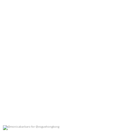
0
0
@monicabarbaro for @voguehongkong