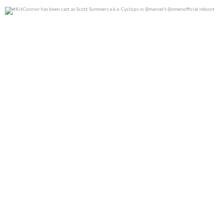
#KitConnor has been cast as Scott Summers a.k.a.
...
0
0