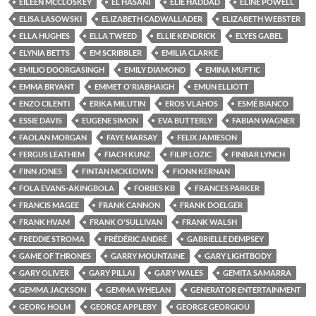
EILEEN MCCLOSKEY
EL HASANI
ELIE HADDAD
ELINE POWELL
ELISA LASOWSKI
ELIZABETH CADWALLADER
ELIZABETH WEBSTER
ELLA HUGHES
ELLA TWEED
ELLIE KENDRICK
ELYES GABEL
ELYNIA BETTS
EM SCRIBBLER
EMILIA CLARKE
EMILIO DOORGASINGH
EMILY DIAMOND
EMINA MUFTIC
EMMA BRYANT
EMMET O'RIABHAIGH
EMUN ELLIOTT
ENZO CILENTI
ERIKA MILUTIN
EROS VLAHOS
ESMÉ BIANCO
ESSIE DAVIS
EUGENE SIMON
EVA BUTTERLY
FABIAN WAGNER
FAOLAN MORGAN
FAYE MARSAY
FELIX JAMIESON
FERGUS LEATHEM
FIACH KUNZ
FILIP LOZIC
FINBAR LYNCH
FINN JONES
FINTAN MCKEOWN
FIONN KERNAN
FOLA EVANS-AKINGBOLA
FORBES KB
FRANCES PARKER
FRANCIS MAGEE
FRANK CANNON
FRANK DOELGER
FRANK HVAM
FRANK O'SULLIVAN
FRANK WALSH
FREDDIE STROMA
FRÉDÉRIC ANDRÉ
GABRIELLE DEMPSEY
GAME OF THRONES
GARRY MOUNTAINE
GARY LIGHTBODY
GARY OLIVER
GARY PILLAI
GARY WALES
GEMITA SAMARRA
GEMMA JACKSON
GEMMA WHELAN
GENERATOR ENTERTAINMENT
GEORG HOLM
GEORGE APPLEBY
GEORGE GEORGIOU