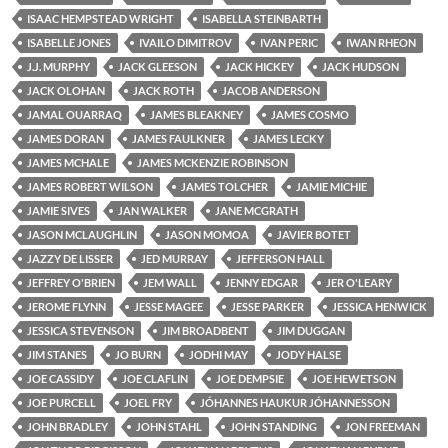
ISAAC HEMPSTEAD WRIGHT
ISABELLA STEINBARTH
ISABELLE JONES
IVAILO DIMITROV
IVAN PERIC
IWAN RHEON
J.J. MURPHY
JACK GLEESON
JACK HICKEY
JACK HUDSON
JACK OLOHAN
JACK ROTH
JACOB ANDERSON
JAMAL OUARRAQ
JAMES BLEAKNEY
JAMES COSMO
JAMES DORAN
JAMES FAULKNER
JAMES LECKY
JAMES MCHALE
JAMES MCKENZIE ROBINSON
JAMES ROBERT WILSON
JAMES TOLCHER
JAMIE MICHIE
JAMIE SIVES
JAN WALKER
JANE MCGRATH
JASON MCLAUGHLIN
JASON MOMOA
JAVIER BOTET
JAZZY DE LISSER
JED MURRAY
JEFFERSON HALL
JEFFREY O'BRIEN
JEM WALL
JENNY EDGAR
JER O'LEARY
JEROME FLYNN
JESSE MAGEE
JESSE PARKER
JESSICA HENWICK
JESSICA STEVENSON
JIM BROADBENT
JIM DUGGAN
JIM STANES
JO BURN
JODHI MAY
JODY HALSE
JOE CASSIDY
JOE CLAFLIN
JOE DEMPSIE
JOE HEWETSON
JOE PURCELL
JOEL FRY
JÓHANNES HAUKUR JÓHANNESSON
JOHN BRADLEY
JOHN STAHL
JOHN STANDING
JON FREEMAN