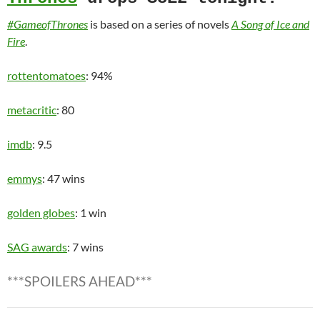
#GameofThrones
is based on a series of novels
A Song of Ice and
Fire
.
rottentomatoes
: 94%
metacritic
: 80
imdb
: 9.5
emmys
: 47 wins
golden globes
: 1 win
SAG awards
: 7 wins
***SPOILERS AHEAD***