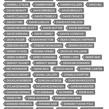
DARRELL D'SILVA
DARREN KENT
DARREN KILLEEN
DAVE HILL
DAVID BENIOFF
DAVID BIRKBECK
DAVID BRADLEY
DAVID COAKLEY
DAVID FENNELLY
DAVID FRANCO
DAVID FYNN
DAVID GARLICK
DAVID KATZNELSON
DAVID MICHAEL SCOTT
DAVID NUTTER
DAVID RINTOUL
DAVID SHEEHAN
DAVID VERREY
DAVOR JOZINOVIC
DEAN JAGGER
DEAN WHATTON
DEAN-CHARLES CHAPMAN
DEBORAH RILEY
DEIRDRE MONAGHAN
DENNIS MCKEEVER
DENNIS STOKES
DEOBIA OPAREI
DEON LEE-WILLIAMS
DEREK DUBERY
DEREK HORSHAM
DEREK LORD
DEREK REID
DERMOT KEANEY
DERMOT WARD
DESMOND EDWARDS
DEZ MCMAHON
DIANA RIGG
DIOGO SALES
DOMINIC CARTER
DONAGH DEENEY
DONAL GALLERY
DONALD SUMPTER
DOUGLAS ROBSON
DUNCAN LACROIX
DUNCAN MUGGOCH
DYLAN EDWARDS
DYLAN MCDONOUGH
EAMONN DRAPER
EAMONN KEENAN
ED SHEERAN
ED SKREIN
EDDIE ELKS
EDDIE EYRE
EDDIE JACKSON
EDWARD DOGLIANI
EDWARD MERCIECA
EDWARD SAID
EDWARD TUDOR-POLE