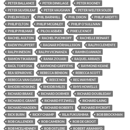
PETER BALLANCE
PETER DINKLAGE
PETER ROONEY
PETER SILVERLEAF
PETER VAUGHAN
PETER WELTER SOLER
PHELIM KELLY
PHIL BARNHILL
PHIL DIXON
PHILIP ARDITTI
PHILIP ELTON
PHILIP MCGINLEY
PHILIP O'SULLIVAN
PHILIP PHILMAR
PILOU ASBÆK
PIXIE LE KNOT
RACHEL AULTON
RACHEL PUCHKOFF
RACHELLE BEINART
RAEWYN LIPPERT
RAGNAR ÞÓRHALLSSON
RALPH CLEMENTE
RALPH INESON
RALPH VICINANZA
RAMIN DJAWADI
RAMON TIKARAM
RANIA ZOUARI
RAQUEL ARRAES
RAÜL TORTOSA
RAYMOND GRIFFITHS
RAYMOND KEANE
REA SEPAROVIC
REBECCA BENSON
REBECCA SCOTT
REBECCA VAN CLEAVE
REECE NOI
REG WAYMENT
RHODRI HOSKING
RHODRI MILES
RHYS HOWELLS
RICHARD BRAKE
RICHARD DORMER
RICHARD DOUBLEDAY
RICHARD E. GRANT
RICHARD FITZWELL
RICHARD LAING
RICHARD MADDEN
RICHARD ROBERTS
RICHARD RYCROFT
RICK BURN
RICKY CHAMP
RILA FUKUSHIMA
ROB BROCKMAN
ROB CALLENDER
ROB CAMERON
ROB DE GROOT
ROB MCELHENNEY
ROB OSTLERE
ROBERT ARAMAYO