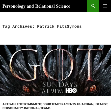
Skip
Search
Personology and Relational Science
to
PRIMAR
content
MENU
Tag Archives: Patrick FitzSymons
ARTISAN
,
ENTERTAINMENT
,
FOUR TEMPERAMENTS
,
GUARDIAN
,
IDEALIST
,
PERSONALITY
,
RATIONAL
,
TEAMS