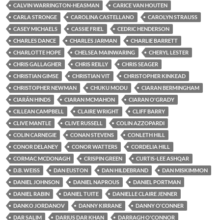
CALVIN WARRINGTON-HEASMAN
CARICE VAN HOUTEN
CARLA STRONGE
CAROLINA CASTELLANO
CAROLYN STRAUSS
CASEY MICHAELS
CASSIE FRIEL
CEDRIC HENDERSON
CHARLES DANCE
CHARLES JARMAN
CHARLIE BARRETT
CHARLOTTE HOPE
CHELSEA MAINWARING
CHERYL LESTER
CHRIS GALLAGHER
CHRIS REILLY
CHRIS SEAGER
CHRISTIAN GIMSE
CHRISTIAN VIT
CHRISTOPHER KINKEAD
CHRISTOPHER NEWMAN
CHUKU MODU
CIARAN BERMINGHAM
CIARÁN HINDS
CIARAN MCMAHON
CIARAN O'GRADY
CILLEAN CAMPBELL
CLAIRE WRIGHT
CLIFF BARRY
CLIVE MANTLE
CLIVE RUSSELL
COLIN AZZOPARDI
COLIN CARNEGIE
CONAN STEVENS
CONLETH HILL
CONOR DELANEY
CONOR WATTERS
CORDELIA HILL
CORMAC MCDONAGH
CRISPIN GREEN
CURTIS-LEE ASHQAR
D.B. WEISS
DAN EUSTON
DAN HILDEBRAND
DAN MISKIMMON
DANIEL JOHNSON
DANIEL NAPROUS
DANIEL PORTMAN
DANIEL RABIN
DANIEL TUITE
DANIELLE CLAIRE JENNER
DANKO JORDANOV
DANNY KIRRANE
DANNY O'CONNER
DAR SALIM
DARIUS DAR KHAN
DARRAGH O'CONNOR