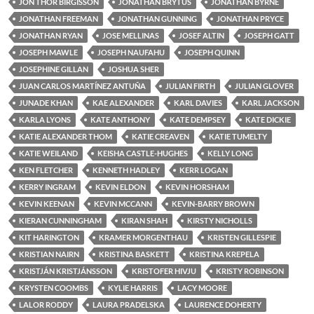
JON THOR BIRGISSON
JONATHAN BRYTUS
JONATHAN BYRNE
JONATHAN FREEMAN
JONATHAN GUNNING
JONATHAN PRYCE
JONATHAN RYAN
JOSE MELLINAS
JOSEF ALTIN
JOSEPH GATT
JOSEPH MAWLE
JOSEPH NAUFAHU
JOSEPH QUINN
JOSEPHINE GILLAN
JOSHUA SHER
JUAN CARLOS MARTÍNEZ ANTUÑA
JULIAN FIRTH
JULIAN GLOVER
JUNADE KHAN
KAE ALEXANDER
KARL DAVIES
KARL JACKSON
KARLA LYONS
KATE ANTHONY
KATE DEMPSEY
KATE DICKIE
KATIE ALEXANDER THOM
KATIE CREAVEN
KATIE TUMELTY
KATIE WEILAND
KEISHA CASTLE-HUGHES
KELLY LONG
KEN FLETCHER
KENNETH HADLEY
KERR LOGAN
KERRY INGRAM
KEVIN ELDON
KEVIN HORSHAM
KEVIN KEENAN
KEVIN MCCANN
KEVIN-BARRY BROWN
KIERAN CUNNINGHAM
KIRAN SHAH
KIRSTY NICHOLLS
KIT HARINGTON
KRAMER MORGENTHAU
KRISTEN GILLESPIE
KRISTIAN NAIRN
KRISTINA BASKETT
KRISTINA KREPELA
KRISTJÁN KRISTJÁNSSON
KRISTOFER HIVJU
KRISTY ROBINSON
KRYSTEN COOMBS
KYLIE HARRIS
LACY MOORE
LALOR RODDY
LAURA PRADELSKA
LAURENCE DOHERTY