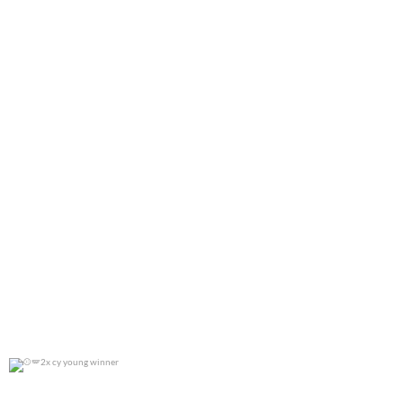
2x cy young winner