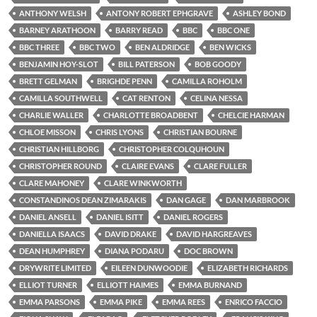
ANTHONY WELSH
ANTONY ROBERT EPHGRAVE
ASHLEY BOND
BARNEY ARATHOON
BARRY READ
BBC
BBC ONE
BBC THREE
BBC TWO
BEN ALDRIDGE
BEN WICKS
BENJAMIN HOY-SLOT
BILL PATERSON
BOB GOODY
BRETT GELMAN
BRIGHDE PENN
CAMILLA ROHOLM
CAMILLA SOUTHWELL
CAT RENTON
CELINA NESSA
CHARLIE WALLER
CHARLOTTE BROADBENT
CHELCIE HARMAN
CHLOE MISSON
CHRIS LYONS
CHRISTIAN BOURNE
CHRISTIAN HILLBORG
CHRISTOPHER COLQUHOUN
CHRISTOPHER ROUND
CLAIRE EVANS
CLARE FULLER
CLARE MAHONEY
CLARE WINKWORTH
CONSTANDINOS DEAN ZIMARAKIS
DAN GAGE
DAN MARBROOK
DANIEL ANSELL
DANIEL ISITT
DANIEL ROGERS
DANIELLA ISAACS
DAVID DRAKE
DAVID HARGREAVES
DEAN HUMPHREY
DIANA PODARU
DOC BROWN
DRYWRITE LIMITED
EILEEN DUNWOODIE
ELIZABETH RICHARDS
ELLIOT TURNER
ELLIOTT HAIMES
EMMA BURNAND
EMMA PARSONS
EMMA PIKE
EMMA REES
ENRICO FACCIO