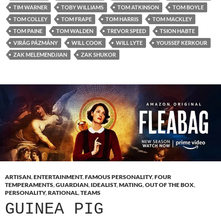
TIM WARNER
TOBY WILLIAMS
TOM ATKINSON
TOM BOYLE
TOM COLLEY
TOM FRAPE
TOM HARRIS
TOM MACKLEY
TOM PAINE
TOM WALDEN
TREVOR SPEED
TSION HABTE
VIRÁG PÁZMÁNY
WILL COOK
WILL LYTE
YOUSSEF KERKOUR
ZAK MELEMENDJIAN
ZAK SHUKOR
ARTISAN
,
ENTERTAINMENT
,
FAMOUS PERSONALITY
,
FOUR
TEMPERAMENTS
,
GUARDIAN
,
IDEALIST
,
MATING
,
OUT OF THE BOX
,
PERSONALITY
,
RATIONAL
,
TEAMS
GUINEA PIG