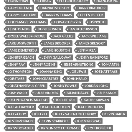
FIONA SHAW
FLEABAG
FLETCHER RODLEY
FRANCIS KING
GARY DOLLNER
HANNAH STOKELY
HARRY BRADBEER
HARRY PLATFORD
HARRY WILLIAMS
HELEN OSTLER
HOLLY-MARIE WILLIAMS
HOWARD PERYER
HSINYI LIU
HUGH DENNIS
HUGH SKINNER
IAN HUTCHINSON
ISOBEL WALLER-BRIDGE
JACK GILLIES
JACK WILLIAMS
JAKE UNSWORTH
JAMES BROOKER
JAMES GREGORY
JAMIE DEMETRIOU
JANE HOUSTON
JEFF MIRZA
JENNIFER GEACH
JENNY GALLOWAY
JENNY RAINSFORD
JENNY RAY
JENNY ROBINS
JESSE ARMSTRONG
JO MARTIN
JO THOMPSON
JOANNA KING
JOE LEWIS
JOE NATTRASS
JOE STABB
JOHN CRABTREE
JOHN HEALD
JONATHAN PAUL GREEN
JONNY FOWLE
JORDAN LONG
JOSH WARD
JULES HINDESS
JULIAN NAGEL
JULIE SANDE
JUSTIN FRANCIS-MCLEISH
JUSTIN TRUE
KADIFF KIRWAN
KAE ALEXANDER
KATE DAUGHTON
KATIE RODGERS
KATYA GUY
KELLY LI
KELLY VALENTINE HENDRY
KEVIN BAKER
KEVIN MCNALLY
KEVIN SCARROTT
KIM VINEGRAD
KRISS DOSANJH
KRISTIN SCOTT THOMAS
KYLE ROSSITER