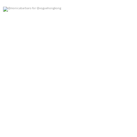
@monicabarbaro for @voguehongkong
0
0