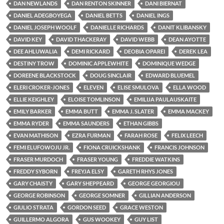
DAN NEWLANDS
DAN RENTON SKINNER
DANI BIERNAT
DANIEL ADEGBOYEGA
DANIEL BETTS
DANIEL INGS
DANIEL JOSEPH WOOLF
DANIELLE RICHARDS
DANIT KLIBANSKY
DAVID KEY
DAVID THACKERAY
DAVID WEBB
DEAN AYOTTE
DEE AHLUWALIA
DEMI RICKARD
DEOBIA OPAREI
DEREK LEA
DESTINY TROW
DOMINIC APPLEWHITE
DOMINIQUE WEDGE
DOREENE BLACKSTOCK
DOUG SINCLAIR
EDWARD BLUEMEL
ELERI CROKER-JONES
ELEVEN
ELISE SMULOVA
ELLA WOOD
ELLIE KEIGHLEY
ELOISE TOMLINSON
EMILIJA PAULAUSKAITE
EMILY BARKER
EMMA BUTT
EMMA J. SLATER
EMMA MACKEY
EMMA RYDER
EMMA SAUNDERS
ETHAN GIBBS
EVAN MATHISON
EZRA FURMAN
FARAH ROSE
FELIX LEECH
FEMI ELUFOWOJU JR.
FIONA CRUICKSHANK
FRANCIS JOHNSON
FRASER MURDOCH
FRASER YOUNG
FREDDIE WATKINS
FREDDY SYBORN
FREYJA ELSY
GARETH RHYS JONES
GARY CHAISTY
GARY SHEPPEARD
GEORGE GEORGIOU
GEORGE ROBINSON
GEORGE SOMNER
GILLIAN ANDERSON
GIULIO STRATA
GORDON SEED
GRACE WESTON
GUILLERMO ALGORA
GUS WOOKEY
GUY LIST