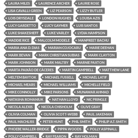
LAURA MILES
LAURENCE ARCHER
LAURIE ROSE
LISA CAVALLI-GREEN
LIZ PEARSON
LIZZY BUTLER
LOIS DRYSDALE
LONDON HUGHES
LOUISA AZIS
LUCY GARDETTO
LUCY GAYMER
LUIS SANTOS
LUKE SHAKESHEFF
LUKE VARLEY
LYDIA HAMPSON
MADDIE RICE
MALCOLM MODELE
MANPREET BACHU
MARIA ANA D. DIAS
MARIAN COJOCARU
MARIE DEEHAN
MARK BEVAN
MARK CHRISTIAN SUBIAS
MARK CLAYTON
MARK JOHNSON
MARK MALTBY
MARNIE PAXTON
MARTA PAIXÃO DE CÁCERES
MARTIN CAMPBELL
MATTHEW LANE
MELTEM BAYTOK
MICHAEL FUSSELL
MICHAEL LATIF
MICHAEL MEARS
MICHAEL WILLIAMS
MICHELLE FIELD
MIKE CONNOLLY
MIKE PARSONS
MUNAWAR AHMAD
NATASHA ROMANIUK
NATHAN LLOYD
NIC PRINGLE
NICOLA ALEXIS
NICOLA CHISHOLM
OLIVE GRAY
OLIVIA COLMAN
OLIVIA SCOTT-WEBB
PAUL JAKEMAN
PAUL MACHLISS
PETER HUNT
PHIL SMITH
PHILIP A.T. SMITH
PHOEBE WALLER-BRIDGE
PIPPA WOODS
POLLY ASPINALL
POLLY CAMPBELL
RAY FEARON
RAY HOLMAN