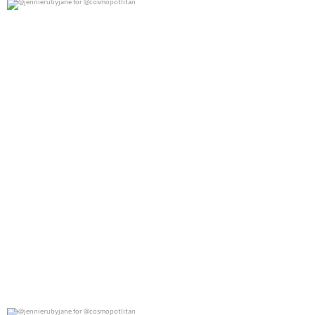
@jennierubyjane for @cosmopotlitan
0
0