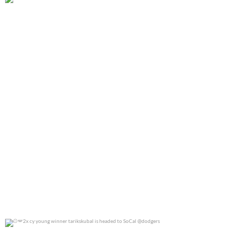
@jennierubyjane for @cosmopotlitan
0
0
2x cy young winner tarikskubal is headed to
...