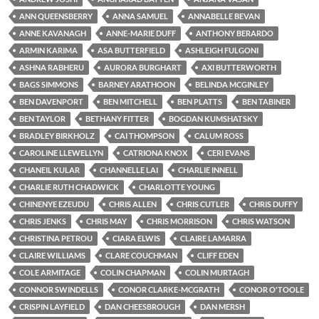
ANN QUEENSBERRY
ANNA SAMUEL
ANNABELLE BEVAN
ANNE KAVANAGH
ANNE-MARIE DUFF
ANTHONY BERARDO
ARMIN KARIMA
ASA BUTTERFIELD
ASHLEIGH FULGONI
ASHNA RABHERU
AURORA BURGHART
AXI BUTTERWORTH
BAGS SIMMONS
BARNEY ARATHOON
BELINDA MCGINLEY
BEN DAVENPORT
BEN MITCHELL
BEN PLATTS
BEN TABINER
BEN TAYLOR
BETHANY FITTER
BOGDAN KUMSHATSKY
BRADLEY BIRKHOLZ
CAI THOMPSON
CALUM ROSS
CAROLINE LLEWELLYN
CATRIONA KNOX
CERI EVANS
CHANEIL KULAR
CHANNELLE LAI
CHARLIE INNELL
CHARLIE RUTH CHADWICK
CHARLOTTE YOUNG
CHINENYE EZEUDU
CHRIS ALLEN
CHRIS CUTLER
CHRIS DUFFY
CHRIS JENKS
CHRIS MAY
CHRIS MORRISON
CHRIS WATSON
CHRISTINA PETROU
CIARA ELWIS
CLAIRE LAMARRA
CLAIRE WILLIAMS
CLARE COUCHMAN
CLIFF EDEN
COLE ARMITAGE
COLIN CHAPMAN
COLIN MURTAGH
CONNOR SWINDELLS
CONOR CLARKE-MCGRATH
CONOR O'TOOLE
CRISPIN LAYFIELD
DAN CHEESBROUGH
DAN MERSH