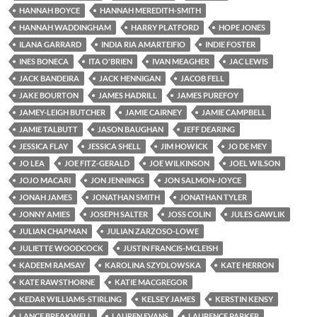
HANNAH BOYCE
HANNAH MEREDITH-SMITH
HANNAH WADDINGHAM
HARRY PLATFORD
HOPE JONES
ILANA GARRARD
INDIA RIA AMARTEIFIO
INDIE FOSTER
INES BONECA
ITA O'BRIEN
IVAN MEAGHER
JAC LEWIS
JACK BANDEIRA
JACK HENNIGAN
JACOB FELL
JAKE BOURTON
JAMES HADRILL
JAMES PUREFOY
JAMEY-LEIGH BUTCHER
JAMIE CAIRNEY
JAMIE CAMPBELL
JAMIE TALBUTT
JASON BAUGHAN
JEFF DEARING
JESSICA FLAY
JESSICA SHELL
JIM HOWICK
JO DE MEY
JO LEA
JOE FITZ-GERALD
JOE WILKINSON
JOEL WILSON
JOJO MACARI
JON JENNINGS
JON SALMON-JOYCE
JONAH JAMES
JONATHAN SMITH
JONATHAN TYLER
JONNY AMIES
JOSEPH SALTER
JOSS COLIN
JULES GAWLIK
JULIAN CHAPMAN
JULIAN ZARZOSO-LOWE
JULIETTE WOODCOCK
JUSTIN FRANCIS-MCLEISH
KADEEM RAMSAY
KAROLINA SZYDLOWSKA
KATE HERRON
KATE RAWSTHORNE
KATIE MACGREGOR
KEDAR WILLIAMS-STIRLING
KELSEY JAMES
KERSTIN KENSY
LANCE BREAKWELL
LAUREN EVANS
LAURENCE PARKER