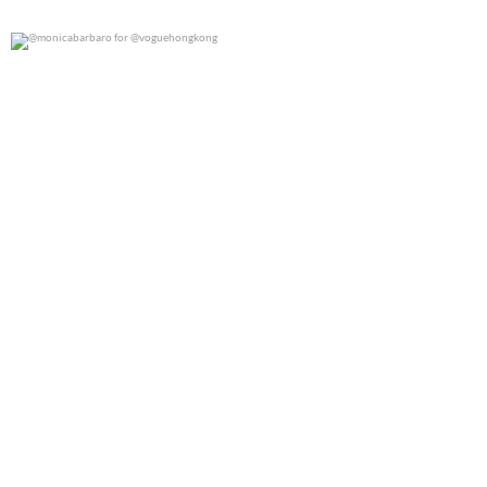
@monicabarbaro for @voguehongkong
0
0