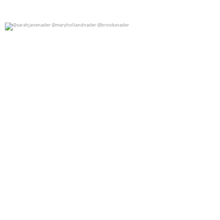
@sarahjanenader @maryhollandnader @brooksnader
0
0