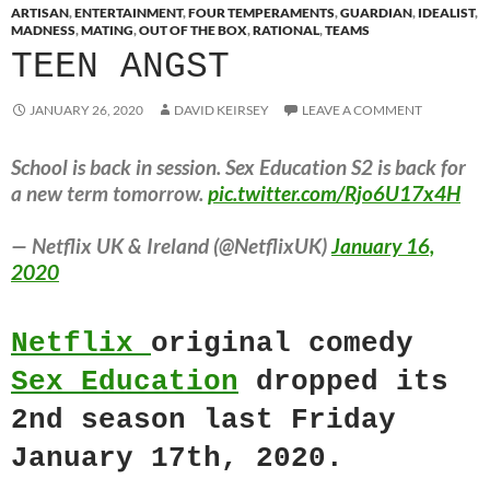
ARTISAN
,
ENTERTAINMENT
,
FOUR TEMPERAMENTS
,
GUARDIAN
,
IDEALIST
,
MADNESS
,
MATING
,
OUT OF THE BOX
,
RATIONAL
,
TEAMS
TEEN ANGST
JANUARY 26, 2020
DAVID KEIRSEY
LEAVE A COMMENT
School is back in session. Sex Education S2 is back for
a new term tomorrow.
pic.twitter.com/Rjo6U17x4H
— Netflix UK & Ireland (@NetflixUK)
January 16,
2020
Netflix
original comedy
Sex Education
dropped its
2nd season last Friday
January 17th, 2020.