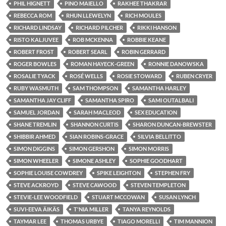
PHIL HIGNETT
PINO MAIELLO
RAKHEE THAKRAR
REBECCA ROM
RHUN LLEWELYN
RICH MOULES
RICHARD LINDSAY
RICHARD PILCHER
RIKKI HANSON
RISTO KALJUVEE
ROB MCKENNA
ROBBIE KEANE
ROBERT FROST
ROBERT SEARL
ROBIN GERRARD
ROGER BOWLES
ROMAN HAYECK-GREEN
RONNIE DANOWSKA
ROSALIE TYACK
ROSÉ WELLS
ROSIE STOWARD
RUBEN CRYER
RUBY WASMUTH
SAM THOMPSON
SAMANTHA HARLEY
SAMANTHA JAY CLIFF
SAMANTHA SPIRO
SAMI OUTALBALI
SAMUEL JORDAN
SARAH MACLEOD
SEX EDUCATION
SHANE TREMLIN
SHANNON CURTIS
SHARON DUNCAN-BREWSTER
SHIBBIR AHMED
SIAN ROBINS-GRACE
SILVIA BELLITTO
SIMON DIGGINS
SIMON GERSHON
SIMON MORRIS
SIMON WHEELER
SIMONE ASHLEY
SOPHIE GOODHART
SOPHIE LOUISE COWDREY
SPIKE LEIGHTON
STEPHEN FRY
STEVE ACKROYD
STEVE CAWOOD
STEVEN TEMPLETON
STEVIE-LEE WOODFIELD
STUART MCCOWAN
SUSAN LYNCH
SUVI-EEVA ÄIKÄS
T'NIA MILLER
TANYA REYNOLDS
TAYMAR LEE
THOMAS URBYE
TIAGO MORELLI
TIM MANNION