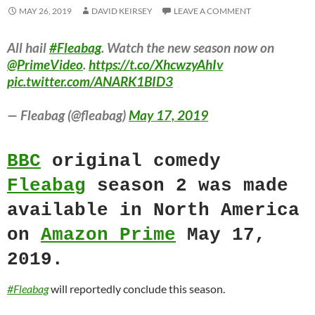
MAY 26, 2019
DAVID KEIRSEY
LEAVE A COMMENT
All hail
#Fleabag
. Watch the new season now on
@PrimeVideo
.
https://t.co/XhcwzyAhIv
pic.twitter.com/ANARK1BID3
— Fleabag (@fleabag)
May 17, 2019
BBC
original comedy
Fleabag
season 2 was made
available in North America
on
Amazon Prime
May 17,
2019.
#Fleabag
will reportedly conclude this season.