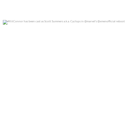
#KitConnor has been cast as Scott Summers a.k.a.
...
0
0