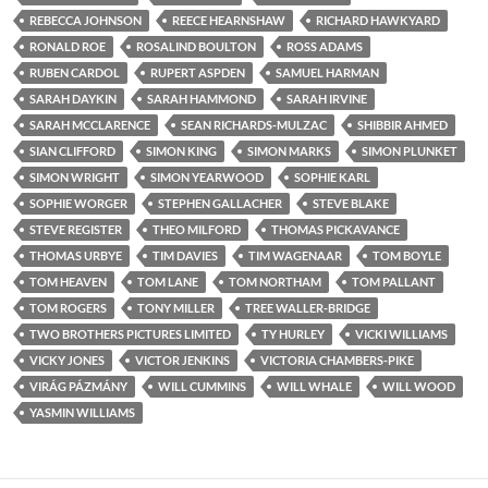
REBECCA JOHNSON
REECE HEARNSHAW
RICHARD HAWKYARD
RONALD ROE
ROSALIND BOULTON
ROSS ADAMS
RUBEN CARDOL
RUPERT ASPDEN
SAMUEL HARMAN
SARAH DAYKIN
SARAH HAMMOND
SARAH IRVINE
SARAH MCCLARENCE
SEAN RICHARDS-MULZAC
SHIBBIR AHMED
SIAN CLIFFORD
SIMON KING
SIMON MARKS
SIMON PLUNKET
SIMON WRIGHT
SIMON YEARWOOD
SOPHIE KARL
SOPHIE WORGER
STEPHEN GALLACHER
STEVE BLAKE
STEVE REGISTER
THEO MILFORD
THOMAS PICKAVANCE
THOMAS URBYE
TIM DAVIES
TIM WAGENAAR
TOM BOYLE
TOM HEAVEN
TOM LANE
TOM NORTHAM
TOM PALLANT
TOM ROGERS
TONY MILLER
TREE WALLER-BRIDGE
TWO BROTHERS PICTURES LIMITED
TY HURLEY
VICKI WILLIAMS
VICKY JONES
VICTOR JENKINS
VICTORIA CHAMBERS-PIKE
VIRÁG PÁZMÁNY
WILL CUMMINS
WILL WHALE
WILL WOOD
YASMIN WILLIAMS