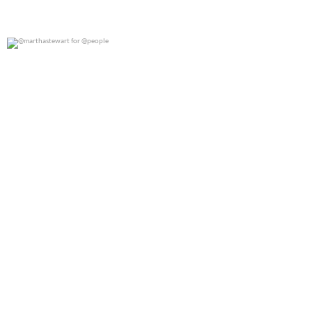
@marthastewart for @people
0
0