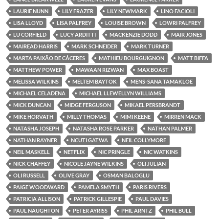
LAURIE NUNN
LILY FRAZER
LILY NEWMARK
LINO FACIOLI
LISA LLOYD
LISA PALFREY
LOUISE BROWN
LOWRI PALFREY
LU CORFIELD
LUCY ARDITTI
MACKENZIE DODD
MAIR JONES
MAIREAD HARRIS
MARK SCHNEIDER
MARK TURNER
MARTA PAIXÃO DE CÁCERES
MATHIEU BOURGUIGNON
MATT BIFFA
MATTHEW POWER
MAWAAN RIZWAN
MAX BOAST
MELISSA WILKINS
MELTEM BAYTOK
MENS-SANA TAMAKLOE
MICHAEL CELADENA
MICHAEL LLEWELLYN WILLIAMS
MICK DUNCAN
MIDGE FERGUSON
MIKAEL PERSBRANDT
MIKE HORVATH
MILLY THOMAS
MIMI KEENE
MIRREN MACK
NATASHA JOSEPH
NATASHA ROSE PARKER
NATHAN PALMER
NATHAN RAYNER
NCUTI GATWA
NEIL COLLYMORE
NEIL MASKELL
NETFLIX
NIC PRINGLE
NIC WATKINS
NICK CHAFFEY
NICOLE JAYNE WILKINS
OLI JULIAN
OLI RUSSELL
OLIVE GRAY
OSMAN BALOGLU
PAIGE WOODWARD
PAMELA SMYTH
PARIS RIVERS
PATRICIA ALLISON
PATRICK GILLESPIE
PAUL DAVIES
PAUL NAUGHTON
PETER AYRISS
PHIL ARNTZ
PHIL BULL