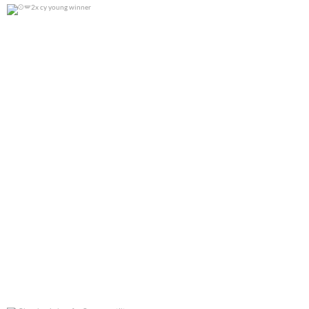
2x cy young winner
0
0