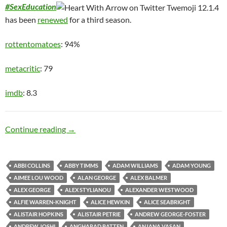
#SexEducation
has been
renewed
for a third season.
rottentomatoes
: 94%
metacritic
: 79
imdb
: 8.3
Teen Angst
Continue reading
→
ABBI COLLINS
ABBY TIMMS
ADAM WILLIAMS
ADAM YOUNG
AIMEE LOU WOOD
ALAN GEORGE
ALEX BALMER
ALEX GEORGE
ALEX STYLIANOU
ALEXANDER WESTWOOD
ALFIE WARREN-KNIGHT
ALICE HEWKIN
ALICE SEABRIGHT
ALISTAIR HOPKINS
ALISTAIR PETRIE
ANDREW GEORGE-FOSTER
ANDREW JOSHI
ANGHARAD BATTEN
ANJANA VASAN