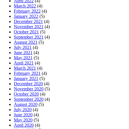
April 2022
(4)
March 2022
(4)
February 2022
(4)
January 2022
(5)
December 2021
(4)
November 2021
(4)
October 2021
(5)
September 2021
(4)
August 2021
(5)
July 2021
(4)
June 2021
(4)
May 2021
(5)
April 2021
(4)
March 2021
(4)
February 2021
(4)
January 2021
(5)
December 2020
(4)
November 2020
(5)
October 2020
(4)
September 2020
(4)
August 2020
(5)
July 2020
(4)
June 2020
(4)
May 2020
(5)
April 2020
(4)