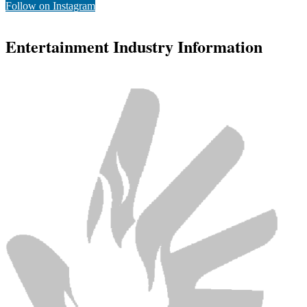
Follow on Instagram
Entertainment Industry Information