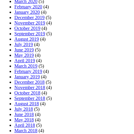
March 2020
(5)
February 2020
(4)
January 2020
(4)
December 2019
(5)
November 2019
(4)
October 2019
(4)
September 2019
(5)
August 2019
(4)
July 2019
(4)
June 2019
(5)
May 2019
(4)
April 2019
(4)
March 2019
(5)
February 2019
(4)
January 2019
(4)
December 2018
(5)
November 2018
(4)
October 2018
(4)
September 2018
(5)
August 2018
(4)
July 2018
(5)
June 2018
(4)
May 2018
(4)
April 2018
(5)
March 2018
(4)