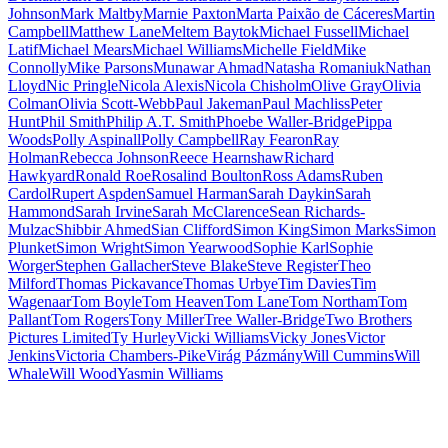
Johnson
Mark Maltby
Marnie Paxton
Marta Paixão de Cáceres
Martin
Campbell
Matthew Lane
Meltem Baytok
Michael Fussell
Michael
Latif
Michael Mears
Michael Williams
Michelle Field
Mike
Connolly
Mike Parsons
Munawar Ahmad
Natasha Romaniuk
Nathan
Lloyd
Nic Pringle
Nicola Alexis
Nicola Chisholm
Olive Gray
Olivia
Colman
Olivia Scott-Webb
Paul Jakeman
Paul Machliss
Peter
Hunt
Phil Smith
Philip A.T. Smith
Phoebe Waller-Bridge
Pippa
Woods
Polly Aspinall
Polly Campbell
Ray Fearon
Ray
Holman
Rebecca Johnson
Reece Hearnshaw
Richard
Hawkyard
Ronald Roe
Rosalind Boulton
Ross Adams
Ruben
Cardol
Rupert Aspden
Samuel Harman
Sarah Daykin
Sarah
Hammond
Sarah Irvine
Sarah McClarence
Sean Richards-
Mulzac
Shibbir Ahmed
Sian Clifford
Simon King
Simon Marks
Simon
Plunket
Simon Wright
Simon Yearwood
Sophie Karl
Sophie
Worger
Stephen Gallacher
Steve Blake
Steve Register
Theo
Milford
Thomas Pickavance
Thomas Urbye
Tim Davies
Tim
Wagenaar
Tom Boyle
Tom Heaven
Tom Lane
Tom Northam
Tom
Pallant
Tom Rogers
Tony Miller
Tree Waller-Bridge
Two Brothers
Pictures Limited
Ty Hurley
Vicki Williams
Vicky Jones
Victor
Jenkins
Victoria Chambers-Pike
Virág Pázmány
Will Cummins
Will
Whale
Will Wood
Yasmin Williams