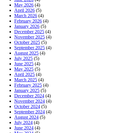
May 2026
(4)
April 2026
(5)
March 2026
(4)
February 2026
(4)
January 2026
(5)
December 2025
(4)
November 2025
(4)
October 2025
(5)
September 2025
(4)
August 2025
(4)
July 2025
(5)
June 2025
(4)
May 2025
(5)
April 2025
(4)
March 2025
(4)
February 2025
(4)
January 2025
(5)
December 2024
(4)
November 2024
(4)
October 2024
(5)
September 2024
(4)
August 2024
(5)
July 2024
(4)
June 2024
(4)