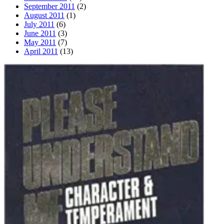
September 2011
(2)
August 2011
(1)
July 2011
(6)
June 2011
(3)
May 2011
(7)
April 2011
(13)