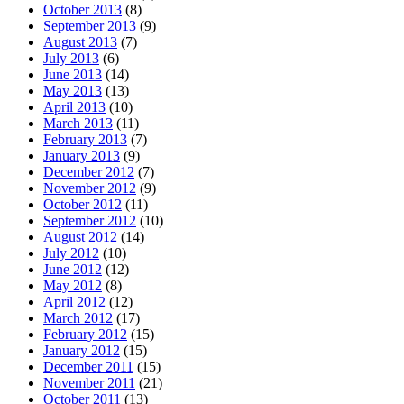
October 2013
(8)
September 2013
(9)
August 2013
(7)
July 2013
(6)
June 2013
(14)
May 2013
(13)
April 2013
(10)
March 2013
(11)
February 2013
(7)
January 2013
(9)
December 2012
(7)
November 2012
(9)
October 2012
(11)
September 2012
(10)
August 2012
(14)
July 2012
(10)
June 2012
(12)
May 2012
(8)
April 2012
(12)
March 2012
(17)
February 2012
(15)
January 2012
(15)
December 2011
(15)
November 2011
(21)
October 2011
(13)