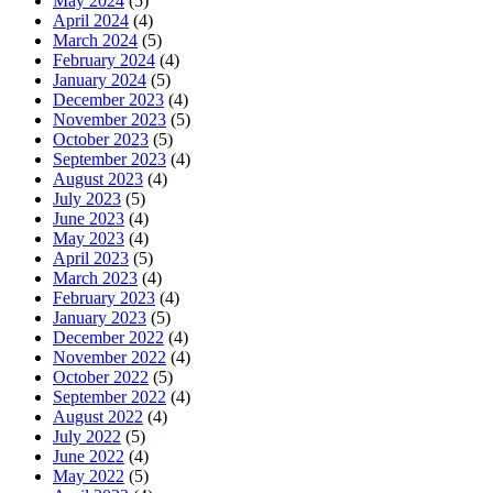
May 2024
(5)
April 2024
(4)
March 2024
(5)
February 2024
(4)
January 2024
(5)
December 2023
(4)
November 2023
(5)
October 2023
(5)
September 2023
(4)
August 2023
(4)
July 2023
(5)
June 2023
(4)
May 2023
(4)
April 2023
(5)
March 2023
(4)
February 2023
(4)
January 2023
(5)
December 2022
(4)
November 2022
(4)
October 2022
(5)
September 2022
(4)
August 2022
(4)
July 2022
(5)
June 2022
(4)
May 2022
(5)