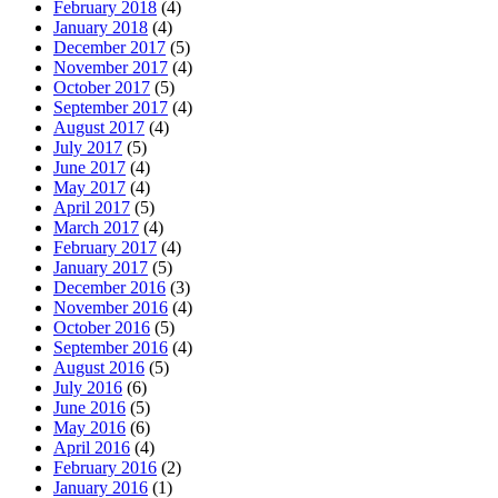
February 2018
(4)
January 2018
(4)
December 2017
(5)
November 2017
(4)
October 2017
(5)
September 2017
(4)
August 2017
(4)
July 2017
(5)
June 2017
(4)
May 2017
(4)
April 2017
(5)
March 2017
(4)
February 2017
(4)
January 2017
(5)
December 2016
(3)
November 2016
(4)
October 2016
(5)
September 2016
(4)
August 2016
(5)
July 2016
(6)
June 2016
(5)
May 2016
(6)
April 2016
(4)
February 2016
(2)
January 2016
(1)