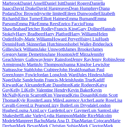
Marbrook
Daniel Ansell
Daniel Isitt
Daniel Rogers
Daniella
Isaacs
David Drake
David Hargreaves
Dean Humphrey
Diana
Podaru
Doc Brown
drywrite limited
Eileen Dunwoodie
Elizabeth
Richards
Elliot Turner
Elliott Haimes
Emma Burnand
Emma
Parsons
Emma Pike
Emma Rees
Enrico Faccio
Fiona
Shaw
fleabag
Fletcher Rodley
Francis King
Gary Dollner
Hannah
Stokely
Harry Bradbeer
Harry Platford
Harry Williams
Helen
Ostler
Holly-Marie Williams
Howard Peryer
Hsinyi Liu
Hugh
Dennis
Hugh Skinner
Ian Hutchinson
Isobel Waller-Bridge
Jack
Gillies
Jack Williams
Jake Unsworth
James Brooker
James
Gregory
Jamie Demetriou
Jane Houston
Jeff Mirza
Jennifer
Geach
Jenny Galloway
Jenny Rainsford
Jenny Ray
Jenny Robins
Jesse
Armstrong
Jo Martin
Jo Thompson
Joanna King
Joe Lewis
Joe
Nattrass
Joe Stabb
John Crabtree
John Heald
Jonathan Paul
Green
Jonny Fowle
Jordan Long
Josh Ward
Jules Hindess
Julian
Nagel
Julie Sande
Justin Francis-Mcleish
Justin True
Kadiff
Kirwan
Kae Alexander
Kate Daughton
Katie Rodgers
Katya
Guy
Kelly Li
Kelly Valentine Hendry
Kevin Baker
Kevin
McNally
Kevin Scarrott
Kim Vinegrad
Kriss Dosanjh
Kristin Scott
Thomas
Kyle Rossiter
Laura Miles
Laurence Archer
Laurie Rose
Lisa
Cavalli-Green
Liz Pearson
Lizzy Butler
Lois Drysdale
London
Hughes
Louisa Azis
Lucy Gardetto
Lucy Gaymer
Luis Santos
Luke
Shakesheff
Luke Varley
Lydia Hampson
Maddie Rice
Malcolm
Modele
Manpreet Bachu
Maria Ana D. Dias
Marian Cojocaru
Marie
Deehan
Mark Bevan
Mark Christian Subias
Mark Clayton
Mark