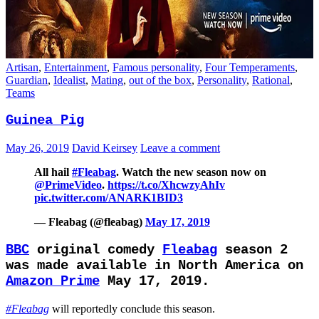
Artisan
,
Entertainment
,
Famous personality
,
Four Temperaments
,
Guardian
,
Idealist
,
Mating
,
out of the box
,
Personality
,
Rational
,
Teams
Guinea Pig
May 26, 2019
David Keirsey
Leave a comment
All hail
#Fleabag
. Watch the new season now on
@PrimeVideo
.
https://t.co/XhcwzyAhIv
pic.twitter.com/ANARK1BID3
— Fleabag (@fleabag)
May 17, 2019
BBC
original comedy
Fleabag
season 2
was made available in North America on
Amazon Prime
May 17, 2019.
#Fleabag
will reportedly conclude this season.