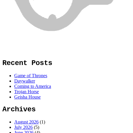
Recent Posts
Game of Thrones
Daywalker
Coming to America
Trojan Horse
Geisha House
Archives
August 2026
(1)
July 2026
(5)
June 2026
(4)