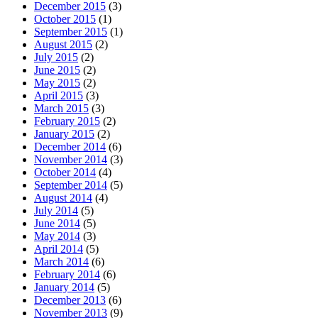
December 2015
(3)
October 2015
(1)
September 2015
(1)
August 2015
(2)
July 2015
(2)
June 2015
(2)
May 2015
(2)
April 2015
(3)
March 2015
(3)
February 2015
(2)
January 2015
(2)
December 2014
(6)
November 2014
(3)
October 2014
(4)
September 2014
(5)
August 2014
(4)
July 2014
(5)
June 2014
(5)
May 2014
(3)
April 2014
(5)
March 2014
(6)
February 2014
(6)
January 2014
(5)
December 2013
(6)
November 2013
(9)