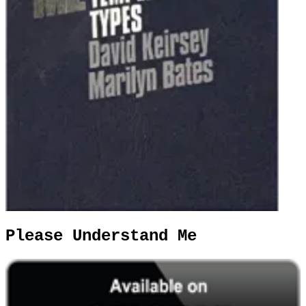
Please Understand Me