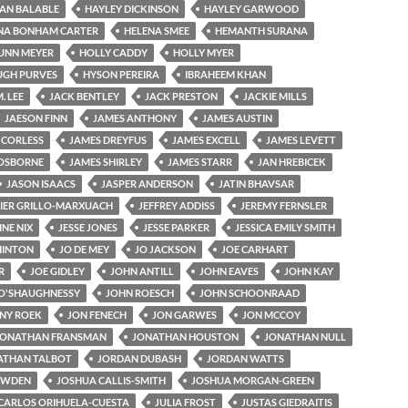
AN BALABLE
HAYLEY DICKINSON
HAYLEY GARWOOD
NA BONHAM CARTER
HELENA SMEE
HEMANTH SURANA
UNN MEYER
HOLLY CADDY
HOLLY MYER
UGH PURVES
HYSON PEREIRA
IBRAHEEM KHAN
M. LEE
JACK BENTLEY
JACK PRESTON
JACKIE MILLS
JAESON FINN
JAMES ANTHONY
JAMES AUSTIN
 CORLESS
JAMES DREYFUS
JAMES EXCELL
JAMES LEVETT
OSBORNE
JAMES SHIRLEY
JAMES STARR
JAN HREBICEK
JASON ISAACS
JASPER ANDERSON
JATIN BHAVSAR
IER GRILLO-MARXUACH
JEFFREY ADDISS
JEREMY FERNSLER
NE NIX
JESSE JONES
JESSE PARKER
JESSICA EMILY SMITH
 HINTON
JO DE MEY
JO JACKSON
JOE CARHART
R
JOE GIDLEY
JOHN ANTILL
JOHN EAVES
JOHN KAY
O'SHAUGHNESSY
JOHN ROESCH
JOHN SCHOONRAAD
NY ROEK
JON FENECH
JON GARWES
JON MCCOY
JONATHAN FRANSMAN
JONATHAN HOUSTON
JONATHAN NULL
ATHAN TALBOT
JORDAN DUBASH
JORDAN WATTS
OWDEN
JOSHUA CALLIS-SMITH
JOSHUA MORGAN-GREEN
CARLOS ORIHUELA-CUESTA
JULIA FROST
JUSTAS GIEDRAITIS