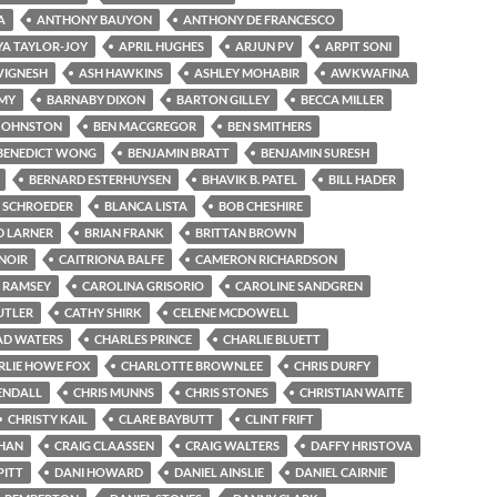
A
ANTHONY BAUYON
ANTHONY DE FRANCESCO
A TAYLOR-JOY
APRIL HUGHES
ARJUN PV
ARPIT SONI
VIGNESH
ASH HAWKINS
ASHLEY MOHABIR
AWKWAFINA
MY
BARNABY DIXON
BARTON GILLEY
BECCA MILLER
 JOHNSTON
BEN MACGREGOR
BEN SMITHERS
BENEDICT WONG
BENJAMIN BRATT
BENJAMIN SURESH
BERNARD ESTERHUYSEN
BHAVIK B. PATEL
BILL HADER
E SCHROEDER
BLANCA LISTA
BOB CHESHIRE
D LARNER
BRIAN FRANK
BRITTAN BROWN
NOIR
CAITRIONA BALFE
CAMERON RICHARDSON
 RAMSEY
CAROLINA GRISORIO
CAROLINE SANDGREN
UTLER
CATHY SHIRK
CELENE MCDOWELL
AD WATERS
CHARLES PRINCE
CHARLIE BLUETT
RLIE HOWE FOX
CHARLOTTE BROWNLEE
CHRIS DURFY
ENDALL
CHRIS MUNNS
CHRIS STONES
CHRISTIAN WAITE
CHRISTY KAIL
CLARE BAYBUTT
CLINT FRIFT
CHAN
CRAIG CLAASSEN
CRAIG WALTERS
DAFFY HRISTOVA
PITT
DANI HOWARD
DANIEL AINSLIE
DANIEL CAIRNIE