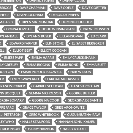
L PEMBERTON
DANIEL STONES
DANNY CLARK
BRIGGS
DAVE CHAPMAN
DAVE GOELZ
DAVE GOETTER
EIFER
DEAN COLDHAM
DEBORAH PHIPPS
M. CASEY
DIPEN MAJMUNDAR
DOMINIC BOUCHER
DONNA KIMBALL
DOUG WINNINGHAM
DREW JOHNSON
DYLAN BALL
DYLAN S. BUSER
E. ELANGOVAN
ED CLARK
D
EDWARD FARMER
ELIN STONE
ELISABET BERGGREN
ELL
ELLIOT BEST
ELLIOT COOGAN
EMESE PAPP
EMILIA HARRIS
EMILY CRUICKSHANK
ILY GREELEY
EMMA BIGGINS
EMMA BOND
EMMA BUTT
NORTON
EMMA PILFOLD-BAGWELL
ERIK WILSON
ER
EVEY SWAYLAND
FARHAD MOHASSEB
FRANCIS POIRIER
GABRIEL SCHUCAN
GANESH POOJARI
VIN BOCQUET
GEMMA NICHOLSON
GEORGE BUTLER
ORGIA SOMARY
GEORGINA COOK
GEORGINA DE SANTIS
PPE FARO
GRACE TAYLOR
GREG ARONOWITZ
 J. PETERSON
GREG WHITBROOK
GUGU MBATHA-RAW
LEY WHO
HALLE STANFORD
HANNAH JOHN-KAMEN
S DICKINSON
HARRY HAMBLIN
HARRY RYLOTT