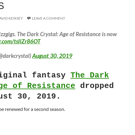
S
AVID KEIRSEY
LEAVE A COMMENT
zzgigs. The Dark Crystal: Age of Resistance is now
er.com/tsIlZr86OT
@darkcrystal)
August 30, 2019
ginal fantasy
The Dark
ge of Resistance
dropped
ust 30, 2019.
 be renewed for a second season.