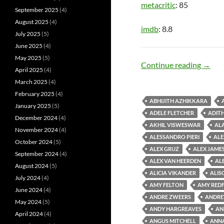
metacritic
: 85
September 2025
(4)
August 2025
(4)
imdb
: 8.8
July 2025
(5)
June 2025
(4)
May 2025
(5)
Dark 
Continue reading
→
April 2025
(4)
March 2025
(4)
February 2025
(4)
ABHIJITH AZHIKKARA
January 2025
(5)
ADELE FLETCHER
ADIT
December 2024
(4)
AKHIL VISWESWAR
AL
November 2024
(4)
ALESSANDRO PIERI
ALE
October 2024
(5)
ALEX GRUZ
ALEX JAMES
September 2024
(4)
ALEX VAN HEERDEN
AL
August 2024
(5)
ALICIA VIKANDER
ALIS
July 2024
(4)
AMY FELTON
AMY RED
June 2024
(4)
ANDRE ZWEERS
ANDRE
May 2024
(5)
ANDY HARGREAVES
AN
April 2024
(4)
ANGUS MITCHELL
ANN