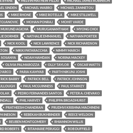
E BYRNE
MELVIN MATHEW PILLAI
MICHAEL JAMES ROBINSON
EL SINDEN
MICHAEL WABRO
MICHAEL ZANNETOU
RS
MIKE RHONE
MIKE ROTELLA
MIKE STILLWELL
STOJANOVIC
MOHAN PONRAJ
MOHIT VARDE
MUKUND AGICHA
MURUGANANTHAM
MYONG CHOI
LIE DORMER
NATHALIE EMMANUEL
NATHAN PORTER
NICK KOOL
NICK LAWRENCE
NICK RICHARDSON
LTON
NIKKI PATARACCHIA
NIMMY MARCH
A SOSANYA
NOAH HAMDAN
NORINA MACKEY
OLIVIA PALMAROZZA
OLLY TAYLOR
OSCAR WATTS
D'ARCO
PARIA KAMYAB
PARTH NIKUNJ JOSHI
TRICK BARRY
PATRICK BELL
PATRICK JOHNSON
ULLOUGH
PAUL MCGUINNESS
PAUL STARKEY
POLAK
PEDRO FERNANDES SANTOS
PETER A. CHEVAKO
TINDALL
PHIL HARVEY
PHILIPPA BROADHURST
PRATHEESH CHANDRAN
PRUDHVI KRISHNA MACHINENI
H INESON
REBEKAH BUKHBINDER
REECE WELDON
N
REUBEN MONTGOMERY
RHIANNON WILLIS
RD ROBERTS
RITAMARIE PERUGGI
ROB DUFFIELD