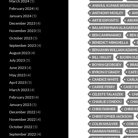
March 2024
(5)
ANSHUL KUMAR SRIVASTAV
February 2024
(4)
ANTHONY MOSLEY
ANY
January 2024
(5)
ARTIE ESPOSITO
ARUN
December 2023
(4)
BALAKRISHNAN ALAGARSA
November 2023
(5)
BEN CAMPANARO
BEN
October 2023
(5)
BENEDICT MINGHELLA
September 2023
(4)
BENJAMIN WILLIAM ADAMS
August 2023
(4)
BILL HIGLEY
BJORN OL
July 2023
(5)
BOYAN GEORGIEV
BRA
June 2023
(4)
BYRON O'GRADY
CAFE 
May 2023
(4)
CANDICE WHITE
CARLA
April 2023
(5)
CARRIE PERRY
CASEY B
March 2023
(4)
CELESTE TALASZEK
CH
February 2023
(4)
CHARLIE CONDOU
CHA
January 2023
(5)
CHRIS FARMER
CHRIS K
December 2022
(4)
CHRISTOPHER JACKSON
November 2022
(4)
COLIN SHULVER
CORI 
October 2022
(5)
DAMIAN FARRELL
DAN 
September 2022
(4)