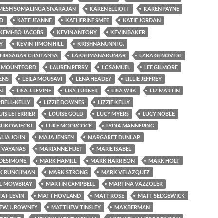
MESH SOMALINGA SIVARAJAN
KAREN ELLIOTT
KAREN PAYNE
RD
KATE JEANNE
KATHERINE SMEE
KATIE JORDAN
KEMI-BO JACOBS
KEVIN ANTONY
KEVIN BAKER
Y
KEVIN TIMON HILL
KRISHNANUNNI G.
HIRSAGAR CHAITANYA
LAKSHMANAKUMAR
LARA GENOVESE
 MOUNTFORD
LAUREN PERRY
LC SAMUEL
LEE GILMORE
ENS
LEILA MOUSAVI
LENA HEADEY
LILLIE JEFFREY
N
LISA J. LEVINE
LISA TURNER
LISA WIIK
LIZ MARTIN
PBELL-KELLY
LIZZIE DOWNES
LIZZIE KELLY
UIS LETERRIER
LOUISE GOLD
LUCY MYERS
LUCY NOBLE
BUKOWIECKI
LUKE MOORCOCK
LYDIA MANNERING
LIA JOHN
MAJA JENSEN
MARGARET DUNLAP
 VAYANAS
MARIANNE HUET
MARIE ISABEL
DESIMONE
MARK HAMILL
MARK HARRISON
MARK HOLT
K RUNCHMAN
MARK STRONG
MARK VELAZQUEZ
L MOWBRAY
MARTIN CAMPBELL
MARTINA VAZZOLER
AT LEVIN
MATT HOVLAND
MATT ROSE
MATT SEDGEWICK
EW J. ROWNEY
MATTHEW TINSLEY
MAX BERMAN