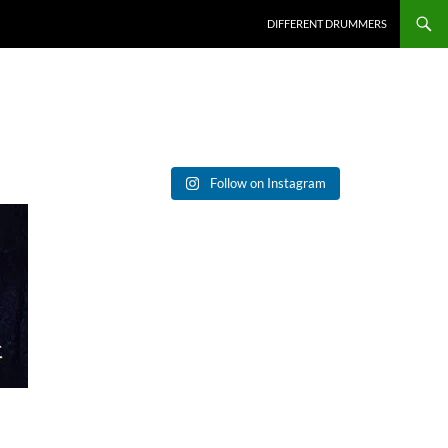
DIFFERENT DRUMMERS
Follow on Instagram