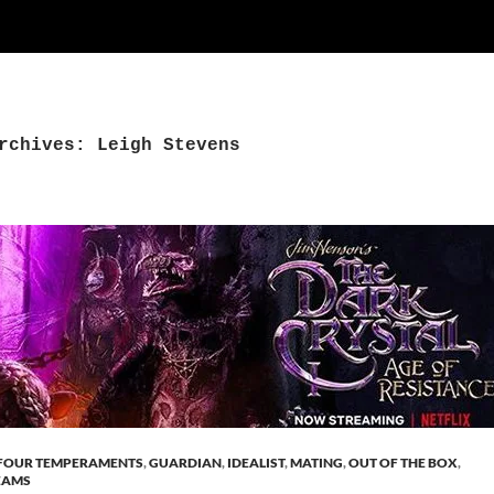
rchives: Leigh Stevens
FOUR TEMPERAMENTS
,
GUARDIAN
,
IDEALIST
,
MATING
,
OUT OF THE BOX
,
EAMS