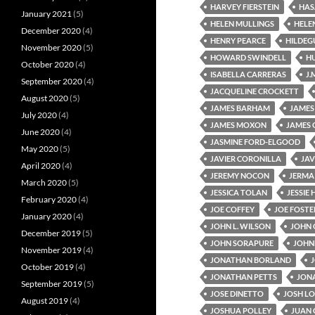
HARVEY FIERSTEIN
HAS
January 2021
(5)
HELEN MULLINGS
HELE
December 2020
(4)
HENRY PEARCE
HILDEG
November 2020
(5)
HOWARD SWINDELL
H
October 2020
(4)
ISABELLA CARRERAS
J.
September 2020
(4)
JACQUELINE CROCKETT
August 2020
(5)
JAMES BARHAM
JAMES
July 2020
(4)
JAMES MOXON
JAMES 
June 2020
(4)
JASMINE FORD-ELGOOD
May 2020
(5)
JAVIER CORONILLA
JAV
April 2020
(4)
JEREMY NOCON
JERMAI
March 2020
(5)
JESSICA TOLAN
JESSIE
February 2020
(4)
JOE COFFEY
JOE FOSTE
January 2020
(4)
JOHN L. WILSON
JOHN 
December 2019
(5)
JOHN SORAPURE
JOHN
November 2019
(4)
JONATHAN BORLAND
October 2019
(4)
JONATHAN PETTS
JON
September 2019
(5)
JOSE DINETTO
JOSH L
August 2019
(4)
JOSHUA POLLEY
JUAN 