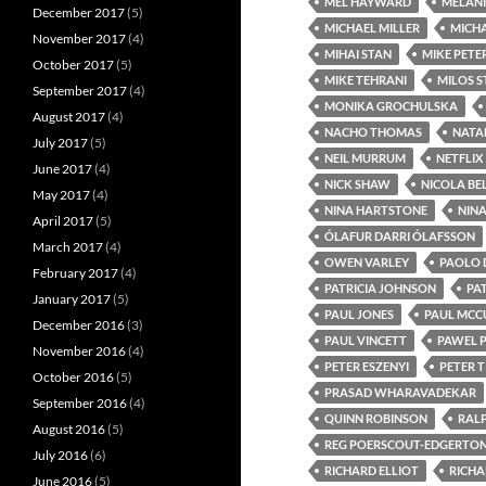
MEL HAYWARD
MELANI
December 2017
(5)
MICHAEL MILLER
MICHA
November 2017
(4)
MIHAI STAN
MIKE PETE
October 2017
(5)
MIKE TEHRANI
MILOS 
September 2017
(4)
MONIKA GROCHULSKA
August 2017
(4)
NACHO THOMAS
NATA
July 2017
(5)
NEIL MURRUM
NETFLIX
June 2017
(4)
NICK SHAW
NICOLA BE
May 2017
(4)
NINA HARTSTONE
NIN
April 2017
(5)
ÓLAFUR DARRI ÓLAFSSON
March 2017
(4)
OWEN VARLEY
PAOLO 
February 2017
(4)
PATRICIA JOHNSON
PA
January 2017
(5)
PAUL JONES
PAUL MCC
December 2016
(3)
PAUL VINCETT
PAWEL 
November 2016
(4)
PETER ESZENYI
PETER 
October 2016
(5)
PRASAD WHARAVADEKAR
September 2016
(4)
QUINN ROBINSON
RALP
August 2016
(5)
REG POERSCOUT-EDGERTO
July 2016
(6)
RICHARD ELLIOT
RICHA
June 2016
(5)