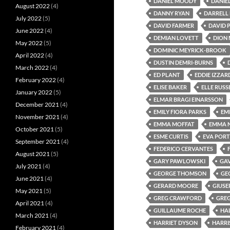
DANIEL MOODY
DANIE
August 2022
(4)
DANNY RYAN
DARRELL 
July 2022
(5)
DAVID FARMER
DAVID P
June 2022
(4)
DEMIAN LOVETT
DION 
May 2022
(5)
DOMINIC MEYRICK-BROOK
April 2022
(4)
DUSTIN DEMRI-BURNS
March 2022
(4)
ED PLANT
EDDIE IZZAR
February 2022
(4)
ELISE BAKER
ELLE RUSS
January 2022
(5)
ELMAR BRAGI EINARSSON
December 2021
(4)
EMILY FIORA PARKS
EM
November 2021
(4)
EMMA MOFFAT
EMMA 
October 2021
(5)
ESME CURTIS
EVA PORT
September 2021
(4)
FEDERICO CERVANTES
August 2021
(5)
GARY PAWLOWSKI
GA
July 2021
(4)
GEORGE THOMSON
GE
June 2021
(4)
GERARD MOORE
GIUSE
May 2021
(5)
GREG CRAWFORD
GREG
April 2021
(4)
GUILLAUME ROCHE
HA
March 2021
(4)
HARRIET DYSON
HARRI
February 2021
(4)