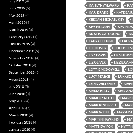
July 2019
(4)
KAITLYN AYLWARD
KA
June 2019
(5)
KARI DRAKE
KATE BAI
May 2019
(4)
KEEGAN-MICHAEL KEY
April 2019
(4)
KEVIN CLASH
KEVIN DA
March 2019
(5)
KRISTIN CATUOGNO
KS
February 2019
(4)
LAURA BLOUNT
LAURA
January 2019
(4)
LEE OLIVER
LEIGH STEV
December 2018
(5)
LISA DAVIS
LISA HENSO
November 2018
(4)
LIZ OLIVER
LIZZIE CAM
October 2018
(4)
LOTTIE MCDOWELL
LO
September 2018
(5)
LUCY PEARCE
LUKASZ 
August 2018
(4)
LYDIA WILTSHIRE
MAHA
July 2018
(5)
MARIA KELLY
MARIANA
June 2018
(4)
MARILUZ NOTO
MARK 
May 2018
(4)
MARK RESTUCCIA
MAR
April 2018
(5)
MARK WEBB
MARSHAL
March 2018
(4)
MARTYN HAWKINS
MAT
February 2018
(4)
MATTHEW FOX
MATTH
January 2018
(4)