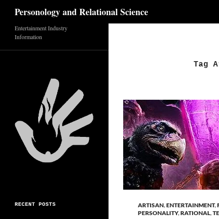
Search
Personology and Relational Science
Skip
Entertainment Industry
Information
to
content
Tag A
RECENT POSTS
ARTISAN
,
ENTERTAINMENT
,
PERSONALITY
,
RATIONAL
,
T