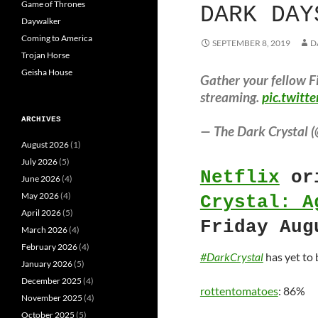
Game of Thrones
DARK DAY
Daywalker
Coming to America
SEPTEMBER 8, 2019
D
Trojan Horse
Geisha House
Gather your fellow Fi
streaming.
pic.twitt
ARCHIVES
— The Dark Crystal (
August 2026
(1)
July 2026
(5)
Netflix
ori
June 2026
(4)
May 2026
(4)
Crystal: A
April 2026
(5)
Friday Aug
March 2026
(4)
February 2026
(4)
#DarkCrystal
has yet to
January 2026
(5)
December 2025
(4)
rottentomatoes
: 86%
November 2025
(4)
October 2025
(5)