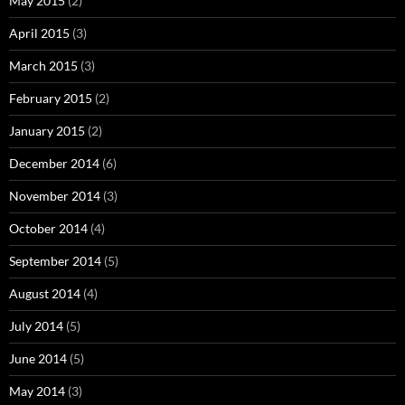
May 2015
(2)
April 2015
(3)
March 2015
(3)
February 2015
(2)
January 2015
(2)
December 2014
(6)
November 2014
(3)
October 2014
(4)
September 2014
(5)
August 2014
(4)
July 2014
(5)
June 2014
(5)
May 2014
(3)