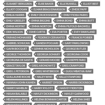
ELISABET BERGGREN
ELISE BAKER
ELLE RUSSELL
ELLIOT BEST
ELLIOT COOGAN
ELMAR BRAGI EINARSSON
EMESE PAPP
EMILIA HARRIS
EMILY CRUICKSHANK
EMILY FIORA PARKS
EMILY GREELEY
EMMA BIGGINS
EMMA BOND
EMMA BUTT
EMMA MOFFAT
EMMA NORTON
EMMA PILFOLD-BAGWELL
ERIK WILSON
ESME CURTIS
EVA PORTER
EVEY SWAYLAND
FARHAD MOHASSEB
FEDERICO CERVANTES
FRANCIS POIRIER
GABRIEL SCHUCAN
GANESH POOJARI
GARY PAWLOWSKI
GAVIN BOCQUET
GEMMA NICHOLSON
GEORGE BUTLER
GEORGE THOMSON
GEORGIA SOMARY
GEORGINA COOK
GEORGINA DE SANTIS
GERARD MOORE
GIUSEPPE FARO
GRACE TAYLOR
GREG ARONOWITZ
GREG CRAWFORD
GREG J. PETERSON
GREG WHITBROOK
GUGU MBATHA-RAW
GUILLAUME ROCHE
HALEY WHO
HALLE STANFORD
HANNAH JOHN-KAMEN
HARRIET DYSON
HARRIS DICKINSON
HARRY HAMBLIN
HARRY RYLOTT
HARVEY FIERSTEIN
HASAN BALABLE
HAYLEY DICKINSON
HAYLEY GARWOOD
HELEN MULLINGS
HELENA BONHAM CARTER
HELENA SMEE
HEMANTH SURANA
HENRY PEARCE
HILDEGUNN MEYER