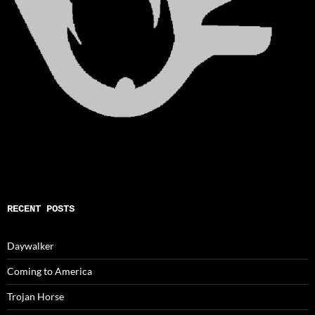
RECENT POSTS
Daywalker
Coming to America
Trojan Horse