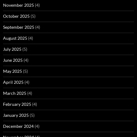
November 2025
(4)
October 2025
(5)
September 2025
(4)
August 2025
(4)
July 2025
(5)
June 2025
(4)
May 2025
(5)
April 2025
(4)
March 2025
(4)
February 2025
(4)
January 2025
(5)
December 2024
(4)