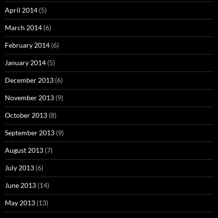
April 2014
(5)
March 2014
(6)
February 2014
(6)
January 2014
(5)
December 2013
(6)
November 2013
(9)
October 2013
(8)
September 2013
(9)
August 2013
(7)
July 2013
(6)
June 2013
(14)
May 2013
(13)