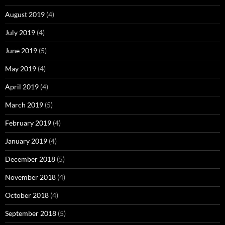
August 2019
(4)
July 2019
(4)
June 2019
(5)
May 2019
(4)
April 2019
(4)
March 2019
(5)
February 2019
(4)
January 2019
(4)
December 2018
(5)
November 2018
(4)
October 2018
(4)
September 2018
(5)