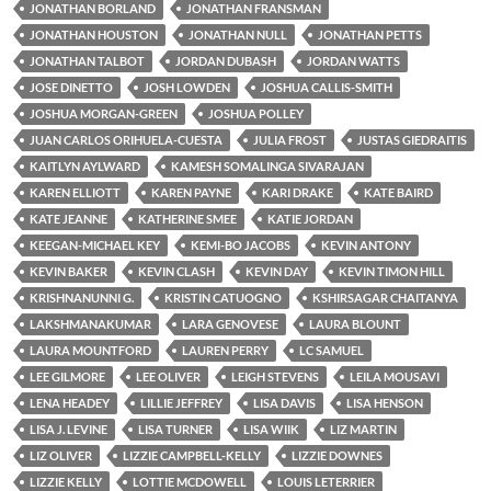
JONATHAN BORLAND
JONATHAN FRANSMAN
JONATHAN HOUSTON
JONATHAN NULL
JONATHAN PETTS
JONATHAN TALBOT
JORDAN DUBASH
JORDAN WATTS
JOSE DINETTO
JOSH LOWDEN
JOSHUA CALLIS-SMITH
JOSHUA MORGAN-GREEN
JOSHUA POLLEY
JUAN CARLOS ORIHUELA-CUESTA
JULIA FROST
JUSTAS GIEDRAITIS
KAITLYN AYLWARD
KAMESH SOMALINGA SIVARAJAN
KAREN ELLIOTT
KAREN PAYNE
KARI DRAKE
KATE BAIRD
KATE JEANNE
KATHERINE SMEE
KATIE JORDAN
KEEGAN-MICHAEL KEY
KEMI-BO JACOBS
KEVIN ANTONY
KEVIN BAKER
KEVIN CLASH
KEVIN DAY
KEVIN TIMON HILL
KRISHNANUNNI G.
KRISTIN CATUOGNO
KSHIRSAGAR CHAITANYA
LAKSHMANAKUMAR
LARA GENOVESE
LAURA BLOUNT
LAURA MOUNTFORD
LAUREN PERRY
LC SAMUEL
LEE GILMORE
LEE OLIVER
LEIGH STEVENS
LEILA MOUSAVI
LENA HEADEY
LILLIE JEFFREY
LISA DAVIS
LISA HENSON
LISA J. LEVINE
LISA TURNER
LISA WIIK
LIZ MARTIN
LIZ OLIVER
LIZZIE CAMPBELL-KELLY
LIZZIE DOWNES
LIZZIE KELLY
LOTTIE MCDOWELL
LOUIS LETERRIER