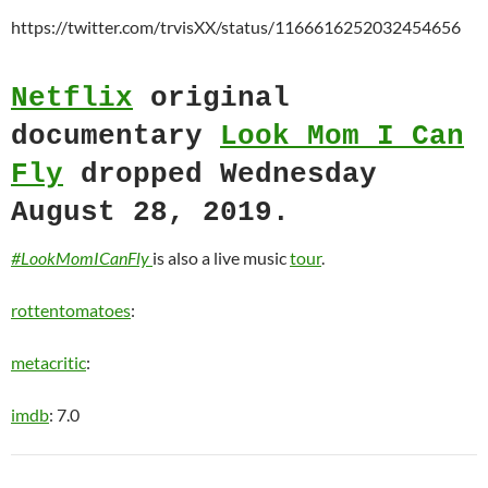
https://twitter.com/trvisXX/status/1166616252032454656
Netflix
original
documentary
Look Mom I Can
Fly
dropped Wednesday
August 28, 2019.
#LookMomICanFly
is also a live music
tour
.
rottentomatoes
:
metacritic
:
imdb
: 7.0