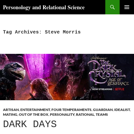
Skip
Search
Personology and Relational Science
to
PRIMAR
content
MENU
Tag Archives: Steve Morris
ARTISAN
,
ENTERTAINMENT
,
FOUR TEMPERAMENTS
,
GUARDIAN
,
IDEALIST
,
MATING
,
OUT OF THE BOX
,
PERSONALITY
,
RATIONAL
,
TEAMS
DARK DAYS