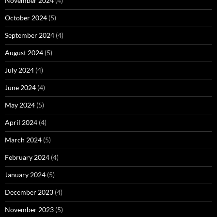
November 2024
(4)
October 2024
(5)
September 2024
(4)
August 2024
(5)
July 2024
(4)
June 2024
(4)
May 2024
(5)
April 2024
(4)
March 2024
(5)
February 2024
(4)
January 2024
(5)
December 2023
(4)
November 2023
(5)