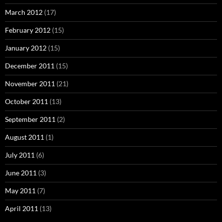
March 2012
(17)
February 2012
(15)
January 2012
(15)
December 2011
(15)
November 2011
(21)
October 2011
(13)
September 2011
(2)
August 2011
(1)
July 2011
(6)
June 2011
(3)
May 2011
(7)
April 2011
(13)