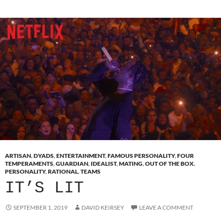
ARTISAN
,
DYADS
,
ENTERTAINMENT
,
FAMOUS PERSONALITY
,
FOUR
TEMPERAMENTS
,
GUARDIAN
,
IDEALIST
,
MATING
,
OUT OF THE BOX
,
PERSONALITY
,
RATIONAL
,
TEAMS
IT’S LIT
SEPTEMBER 1, 2019
DAVID KEIRSEY
LEAVE A COMMENT