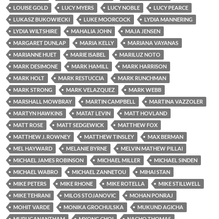
LOUISE GOLD
LUCY MYERS
LUCY NOBLE
LUCY PEARCE
LUKASZ BUKOWIECKI
LUKE MOORCOCK
LYDIA MANNERING
LYDIA WILTSHIRE
MAHALIA JOHN
MAJA JENSEN
MARGARET DUNLAP
MARIA KELLY
MARIANA VAYANAS
MARIANNE HUET
MARIE ISABEL
MARILUZ NOTO
MARK DESIMONE
MARK HAMILL
MARK HARRISON
MARK HOLT
MARK RESTUCCIA
MARK RUNCHMAN
MARK STRONG
MARK VELAZQUEZ
MARK WEBB
MARSHALL MOWBRAY
MARTIN CAMPBELL
MARTINA VAZZOLER
MARTYN HAWKINS
MATAT LEVIN
MATT HOVLAND
MATT ROSE
MATT SEDGEWICK
MATTHEW FOX
MATTHEW J. ROWNEY
MATTHEW TINSLEY
MAX BERMAN
MEL HAYWARD
MELANIE BYRNE
MELVIN MATHEW PILLAI
MICHAEL JAMES ROBINSON
MICHAEL MILLER
MICHAEL SINDEN
MICHAEL WABRO
MICHAEL ZANNETOU
MIHAI STAN
MIKE PETERS
MIKE RHONE
MIKE ROTELLA
MIKE STILLWELL
MIKE TEHRANI
MILOS STOJANOVIC
MOHAN PONRAJ
MOHIT VARDE
MONIKA GROCHULSKA
MUKUND AGICHA
MURUGANANTHAM
MYONG CHOI
NACHO THOMAS