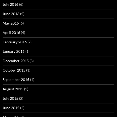
July 2016
(6)
June 2016
(5)
May 2016
(6)
April 2016
(4)
February 2016
(2)
January 2016
(1)
December 2015
(3)
October 2015
(1)
September 2015
(1)
August 2015
(2)
July 2015
(2)
June 2015
(2)