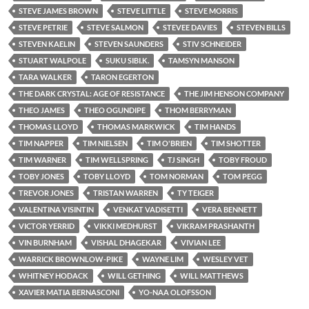
STEVE JAMES BROWN
STEVE LITTLE
STEVE MORRIS
STEVE PETRIE
STEVE SALMON
STEVEE DAVIES
STEVEN BILLS
STEVEN KAELIN
STEVEN SAUNDERS
STIV SCHNEIDER
STUART WALPOLE
SUKU SIBI.K.
TAMSYN MANSON
TARA WALKER
TARON EGERTON
THE DARK CRYSTAL: AGE OF RESISTANCE
THE JIM HENSON COMPANY
THEO JAMES
THEO OGUNDIPE
THOM BERRYMAN
THOMAS LLOYD
THOMAS MARKWICK
TIM HANDS
TIM NAPPER
TIM NIELSEN
TIM O'BRIEN
TIM SHOTTER
TIM WARNER
TIM WELLSPRING
TJ SINGH
TOBY FROUD
TOBY JONES
TOBY LLOYD
TOM NORMAN
TOM PEGG
TREVOR JONES
TRISTAN WARREN
TY TEIGER
VALENTINA VISINTIN
VENKAT VADISETTI
VERA BENNETT
VICTOR YERRID
VIKKI MEDHURST
VIKRAM PRASHANTH
VIN BURNHAM
VISHAL DHAGEKAR
VIVIAN LEE
WARRICK BROWNLOW-PIKE
WAYNE LIM
WESLEY VET
WHITNEY HODACK
WILL GETHING
WILL MATTHEWS
XAVIER MATIA BERNASCONI
YO-NAA OLOFSSON