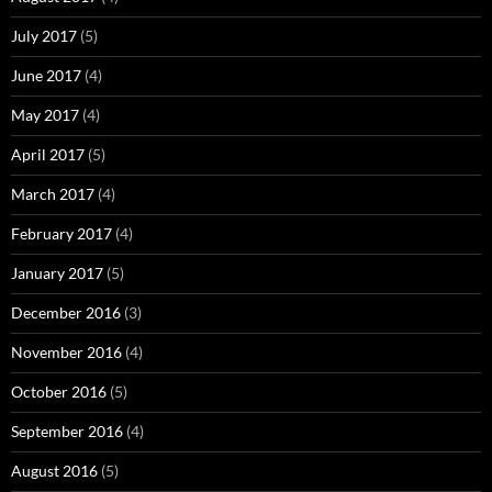
July 2017
(5)
June 2017
(4)
May 2017
(4)
April 2017
(5)
March 2017
(4)
February 2017
(4)
January 2017
(5)
December 2016
(3)
November 2016
(4)
October 2016
(5)
September 2016
(4)
August 2016
(5)