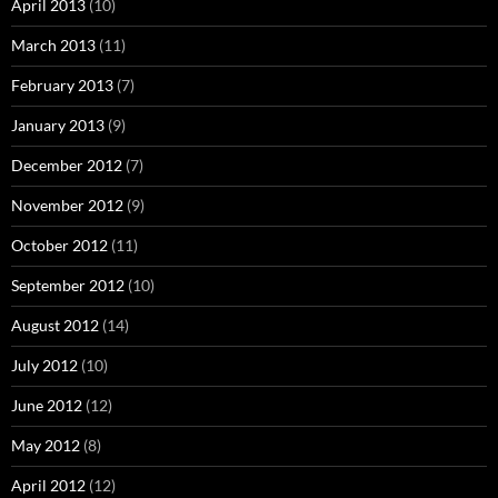
April 2013
(10)
March 2013
(11)
February 2013
(7)
January 2013
(9)
December 2012
(7)
November 2012
(9)
October 2012
(11)
September 2012
(10)
August 2012
(14)
July 2012
(10)
June 2012
(12)
May 2012
(8)
April 2012
(12)