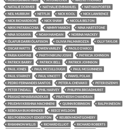
NATALIE DORMER
NATHALIE EMMANUEL
NATHAN PORTER
NEIL MURRUM
NETFLIX
NICK KOOL
NICK LAWRENCE
NICK RICHARDSON
NICK SHAW
NICOLA BELTON
NIKKI PATARACCHIA
NIMMY MARCH
NINA HARTSTONE
NINA SOSANYA
NOAH HAMDAN
NORINA MACKEY
ÓLAFUR DARRI ÓLAFSSON
OLIVIA PALMAROZZA
OLLY TAYLOR
OSCAR WATTS
OWEN VARLEY
PAOLO D'ARCO
PARIA KAMYAB
PARTH NIKUNJ JOSHI
PATRICIA JOHNSON
PATRICK BARRY
PATRICK BELL
PATRICK JOHNSON
PAUL JONES
PAUL MCCULLOUGH
PAUL MCGUINNESS
PAUL STARKEY
PAUL VINCETT
PAWEL POLAK
PEDRO FERNANDES SANTOS
PETER A. CHEVAKO
PETER ESZENYI
PETER TINDALL
PHIL HARVEY
PHILIPPA BROADHURST
PRASAD WHARAVADEKAR
PRATHEESH CHANDRAN
PRUDHVI KRISHNA MACHINENI
QUINN ROBINSON
RALPH INESON
REBEKAH BUKHBINDER
REECE WELDON
REG POERSCOUT-EDGERTON
REUBEN MONTGOMERY
RHIANNON WILLIS
RICHARD ELLIOT
RICHARD ROBERTS