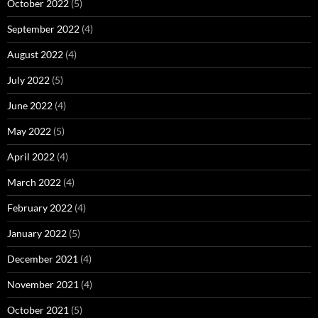
October 2022
(5)
September 2022
(4)
August 2022
(4)
July 2022
(5)
June 2022
(4)
May 2022
(5)
April 2022
(4)
March 2022
(4)
February 2022
(4)
January 2022
(5)
December 2021
(4)
November 2021
(4)
October 2021
(5)