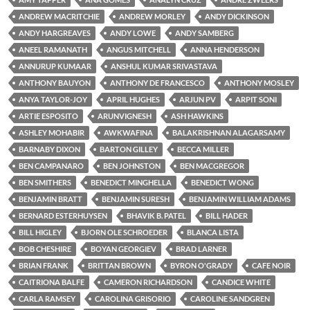
ANDREW MACRITCHIE
ANDREW MORLEY
ANDY DICKINSON
ANDY HARGREAVES
ANDY LOWE
ANDY SAMBERG
ANEEL RAMANATH
ANGUS MITCHELL
ANNA HENDERSON
ANNURUP KUMAAR
ANSHUL KUMAR SRIVASTAVA
ANTHONY BAUYON
ANTHONY DE FRANCESCO
ANTHONY MOSLEY
ANYA TAYLOR-JOY
APRIL HUGHES
ARJUN PV
ARPIT SONI
ARTIE ESPOSITO
ARUNVIGNESH
ASH HAWKINS
ASHLEY MOHABIR
AWKWAFINA
BALAKRISHNAN ALAGARSAMY
BARNABY DIXON
BARTON GILLEY
BECCA MILLER
BEN CAMPANARO
BEN JOHNSTON
BEN MACGREGOR
BEN SMITHERS
BENEDICT MINGHELLA
BENEDICT WONG
BENJAMIN BRATT
BENJAMIN SURESH
BENJAMIN WILLIAM ADAMS
BERNARD ESTERHUYSEN
BHAVIK B. PATEL
BILL HADER
BILL HIGLEY
BJORN OLE SCHROEDER
BLANCA LISTA
BOB CHESHIRE
BOYAN GEORGIEV
BRAD LARNER
BRIAN FRANK
BRITTAN BROWN
BYRON O'GRADY
CAFE NOIR
CAITRIONA BALFE
CAMERON RICHARDSON
CANDICE WHITE
CARLA RAMSEY
CAROLINA GRISORIO
CAROLINE SANDGREN