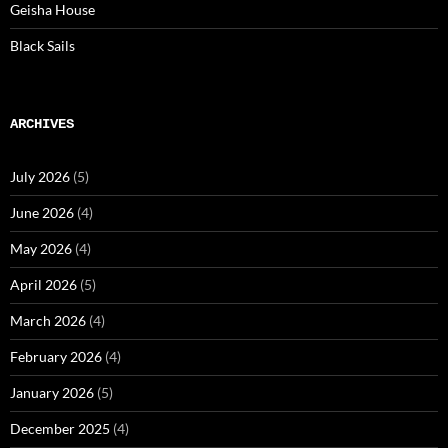
Geisha House
Black Sails
ARCHIVES
July 2026
(5)
June 2026
(4)
May 2026
(4)
April 2026
(5)
March 2026
(4)
February 2026
(4)
January 2026
(5)
December 2025
(4)