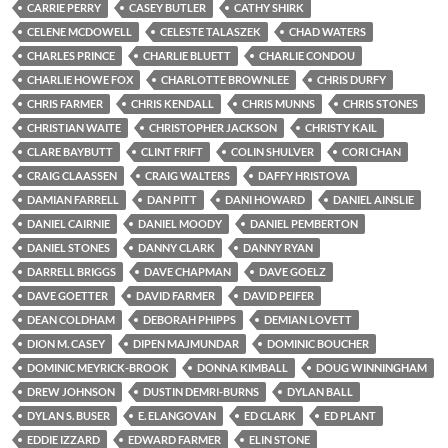
CARRIE PERRY
CASEY BUTLER
CATHY SHIRK
CELENE MCDOWELL
CELESTE TALASZEK
CHAD WATERS
CHARLES PRINCE
CHARLIE BLUETT
CHARLIE CONDOU
CHARLIE HOWE FOX
CHARLOTTE BROWNLEE
CHRIS DURFY
CHRIS FARMER
CHRIS KENDALL
CHRIS MUNNS
CHRIS STONES
CHRISTIAN WAITE
CHRISTOPHER JACKSON
CHRISTY KAIL
CLARE BAYBUTT
CLINT FRIFT
COLIN SHULVER
CORI CHAN
CRAIG CLAASSEN
CRAIG WALTERS
DAFFY HRISTOVA
DAMIAN FARRELL
DAN PITT
DANI HOWARD
DANIEL AINSLIE
DANIEL CAIRNIE
DANIEL MOODY
DANIEL PEMBERTON
DANIEL STONES
DANNY CLARK
DANNY RYAN
DARRELL BRIGGS
DAVE CHAPMAN
DAVE GOELZ
DAVE GOETTER
DAVID FARMER
DAVID PEIFER
DEAN COLDHAM
DEBORAH PHIPPS
DEMIAN LOVETT
DION M. CASEY
DIPEN MAJMUNDAR
DOMINIC BOUCHER
DOMINIC MEYRICK-BROOK
DONNA KIMBALL
DOUG WINNINGHAM
DREW JOHNSON
DUSTIN DEMRI-BURNS
DYLAN BALL
DYLAN S. BUSER
E. ELANGOVAN
ED CLARK
ED PLANT
EDDIE IZZARD
EDWARD FARMER
ELIN STONE