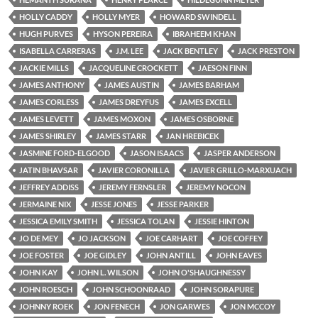
HOLLY CADDY
HOLLY MYER
HOWARD SWINDELL
HUGH PURVES
HYSON PEREIRA
IBRAHEEM KHAN
ISABELLA CARRERAS
J.M. LEE
JACK BENTLEY
JACK PRESTON
JACKIE MILLS
JACQUELINE CROCKETT
JAESON FINN
JAMES ANTHONY
JAMES AUSTIN
JAMES BARHAM
JAMES CORLESS
JAMES DREYFUS
JAMES EXCELL
JAMES LEVETT
JAMES MOXON
JAMES OSBORNE
JAMES SHIRLEY
JAMES STARR
JAN HREBICEK
JASMINE FORD-ELGOOD
JASON ISAACS
JASPER ANDERSON
JATIN BHAVSAR
JAVIER CORONILLA
JAVIER GRILLO-MARXUACH
JEFFREY ADDISS
JEREMY FERNSLER
JEREMY NOCON
JERMAINE NIX
JESSE JONES
JESSE PARKER
JESSICA EMILY SMITH
JESSICA TOLAN
JESSIE HINTON
JO DE MEY
JO JACKSON
JOE CARHART
JOE COFFEY
JOE FOSTER
JOE GIDLEY
JOHN ANTILL
JOHN EAVES
JOHN KAY
JOHN L. WILSON
JOHN O'SHAUGHNESSY
JOHN ROESCH
JOHN SCHOONRAAD
JOHN SORAPURE
JOHNNY ROEK
JON FENECH
JON GARWES
JON MCCOY