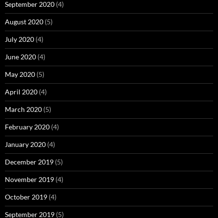
September 2020
(4)
August 2020
(5)
July 2020
(4)
June 2020
(4)
May 2020
(5)
April 2020
(4)
March 2020
(5)
February 2020
(4)
January 2020
(4)
December 2019
(5)
November 2019
(4)
October 2019
(4)
September 2019
(5)