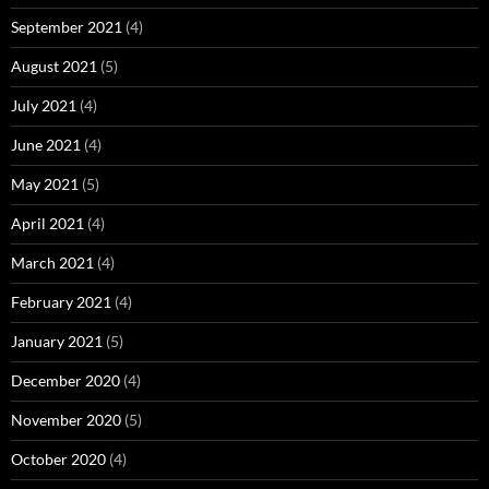
September 2021
(4)
August 2021
(5)
July 2021
(4)
June 2021
(4)
May 2021
(5)
April 2021
(4)
March 2021
(4)
February 2021
(4)
January 2021
(5)
December 2020
(4)
November 2020
(5)
October 2020
(4)