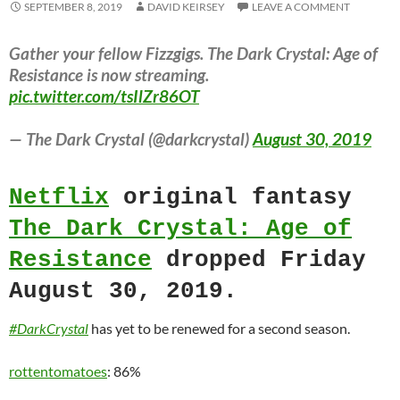
SEPTEMBER 8, 2019
DAVID KEIRSEY
LEAVE A COMMENT
Gather your fellow Fizzgigs. The Dark Crystal: Age of
Resistance is now streaming.
pic.twitter.com/tsIlZr86OT
— The Dark Crystal (@darkcrystal)
August 30, 2019
Netflix
original fantasy
The Dark Crystal: Age of
Resistance
dropped Friday
August 30, 2019.
#DarkCrystal
has yet to be renewed for a second season.
rottentomatoes
: 86%