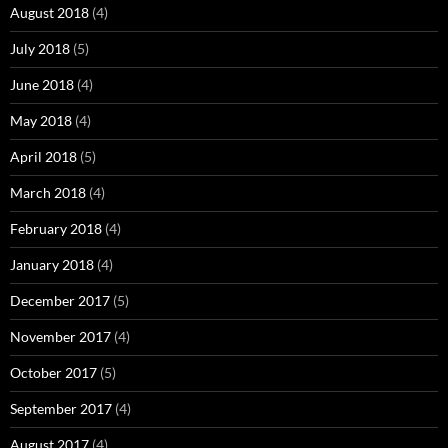
August 2018
(4)
July 2018
(5)
June 2018
(4)
May 2018
(4)
April 2018
(5)
March 2018
(4)
February 2018
(4)
January 2018
(4)
December 2017
(5)
November 2017
(4)
October 2017
(5)
September 2017
(4)
August 2017
(4)