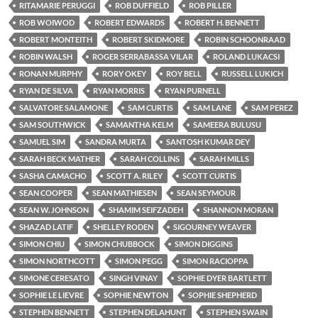
RITAMARIE PERUGGI
ROB DUFFIELD
ROB PILLER
ROB WOIWOD
ROBERT EDWARDS
ROBERT H. BENNETT
ROBERT MONTEITH
ROBERT SKIDMORE
ROBIN SCHOONRAAD
ROBIN WALSH
ROGER SERRABASSA VILAR
ROLAND LUKACSI
RONAN MURPHY
RORY OKEY
ROY BELL
RUSSELL LUKICH
RYAN DE SILVA
RYAN MORRIS
RYAN PURNELL
SALVATORE SALAMONE
SAM CURTIS
SAM LANE
SAM PEREZ
SAM SOUTHWICK
SAMANTHA KELM
SAMEERA BULUSU
SAMUEL SIM
SANDRA MURTA
SANTOSH KUMAR DEY
SARAH BECK MATHER
SARAH COLLINS
SARAH MILLS
SASHA CAMACHO
SCOTT A. RILEY
SCOTT CURTIS
SEAN COOPER
SEAN MATHIESEN
SEAN SEYMOUR
SEAN W. JOHNSON
SHAMIM SEIFZADEH
SHANNON MORAN
SHAZAD LATIF
SHELLEY RODEN
SIGOURNEY WEAVER
SIMON CHIU
SIMON CHUBBOCK
SIMON DIGGINS
SIMON NORTHCOTT
SIMON PEGG
SIMON RACIOPPA
SIMONE CERESATO
SINGH VINAY
SOPHIE DYER BARTLETT
SOPHIE LE LIEVRE
SOPHIE NEWTON
SOPHIE SHEPHERD
STEPHEN BENNETT
STEPHEN DELAHUNT
STEPHEN SWAIN