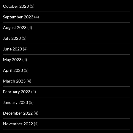
October 2023
(5)
September 2023
(4)
August 2023
(4)
July 2023
(5)
June 2023
(4)
May 2023
(4)
April 2023
(5)
March 2023
(4)
February 2023
(4)
January 2023
(5)
December 2022
(4)
November 2022
(4)