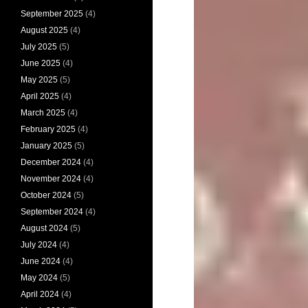
September 2025
(4)
August 2025
(4)
July 2025
(5)
June 2025
(4)
May 2025
(5)
April 2025
(4)
March 2025
(4)
February 2025
(4)
January 2025
(5)
December 2024
(4)
November 2024
(4)
October 2024
(5)
September 2024
(4)
August 2024
(5)
July 2024
(4)
June 2024
(4)
May 2024
(5)
April 2024
(4)