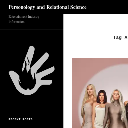
Search
Personology and Relational Science
Entertainment Industry
Skip
Information
to
content
Tag A
RECENT POSTS