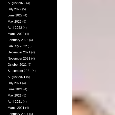
August 2022
(4)
July 2022
(5)
June 2022
(4)
May 2022
(5)
April 2022
(4)
March 2022
(4)
February 2022
(4)
January 2022
(5)
December 2021
(4)
November 2021
(4)
October 2021
(5)
September 2021
(4)
August 2021
(5)
July 2021
(4)
June 2021
(4)
May 2021
(5)
April 2021
(4)
March 2021
(4)
February 2021
(4)