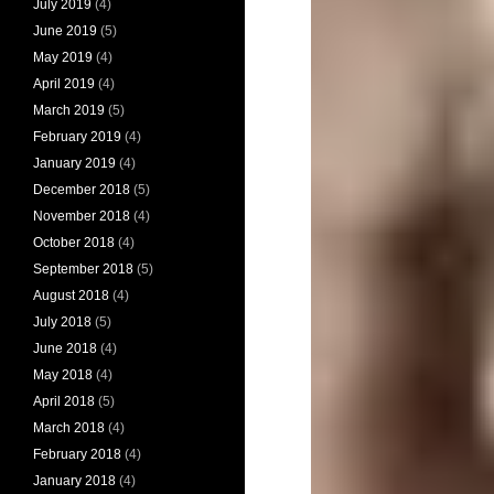
July 2019
(4)
June 2019
(5)
May 2019
(4)
April 2019
(4)
March 2019
(5)
February 2019
(4)
January 2019
(4)
December 2018
(5)
November 2018
(4)
October 2018
(4)
September 2018
(5)
August 2018
(4)
July 2018
(5)
June 2018
(4)
May 2018
(4)
April 2018
(5)
March 2018
(4)
February 2018
(4)
January 2018
(4)