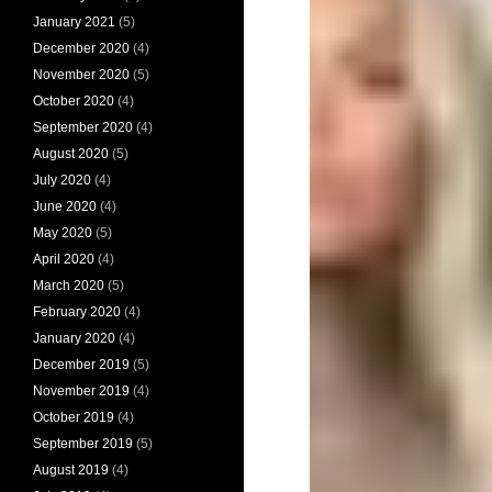
January 2021
(5)
December 2020
(4)
November 2020
(5)
October 2020
(4)
September 2020
(4)
August 2020
(5)
July 2020
(4)
June 2020
(4)
May 2020
(5)
April 2020
(4)
March 2020
(5)
February 2020
(4)
January 2020
(4)
December 2019
(5)
November 2019
(4)
October 2019
(4)
September 2019
(5)
August 2019
(4)