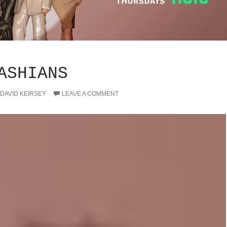
ASHIANS
DAVID KEIRSEY
LEAVE A COMMENT