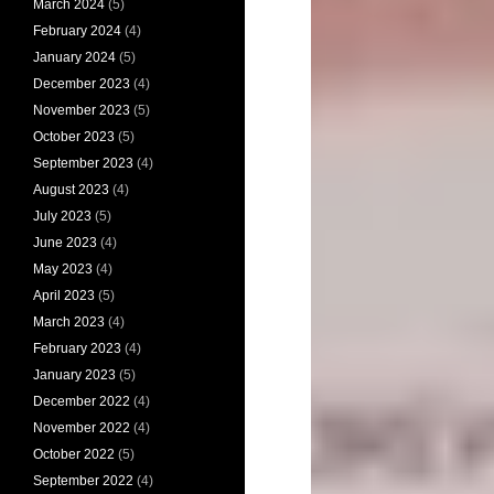
March 2024
(5)
February 2024
(4)
January 2024
(5)
December 2023
(4)
November 2023
(5)
October 2023
(5)
September 2023
(4)
August 2023
(4)
July 2023
(5)
June 2023
(4)
May 2023
(4)
April 2023
(5)
March 2023
(4)
February 2023
(4)
January 2023
(5)
December 2022
(4)
November 2022
(4)
October 2022
(5)
September 2022
(4)