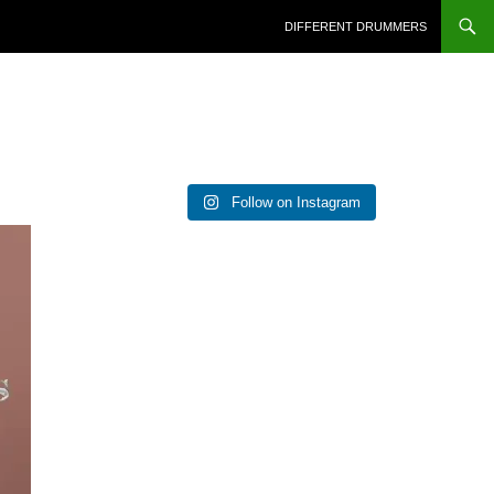
DIFFERENT DRUMMERS
Follow on Instagram