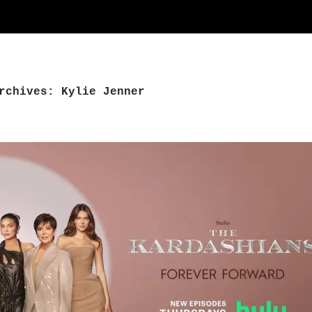
rchives: Kylie Jenner