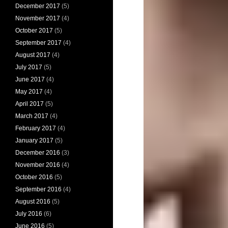
December 2017
(5)
November 2017
(4)
October 2017
(5)
September 2017
(4)
August 2017
(4)
July 2017
(5)
June 2017
(4)
May 2017
(4)
April 2017
(5)
March 2017
(4)
February 2017
(4)
January 2017
(5)
December 2016
(3)
November 2016
(4)
October 2016
(5)
September 2016
(4)
August 2016
(5)
July 2016
(6)
June 2016
(5)