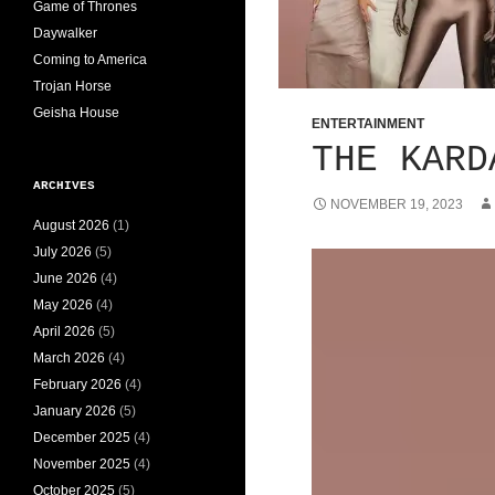
Game of Thrones
Daywalker
Coming to America
Trojan Horse
Geisha House
ENTERTAINMENT
THE KARD
ARCHIVES
NOVEMBER 19, 2023
August 2026
(1)
July 2026
(5)
June 2026
(4)
May 2026
(4)
April 2026
(5)
March 2026
(4)
February 2026
(4)
January 2026
(5)
December 2025
(4)
November 2025
(4)
October 2025
(5)