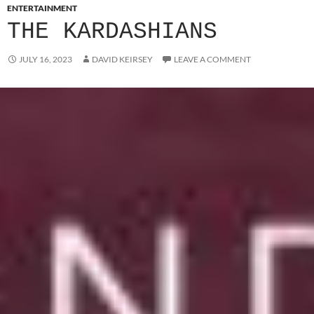
ENTERTAINMENT
THE KARDASHIANS
JULY 16, 2023
DAVID KEIRSEY
LEAVE A COMMENT