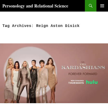
Skip
Search
Personology and Relational Science
to
PRIMAR
content
MENU
Tag Archives: Reign Aston Disick