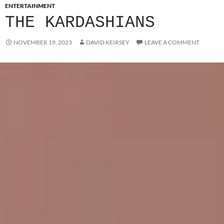
ENTERTAINMENT
THE KARDASHIANS
NOVEMBER 19, 2023
DAVID KEIRSEY
LEAVE A COMMENT