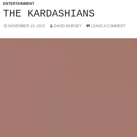
ENTERTAINMENT
THE KARDASHIANS
NOVEMBER 19, 2023
DAVID KEIRSEY
LEAVE A COMMENT