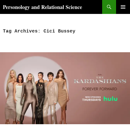
Skip
Search
Personology and Relational Science
to
PRIMAR
content
MENU
Tag Archives: Cici Bussey