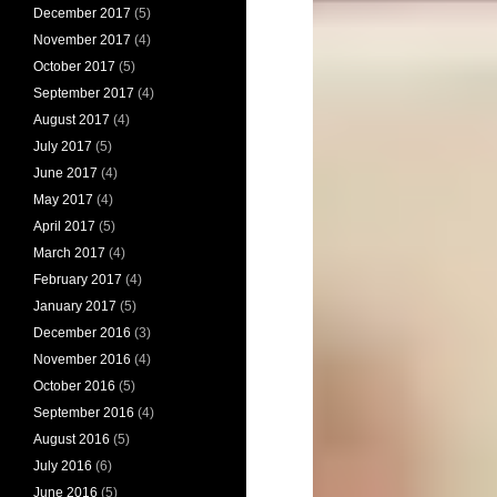
December 2017
(5)
November 2017
(4)
October 2017
(5)
September 2017
(4)
August 2017
(4)
July 2017
(5)
June 2017
(4)
May 2017
(4)
April 2017
(5)
March 2017
(4)
February 2017
(4)
January 2017
(5)
December 2016
(3)
November 2016
(4)
October 2016
(5)
September 2016
(4)
August 2016
(5)
July 2016
(6)
June 2016
(5)