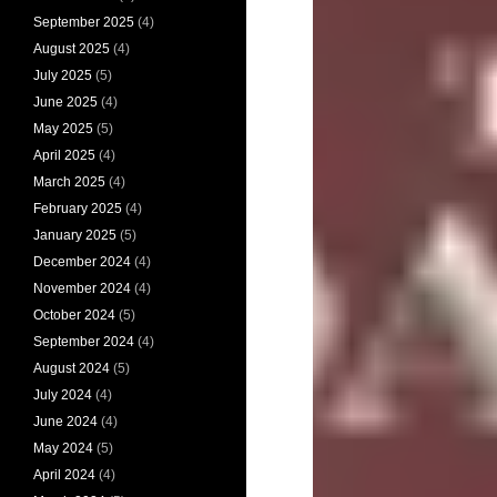
September 2025
(4)
August 2025
(4)
July 2025
(5)
June 2025
(4)
May 2025
(5)
April 2025
(4)
March 2025
(4)
February 2025
(4)
January 2025
(5)
December 2024
(4)
November 2024
(4)
October 2024
(5)
September 2024
(4)
August 2024
(5)
July 2024
(4)
June 2024
(4)
May 2024
(5)
April 2024
(4)