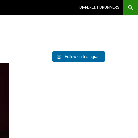
DIFFERENT DRUMMERS
Follow on Instagram