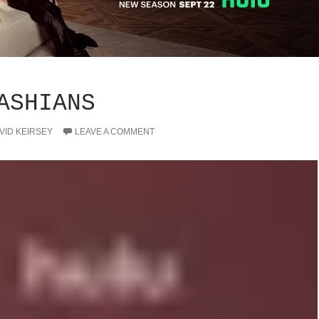
ASHIANS
VID KEIRSEY
LEAVE A COMMENT