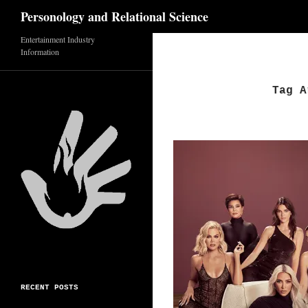
Search
Personology and Relational Science
Entertainment Industry
Skip
Information
to
content
Tag A
RECENT POSTS