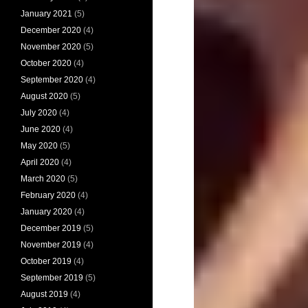
January 2021
(5)
December 2020
(4)
November 2020
(5)
October 2020
(4)
September 2020
(4)
August 2020
(5)
July 2020
(4)
June 2020
(4)
May 2020
(5)
April 2020
(4)
March 2020
(5)
February 2020
(4)
January 2020
(4)
December 2019
(5)
November 2019
(4)
October 2019
(4)
September 2019
(5)
August 2019
(4)