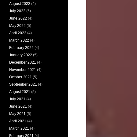
August 2022
(4)
July 2022
(5)
June 2022
(4)
May 2022
(5)
April 2022
(4)
March 2022
(4)
February 2022
(4)
January 2022
(5)
December 2021
(4)
November 2021
(4)
October 2021
(5)
September 2021
(4)
August 2021
(5)
July 2021
(4)
June 2021
(4)
May 2021
(5)
April 2021
(4)
March 2021
(4)
February 2021
(4)