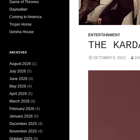
Game of Thrones
Daywalker
Coming to America
Trojan Horse
Geisha House
ENTERTAINMENT
THE KARD
ARCHIVES
OCTOBER 9, 2022
DA
August 2026
(1)
July 2026
(5)
June 2026
(4)
May 2026
(4)
April 2026
(5)
March 2026
(4)
February 2026
(4)
January 2026
(5)
December 2025
(4)
November 2025
(4)
October 2025
(5)