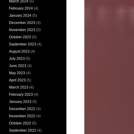
March 2024
(5)
February 2024
(4)
January 2024
(5)
December 2023
(4)
November 2023
(5)
October 2023
(5)
September 2023
(4)
August 2023
(4)
July 2023
(5)
June 2023
(4)
May 2023
(4)
April 2023
(5)
March 2023
(4)
February 2023
(4)
January 2023
(5)
December 2022
(4)
November 2022
(4)
October 2022
(5)
September 2022
(4)