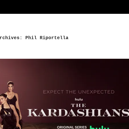
rchives: Phil Riportella