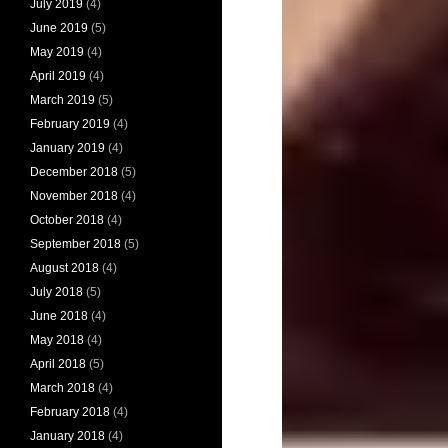
July 2019
(4)
June 2019
(5)
May 2019
(4)
April 2019
(4)
March 2019
(5)
February 2019
(4)
January 2019
(4)
December 2018
(5)
November 2018
(4)
October 2018
(4)
September 2018
(5)
August 2018
(4)
July 2018
(5)
June 2018
(4)
May 2018
(4)
April 2018
(5)
March 2018
(4)
February 2018
(4)
January 2018
(4)