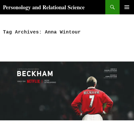
Skip
Search
Personology and Relational Science
to
PRIMAR
content
MENU
Tag Archives: Anna Wintour