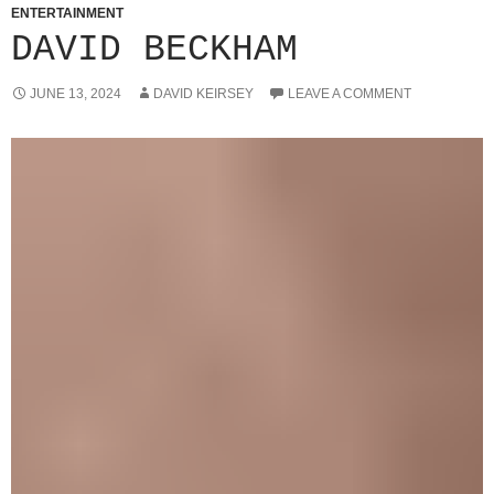
ENTERTAINMENT
DAVID BECKHAM
JUNE 13, 2024
DAVID KEIRSEY
LEAVE A COMMENT