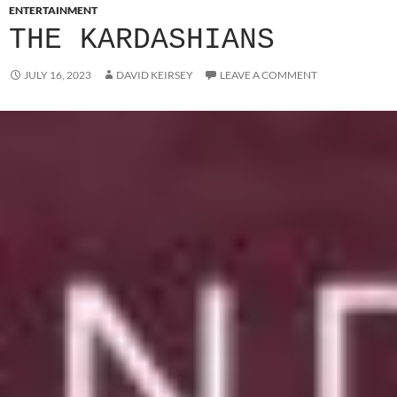
ENTERTAINMENT
THE KARDASHIANS
JULY 16, 2023
DAVID KEIRSEY
LEAVE A COMMENT