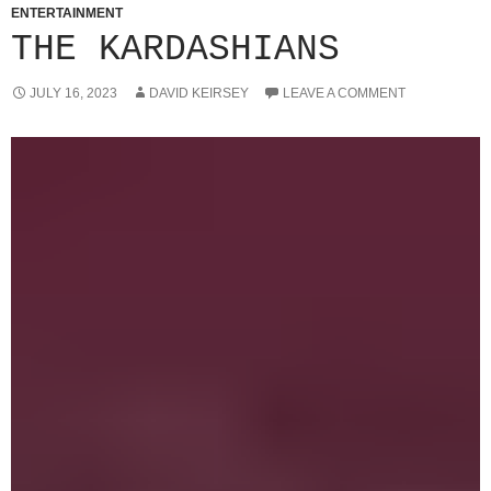
ENTERTAINMENT
THE KARDASHIANS
JULY 16, 2023
DAVID KEIRSEY
LEAVE A COMMENT