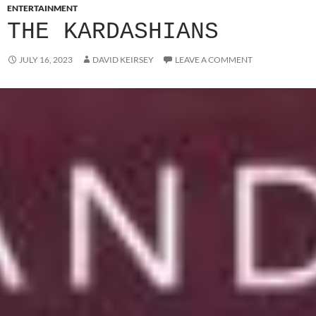
ENTERTAINMENT
THE KARDASHIANS
JULY 16, 2023
DAVID KEIRSEY
LEAVE A COMMENT