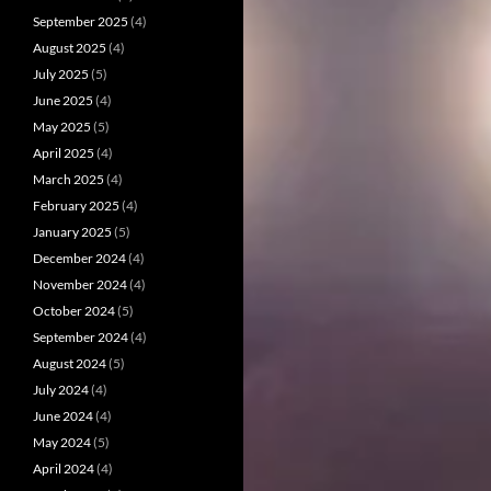
September 2025
(4)
August 2025
(4)
July 2025
(5)
June 2025
(4)
May 2025
(5)
April 2025
(4)
March 2025
(4)
February 2025
(4)
January 2025
(5)
December 2024
(4)
November 2024
(4)
October 2024
(5)
September 2024
(4)
August 2024
(5)
July 2024
(4)
June 2024
(4)
May 2024
(5)
April 2024
(4)