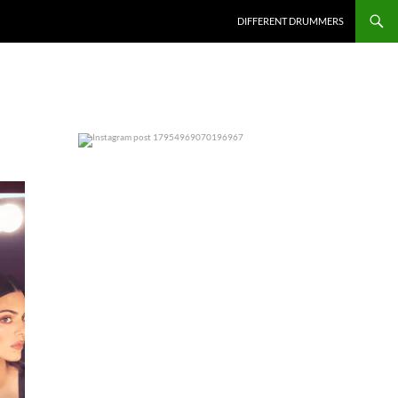
DIFFERENT DRUMMERS
0
0