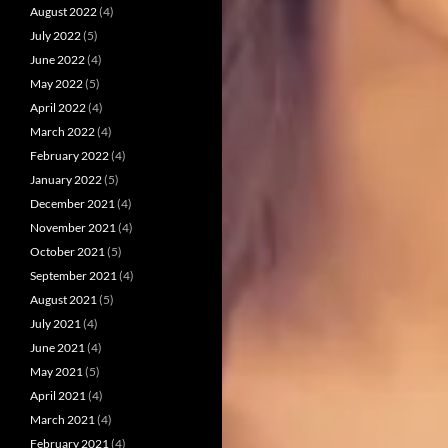
August 2022
(4)
July 2022
(5)
June 2022
(4)
May 2022
(5)
April 2022
(4)
March 2022
(4)
February 2022
(4)
January 2022
(5)
December 2021
(4)
November 2021
(4)
October 2021
(5)
September 2021
(4)
August 2021
(5)
July 2021
(4)
June 2021
(4)
May 2021
(5)
April 2021
(4)
March 2021
(4)
February 2021
(4)