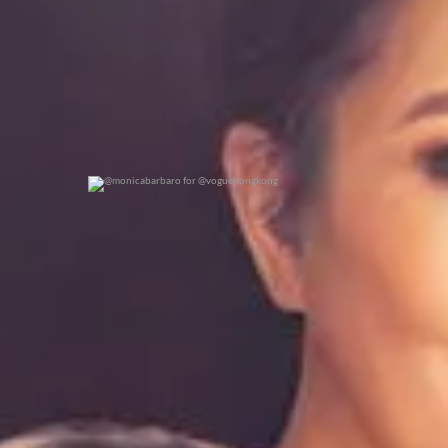
@monicabarbaro for @voguehongkong
0
0