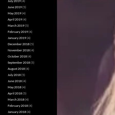
July 2019
(4)
June 2019
(5)
May 2019
(4)
April 2019
(4)
March 2019
(5)
February 2019
(4)
January 2019
(4)
December 2018
(5)
November 2018
(4)
October 2018
(4)
September 2018
(5)
August 2018
(4)
July 2018
(5)
June 2018
(4)
May 2018
(4)
April 2018
(5)
March 2018
(4)
February 2018
(4)
January 2018
(4)