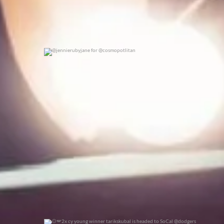
@jennierubyjane for @cosmopotlitan
0
0