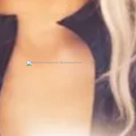
@jennierubyjane for @cosmopotlitan
0
0