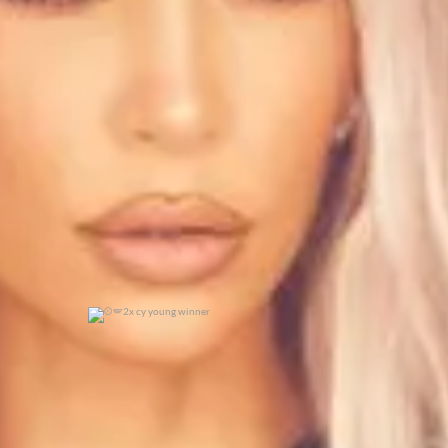
0
0
2x cy young winner
0
0