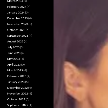
March 2024
(5)
February 2024
(4)
January 2024
(5)
December 2023
(4)
November 2023
(5)
October 2023
(5)
September 2023
(4)
August 2023
(4)
July 2023
(5)
June 2023
(4)
May 2023
(4)
April 2023
(5)
March 2023
(4)
February 2023
(4)
January 2023
(5)
December 2022
(4)
November 2022
(4)
October 2022
(5)
September 2022
(4)