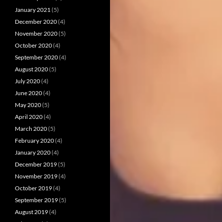
January 2021
(5)
December 2020
(4)
November 2020
(5)
October 2020
(4)
September 2020
(4)
August 2020
(5)
July 2020
(4)
June 2020
(4)
May 2020
(5)
April 2020
(4)
March 2020
(5)
February 2020
(4)
January 2020
(4)
December 2019
(5)
November 2019
(4)
October 2019
(4)
September 2019
(5)
August 2019
(4)