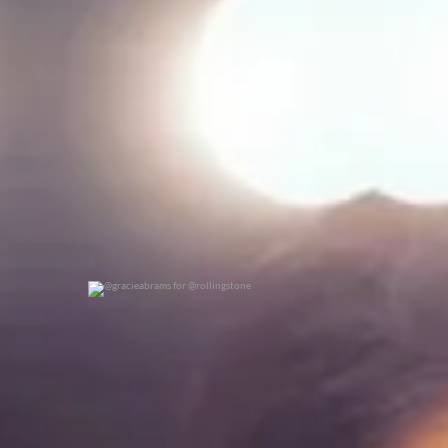
@gracieabrams for @rollingstone
0
0