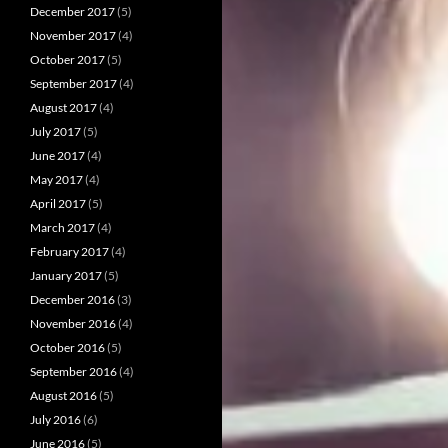
December 2017
(5)
November 2017
(4)
October 2017
(5)
September 2017
(4)
August 2017
(4)
July 2017
(5)
June 2017
(4)
May 2017
(4)
April 2017
(5)
March 2017
(4)
February 2017
(4)
January 2017
(5)
December 2016
(3)
November 2016
(4)
October 2016
(5)
September 2016
(4)
August 2016
(5)
July 2016
(6)
June 2016
(5)