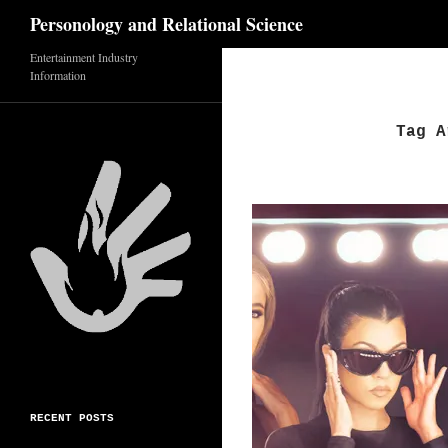
Search
Personology and Relational Science
Skip
Entertainment Industry
Information
to
content
Tag A
RECENT POSTS