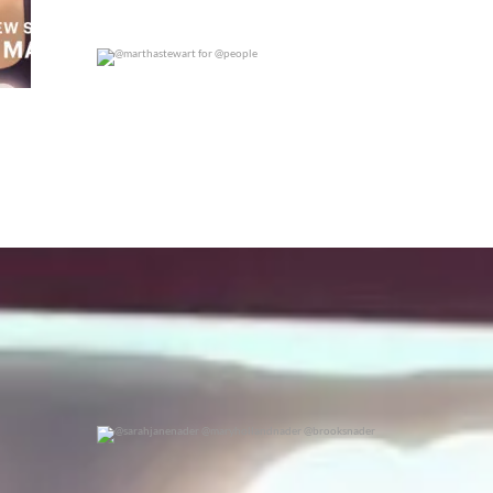
@marthastewart for @people
0
0
@sarahjanenader @maryhollandnader @brooksnader
0
0