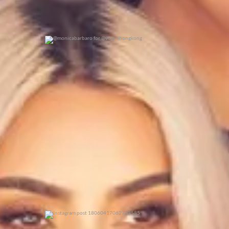
@monicabarbaro for @voguehongkong
0
0