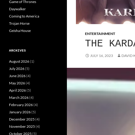
Game of Thrones
Daywalker
Coming to America
Trojan Horse
Geisha House
ENTERTAINMENT
THE KARD
ARCHIVES
JULY 16, 2023
DAVID 
August 2026
(1)
July 2026
(5)
June 2026
(4)
May 2026
(4)
April 2026
(5)
March 2026
(4)
February 2026
(4)
January 2026
(5)
December 2025
(4)
November 2025
(4)
October 2025
(5)