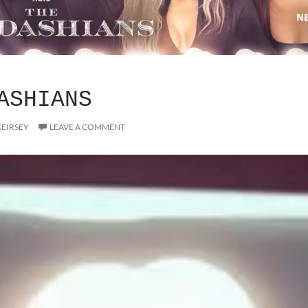
ASHIANS
KEIRSEY
LEAVE A COMMENT