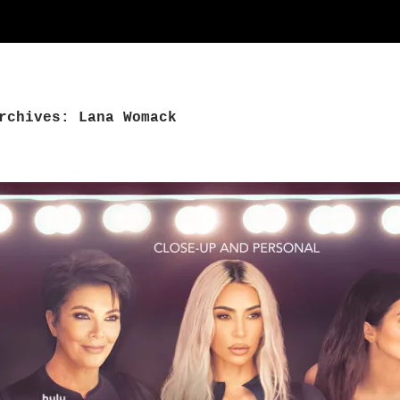
rchives: Lana Womack