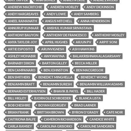
ANDREW MACRITCHIE
ANDREW MORLEY
ANDY DICKINSON
ANDY HARGREAVES
ANDY LOWE
ANDY SAMBERG
ANEEL RAMANATH
ANGUS MITCHELL
ANNA HENDERSON
ANNURUP KUMAAR
ANSHUL KUMAR SRIVASTAVA
ANTHONY BAUYON
ANTHONY DE FRANCESCO
ANTHONY MOSLEY
ANYA TAYLOR-JOY
APRIL HUGHES
ARJUN PV
ARPIT SONI
ARTIE ESPOSITO
ARUNVIGNESH
ASH HAWKINS
ASHLEY MOHABIR
AWKWAFINA
BALAKRISHNAN ALAGARSAMY
BARNABY DIXON
BARTON GILLEY
BECCA MILLER
BEN CAMPANARO
BEN JOHNSTON
BEN MACGREGOR
BEN SMITHERS
BENEDICT MINGHELLA
BENEDICT WONG
BENJAMIN BRATT
BENJAMIN SURESH
BENJAMIN WILLIAM ADAMS
BERNARD ESTERHUYSEN
BHAVIK B. PATEL
BILL HADER
BILL HIGLEY
BJORN OLE SCHROEDER
BLANCA LISTA
BOB CHESHIRE
BOYAN GEORGIEV
BRAD LARNER
BRIAN FRANK
BRITTAN BROWN
BYRON O'GRADY
CAFE NOIR
CAITRIONA BALFE
CAMERON RICHARDSON
CANDICE WHITE
CARLA RAMSEY
CAROLINA GRISORIO
CAROLINE SANDGREN