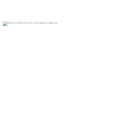
@monicabarbaro for @voguehongkong
0
0