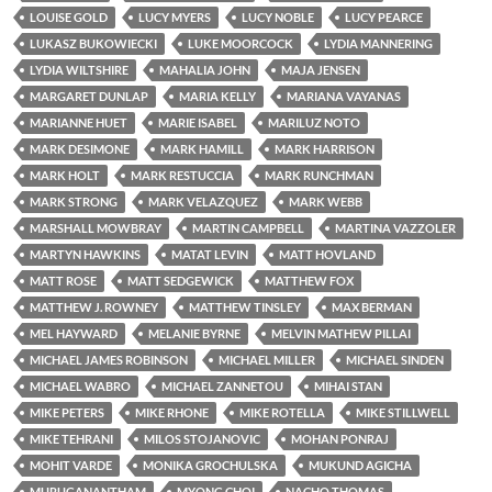
LOUISE GOLD
LUCY MYERS
LUCY NOBLE
LUCY PEARCE
LUKASZ BUKOWIECKI
LUKE MOORCOCK
LYDIA MANNERING
LYDIA WILTSHIRE
MAHALIA JOHN
MAJA JENSEN
MARGARET DUNLAP
MARIA KELLY
MARIANA VAYANAS
MARIANNE HUET
MARIE ISABEL
MARILUZ NOTO
MARK DESIMONE
MARK HAMILL
MARK HARRISON
MARK HOLT
MARK RESTUCCIA
MARK RUNCHMAN
MARK STRONG
MARK VELAZQUEZ
MARK WEBB
MARSHALL MOWBRAY
MARTIN CAMPBELL
MARTINA VAZZOLER
MARTYN HAWKINS
MATAT LEVIN
MATT HOVLAND
MATT ROSE
MATT SEDGEWICK
MATTHEW FOX
MATTHEW J. ROWNEY
MATTHEW TINSLEY
MAX BERMAN
MEL HAYWARD
MELANIE BYRNE
MELVIN MATHEW PILLAI
MICHAEL JAMES ROBINSON
MICHAEL MILLER
MICHAEL SINDEN
MICHAEL WABRO
MICHAEL ZANNETOU
MIHAI STAN
MIKE PETERS
MIKE RHONE
MIKE ROTELLA
MIKE STILLWELL
MIKE TEHRANI
MILOS STOJANOVIC
MOHAN PONRAJ
MOHIT VARDE
MONIKA GROCHULSKA
MUKUND AGICHA
MURUGANANTHAM
MYONG CHOI
NACHO THOMAS