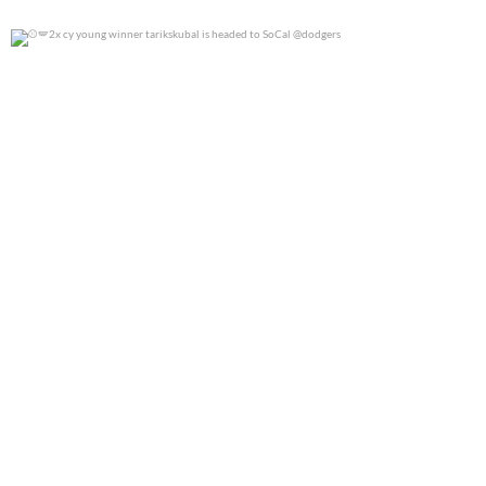
2x cy young winner tarikskubal is headed to
...
0
0