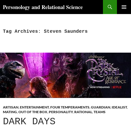
Skip
Search
Personology and Relational Science
to
PRIMAR
content
MENU
Tag Archives: Steven Saunders
ARTISAN
,
ENTERTAINMENT
,
FOUR TEMPERAMENTS
,
GUARDIAN
,
IDEALIST
,
MATING
,
OUT OF THE BOX
,
PERSONALITY
,
RATIONAL
,
TEAMS
DARK DAYS