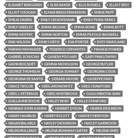
ELISABET BERGGREN
ELISE BAKER
ELLE RUSSELL
ELLIOT BEST
ELLIOT COOGAN
ELMAR BRAGI EINARSSON
EMESE PAPP
EMILIA HARRIS
EMILY CRUICKSHANK
EMILY FIORA PARKS
EMILY GREELEY
EMMA BIGGINS
EMMA BOND
EMMA BUTT
EMMA MOFFAT
EMMA NORTON
EMMA PILFOLD-BAGWELL
ERIK WILSON
ESME CURTIS
EVA PORTER
EVEY SWAYLAND
FARHAD MOHASSEB
FEDERICO CERVANTES
FRANCIS POIRIER
GABRIEL SCHUCAN
GANESH POOJARI
GARY PAWLOWSKI
GAVIN BOCQUET
GEMMA NICHOLSON
GEORGE BUTLER
GEORGE THOMSON
GEORGIA SOMARY
GEORGINA COOK
GEORGINA DE SANTIS
GERARD MOORE
GIUSEPPE FARO
GRACE TAYLOR
GREG ARONOWITZ
GREG CRAWFORD
GREG J. PETERSON
GREG WHITBROOK
GUGU MBATHA-RAW
GUILLAUME ROCHE
HALEY WHO
HALLE STANFORD
HANNAH JOHN-KAMEN
HARRIET DYSON
HARRIS DICKINSON
HARRY HAMBLIN
HARRY RYLOTT
HARVEY FIERSTEIN
HASAN BALABLE
HAYLEY DICKINSON
HAYLEY GARWOOD
HELEN MULLINGS
HELENA BONHAM CARTER
HELENA SMEE
HEMANTH SURANA
HENRY PEARCE
HILDEGUNN MEYER