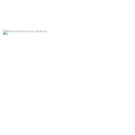
@marthastewart for @people
0
0