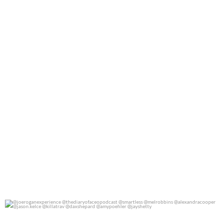
0
0
@joeroganexperience @thediaryofaceopodcast
...