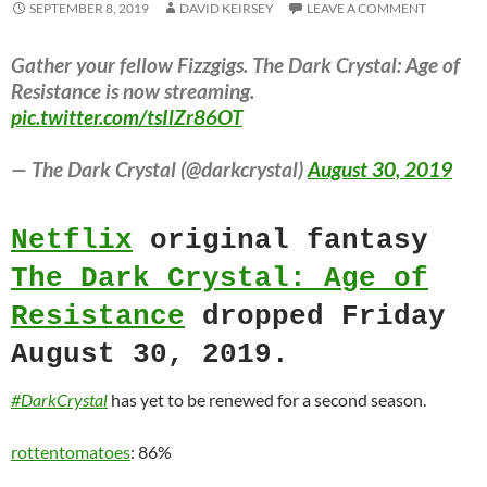
SEPTEMBER 8, 2019
DAVID KEIRSEY
LEAVE A COMMENT
Gather your fellow Fizzgigs. The Dark Crystal: Age of
Resistance is now streaming.
pic.twitter.com/tsIlZr86OT
— The Dark Crystal (@darkcrystal)
August 30, 2019
Netflix
original fantasy
The Dark Crystal: Age of
Resistance
dropped Friday
August 30, 2019.
#DarkCrystal
has yet to be renewed for a second season.
rottentomatoes
: 86%