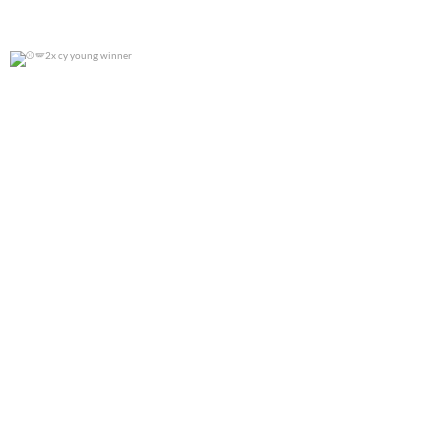
2x cy young winner
0
0