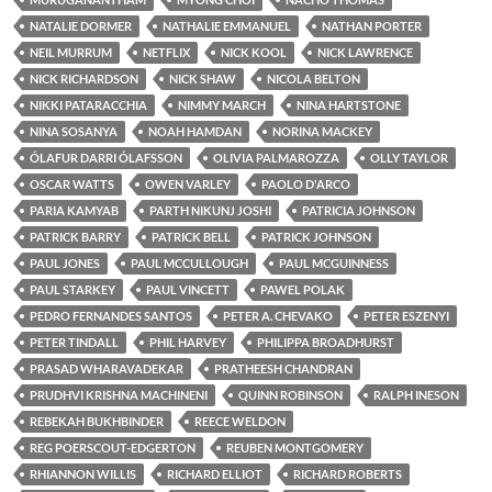
NATALIE DORMER
NATHALIE EMMANUEL
NATHAN PORTER
NEIL MURRUM
NETFLIX
NICK KOOL
NICK LAWRENCE
NICK RICHARDSON
NICK SHAW
NICOLA BELTON
NIKKI PATARACCHIA
NIMMY MARCH
NINA HARTSTONE
NINA SOSANYA
NOAH HAMDAN
NORINA MACKEY
ÓLAFUR DARRI ÓLAFSSON
OLIVIA PALMAROZZA
OLLY TAYLOR
OSCAR WATTS
OWEN VARLEY
PAOLO D'ARCO
PARIA KAMYAB
PARTH NIKUNJ JOSHI
PATRICIA JOHNSON
PATRICK BARRY
PATRICK BELL
PATRICK JOHNSON
PAUL JONES
PAUL MCCULLOUGH
PAUL MCGUINNESS
PAUL STARKEY
PAUL VINCETT
PAWEL POLAK
PEDRO FERNANDES SANTOS
PETER A. CHEVAKO
PETER ESZENYI
PETER TINDALL
PHIL HARVEY
PHILIPPA BROADHURST
PRASAD WHARAVADEKAR
PRATHEESH CHANDRAN
PRUDHVI KRISHNA MACHINENI
QUINN ROBINSON
RALPH INESON
REBEKAH BUKHBINDER
REECE WELDON
REG POERSCOUT-EDGERTON
REUBEN MONTGOMERY
RHIANNON WILLIS
RICHARD ELLIOT
RICHARD ROBERTS