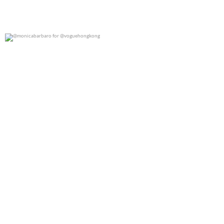
@monicabarbaro for @voguehongkong
0
0