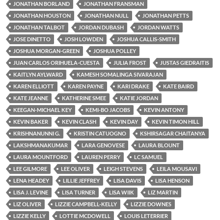
JONATHAN BORLAND
JONATHAN FRANSMAN
JONATHAN HOUSTON
JONATHAN NULL
JONATHAN PETTS
JONATHAN TALBOT
JORDAN DUBASH
JORDAN WATTS
JOSE DINETTO
JOSH LOWDEN
JOSHUA CALLIS-SMITH
JOSHUA MORGAN-GREEN
JOSHUA POLLEY
JUAN CARLOS ORIHUELA-CUESTA
JULIA FROST
JUSTAS GIEDRAITIS
KAITLYN AYLWARD
KAMESH SOMALINGA SIVARAJAN
KAREN ELLIOTT
KAREN PAYNE
KARI DRAKE
KATE BAIRD
KATE JEANNE
KATHERINE SMEE
KATIE JORDAN
KEEGAN-MICHAEL KEY
KEMI-BO JACOBS
KEVIN ANTONY
KEVIN BAKER
KEVIN CLASH
KEVIN DAY
KEVIN TIMON HILL
KRISHNANUNNI G.
KRISTIN CATUOGNO
KSHIRSAGAR CHAITANYA
LAKSHMANAKUMAR
LARA GENOVESE
LAURA BLOUNT
LAURA MOUNTFORD
LAUREN PERRY
LC SAMUEL
LEE GILMORE
LEE OLIVER
LEIGH STEVENS
LEILA MOUSAVI
LENA HEADEY
LILLIE JEFFREY
LISA DAVIS
LISA HENSON
LISA J. LEVINE
LISA TURNER
LISA WIIK
LIZ MARTIN
LIZ OLIVER
LIZZIE CAMPBELL-KELLY
LIZZIE DOWNES
LIZZIE KELLY
LOTTIE MCDOWELL
LOUIS LETERRIER