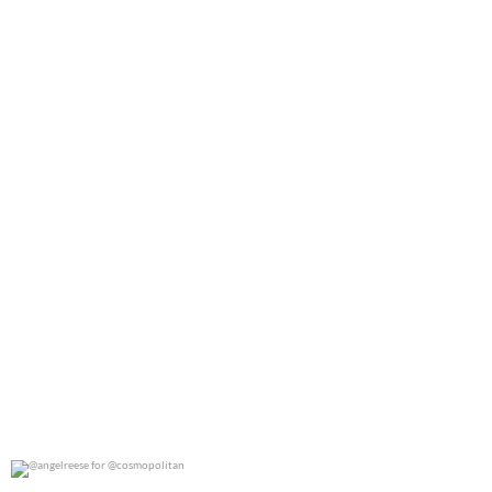
0
0
@angelreese for @cosmopolitan