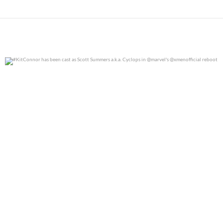
#KitConnor has been cast as Scott Summers a.k.a.
...
0
0