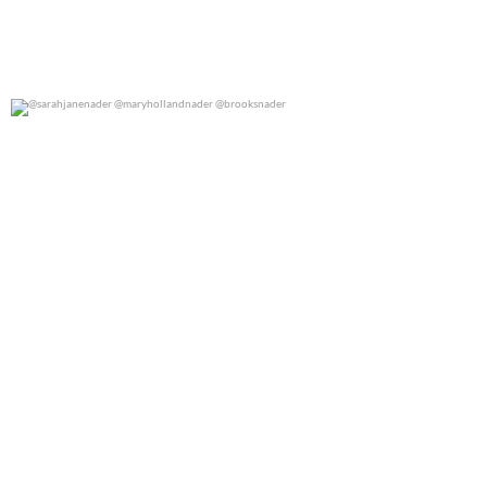
@sarahjanenader @maryhollandnader @brooksnader
0
0