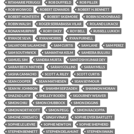
RITAMARIE PERUGGI
ROB DUFFIELD
ROB PILLER
ROB WOIWOD
ROBERT EDWARDS
ROBERT H. BENNETT
ROBERT MONTEITH
ROBERT SKIDMORE
ROBIN SCHOONRAAD
ROBIN WALSH
ROGER SERRABASSA VILAR
ROLAND LUKACSI
RONAN MURPHY
RORY OKEY
ROY BELL
RUSSELL LUKICH
RYAN DE SILVA
RYAN MORRIS
RYAN PURNELL
SALVATORE SALAMONE
SAM CURTIS
SAM LANE
SAM PEREZ
SAM SOUTHWICK
SAMANTHA KELM
SAMEERA BULUSU
SAMUEL SIM
SANDRA MURTA
SANTOSH KUMAR DEY
SARAH BECK MATHER
SARAH COLLINS
SARAH MILLS
SASHA CAMACHO
SCOTT A. RILEY
SCOTT CURTIS
SEAN COOPER
SEAN MATHIESEN
SEAN SEYMOUR
SEAN W. JOHNSON
SHAMIM SEIFZADEH
SHANNON MORAN
SHAZAD LATIF
SHELLEY RODEN
SIGOURNEY WEAVER
SIMON CHIU
SIMON CHUBBOCK
SIMON DIGGINS
SIMON NORTHCOTT
SIMON PEGG
SIMON RACIOPPA
SIMONE CERESATO
SINGH VINAY
SOPHIE DYER BARTLETT
SOPHIE LE LIEVRE
SOPHIE NEWTON
SOPHIE SHEPHERD
STEPHEN BENNETT
STEPHEN DELAHUNT
STEPHEN SWAIN