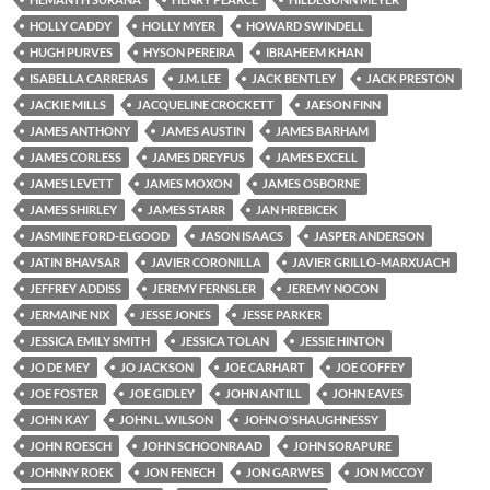
HOLLY CADDY
HOLLY MYER
HOWARD SWINDELL
HUGH PURVES
HYSON PEREIRA
IBRAHEEM KHAN
ISABELLA CARRERAS
J.M. LEE
JACK BENTLEY
JACK PRESTON
JACKIE MILLS
JACQUELINE CROCKETT
JAESON FINN
JAMES ANTHONY
JAMES AUSTIN
JAMES BARHAM
JAMES CORLESS
JAMES DREYFUS
JAMES EXCELL
JAMES LEVETT
JAMES MOXON
JAMES OSBORNE
JAMES SHIRLEY
JAMES STARR
JAN HREBICEK
JASMINE FORD-ELGOOD
JASON ISAACS
JASPER ANDERSON
JATIN BHAVSAR
JAVIER CORONILLA
JAVIER GRILLO-MARXUACH
JEFFREY ADDISS
JEREMY FERNSLER
JEREMY NOCON
JERMAINE NIX
JESSE JONES
JESSE PARKER
JESSICA EMILY SMITH
JESSICA TOLAN
JESSIE HINTON
JO DE MEY
JO JACKSON
JOE CARHART
JOE COFFEY
JOE FOSTER
JOE GIDLEY
JOHN ANTILL
JOHN EAVES
JOHN KAY
JOHN L. WILSON
JOHN O'SHAUGHNESSY
JOHN ROESCH
JOHN SCHOONRAAD
JOHN SORAPURE
JOHNNY ROEK
JON FENECH
JON GARWES
JON MCCOY