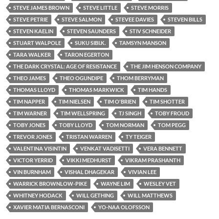
STEVE JAMES BROWN
STEVE LITTLE
STEVE MORRIS
STEVE PETRIE
STEVE SALMON
STEVEE DAVIES
STEVEN BILLS
STEVEN KAELIN
STEVEN SAUNDERS
STIV SCHNEIDER
STUART WALPOLE
SUKU SIBI.K.
TAMSYN MANSON
TARA WALKER
TARON EGERTON
THE DARK CRYSTAL: AGE OF RESISTANCE
THE JIM HENSON COMPANY
THEO JAMES
THEO OGUNDIPE
THOM BERRYMAN
THOMAS LLOYD
THOMAS MARKWICK
TIM HANDS
TIM NAPPER
TIM NIELSEN
TIM O'BRIEN
TIM SHOTTER
TIM WARNER
TIM WELLSPRING
TJ SINGH
TOBY FROUD
TOBY JONES
TOBY LLOYD
TOM NORMAN
TOM PEGG
TREVOR JONES
TRISTAN WARREN
TY TEIGER
VALENTINA VISINTIN
VENKAT VADISETTI
VERA BENNETT
VICTOR YERRID
VIKKI MEDHURST
VIKRAM PRASHANTH
VIN BURNHAM
VISHAL DHAGEKAR
VIVIAN LEE
WARRICK BROWNLOW-PIKE
WAYNE LIM
WESLEY VET
WHITNEY HODACK
WILL GETHING
WILL MATTHEWS
XAVIER MATIA BERNASCONI
YO-NAA OLOFSSON