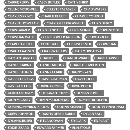
CARRIE PERRY
CASEY BUTLER
CATHY SHIRK
CELENE MCDOWELL
CELESTE TALASZEK
CHAD WATERS
CHARLES PRINCE
CHARLIE BLUETT
CHARLIE CONDOU
CHARLIE HOWE FOX
CHARLOTTE BROWNLEE
CHRIS DURFY
CHRIS FARMER
CHRIS KENDALL
CHRIS MUNNS
CHRIS STONES
CHRISTIAN WAITE
CHRISTOPHER JACKSON
CHRISTY KAIL
CLARE BAYBUTT
CLINT FRIFT
COLIN SHULVER
CORI CHAN
CRAIG CLAASSEN
CRAIG WALTERS
DAFFY HRISTOVA
DAMIAN FARRELL
DAN PITT
DANI HOWARD
DANIEL AINSLIE
DANIEL CAIRNIE
DANIEL MOODY
DANIEL PEMBERTON
DANIEL STONES
DANNY CLARK
DANNY RYAN
DARRELL BRIGGS
DAVE CHAPMAN
DAVE GOELZ
DAVE GOETTER
DAVID FARMER
DAVID PEIFER
DEAN COLDHAM
DEBORAH PHIPPS
DEMIAN LOVETT
DION M. CASEY
DIPEN MAJMUNDAR
DOMINIC BOUCHER
DOMINIC MEYRICK-BROOK
DONNA KIMBALL
DOUG WINNINGHAM
DREW JOHNSON
DUSTIN DEMRI-BURNS
DYLAN BALL
DYLAN S. BUSER
E. ELANGOVAN
ED CLARK
ED PLANT
EDDIE IZZARD
EDWARD FARMER
ELIN STONE