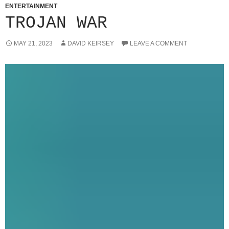
ENTERTAINMENT
TROJAN WAR
MAY 21, 2023
DAVID KEIRSEY
LEAVE A COMMENT