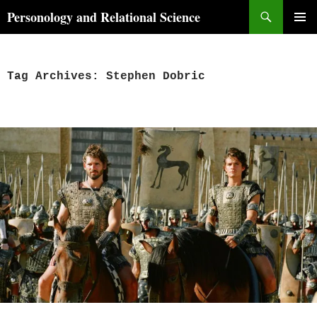
Skip
Search
Personology and Relational Science
to
PRIMAR
content
MENU
Tag Archives: Stephen Dobric